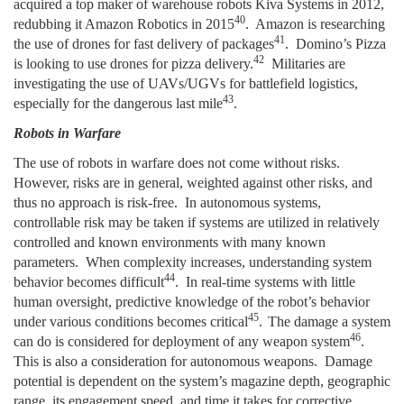
acquired a top maker of warehouse robots Kiva Systems in 2012,
40
redubbing it Amazon Robotics in 2015
. Amazon is researching
41
the use of drones for fast delivery of packages
. Domino’s Pizza
42
is looking to use drones for pizza delivery.
Militaries are
investigating the use of UAVs/UGVs for battlefield logistics,
43
especially for the dangerous last mile
.
Robots in Warfare
The use of robots in warfare does not come without risks.
However, risks are in general, weighted against other risks, and
thus no approach is risk-free. In autonomous systems,
controllable risk may be taken if systems are utilized in relatively
controlled and known environments with many known
parameters. When complexity increases, understanding system
44
behavior becomes difficult
. In real-time systems with little
human oversight, predictive knowledge of the robot’s behavior
45
under various conditions becomes critical
.
The damage a system
46
can do is considered for deployment of any weapon system
.
This is also a consideration for autonomous weapons. Damage
potential is dependent on the system’s magazine depth, geographic
range, its engagement speed, and time it takes for corrective