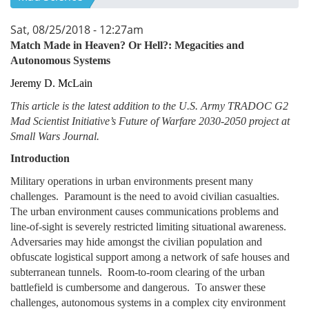
Sat, 08/25/2018 - 12:27am
Match Made in Heaven? Or Hell?: Megacities and
Autonomous Systems
Jeremy D. McLain
This article is the latest addition to the U.S. Army TRADOC G2
Mad Scientist Initiative’s Future of Warfare 2030-2050 project at
Small Wars Journal.
Introduction
Military operations in urban environments present many
challenges. Paramount is the need to avoid civilian casualties.
The urban environment causes communications problems and
line-of-sight is severely restricted limiting situational awareness.
Adversaries may hide amongst the civilian population and
obfuscate logistical support among a network of safe houses and
subterranean tunnels. Room-to-room clearing of the urban
battlefield is cumbersome and dangerous. To answer these
challenges, autonomous systems in a complex city environment