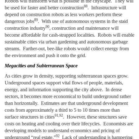
Robots will transform what is possible in the cityscape. They will
88
be used for faster and better construction
. Infrastructure will
depend on construction robots as less workers perform these
89
dangerous jobs
. With use of autonomous systems in the staid
90
construction industry
, construction and maintenance will
become affordable for cash-strapped localities. Robots will enable
sustainable cities via urban gardening and autonomous garbage
streams. Farther-out, bee-like robots would collect energy from
the environment and push it onto the grid.
Megacities and Subterranean Space
As cities grow in density, supporting subterranean spaces grow.
Underground spaces support vital flows of people, materials,
energy, and information supporting the city above. In dense
sectors, it becomes more economical to build underground rather
than horizontally. Estimates are that underground development
costs from approximately a third to 5 to 10 times more than
91,92
surface structures in cities
. However, these structures save
costs on heating and cooling over their lifecycles.
Economists are
developing models to understand economics and pricing of
92
underground “real estate.”
Lack of understanding is hampering