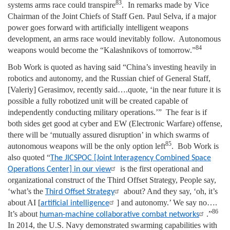
83
systems arms race could transpire
. In remarks made by Vice
Chairman of the Joint Chiefs of Staff Gen. Paul Selva, if a major
power goes forward with artificially intelligent weapons
development, an arms race would inevitably follow. Autonomous
84
weapons would become the “Kalashnikovs of tomorrow.”
Bob Work is quoted as having said “China’s investing heavily in
robotics and autonomy, and the Russian chief of General Staff,
[Valeriy] Gerasimov, recently said….quote, ‘in the near future it is
possible a fully robotized unit will be created capable of
independently conducting military operations.’” The fear is if
both sides get good at cyber and EW (Electronic Warfare) offense,
there will be ‘mutually assured disruption’ in which swarms of
85
autonomous weapons will be the only option left
. Bob Work is
also quoted “
The JICSPOC [Joint Interagency Combined Space
is the first operational and
Operations Center] in our view
organizational construct of the Third Offset Strategy, People say,
‘what’s the
about? And they say, ‘oh, it’s
Third Offset Strategy
about AI [
] and autonomy.’ We say no….
artificial intelligence
86
It’s about
.”
human-machine collaborative combat networks
In 2014, the U.S. Navy demonstrated swarming capabilities with