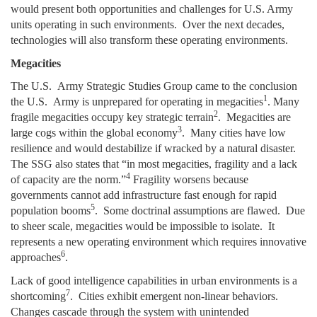
would present both opportunities and challenges for U.S. Army
units operating in such environments. Over the next decades,
technologies will also transform these operating environments.
Megacities
The U.S. Army Strategic Studies Group came to the conclusion
1
the U.S. Army is unprepared for operating in megacities
. Many
2
fragile megacities occupy key strategic terrain
. Megacities are
3
large cogs within the global economy
. Many cities have low
resilience and would destabilize if wracked by a natural disaster.
The SSG also states that “in most megacities, fragility and a lack
4
of capacity are the norm.”
Fragility worsens because
governments cannot add infrastructure fast enough for rapid
5
population booms
. Some doctrinal assumptions are flawed. Due
to sheer scale, megacities would be impossible to isolate. It
represents a new operating environment which requires innovative
6
approaches
.
Lack of good intelligence capabilities in urban environments is a
7
shortcoming
. Cities exhibit emergent non-linear behaviors.
Changes cascade through the system with unintended