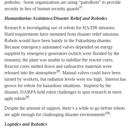
potholes. Some organizations are using “patrolbots” to provide
97
security in lieu of human security guards
.
Humanitarian Assistance/Disaster Relief and Robotics
Research is investigating use of robots for HA/DR missions.
Hard requirements have stemmed from disaster relief missions.
Robots would have been handy in the Fukushima disaster.
Because emergency automated valves depended on energy
supplied by emergency generators (which were flooded by the
tsunami), the plant was unable to stabilize the reactor cores.
Reactor cores melted down and radioactive materials were
98
released into the atmosphere
. Manual valves could have been
turned by workers, but radiation levels were too high. Interest has
grown for robots for hazardous situations. Inspired by the
disaster, DARPA held robot challenges to spur research in more
99
agile robots
.
Despite the amount of support, there’s a while to go before robots
100
are agile enough for challenging disaster environments
.
Logistics and Robotics