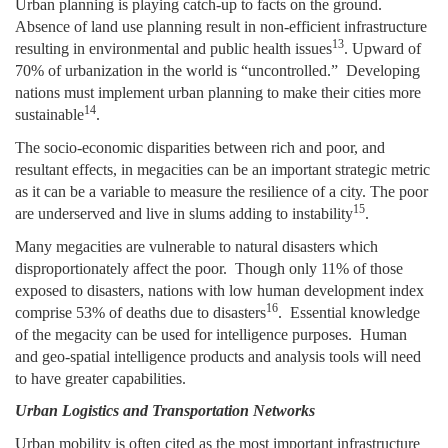
Urban planning is playing catch-up to facts on the ground.
Absence of land use planning result in non-efficient infrastructure
13
resulting in environmental and public health issues
. U
pward of
70% of urbanization in the world is “uncontrolled.” Developing
nations must implement urban planning to make their cities more
14
sustainable
.
The socio-economic disparities between rich and poor, and
resultant effects, in megacities can be an important strategic metric
as it can be a variable to measure the resilience of a city. The poor
15
are underserved and live in slums adding to instability
.
Many megacities are vulnerable to natural disasters which
disproportionately affect the poor. Though only 11% of those
exposed to disasters, nations with low human development index
16
comprise 53% of deaths due to disasters
.
Essential knowledge
of the megacity can be used for intelligence purposes. Human
and geo-spatial intelligence products and analysis tools will need
to have greater capabilities.
Urban Logistics and Transportation Networks
Urban mobility is often cited as the most important infrastructure