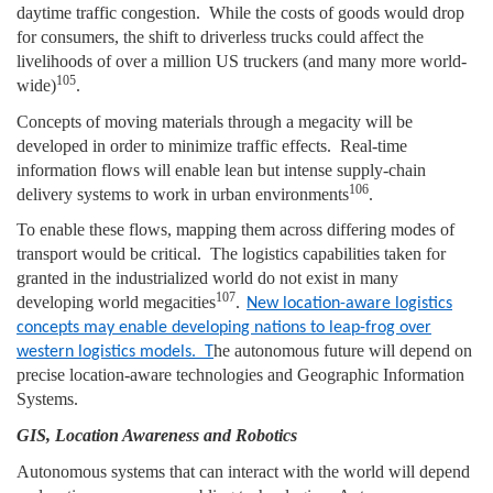
daytime traffic congestion. While the costs of goods would drop
for consumers, the shift to driverless trucks could affect the
livelihoods of over a million US truckers (and many more world-
105
wide)
.
Concepts of moving materials through a megacity will be
developed in order to minimize traffic effects. Real-time
information flows will enable lean but intense supply-chain
106
delivery systems to work in urban environments
.
To enable these flows, mapping them across differing modes of
transport would be critical. The logistics capabilities taken for
granted in the industrialized world do not exist in many
107
developing world megacities
.
New location-aware logistics
concepts may enable developing nations to leap-frog over
he autonomous future will depend on
western logistics models. T
precise location-aware technologies and Geographic Information
Systems.
GIS, Location Awareness and Robotics
Autonomous systems that can interact with the world will depend