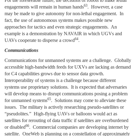
For the foreseeable future, the decisions of robots to make lethal
63
engagements will remain in human hands
. However, a case
may be made to give autonomy for non-lethal engagement. In
fact, the use of autonomous systems makes possible new
approaches for tactics and even strategic engagements. An
example is a demonstration by NAVAIR in which UGVs and
64
UAVs cooperate to disperse a crowd
.
Communications
Communications for unmanned systems are a challenge. Globally
accessible high-bandwidth feeds for UXVs are lacking as demand
for C4 capabilities grows due to sensor data growth.
Interoperability of systems is a challenge because different
systems use proprietary solutions. It is expected that adversaries
will develop means to disrupt communications posing a problem
65
for unmanned systems
. Solutions may come to alleviate these
issues. The military is actively researching pseudo-satellites or
“pseudolites.” High-flying UAVs or balloons would act as
satellites for rerouting of data traffic if satellites are overburdened
66
or disabled
. Commercial companies are developing internet by
satellite. OneWeb is planning on a constellation of approximately