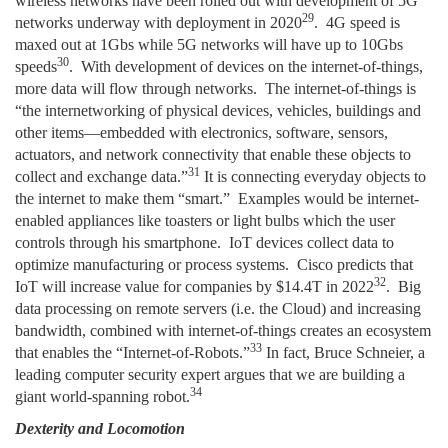
wireless networks have been rolled out with development of 5G
29
networks underway with deployment in 2020
. 4G speed is
maxed out at 1Gbs while 5G networks will have up to 10Gbs
30
speeds
. With development of devices on the internet-of-things,
more data will flow through networks. The internet-of-things is
“the internetworking of physical devices, vehicles, buildings and
other items—embedded with electronics, software, sensors,
actuators, and network connectivity that enable these objects to
31
collect and exchange data.”
It is connecting everyday objects to
the internet to make them “smart.” Examples would be internet-
enabled appliances like toasters or light bulbs which the user
controls through his smartphone. IoT devices collect data to
optimize manufacturing or process systems. Cisco predicts that
32
IoT will increase value for companies by $14.4T in 2022
. Big
data processing on remote servers (i.e. the Cloud) and increasing
bandwidth, combined with internet-of-things creates an ecosystem
33
that enables the “Internet-of-Robots.”
In fact, Bruce Schneier, a
leading computer security expert argues that we are building a
34
giant world-spanning robot.
Dexterity and Locomotion