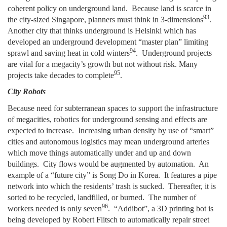
coherent policy on underground land. Because land is scarce in
93
the city-sized Singapore, planners must think in 3-dimensions
.
Another city that thinks underground is Helsinki which has
developed an underground development “master plan” limiting
94
sprawl and saving heat in cold winters
. Underground projects
are vital for a megacity’s growth but not without risk. Many
95
projects take decades to complete
.
City Robots
Because need for subterranean spaces to support the infrastructure
of megacities, robotics for underground sensing and effects are
expected to increase. Increasing urban density by use of “smart”
cities and autonomous logistics may mean underground arteries
which move things automatically under and up and down
buildings. City flows would be augmented by automation. An
example of a “future city” is Song Do in Korea. It features a pipe
network into which the residents’ trash is sucked. Thereafter, it is
sorted to be recycled, landfilled, or burned. The number of
96
workers needed is only seven
. “Addibot”, a 3D printing bot is
being developed by Robert Flitsch to automatically repair street