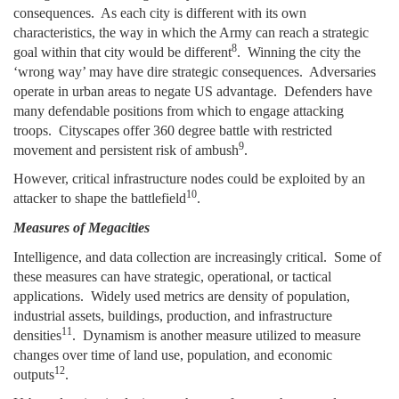
consequences. As each city is different with its own
characteristics, the way in which the Army can reach a strategic
8
goal within that city would be different
. Winning the city the
‘wrong way’ may have dire strategic consequences. Adversaries
operate in urban areas to negate US advantage. Defenders have
many defendable positions from which to engage attacking
troops. Cityscapes offer 360 degree battle with restricted
9
movement and persistent risk of ambush
.
However, critical infrastructure nodes could be exploited by an
10
attacker to shape the battlefield
.
Measures of Megacities
Intelligence, and data collection are increasingly critical. Some of
these measures can have strategic, operational, or tactical
applications. Widely used metrics are density of population,
industrial assets, buildings, production, and infrastructure
11
densities
. Dynamism is another measure utilized to measure
changes over time of land use, population, and economic
12
outputs
.