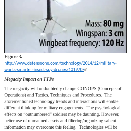
Figure 3.
http://www.defenseone.com/technology/2014/12/military-
wants-smarter-insect-spy-drones/101970/
Megacity Impact on TTPs
The megacity will undoubtedly change CONOPS (Concepts of
Operations) and Tactics, Techniques and Procedures. The
aforementioned technology trends and interactions will enable
different thinking for military engagements. The psychological
effects on “outnumbered” soldiers may be daunting. However,
better use of unmanned assets and filtering/organizing salient
information may overcome this feeling. Technologies will be