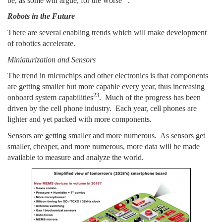
be, as some will argue, for the worse
.
Robots in the Future
There are several enabling trends which will make development
of robotics accelerate.
Miniaturization and Sensors
The trend in microchips and other electronics is that components
are getting smaller but more capable every year, thus increasing
23
onboard system capabilities
. Much of the progress has been
driven by the cell phone industry. Each year, cell phones are
lighter and yet packed with more components.
Sensors are getting smaller and more numerous. As sensors get
smaller, cheaper, and more numerous, more data will be made
available to measure and analyze the world.