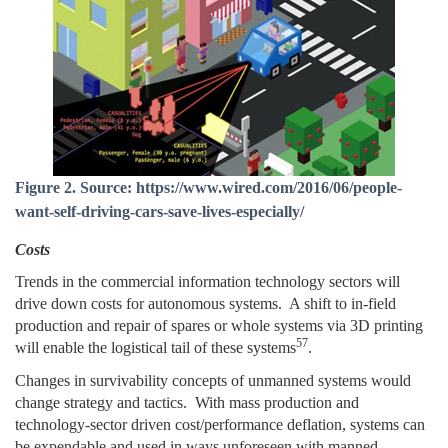
Figure 2. Source: https://www.wired.com/2016/06/people-
want-self-driving-cars-save-lives-especially/
Costs
Trends in the commercial information technology sectors will
drive down costs for autonomous systems. A shift to in-field
production and repair of spares or whole systems via 3D printing
57
will enable the logistical tail of these systems
.
Changes in survivability concepts of unmanned systems would
change strategy and tactics. With mass production and
technology-sector driven cost/performance deflation, systems can
be expendable and used in ways unforeseen with manned