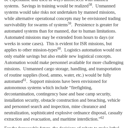
58
systems. Savings in training would be realized
. Unmanned
systems would take risks not undertaken by manned missions,
while alternative operational concepts may be envisioned trading
59
survivability for swarms of systems
. Persistence is greater for
automated systems than for manned, due to human limitations.
Automated missions may be extended from hours to days (or
weeks in some cases). This is evident for ISR missions, but
60
applies to other mission-types
. Logistics automation would not
only enable savings but also enable new logistical concepts.
Automation would make personnel available for more challenging
missions. Unmanned cargo storage, handling, and transportation
of routine supplies (food, ammo, water, etc.) would be fully
61
automated
. Support missions have been envisioned for
autonomous systems which include “firefighting,
decontamination, contingency base and base camp security,
installation security, obstacle construction and breaching, vehicle
and personnel search and inspection, mine clearance and
neutralization, sophisticated explosive ordnance disposal, casualty
62
extraction and evacuation, and maritime interdiction.”