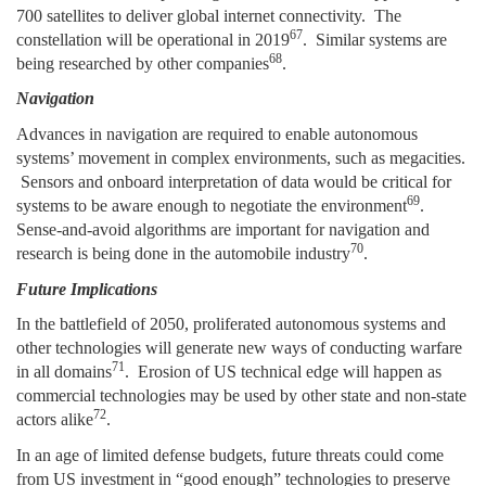
700 satellites to deliver global internet connectivity. The
67
constellation will be operational in 2019
. Similar systems are
68
being researched by other companies
.
Navigation
Advances in navigation are required to enable autonomous
systems’ movement in complex environments, such as megacities.
Sensors and onboard interpretation of data would be critical for
69
systems to be aware enough to negotiate the environment
.
Sense-and-avoid algorithms are important for navigation and
70
research is being done in the automobile industry
.
Future Implications
In the battlefield of 2050, proliferated autonomous systems and
other technologies will generate new ways of conducting warfare
71
in all domains
. Erosion of US technical edge will happen as
commercial technologies may be used by other state and non-state
72
actors alike
.
In an age of limited defense budgets, future threats could come
from US investment in “good enough” technologies to preserve