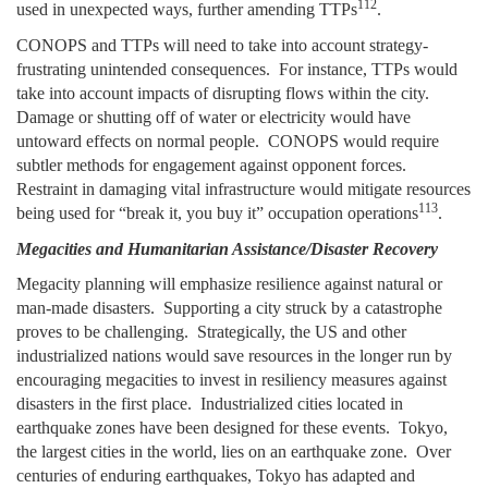
112
used in unexpected ways, further amending TTPs
.
CONOPS and TTPs will need to take into account strategy-
frustrating unintended consequences. For instance, TTPs would
take into account impacts of disrupting flows within the city.
Damage or shutting off of water or electricity would have
untoward effects on normal people. CONOPS would require
subtler methods for engagement against opponent forces.
Restraint in damaging vital infrastructure would mitigate resources
113
being used for “break it, you buy it” occupation operations
.
Megacities and Humanitarian Assistance/Disaster Recovery
Megacity planning will emphasize resilience against natural or
man-made disasters. Supporting a city struck by a catastrophe
proves to be challenging. Strategically, the US and other
industrialized nations would save resources in the longer run by
encouraging megacities to invest in resiliency measures against
disasters in the first place. Industrialized cities located in
earthquake zones have been designed for these events. Tokyo,
the largest cities in the world, lies on an earthquake zone. Over
centuries of enduring earthquakes, Tokyo has adapted and