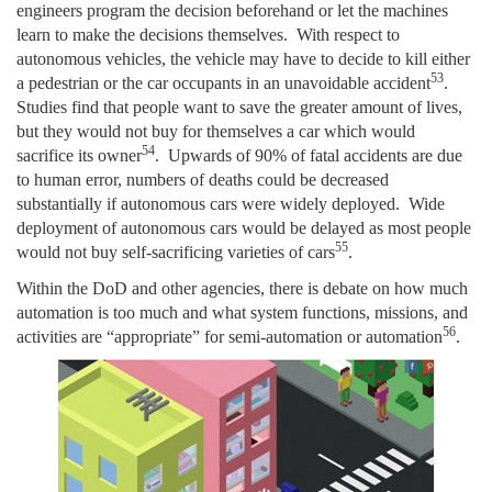
engineers program the decision beforehand or let the machines
learn to make the decisions themselves. With respect to
autonomous vehicles, the vehicle may have to decide to kill either
53
a pedestrian or the car occupants in an unavoidable accident
.
Studies find that people want to save the greater amount of lives,
but they would not buy for themselves a car which would
54
sacrifice its owner
. Upwards of 90% of fatal accidents are due
to human error, numbers of deaths could be decreased
substantially if autonomous cars were widely deployed. Wide
deployment of autonomous cars would be delayed as most people
55
would not buy self-sacrificing varieties of cars
.
Within the DoD and other agencies, there is debate on how much
automation is too much and what system functions, missions, and
56
activities are “appropriate” for semi-automation or automation
.