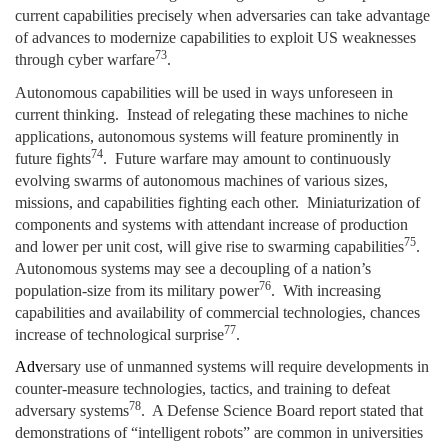
current capabilities precisely when adversaries can take advantage
of advances to modernize capabilities to exploit US weaknesses
73
through cyber warfare
.
Autonomous capabilities will be used in ways unforeseen in
current thinking. Instead of relegating these machines to niche
applications, autonomous systems will feature prominently in
74
future fights
. Future warfare may amount to continuously
evolving swarms of autonomous machines of various sizes,
missions, and capabilities fighting each other. Miniaturization of
components and systems with attendant increase of production
75
and lower per unit cost, will give rise to swarming capabilities
.
Autonomous systems may see a decoupling of a nation’s
76
population-size from its military power
. With increasing
capabilities and availability of commercial technologies, chances
77
increase of technological surprise
.
Adv
ersary use of unmanned systems will require developments in
counter-measure technologies, tactics, and training to defeat
78
adversary systems
. A Defense Science Board report stated that
demonstrations of “intelligent robots” are common in universities