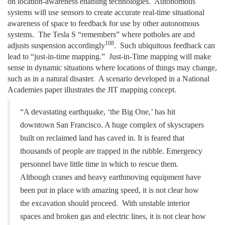
on location-awareness enabling technologies. Autonomous
systems will use sensors to create accurate real-time situational
awareness of space to feedback for use by other autonomous
systems. The Tesla S “remembers” where potholes are and
108
adjusts suspension accordingly
. Such ubiquitous feedback can
lead to “just-in-time mapping.” Just-in-Time mapping will make
sense in dynamic situations where locations of things may change,
such as in a natural disaster. A scenario developed in a National
Academies paper illustrates the JIT mapping concept.
“A devastating earthquake, ‘the Big One,’ has hit
downtown San Francisco. A huge complex of skyscrapers
built on reclaimed land has caved in. It is feared that
thousands of people are trapped in the rubble. Emergency
personnel have little time in which to rescue
them.
Although cranes and heavy earthmoving equipment have
been put in place with
amazing speed, it is not clear how
the excavation should proceed. With unstable interior
spaces and broken gas and electric lines, it is not clear how