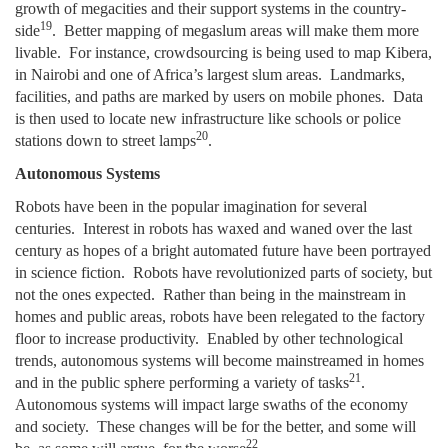
growth of megacities and their support systems in the country-
19
side
. Better mapping of megaslum areas will make them more
livable. For instance, crowdsourcing is being used to map Kibera,
in Nairobi and one of Africa’s largest slum areas. Landmarks,
facilities, and paths are marked by users on mobile phones. Data
is then used to locate new infrastructure like schools or police
20
stations down to street lamps
.
Autonomous Systems
Robots have been in the popular imagination for several
centuries. Interest in robots has waxed and waned over the last
century as hopes of a bright automated future have been portrayed
in science fiction. Robots have revolutionized parts of society, but
not the ones expected. Rather than being in the mainstream in
homes and public areas, robots have been relegated to the factory
floor to increase productivity. Enabled by other technological
trends, autonomous systems will become mainstreamed in homes
21
and in the public sphere performing a variety of tasks
.
Autonomous systems will impact large swaths of the economy
and society. These changes will be for the better, and some will
22