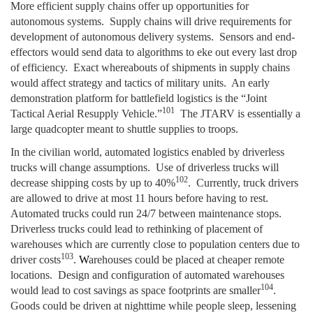
More efficient supply chains offer up opportunities for
autonomous systems. Supply chains will drive requirements for
development of autonomous delivery systems. Sensors and end-
effectors would send data to algorithms to eke out every last drop
of efficiency. Exact whereabouts of shipments in supply chains
would affect strategy and tactics of military units. An early
demonstration platform for battlefield logistics is the “Joint
101
Tactical Aerial Resupply Vehicle.”
The JTARV is essentially a
large quadcopter meant to shuttle supplies to troops.
In the civilian world, automated logistics enabled by driverless
trucks will change assumptions. Use of driverless trucks will
102
decrease shipping costs by up to 40%
. Currently, truck drivers
are allowed to drive at most 11 hours before having to rest.
Automated trucks could run 24/7 between maintenance stops.
Driverless trucks could lead to rethinking of placement of
warehouses which are currently close to population centers due to
103
driver costs
.
W
arehouses could be placed at cheaper remote
locations. Design and configuration of automated warehouses
104
would lead to cost savings as space footprints are smaller
.
Goods could be driven at nighttime while people sleep, lessening