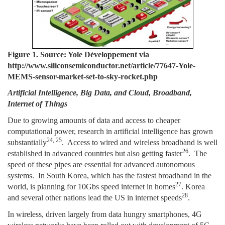
Figure 1. Source: Yole Développement via
http://www.siliconsemiconductor.net/article/77647-Yole-
MEMS-sensor-market-set-to-sky-rocket.php
Artificial Intelligence, Big Data, and Cloud, Broadband,
Internet of Things
Due to growing amounts of data and access to cheaper
computational power, research in artificial intelligence has grown
24, 25
substantially
. Access to wired and wireless broadband is well
26
established in advanced countries but also getting faster
. The
speed of these pipes are essential for advanced autonomous
systems. In South Korea, which has the fastest broadband in the
27
world, is planning for 10Gbs speed internet in homes
. Korea
28
and several other nations lead the US in internet speeds
.
In wireless, driven largely from data hungry smartphones, 4G