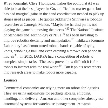
Wired
journalist, Clive Thompson, makes the point that AI was
able to beat the best players in Go, a difficult to master game but
has had marginal gains in the hand coordination needed to pick up
stones used as pieces. He quotes Siddhartha Srinivasa a robotics
researcher at Carnegie Mellon, “Maybe the hardest part is not
35
playing the game but moving the pieces.”
The National Institute
36
of Standards and Technology or NIST
has been investing to
37
improve robotics dexterity and manipulation
. Ishikawa Komuro
Laboratory has demonstrated robotic hands capable of tying
knots, dribbling a ball, and even catching a thrown cell phone in
38
mid-air
. In 2015, DARPA had a competition of robots to
complete simple tasks. The tasks proved how difficult it is for
39
robots to interact with the real world
. But it points researchers
into research areas to make robots more capable.
Logistics
Commercial companies are relying more on robots for logistics.
They are using automatons for package storage, shipping,
handling, and delivery. Amazon and other companies already use
automated systems for warehouse management. Amazon