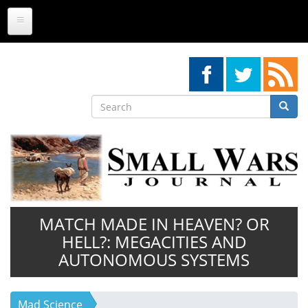
Skip
to
main
content
Search
Searc
Search
MATCH MADE IN HEAVEN? OR
HELL?: MEGACITIES AND
AUTONOMOUS SYSTEMS
Mad Science