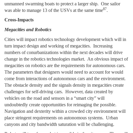
unmanned swarming boats to protect a larger ship. One sailor
87
was able to manage 13 of the USVs at the same time
.
Cross-Impacts
Megacities and Robotics
Cities will impact robotics technology development which will in
turn impact design and working of megacities. Increasing
numbers of conurbanizations within the next decades will drive
change in the robotics technologies market. An obvious impact of
megacities on robotics are the requirements for autonomous cars.
The parameters that designers would need to account for would
come from interactions of autonomous cars and the environment.
The obstacle density and the signals density in megacities create
challenges for self-driving cars. However, data created by
vehicles on the road and sensors in a “smart city” will
undoubtedly create opportunities for reimaging the possible.
Navigation and dexterity within a crowded city environment will
place stringent requirements on autonomous systems. Urban
canyons and city bandwidth saturation will be challenging.