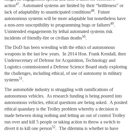
47
action
. Automated systems are limited by their “brittleness” or
48
lack of adaptability to unanticipated conditions
. Future
autonomous systems will be more adaptable but nonetheless have
49
a non-zero susceptibility to programming bugs or failures
.
Unintended engagements by lethal automated systems risk
50
incidents of friendly-fire or civilian deaths
.
The DoD has been wrestling with the ethics of autonomous
weapons in the last few years. In 2014 Hon. Frank Kendall, then
Undersecretary of Defense for Acquisition, Technology and
Logistics commissioned a Defense Science Board study exploring
the challenges, including ethical, of use of autonomy in military
51
systems
.
The automobile industry is struggling with ramifications of
autonomous vehicles. As research funding is being poured into
autonomous vehicles, ethical questions are being asked. A posited
ethical quandary is the Trolley problem whereby a decision is
made between doing nothing and letting an out of control Trolley
run over and kill 5 people or taking action to throw a switch to
52
divert it to kill one person
. The dilemma is whether to have