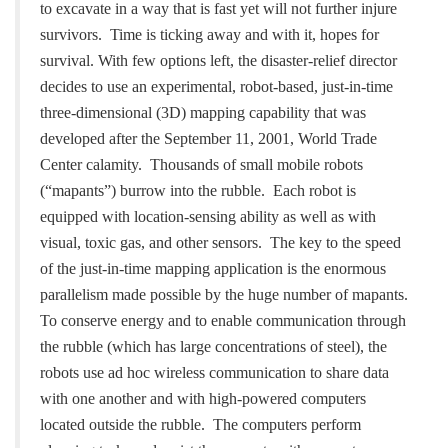
to excavate in a way that is fast
yet will not further injure
survivors. Time is ticking away and with it, hopes for
survival.
With few options left, the disaster-relief director
decides to use an experimental,
robot-based, just-in-time
three-dimensional (3D) mapping capability that was
developed after
the September 11, 2001, World Trade
Center calamity. Thousands of small mobile robots
(“mapants”) burrow into the rubble. Each robot is
equipped with location-sensing ability as
well as with
visual, toxic gas, and other sensors. The key to the speed
of the just-in-time
mapping application is the enormous
parallelism made possible by the huge number of
mapants.
To conserve energy and to enable communication through
the rubble (which has
large concentrations of steel), the
robots use ad hoc wireless communication to share data
with one another and with high-powered computers
located outside the rubble. The
computers perform