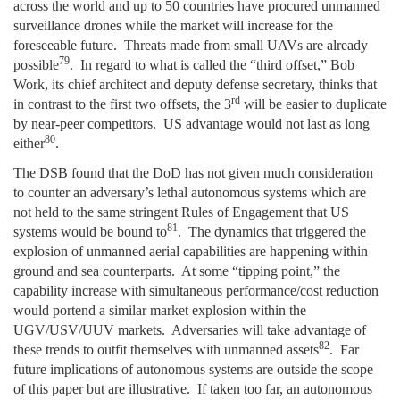
across the world and up to 50 countries have procured unmanned
surveillance drones while the market will increase for the
foreseeable future. Threats made from small UAVs are already
79
possible
. In regard to what is called the “third offset,” Bob
Work, its chief architect and deputy defense secretary, thinks that
rd
in contrast to the first two offsets, the 3
will be easier to duplicate
by near-peer competitors. US advantage would not last as long
80
either
.
The DSB found that the DoD has not given much consideration
to counter an adversary’s lethal autonomous systems which are
not held to the same stringent Rules of Engagement that US
81
systems would be bound to
. The dynamics that triggered the
explosion of unmanned aerial capabilities are happening within
ground and sea counterparts. At some “tipping point,” the
capability increase with simultaneous performance/cost reduction
would portend a similar market explosion within the
UGV/USV/UUV markets. Adversaries will take advantage of
82
these trends to outfit themselves with unmanned assets
. Far
future implications of autonomous systems are outside the scope
of this paper but are illustrative. If taken too far, an autonomous