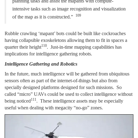
planning tasks and assist the mapants with compute-
intensive tasks such
as image recognition and visualization
109
of the map as it is constructed.”
Rubble crawling ‘mapant’ bots could be built like cockroaches
having collapsible exoskeletons allowing them to fit in spaces a
110
quarter their height
. Just-in-time mapping capabilities has
implications for intelligence gathering robots.
Intelligence Gathering and Robotics
In the future, much intelligence will be gathered from ubiquitous
sensors often as part of the internet-of-things but also from
specially designed platforms designed for such missions. So
called “micro” UAVs could be used to collect intelligence without
111
being noticed
. These intelligence assets may be especially
useful when dealing with megacity “no-go” zones.