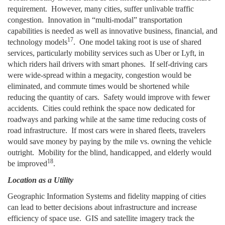
requirement. However, many cities, suffer unlivable traffic
congestion. Innovation in “multi-modal” transportation
capabilities is needed as well as innovative business, financial, and
17
technology models
.
One model taking root is use of shared
services, particularly mobility services such as Uber or Lyft, in
which riders hail drivers with smart phones. If self-driving cars
were wide-spread within a megacity, congestion would be
eliminated, and commute times would be shortened while
reducing the quantity of cars. Safety would improve with fewer
accidents. Cities could rethink the space now dedicated for
roadways and parking while at the same time reducing costs of
road infrastructure. If most cars were in shared fleets, travelers
would save money by paying by the mile vs. owning the vehicle
outright. Mobility for the blind, handicapped, and elderly would
18
be improved
.
Location as a Utility
Geographic Information Systems and fidelity mapping of cities
can lead to better decisions about infrastructure and increase
efficiency of space use. GIS and satellite imagery track the