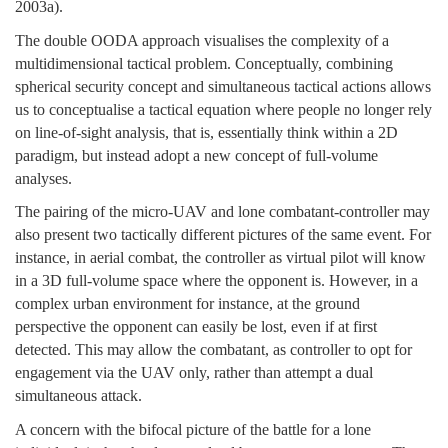
2003a).
The double OODA approach visualises the complexity of a
multidimensional tactical problem. Conceptually, combining
spherical security concept and simultaneous tactical actions allows
us to conceptualise a tactical equation where people no longer rely
on line-of-sight analysis, that is, essentially think within a 2D
paradigm, but instead adopt a new concept of full-volume
analyses.
The pairing of the micro-UAV and lone combatant-controller may
also present two tactically different pictures of the same event. For
instance, in aerial combat, the controller as virtual pilot will know
in a 3D full-volume space where the opponent is. However, in a
complex urban environment for instance, at the ground
perspective the opponent can easily be lost, even if at first
detected. This may allow the combatant, as controller to opt for
engagement via the UAV only, rather than attempt a dual
simultaneous attack.
A concern with the bifocal picture of the battle for a lone