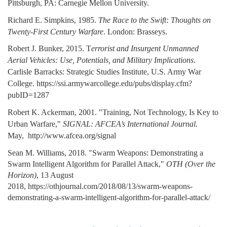
Pittsburgh, PA: Carnegie Mellon University.
Richard E. Simpkins, 1985.
The Race to the Swift: Thoughts on
Twenty-First Century Warfare
. London: Brasseys.
Robert J. Bunker, 2015. T
errorist and Insurgent Unmanned
Aerial Vehicles: Use, Potentials, and Military Implications
.
Carlisle Barracks: Strategic Studies Institute, U.S. Army War
College. https://ssi.armywarcollege.edu/pubs/display.cfm?
pubID=1287
Robert K. Ackerman, 2001. "Training, Not Technology, Is Key to
Urban Warfare,"
SIGNAL: AFCEA’s International Journal.
May, http://www.afcea.org/signal
Sean M. Williams, 2018. "Swarm Weapons: Demonstrating a
Swarm Intelligent Algorithm for Parallel Attack,"
OTH (Over the
Horizon)
, 13 August
2018, https://othjournal.com/2018/08/13/swarm-weapons-
demonstrating-a-swarm-intelligent-algorithm-for-parallel-attack/