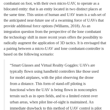
combatant on foot, with their own micro-UAV, to operate as a
bilocated entity: that is an entity located in two distinct places at
the same time. This union of human and UAV
team
is a sub-set of
the anticipated near-future use of a swarming force of UAVs that
provide additional force options
(
Williams, 2018). As an
integration question
f
rom the perspective of the lone combatant
the technology shift in more recent years offers the possibility to
radically augment the application of 3D tactics. It is envisaged that
a pairing between a micro-UAV and lone combatant-controller is
based on the following scenario:
“Smart Glasses and Virtual Reality Goggles: UAVs are
typically flown using handheld controllers like those used
for model airplanes, with the pilot observing the drone
from a distance. This form of stand-off piloting is
functional when the UAV is being flown in noncomplex
terrain such as in open fields, and to a limited extent over
urban areas, when pilot line-of-sight is maintained. An
immediate drawback to this method of UAV control is pilot