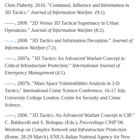
Chris Flaherty, 2010. "Command, Influence and Information in
3D Tactics."
Journal of Information Warfare
. (9:1).
——, 2009. "2D Versus 3D Tactical Supremacy in Urban
Operations."
Journal of Information Warfare
(8:2).
——,
2008. "3D Tactics and Information Deception."
Journal of
Information Warfare
(7:2).
——, 2007a. "3D Tactics: An Advanced Warfare Concept in
Critical Infrastructure Protection."
International Journal of
Emergency Management
(4:1).
——, 2007b. "Mass Space Vulnerabilities Analysis in 3-D
Tactics," International Crime Science Conference, 16-17 July.
University College London, Centre for Security and Crime
Science.
——, 2006. "3D Tactics: An Advanced Warfare Concept in CIP."
C. Balducelli and S. Bologna. (Eds.),
Proceedings CNIP’06
Workshop on Complex Network and Infrastructure Protection
(Rome, 28-29 March). ENEA-Italian National Agency for New