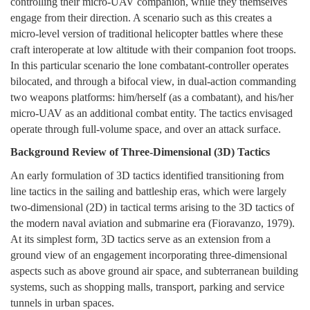
controlling their micro-UAV companion, while they themselves
engage from their direction. A scenario such as this creates a
micro-level version of traditional helicopter battles where these
craft interoperate at low altitude with their companion foot troops.
In this particular scenario the lone combatant-controller operates
bilocated, and through a bifocal view, in dual-action commanding
two weapons platforms: him/herself (as a combatant), and his/her
micro-UAV as an additional combat entity. The tactics envisaged
operate through full-volume space, and over an attack surface.
Background Review of Three-Dimensional (3D) Tactics
An early formulation of 3D tactics identified transitioning from
line tactics in the sailing and battleship eras, which were largely
two-dimensional (2D) in tactical terms arising to the 3D tactics of
the modern naval aviation and submarine era (Fioravanzo, 1979).
At its simplest form, 3D tactics serve as an extension from a
ground view of an engagement incorporating three-dimensional
aspects such as above ground air space, and subterranean building
systems, such as shopping malls, transport, parking and service
tunnels in urban spaces.