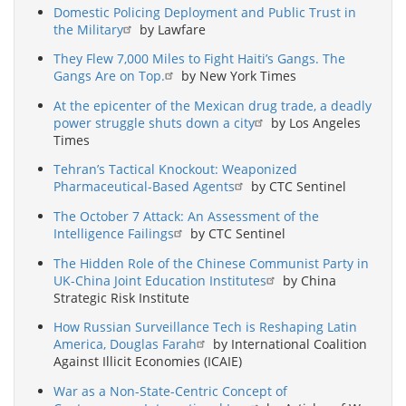
Domestic Policing Deployment and Public Trust in
the Military
by Lawfare
They Flew 7,000 Miles to Fight Haiti’s Gangs. The
Gangs Are on Top.
by New York Times
At the epicenter of the Mexican drug trade, a deadly
power struggle shuts down a city
by Los Angeles
Times
Tehran’s Tactical Knockout: Weaponized
Pharmaceutical-Based Agents
by CTC Sentinel
The October 7 Attack: An Assessment of the
Intelligence Failings
by CTC Sentinel
The Hidden Role of the Chinese Communist Party in
UK-China Joint Education Institutes
by China
Strategic Risk Institute
How Russian Surveillance Tech is Reshaping Latin
America, Douglas Farah
by International Coalition
Against Illicit Economies (ICAIE)
War as a Non-State-Centric Concept of