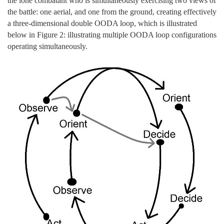
the lone combatant who is simultaneously exercising two views of
the battle: one aerial, and one from the ground, creating effectively
a three-dimensional double OODA loop, which is illustrated
below in Figure 2: illustrating multiple OODA loop configurations
operating simultaneously.