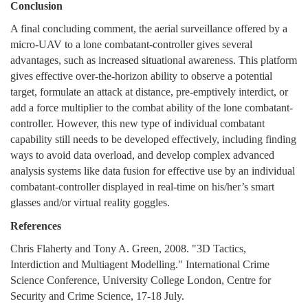
Conclusion
A final concluding comment, the aerial surveillance offered by a
micro-UAV to a lone combatant-controller gives several
advantages, such as increased situational awareness. This platform
gives effective over-the-horizon ability to observe a potential
target, formulate an attack at distance, pre-emptively interdict, or
add a force multiplier to the combat ability of the lone combatant-
controller. However, this new type of individual combatant
capability still needs to be developed effectively, including finding
ways to avoid data overload, and develop complex advanced
analysis systems like data fusion for effective use by an individual
combatant-controller displayed in real-time on his/her’s smart
glasses and/or virtual reality goggles.
References
Chris Flaherty and Tony A. Green, 2008. "3D Tactics,
Interdiction and Multiagent Modelling." International Crime
Science Conference, University College London, Centre for
Security and Crime Science, 17-18 July.