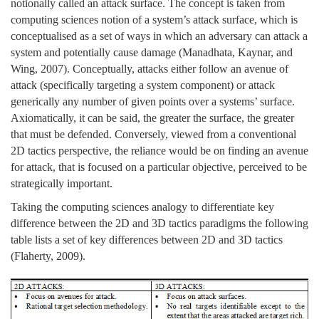
notionally called an attack surface. The concept is taken from
computing sciences notion of a system’s attack surface, which is
conceptualised as a set of ways in which an adversary can attack a
system and potentially cause damage (Manadhata, Kaynar, and
Wing, 2007). Conceptually, attacks either follow an avenue of
attack (specifically targeting a system component) or attack
generically any number of given points over a systems’ surface.
Axiomatically, it can be said, the greater the surface, the greater
that must be defended. Conversely, viewed from a conventional
2D tactics perspective, the reliance would be on finding an avenue
for attack, that is focused on a particular objective, perceived to be
strategically important.
Taking the computing sciences analogy to differentiate key
difference between the 2D and 3D tactics paradigms the following
table lists a set of key differences between 2D and 3D tactics
(Flaherty, 2009).