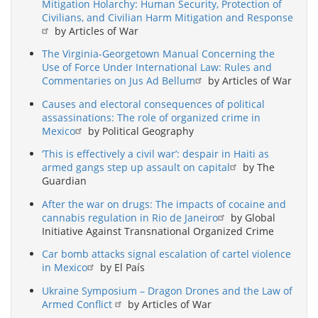
Mitigation Holarchy: Human Security, Protection of
Civilians, and Civilian Harm Mitigation and Response
by Articles of War
The Virginia-Georgetown Manual Concerning the
Use of Force Under International Law: Rules and
Commentaries on Jus Ad Bellum
by Articles of War
Causes and electoral consequences of political
assassinations: The role of organized crime in
Mexico
by Political Geography
‘This is effectively a civil war’: despair in Haiti as
armed gangs step up assault on capital
by The
Guardian
After the war on drugs: The impacts of cocaine and
cannabis regulation in Rio de Janeiro
by Global
Initiative Against Transnational Organized Crime
Car bomb attacks signal escalation of cartel violence
in Mexico
by El País
Ukraine Symposium – Dragon Drones and the Law of
Armed Conflict
by Articles of War