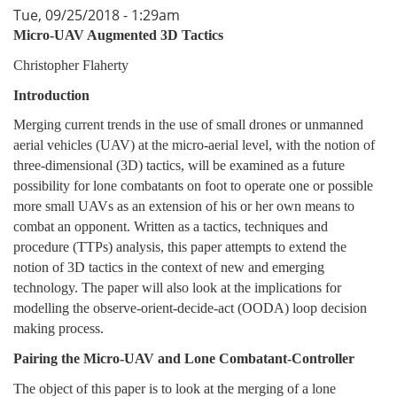
Tue, 09/25/2018 - 1:29am
Micro-UAV Augmented 3D Tactics
Christopher Flaherty
Introduction
Merging current trends in the use of small drones or unmanned
aerial vehicles (UAV) at the micro-aerial level, with the notion of
three-dimensional (3D) tactics, will be examined as a future
possibility for lone combatants on foot to operate one or possible
more small UAVs as an extension of his or her own means to
combat an opponent. Written as a tactics, techniques and
procedure (TTPs) analysis, this paper attempts to extend the
notion of 3D tactics in the context of new and emerging
technology. The paper will also look at the implications for
modelling the observe-orient-decide-act (OODA) loop decision
making process.
Pairing the Micro-UAV and Lone Combatant-Controller
The object of this paper is to look at the merging of a lone