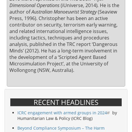
Dimensional Operations
(iUniverse, 2014)
.
He is the
author of
Australian Manoeuvrist Strategy
(Seaview
Press, 1996). Christopher has been an active
contributor on security, terrorism early warning,
and related international intelligence issues,
including tactics, techniques and procedures
analysis, published in the TRC report ‘Dangerous
Minds’ (2012). He has a long-term involvement in
the development of a ‘Scripted Agent Based
Microsimulation Project’, at the University of
Wollongong (NSW, Australia).
RECENT HEADLINES
ICRC engagement with armed groups in 2024
by
Humanitarian Law & Policy (ICRC Blog)
Beyond Compliance Symposium – The Harm