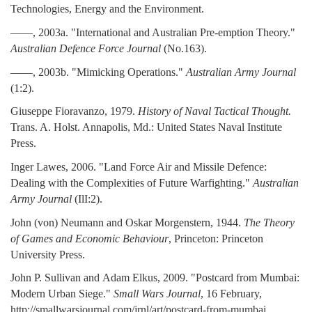
Technologies, Energy and the Environment.
——, 2003a. "International and Australian Pre-emption Theory."
Australian Defence Force Journal
(No.163).
——, 2003b. "Mimicking Operations."
Australian Army Journal
(1:2).
Giuseppe Fioravanzo, 1979.
History of Naval Tactical Thought.
Trans. A. Holst. Annapolis, Md.: United States Naval Institute
Press.
Inger Lawes, 2006. "Land Force Air and Missile Defence:
Dealing with the Complexities of Future Warfighting."
Australian
Army Journal
(IlI:2).
John (von) Neumann and Oskar Morgenstern, 1944.
The Theory
of Games and Economic Behaviour
, Princeton: Princeton
University Press.
John P. Sullivan and Adam Elkus, 2009. "Postcard from Mumbai:
Modern Urban Siege."
Small Wars Journal
, 16 February,
http://smallwarsjournal.com/jrnl/art/postcard-from-mumbai