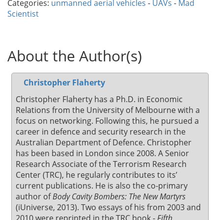
Categories:
unmanned aerial vehicles
-
UAVs
-
Mad
Scientist
About the Author(s)
Christopher Flaherty
Christopher Flaherty has a Ph.D. in Economic
Relations from the University of Melbourne with a
focus on networking. Following this, he pursued a
career in defence and security research in the
Australian Department of Defence. Christopher
has been based in London since 2008. A Senior
Research Associate of the Terrorism Research
Center (TRC), he regularly contributes to its’
current publications. He is also the co-primary
author of
Body Cavity Bombers: The New Martyrs
(iUniverse, 2013). Two essays of his from 2003 and
2010 were reprinted in the TRC book -
Fifth