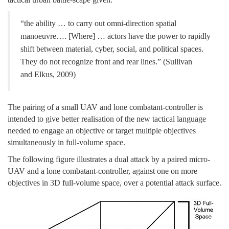
“the ability … to carry out omni-direction spatial
manoeuvre…. [Where] … actors have the power to rapidly
shift between material, cyber, social, and political spaces.
They do not recognize front and rear lines.” (Sullivan
and Elkus, 2009)
The pairing of a small UAV and lone combatant-controller is
intended to give better realisation of the new tactical language
needed to engage an objective or target multiple objectives
simultaneously in full-volume space.
The following figure illustrates a dual attack by a paired micro-
UAV and a lone combatant-controller, against one on more
objectives in 3D full-volume space, over a potential attack surface.