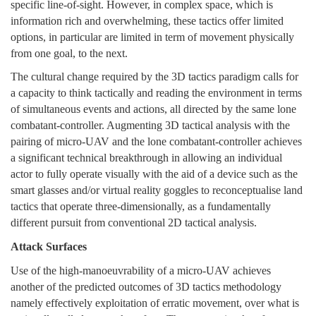
specific line-of-sight. However, in complex space, which is
information rich and overwhelming, these tactics offer limited
options, in particular are limited in term of movement physically
from one goal, to the next.
The cultural change required by the 3D tactics paradigm calls for
a capacity to think tactically and reading the environment in terms
of simultaneous events and actions, all directed by the same lone
combatant-controller. Augmenting 3D tactical analysis with the
pairing of micro-UAV and the lone combatant-controller achieves
a significant technical breakthrough in allowing an individual
actor to fully operate visually with the aid of a device such as the
smart glasses and/or virtual reality goggles to reconceptualise land
tactics that operate three-dimensionally, as a fundamentally
different pursuit from conventional 2D tactical analysis.
Attack Surfaces
Use of the high-manoeuvrability of a micro-UAV achieves
another of the predicted outcomes of 3D tactics methodology
namely effectively exploitation of erratic movement, over what is