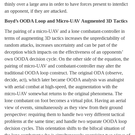
thinly over a large area in order to have forces present to interdict
an opponent, if they are attacked.
Boyd’s OODA Loop and Micro-UAV Augmented 3D Tactics
The pairing of a micro-UAV and a lone combatant-controller in
terms of augmenting 3D tactics increases the unpredictability of
random attacks, increases uncertainty and can be part of the
deception which impacts on the effectiveness of an opponents’
own OODA decision cycle. On the other side of the equation, the
pairing of micro-UAV and combatant-controller may alter the
traditional OODA loop construct. The original ODA (observe,
decide, act), which later became OODA analysis was analogist
with aerial combat at high-speed, the augmentation with the
micro-UAV somewhat returns to the original phenomena. The
lone combatant on foot becomes a virtual pilot. Having an aerial
view of events, simultaneously as they view from their ground
perspective: requiring them to handle two very different tactical
problems at the same time; and handle two separate OODA loop
decision cycles. This orientation shifts to the bifocal situation of