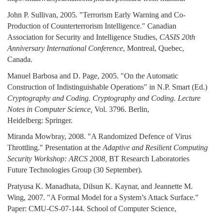
John P. Sullivan, 2005. "Terrorism Early Warning and Co-
Production of Counterterrorism Intelligence." Canadian
Association for Security and Intelligence Studies,
CASIS 20th
Anniversary International Conference
, Montreal, Quebec,
Canada.
Manuel Barbosa and D. Page, 2005. "On the Automatic
Construction of Indistinguishable Operations" in N.P. Smart (Ed.)
Cryptography and Coding. Cryptography and Coding. Lecture
Notes in Computer Science,
Vol. 3796. Berlin,
Heidelberg: Springer.
Miranda Mowbray, 2008. "A Randomized Defence of Virus
Throttling." Presentation at the
Adaptive and Resilient Computing
Security Workshop: ARCS 2008,
BT Research Laboratories
Future Technologies Group (30 September).
Pratyusa K. Manadhata, Dilsun K. Kaynar, and Jeannette M.
Wing, 2007. "A Formal Model for a System’s Attack Surface."
Paper: CMU-CS-07-144. School of Computer Science,