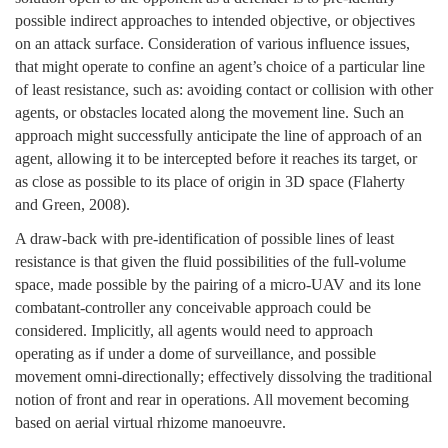
possible indirect approaches to intended objective, or objectives
on an attack surface. Consideration of various influence issues,
that might operate to confine an agent’s choice of a particular line
of least resistance, such as: avoiding contact or collision with other
agents, or obstacles located along the movement line. Such an
approach might successfully anticipate the line of approach of an
agent, allowing it to be intercepted before it reaches its target, or
as close as possible to its place of origin in 3D space (Flaherty
and Green, 2008).
A draw-back with pre-identification of possible lines of least
resistance is that given the fluid possibilities of the full-volume
space, made possible by the pairing of a micro-UAV and its lone
combatant-controller any conceivable approach could be
considered. Implicitly, all agents would need to approach
operating as if under a dome of surveillance, and possible
movement omni-directionally; effectively dissolving the traditional
notion of front and rear in operations. All movement becoming
based on aerial virtual rhizome manoeuvre.