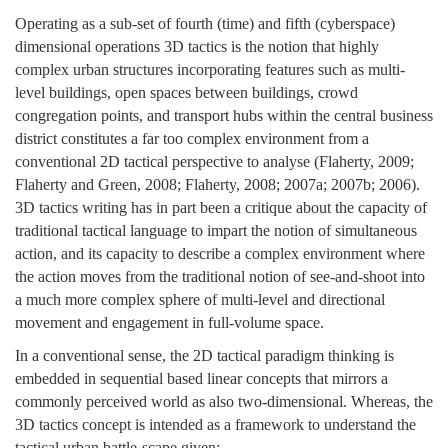
Operating as a sub-set of fourth (time) and fifth (cyberspace)
dimensional operations 3D tactics is the notion that highly
complex urban structures incorporating features such as multi-
level buildings, open spaces between buildings, crowd
congregation points, and transport hubs within the central business
district constitutes a far too complex environment from a
conventional 2D tactical perspective to analyse (Flaherty, 2009;
Flaherty and Green, 2008; Flaherty, 2008; 2007a; 2007b; 2006).
3D tactics writing has in part been a critique about the capacity of
traditional tactical language to impart the notion of simultaneous
action, and its capacity to describe a complex environment where
the action moves from the traditional notion of see-and-shoot into
a much more complex sphere of multi-level and directional
movement and engagement in full-volume space.
In a conventional sense, the 2D tactical paradigm thinking is
embedded in sequential based linear concepts that mirrors a
commonly perceived world as also two-dimensional. Whereas, the
3D tactics concept is intended as a framework to understand the
tactical urban battle-scape given: