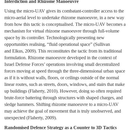
Interdiction and Rhizome Manoeuvre
Using the micro-UAV gives its combatant-controller access to the
micro-aerial level to undertake rhizome manoeuvre, in a new way
from how this tactic is conceptualised. The micro-UAV becomes a
mechanism for virtual rhizome manoeuvre through full-volume
space by its controller. Technologically presenting new
opportunities realising, “fluid operational space” (Sullivan
and Elkus, 2009). This reconstitutes the tactic from its traditional
formulation. Rhizome manoeuvre developed in the context of
Israel Defense Forces’ operations involving small decentralized
forces moving at speed through the three-dimensional urban space
as if it is without walls, floors, or ceilings outside of the normal
linear routes, such as streets, doors, windows, and stairs that make
up buildings (Flaherty, 2010). However, doing so often required
brute-force battering through structures with shaped charges, and
sledge hammers. Shifting rhizome manoeuvre to a micro-UAV
may achieve the goal of movement that is truly unobserved, and
unexpected (Flaherty, 2009).
Randomised Defence Strategy as a Counter to 3D Tactics