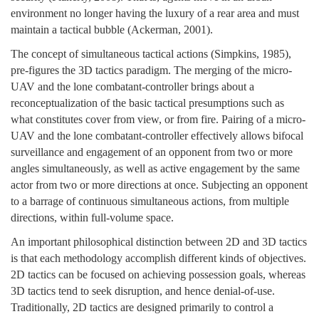
environment no longer having the luxury of a rear area and must
maintain a tactical bubble (Ackerman, 2001).
The concept of simultaneous tactical actions (Simpkins, 1985),
pre-figures the 3D tactics paradigm. The merging of the micro-
UAV and the lone combatant-controller brings about a
reconceptualization of the basic tactical presumptions such as
what constitutes cover from view, or from fire. Pairing of a micro-
UAV and the lone combatant-controller effectively allows bifocal
surveillance and engagement of an opponent from two or more
angles simultaneously, as well as active engagement by the same
actor from two or more directions at once. Subjecting an opponent
to a barrage of continuous simultaneous actions, from multiple
directions, within full-volume space.
An important philosophical distinction between 2D and 3D tactics
is that each methodology accomplish different kinds of objectives.
2D tactics can be focused on achieving possession goals, whereas
3D tactics tend to seek disruption, and hence denial-of-use.
Traditionally, 2D tactics are designed primarily to control a