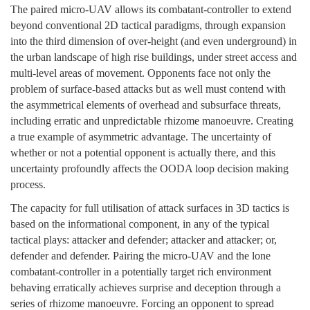
The paired micro-UAV allows its combatant-controller to extend
beyond conventional 2D tactical paradigms, through expansion
into the third dimension of over-height (and even underground) in
the urban landscape of high rise buildings, under street access and
multi-level areas of movement. Opponents face not only the
problem of surface-based attacks but as well must contend with
the asymmetrical elements of overhead and subsurface threats,
including erratic and unpredictable rhizome manoeuvre. Creating
a true example of asymmetric advantage. The uncertainty of
whether or not a potential opponent is actually there, and this
uncertainty profoundly affects the OODA loop decision making
process.
The capacity for full utilisation of attack surfaces in 3D tactics is
based on the informational component, in any of the typical
tactical plays: attacker and defender; attacker and attacker; or,
defender and defender. Pairing the micro-UAV and the lone
combatant-controller in a potentially target rich environment
behaving erratically achieves surprise and deception through a
series of rhizome manoeuvre. Forcing an opponent to spread