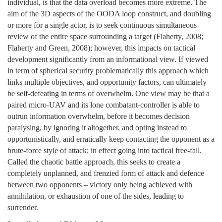
individual, is that the data overload becomes more extreme. The
aim of the 3D aspects of the OODA loop construct, and doubling
or more for a single actor, is to seek continuous simultaneous
review of the entire space surrounding a target (Flaherty, 2008;
Flaherty and Green, 2008); however, this impacts on tactical
development significantly from an informational view. If viewed
in term of spherical security problematically this approach which
links multiple objectives, and opportunity factors, can ultimately
be self-defeating in terms of overwhelm. One view may be that a
paired micro-UAV and its lone combatant-controller is able to
outrun information overwhelm, before it becomes decision
paralysing, by ignoring it altogether, and opting instead to
opportunistically, and erratically keep contacting the opponent as a
brute-force style of attack; in effect going into tactical free-fall.
Called the chaotic battle approach, this seeks to create a
completely unplanned, and frenzied form of attack and defence
between two opponents – victory only being achieved with
annihilation, or exhaustion of one of the sides, leading to
surrender.