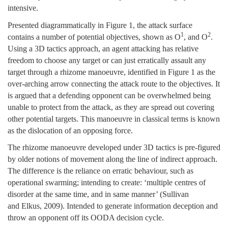
intensive.
Presented diagrammatically in Figure 1, the attack surface
1
2
contains a number of potential objectives, shown as O
, and O
.
Using a 3D tactics approach, an agent attacking has relative
freedom to choose any target or can just erratically assault any
target through a rhizome manoeuvre, identified in Figure 1 as the
over-arching arrow connecting the attack route to the objectives. It
is argued that a defending opponent can be overwhelmed being
unable to protect from the attack, as they are spread out covering
other potential targets. This manoeuvre in classical terms is known
as the dislocation of an opposing force.
The rhizome manoeuvre developed under 3D tactics is pre-figured
by older notions of movement along the line of indirect approach.
The difference is the reliance on erratic behaviour, such as
operational swarming; intending to create: ‘multiple centres of
disorder at the same time, and in same manner’ (Sullivan
and Elkus, 2009). Intended to generate information deception and
throw an opponent off its OODA decision cycle.