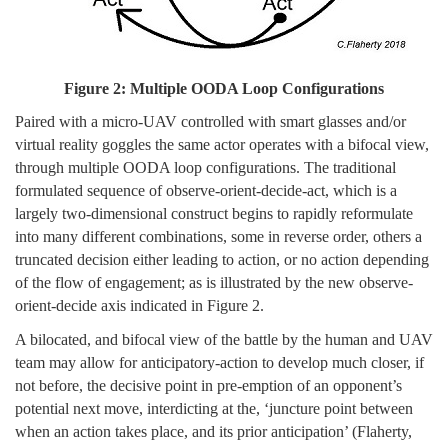
Figure 2: Multiple OODA Loop Configurations
Paired with a micro-UAV controlled with smart glasses and/or
virtual reality goggles the same actor operates with a bifocal view,
through multiple OODA loop configurations. The traditional
formulated sequence of observe-orient-decide-act, which is a
largely two-dimensional construct begins to rapidly reformulate
into many different combinations, some in reverse order, others a
truncated decision either leading to action, or no action depending
of the flow of engagement; as is illustrated by the new observe-
orient-decide axis indicated in Figure 2.
A bilocated, and bifocal view of the battle by the human and UAV
team may allow for anticipatory-action to develop much closer, if
not before, the decisive point in pre-emption of an opponent’s
potential next move, interdicting at the, ‘juncture point between
when an action takes place, and its prior anticipation’ (Flaherty,