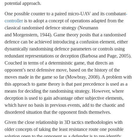
potential approach.
One possible counter to a paired micro-UAV and its combatant
-
controller
is to adopt a concept of operations adapted from the
classical randomised defence strategy (Neumann
and Morgenstern, 1944). Game theory posits that a randomised
defence can be achieved introducing a confusion element, either
dynamically randomising defence parameters or controls using
redundant representations or deception (Barbosa and Page, 2005).
Couched in terms of a deterministic game, that directs an
opponent’s next defensive move, based on the history of the
moves made in the game so far (Mowbray, 2008). A problem with
this approach to game theory is that past precedence is used as a
means for deciding the randomising strategy. However, where
deception is used to gain advantage other subjective elements,
which have no basis in previous events, add to the chaotic and
disordered situation that the opponent finds themselves.
Given the close relationship in 3D tactics methodologies with
older concepts of taking the least resistance route one possible
solution open to the opponent as a defender is to pre-identify