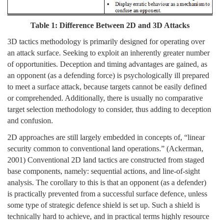
Table 1: Difference Between 2D and 3D Attacks
3D tactics methodology is primarily designed for operating over
an attack surface. Seeking to exploit an inherently greater number
of opportunities. Deception and timing advantages are gained, as
an opponent (as a defending force) is psychologically ill prepared
to meet a surface attack, because targets cannot be easily defined
or comprehended. Additionally, there is usually no comparative
target selection methodology to consider, thus adding to deception
and confusion.
2D approaches are still largely embedded in concepts of, “linear
security common to conventional land operations.” (Ackerman,
2001) Conventional 2D land tactics are constructed from staged
base components, namely: sequential actions, and line-of-sight
analysis. The corollary to this is that an opponent (as a defender)
is practically prevented from a successful surface defence, unless
some type of strategic defence shield is set up. Such a shield is
technically hard to achieve, and in practical terms highly resource