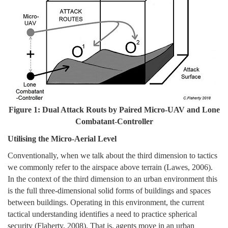
Figure 1: Dual Attack Routs by Paired Micro-UAV and Lone
Combatant
-
Controller
Utilising the Micro-Aerial Level
Conventionally, when we talk about the third dimension to tactics
we commonly refer to the airspace above terrain (Lawes, 2006).
In the context of the third dimension to an urban environment this
is the full three-dimensional solid forms of buildings and spaces
between buildings. Operating in this environment, the current
tactical understanding identifies a need to practice spherical
security (Flaherty, 2008). That is, agents move in an urban