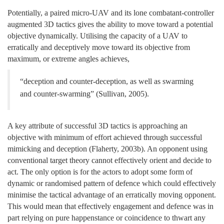
Potentially, a paired micro-UAV and its lone combatant-controller
augmented 3D tactics gives the ability to move toward a potential
objective dynamically. Utilising the capacity of a UAV to
erratically and deceptively move toward its objective from
maximum, or extreme angles achieves,
“deception and counter-deception, as well as swarming
and counter-swarming” (Sullivan, 2005).
A key attribute of successful 3D tactics is approaching an
objective with minimum of effort achieved through successful
mimicking and deception (Flaherty, 2003b). An opponent using
conventional target theory cannot effectively orient and decide to
act. The only option is for the actors to adopt some form of
dynamic or randomised pattern of defence which could effectively
minimise the tactical advantage of an erratically moving opponent.
This would mean that effectively engagement and defence was in
part relying on pure happenstance or coincidence to thwart any