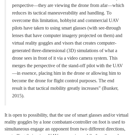
perspective—they are viewing the drone from afar—which
reduces its tactical maneuverability and handling. To
overcome this limitation, hobbyist and commercial UAV
pilots have taken to using smart glasses (with see-through
lenses that have computer imagery projected on them) and
virtual reality goggles and visors that creates computer-
generated three-dimensional (3D) simulations of what a
drone sees in front of it via a video camera system. This
merges the perspective of the stand-off pilot with the UAV
—in essence, placing him in the drone or allowing him to
become the drone for flight control purposes. The end
result is that tactical mobility greatly increases” (Bunker,
2015).
It is open to possibility, that the use of smart glasses and/or virtual
reality goggles by a lone combatant-controller on foot is used to
simultaneous engage an opponent from two different directions,