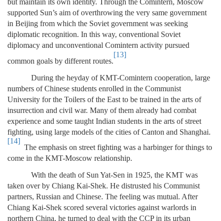
but maintain its own identity. Through the Comintern, Moscow
supported Sun’s aim of overthrowing the very same government
in Beijing from which the Soviet government was seeking
diplomatic recognition. In this way, conventional Soviet
diplomacy and unconventional Comintern activity pursued
[13]
common goals by different routes.
During the heyday of KMT-Comintern cooperation, large
numbers of Chinese students enrolled in the Communist
University for the Toilers of the East to be trained in the arts of
insurrection and civil war. Many of them already had combat
experience and some taught Indian students in the arts of street
fighting, using large models of the cities of Canton and Shanghai.
[14]
The emphasis on street fighting was a harbinger for things to
come in the KMT-Moscow relationship.
With the death of Sun Yat-Sen in 1925, the KMT was
taken over by Chiang Kai-Shek. He distrusted his Communist
partners, Russian and Chinese. The feeling was mutual. After
Chiang Kai-Shek scored several victories against warlords in
northern China, he turned to deal with the CCP in its urban