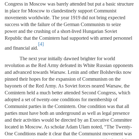
Congress in Moscow was barely attended but put a basic structure
in place for Moscow to clandestinely support Communist
movements worldwide. The year 1919 did not bring expected
success with the failure of the German Communists to seize
power and the crushing of a short-lived Hungarian Soviet
Republic that the Comintern had supported with armed personnel
[4]
and financial aid.
The next year initially dawned brighter for world
revolution as the Red Army defeated its White Russian opponents
and advanced towards Warsaw. Lenin and other Bolsheviks now
pinned their hopes for the expansion of Communism on the
bayonets of the Red Army. As Soviet forces neared Warsaw, the
Comintern held a much better attended Second Congress, which
adopted a set of twenty-one conditions for membership of
Communist parties in the Comintern. One condition was that all
parties must have both an underground as well as legal presence
and their activities would be directed by an Executive Committee
located in Moscow. As scholar Adam Ulam noted, “The Twenty-
One Conditions made it clear that the Communist movement was