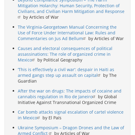
Mitigation Holarchy: Human Security, Protection of
Civilians, and Civilian Harm Mitigation and Response
by Articles of War
The Virginia-Georgetown Manual Concerning the
Use of Force Under International Law: Rules and
Commentaries on Jus Ad Bellum
by Articles of War
Causes and electoral consequences of political
assassinations: The role of organized crime in
Mexico
by Political Geography
‘This is effectively a civil war’: despair in Haiti as
armed gangs step up assault on capital
by The
Guardian
After the war on drugs: The impacts of cocaine and
cannabis regulation in Rio de Janeiro
by Global
Initiative Against Transnational Organized Crime
Car bomb attacks signal escalation of cartel violence
in Mexico
by El País
Ukraine Symposium – Dragon Drones and the Law of
Armed Conflict
by Articles of War