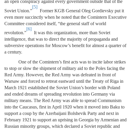
an open conspiracy against every government outside that of the
[5]
Soviet Union.”
Former KGB General Oleg Gordievsky put it
even more succinctly when he noted that the Comintern Executive
Committee considered itself, “the general staff of world
[6]
revolution.”
It was this organization, more than Soviet
intelligence, that was to direct the majority of propaganda and
subversive operations for Moscow’s benefit for almost a quarter of
a century.
One of the Comintern’s first acts was to incite labor strikes
to stop or slow the shipment of military aid to the Poles facing the
Red Army. However, the Red Army was defeated in front of
Warsaw and forced to retreat eastward until the Treaty of Riga in
March 1921 established the Soviet Union’s border with Poland
and ended dreams of spreading revolution into Germany via
military means. The Red Army was able to spread Communism
into the Caucasus, first in April 1920 when it moved into Baku to
support a coup by the Azerbaijani Bolshevik Party and next in
February 1921 to support an uprising in Georgia by Armenian and
Russian minority groups, which declared a Soviet republic and