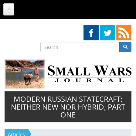
Skip
to
main
content
Search
Searc
Search
MODERN RUSSIAN STATECRAFT:
NEITHER NEW NOR HYBRID, PART
ONE
Articles