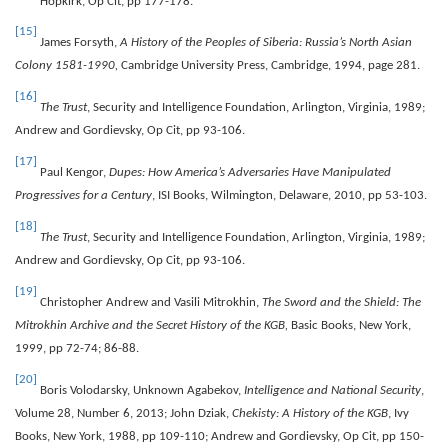
Hopkirk, Op Cit, pp 177-178.
[15]
James Forsyth,
A History of the Peoples of Siberia: Russia’s North Asian
Colony 1581-1990,
Cambridge University Press, Cambridge, 1994, page 281.
[16]
The Trust
, Security and Intelligence Foundation, Arlington, Virginia, 1989;
Andrew and Gordievsky, Op Cit, pp 93-106.
[17]
Paul Kengor,
Dupes: How America’s Adversaries Have Manipulated
Progressives for a Century
, ISI Books, Wilmington, Delaware, 2010, pp 53-103.
[18]
The Trust
, Security and Intelligence Foundation, Arlington, Virginia, 1989;
Andrew and Gordievsky, Op Cit, pp 93-106.
[19]
Christopher Andrew and Vasili Mitrokhin,
The Sword and the Shield: The
Mitrokhin Archive and the Secret History of the KGB,
Basic Books, New York,
1999, pp 72-74; 86-88.
[20]
Boris Volodarsky, Unknown Agabekov,
Intelligence and National Security
,
Volume 28, Number 6, 2013; John Dziak,
Chekisty: A History of the KGB
, Ivy
Books, New York, 1988, pp 109-110; Andrew and Gordievsky, Op Cit, pp 150-