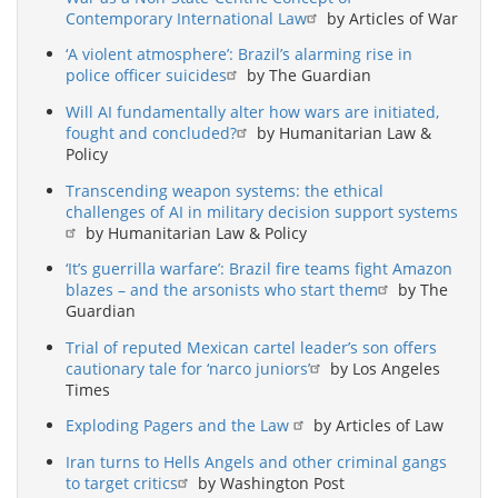
Contemporary International Law
by Articles of War
‘A violent atmosphere’: Brazil’s alarming rise in
police officer suicides
by The Guardian
Will AI fundamentally alter how wars are initiated,
fought and concluded?
by Humanitarian Law &
Policy
Transcending weapon systems: the ethical
challenges of AI in military decision support systems
by Humanitarian Law & Policy
‘It’s guerrilla warfare’: Brazil fire teams fight Amazon
blazes – and the arsonists who start them
by The
Guardian
Trial of reputed Mexican cartel leader’s son offers
cautionary tale for ‘narco juniors’
by Los Angeles
Times
Exploding Pagers and the Law
by Articles of Law
Iran turns to Hells Angels and other criminal gangs
to target critics
by Washington Post