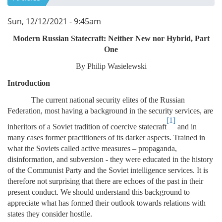
Sun, 12/12/2021 - 9:45am
Modern Russian Statecraft: Neither New nor Hybrid, Part
One
By Philip Wasielewski
Introduction
The current national security elites of the Russian
Federation, most having a background in the security services, are
[1]
inheritors of a Soviet tradition of coercive statecraft
and in
many cases former practitioners of its darker aspects. Trained in
what the Soviets called active measures – propaganda,
disinformation, and subversion - they were educated in the history
of the Communist Party and the Soviet intelligence services. It is
therefore not surprising that there are echoes of the past in their
present conduct. We should understand this background to
appreciate what has formed their outlook towards relations with
states they consider hostile.