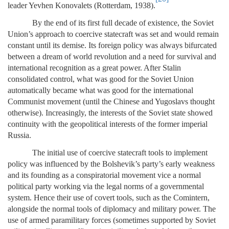
leader Yevhen Konovalets (Rotterdam, 1938).
By the end of its first full decade of existence, the Soviet
Union’s approach to coercive statecraft was set and would remain
constant until its demise. Its foreign policy was always bifurcated
between a dream of world revolution and a need for survival and
international recognition as a great power. After Stalin
consolidated control, what was good for the Soviet Union
automatically became what was good for the international
Communist movement (until the Chinese and Yugoslavs thought
otherwise). Increasingly, the interests of the Soviet state showed
continuity with the geopolitical interests of the former imperial
Russia.
The initial use of coercive statecraft tools to implement
policy was influenced by the Bolshevik’s party’s early weakness
and its founding as a conspiratorial movement vice a normal
political party working via the legal norms of a governmental
system. Hence their use of covert tools, such as the Comintern,
alongside the normal tools of diplomacy and military power. The
use of armed paramilitary forces (sometimes supported by Soviet