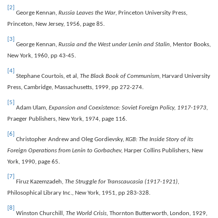
[2]
George Kennan,
Russia Leaves the War
, Princeton University Press,
Princeton, New Jersey, 1956, page 85.
[3]
George Kennan,
Russia and the West under Lenin and Stalin
, Mentor Books,
New York, 1960, pp 43-45.
[4]
Stephane Courtois, et al,
The Black Book of Communism
, Harvard University
Press, Cambridge, Massachusetts, 1999, pp 272-274.
[5]
Adam Ulam,
Expansion and Coexistence: Soviet Foreign Policy, 1917-1973
,
Praeger Publishers, New York, 1974, page 116.
[6]
Christopher Andrew and Oleg Gordievsky,
KGB: The Inside Story of its
Foreign Operations from Lenin to Gorbachev,
Harper Collins Publishers, New
York, 1990, page 65.
[7]
Firuz Kazemzadeh,
The Struggle for Transcaucasia (1917-1921)
,
Philosophical Library Inc., New York, 1951, pp 283-328.
[8]
Winston Churchill,
The World Crisis,
Thornton Butterworth, London, 1929,