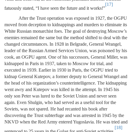
[17]
fatuously stated, “I have seen the future and it works!”
After the Trust operation was exposed in 1927, the OGPU
moved from deception to kidnappings and murders to eliminate its
White Russian monarchist foes. The goal of destroying Moscow’s
enemies remained the same but the method shifted to deal with the
changed circumstances. In 1928 in Belgrade, General Wrangel,
leader of the Russian Armed Services Union, was poisoned by his
cook, an OGPU agent. One of his successors, General Miller, was
kidnapped in Paris in 1937, taken to Moscow for trial, and
executed in 1939. Earlier in 1930 in Paris, the OGPU tried to
kidnap General Kutepov, a former deputy to General Wrangel and
the head of his organization’s counterintelligence. The kidnapping
went awry and Kutepov was killed in the attempt. In 1945 his
only son Peter was lured to the Soviet Union and never seen
again. Even Shulgin, who had served as a useful tool for the
Soviets, was not spared. He had recanted his book after
discovering the Trust subterfuge and was arrested in 1945 by the
NKVD when the Red Army entered Yugoslavia. He was tried and
[18]
sentenced to 25 years in the Gulag for anti-Soviet activities.