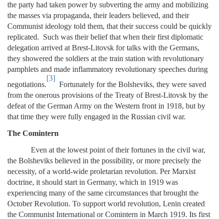
the party had taken power by subverting the army and mobilizing
the masses via propaganda, their leaders believed, and their
Communist ideology told them, that their success could be quickly
replicated. Such was their belief that when their first diplomatic
delegation arrived at Brest-Litovsk for talks with the Germans,
they showered the soldiers at the train station with revolutionary
pamphlets and made inflammatory revolutionary speeches during
[3]
negotiations.
Fortunately for the Bolsheviks, they were saved
from the onerous provisions of the Treaty of Brest-Litovsk by the
defeat of the German Army on the Western front in 1918, but by
that time they were fully engaged in the Russian civil war.
The Comintern
Even at the lowest point of their fortunes in the civil war,
the Bolsheviks believed in the possibility, or more precisely the
necessity, of a world-wide proletarian revolution. Per Marxist
doctrine, it should start in Germany, which in 1919 was
experiencing many of the same circumstances that brought the
October Revolution. To support world revolution, Lenin created
the Communist International or Comintern in March 1919. Its first