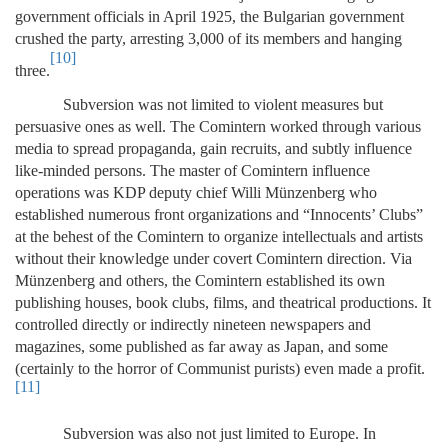
government officials in April 1925, the Bulgarian government
crushed the party, arresting 3,000 of its members and hanging
[10]
three.
Subversion was not limited to violent measures but
persuasive ones as well. The Comintern worked through various
media to spread propaganda, gain recruits, and subtly influence
like-minded persons. The master of Comintern influence
operations was KDP deputy chief Willi Münzenberg who
established numerous front organizations and “Innocents’ Clubs”
at the behest of the Comintern to organize intellectuals and artists
without their knowledge under covert Comintern direction. Via
Münzenberg and others, the Comintern established its own
publishing houses, book clubs, films, and theatrical productions. It
controlled directly or indirectly nineteen newspapers and
magazines, some published as far away as Japan, and some
(certainly to the horror of Communist purists) even made a profit.
[11]
Subversion was also not just limited to Europe. In