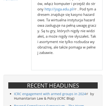
ów, włącz komputer i przejdź do str
ony
http://joga.edu.pl/
. Pod tym a
dresem znajduje się kasyno hazard
owe. Ta wirtualna instytucja hazard
owa zasługuje na pełną uwagę gracz
y. Są tu gry, których nigdy nie widzi
ałeś, a może nigdy nie słyszałeś. Tak
i asortyment nie tylko rozbudza wy
obraźnię, ale także pomaga w pełne
j zabawie.
RECENT HEADLINES
ICRC engagement with armed groups in 2024
by
Humanitarian Law & Policy (ICRC Blog)
Beyond Compliance Symposium – The Harm