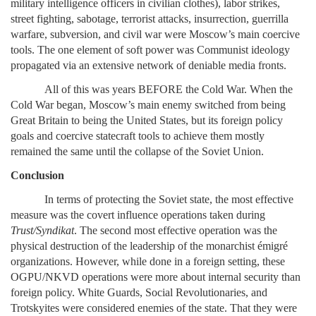
military intelligence officers in civilian clothes), labor strikes,
street fighting, sabotage, terrorist attacks, insurrection, guerrilla
warfare, subversion, and civil war were Moscow’s main coercive
tools. The one element of soft power was Communist ideology
propagated via an extensive network of deniable media fronts.
All of this was years BEFORE the Cold War. When the
Cold War began, Moscow’s main enemy switched from being
Great Britain to being the United States, but its foreign policy
goals and coercive statecraft tools to achieve them mostly
remained the same until the collapse of the Soviet Union.
Conclusion
In terms of protecting the Soviet state, the most effective
measure was the covert influence operations taken during
Trust/Syndikat
. The second most effective operation was the
physical destruction of the leadership of the monarchist émigré
organizations. However, while done in a foreign setting, these
OGPU/NKVD operations were more about internal security than
foreign policy. White Guards, Social Revolutionaries, and
Trotskyites were considered enemies of the state. That they were