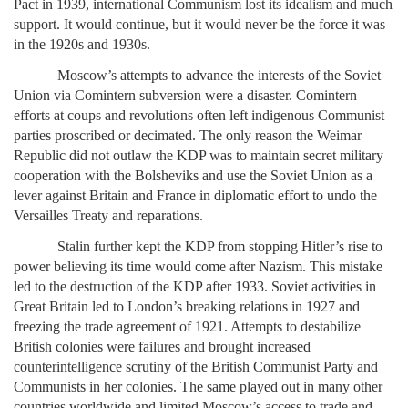
Pact in 1939, international Communism lost its idealism and much
support. It would continue, but it would never be the force it was
in the 1920s and 1930s.
Moscow’s attempts to advance the interests of the Soviet
Union via Comintern subversion were a disaster. Comintern
efforts at coups and revolutions often left indigenous Communist
parties proscribed or decimated. The only reason the Weimar
Republic did not outlaw the KDP was to maintain secret military
cooperation with the Bolsheviks and use the Soviet Union as a
lever against Britain and France in diplomatic effort to undo the
Versailles Treaty and reparations.
Stalin further kept the KDP from stopping Hitler’s rise to
power believing its time would come after Nazism. This mistake
led to the destruction of the KDP after 1933. Soviet activities in
Great Britain led to London’s breaking relations in 1927 and
freezing the trade agreement of 1921. Attempts to destabilize
British colonies were failures and brought increased
counterintelligence scrutiny of the British Communist Party and
Communists in her colonies. The same played out in many other
countries worldwide and limited Moscow’s access to trade and