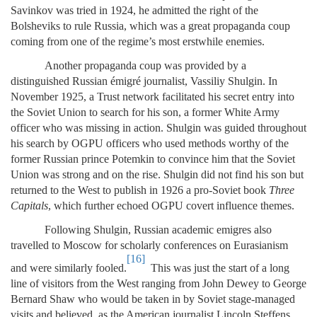
Savinkov was tried in 1924, he admitted the right of the
Bolsheviks to rule Russia, which was a great propaganda coup
coming from one of the regime’s most erstwhile enemies.
Another propaganda coup was provided by a
distinguished Russian émigré journalist, Vassiliy Shulgin. In
November 1925, a Trust network facilitated his secret entry into
the Soviet Union to search for his son, a former White Army
officer who was missing in action. Shulgin was guided throughout
his search by OGPU officers who used methods worthy of the
former Russian prince Potemkin to convince him that the Soviet
Union was strong and on the rise. Shulgin did not find his son but
returned to the West to publish in 1926 a pro-Soviet book
Three
Capitals
, which further echoed OGPU covert influence themes.
Following Shulgin, Russian academic emigres also
travelled to Moscow for scholarly conferences on Eurasianism
[16]
and were similarly fooled.
This was just the start of a long
line of visitors from the West ranging from John Dewey to George
Bernard Shaw who would be taken in by Soviet stage-managed
visits and believed, as the American journalist Lincoln Steffens