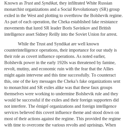
Known as
Trust
and
Syndikat
, they infiltrated White Russian
monarchist organizations and a Social Revolutionary (SR) group
exiled in the West and plotting to overthrow the Bolshevik regime.
As part of each operation, the Cheka established fake resistance
movements that lured SR leader Boris Savinkov and British
intelligence asset Sidney Reilly into the Soviet Union for arrest.
While the Trust
and
Syndikat are well known
counterintelligence operations, their importance for our study is
their role as covert influence operations. As noted earlier,
Bolshevik power in the early 1920s was threatened by famine,
revolt, mutiny, and economic ruin with the fear that the Allies
might again intervene and this time successfully. To counteract
this, one of the key messages the Cheka’s fake organizations sent
to monarchist and SR exiles alike was that these faux groups
themselves were working to undermine Bolshevik rule and they
would be successful if the exiles and their foreign supporters did
not interfere. The émigré organizations and foreign intelligence
services believed this covert influence theme and stood down on
most of their actions against the regime. This provided the regime
with time to overcome the various revolts and uprisings. When