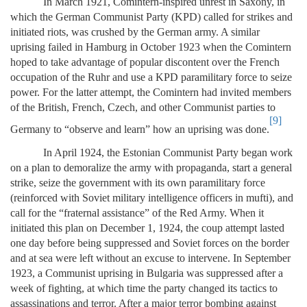
In March 1921, Comintern-inspired unrest in Saxony, in
which the German Communist Party (KPD) called for strikes and
initiated riots, was crushed by the German army. A similar
uprising failed in Hamburg in October 1923 when the Comintern
hoped to take advantage of popular discontent over the French
occupation of the Ruhr and use a KPD paramilitary force to seize
power. For the latter attempt, the Comintern had invited members
of the British, French, Czech, and other Communist parties to
[9]
Germany to “observe and learn” how an uprising was done.
In April 1924, the Estonian Communist Party began work
on a plan to demoralize the army with propaganda, start a general
strike, seize the government with its own paramilitary force
(reinforced with Soviet military intelligence officers in mufti), and
call for the “fraternal assistance” of the Red Army. When it
initiated this plan on December 1, 1924, the coup attempt lasted
one day before being suppressed and Soviet forces on the border
and at sea were left without an excuse to intervene. In September
1923, a Communist uprising in Bulgaria was suppressed after a
week of fighting, at which time the party changed its tactics to
assassinations and terror. After a major terror bombing against