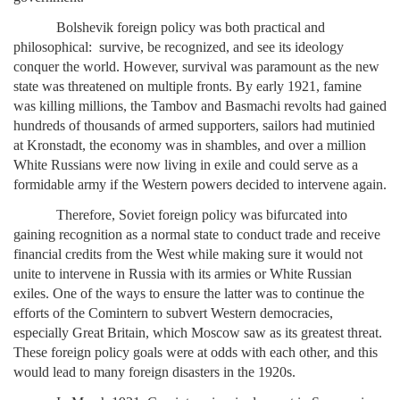
Bolshevik foreign policy was both practical and
philosophical: survive, be recognized, and see its ideology
conquer the world. However, survival was paramount as the new
state was threatened on multiple fronts. By early 1921, famine
was killing millions, the Tambov and Basmachi revolts had gained
hundreds of thousands of armed supporters, sailors had mutinied
at Kronstadt, the economy was in shambles, and over a million
White Russians were now living in exile and could serve as a
formidable army if the Western powers decided to intervene again.
Therefore, Soviet foreign policy was bifurcated into
gaining recognition as a normal state to conduct trade and receive
financial credits from the West while making sure it would not
unite to intervene in Russia with its armies or White Russian
exiles. One of the ways to ensure the latter was to continue the
efforts of the Comintern to subvert Western democracies,
especially Great Britain, which Moscow saw as its greatest threat.
These foreign policy goals were at odds with each other, and this
would lead to many foreign disasters in the 1920s.