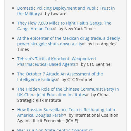
Domestic Policing Deployment and Public Trust in
the Military
by Lawfare
They Flew 7,000 Miles to Fight Haiti’s Gangs. The
Gangs Are on Top.
by New York Times
At the epicenter of the Mexican drug trade, a deadly
power struggle shuts down a city
by Los Angeles
Times
Tehran’s Tactical Knockout: Weaponized
Pharmaceutical-Based Agents
by CTC Sentinel
The October 7 Attack: An Assessment of the
Intelligence Failings
by CTC Sentinel
The Hidden Role of the Chinese Communist Party in
UK-China Joint Education Institutes
by China
Strategic Risk Institute
How Russian Surveillance Tech is Reshaping Latin
America, Douglas Farah
by International Coalition
Against Illicit Economies (ICAIE)
War as a Non-State-Centric Concept of