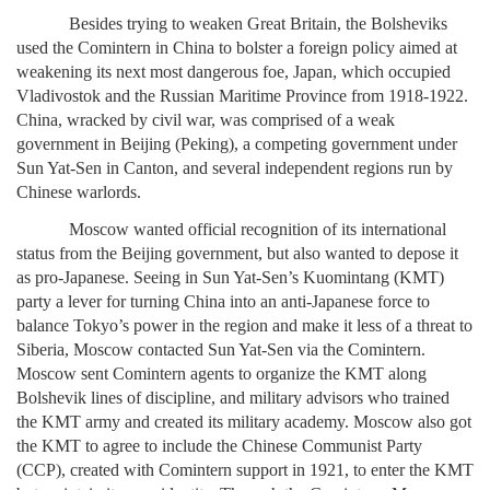
Besides trying to weaken Great Britain, the Bolsheviks
used the Comintern in China to bolster a foreign policy aimed at
weakening its next most dangerous foe, Japan, which occupied
Vladivostok and the Russian Maritime Province from 1918-1922.
China, wracked by civil war, was comprised of a weak
government in Beijing (Peking), a competing government under
Sun Yat-Sen in Canton, and several independent regions run by
Chinese warlords.
Moscow wanted official recognition of its international
status from the Beijing government, but also wanted to depose it
as pro-Japanese. Seeing in Sun Yat-Sen’s Kuomintang (KMT)
party a lever for turning China into an anti-Japanese force to
balance Tokyo’s power in the region and make it less of a threat to
Siberia, Moscow contacted Sun Yat-Sen via the Comintern.
Moscow sent Comintern agents to organize the KMT along
Bolshevik lines of discipline, and military advisors who trained
the KMT army and created its military academy. Moscow also got
the KMT to agree to include the Chinese Communist Party
(CCP), created with Comintern support in 1921, to enter the KMT