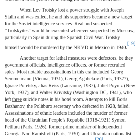
When Lev Trotsky lost a power struggle with Joseph
Stalin and was exiled, he and his supporters became a new target
for the Soviet intelligence services. Real and suspected
“Trotskyites” would be executed wherever suspected by Moscow,
particularly in Spain during the Spanish Civil War. Trotsky
[19]
himself would be murdered by the NKVD in Mexico in 1940.
Another target for lethal measures were defectors, be they
government officials, intelligence officers, or former recruited
spies. Most notable assassinations in this era included Georg
Semmelmann (Vienna, 1931), Georg Agabekov (Paris, 1937?),
Ignace Poretsky, alias Reiss (Lausanne, 1937), Juliet Poyntz (New
York, 1937), and Walter Krivitsky (Washington DC, 1941), who
left
three
suicide notes in his hotel room. Attempts to kill Boris
Bazhanov, the Politburo secretary who defected in 1928, failed.
Assassinations of ethnic leaders included the murder of former
head of the Ukrainian People’s Republic (1918-1921) Symon
Petliura (Paris, 1926), former prime minister of independent
Georgia Noe Ramishvili (Paris, 1930), and Ukrainian nationalist
[20]