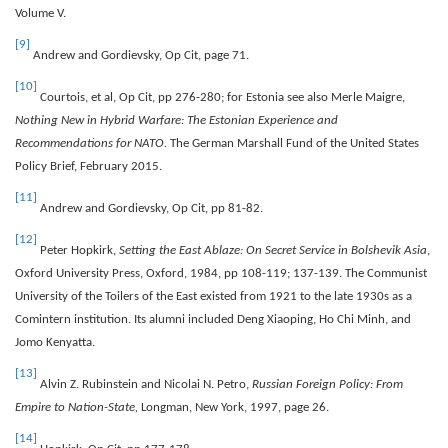
Volume V.
[9]
Andrew and Gordievsky, Op Cit, page 71.
[10]
Courtois, et al, Op Cit, pp 276-280; for Estonia see also Merle Maigre,
Nothing New in Hybrid Warfare: The Estonian Experience and
Recommendations for NATO.
The German Marshall Fund of the United States
Policy Brief, February 2015.
[11]
Andrew and Gordievsky, Op Cit, pp 81-82.
[12]
Peter Hopkirk,
Setting the East Ablaze: On Secret Service in Bolshevik Asia
,
Oxford University Press, Oxford, 1984, pp 108-119; 137-139. The Communist
University of the Toilers of the East existed from 1921 to the late 1930s as a
Comintern institution. Its alumni included Deng Xiaoping, Ho Chi Minh, and
Jomo Kenyatta.
[13]
Alvin Z. Rubinstein and Nicolai N. Petro,
Russian Foreign Policy: From
Empire to Nation-State,
Longman, New York, 1997, page 26.
[14]