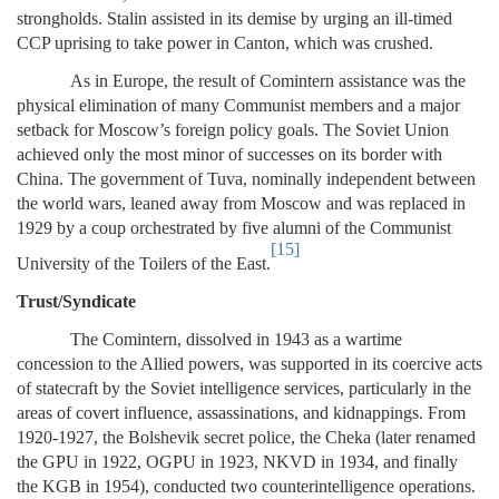
strongholds. Stalin assisted in its demise by urging an ill-timed
CCP uprising to take power in Canton, which was crushed.
As in Europe, the result of Comintern assistance was the
physical elimination of many Communist members and a major
setback for Moscow’s foreign policy goals. The Soviet Union
achieved only the most minor of successes on its border with
China. The government of Tuva, nominally independent between
the world wars, leaned away from Moscow and was replaced in
1929 by a coup orchestrated by five alumni of the Communist
[15]
University of the Toilers of the East.
Trust/Syndicate
The Comintern, dissolved in 1943 as a wartime
concession to the Allied powers, was supported in its coercive acts
of statecraft by the Soviet intelligence services, particularly in the
areas of covert influence, assassinations, and kidnappings. From
1920-1927, the Bolshevik secret police, the Cheka (later renamed
the GPU in 1922, OGPU in 1923, NKVD in 1934, and finally
the KGB in 1954), conducted two counterintelligence operations.