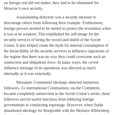
on foreign soil did not matter; they had to be eliminated for
Moscow’s own security.
Assassinating defectors was a security measure to
discourage others from following their example. Furthermore,
foreign powers needed to be misled to protect the revolution when
it was at its weakest. This established the self-image for the
security services of being the sword and shield of the Soviet
Union. It also helped create the myth for internal consumption of
the invincibility of the security services to influence opponents of
the regime that there was no way they could overcome such an
omniscient and ubiquitous force. In many ways, the covert
influence message of its operations was directed as much
internally as it was externally.
Messianic Communist ideology attracted numerous
followers. As international Communism, via the Comintern,
became completely subservient to the Soviet Union’s needs, these
followers served useful functions from lobbying foreign
governments to conducting espionage. However, when Stalin
abandoned ideology for
Realpolitik
with the Molotov-Ribbentrop