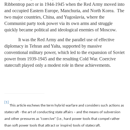
Ribbentrop pact or in 1944-1945 when the Red Army moved into
and occupied Eastern Europe, Manchuria, and North Korea. The
two major countries, China, and Yugoslavia, where the
Communist party took power via its own arms and struggle
quickly became political and ideological enemies of Moscow.
It was the Red Army and the parallel use of effective
diplomacy in Tehran and Yalta, supported by massive
conventional military power, which led to the expansion of Soviet
power from 1939-1945 and the resulting Cold War. Coercive
statecraft played only a modest role in these achievements.
[1]
This article eschews the term hybrid warfare and considers such actions as
statecraft - the art of conducting state affairs – and the means of subversion
and other pressures as “coercive” (i.e., hard power tools that compel rather
than soft power tools that attract or inspire) tools of statecraft.