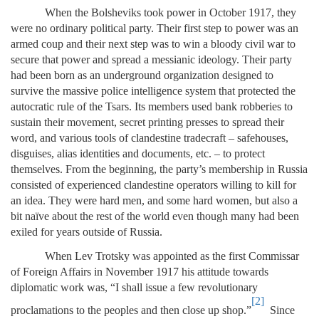
When the Bolsheviks took power in October 1917, they
were no ordinary political party. Their first step to power was an
armed coup and their next step was to win a bloody civil war to
secure that power and spread a messianic ideology. Their party
had been born as an underground organization designed to
survive the massive police intelligence system that protected the
autocratic rule of the Tsars. Its members used bank robberies to
sustain their movement, secret printing presses to spread their
word, and various tools of clandestine tradecraft – safehouses,
disguises, alias identities and documents, etc. – to protect
themselves. From the beginning, the party’s membership in Russia
consisted of experienced clandestine operators willing to kill for
an idea. They were hard men, and some hard women, but also a
bit naïve about the rest of the world even though many had been
exiled for years outside of Russia.
When Lev Trotsky was appointed as the first Commissar
of Foreign Affairs in November 1917 his attitude towards
diplomatic work was, “I shall issue a few revolutionary
[2]
proclamations to the peoples and then close up shop.”
Since