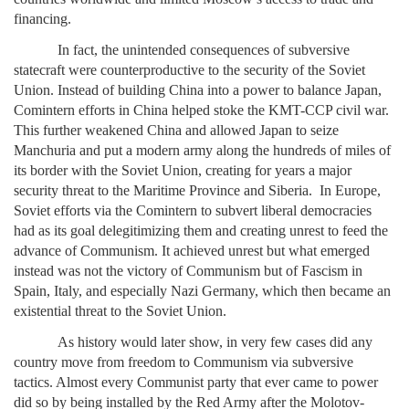
financing.
In fact, the unintended consequences of subversive
statecraft were counterproductive to the security of the Soviet
Union. Instead of building China into a power to balance Japan,
Comintern efforts in China helped stoke the KMT-CCP civil war.
This further weakened China and allowed Japan to seize
Manchuria and put a modern army along the hundreds of miles of
its border with the Soviet Union, creating for years a major
security threat to the Maritime Province and Siberia. In Europe,
Soviet efforts via the Comintern to subvert liberal democracies
had as its goal delegitimizing them and creating unrest to feed the
advance of Communism. It achieved unrest but what emerged
instead was not the victory of Communism but of Fascism in
Spain, Italy, and especially Nazi Germany, which then became an
existential threat to the Soviet Union.
As history would later show, in very few cases did any
country move from freedom to Communism via subversive
tactics. Almost every Communist party that ever came to power
did so by being installed by the Red Army after the Molotov-