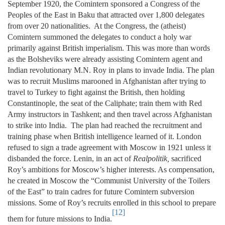
September 1920, the Comintern sponsored a Congress of the
Peoples of the East in Baku that attracted over 1,800 delegates
from over 20 nationalities. At the Congress, the (atheist)
Comintern summoned the delegates to conduct a holy war
primarily against British imperialism. This was more than words
as the Bolsheviks were already assisting Comintern agent and
Indian revolutionary M.N. Roy in plans to invade India. The plan
was to recruit Muslims marooned in Afghanistan after trying to
travel to Turkey to fight against the British, then holding
Constantinople, the seat of the Caliphate; train them with Red
Army instructors in Tashkent; and then travel across Afghanistan
to strike into India. The plan had reached the recruitment and
training phase when British intelligence learned of it. London
refused to sign a trade agreement with Moscow in 1921 unless it
disbanded the force. Lenin, in an act of
Realpolitik,
sacrificed
Roy’s ambitions for Moscow’s higher interests. As compensation,
he created in Moscow the “Communist University of the Toilers
of the East” to train cadres for future Comintern subversion
missions. Some of Roy’s recruits enrolled in this school to prepare
[12]
them for future missions to India.