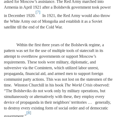
asked for Moscow’s assistance. The Red Army marched into
Armenia in April 1921 after a Bolshevik government took power
[7]
in December 1920.
In 1921, the Red Army would also throw
the White Army out of Mongolia and establish it as a Soviet
satellite till the end of the Cold War.
Within the first three years of the Bolshevik regime, a
pattern was set for the use of multiple tools of statecraft in its
attempt to overthrow governments or support Moscow’s
requirements. These tools were military, diplomatic, and
subversive via the Comintern, which utilized labor unrest,
propaganda, financial aid, and armed men to support foreign
communist party actions. This was not lost on the statesmen of the
time. Winston Churchill in his book
The World Crisis
observed:
“The Bolsheviks do not work only by military operations, but
simultaneously or alternatively with these, they employ every
device of propaganda in their neighbors’ territories … generally,
to destroy every existing form of social order and of democratic
[8]
government.”