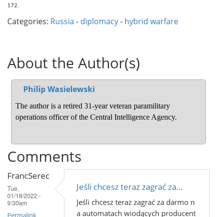
172.
Categories:
Russia
-
diplomacy
-
hybrid warfare
About the Author(s)
Philip Wasielewski
The author is a retired 31-year veteran paramilitary 
operations officer of the Central Intelligence Agency.
Comments
FrancSerec
Jeśli chcesz teraz zagrać za…
Tue,
01/18/2022 -
Jeśli chcesz teraz zagrać za darmo n
9:30am
a automatach wiodących producent
Permalink