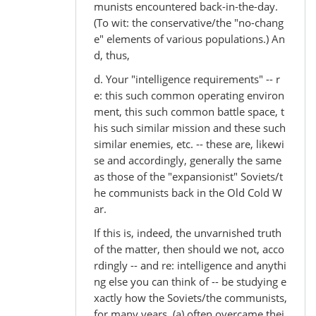
munists encountered back-in-the-day.
(To wit: the conservative/the "no-chang
e" elements of various populations.) An
d, thus,
d. Your "intelligence requirements" -- r
e: this such common operating environ
ment, this such common battle space, t
his such similar mission and these such
similar enemies, etc. -- these are, likewi
se and accordingly, generally the same
as those of the "expansionist" Soviets/t
he communists back in the Old Cold W
ar.
If this is, indeed, the unvarnished truth
of the matter, then should we not, acco
rdingly -- and re: intelligence and anythi
ng else you can think of -- be studying e
xactly how the Soviets/the communists,
for many years, (a) often overcame thei