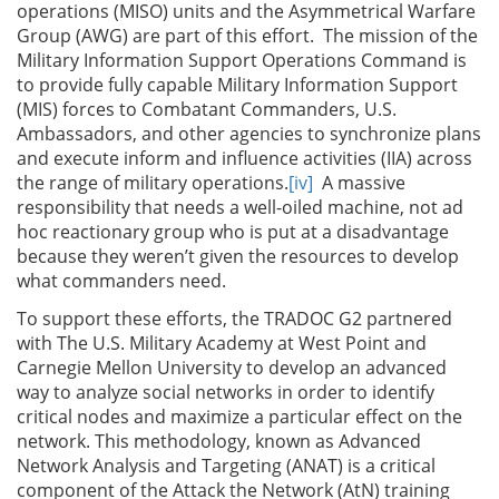
operations (MISO) units and the Asymmetrical Warfare
Group (AWG) are part of this effort. The mission of the
Military Information Support Operations Command is
to provide fully capable Military Information Support
(MIS) forces to Combatant Commanders, U.S.
Ambassadors, and other agencies to synchronize plans
and execute inform and influence activities (IIA) across
the range of military operations.
[iv]
A massive
responsibility that needs a well-oiled machine, not ad
hoc reactionary group who is put at a disadvantage
because they weren’t given the resources to develop
what commanders need.
To support these efforts, the TRADOC G2 partnered
with The U.S. Military Academy at West Point and
Carnegie Mellon University to develop an advanced
way to analyze social networks in order to identify
critical nodes and maximize a particular effect on the
network. This methodology, known as Advanced
Network Analysis and Targeting (ANAT) is a critical
component of the Attack the Network (AtN) training