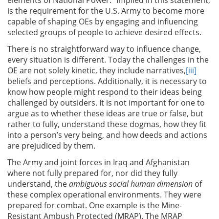
is the requirement for the U.S. Army to become more
capable of shaping OEs by engaging and influencing
selected groups of people to achieve desired effects.
There is no straightforward way to influence change,
every situation is different. Today the challenges in the
OE are not solely kinetic, they include narratives,
[iii]
beliefs and perceptions. Additionally, it is necessary to
know how people might respond to their ideas being
challenged by outsiders. It is not important for one to
argue as to whether these ideas are true or false, but
rather to fully, understand these dogmas, how they fit
into a person’s very being, and how deeds and actions
are prejudiced by them.
The Army and joint forces in Iraq and Afghanistan
where not fully prepared for, nor did they fully
understand, the
ambiguous social human dimension
of
these complex operational environments. They were
prepared for combat. One example is the Mine-
Resistant Ambush Protected (MRAP). The MRAP