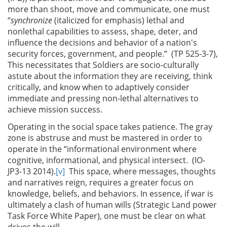
more than shoot, move and communicate, one must
“
synchronize
(italicized for emphasis) lethal and
nonlethal capabilities to assess, shape, deter, and
influence the decisions and behavior of a nation's
security forces, government, and people.” (TP 525-3-7),
This necessitates that Soldiers are socio-culturally
astute about the information they are receiving, think
critically, and know when to adaptively consider
immediate and pressing non-lethal alternatives to
achieve mission success.
Operating in the social space takes patience. The gray
zone is abstruse and must be mastered in order to
operate in the “informational environment where
cognitive, informational, and physical intersect. (IO-
JP3-13 2014).
[v]
This space, where messages, thoughts
and narratives reign, requires a greater focus on
knowledge, beliefs, and behaviors. In essence, if war is
ultimately a clash of human wills (Strategic Land power
Task Force White Paper), one must be clear on what
drives the will.