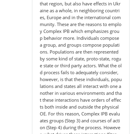
that region, but also have effects in Ukr
aine as a whole, in neighboring countri
es, Europe and in the international com
munity. These are the reasons to emplo
y Complex IPB which emphasizes grou
p behavior more. Individuals compose
a group, and groups compose populati
ons. Populations are then represented
by some kind of state, proto-state, rogu
e state or third party actors. What the ol
d process fails to adequately consider,
however, is that these individuals, popu
lations and states all interact with one a
nother in various environments and tha
t these interactions have orders of effec
ts both inside and outside the physical
OE. For this reason, Complex IPB evalu
ates groups (Step 3) and courses of acti
on (Step 4) during the process. Howeve