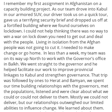
I remember my first assignment in Afghanistan on a
capacity building project. As our team drove into Kabul
in our armored SUV, our driver took us on a quick tour,
gave us a terrifying security brief and dropped us off at
a fortified building where we found ourselves on
lockdown. I could not help thinking there was no way to
win a war on lock down you need to get out and deal
with the people. Living in isolation from the Afghan
people was not going to cut it. I needed to make
change or go home. In less than a week, my team was
on its way up North to work with the Governor’s office
in Balkh. We went straight to the governor and he
helped facilitate our work to improve provincial
linkages to Kabul and strengthen governance. That trip
was followed by ones to Herat and Bamyan, we spent
our time building relationships with the governors, met
the populations, listened and were clear about what we
could or could not deliver to them. Mostly we could not
deliver, but our relationships outweighed our limited
abilities to influence change. We learned about them.