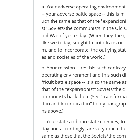
a. Your adverse operating environment
-- your adverse battle space -- this is m
uch the same as that of the "expansioni
st" Soviets/the communists in the Old C
old War of yesterday. (When they-then,
like we-today, sought to both transfor
m, and to incorporate, the outlying stat
es and societies of the world.)
b. Your mission -- re: this such contrary
operating environment and this such di
fficult battle space -- is also the same as
that of the "expansionist" Soviets/the c
ommunists back then. (See "transforma
tion and incorporation" in my paragrap
hs above.)
c. Your state and non-state enemies, to
day and accordingly, are very much the
same as those that the Soviets/the com