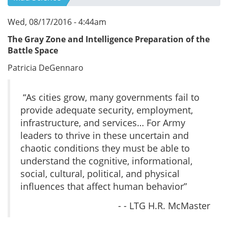
Wed, 08/17/2016 - 4:44am
The Gray Zone and Intelligence Preparation of the
Battle Space
Patricia DeGennaro
“As cities grow, many governments fail to
provide adequate security, employment,
infrastructure, and services… For Army
leaders to thrive in these uncertain and
chaotic conditions they must be able to
understand the cognitive, informational,
social, cultural, political, and physical
influences that affect human behavior”
- - LTG H.R. McMaster