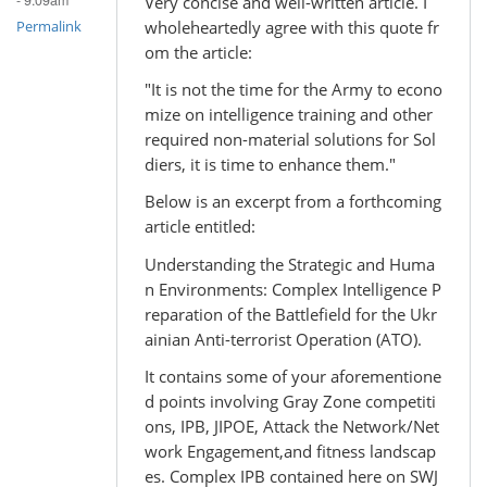
- 9:09am
Very concise and well-written article. I
wholeheartedly agree with this quote fr
Permalink
om the article:
"It is not the time for the Army to econo
mize on intelligence training and other
required non-material solutions for Sol
diers, it is time to enhance them."
Below is an excerpt from a forthcoming
article entitled:
Understanding the Strategic and Huma
n Environments: Complex Intelligence P
reparation of the Battlefield for the Ukr
ainian Anti-terrorist Operation (ATO).
It contains some of your aforementione
d points involving Gray Zone competiti
ons, IPB, JIPOE, Attack the Network/Net
work Engagement,and fitness landscap
es. Complex IPB contained here on SWJ