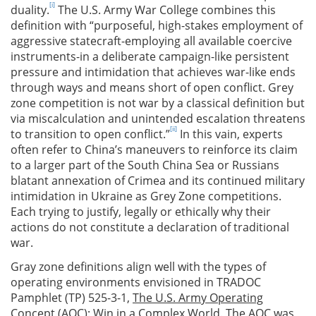
[i]
duality.
The U.S. Army War College combines this
definition with “purposeful, high-stakes employment of
aggressive statecraft-employing all available coercive
instruments-in a deliberate campaign-like persistent
pressure and intimidation that achieves war-like ends
through ways and means short of open conflict. Grey
zone competition is not war by a classical definition but
via miscalculation and unintended escalation threatens
[ii]
to transition to open conflict.”
In this vain, experts
often refer to China’s maneuvers to reinforce its claim
to a larger part of the South China Sea or Russians
blatant annexation of Crimea and its continued military
intimidation in Ukraine as Grey Zone competitions.
Each trying to justify, legally or ethically why their
actions do not constitute a declaration of traditional
war.
Gray zone definitions align well with the types of
operating environments envisioned in TRADOC
Pamphlet (TP) 525-3-1,
The U.S. Army Operating
Concept (AOC): Win in a Complex World
. The AOC was