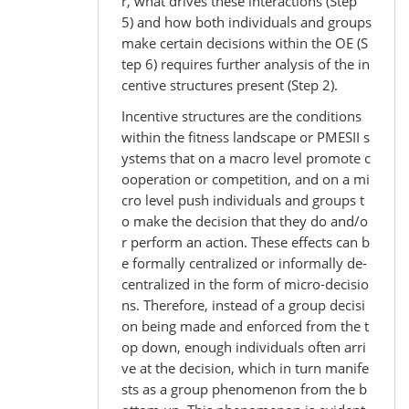
r, what drives these interactions (Step
5) and how both individuals and groups
make certain decisions within the OE (S
tep 6) requires further analysis of the in
centive structures present (Step 2).
Incentive structures are the conditions
within the fitness landscape or PMESII s
ystems that on a macro level promote c
ooperation or competition, and on a mi
cro level push individuals and groups t
o make the decision that they do and/o
r perform an action. These effects can b
e formally centralized or informally de-
centralized in the form of micro-decisio
ns. Therefore, instead of a group decisi
on being made and enforced from the t
op down, enough individuals often arri
ve at the decision, which in turn manife
sts as a group phenomenon from the b