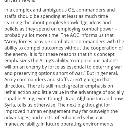
In a complex and ambiguous OE, commanders and
staffs should be spending at least as much time
learning the about peoples knowledge, ideas and
beliefs as they spend on employing combat power –
probably a lot more time. The AOC informs us that
“Army forces provide combatant commanders with the
ability to compel outcomes without the cooperation of
the enemy. It is for these reasons that this concept
emphasizes the Army’s ability to impose our nation’s
will on an enemy by force as essential to deterring war
and preserving options short of war.” But in general,
Army commanders and staffs aren’t going in that
direction. There is still much greater emphasis on
lethal action and little value in the advantage of socially
capable Army, even though, Iraq, Afghanistan and now
Syria, tells us otherwise. The next big thought for
improved human engagement may far outweigh the
advantages, and costs, of enhanced vehicular
maneuverability in future operating environments.