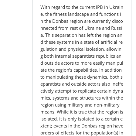
With regard to the current IPB in Ukrain
e, the fitness landscape and functions i
n the Donbas region are currently disco
nnected from rest of Ukraine and Russi
a. This separation has left the region an
d these systems in a state of artificial re
gulation and physical isolation, allowin
g both internal separatists republics an
d outside actors to more easily manipul
ate the region’s capabilities. In addition
to manipulating these dynamics, both s
eparatists and outside actors also ineffe
ctively attempt to replicate certain dyna
mics, systems and structures within the
region using military and non-military
means. While it is true that the region is
isolated, it is only isolated to a certain e
xtent; events in the Donbas region have
orders of effects for the population(s) in