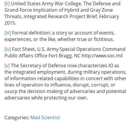
[ii]
United States Army War College, The Defense and
Grand Force Implication of Hybrid and Gray Zone
Threats, integrated Research Project Brief, February
2015.
[iii]
Formal definition: a story or account of events,
experiences, or the like, whether true or fictitious.
[iv]
Fact Sheet, U.S. Army Special Operations Command
Public Affairs Office Fort Bragg, NC http://www.soc.mil
[v]
The Secretary of Defense now characterizes IO as
the integrated employment, during military operations,
of information related capabilities in concert with other
lines of operation to influence, disrupt, corrupt, or
usurp the decision making of adversaries and potential
adversaries while protecting our own.
Categories:
Mad Scientist