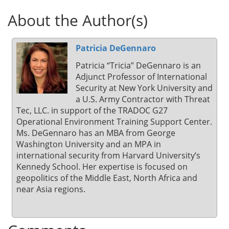
About the Author(s)
Patricia DeGennaro
Patricia “Tricia” DeGennaro is an
Adjunct Professor of International
Security at New York University and
a U.S. Army Contractor with Threat
Tec, LLC. in support of the TRADOC G27
Operational Environment Training Support Center.
Ms. DeGennaro has an MBA from George
Washington University and an MPA in
international security from Harvard University’s
Kennedy School. Her expertise is focused on
geopolitics of the Middle East, North Africa and
near Asia regions.