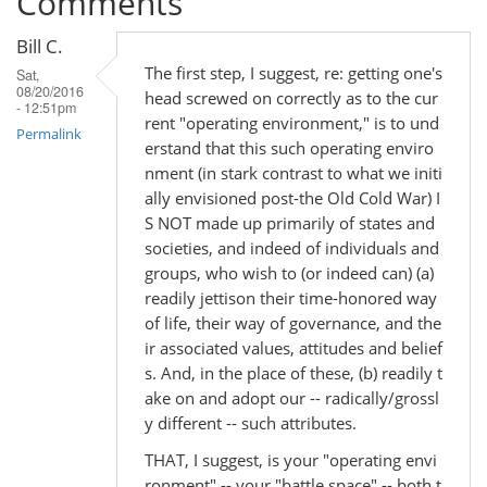
Comments
Bill C.
The first step, I suggest, re: getting one's
Sat,
08/20/2016
head screwed on correctly as to the cur
- 12:51pm
rent "operating environment," is to und
Permalink
erstand that this such operating enviro
nment (in stark contrast to what we initi
ally envisioned post-the Old Cold War) I
S NOT made up primarily of states and
societies, and indeed of individuals and
groups, who wish to (or indeed can) (a)
readily jettison their time-honored way
of life, their way of governance, and the
ir associated values, attitudes and belief
s. And, in the place of these, (b) readily t
ake on and adopt our -- radically/grossl
y different -- such attributes.
THAT, I suggest, is your "operating envi
ronment" -- your "battle space" -- both t