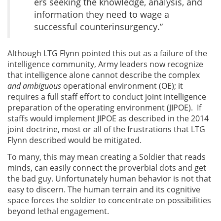
ers seeking the knowledge, analysis, and
information they need to wage a
successful counterinsurgency.”
Although LTG Flynn pointed this out as a failure of the
intelligence community, Army leaders now recognize
that intelligence alone cannot describe the complex
and ambiguous
operational environment (OE); it
requires a full staff effort to conduct joint intelligence
preparation of the operating environment (JIPOE). If
staffs would implement JIPOE as described in the 2014
joint doctrine, most or all of the frustrations that LTG
Flynn described would be mitigated.
To many, this may mean creating a Soldier that reads
minds, can easily connect the proverbial dots and get
the bad guy. Unfortunately human behavior is not that
easy to discern. The human terrain and its cognitive
space forces the soldier to concentrate on possibilities
beyond lethal engagement.