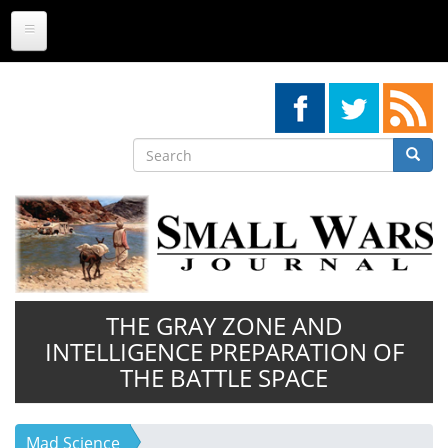
Skip
to
main
content
Search
Searc
Search
THE GRAY ZONE AND
INTELLIGENCE PREPARATION OF
THE BATTLE SPACE
Mad Science