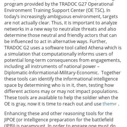
program provided by the TRADOC G27 Operational
Environment Training Support Center (OE TSC). In
today’s increasingly ambiguous environment, targets
are not actually clear. Thus, it is important to analyze
networks in a new way to neutralize threats and also
determine those neutral and friendly actors that can
be influenced to act in alternative ways. Further,
TRADOC G2 uses a software tool called Athena which is
a simulation that computationally informs users of
potential long-term consequences from engagements,
including all instruments of national power –
Diplomatic-Informational-Military-Economic. Together
these tools can identify the informational intelligence
space by determining who is in it, then, testing how
different actions may or may not impact populations.
These tools are available to help the soldier when the
OE is gray, now it is time to reach out and use
them
.
Enhancing these and other reasoning tools for the
JIPOE (or intelligence preparation for the battlefield
(IPB)) is paramount. In order to engage one must do