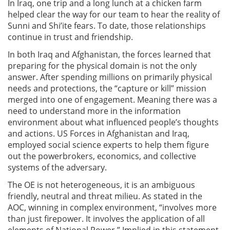
In Iraq, one trip and a long lunch at a chicken farm
helped clear the way for our team to hear the reality of
Sunni and Shi’ite fears. To date, those relationships
continue in trust and friendship.
In both Iraq and Afghanistan, the forces learned that
preparing for the physical domain is not the only
answer. After spending millions on primarily physical
needs and protections, the “capture or kill” mission
merged into one of engagement. Meaning there was a
need to understand more in the information
environment about what influenced people’s thoughts
and actions. US Forces in Afghanistan and Iraq,
employed social science experts to help them figure
out the powerbrokers, economics, and collective
systems of the adversary.
The OE is not heterogeneous, it is an ambiguous
friendly, neutral and threat milieu. As stated in the
AOC, winning in complex environment, “involves more
than just firepower. It involves the application of all
elements of National Power.” Implied in this statement,