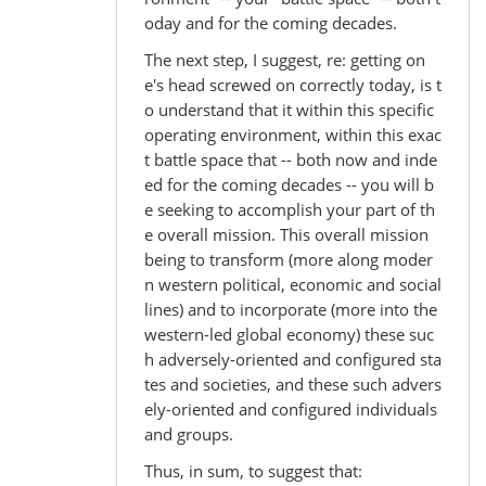
oday and for the coming decades.
The next step, I suggest, re: getting on
e's head screwed on correctly today, is t
o understand that it within this specific
operating environment, within this exac
t battle space that -- both now and inde
ed for the coming decades -- you will b
e seeking to accomplish your part of th
e overall mission. This overall mission
being to transform (more along moder
n western political, economic and social
lines) and to incorporate (more into the
western-led global economy) these suc
h adversely-oriented and configured sta
tes and societies, and these such advers
ely-oriented and configured individuals
and groups.
Thus, in sum, to suggest that: