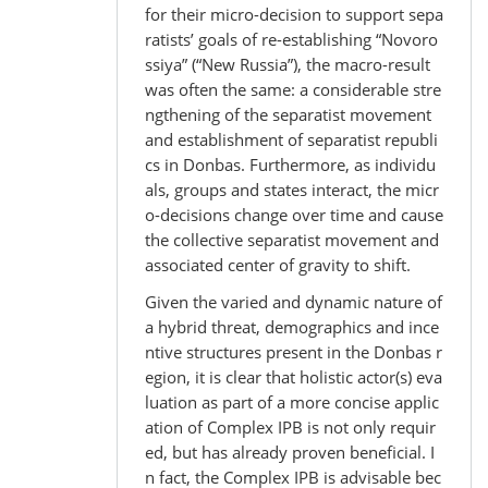
for their micro-decision to support sepa
ratists’ goals of re-establishing “Novoro
ssiya” (“New Russia”), the macro-result
was often the same: a considerable stre
ngthening of the separatist movement
and establishment of separatist republi
cs in Donbas. Furthermore, as individu
als, groups and states interact, the micr
o-decisions change over time and cause
the collective separatist movement and
associated center of gravity to shift.
Given the varied and dynamic nature of
a hybrid threat, demographics and ince
ntive structures present in the Donbas r
egion, it is clear that holistic actor(s) eva
luation as part of a more concise applic
ation of Complex IPB is not only requir
ed, but has already proven beneficial. I
n fact, the Complex IPB is advisable bec