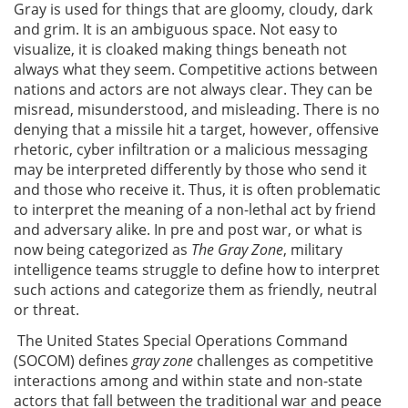
Gray is used for things that are gloomy, cloudy, dark
and grim. It is an ambiguous space. Not easy to
visualize, it is cloaked making things beneath not
always what they seem. Competitive actions between
nations and actors are not always clear. They can be
misread, misunderstood, and misleading. There is no
denying that a missile hit a target, however, offensive
rhetoric, cyber infiltration or a malicious messaging
may be interpreted differently by those who send it
and those who receive it. Thus, it is often problematic
to interpret the meaning of a non-lethal act by friend
and adversary alike. In pre and post war, or what is
now being categorized as
The Gray Zone
, military
intelligence teams struggle to define how to interpret
such actions and categorize them as friendly, neutral
or threat.
The United States Special Operations Command
(SOCOM) defines
gray zone
challenges as competitive
interactions among and within state and non-state
actors that fall between the traditional war and peace