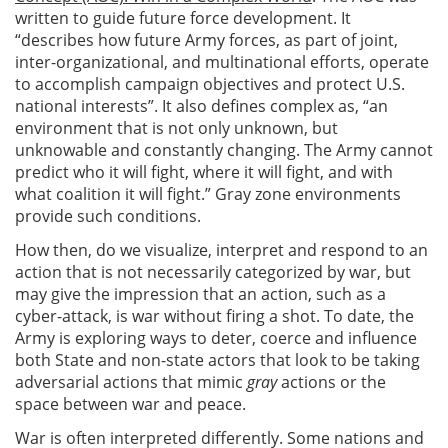
written to guide future force development. It
“describes how future Army forces, as part of joint,
inter-organizational, and multinational efforts, operate
to accomplish campaign objectives and protect U.S.
national interests”. It also defines complex as, “an
environment that is not only unknown, but
unknowable and constantly changing. The Army cannot
predict who it will fight, where it will fight, and with
what coalition it will fight.” Gray zone environments
provide such conditions.
How then, do we visualize, interpret and respond to an
action that is not necessarily categorized by war, but
may give the impression that an action, such as a
cyber-attack, is war without firing a shot. To date, the
Army is exploring ways to deter, coerce and influence
both State and non-state actors that look to be taking
adversarial actions that mimic
gray
actions or the
space between war and peace.
War is often interpreted differently. Some nations and