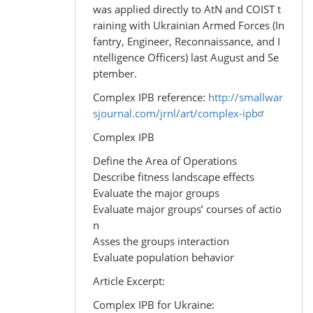
was applied directly to AtN and COIST t
raining with Ukrainian Armed Forces (In
fantry, Engineer, Reconnaissance, and I
ntelligence Officers) last August and Se
ptember.
Complex IPB reference:
http://smallwar
sjournal.com/jrnl/art/complex-ipb
Complex IPB
Define the Area of Operations
Describe fitness landscape effects
Evaluate the major groups
Evaluate major groups’ courses of actio
n
Asses the groups interaction
Evaluate population behavior
Article Excerpt:
Complex IPB for Ukraine: