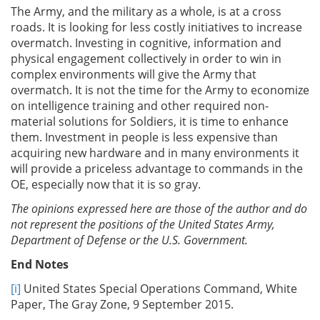
The Army, and the military as a whole, is at a cross
roads. It is looking for less costly initiatives to increase
overmatch. Investing in cognitive, information and
physical engagement collectively in order to win in
complex environments will give the Army that
overmatch. It is not the time for the Army to economize
on intelligence training and other required non-
material solutions for Soldiers, it is time to enhance
them. Investment in people is less expensive than
acquiring new hardware and in many environments it
will provide a priceless advantage to commands in the
OE, especially now that it is so gray.
The opinions expressed here are those of the author and do
not represent the positions of the United States Army,
Department of Defense or the U.S. Government.
End Notes
[i]
United States Special Operations Command, White
Paper, The Gray Zone, 9 September 2015.