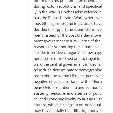
ottom up. This phenomenon is evident
during “color revolutions’ and specifical
ly in the War in Donbas (also referred t
o as the Russo-Ukraine War), where var
ious ethnic groups and individuals have
decided to support the separatist move
ment instead of the post Maidan move
ment government in Kiev. Some of the
reasons for supporting the separatists
(i.e. the incentive categories) show a ge
neral sense of mistrust and betrayal to
ward the central government in Kiev, a
nd include discriminatory demographic
redistribution within Ukraine, perceived
negative effects associated with of Euro
pean Union membership and economic
austerity measure, and a sense of politi
cal and economic loyalty to Russia 6. Th
erefore, while each group or individual
may have initially had differing motives