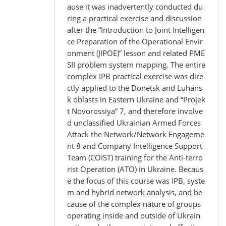
ause it was inadvertently conducted du
ring a practical exercise and discussion
after the “Introduction to Joint Intelligen
ce Preparation of the Operational Envir
onment (JIPOE)” lesson and related PME
SII problem system mapping. The entire
complex IPB practical exercise was dire
ctly applied to the Donetsk and Luhans
k oblasts in Eastern Ukraine and “Projek
t Novorossiya” 7, and therefore involve
d unclassified Ukrainian Armed Forces
Attack the Network/Network Engageme
nt 8 and Company Intelligence Support
Team (COIST) training for the Anti-terro
rist Operation (ATO) in Ukraine. Becaus
e the focus of this course was IPB, syste
m and hybrid network analysis, and be
cause of the complex nature of groups
operating inside and outside of Ukrain