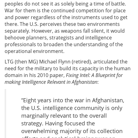
peoples do not see it as solely being a time of battle.
War for them is the continued competition for place
and power regardless of the instruments used to get
there. The U.S. perceives these two environments
separately. However, as weapons fall silent, it would
behoove planners, strategists and intelligence
professionals to broaden the understanding of the
operational environment.
LTG (then MG) Michael Flynn (retired), articulated the
need for the military to build its capacity in the human
domain in his 2010 paper,
Fixing Intel: A Blueprint for
making Intelligence Relevant in Afghanistan
:
“Eight years into the war in Afghanistan,
the U.S. intelligence community is only
marginally relevant to the overall
strategy. Having focused the
overwhelming majority of its collec­tion