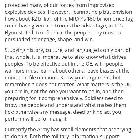
protected many of our forces from improvised
explosive devices. However, I cannot help but envision
how about $2 billion of the MRAP’s $50 billion price tag
could have given our troops the advantage, as LtG
Flynn stated, to influence the people they must be
persuaded to engage, shape, and win.
Studying history, culture, and language is only part of
that whole, it is imperative to also know what drives
peoples. To be effective out in the OE, with people,
warriors must learn about others, leave biases at the
door, and file opinions. Know your argument, but
remember it does not matter. What matters is the OE
you are in, not the one you want to be in, and then
preparing for it comprehensively. Soldiers need to
know the people and understand what makes them
tick; otherwise any message, deed or kind act you
perform will be for naught.
Currently the Army has small elements that are trying
to do this. Both the military information-support