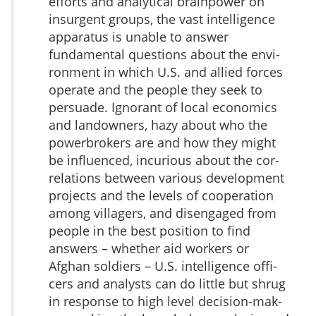
efforts and analytical brainpower on
insurgent groups, the vast intel­ligence
apparatus is unable to answer
fundamental questions about the envi­
ronment in which U.S. and allied forces
operate and the people they seek to
persuade. Ignorant of local economics
and landowners, hazy about who the
powerbrokers are and how they might
be influenced, incurious about the cor­
relations between various development
projects and the levels of coopera­tion
among villagers, and disengaged from
people in the best position to find
answers – whether aid workers or
Afghan soldiers – U.S. intelligence offi­
cers and analysts can do little but shrug
in response to high level decision-mak­