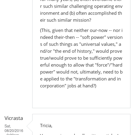
r such similar challenging operating env
ironment and (b) often accomplished th
eir such similar mission?
(This, given that neither our-now -- nor i
ndeed their-then -- "soft power" version
s of such things as "universal values," a
nd/or "the end of history," would prove
true/would prove to be sufficiently pow
erful enough to allow that "force"/"hard
power" would not, ultimately, need to b
e applied to the "transformation and in
corporation" jobs at hand?)
Vicrasta
Tricia,
Sat,
08/20/2016