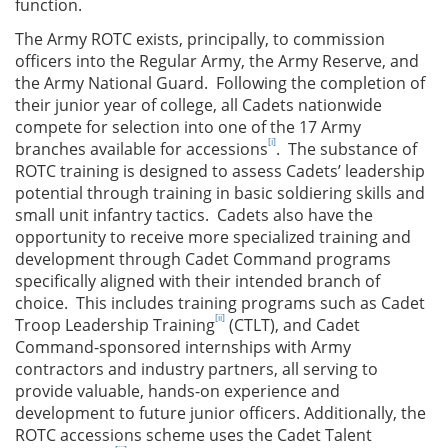
function.
The Army ROTC exists, principally, to commission
officers into the Regular Army, the Army Reserve, and
the Army National Guard. Following the completion of
their junior year of college, all Cadets nationwide
compete for selection into one of the 17 Army
[i]
branches available for accessions
. The substance of
ROTC training is designed to assess Cadets’ leadership
potential through training in basic soldiering skills and
small unit infantry tactics. Cadets also have the
opportunity to receive more specialized training and
development through Cadet Command programs
specifically aligned with their intended branch of
choice. This includes training programs such as Cadet
[ii]
Troop Leadership Training
(CTLT), and Cadet
Command-sponsored internships with Army
contractors and industry partners, all serving to
provide valuable, hands-on experience and
development to future junior officers. Additionally, the
ROTC accessions scheme uses the Cadet Talent