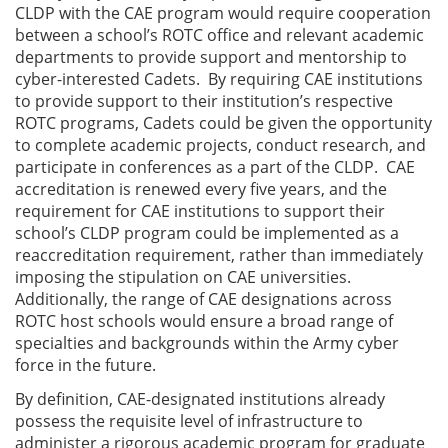
CLDP with the CAE program would require cooperation
between a school’s ROTC office and relevant academic
departments to provide support and mentorship to
cyber-interested Cadets. By requiring CAE institutions
to provide support to their institution’s respective
ROTC programs, Cadets could be given the opportunity
to complete academic projects, conduct research, and
participate in conferences as a part of the CLDP. CAE
accreditation is renewed every five years, and the
requirement for CAE institutions to support their
school’s CLDP program could be implemented as a
reaccreditation requirement, rather than immediately
imposing the stipulation on CAE universities.
Additionally, the range of CAE designations across
ROTC host schools would ensure a broad range of
specialties and backgrounds within the Army cyber
force in the future.
By definition, CAE-designated institutions already
possess the requisite level of infrastructure to
administer a rigorous academic program for graduate