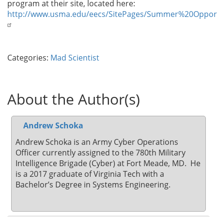
program at their site, located here:
http://www.usma.edu/eecs/SitePages/Summer%20Opport
Categories:
Mad Scientist
About the Author(s)
Andrew Schoka
Andrew Schoka is an Army Cyber Operations
Officer currently assigned to the 780th Military
Intelligence Brigade (Cyber) at Fort Meade, MD. He
is a 2017 graduate of Virginia Tech with a
Bachelor’s Degree in Systems Engineering.