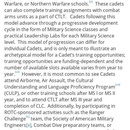
[vi]
Warfare, or Northern Warfare schools.
These cadets
can also complete training assignments with combat
arms units as a part of CTLT. Cadets following this
model advance through a progressive development
cycle in the form of Military Science classes and
practical Leadership Labs for each Military Science
level. This model of progression can differ for
individual Cadets, and is only meant to illustrate an
archetypical model for a Cadet’s training opportunities;
training opportunities are funding-dependent and the
number of available slots available varies from year to
[vii]
year.
However, it is most common to see Cadets
attend Airborne, Air Assault, the Cultural
[viii]
Understanding and Language Proficiency Program
(CULP), or other training schools after MS I or MS II
year, and to attend CTLT after MS III year and
completion of CLC. Additionally, by participating in
ROTC-sponsored activities such as the Ranger
[ix]
Challenge
team, the Society of American Military
Engineers
[x]
, Combat Dive preparatory teams, or