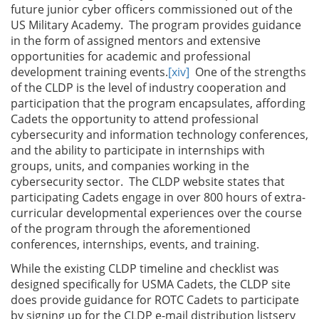
future junior cyber officers commissioned out of the
US Military Academy. The program provides guidance
in the form of assigned mentors and extensive
opportunities for academic and professional
development training events.
[xiv]
One of the strengths
of the CLDP is the level of industry cooperation and
participation that the program encapsulates, affording
Cadets the opportunity to attend professional
cybersecurity and information technology conferences,
and the ability to participate in internships with
groups, units, and companies working in the
cybersecurity sector. The CLDP website states that
participating Cadets engage in over 800 hours of extra-
curricular developmental experiences over the course
of the program through the aforementioned
conferences, internships, events, and training.
While the existing CLDP timeline and checklist was
designed specifically for USMA Cadets, the CLDP site
does provide guidance for ROTC Cadets to participate
by signing up for the CLDP e-mail distribution listserv