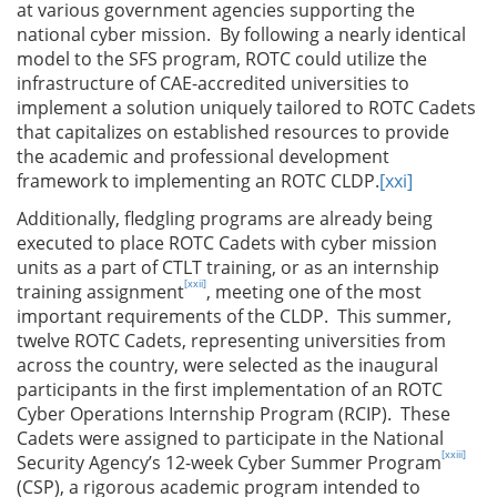
at various government agencies supporting the
national cyber mission. By following a nearly identical
model to the SFS program, ROTC could utilize the
infrastructure of CAE-accredited universities to
implement a solution uniquely tailored to ROTC Cadets
that capitalizes on established resources to provide
the academic and professional development
framework to implementing an ROTC CLDP.
[xxi]
Additionally, fledgling programs are already being
executed to place ROTC Cadets with cyber mission
units as a part of CTLT training, or as an internship
[xxii]
training assignment
, meeting one of the most
important requirements of the CLDP. This summer,
twelve ROTC Cadets, representing universities from
across the country, were selected as the inaugural
participants in the first implementation of an ROTC
Cyber Operations Internship Program (RCIP). These
Cadets were assigned to participate in the National
[xxiii]
Security Agency’s 12-week Cyber Summer Program
(CSP), a rigorous academic program intended to