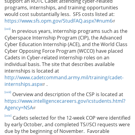
support an ROTC Cadet attending cyber-related
programs, internships, and training opportunities
would cost substantially less. SFS costs listed at:
https://www.sfs.opm.gov/StudFAQ.aspx?#num6
[xxii]
In previous years, internship programs such as the
Cyberspace Internship Program (CIP), the Advanced
Cyber Education Internship (ACE), and the World Class
Cyber Opposing Force Program (WCCO) have placed
Cadets in Cyber-related internship roles on an
individual basis. The site that describes available
internships is located at
http://www.cadetcommand.army.mil/training/cadet-
internships.aspx
.
[xxiii]
Overview and description of the CSP is located at
https://www.intelligencecareers.gov/icstudents.html?
Agency=NSA
[xxiv]
Cadets selected for the 12-week COP were identified
by early October, and completed TS//SCI requests were
due by the beginning of November. Favorable