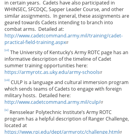
in certain years. Cadets have also participated in
WHINSEC, SFCDQC, Sapper Leader Course, and other
similar assignments. In general, these assignments are
geared towards Cadets intending to branch into
combat arms. Detailed at:
http://www.cadetcommand.army.mil/training/cadet-
practical-field-training.aspx
[vii]
The University of Kentucky’s Army ROTC page has an
informative description of the timeline of Cadet
summer training opportunities here:
https://armyrotc.as.uky.edu/army-schools
[viii]
CULP is a language and cultural immersion program
which sends teams of Cadets to engage with foreign
military hosts. Detailed here:
http://www.cadetcommand.army.mil/culp/
[ix]
Rensselear Polytechnic Institute’s Army ROTC
program has a helpful description of Ranger Challenge,
located at
https://www.rpi.edu/dept/armyrotc/challenge.html