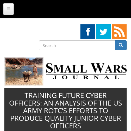
Skip
to
main
content
Search
Searc
Search
TRAINING FUTURE CYBER
OFFICERS: AN ANALYSIS OF THE US
ARMY ROTC’S EFFORTS TO
PRODUCE QUALITY JUNIOR CYBER
OFFICERS