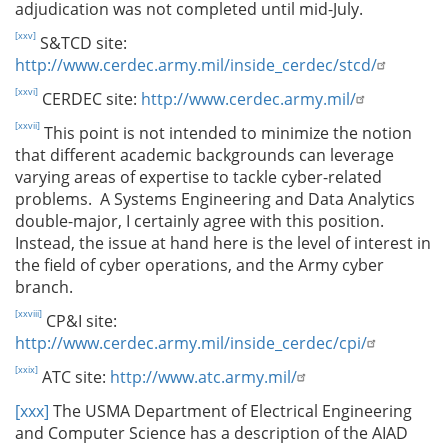
adjudication was not completed until mid-July.
[xxv]
S&TCD site:
http://www.cerdec.army.mil/inside_cerdec/stcd/
[xxvi]
CERDEC site:
http://www.cerdec.army.mil/
[xxvii]
This point is not intended to minimize the notion
that different academic backgrounds can leverage
varying areas of expertise to tackle cyber-related
problems. A Systems Engineering and Data Analytics
double-major, I certainly agree with this position.
Instead, the issue at hand here is the level of interest in
the field of cyber operations, and the Army cyber
branch.
[xxviii]
CP&I site:
http://www.cerdec.army.mil/inside_cerdec/cpi/
[xxix]
ATC site:
http://www.atc.army.mil/
[xxx]
The USMA Department of Electrical Engineering
and Computer Science has a description of the AIAD