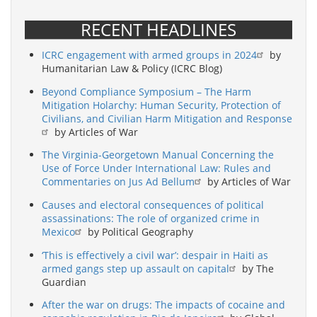
RECENT HEADLINES
ICRC engagement with armed groups in 2024
by
Humanitarian Law & Policy (ICRC Blog)
Beyond Compliance Symposium – The Harm
Mitigation Holarchy: Human Security, Protection of
Civilians, and Civilian Harm Mitigation and Response
by Articles of War
The Virginia-Georgetown Manual Concerning the
Use of Force Under International Law: Rules and
Commentaries on Jus Ad Bellum
by Articles of War
Causes and electoral consequences of political
assassinations: The role of organized crime in
Mexico
by Political Geography
‘This is effectively a civil war’: despair in Haiti as
armed gangs step up assault on capital
by The
Guardian
After the war on drugs: The impacts of cocaine and