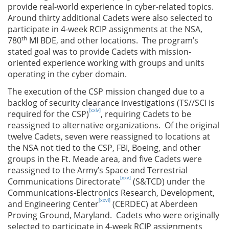
provide real-world experience in cyber-related topics.
Around thirty additional Cadets were also selected to
participate in 4-week RCIP assignments at the NSA,
th
780
MI BDE, and other locations. The program’s
stated goal was to provide Cadets with mission-
oriented experience working with groups and units
operating in the cyber domain.
The execution of the CSP mission changed due to a
backlog of security clearance investigations (TS//SCI is
[xxiv]
required for the CSP)
, requiring Cadets to be
reassigned to alternative organizations. Of the original
twelve Cadets, seven were reassigned to locations at
the NSA not tied to the CSP, FBI, Boeing, and other
groups in the Ft. Meade area, and five Cadets were
reassigned to the Army’s Space and Terrestrial
[xxv]
Communications Directorate
(S&TCD) under the
Communications-Electronics Research, Development,
[xxvi]
and Engineering Center
(CERDEC) at Aberdeen
Proving Ground, Maryland. Cadets who were originally
selected to participate in 4-week RCIP assignments