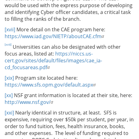
would be used with the express purpose of developing
and identifying Cyber officer candidates, a critical task
to filling the ranks of the branch.
[xvii]
More detail on the CAE program here:
https://www.iad.gov/NIETP/aboutCAE.cfm
[xviii]
Universities can also be designated with other
focus areas, listed at:
https://niccs.us-
cert.gov/sites/default/files/images/cae_ia-
cd_focusareas.pdf
[xix]
Program site located here:
https://www.sfs.opm.gov/default.aspx
[xx]
NSF grant information is located at their site, here:
http://www.nsf.gov/
[xxi]
Nearly identical in structure, at least. SFS is
expensive, requiring over $50k per student, per year, in
order to fund tuition, fees, health insurance, books,
and other expenses. The level of funding required to