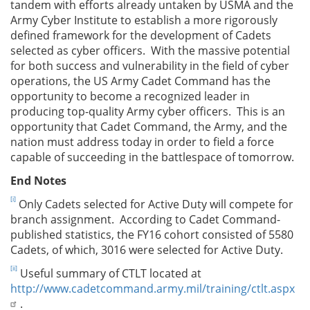
tandem with efforts already untaken by USMA and the
Army Cyber Institute to establish a more rigorously
defined framework for the development of Cadets
selected as cyber officers. With the massive potential
for both success and vulnerability in the field of cyber
operations, the US Army Cadet Command has the
opportunity to become a recognized leader in
producing top-quality Army cyber officers. This is an
opportunity that Cadet Command, the Army, and the
nation must address today in order to field a force
capable of succeeding in the battlespace of tomorrow.
End Notes
[i]
Only Cadets selected for Active Duty will compete for
branch assignment. According to Cadet Command-
published statistics, the FY16 cohort consisted of 5580
Cadets, of which, 3016 were selected for Active Duty.
[ii]
Useful summary of CTLT located at
http://www.cadetcommand.army.mil/training/ctlt.aspx
.