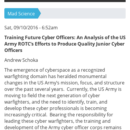
Mad Science
Sat, 09/10/2016 - 6:52am
Training Future Cyber Officers: An Analysis of the US
Army ROTC’s Efforts to Produce Quality Junior Cyber
Officers
Andrew Schoka
The emergence of cyberspace as a recognized
warfighting domain has heralded monumental
changes in the US Army’s mission, focus, and structure
over the past several years. Currently, the US Army is
moving to field the next generation of cyber
warfighters, and the need to identify, train, and
develop these cyber professionals is becoming
increasingly critical. Bearing the responsibility for
leading these cyber warfighters, the training and
development of the Army cyber officer corps remains