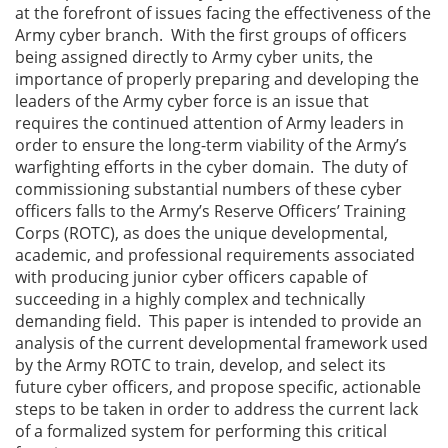
at the forefront of issues facing the effectiveness of the
Army cyber branch. With the first groups of officers
being assigned directly to Army cyber units, the
importance of properly preparing and developing the
leaders of the Army cyber force is an issue that
requires the continued attention of Army leaders in
order to ensure the long-term viability of the Army’s
warfighting efforts in the cyber domain. The duty of
commissioning substantial numbers of these cyber
officers falls to the Army’s Reserve Officers’ Training
Corps (ROTC), as does the unique developmental,
academic, and professional requirements associated
with producing junior cyber officers capable of
succeeding in a highly complex and technically
demanding field. This paper is intended to provide an
analysis of the current developmental framework used
by the Army ROTC to train, develop, and select its
future cyber officers, and propose specific, actionable
steps to be taken in order to address the current lack
of a formalized system for performing this critical