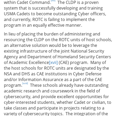
[xvi]
within Cadet Command.
The CLDP is a proven
system that is successfully developing and training
USMA Cadets to become outstanding Cyber officers,
and currently, ROTC is failing to implement the
program in an equally effective manner.
In lieu of placing the burden of administering and
resourcing the CLDP on the ROTC units of host schools,
an alternative solution would be to leverage the
existing infrastructure of the joint National Security
Agency and Department of Homeland Security Centers
of Academic Excellence
[xvii]
(CAE) program. Many of
the host schools for ROTC units are designated by the
NSA and DHS as CAE institutions in Cyber Defense
and/or Information Assurance as a part of the CAE
[xviii]
program.
These schools already have outstanding
academic research and coursework in the field of
cybersecurity, and provide excellent opportunities for
cyber-interested students, whether Cadet or civilian, to
take classes and participate in projects relating to a
variety of cybersecurity topics. The integration of the