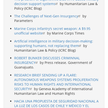
decision support systems
by Humanitarian Law &
Policy (ICRC Blog)
The Challenges of Next-Gen Insurgency
by
Parameters
Marine Corps infantry’s secret weapon: A $9.95
unofficial website
by Marine Corps Times
Artificial intelligence in military decision-making:
supporting humans, not replacing them
by
Humanitarian Law & Policy (ICRC Blog)
ROBERT BUNKER DISCUSSES CRIMINNAL
INSURGENCY
by Press release. Government of
Guanajuato.
RESEARCH BRIEF SENDING UP A FLARE:
AUTONOMOUS WEAPONS SYSTEMS PROLIFERATION
RISKS TO HUMAN RIGHTS AND INTERNATIONAL
SECURITY
by Geneva Academy of International
Humanitarian Law and Human Rights
HACIA UNA PROPUESTA DE SEGURIDAD NACIONAL A
LA LUZ DE LOS CASOS DE CHILE Y MÉXICO Y EL