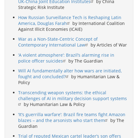
UK-China Joint Education Institutes
by China
Strategic Risk Institute
How Russian Surveillance Tech is Reshaping Latin
America, Douglas Farah
by International Coalition
Against Illicit Economies (ICAIE)
War as a Non-State-Centric Concept of
Contemporary International Law
by Articles of War
‘A violent atmosphere’: Brazil’s alarming rise in
police officer suicides
by The Guardian
Will AI fundamentally alter how wars are initiated,
fought and concluded?
by Humanitarian Law &
Policy
Transcending weapon systems: the ethical
challenges of AI in military decision support systems
by Humanitarian Law & Policy
‘It’s guerrilla warfare’: Brazil fire teams fight Amazon
blazes – and the arsonists who start them
by The
Guardian
Trial of reputed Mexican cartel leader’s son offers