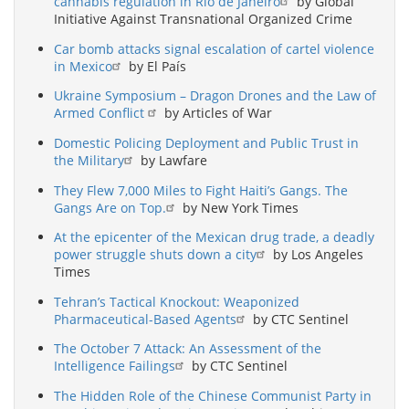
cannabis regulation in Rio de Janeiro
by Global
Initiative Against Transnational Organized Crime
Car bomb attacks signal escalation of cartel violence
in Mexico
by El País
Ukraine Symposium – Dragon Drones and the Law of
Armed Conflict
by Articles of War
Domestic Policing Deployment and Public Trust in
the Military
by Lawfare
They Flew 7,000 Miles to Fight Haiti’s Gangs. The
Gangs Are on Top.
by New York Times
At the epicenter of the Mexican drug trade, a deadly
power struggle shuts down a city
by Los Angeles
Times
Tehran’s Tactical Knockout: Weaponized
Pharmaceutical-Based Agents
by CTC Sentinel
The October 7 Attack: An Assessment of the
Intelligence Failings
by CTC Sentinel
The Hidden Role of the Chinese Communist Party in