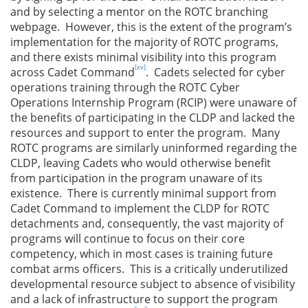
and by selecting a mentor on the ROTC branching
webpage. However, this is the extent of the program’s
implementation for the majority of ROTC programs,
and there exists minimal visibility into this program
[xv]
across Cadet Command
. Cadets selected for cyber
operations training through the ROTC Cyber
Operations Internship Program (RCIP) were unaware of
the benefits of participating in the CLDP and lacked the
resources and support to enter the program. Many
ROTC programs are similarly uninformed regarding the
CLDP, leaving Cadets who would otherwise benefit
from participation in the program unaware of its
existence. There is currently minimal support from
Cadet Command to implement the CLDP for ROTC
detachments and, consequently, the vast majority of
programs will continue to focus on their core
competency, which in most cases is training future
combat arms officers. This is a critically underutilized
developmental resource subject to absence of visibility
and a lack of infrastructure to support the program