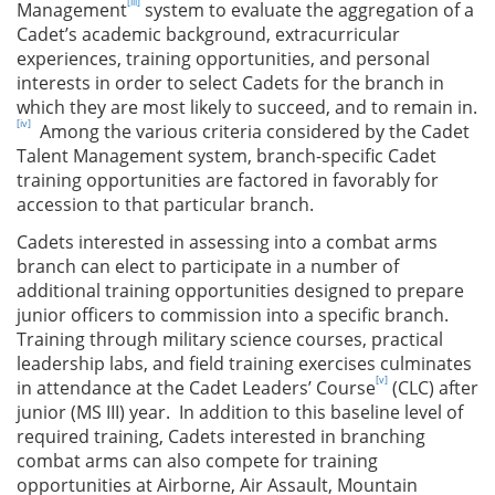
[iii]
Management
system to evaluate the aggregation of a
Cadet’s academic background, extracurricular
experiences, training opportunities, and personal
interests in order to select Cadets for the branch in
which they are most likely to succeed, and to remain in.
[iv]
Among the various criteria considered by the Cadet
Talent Management system, branch-specific Cadet
training opportunities are factored in favorably for
accession to that particular branch.
Cadets interested in assessing into a combat arms
branch can elect to participate in a number of
additional training opportunities designed to prepare
junior officers to commission into a specific branch.
Training through military science courses, practical
leadership labs, and field training exercises culminates
[v]
in attendance at the Cadet Leaders’ Course
(CLC) after
junior (MS III) year. In addition to this baseline level of
required training, Cadets interested in branching
combat arms can also compete for training
opportunities at Airborne, Air Assault, Mountain