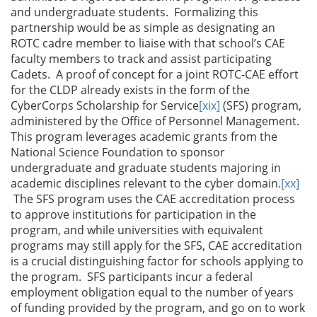
and undergraduate students. Formalizing this
partnership would be as simple as designating an
ROTC cadre member to liaise with that school’s CAE
faculty members to track and assist participating
Cadets. A proof of concept for a joint ROTC-CAE effort
for the CLDP already exists in the form of the
CyberCorps Scholarship for Service
[xix]
(SFS) program,
administered by the Office of Personnel Management.
This program leverages academic grants from the
National Science Foundation to sponsor
undergraduate and graduate students majoring in
academic disciplines relevant to the cyber domain.
[xx]
The SFS program uses the CAE accreditation process
to approve institutions for participation in the
program, and while universities with equivalent
programs may still apply for the SFS, CAE accreditation
is a crucial distinguishing factor for schools applying to
the program. SFS participants incur a federal
employment obligation equal to the number of years
of funding provided by the program, and go on to work