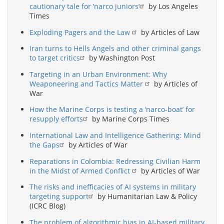
cautionary tale for ‘narco juniors’
by Los Angeles
Times
Exploding Pagers and the Law
by Articles of Law
Iran turns to Hells Angels and other criminal gangs
to target critics
by Washington Post
Targeting in an Urban Environment: Why
Weaponeering and Tactics Matter
by Articles of
War
How the Marine Corps is testing a ‘narco-boat’ for
resupply efforts
by Marine Corps Times
International Law and Intelligence Gathering: Mind
the Gaps
by Articles of War
Reparations in Colombia: Redressing Civilian Harm
in the Midst of Armed Conflict
by Articles of War
The risks and inefficacies of AI systems in military
targeting support
by Humanitarian Law & Policy
(ICRC Blog)
The problem of algorithmic bias in AI-based military