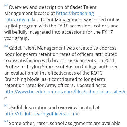
[iii]
Overview and description of Cadet Talent
Management located at
https://branching-
rotc.army.mil
. Talent Management was rolled out as
a pilot program with the FY 16 accessions cohort, and
will be fully integrated into accessions for the FY 17
year group.
[iv]
Cadet Talent Management was created to address
poor long-term retention rates of officers, attributed
to dissatisfaction with branch assignments. In 2011,
Professor Tayfun Sönmez of Boston College authored
an evaluation of the effectiveness of the ROTC
Branching Model as it contributed to long-term
retention rates for Army officers. Located here:
http://www.bc.edu/content/dam/files/schools/cas_sites
[v]
Useful description and overview located at
http://clc.futurearmyofficers.com/
[vi]
Some other, rarer, school assignments are available