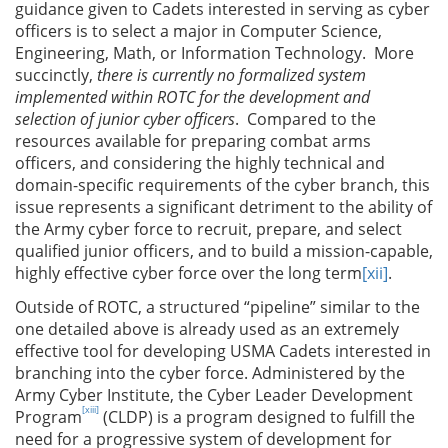
guidance given to Cadets interested in serving as cyber
officers is to select a major in Computer Science,
Engineering, Math, or Information Technology. More
succinctly,
there is currently no formalized system
implemented within ROTC for the development and
selection of junior cyber officers
. Compared to the
resources available for preparing combat arms
officers, and considering the highly technical and
domain-specific requirements of the cyber branch, this
issue represents a significant detriment to the ability of
the Army cyber force to recruit, prepare, and select
qualified junior officers, and to build a mission-capable,
highly effective cyber force over the long term
[xii]
.
Outside of ROTC, a structured “pipeline” similar to the
one detailed above is already used as an extremely
effective tool for developing USMA Cadets interested in
branching into the cyber force. Administered by the
Army Cyber Institute, the Cyber Leader Development
[xiii]
Program
(CLDP) is a program designed to fulfill the
need for a progressive system of development for