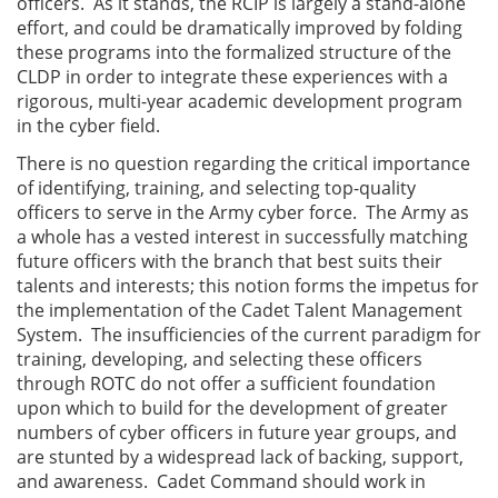
officers. As it stands, the RCIP is largely a stand-alone
effort, and could be dramatically improved by folding
these programs into the formalized structure of the
CLDP in order to integrate these experiences with a
rigorous, multi-year academic development program
in the cyber field.
There is no question regarding the critical importance
of identifying, training, and selecting top-quality
officers to serve in the Army cyber force. The Army as
a whole has a vested interest in successfully matching
future officers with the branch that best suits their
talents and interests; this notion forms the impetus for
the implementation of the Cadet Talent Management
System. The insufficiencies of the current paradigm for
training, developing, and selecting these officers
through ROTC do not offer a sufficient foundation
upon which to build for the development of greater
numbers of cyber officers in future year groups, and
are stunted by a widespread lack of backing, support,
and awareness. Cadet Command should work in