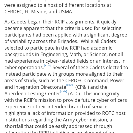
were assigned to a host of different locations at
CERDEC, Ft. Meade, and USMA.
As Cadets began their RCIP assignments, it quickly
became apparent that the criteria used for selecting
participants had been applied with a significant degree
of variability across the Brigades. While all Cadets
selected to participate in the RCIP had academic
backgrounds in Engineering, Math, or Science, not all
had experience in cyber-related fields or an interest in
[xxvii]
cyber operations.
Several of these Cadets elected to
instead participate with groups more aligned to their
areas of study, such as the CERDEC Command, Power
[xxviii]
and Integration Directorate
(CP&I) and the
[xxix]
Aberdeen Testing Center
(ATC). This incongruity
with the RCIP’s mission to provide future cyber officers
experience in their intended branch of service
highlights a lack of information provided to ROTC host
institutions regarding the Army cyber mission, a
shortfall that could be easily addressed through
integrating the RCIP initiative as an element of an