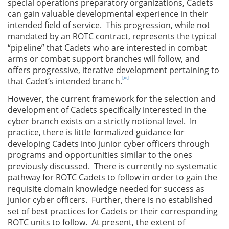
special operations preparatory organizations, Cadets
can gain valuable developmental experience in their
intended field of service. This progression, while not
mandated by an ROTC contract, represents the typical
“pipeline” that Cadets who are interested in combat
arms or combat support branches will follow, and
offers progressive, iterative development pertaining to
[xi]
that Cadet’s intended branch.
However, the current framework for the selection and
development of Cadets specifically interested in the
cyber branch exists on a strictly notional level. In
practice, there is little formalized guidance for
developing Cadets into junior cyber officers through
programs and opportunities similar to the ones
previously discussed. There is currently no systematic
pathway for ROTC Cadets to follow in order to gain the
requisite domain knowledge needed for success as
junior cyber officers. Further, there is no established
set of best practices for Cadets or their corresponding
ROTC units to follow. At present, the extent of