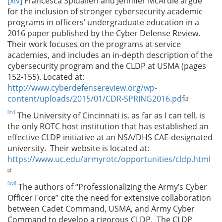
[xiv]
Francesca Spidalieri and Jennifer McArdle argue
for the inclusion of stronger cybersecurity academic
programs in officers’ undergraduate education in a
2016 paper published by the Cyber Defense Review.
Their work focuses on the programs at service
academies, and includes an in-depth description of the
cybersecurity program and the CLDP at USMA (pages
152-155). Located at:
http://www.cyberdefensereview.org/wp-
content/uploads/2015/01/CDR-SPRING2016.pdf
[xv]
The University of Cincinnati is, as far as I can tell, is
the only ROTC host institution that has established an
effective CLDP initiative at an NSA/DHS CAE-designated
university. Their website is located at:
https://www.uc.edu/armyrotc/opportunities/cldp.html
[xvi]
The authors of “Professionalizing the Army’s Cyber
Officer Force” cite the need for extensive collaboration
between Cadet Command, USMA, and Army Cyber
Command to develop a rigorous CLDP. The CLDP