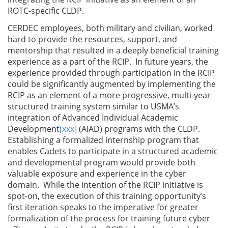
ROTC-specific CLDP.
CERDEC employees, both military and civilian, worked
hard to provide the resources, support, and
mentorship that resulted in a deeply beneficial training
experience as a part of the RCIP. In future years, the
experience provided through participation in the RCIP
could be significantly augmented by implementing the
RCIP as an element of a more progressive, multi-year
structured training system similar to USMA’s
integration of Advanced Individual Academic
Development
[xxx]
(AIAD) programs with the CLDP.
Establishing a formalized internship program that
enables Cadets to participate in a structured academic
and developmental program would provide both
valuable exposure and experience in the cyber
domain. While the intention of the RCIP initiative is
spot-on, the execution of this training opportunity’s
first iteration speaks to the imperative for greater
formalization of the process for training future cyber