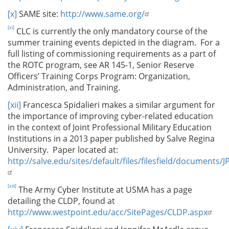
[x]
SAME site:
http://www.same.org/
[xi]
CLC is currently the only mandatory course of the
summer training events depicted in the diagram. For a
full listing of commissioning requirements as a part of
the ROTC program, see AR 145-1, Senior Reserve
Officers’ Training Corps Program: Organization,
Administration, and Training.
[xii]
Francesca Spidalieri makes a similar argument for
the importance of improving cyber-related education
in the context of Joint Professional Military Education
Institutions in a 2013 paper published by Salve Regina
University. Paper located at:
http://salve.edu/sites/default/files/filesfield/documents
[xiii]
The Army Cyber Institute at USMA has a page
detailing the CLDP, found at
http://www.westpoint.edu/acc/SitePages/CLDP.aspx