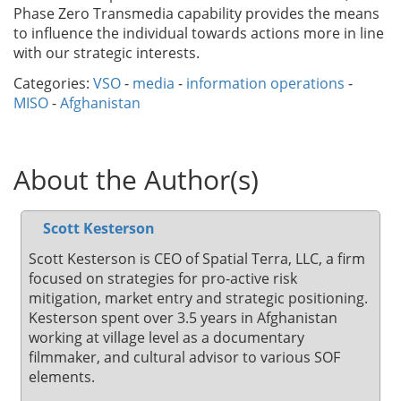
Phase Zero Transmedia capability provides the means
to influence the individual towards actions more in line
with our strategic interests.
Categories:
VSO
-
media
-
information operations
-
MISO
-
Afghanistan
About the Author(s)
Scott Kesterson
Scott Kesterson is CEO of Spatial Terra, LLC, a firm
focused on strategies for pro-active risk
mitigation, market entry and strategic positioning.
Kesterson spent over 3.5 years in Afghanistan
working at village level as a documentary
filmmaker, and cultural advisor to various SOF
elements.