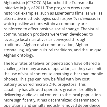
Afghanistan (CFSOCC-A) launched the Transmedia
initiative in July of 2011. The program drew upon
historical examples, such as Eisentein’s films, as well as
alternative methodologies such as
positive deviance
, in
which positive actions within a community are
reinforced to effect positive social change. The visual
communication products were then developed to
leverage local narratives as conveyed through
traditional Afghan oral communication, Afghan
storytelling, Afghan cultural traditions, and the unique
Afghan ontology.
The low rates of television penetration have offered a
challenge in many areas of operation, as they can limit
the use of visual content to anything other than mobile
phones. This gap can now be filled with low cost,
battery powered micro-SDHC projectors. This
capability has allowed operators greater flexibility in
delivering audio-visual content to the local population.
More significantly, it has decentralized dissemination
operations and simultaneously removed dependence