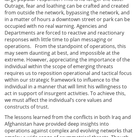
Outrage, fear and loathing can be crafted and created
from outside the network, bypassing the network, and
in a matter of hours a downtown street or park can be
occupied with no real warning. Agencies and
Departments are forced to reactive and reactionary
responses with little time to plan messaging or
operations. From the standpoint of operations, this
may seem daunting at best, and impossible at the
extreme. However, appreciating the importance of the
individual within the scope of emerging threats
requires us to reposition operational and tactical focus
within our strategic framework to influence to the
individual in a manner that will limit his willingness to
act in support of insurgent activities. To achieve this,
we must affect the individual’s core values and
constructs of trust.
The lessons learned from the conflicts in both Iraq and
Afghanistan have provided deep insights into
operations against complex and evolving networks that