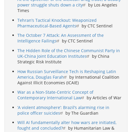
power struggle shuts down a city
by Los Angeles
Times
Tehran’s Tactical Knockout: Weaponized
Pharmaceutical-Based Agents
by CTC Sentinel
The October 7 Attack: An Assessment of the
Intelligence Failings
by CTC Sentinel
The Hidden Role of the Chinese Communist Party in
UK-China Joint Education Institutes
by China
Strategic Risk Institute
How Russian Surveillance Tech is Reshaping Latin
America, Douglas Farah
by International Coalition
Against Illicit Economies (ICAIE)
War as a Non-State-Centric Concept of
Contemporary International Law
by Articles of War
‘A violent atmosphere’: Brazil’s alarming rise in
police officer suicides
by The Guardian
Will AI fundamentally alter how wars are initiated,
fought and concluded?
by Humanitarian Law &