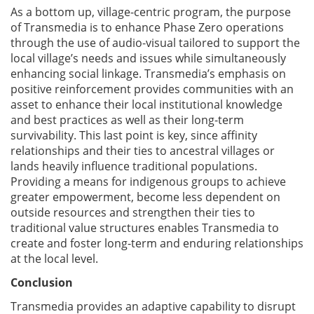
As a bottom up, village-centric program, the purpose
of Transmedia is to enhance Phase Zero operations
through the use of audio-visual tailored to support the
local village’s needs and issues while simultaneously
enhancing social linkage. Transmedia’s emphasis on
positive reinforcement provides communities with an
asset to enhance their local institutional knowledge
and best practices as well as their long-term
survivability. This last point is key, since affinity
relationships and their ties to ancestral villages or
lands heavily influence traditional populations.
Providing a means for indigenous groups to achieve
greater empowerment, become less dependent on
outside resources and strengthen their ties to
traditional value structures enables Transmedia to
create and foster long-term and enduring relationships
at the local level.
Conclusion
Transmedia provides an adaptive capability to disrupt