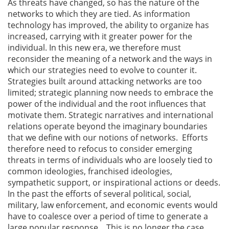
As threats have changed, so has the nature of the
networks to which they are tied. As information
technology has improved, the ability to organize has
increased, carrying with it greater power for the
individual. In this new era, we therefore must
reconsider the meaning of a network and the ways in
which our strategies need to evolve to counter it.
Strategies built around attacking networks are too
limited; strategic planning now needs to embrace the
power of the individual and the root influences that
motivate them. Strategic narratives and international
relations operate beyond the imaginary boundaries
that we define with our notions of networks. Efforts
therefore need to refocus to consider emerging
threats in terms of individuals who are loosely tied to
common ideologies, franchised ideologies,
sympathetic support, or inspirational actions or deeds.
In the past the efforts of several political, social,
military, law enforcement, and economic events would
have to coalesce over a period of time to generate a
large popular response. . This is no longer the case.