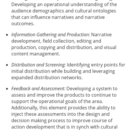
Developing an operational understanding of the
audience demographics and cultural ontologies
that can influence narratives and narrative
outcomes.
Information Gathering and Production:
Narrative
development, field collection, editing and
production, copying and distribution, and visual
content management.
Distribution and Screening:
Identifying entry points for
initial distribution while building and leveraging
expanded distribution networks.
Feedback and Assessment:
Developing a system to
assess and improve the products to continue to
support the operational goals of the area.
Additionally, this element provides the ability to
inject these assessments into the design and
decision making process to improve course of
action development that is in synch with cultural