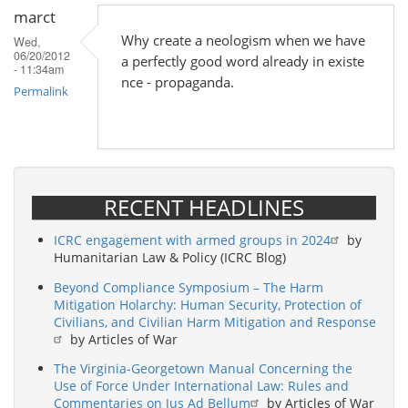
marct
Why create a neologism when we have
Wed,
06/20/2012
a perfectly good word already in existe
- 11:34am
nce - propaganda.
Permalink
RECENT HEADLINES
ICRC engagement with armed groups in 2024
by
Humanitarian Law & Policy (ICRC Blog)
Beyond Compliance Symposium – The Harm
Mitigation Holarchy: Human Security, Protection of
Civilians, and Civilian Harm Mitigation and Response
by Articles of War
The Virginia-Georgetown Manual Concerning the
Use of Force Under International Law: Rules and
Commentaries on Jus Ad Bellum
by Articles of War