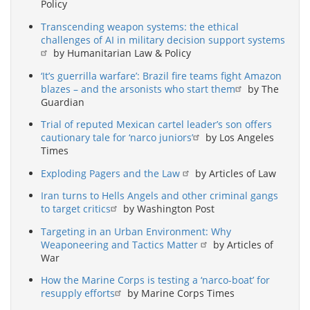
Policy
Transcending weapon systems: the ethical
challenges of AI in military decision support systems
by Humanitarian Law & Policy
‘It’s guerrilla warfare’: Brazil fire teams fight Amazon
blazes – and the arsonists who start them
by The
Guardian
Trial of reputed Mexican cartel leader’s son offers
cautionary tale for ‘narco juniors’
by Los Angeles
Times
Exploding Pagers and the Law
by Articles of Law
Iran turns to Hells Angels and other criminal gangs
to target critics
by Washington Post
Targeting in an Urban Environment: Why
Weaponeering and Tactics Matter
by Articles of
War
How the Marine Corps is testing a ‘narco-boat’ for
resupply efforts
by Marine Corps Times