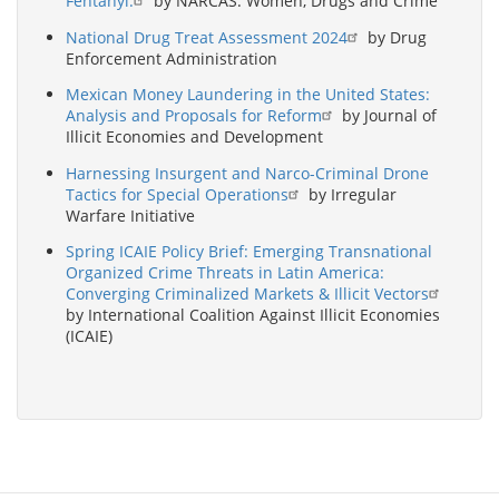
Fentanyl.
by NARCAS: Women, Drugs and Crime
National Drug Treat Assessment 2024
by Drug
Enforcement Administration
Mexican Money Laundering in the United States:
Analysis and Proposals for Reform
by Journal of
Illicit Economies and Development
Harnessing Insurgent and Narco-Criminal Drone
Tactics for Special Operations
by Irregular
Warfare Initiative
Spring ICAIE Policy Brief: Emerging Transnational
Organized Crime Threats in Latin America:
Converging Criminalized Markets & Illicit Vectors
by International Coalition Against Illicit Economies
(ICAIE)