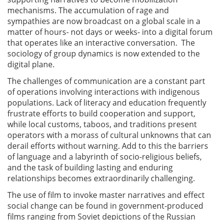
mechanisms. The accumulation of rage and
sympathies are now broadcast on a global scale in a
matter of hours- not days or weeks- into a digital forum
that operates like an interactive conversation. The
sociology of group dynamics is now extended to the
digital plane.
The challenges of communication are a constant part
of operations involving interactions with indigenous
populations. Lack of literacy and education frequently
frustrate efforts to build cooperation and support,
while local customs, taboos, and traditions present
operators with a morass of cultural unknowns that can
derail efforts without warning. Add to this the barriers
of language and a labyrinth of socio-religious beliefs,
and the task of building lasting and enduring
relationships becomes extraordinarily challenging.
The use of film to invoke master narratives and effect
social change can be found in government-produced
films ranging from Soviet depictions of the Russian