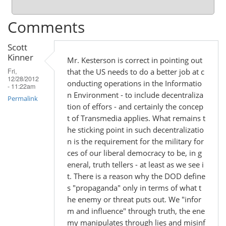
Comments
Scott
Kinner
Mr. Kesterson is correct in pointing out
that the US needs to do a better job at c
Fri,
12/28/2012
onducting operations in the Informatio
- 11:22am
n Environment - to include decentraliza
Permalink
tion of effors - and certainly the concep
t of Transmedia applies. What remains t
he sticking point in such decentralizatio
n is the requirement for the military for
ces of our liberal democracy to be, in g
eneral, truth tellers - at least as we see i
t. There is a reason why the DOD define
s "propaganda" only in terms of what t
he enemy or threat puts out. We "infor
m and influence" through truth, the ene
my manipulates through lies and misinf