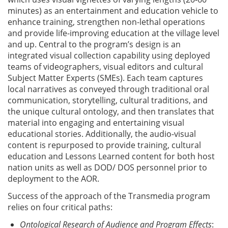
minutes) as an entertainment and education vehicle to
enhance training, strengthen non-lethal operations
and provide life-improving education at the village level
and up. Central to the program’s design is an
integrated visual collection capability using deployed
teams of videographers, visual editors and cultural
Subject Matter Experts (SMEs). Each team captures
local narratives as conveyed through traditional oral
communication, storytelling, cultural traditions, and
the unique cultural ontology, and then translates that
material into engaging and entertaining visual
educational stories. Additionally, the audio-visual
content is repurposed to provide training, cultural
education and Lessons Learned content for both host
nation units as well as DOD/ DOS personnel prior to
deployment to the AOR.
Success of the approach of the Transmedia program
relies on four critical paths:
Ontological Research of Audience and Program Effects
: