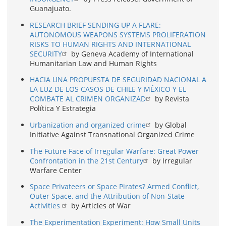
Guanajuato.
RESEARCH BRIEF SENDING UP A FLARE:
AUTONOMOUS WEAPONS SYSTEMS PROLIFERATION
RISKS TO HUMAN RIGHTS AND INTERNATIONAL
SECURITY
by Geneva Academy of International
Humanitarian Law and Human Rights
HACIA UNA PROPUESTA DE SEGURIDAD NACIONAL A
LA LUZ DE LOS CASOS DE CHILE Y MÉXICO Y EL
COMBATE AL CRIMEN ORGANIZAD
by Revista
Política Y Estrategia
Urbanization and organized crime
by Global
Initiative Against Transnational Organized Crime
The Future Face of Irregular Warfare: Great Power
Confrontation in the 21st Century
by Irregular
Warfare Center
Space Privateers or Space Pirates? Armed Conflict,
Outer Space, and the Attribution of Non-State
Activities
by Articles of War
The Experimentation Experiment: How Small Units