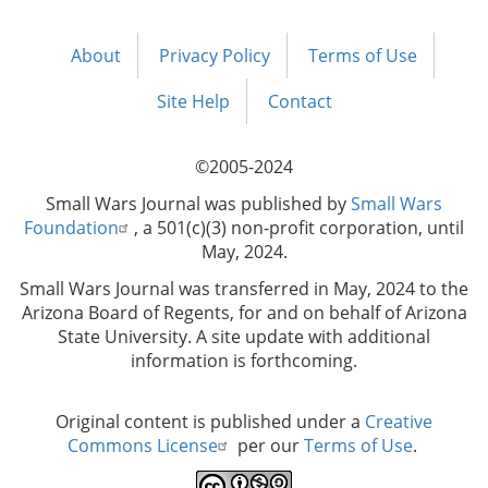
About
Privacy Policy
Terms of Use
Footer
menu
Site Help
Contact
©2005-2024
Small Wars Journal was published by
Small Wars
Foundation
, a 501(c)(3) non-profit corporation, until
May, 2024.
Small Wars Journal was transferred in May, 2024 to the
Arizona Board of Regents, for and on behalf of Arizona
State University. A site update with additional
information is forthcoming.
Original content is published under a
Creative
Commons License
per our
Terms of Use
.