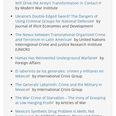
Will Drive the Army’s Transformation in Contact
by Modern War Institute
Ukraine’s Double-Edged Sword? The Dangers of
Using Criminal Groups for National Defense
by
Journal of Illicit Economies and Development
The Nexus between Transnational Organized Crime
and Terrorism in Latin America
by United Nations
Interregional Crime and Justice Research Institute
(UNICRI)
Hamas Has Reinvented Underground Warfare
by
Foreign Affairs
El laberinto de los generales: crimen y militares en
México
by International Crisis Group
The Generals’ Labyrinth: Crime and the Military in
Mexico
by International Crisis Group
The War Crime of Starvation – The Irony of Grasping
at Low Hanging Fruit
by Articles of War
Mexico's Synthetic Drug Problem is Meth, Not