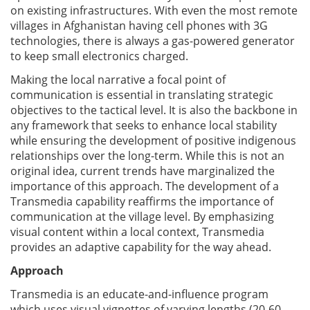
on existing infrastructures. With even the most remote
villages in Afghanistan having cell phones with 3G
technologies, there is always a gas-powered generator
to keep small electronics charged.
Making the local narrative a focal point of
communication is essential in translating strategic
objectives to the tactical level. It is also the backbone in
any framework that seeks to enhance local stability
while ensuring the development of positive indigenous
relationships over the long-term. While this is not an
original idea, current trends have marginalized the
importance of this approach. The development of a
Transmedia capability reaffirms the importance of
communication at the village level. By emphasizing
visual content within a local context, Transmedia
provides an adaptive capability for the way ahead.
Approach
Transmedia is an educate-and-influence program
which uses visual vignettes of varying lengths (20-60