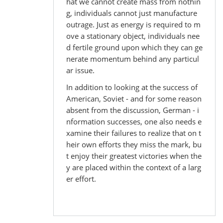
hat we cannot create mass from nothin
g, individuals cannot just manufacture
outrage. Just as energy is required to m
ove a stationary object, individuals nee
d fertile ground upon which they can ge
nerate momentum behind any particul
ar issue.
In addition to looking at the success of
American, Soviet - and for some reason
absent from the discussion, German - i
nformation successes, one also needs e
xamine their failures to realize that on t
heir own efforts they miss the mark, bu
t enjoy their greatest victories when the
y are placed within the context of a larg
er effort.