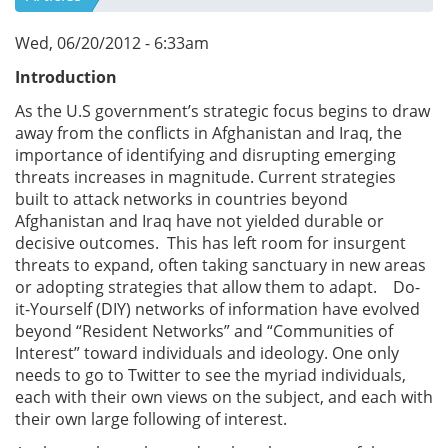
Wed, 06/20/2012 - 6:33am
Introduction
As the U.S government’s strategic focus begins to draw
away from the conflicts in Afghanistan and Iraq, the
importance of identifying and disrupting emerging
threats increases in magnitude. Current strategies
built to attack networks in countries beyond
Afghanistan and Iraq have not yielded durable or
decisive outcomes. This has left room for insurgent
threats to expand, often taking sanctuary in new areas
or adopting strategies that allow them to adapt. Do-
it-Yourself (DIY) networks of information have evolved
beyond “Resident Networks” and “Communities of
Interest” toward individuals and ideology. One only
needs to go to Twitter to see the myriad individuals,
each with their own views on the subject, and each with
their own large following of interest.