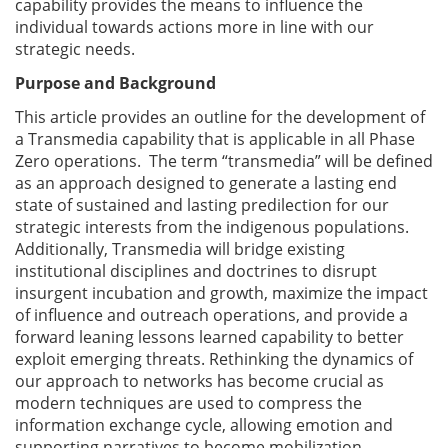
capability provides the means to influence the
individual towards actions more in line with our
strategic needs.
Purpose and Background
This article provides an outline for the development of
a Transmedia capability that is applicable in all Phase
Zero operations. The term “transmedia” will be defined
as an approach designed to generate a lasting end
state of sustained and lasting predilection for our
strategic interests from the indigenous populations.
Additionally, Transmedia will bridge existing
institutional disciplines and doctrines to disrupt
insurgent incubation and growth, maximize the impact
of influence and outreach operations, and provide a
forward leaning lessons learned capability to better
exploit emerging threats. Rethinking the dynamics of
our approach to networks has become crucial as
modern techniques are used to compress the
information exchange cycle, allowing emotion and
supporting narratives to become mobilization