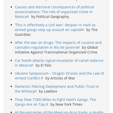
Causes and electoral consequences of political
assassinations: The role of organized crime in
Mexico
by Political Geography
‘This is effectively a civil war’: despair in Haiti as
armed gangs step up assault on capital
by The
Guardian
After the war on drugs: The impacts of cocaine and
cannabis regulation in Rio de Janeiro
by Global
Initiative Against Transnational Organized Crime
Car bomb attacks signal escalation of cartel violence
in Mexico
by El País
Ukraine Symposium – Dragon Drones and the Law of
Armed Conflict
by Articles of War
Domestic Policing Deployment and Public Trust in
the Military
by Lawfare
They Flew 7,000 Miles to Fight Haiti’s Gangs. The
Gangs Are on Top.
by New York Times
At the epicenter of the Mexican drug trade, a deadly