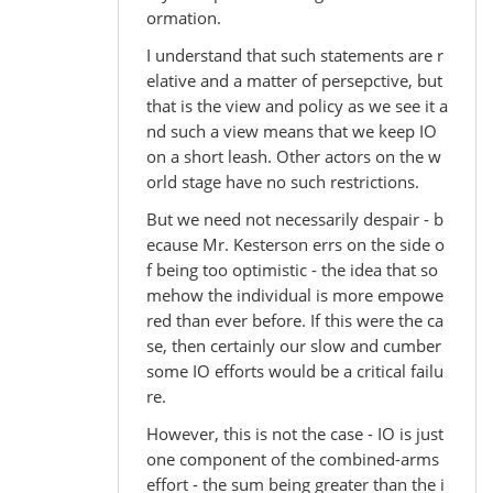
ormation.
I understand that such statements are r
elative and a matter of persepctive, but
that is the view and policy as we see it a
nd such a view means that we keep IO
on a short leash. Other actors on the w
orld stage have no such restrictions.
But we need not necessarily despair - b
ecause Mr. Kesterson errs on the side o
f being too optimistic - the idea that so
mehow the individual is more empowe
red than ever before. If this were the ca
se, then certainly our slow and cumber
some IO efforts would be a critical failu
re.
However, this is not the case - IO is just
one component of the combined-arms
effort - the sum being greater than the i