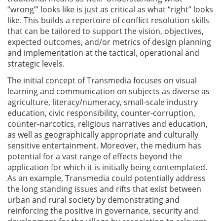
“wrong”’ looks like is just as critical as what “right” looks
like. This builds a repertoire of conflict resolution skills
that can be tailored to support the vision, objectives,
expected outcomes, and/or metrics of design planning
and implementation at the tactical, operational and
strategic levels.
The initial concept of Transmedia focuses on visual
learning and communication on subjects as diverse as
agriculture, literacy/numeracy, small-scale industry
education, civic responsibility, counter-corruption,
counter-narcotics, religious narratives and education,
as well as geographically appropriate and culturally
sensitive entertainment. Moreover, the medium has
potential for a vast range of effects beyond the
application for which it is initially being contemplated.
As an example, Transmedia could potentially address
the long standing issues and rifts that exist between
urban and rural society by demonstrating and
reinforcing the positive in governance, security and