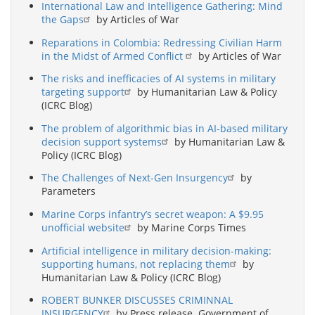
International Law and Intelligence Gathering: Mind
the Gaps
by Articles of War
Reparations in Colombia: Redressing Civilian Harm
in the Midst of Armed Conflict
by Articles of War
The risks and inefficacies of AI systems in military
targeting support
by Humanitarian Law & Policy
(ICRC Blog)
The problem of algorithmic bias in AI-based military
decision support systems
by Humanitarian Law &
Policy (ICRC Blog)
The Challenges of Next-Gen Insurgency
by
Parameters
Marine Corps infantry’s secret weapon: A $9.95
unofficial website
by Marine Corps Times
Artificial intelligence in military decision-making:
supporting humans, not replacing them
by
Humanitarian Law & Policy (ICRC Blog)
ROBERT BUNKER DISCUSSES CRIMINNAL
INSURGENCY
by Press release. Government of