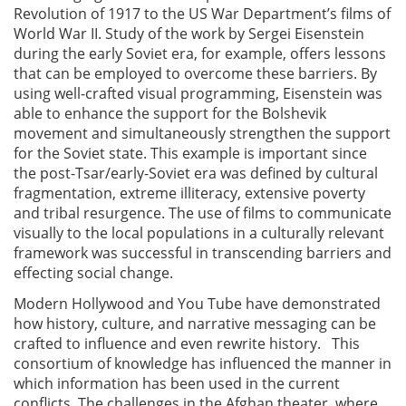
Revolution of 1917 to the US War Department’s films of
World War II. Study of the work by Sergei Eisenstein
during the early Soviet era, for example, offers lessons
that can be employed to overcome these barriers. By
using well-crafted visual programming, Eisenstein was
able to enhance the support for the Bolshevik
movement and simultaneously strengthen the support
for the Soviet state. This example is important since
the post-Tsar/early-Soviet era was defined by cultural
fragmentation, extreme illiteracy, extensive poverty
and tribal resurgence. The use of films to communicate
visually to the local populations in a culturally relevant
framework was successful in transcending barriers and
effecting social change.
Modern Hollywood and You Tube have demonstrated
how history, culture, and narrative messaging can be
crafted to influence and even rewrite history. This
consortium of knowledge has influenced the manner in
which information has been used in the current
conflicts. The challenges in the Afghan theater, where