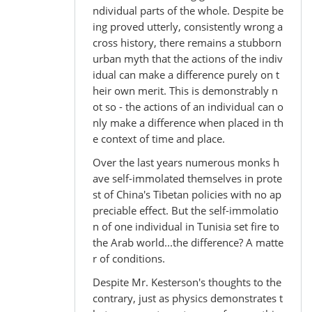
ndividual parts of the whole. Despite be
ing proved utterly, consistently wrong a
cross history, there remains a stubborn
urban myth that the actions of the indiv
idual can make a difference purely on t
heir own merit. This is demonstrably n
ot so - the actions of an individual can o
nly make a difference when placed in th
e context of time and place.
Over the last years numerous monks h
ave self-immolated themselves in prote
st of China's Tibetan policies with no ap
preciable effect. But the self-immolatio
n of one individual in Tunisia set fire to
the Arab world...the difference? A matte
r of conditions.
Despite Mr. Kesterson's thoughts to the
contrary, just as physics demonstrates t