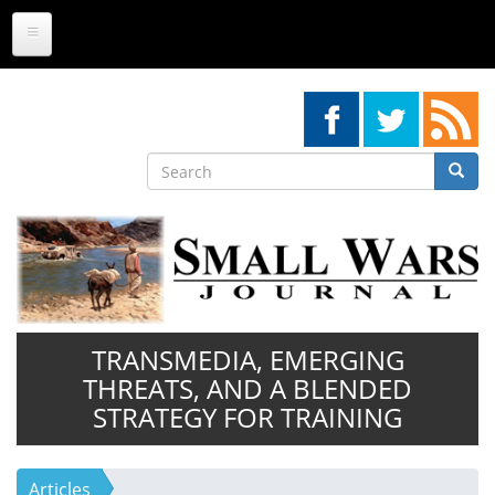
Skip
to
main
content
Search
Searc
Search
TRANSMEDIA, EMERGING
THREATS, AND A BLENDED
STRATEGY FOR TRAINING
Articles