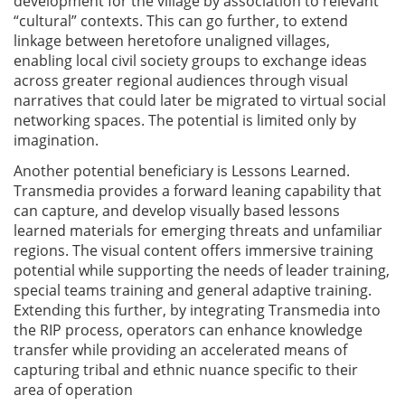
development for the village by association to relevant
“cultural” contexts. This can go further, to extend
linkage between heretofore unaligned villages,
enabling local civil society groups to exchange ideas
across greater regional audiences through visual
narratives that could later be migrated to virtual social
networking spaces. The potential is limited only by
imagination.
Another potential beneficiary is Lessons Learned.
Transmedia provides a forward leaning capability that
can capture, and develop visually based lessons
learned materials for emerging threats and unfamiliar
regions. The visual content offers immersive training
potential while supporting the needs of leader training,
special teams training and general adaptive training.
Extending this further, by integrating Transmedia into
the RIP process, operators can enhance knowledge
transfer while providing an accelerated means of
capturing tribal and ethnic nuance specific to their
area of operation