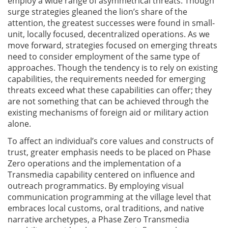
employ a wide range of asymmetrical threats. Though
surge strategies gleaned the lion’s share of the
attention, the greatest successes were found in small-
unit, locally focused, decentralized operations. As we
move forward, strategies focused on emerging threats
need to consider employment of the same type of
approaches. Though the tendency is to rely on existing
capabilities, the requirements needed for emerging
threats exceed what these capabilities can offer; they
are not something that can be achieved through the
existing mechanisms of foreign aid or military action
alone.
To affect an individual’s core values and constructs of
trust, greater emphasis needs to be placed on Phase
Zero operations and the implementation of a
Transmedia capability centered on influence and
outreach programmatics. By employing visual
communication programming at the village level that
embraces local customs, oral traditions, and native
narrative archetypes, a Phase Zero Transmedia