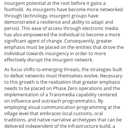
insurgent potential at the root before it gains a
foothold. As insurgents have become more networked
through technology, insurgent groups have
demonstrated a resilience and ability to adapt and
persist. This ease of access through electronic media
has also empowered the individual to become a more
significant agent of change. Consequently, greater
emphasis must be placed on the entities that drove the
individual towards insurgency in order to more
effectively disrupt the insurgent network.
As focus shifts to emerging threats, the strategies built
to defeat networks must themselves evolve. Necessary
to this growth is the realization that greater emphasis
needs to be placed on Phase Zero operations and the
implementation of a Transmedia capability centered
on influence and outreach programmatics. By
employing visual communication programming at the
village level that embraces local customs, oral
traditions, and native narrative archetypes that can be
delivered independent of the infrastructure build, a