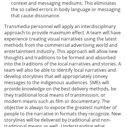
context and messaging mediums. This eliminates
the so called errors in body language or messaging
that cause dissonance.
Transmedia personnel will apply an interdisciplinary
approach to provide maximum effect. A team will have
experience creating visual narratives using the latest
methods from the commercial advertising world and
entertainment industry. This approach will allow new
thoughts and traditions to be formed and absorbed
into the traditions of the local narratives and stories. A
team will also be able to identify local narratives and
develop storylines that will appropriately convey
messages to the indigenous audiences. SMEs will
provide knowledge on the best delivery methods, be
they traditional local means of transmission, or
modern means such as film or documentary. The
objective is always to expose the greatest number of
people to the narrative in formats they recognize. New
storylines will be delivered by traditional and non-
traditional means as well. Understanding what