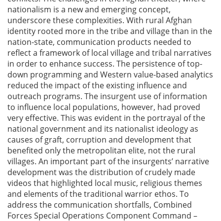
nationalism is a new and emerging concept,
underscore these complexities. With rural Afghan
identity rooted more in the tribe and village than in the
nation-state, communication products needed to
reflect a framework of local village and tribal narratives
in order to enhance success. The persistence of top-
down programming and Western value-based analytics
reduced the impact of the existing influence and
outreach programs. The insurgent use of information
to influence local populations, however, had proved
very effective. This was evident in the portrayal of the
national government and its nationalist ideology as
causes of graft, corruption and development that
benefited only the metropolitan elite, not the rural
villages. An important part of the insurgents’ narrative
development was the distribution of crudely made
videos that highlighted local music, religious themes
and elements of the traditional warrior ethos. To
address the communication shortfalls, Combined
Forces Special Operations Component Command –