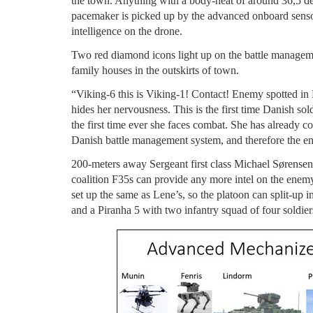
the town. Anything with a body-heat of around 36,5 deg
pacemaker is picked up by the advanced onboard sensors
intelligence on the drone.
Two red diamond icons light up on the battle management
family houses in the outskirts of town.
“Viking-6 this is Viking-1! Contact! Enemy spotted in
hides her nervousness. This is the first time Danish so
the first time ever she faces combat. She has already c
Danish battle management system, and therefore the ent
200-meters away Sergeant first class Michael Sørensen
coalition F35s can provide any more intel on the enemy 
set up the same as Lene’s, so the platoon can split-up 
and a Piranha 5 with two infantry squad of four soldier