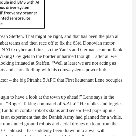
Yeah Steffen. That might be right, and that has been the plan all
mbat teams and then race off to fix the 63rd Donovian motor
ble NATO cyber and fires, so the Yanks and Germans can outflank
 Viking Coy gets to the border unharmed though – after all we
ooking irritated at Steffen. “Well at least we are not acting as
norts and starts fiddling with his coms-systems power hub.
ictor – the big Piranha 5 APC that First lieutenant Lene occupies
gin to have a look at the town up ahead!” Lene says in the
man. “Roger! Taking command of 5-Alfa!” He replies and toggles
g Lindorm combat robot’s status and sensor-feed pops up in a
is an experiment that the Danish Army had planned for a while,
ler unmanned ground robots and aerial drones on loan from the
TO – almost – has suddenly been drawn into a war with