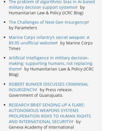
The problem of algorithmic bias in AI-based
military decision support systems
by
Humanitarian Law & Policy (ICRC Blog)
The Challenges of Next-Gen Insurgency
by Parameters
Marine Corps infantry’s secret weapon: A
$9.95 unofficial website
by Marine Corps
Times
Artificial intelligence in military decision-
making: supporting humans, not replacing
them
by Humanitarian Law & Policy (ICRC
Blog)
ROBERT BUNKER DISCUSSES CRIMINNAL
INSURGENCY
by Press release.
Government of Guanajuato.
RESEARCH BRIEF SENDING UP A FLARE:
AUTONOMOUS WEAPONS SYSTEMS
PROLIFERATION RISKS TO HUMAN RIGHTS
AND INTERNATIONAL SECURITY
by
Geneva Academy of International