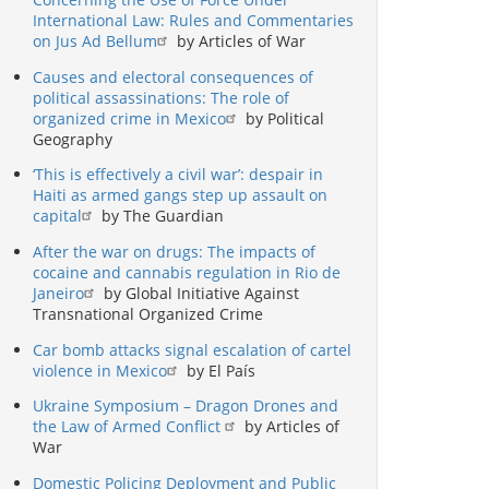
International Law: Rules and Commentaries
on Jus Ad Bellum
by Articles of War
Causes and electoral consequences of
political assassinations: The role of
organized crime in Mexico
by Political
Geography
‘This is effectively a civil war’: despair in
Haiti as armed gangs step up assault on
capital
by The Guardian
After the war on drugs: The impacts of
cocaine and cannabis regulation in Rio de
Janeiro
by Global Initiative Against
Transnational Organized Crime
Car bomb attacks signal escalation of cartel
violence in Mexico
by El País
Ukraine Symposium – Dragon Drones and
the Law of Armed Conflict
by Articles of
War
Domestic Policing Deployment and Public