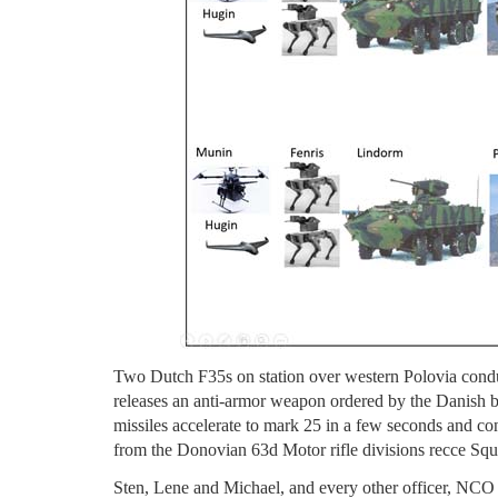
Two Dutch F35s on station over western Polovia condu
releases an anti-armor weapon ordered by the Danish 
missiles accelerate to mark 25 in a few seconds and c
from the Donovian 63d Motor rifle divisions recce Sq
Sten, Lene and Michael, and every other officer, NCO an