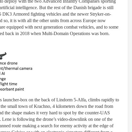
 to deploy with the two Advanced Infantry Companies sporting
ificial intelligence. But the rest of the Danish brigade is still
 DK3 Armored fighting vehicles and the newer Stryker-on-
d so, it is with all the other units from across Europe now
re equipped with next generation combat vehicles, and to some
ised back in 2018 when Multi-Domain Operations was born.
s launcher-box on the back of Lindorm 5-Alfa, climbs rapidly to
 the small town of Krachno, 4 kilometers down the road from
and the shape makes it very hard to spot by the counter-UAS
Lene is following the drone’s video-downlink on one of the
planned route making a search for enemy activity at the edge of