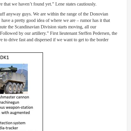
 that we haven’t found yet.” Lene states cautiously.
 stuff anyway guys. We are within the range of the Donovian
y have a pretty good idea of where we are – rumor has it that
minute the Scandinavian Division starts moving, all our
ollowed by our artillery.” First lieutenant Steffen Pedersen, the
e to drive fast and dispersed if we want to get to the border