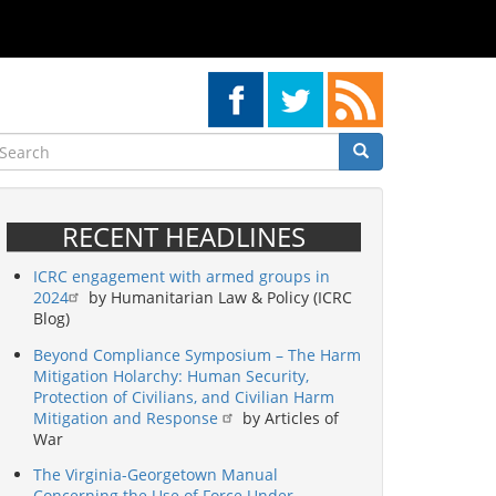
earch
Search
Search
RECENT HEADLINES
ICRC engagement with armed groups in
2024
by Humanitarian Law & Policy (ICRC
Blog)
Beyond Compliance Symposium – The Harm
Mitigation Holarchy: Human Security,
Protection of Civilians, and Civilian Harm
Mitigation and Response
by Articles of
War
The Virginia-Georgetown Manual
Concerning the Use of Force Under