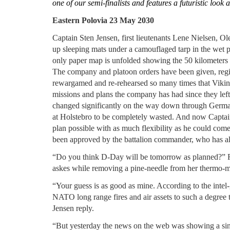
one of our semi-finalists and features a futuristic look 
Eastern Polovia 23 May 2030
Captain Sten Jensen, first lieutenants Lene Nielsen, Ole
up sleeping mats under a camouflaged tarp in the wet p
only paper map is unfolded showing the 50 kilometers t
The company and platoon orders have been given, reg
rewargamed and re-rehearsed so many times that Viki
missions and plans the company has had since they lef
changed significantly on the way down through German
at Holstebro to be completely wasted. And now Captai
plan possible with as much flexibility as he could come
been approved by the battalion commander, who has al
“Do you think D-Day will be tomorrow as planned?” Firs
askes while removing a pine-needle from her thermo-m
“Your guess is as good as mine. According to the intel
NATO long range fires and air assets to such a degree 
Jensen reply.
“But yesterday the news on the web was showing a sink