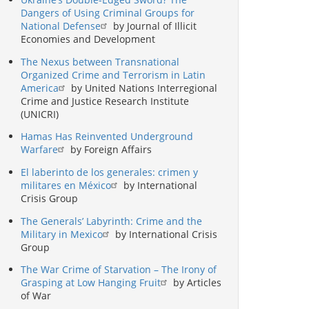
Dangers of Using Criminal Groups for
National Defense
by Journal of Illicit
Economies and Development
The Nexus between Transnational
Organized Crime and Terrorism in Latin
America
by United Nations Interregional
Crime and Justice Research Institute
(UNICRI)
Hamas Has Reinvented Underground
Warfare
by Foreign Affairs
El laberinto de los generales: crimen y
militares en México
by International
Crisis Group
The Generals’ Labyrinth: Crime and the
Military in Mexico
by International Crisis
Group
The War Crime of Starvation – The Irony of
Grasping at Low Hanging Fruit
by Articles
of War