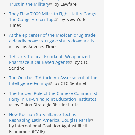
Trust in the Military
by Lawfare
They Flew 7,000 Miles to Fight Haiti’s Gangs.
The Gangs Are on Top.
by New York
Times
At the epicenter of the Mexican drug trade,
a deadly power struggle shuts down a city
by Los Angeles Times
Tehran’s Tactical Knockout: Weaponized
Pharmaceutical-Based Agents
by CTC
Sentinel
The October 7 Attack: An Assessment of the
Intelligence Failings
by CTC Sentinel
The Hidden Role of the Chinese Communist
Party in UK-China Joint Education Institutes
by China Strategic Risk Institute
How Russian Surveillance Tech is
Reshaping Latin America, Douglas Farah
by International Coalition Against Illicit
Economies (ICAIE)