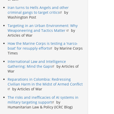
Iran turns to Hells Angels and other
criminal gangs to target critics
by
Washington Post
Targeting in an Urban Environment: Why
Weaponeering and Tactics Matter
by
Articles of War
How the Marine Corps is testing a ‘narco-
boat’ for resupply efforts
by Marine Corps
Times
International Law and Intelligence
Gathering: Mind the Gaps
by Articles of
War
Reparations in Colombia: Redressing
Civilian Harm in the Midst of Armed Conflict
by Articles of War
The risks and inefficacies of AI systems in
military targeting support
by
Humanitarian Law & Policy (ICRC Blog)