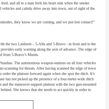
 feed, and all to a man feels his heart sink when the smoke
 vehicles and calmly drive away into town, out of sight of the
h missiles, they know we are coming, and we just lost contact!”
th the two Lindorm – 5-Alfa and 5-Bravo - in front and to the
 provides early warning along the axis of advance. The edge of
ed from 5-Bravo’s Munin.
 Piranhas. The autonomous weapon-stations on all four vehicles
 auto-scanning for threats. After having scanned the edge of town
o order the platoon forward again when she spot the ditch. It’s
re has not picked up the presence of a four-meter-wide ditch
t and the maneuver-support platoon with the two gun-mounted
ehind. She knows that she needs to act quickly in order to