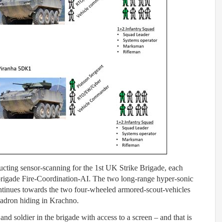
cting sensor-scanning for the 1st UK Strike Brigade, each
brigade Fire-Coordination-AI. The two long-range hyper-sonic
ontinues towards the two four-wheeled armored-scout-vehicles
uadron hiding in Krachno.
d soldier in the brigade with access to a screen – and that is