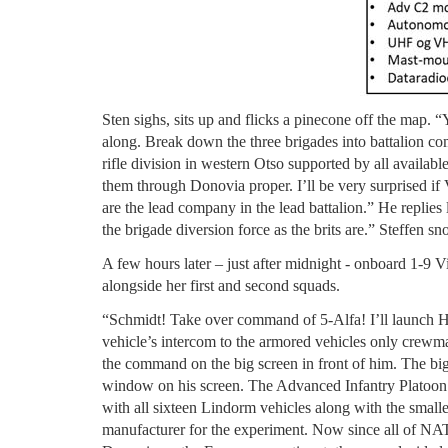
Sten sighs, sits up and flicks a pinecone off the map. “
along. Break down the three brigades into battalion co
rifle division in western Otso supported by all availa
them through Donovia proper. I’ll be very surprised if
are the lead company in the lead battalion.” He replies l
the brigade diversion force as the brits are.” Steffen s
A few hours later – just after midnight - onboard 1-9 V
alongside her first and second squads.
“Schmidt! Take over command of 5-Alfa! I’ll launch Hu
vehicle’s intercom to the armored vehicles only crew
the command on the big screen in front of him. The bi
window on his screen. The Advanced Infantry Platoon 
with all sixteen Lindorm vehicles along with the smal
manufacturer for the experiment. Now since all of NA