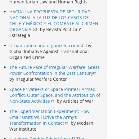
Humanitarian Law and Human Rights
HACIA UNA PROPUESTA DE SEGURIDAD
NACIONAL A LA LUZ DE LOS CASOS DE
CHILE Y MÉXICO Y EL COMBATE AL CRIMEN
ORGANIZAD
by Revista Política Y
Estrategia
Urbanization and organized crime
by
Global Initiative Against Transnational
Organized Crime
The Future Face of Irregular Warfare: Great
Power Confrontation in the 21st Century
by Irregular Warfare Center
Space Privateers or Space Pirates? Armed
Conflict, Outer Space, and the Attribution of
Non-State Activities
by Articles of War
The Experimentation Experiment: How
Small Units Will Drive the Army’s
Transformation in Contact
by Modern
War Institute
Ukraine’s Double-Edged Sword? The