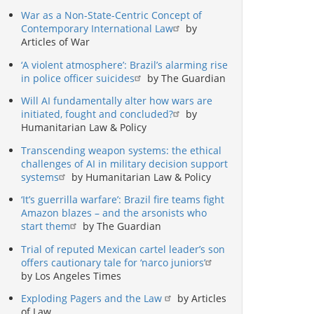
War as a Non-State-Centric Concept of
Contemporary International Law
by
Articles of War
‘A violent atmosphere’: Brazil’s alarming rise
in police officer suicides
by The Guardian
Will AI fundamentally alter how wars are
initiated, fought and concluded?
by
Humanitarian Law & Policy
Transcending weapon systems: the ethical
challenges of AI in military decision support
systems
by Humanitarian Law & Policy
‘It’s guerrilla warfare’: Brazil fire teams fight
Amazon blazes – and the arsonists who
start them
by The Guardian
Trial of reputed Mexican cartel leader’s son
offers cautionary tale for ‘narco juniors’
by Los Angeles Times
Exploding Pagers and the Law
by Articles
of Law