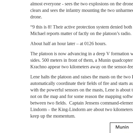
almost everyone - sees the two explosions on the drone
clears and sees the infantry mounting the two unharmed
drone.
“9 this is 8! Their active protection system denied bot
Michael reports matter of factly on the platoon’s radio.
About half an hour later – at 0126 hours.
The platoon is now advancing in a deep V formation wi
sides. 500 meters in front of them, a Munin quadcopter
Krachno appear two kilometers away on the sensor-fe
Lene halts the platoon and raises the masts on the two
automatically coordinate their fields of fire and starts
with the powerful sensors on the masts, Lene is about t
not on the map and for some reason the mapping softwa
between two fields. Captain Jensens command-elemen
Lindorm – the King-Lindorm are about two kilometers b
keep up the momentum.