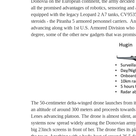
Donovia on the European continent, the army decided
all the promised advantages of robotics, sensoring and art
equipped with the legacy Leopard 2 A7 tanks, CV9535
steroids - the Piranha 5 armored personnel carriers. An
advancing along with 1st U.S. Armored Division who a
degree, some of the other new gadgets that was prom
The 50-centimeter delta-winged drone launches from it
an altitude of around 300 meters and proceeds towards
Lenes advancing platoon. The drone is almost silent, 
systems now spread widely among the Donovian army. 
big 23inch screens in front of her. The drone flies its 