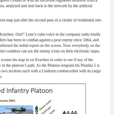
rees Celsius or with an electronic-signature different from a
, analyzed and sent back to the network by the artificial
 map just after the second pass of a cluster of residential one-
 Krachno. Out!” Lene’s calm voice in the company radio totally
ldiers has been in combat against a pear enemy since 1864, and
onfirmed the initial report on the screen. Now everybody on the
ire coalition can see the enemy icons on their electronic maps.
 zooms his map in on Krachno in order to see if any of the
in the platoon’s path. As the Platoon sergeant his Piranha 5 is
in two sections each with a Lindorm combat-robot with its cargo
s.