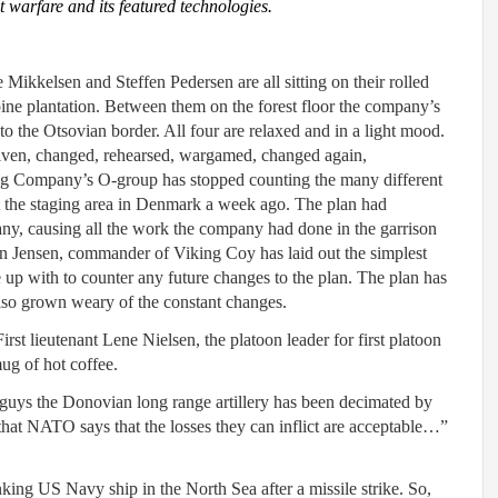
at warfare and its featured technologies.
 Mikkelsen and Steffen Pedersen are all sitting on their rolled
ine plantation. Between them on the forest floor the company’s
o the Otsovian border. All four are relaxed and in a light mood.
iven, changed, rehearsed, wargamed, changed again,
ng Company’s O-group has stopped counting the many different
t the staging area in Denmark a week ago. The plan had
y, causing all the work the company had done in the garrison
n Jensen, commander of Viking Coy has laid out the simplest
 up with to counter any future changes to the plan. The plan has
so grown weary of the constant changes.
t lieutenant Lene Nielsen, the platoon leader for first platoon
ug of hot coffee.
-guys the Donovian long range artillery has been decimated by
that NATO says that the losses they can inflict are acceptable…”
ing US Navy ship in the North Sea after a missile strike. So,