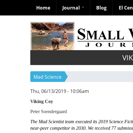
Home
Journal
Blog
El Ce
Skip
to
main
content
VI
Mad Science
Thu, 06/13/2019 - 10:06am
Viking Coy
Peter Soendergaard
The Mad Scientist team executed its 2019 Science Fictio
near-peer competitor in 2030. We received 77 submissi