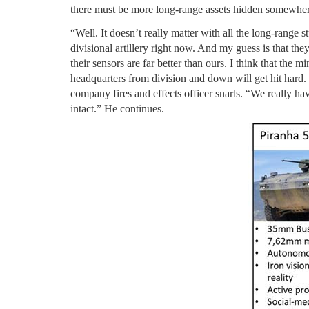
there must be more long-range assets hidden somewhere
“Well. It doesn’t really matter with all the long-range
divisional artillery right now. And my guess is that the
their sensors are far better than ours. I think that the 
headquarters from division and down will get hit hard. F
company fires and effects officer snarls. “We really hav
intact.” He continues.