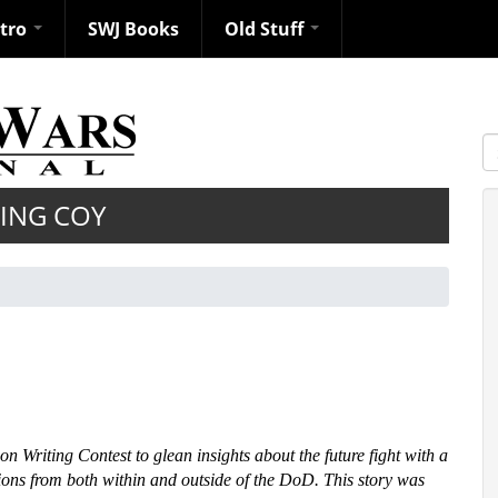
ntro
SWJ Books
Old Stuff
S
KING COY
n Writing Contest to glean insights about the future fight with a
ons from both within and outside of the DoD. This story was