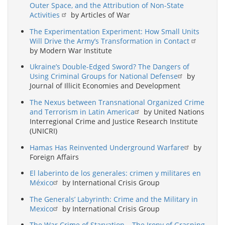
Outer Space, and the Attribution of Non-State
Activities
by Articles of War
The Experimentation Experiment: How Small Units
Will Drive the Army’s Transformation in Contact
by Modern War Institute
Ukraine’s Double-Edged Sword? The Dangers of
Using Criminal Groups for National Defense
by
Journal of Illicit Economies and Development
The Nexus between Transnational Organized Crime
and Terrorism in Latin America
by United Nations
Interregional Crime and Justice Research Institute
(UNICRI)
Hamas Has Reinvented Underground Warfare
by
Foreign Affairs
El laberinto de los generales: crimen y militares en
México
by International Crisis Group
The Generals’ Labyrinth: Crime and the Military in
Mexico
by International Crisis Group
The War Crime of Starvation – The Irony of Grasping