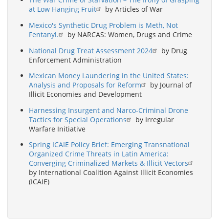
at Low Hanging Fruit
by Articles of War
Mexico's Synthetic Drug Problem is Meth, Not
Fentanyl.
by NARCAS: Women, Drugs and Crime
National Drug Treat Assessment 2024
by Drug
Enforcement Administration
Mexican Money Laundering in the United States:
Analysis and Proposals for Reform
by Journal of
Illicit Economies and Development
Harnessing Insurgent and Narco-Criminal Drone
Tactics for Special Operations
by Irregular
Warfare Initiative
Spring ICAIE Policy Brief: Emerging Transnational
Organized Crime Threats in Latin America:
Converging Criminalized Markets & Illicit Vectors
by International Coalition Against Illicit Economies
(ICAIE)