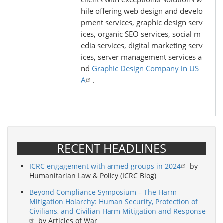
hile offering web design and develo
pment services, graphic design serv
ices, organic SEO services, social m
edia services, digital marketing serv
ices, server management services a
nd
Graphic Design Company in US
A
.
RECENT HEADLINES
ICRC engagement with armed groups in 2024
by
Humanitarian Law & Policy (ICRC Blog)
Beyond Compliance Symposium – The Harm
Mitigation Holarchy: Human Security, Protection of
Civilians, and Civilian Harm Mitigation and Response
by Articles of War