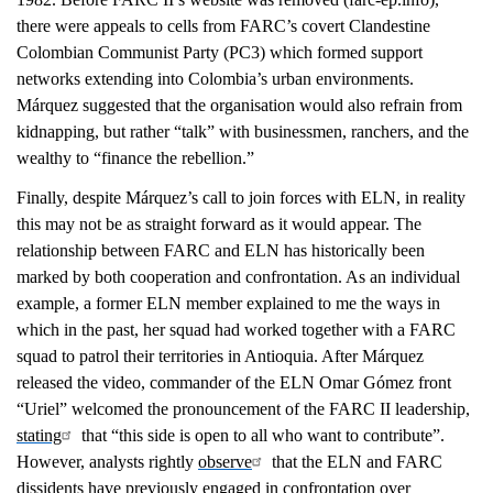
there were appeals to cells from FARC’s covert Clandestine
Colombian Communist Party (PC3) which formed support
networks extending into Colombia’s urban environments.
Márquez suggested that the organisation would also refrain from
kidnapping, but rather “talk” with businessmen, ranchers, and the
wealthy to “finance the rebellion.”
Finally, despite Márquez’s call to join forces with ELN, in reality
this may not be as straight forward as it would appear. The
relationship between FARC and ELN has historically been
marked by both cooperation and confrontation. As an individual
example, a former ELN member explained to me the ways in
which in the past, her squad had worked together with a FARC
squad to patrol their territories in Antioquia. After Márquez
released the video, commander of the ELN Omar Gómez front
“Uriel” welcomed the pronouncement of the FARC II leadership,
stating
that “this side is open to all who want to contribute”.
However, analysts rightly
observe
that the ELN and FARC
dissidents have previously engaged in confrontation over