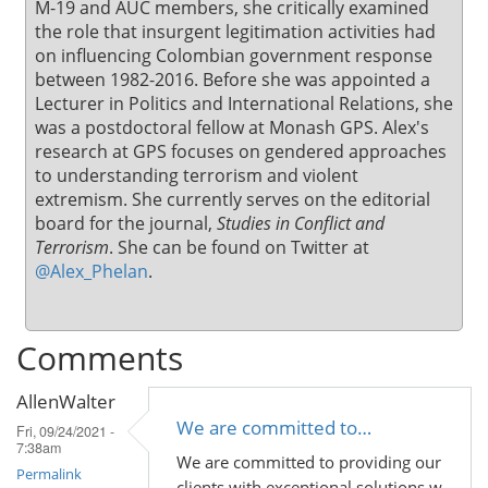
M-19 and AUC members, she critically examined
the role that insurgent legitimation activities had
on influencing Colombian government response
between 1982-2016. Before she was appointed a
Lecturer in Politics and International Relations, she
was a postdoctoral fellow at Monash GPS. Alex's
research at GPS focuses on gendered approaches
to understanding terrorism and violent
extremism. She currently serves on the editorial
board for the journal,
Studies in Conflict and
Terrorism
. She can be found on Twitter at
@Alex_Phelan
.
Comments
AllenWalter
We are committed to…
Fri, 09/24/2021 -
7:38am
We are committed to providing our
Permalink
clients with exceptional solutions w