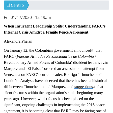
El Centro
Fri, 01/17/2020 - 12:19am
When Insurgent Leadership Splits: Understanding FARC’s
Internal Crisis Amidst a Fragile Peace Agreement
Alexandra Phelan
On January 12, the Colombian government
announced
that
FARC (
Fuerzas Armadas Revolucionarias de Colombia
/
Revolutionary Armed Forces of Colombia) dissident leaders, Iván
Márquez and “El Paisa,” ordered an assassination attempt from
Venezuela on FARC’s current leader, Rodrigo “Timochenko”
Londoño. Analysts have observed that there has been a historical
rift between Timochenko and Márquez, and
suggestions
that
silent fractures within the organisation’s ranks beginning many
years ago. However, whilst focus has been placed on the
significant, ongoing challenges in implementing the 2016 peace
agreement, it is becoming clear that FARC may be facing one of