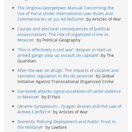
The Virginia-Georgetown Manual Concerning the
Use of Force Under International Law: Rules and
Commentaries on Jus Ad Bellum
by Articles of War
Causes and electoral consequences of political
assassinations: The role of organized crime in
Mexico
by Political Geography
‘This is effectively a civil war’: despair in Haiti as
armed gangs step up assault on capital
by The
Guardian
After the war on drugs: The impacts of cocaine and
cannabis regulation in Rio de Janeiro
by Global
Initiative Against Transnational Organized Crime
Car bomb attacks signal escalation of cartel violence
in Mexico
by El País
Ukraine Symposium – Dragon Drones and the Law of
Armed Conflict
by Articles of War
Domestic Policing Deployment and Public Trust in
the Military
by Lawfare