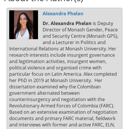
Alexandra Phelan
Dr. Alexandra Phelan
is Deputy
Director of Monash Gender, Peace
and Security Centre (Monash GPS),
and a Lecturer in Politics and
International Relations at Monash University. Her
research interests include insurgent governance
and legitimation activities, insurgent women,
political violence and organised crime with
particular focus on Latin America. Alex completed
her PhD in 2019 at Monash University. Her
dissertation examined why the Colombian
government alternated between
counterinsurgency and negotiation with the
Revolutionary Armed Forces of Colombia (FARC).
Based on an extensive examination of negotiation
documents and primary FARC material, fieldwork
and interviews with former and active FARC, ELN,