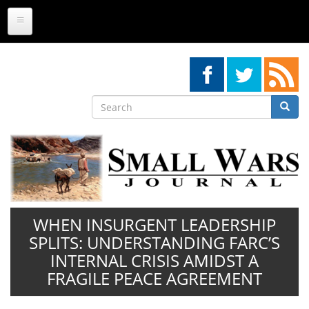
Skip
to
main
content
Search
Searc
Search
WHEN INSURGENT LEADERSHIP
SPLITS: UNDERSTANDING FARC’S
INTERNAL CRISIS AMIDST A
FRAGILE PEACE AGREEMENT