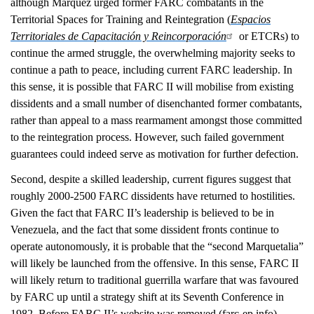
although Márquez urged former FARC combatants in the
Territorial Spaces for Training and Reintegration (
Espacios
Territoriales de Capacitación y Reincorporación
or ETCRs) to
continue the armed struggle, the overwhelming majority seeks to
continue a path to peace, including current FARC leadership. In
this sense, it is possible that FARC II will mobilise from existing
dissidents and a small number of disenchanted former combatants,
rather than appeal to a mass rearmament amongst those committed
to the reintegration process. However, such failed government
guarantees could indeed serve as motivation for further defection.
Second, despite a skilled leadership, current figures suggest that
roughly 2000-2500 FARC dissidents have returned to hostilities.
Given the fact that FARC II’s leadership is believed to be in
Venezuela, and the fact that some dissident fronts continue to
operate autonomously, it is probable that the “second Marquetalia”
will likely be launched from the offensive. In this sense, FARC II
will likely return to traditional guerrilla warfare that was favoured
by FARC up until a strategy shift at its Seventh Conference in
1982. Before FARC II’s website was removed (farc-ep.info),