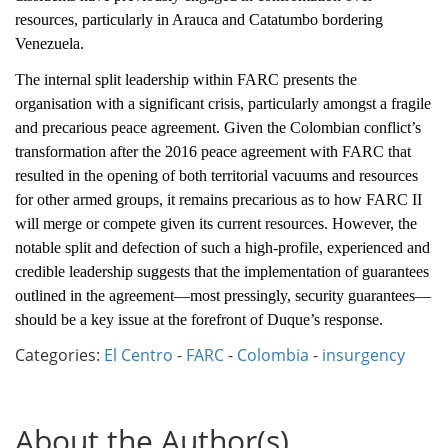
resources, particularly in Arauca and Catatumbo bordering
Venezuela.
The internal split leadership within FARC presents the
organisation with a significant crisis, particularly amongst a fragile
and precarious peace agreement. Given the Colombian conflict’s
transformation after the 2016 peace agreement with FARC that
resulted in the opening of both territorial vacuums and resources
for other armed groups, it remains precarious as to how FARC II
will merge or compete given its current resources. However, the
notable split and defection of such a high-profile, experienced and
credible leadership suggests that the implementation of guarantees
outlined in the agreement—most pressingly, security guarantees—
should be a key issue at the forefront of Duque’s response.
Categories:
El Centro
-
FARC
-
Colombia
-
insurgency
About the Author(s)