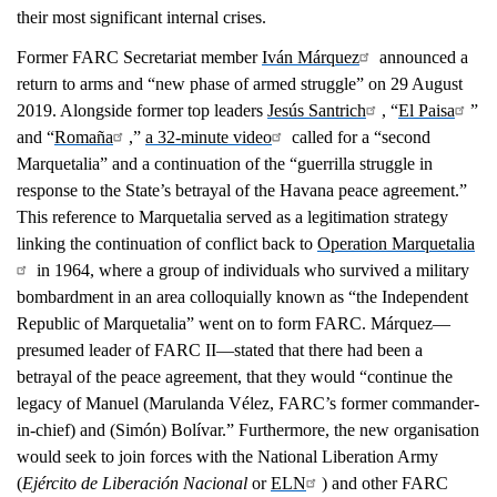
their most significant internal crises.
Former FARC Secretariat member
Iván Márquez
announced a
return to arms and “new phase of armed struggle” on 29 August
2019. Alongside former top leaders
Jesús Santrich
, “
El Paisa
”
and “
Romaña
,”
a 32-minute video
called for a “second
Marquetalia” and a continuation of the “guerrilla struggle in
response to the State’s betrayal of the Havana peace agreement.”
This reference to Marquetalia served as a legitimation strategy
linking the continuation of conflict back to
Operation Marquetalia
in 1964, where a group of individuals who survived a military
bombardment in an area colloquially known as “the Independent
Republic of Marquetalia” went on to form FARC. Márquez—
presumed leader of FARC II—stated that there had been a
betrayal of the peace agreement, that they would “continue the
legacy of Manuel (Marulanda Vélez, FARC’s former commander-
in-chief) and (Simón) Bolívar.” Furthermore, the new organisation
would seek to join forces with the National Liberation Army
(
Ejército de Liberación Nacional
or
ELN
) and other FARC