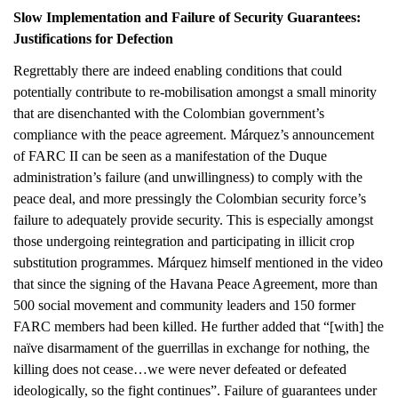
Slow Implementation and Failure of Security Guarantees:
Justifications for Defection
Regrettably there are indeed enabling conditions that could
potentially contribute to re-mobilisation amongst a small minority
that are disenchanted with the Colombian government’s
compliance with the peace agreement. Márquez’s announcement
of FARC II can be seen as a manifestation of the Duque
administration’s failure (and unwillingness) to comply with the
peace deal, and more pressingly the Colombian security force’s
failure to adequately provide security. This is especially amongst
those undergoing reintegration and participating in illicit crop
substitution programmes. Márquez himself mentioned in the video
that since the signing of the Havana Peace Agreement, more than
500 social movement and community leaders and 150 former
FARC members had been killed. He further added that “[with] the
naïve disarmament of the guerrillas in exchange for nothing, the
killing does not cease…we were never defeated or defeated
ideologically, so the fight continues”. Failure of guarantees under