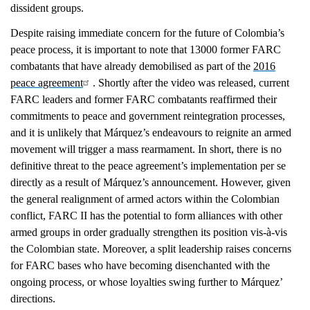
dissident groups.
Despite raising immediate concern for the future of Colombia’s
peace process, it is important to note that 13000 former FARC
combatants that have already demobilised as part of the
2016
peace agreement
. Shortly after the video was released, current
FARC leaders and former FARC combatants reaffirmed their
commitments to peace and government reintegration processes,
and it is unlikely that Márquez’s endeavours to reignite an armed
movement will trigger a mass rearmament. In short, there is no
definitive threat to the peace agreement’s implementation per se
directly as a result of Márquez’s announcement. However, given
the general realignment of armed actors within the Colombian
conflict, FARC II has the potential to form alliances with other
armed groups in order gradually strengthen its position vis-à-vis
the Colombian state. Moreover, a split leadership raises concerns
for FARC bases who have becoming disenchanted with the
ongoing process, or whose loyalties swing further to Márquez’
directions.