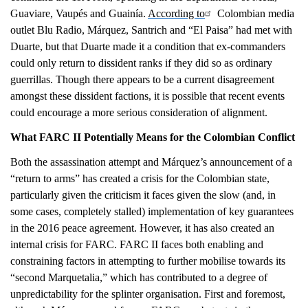
Guaviare, Vaupés and Guainía.
According to
Colombian media
outlet Blu Radio, Márquez, Santrich and “El Paisa” had met with
Duarte, but that Duarte made it a condition that ex-commanders
could only return to dissident ranks if they did so as ordinary
guerrillas. Though there appears to be a current disagreement
amongst these dissident factions, it is possible that recent events
could encourage a more serious consideration of alignment.
What FARC II Potentially Means for the Colombian Conflict
Both the assassination attempt and Márquez’s announcement of a
“return to arms” has created a crisis for the Colombian state,
particularly given the criticism it faces given the slow (and, in
some cases, completely stalled) implementation of key guarantees
in the 2016 peace agreement. However, it has also created an
internal crisis for FARC. FARC II faces both enabling and
constraining factors in attempting to further mobilise towards its
“second Marquetalia,” which has contributed to a degree of
unpredictability for the splinter organisation. First and foremost,