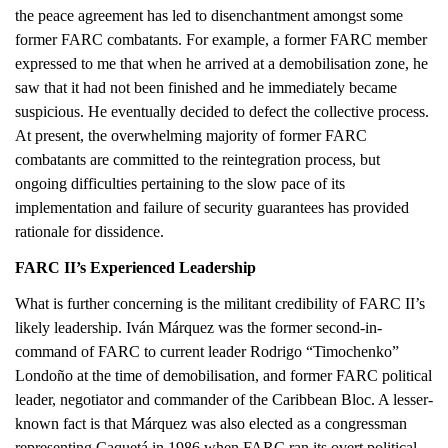
the peace agreement has led to disenchantment amongst some
former FARC combatants. For example, a former FARC member
expressed to me that when he arrived at a demobilisation zone, he
saw that it had not been finished and he immediately became
suspicious. He eventually decided to defect the collective process.
At present, the overwhelming majority of former FARC
combatants are committed to the reintegration process, but
ongoing difficulties pertaining to the slow pace of its
implementation and failure of security guarantees has provided
rationale for dissidence.
FARC II’s Experienced Leadership
What is further concerning is the militant credibility of FARC II’s
likely leadership. Iván Márquez was the former second-in-
command of FARC to current leader Rodrigo “Timochenko”
Londoño at the time of demobilisation, and former FARC political
leader, negotiator and commander of the Caribbean Bloc. A lesser-
known fact is that Márquez was also elected as a congressman
representing Caquetá in 1986 when FARC ran its overt political