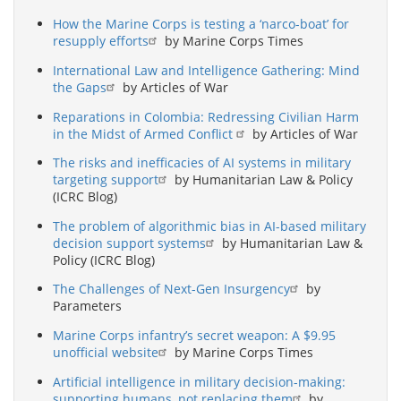
How the Marine Corps is testing a ‘narco-boat’ for
resupply efforts
by Marine Corps Times
International Law and Intelligence Gathering: Mind
the Gaps
by Articles of War
Reparations in Colombia: Redressing Civilian Harm
in the Midst of Armed Conflict
by Articles of War
The risks and inefficacies of AI systems in military
targeting support
by Humanitarian Law & Policy
(ICRC Blog)
The problem of algorithmic bias in AI-based military
decision support systems
by Humanitarian Law &
Policy (ICRC Blog)
The Challenges of Next-Gen Insurgency
by
Parameters
Marine Corps infantry’s secret weapon: A $9.95
unofficial website
by Marine Corps Times
Artificial intelligence in military decision-making:
supporting humans, not replacing them
by