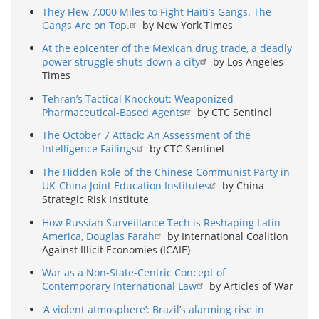
They Flew 7,000 Miles to Fight Haiti’s Gangs. The
Gangs Are on Top.
by New York Times
At the epicenter of the Mexican drug trade, a deadly
power struggle shuts down a city
by Los Angeles
Times
Tehran’s Tactical Knockout: Weaponized
Pharmaceutical-Based Agents
by CTC Sentinel
The October 7 Attack: An Assessment of the
Intelligence Failings
by CTC Sentinel
The Hidden Role of the Chinese Communist Party in
UK-China Joint Education Institutes
by China
Strategic Risk Institute
How Russian Surveillance Tech is Reshaping Latin
America, Douglas Farah
by International Coalition
Against Illicit Economies (ICAIE)
War as a Non-State-Centric Concept of
Contemporary International Law
by Articles of War
‘A violent atmosphere’: Brazil’s alarming rise in