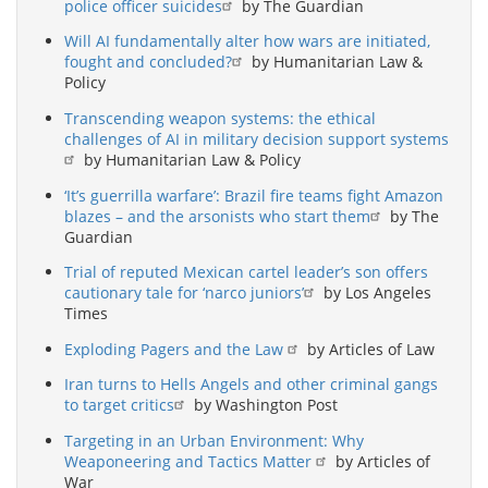
police officer suicides
by The Guardian
Will AI fundamentally alter how wars are initiated,
fought and concluded?
by Humanitarian Law &
Policy
Transcending weapon systems: the ethical
challenges of AI in military decision support systems
by Humanitarian Law & Policy
‘It’s guerrilla warfare’: Brazil fire teams fight Amazon
blazes – and the arsonists who start them
by The
Guardian
Trial of reputed Mexican cartel leader’s son offers
cautionary tale for ‘narco juniors’
by Los Angeles
Times
Exploding Pagers and the Law
by Articles of Law
Iran turns to Hells Angels and other criminal gangs
to target critics
by Washington Post
Targeting in an Urban Environment: Why
Weaponeering and Tactics Matter
by Articles of
War