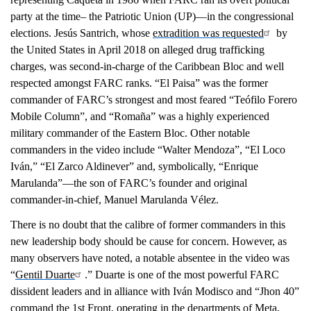
party at the time– the Patriotic Union (UP)—in the congressional
elections. Jesús Santrich, whose
extradition was requested
by
the United States in April 2018 on alleged drug trafficking
charges, was second-in-charge of the Caribbean Bloc and well
respected amongst FARC ranks. “El Paisa” was the former
commander of FARC’s strongest and most feared “Teófilo Forero
Mobile Column”, and “Romaña” was a highly experienced
military commander of the Eastern Bloc. Other notable
commanders in the video include “Walter Mendoza”, “El Loco
Iván,” “El Zarco Aldinever” and, symbolically, “Enrique
Marulanda”—the son of FARC’s founder and original
commander-in-chief, Manuel Marulanda Vélez.
There is no doubt that the calibre of former commanders in this
new leadership body should be cause for concern. However, as
many observers have noted, a notable absentee in the video was
“
Gentil Duarte
.” Duarte is one of the most powerful FARC
dissident leaders and in alliance with Iván Modisco and “Jhon 40”
command the 1st Front, operating in the departments of Meta,