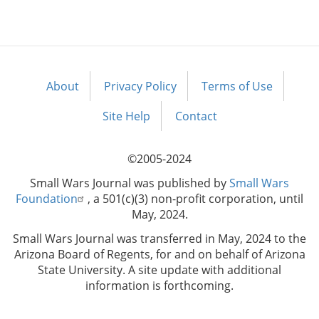
About
Privacy Policy
Terms of Use
Footer
menu
Site Help
Contact
©2005-2024
Small Wars Journal was published by
Small Wars
Foundation
, a 501(c)(3) non-profit corporation, until
May, 2024.
Small Wars Journal was transferred in May, 2024 to the
Arizona Board of Regents, for and on behalf of Arizona
State University. A site update with additional
information is forthcoming.