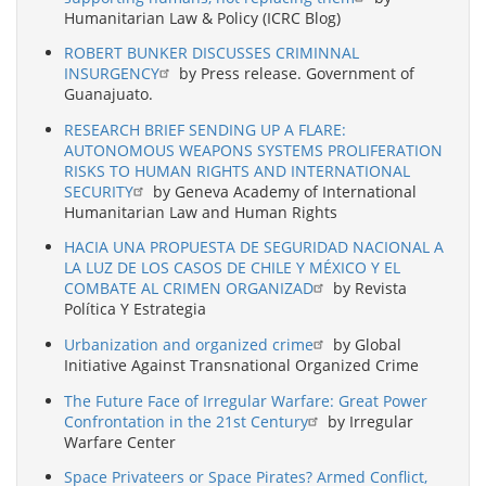
Humanitarian Law & Policy (ICRC Blog)
ROBERT BUNKER DISCUSSES CRIMINNAL
INSURGENCY
by Press release. Government of
Guanajuato.
RESEARCH BRIEF SENDING UP A FLARE:
AUTONOMOUS WEAPONS SYSTEMS PROLIFERATION
RISKS TO HUMAN RIGHTS AND INTERNATIONAL
SECURITY
by Geneva Academy of International
Humanitarian Law and Human Rights
HACIA UNA PROPUESTA DE SEGURIDAD NACIONAL A
LA LUZ DE LOS CASOS DE CHILE Y MÉXICO Y EL
COMBATE AL CRIMEN ORGANIZAD
by Revista
Política Y Estrategia
Urbanization and organized crime
by Global
Initiative Against Transnational Organized Crime
The Future Face of Irregular Warfare: Great Power
Confrontation in the 21st Century
by Irregular
Warfare Center
Space Privateers or Space Pirates? Armed Conflict,