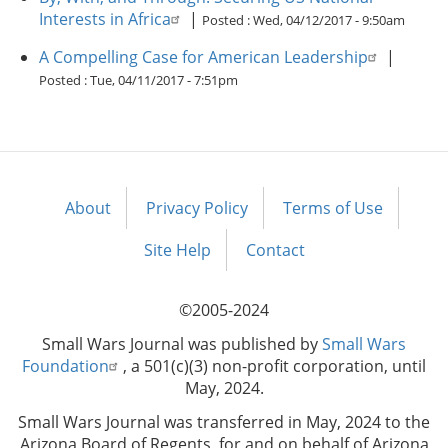
Interests in Africa
|
Posted :
Wed, 04/12/2017 - 9:50am
A Compelling Case for American Leadership
|
Posted :
Tue, 04/11/2017 - 7:51pm
About
Privacy Policy
Terms of Use
Footer
menu
Site Help
Contact
©2005-2024
Small Wars Journal was published by
Small Wars
Foundation
, a 501(c)(3) non-profit corporation, until
May, 2024.
Small Wars Journal was transferred in May, 2024 to the
Arizona Board of Regents, for and on behalf of Arizona