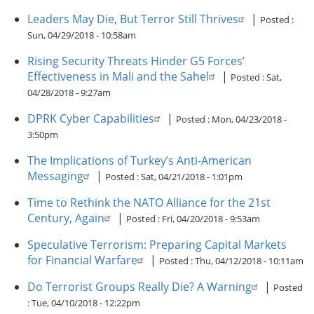
Leaders May Die, But Terror Still Thrives
|
Posted :
Sun, 04/29/2018 - 10:58am
Rising Security Threats Hinder G5 Forces’
Effectiveness in Mali and the Sahel
|
Posted :
Sat,
04/28/2018 - 9:27am
DPRK Cyber Capabilities
|
Posted :
Mon, 04/23/2018 -
3:50pm
The Implications of Turkey’s Anti-American
Messaging
|
Posted :
Sat, 04/21/2018 - 1:01pm
Time to Rethink the NATO Alliance for the 21st
Century, Again
|
Posted :
Fri, 04/20/2018 - 9:53am
Speculative Terrorism: Preparing Capital Markets
for Financial Warfare
|
Posted :
Thu, 04/12/2018 - 10:11am
Do Terrorist Groups Really Die? A Warning
|
Posted
:
Tue, 04/10/2018 - 12:22pm