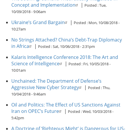
Concept and Implementation
|
Posted :
Tue,
10/09/2018 - 9:06am
Ukraine’s Grand Bargain
|
Posted :
Mon, 10/08/2018 -
10:27am
No Strings Attached? China’s Debt-Trap Diplomacy
in Africa
|
Posted :
Sat, 10/06/2018 - 2:31pm
Kalaris Intelligence Conference 2018: The Art and
Science of Intelligence
|
Posted :
Fri, 10/05/2018 -
10:01am
Unchained: The Department of Defense’s
Aggressive New Cyber Strategy
|
Posted :
Thu,
10/04/2018 - 9:46am
Oil and Politics: The Effect of US Sanctions Against
Iran on OPEC’s Future
|
Posted :
Wed, 10/03/2018 -
5:42pm
A Doctrine of ‘Righteous Might’ is Dangerous for US-