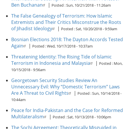
Ben Buchanan
|
Posted :
Sun, 10/21/2018 - 11:26am
The False Genealogy of Terrorism: How Islamic
Extremists and Their Critics Misconstrue the Roots
of Jihadist Ideology
|
Posted :
Sat, 10/20/2018 - 9:59am
Bosnian Elections 2018: The Dayton Accords Tested
Again
|
Posted :
Wed, 10/17/2018 - 10:37am
Threatening Identity: The Rising Tide of Islamic
Terrorism in Indonesia and Malaysia
|
Posted :
Mon,
10/15/2018 - 9:56am
Georgetown Security Studies Review An
Unnecessary Evil: Why “Domestic Terrorism” Laws
Are A Threat to Civil Rights
|
Posted :
Sun, 10/14/2018 -
10:44am
Peace for India-Pakistan and the Case for Reformed
Multilateralism
|
Posted :
Sat, 10/13/2018 - 10:06pm
The Sochi Agreement: Theoretically Misguided in