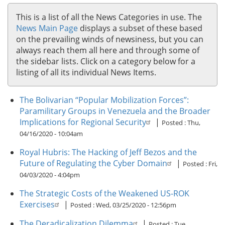
This is a list of all the News Categories in use. The
News Main Page
displays a subset of these based
on the prevailing winds of newsiness, but you can
always reach them all here and through some of
the sidebar lists. Click on a category below for a
listing of all its individual News Items.
The Bolivarian “Popular Mobilization Forces”:
Paramilitary Groups in Venezuela and the Broader
Implications for Regional Security
|
Posted :
Thu,
04/16/2020 - 10:04am
Royal Hubris: The Hacking of Jeff Bezos and the
Future of Regulating the Cyber Domain
|
Posted :
Fri,
04/03/2020 - 4:04pm
The Strategic Costs of the Weakened US-ROK
Exercises
|
Posted :
Wed, 03/25/2020 - 12:56pm
The Deradicalization Dilemma
|
Posted :
Tue,