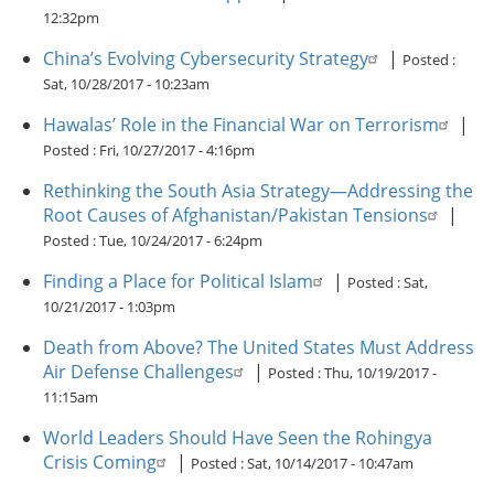
12:32pm
China’s Evolving Cybersecurity Strategy
|
Posted :
Sat, 10/28/2017 - 10:23am
Hawalas’ Role in the Financial War on Terrorism
|
Posted :
Fri, 10/27/2017 - 4:16pm
Rethinking the South Asia Strategy—Addressing the
Root Causes of Afghanistan/Pakistan Tensions
|
Posted :
Tue, 10/24/2017 - 6:24pm
Finding a Place for Political Islam
|
Posted :
Sat,
10/21/2017 - 1:03pm
Death from Above? The United States Must Address
Air Defense Challenges
|
Posted :
Thu, 10/19/2017 -
11:15am
World Leaders Should Have Seen the Rohingya
Crisis Coming
|
Posted :
Sat, 10/14/2017 - 10:47am