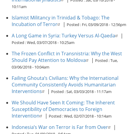
Posted :
Sat, 03/10/2018 -
10:11am
Islamist Militancy in Trinidad & Tobago: The
Incubation of Terror
|
Posted :
Fri, 03/09/2018 - 12:56pm
A Long Game in Syria: Turkey Versus Al-Qaeda
|
Posted :
Wed, 03/07/2018 - 10:25am
The Frozen Conflict in Transnistria: Why the West
Should Pay Attention to Moldova
|
Posted :
Tue,
03/06/2018 - 10:04am
Failing Ghouta’s Civilians: Why the International
Community Consistently Avoids Humanitarian
Interventions
|
Posted :
Sat, 03/03/2018 - 11:17am
We Should Have Seen It Coming: The Inherent
Susceptibility of Democracies to Foreign
Intervention
|
Posted :
Wed, 02/07/2018 - 10:14am
Indonesia’s War on Terror is Far from Over
|