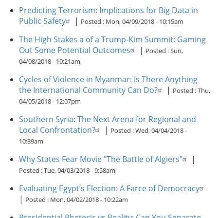
Predicting Terrorism: Implications for Big Data in
Public Safety
|
Posted :
Mon, 04/09/2018 - 10:15am
The High Stakes a of a Trump-Kim Summit: Gaming
Out Some Potential Outcomes
|
Posted :
Sun,
04/08/2018 - 10:21am
Cycles of Violence in Myanmar: Is There Anything
the International Community Can Do?
|
Posted :
Thu,
04/05/2018 - 12:07pm
Southern Syria: The Next Arena for Regional and
Local Confrontation?
|
Posted :
Wed, 04/04/2018 -
10:39am
Why States Fear Movie "The Battle of Algiers"
|
Posted :
Tue, 04/03/2018 - 9:58am
Evaluating Egypt’s Election: A Farce of Democracy
|
Posted :
Mon, 04/02/2018 - 10:22am
Presidential Rhetoric vs Reality: Can You Separate