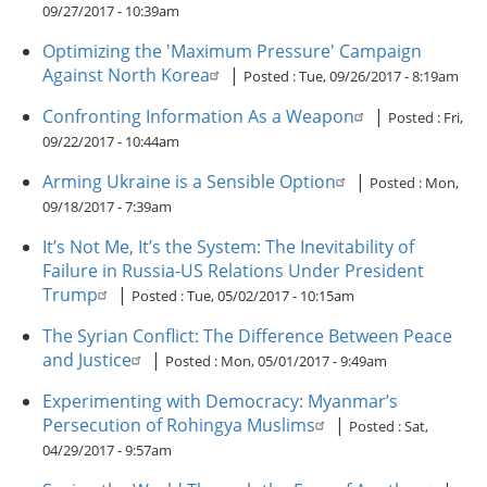
09/27/2017 - 10:39am
Optimizing the 'Maximum Pressure' Campaign
Against North Korea
|
Posted :
Tue, 09/26/2017 - 8:19am
Confronting Information As a Weapon
|
Posted :
Fri,
09/22/2017 - 10:44am
Arming Ukraine is a Sensible Option
|
Posted :
Mon,
09/18/2017 - 7:39am
It’s Not Me, It’s the System: The Inevitability of
Failure in Russia-US Relations Under President
Trump
|
Posted :
Tue, 05/02/2017 - 10:15am
The Syrian Conflict: The Difference Between Peace
and Justice
|
Posted :
Mon, 05/01/2017 - 9:49am
Experimenting with Democracy: Myanmar’s
Persecution of Rohingya Muslims
|
Posted :
Sat,
04/29/2017 - 9:57am