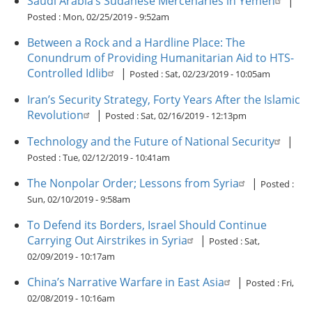
Saudi Arabia’s Sudanese Mercenaries in Yemen
|
Posted :
Mon, 02/25/2019 - 9:52am
Between a Rock and a Hardline Place: The
Conundrum of Providing Humanitarian Aid to HTS-
Controlled Idlib
|
Posted :
Sat, 02/23/2019 - 10:05am
Iran’s Security Strategy, Forty Years After the Islamic
Revolution
|
Posted :
Sat, 02/16/2019 - 12:13pm
Technology and the Future of National Security
|
Posted :
Tue, 02/12/2019 - 10:41am
The Nonpolar Order; Lessons from Syria
|
Posted :
Sun, 02/10/2019 - 9:58am
To Defend its Borders, Israel Should Continue
Carrying Out Airstrikes in Syria
|
Posted :
Sat,
02/09/2019 - 10:17am
China’s Narrative Warfare in East Asia
|
Posted :
Fri,
02/08/2019 - 10:16am