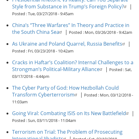
Style from Substance in Trump’s Foreign Policy?
|
Posted :
Tue, 03/27/2018 - 9:45am
China’s “Three Warfares” In Theory and Practice in
the South China Sea
|
Posted :
Mon, 03/26/2018 - 9:42am
As Ukraine and Poland Quarrel, Russia Benefits
|
Posted :
Fri, 03/23/2018 - 10:42am
Cracks in Haftar’s Coalition? Internal Challenges to a
Strongman’s Political-Military Alliance
|
Posted :
Sat,
03/17/2018 - 4:44pm
The Cyber Party of God: How Hezbollah Could
Transform Cyberterrorism
|
Posted :
Mon, 03/12/2018 -
11:03am
Going Viral: Combating ISIS on Its New Battlefield
|
Posted :
Sun, 03/11/2018 - 11:04am
Terrorism on Trial: The Problem of Prosecuting
International Jihadists
|