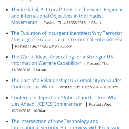
Think Global, Act Local? Tensions between Regional
and International Objectives in the Jihadist
Movement
|
Posted :
Thu, 11/22/2018 - 4:03am
The Evolution of Insurgent Identities: Why Terrorist
/ Insurgent Groups Turn into Criminal Enterprises
|
Posted :
Tue, 11/20/2018 - 3:35pm
The War of Ideas: Advocating for a Stronger US
Information Warfare Capability
|
Posted :
Thu,
11/08/2018 - 11:41am
The Cost of a Relationship: US Complicity in Saudi’s
Controversial War
|
Posted :
Sat, 10/27/2018 - 10:15am
Conference Report on “Putin’s Fourth Term: What
Lies Ahead” (CERES Conference)
|
Posted :
Wed,
10/24/2018 - 10:30am
The Intersection of New Technology and
International Security: An Interview with Professor