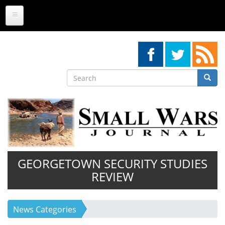
Skip
to
main
content
Search
Searc
Search
GEORGETOWN SECURITY STUDIES
REVIEW
News Categories