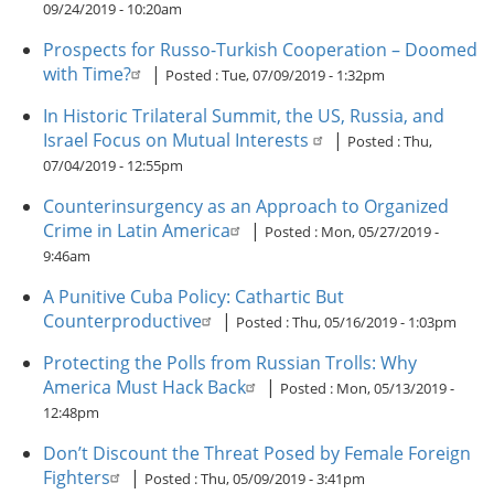
09/24/2019 - 10:20am
Prospects for Russo-Turkish Cooperation – Doomed
with Time?
|
Posted :
Tue, 07/09/2019 - 1:32pm
In Historic Trilateral Summit, the US, Russia, and
Israel Focus on Mutual Interests
|
Posted :
Thu,
07/04/2019 - 12:55pm
Counterinsurgency as an Approach to Organized
Crime in Latin America
|
Posted :
Mon, 05/27/2019 -
9:46am
A Punitive Cuba Policy: Cathartic But
Counterproductive
|
Posted :
Thu, 05/16/2019 - 1:03pm
Protecting the Polls from Russian Trolls: Why
America Must Hack Back
|
Posted :
Mon, 05/13/2019 -
12:48pm
Don’t Discount the Threat Posed by Female Foreign
Fighters
|
Posted :
Thu, 05/09/2019 - 3:41pm