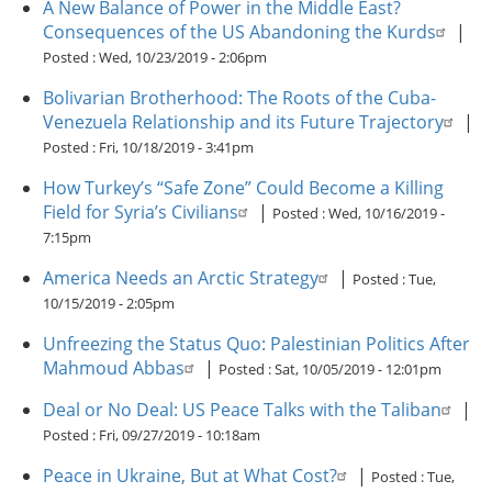
A New Balance of Power in the Middle East?
Consequences of the US Abandoning the Kurds
|
Posted :
Wed, 10/23/2019 - 2:06pm
Bolivarian Brotherhood: The Roots of the Cuba-
Venezuela Relationship and its Future Trajectory
|
Posted :
Fri, 10/18/2019 - 3:41pm
How Turkey’s “Safe Zone” Could Become a Killing
Field for Syria’s Civilians
|
Posted :
Wed, 10/16/2019 -
7:15pm
America Needs an Arctic Strategy
|
Posted :
Tue,
10/15/2019 - 2:05pm
Unfreezing the Status Quo: Palestinian Politics After
Mahmoud Abbas
|
Posted :
Sat, 10/05/2019 - 12:01pm
Deal or No Deal: US Peace Talks with the Taliban
|
Posted :
Fri, 09/27/2019 - 10:18am
Peace in Ukraine, But at What Cost?
|
Posted :
Tue,