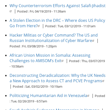
Why Counterterrorism Efforts Against Salafi-Jihadist
|
Posted :
Fri, 04/19/2019 - 11:39am
A Stolen Election in the DRC – Where does US Policy
Go From Here?
|
Posted :
Tue, 03/12/2019 - 11:01am
Hacker Militias or Cyber Command? The US and
Russian Institutionalization of Cyber Warfare
|
Posted :
Fri, 03/08/2019 - 1:20pm
African Union Mission in Somalia: Assessing
Challenges to AMISOM’s Exit
|
Posted :
Thu, 03/07/2019
- 10:58am
Deconstructing Deradicalization: Why the UK Needs
a New Approach to Assess CT and PCVE Programs
|
Posted :
Sat, 03/02/2019 - 10:19am
Politicizing Humanitarian Aid in Venezuela
|
Posted
:
Tue, 02/26/2019 - 6:57am