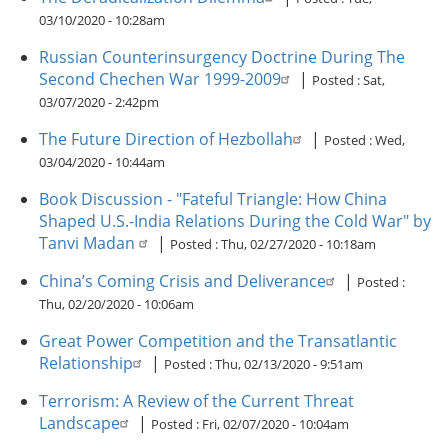
03/10/2020 - 10:28am
Russian Counterinsurgency Doctrine During The
Second Chechen War 1999-2009
|
Posted :
Sat,
03/07/2020 - 2:42pm
The Future Direction of Hezbollah
|
Posted :
Wed,
03/04/2020 - 10:44am
Book Discussion - "Fateful Triangle: How China
Shaped U.S.-India Relations During the Cold War" by
Tanvi Madan
|
Posted :
Thu, 02/27/2020 - 10:18am
China’s Coming Crisis and Deliverance
|
Posted :
Thu, 02/20/2020 - 10:06am
Great Power Competition and the Transatlantic
Relationship
|
Posted :
Thu, 02/13/2020 - 9:51am
Terrorism: A Review of the Current Threat
Landscape
|
Posted :
Fri, 02/07/2020 - 10:04am