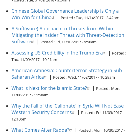
Posted :
Tue, 01/09/2018 - 9:54am
Chinese Global Governance Leadership is Only a
Win-Win for China
|
Posted :
Tue, 11/14/2017 - 3:42pm
A Soft(ware) Approach to Threats from Within:
Mitigating the Insider Threat with Threat-Detection
Software
|
Posted :
Fri, 11/10/2017 - 9:56am
Assessing US Credibility in the Trump Era
|
Posted :
Thu, 11/09/2017 - 10:21am
American Amnesia: Counterterror Strategy in Sub-
Saharan Africa
|
Posted :
Wed, 11/08/2017 - 10:29am
What Is Next for the Islamic State?
|
Posted :
Mon,
11/06/2017 - 11:58am
Why the Fall of the ‘Caliphate’ in Syria Will Not Ease
Western Security Concerns
|
Posted :
Fri, 11/03/2017 -
12:10pm
What Comes After Raqqa?
|
Posted :
Mon, 10/30/2017 -