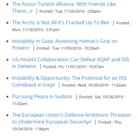
The Russo-Turkish Alliance: With Friends Like
These…
|
Posted :
Tue, 11/26/2019 - 2:05pm
The Arctic Is Not All It’s Cracked Up To Be
|
Posted :
Mon, 11/18/2019 - 2:31pm
Instability in Gaza: Assessing Hamas’s Grip on
Power
|
Posted :
Tue, 11/05/2019 - 10:29am
US-Houthi Collaboration Can Defeat AQAP and ISIS
in Yemen
|
Posted :
Fri, 11/01/2019 - 10:37am
Instability & Opportunity: The Potential for an ISIS
Comeback in Iraq
|
Posted :
Wed, 10/30/2019 - 11:02am
Pursuing Peace in Sudan
|
Posted :
Sat, 10/26/2019 -
11:02am
The European Union’s Defense Ambitions Threaten
to Undermine European Security
|
Posted :
Thu,
10/24/2019 - 1:36pm