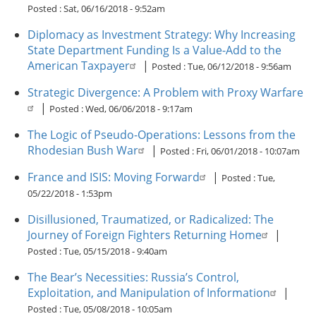
Posted :
Sat, 06/16/2018 - 9:52am
Diplomacy as Investment Strategy: Why Increasing
State Department Funding Is a Value-Add to the
American Taxpayer
|
Posted :
Tue, 06/12/2018 - 9:56am
Strategic Divergence: A Problem with Proxy Warfare
|
Posted :
Wed, 06/06/2018 - 9:17am
The Logic of Pseudo-Operations: Lessons from the
Rhodesian Bush War
|
Posted :
Fri, 06/01/2018 - 10:07am
France and ISIS: Moving Forward
|
Posted :
Tue,
05/22/2018 - 1:53pm
Disillusioned, Traumatized, or Radicalized: The
Journey of Foreign Fighters Returning Home
|
Posted :
Tue, 05/15/2018 - 9:40am
The Bear’s Necessities: Russia’s Control,
Exploitation, and Manipulation of Information
|
Posted :
Tue, 05/08/2018 - 10:05am