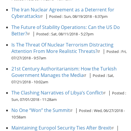
The Iran Nuclear Agreement as a Deterrent for
Cyberattacks
|
Posted :
Sun, 08/19/2018 - 6:37pm
The Future of Stability Operations: Can the US Do
Better?
|
Posted :
Sat, 08/11/2018 - 5:27pm
Is The Threat Of Nuclear Terrorism Distracting
Attention From More Realistic Threats?
|
Posted :
Fri,
07/27/2018 - 9:57am
21st Century Authoritarianism: How the Turkish
Government Manages the Media
|
Posted :
Sat,
07/21/2018 - 10:02am
The Clashing Narratives of Libya’s Conflict
|
Posted :
Sun, 07/01/2018 - 11:28am
No One “Won” the Summit
|
Posted :
Wed, 06/27/2018 -
10:58am
Maintaining Europol Security Ties After Brexit
|