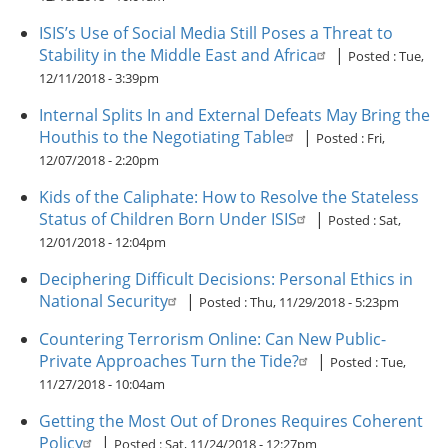
ISIS’s Use of Social Media Still Poses a Threat to
Stability in the Middle East and Africa
|
Posted :
Tue,
12/11/2018 - 3:39pm
Internal Splits In and External Defeats May Bring the
Houthis to the Negotiating Table
|
Posted :
Fri,
12/07/2018 - 2:20pm
Kids of the Caliphate: How to Resolve the Stateless
Status of Children Born Under ISIS
|
Posted :
Sat,
12/01/2018 - 12:04pm
Deciphering Difficult Decisions: Personal Ethics in
National Security
|
Posted :
Thu, 11/29/2018 - 5:23pm
Countering Terrorism Online: Can New Public-
Private Approaches Turn the Tide?
|
Posted :
Tue,
11/27/2018 - 10:04am
Getting the Most Out of Drones Requires Coherent
Policy
|
Posted :
Sat, 11/24/2018 - 12:27pm