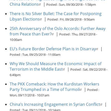
China Relations
|
Posted :
Sun, 09/30/2018 - 1:58pm
There is No Silver Bullet: The Case for Postponing
Libyan Elections
|
Posted :
Fri, 09/28/2018 - 9:56am
25th Anniversary of the Oslo Accords: Further Away
from Peace than Ever?
|
Posted :
Thu, 09/27/2018 -
10:00am
EU’s Future Border Defense Plan is in Disarray
|
Posted :
Tue, 09/25/2018 - 11:00am
Why We Should Measure the Economic Impact of
Terrorism in the Middle East
|
Posted :
Sat, 09/22/2018 -
6:49pm
The PKK Comeback: How the Kurdistan Workers
Party Triumphed in a Time of Turmoil
|
Posted :
Mon, 09/17/2018 - 10:01am
China’s Increasing Engagement in Syrian Conflict
|
Posted :
Tue, 09/11/2018 - 10:14am