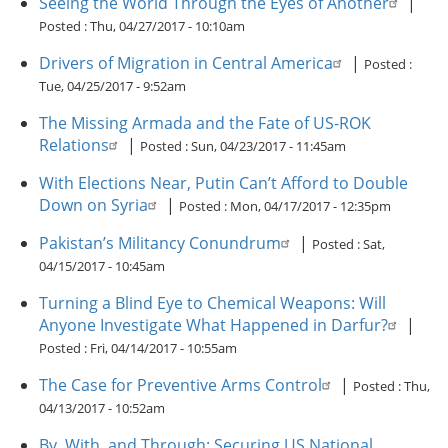
Seeing the World Through the Eyes of Another
|
Posted :
Thu, 04/27/2017 - 10:10am
Drivers of Migration in Central America
|
Posted :
Tue, 04/25/2017 - 9:52am
The Missing Armada and the Fate of US-ROK
Relations
|
Posted :
Sun, 04/23/2017 - 11:45am
With Elections Near, Putin Can’t Afford to Double
Down on Syria
|
Posted :
Mon, 04/17/2017 - 12:35pm
Pakistan’s Militancy Conundrum
|
Posted :
Sat,
04/15/2017 - 10:45am
Turning a Blind Eye to Chemical Weapons: Will
Anyone Investigate What Happened in Darfur?
|
Posted :
Fri, 04/14/2017 - 10:55am
The Case for Preventive Arms Control
|
Posted :
Thu,
04/13/2017 - 10:52am
By, With, and Through: Securing US National