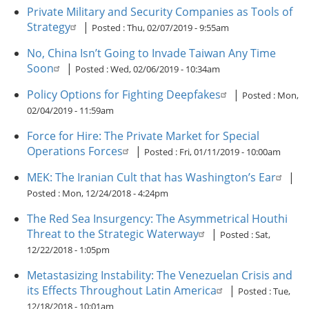
Private Military and Security Companies as Tools of
Strategy
|
Posted :
Thu, 02/07/2019 - 9:55am
No, China Isn’t Going to Invade Taiwan Any Time
Soon
|
Posted :
Wed, 02/06/2019 - 10:34am
Policy Options for Fighting Deepfakes
|
Posted :
Mon,
02/04/2019 - 11:59am
Force for Hire: The Private Market for Special
Operations Forces
|
Posted :
Fri, 01/11/2019 - 10:00am
MEK: The Iranian Cult that has Washington’s Ear
|
Posted :
Mon, 12/24/2018 - 4:24pm
The Red Sea Insurgency: The Asymmetrical Houthi
Threat to the Strategic Waterway
|
Posted :
Sat,
12/22/2018 - 1:05pm
Metastasizing Instability: The Venezuelan Crisis and
its Effects Throughout Latin America
|
Posted :
Tue,
12/18/2018 - 10:01am