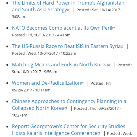
The Limits of Hard Power in Trump’s Afghanistan
and South Asia Strategy
|
Posted :
Sat, 10/14/2017 -
3:08am
NATO Becomes Complacent at Its Own Peril
|
Posted :
Fri, 10/13/2017 - 4:41pm
The US-Russia Race to Beat ISIS in Eastern Syria
|
Posted :
Wed, 10/04/2017 - 10:22am
Matching Means and Ends in North Korea
|
Posted :
Sun, 10/01/2017 - 9:56am
Women and De-Radicalization
|
Posted :
Fri,
09/29/2017 - 10:11am
Chinese Approaches to Contingency Planning in a
Collapsed North Korea
|
Posted :
Thu, 09/28/2017 -
10:27am
Report: Georgetown’s Center for Security Studies
Hosts Kalaris Intelligence Conference
|
Posted :
Wed,