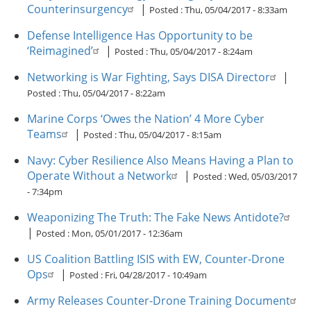
Counterinsurgency
|
Posted :
Thu, 05/04/2017 - 8:33am
Defense Intelligence Has Opportunity to be
‘Reimagined’
|
Posted :
Thu, 05/04/2017 - 8:24am
Networking is War Fighting, Says DISA Director
|
Posted :
Thu, 05/04/2017 - 8:22am
Marine Corps ‘Owes the Nation’ 4 More Cyber
Teams
|
Posted :
Thu, 05/04/2017 - 8:15am
Navy: Cyber Resilience Also Means Having a Plan to
Operate Without a Network
|
Posted :
Wed, 05/03/2017
- 7:34pm
Weaponizing The Truth: The Fake News Antidote?
|
Posted :
Mon, 05/01/2017 - 12:36am
US Coalition Battling ISIS with EW, Counter-Drone
Ops
|
Posted :
Fri, 04/28/2017 - 10:49am
Army Releases Counter-Drone Training Document