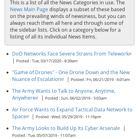
This is a list of all the News Categories in use. The
News Main Page
displays a subset of these based
on the prevailing winds of newsiness, but you can
always reach them all here and through some of
the sidebar lists. Click on a category below for a
listing of all its individual News Items.
DoD Networks Face Severe Strains From Telework
|
Posted :
Tue, 03/17/2020 - 8:39am
"Game of Drones" - One Drone Down and the New
Nuance of Escalation
|
Posted :
Fri, 06/21/2019 - 6:01am
The Army Wants to Talk to Anyone, Anytime,
Anywhere
|
Posted :
Sun, 06/02/2019 - 5:03am
Air Force Wants to Expand Tactical Data Network to
Space
|
Posted :
Wed, 05/29/2019 - 11:16pm
The Army Looks to Build Up Its Cyber Arsenal
|
Posted :
Tue, 05/07/2019 - 11:07am