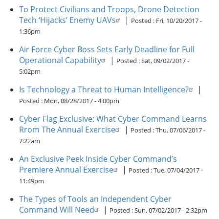
To Protect Civilians and Troops, Drone Detection
Tech ‘Hijacks’ Enemy UAVs
|
Posted :
Fri, 10/20/2017 -
1:36pm
Air Force Cyber Boss Sets Early Deadline for Full
Operational Capability
|
Posted :
Sat, 09/02/2017 -
5:02pm
Is Technology a Threat to Human Intelligence?
|
Posted :
Mon, 08/28/2017 - 4:00pm
Cyber Flag Exclusive: What Cyber Command Learns
Rrom The Annual Exercise
|
Posted :
Thu, 07/06/2017 -
7:22am
An Exclusive Peek Inside Cyber Command’s
Premiere Annual Exercise
|
Posted :
Tue, 07/04/2017 -
11:49pm
The Types of Tools an Independent Cyber
Command Will Need
|
Posted :
Sun, 07/02/2017 - 2:32pm