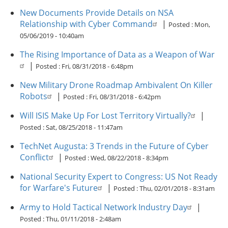
New Documents Provide Details on NSA
Relationship with Cyber Command
|
Posted :
Mon,
05/06/2019 - 10:40am
The Rising Importance of Data as a Weapon of War
|
Posted :
Fri, 08/31/2018 - 6:48pm
New Military Drone Roadmap Ambivalent On Killer
Robots
|
Posted :
Fri, 08/31/2018 - 6:42pm
Will ISIS Make Up For Lost Territory Virtually?
|
Posted :
Sat, 08/25/2018 - 11:47am
TechNet Augusta: 3 Trends in the Future of Cyber
Conflict
|
Posted :
Wed, 08/22/2018 - 8:34pm
National Security Expert to Congress: US Not Ready
for Warfare's Future
|
Posted :
Thu, 02/01/2018 - 8:31am
Army to Hold Tactical Network Industry Day
|
Posted :
Thu, 01/11/2018 - 2:48am