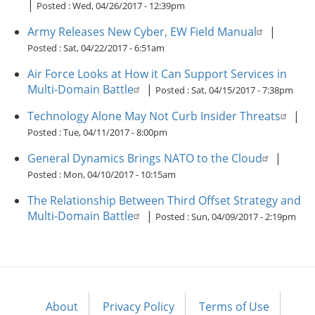
|
Posted :
Wed, 04/26/2017 - 12:39pm
Army Releases New Cyber, EW Field Manual
|
Posted :
Sat, 04/22/2017 - 6:51am
Air Force Looks at How it Can Support Services in
Multi-Domain Battle
|
Posted :
Sat, 04/15/2017 - 7:38pm
Technology Alone May Not Curb Insider Threats
|
Posted :
Tue, 04/11/2017 - 8:00pm
General Dynamics Brings NATO to the Cloud
|
Posted :
Mon, 04/10/2017 - 10:15am
The Relationship Between Third Offset Strategy and
Multi-Domain Battle
|
Posted :
Sun, 04/09/2017 - 2:19pm
About
Privacy Policy
Terms of Use