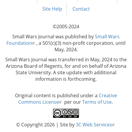
Footer
menu
Site Help
Contact
©2005-2024
Small Wars Journal was published by
Small Wars
Foundation
, a 501(c)(3) non-profit corporation, until
May, 2024.
Small Wars Journal was transferred in May, 2024 to the
Arizona Board of Regents, for and on behalf of Arizona
State University. A site update with additional
information is forthcoming.
Original content is published under a
Creative
Commons License
per our
Terms of Use
.
© Copyright 2026
| Site by
3C Web Services