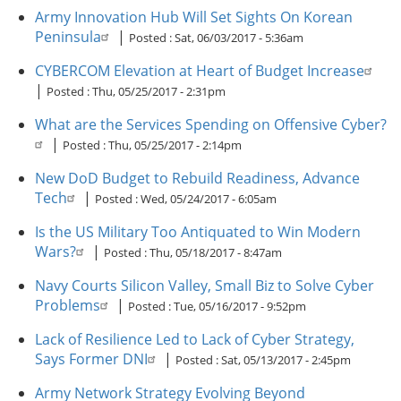
Army Innovation Hub Will Set Sights On Korean
Peninsula
|
Posted :
Sat, 06/03/2017 - 5:36am
CYBERCOM Elevation at Heart of Budget Increase
|
Posted :
Thu, 05/25/2017 - 2:31pm
What are the Services Spending on Offensive Cyber?
|
Posted :
Thu, 05/25/2017 - 2:14pm
New DoD Budget to Rebuild Readiness, Advance
Tech
|
Posted :
Wed, 05/24/2017 - 6:05am
Is the US Military Too Antiquated to Win Modern
Wars?
|
Posted :
Thu, 05/18/2017 - 8:47am
Navy Courts Silicon Valley, Small Biz to Solve Cyber
Problems
|
Posted :
Tue, 05/16/2017 - 9:52pm
Lack of Resilience Led to Lack of Cyber Strategy,
Says Former DNI
|
Posted :
Sat, 05/13/2017 - 2:45pm
Army Network Strategy Evolving Beyond