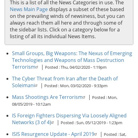
This is a list of all the News Categories in use. The
News Main Page
displays a subset of these based
on the prevailing winds of newsiness, but you can
always reach them all here and through some of
the sidebar lists. Click on a category below for a
listing of all its individual News Items.
Small Groups, Big Weapons: The Nexus of Emerging
Technologies and Weapons of Mass Destruction
Terrorism
|
Posted :
Thu, 04/02/2020 - 1:19pm
The Cyber Threat from Iran after the Death of
Soleimani
|
Posted :
Mon, 03/02/2020 - 9:33pm
Mass Shootings Are Terrorism
|
Posted :
Mon,
08/05/2019 - 10:12am
IS Foreign Fighters Dispersing Via Loosely Aligned
Networks (3 of 4)
|
Posted :
Sun, 05/12/2019 - 1:23pm
ISIS Resurgence Update - April 2019
|
Posted :
Sat,