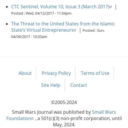
CTC Sentinel, Volume 10, Issue 3 (March 2017)
|
Posted :
Wed, 04/12/2017 - 11:54pm
The Threat to the United States from the Islamic
State’s Virtual Entrepreneurs
|
Posted :
Sun,
04/09/2017 - 10:33am
About
Privacy Policy
Terms of Use
Footer
menu
Site Help
Contact
©2005-2024
Small Wars Journal was published by
Small Wars
Foundation
, a 501(c)(3) non-profit corporation, until
May, 2024.