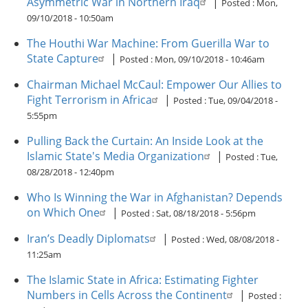
Asymmetric War in Northern Iraq
|
Posted :
Mon,
09/10/2018 - 10:50am
The Houthi War Machine: From Guerilla War to
State Capture
|
Posted :
Mon, 09/10/2018 - 10:46am
Chairman Michael McCaul: Empower Our Allies to
Fight Terrorism in Africa
|
Posted :
Tue, 09/04/2018 -
5:55pm
Pulling Back the Curtain: An Inside Look at the
Islamic State's Media Organization
|
Posted :
Tue,
08/28/2018 - 12:40pm
Who Is Winning the War in Afghanistan? Depends
on Which One
|
Posted :
Sat, 08/18/2018 - 5:56pm
Iran’s Deadly Diplomats
|
Posted :
Wed, 08/08/2018 -
11:25am
The Islamic State in Africa: Estimating Fighter
Numbers in Cells Across the Continent
|
Posted :