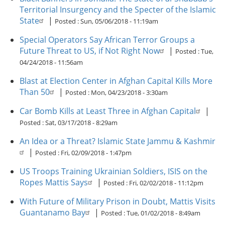
Territorial Insurgency and the Specter of the Islamic
State
|
Posted :
Sun, 05/06/2018 - 11:19am
Special Operators Say African Terror Groups a
Future Threat to US, if Not Right Now
|
Posted :
Tue,
04/24/2018 - 11:56am
Blast at Election Center in Afghan Capital Kills More
Than 50
|
Posted :
Mon, 04/23/2018 - 3:30am
Car Bomb Kills at Least Three in Afghan Capital
|
Posted :
Sat, 03/17/2018 - 8:29am
An Idea or a Threat? Islamic State Jammu & Kashmir
|
Posted :
Fri, 02/09/2018 - 1:47pm
US Troops Training Ukrainian Soldiers, ISIS on the
Ropes Mattis Says
|
Posted :
Fri, 02/02/2018 - 11:12pm
With Future of Military Prison in Doubt, Mattis Visits
Guantanamo Bay
|
Posted :
Tue, 01/02/2018 - 8:49am