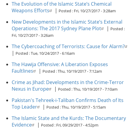
The Evolution of the Islamic State’s Chemical
Weapons Efforts
|
Posted :
Fri, 10/27/2017 - 3:28am
New Developments in the Islamic State’s External
Operations: The 2017 Sydney Plane Plot
|
Posted :
Fri, 10/27/2017 - 3:26am
The Cybercoaching of Terrorists: Cause for Alarm?
|
Posted :
Tue, 10/24/2017 - 6:16am
The Hawija Offensive: A Liberation Exposes
Faultlines
|
Posted :
Thu, 10/19/2017 - 7:12am
Crime as Jihad: Developments in the Crime-Terror
Nexus in Europe
|
Posted :
Thu, 10/19/2017 - 7:10am
Pakistan's Tehreek-i-Taliban Confirms Death of Its
Top Leader
|
Posted :
Thu, 10/19/2017 - 5:15am
The Islamic State and the Kurds: The Documentary
Evidence
|
Posted :
Fri, 09/29/2017 - 4:52pm