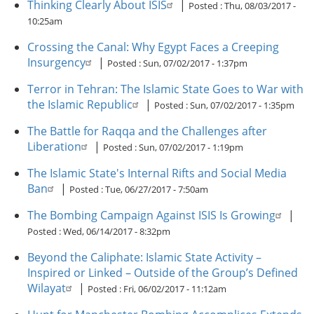
Thinking Clearly About ISIS
|
Posted :
Thu, 08/03/2017 -
10:25am
Crossing the Canal: Why Egypt Faces a Creeping
Insurgency
|
Posted :
Sun, 07/02/2017 - 1:37pm
Terror in Tehran: The Islamic State Goes to War with
the Islamic Republic
|
Posted :
Sun, 07/02/2017 - 1:35pm
The Battle for Raqqa and the Challenges after
Liberation
|
Posted :
Sun, 07/02/2017 - 1:19pm
The Islamic State's Internal Rifts and Social Media
Ban
|
Posted :
Tue, 06/27/2017 - 7:50am
The Bombing Campaign Against ISIS Is Growing
|
Posted :
Wed, 06/14/2017 - 8:32pm
Beyond the Caliphate: Islamic State Activity –
Inspired or Linked – Outside of the Group’s Defined
Wilayat
|
Posted :
Fri, 06/02/2017 - 11:12am