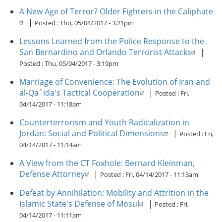
A New Age of Terror? Older Fighters in the Caliphate
|
Posted :
Thu, 05/04/2017 - 3:21pm
Lessons Learned from the Police Response to the
San Bernardino and Orlando Terrorist Attacks
|
Posted :
Thu, 05/04/2017 - 3:19pm
Marriage of Convenience: The Evolution of Iran and
al-Qa`ida's Tactical Cooperation
|
Posted :
Fri,
04/14/2017 - 11:18am
Counterterrorism and Youth Radicalization in
Jordan: Social and Political Dimensions
|
Posted :
Fri,
04/14/2017 - 11:14am
A View from the CT Foxhole: Bernard Kleinman,
Defense Attorney
|
Posted :
Fri, 04/14/2017 - 11:13am
Defeat by Annihilation: Mobility and Attrition in the
Islamic State's Defense of Mosul
|
Posted :
Fri,
04/14/2017 - 11:11am