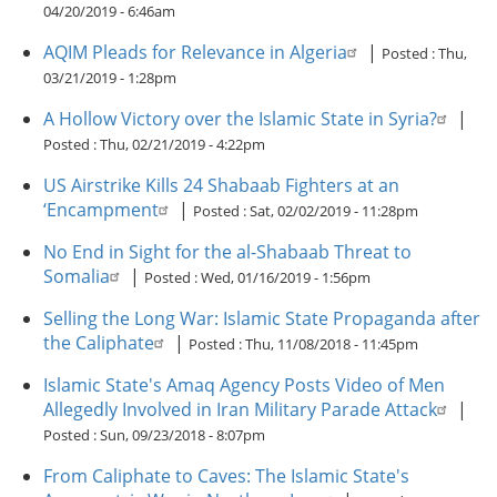
04/20/2019 - 6:46am
AQIM Pleads for Relevance in Algeria
|
Posted :
Thu,
03/21/2019 - 1:28pm
A Hollow Victory over the Islamic State in Syria?
|
Posted :
Thu, 02/21/2019 - 4:22pm
US Airstrike Kills 24 Shabaab Fighters at an
‘Encampment
|
Posted :
Sat, 02/02/2019 - 11:28pm
No End in Sight for the al-Shabaab Threat to
Somalia
|
Posted :
Wed, 01/16/2019 - 1:56pm
Selling the Long War: Islamic State Propaganda after
the Caliphate
|
Posted :
Thu, 11/08/2018 - 11:45pm
Islamic State's Amaq Agency Posts Video of Men
Allegedly Involved in Iran Military Parade Attack
|
Posted :
Sun, 09/23/2018 - 8:07pm
From Caliphate to Caves: The Islamic State's