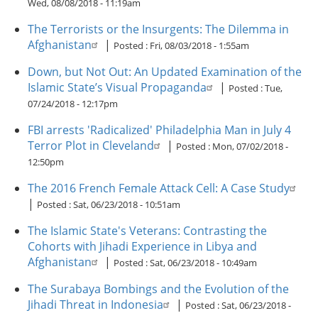
Wed, 08/08/2018 - 11:19am
The Terrorists or the Insurgents: The Dilemma in
Afghanistan
|
Posted :
Fri, 08/03/2018 - 1:55am
Down, but Not Out: An Updated Examination of the
Islamic State’s Visual Propaganda
|
Posted :
Tue,
07/24/2018 - 12:17pm
FBI arrests 'Radicalized' Philadelphia Man in July 4
Terror Plot in Cleveland
|
Posted :
Mon, 07/02/2018 -
12:50pm
The 2016 French Female Attack Cell: A Case Study
|
Posted :
Sat, 06/23/2018 - 10:51am
The Islamic State's Veterans: Contrasting the
Cohorts with Jihadi Experience in Libya and
Afghanistan
|
Posted :
Sat, 06/23/2018 - 10:49am
The Surabaya Bombings and the Evolution of the
Jihadi Threat in Indonesia
|
Posted :
Sat, 06/23/2018 -