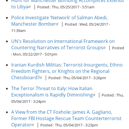
Hunt for Manchester Bombing Accomplices Extends
to Libya
|
Posted :
Thu, 05/25/2017 - 5:51am
Police Investigate ‘Network’ of Salman Abedi,
Manchester Bomber
|
Posted :
Wed, 05/24/2017 -
11:39am
UN's Resolution on International Framework on
Countering Narratives of Terrorist Groups
|
Posted
:
Mon, 05/22/2017 - 5:01pm
Iranian Kurdish Militias: Terrorist-Insurgents, Ethno
Freedom Fighters, or Knights on the Regional
Chessboard?
|
Posted :
Thu, 05/04/2017 - 3:26pm
The Terror Threat to Italy: How Italian
Exceptionalism is Rapidly Diminishing
|
Posted :
Thu,
05/04/2017 - 3:24pm
A View from the CT Foxhole: James A. Gagliano,
Former FBI Hostage Rescue Team Counterterrorist
Operator
|
Posted :
Thu, 05/04/2017 - 3:23pm