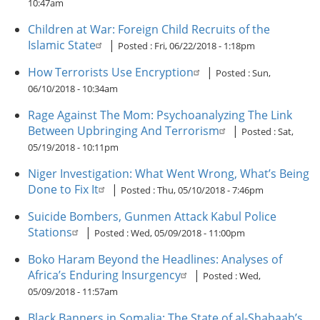
10:47am
Children at War: Foreign Child Recruits of the
Islamic State
|
Posted :
Fri, 06/22/2018 - 1:18pm
How Terrorists Use Encryption
|
Posted :
Sun,
06/10/2018 - 10:34am
Rage Against The Mom: Psychoanalyzing The Link
Between Upbringing And Terrorism
|
Posted :
Sat,
05/19/2018 - 10:11pm
Niger Investigation: What Went Wrong, What’s Being
Done to Fix It
|
Posted :
Thu, 05/10/2018 - 7:46pm
Suicide Bombers, Gunmen Attack Kabul Police
Stations
|
Posted :
Wed, 05/09/2018 - 11:00pm
Boko Haram Beyond the Headlines: Analyses of
Africa’s Enduring Insurgency
|
Posted :
Wed,
05/09/2018 - 11:57am
Black Banners in Somalia: The State of al-Shabaab’s