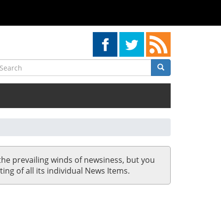
earch
Search
Search
the prevailing winds of newsiness, but you
ing of all its individual News Items.