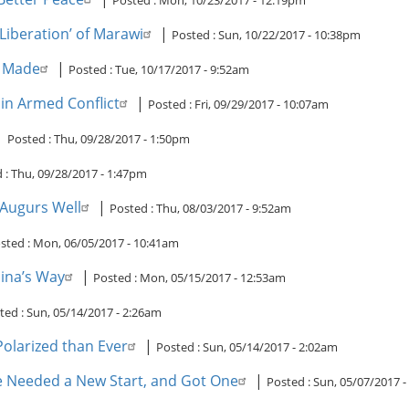
Posted :
Mon, 10/23/2017 - 12:19pm
‘Liberation’ of Marawi
|
Posted :
Sun, 10/22/2017 - 10:38pm
s Made
|
Posted :
Tue, 10/17/2017 - 9:52am
 in Armed Conflict
|
Posted :
Fri, 09/29/2017 - 10:07am
|
Posted :
Thu, 09/28/2017 - 1:50pm
 :
Thu, 09/28/2017 - 1:47pm
 Augurs Well
|
Posted :
Thu, 08/03/2017 - 9:52am
sted :
Mon, 06/05/2017 - 10:41am
hina’s Way
|
Posted :
Mon, 05/15/2017 - 12:53am
ted :
Sun, 05/14/2017 - 2:26am
olarized than Ever
|
Posted :
Sun, 05/14/2017 - 2:02am
ce Needed a New Start, and Got One
|
Posted :
Sun, 05/07/2017 