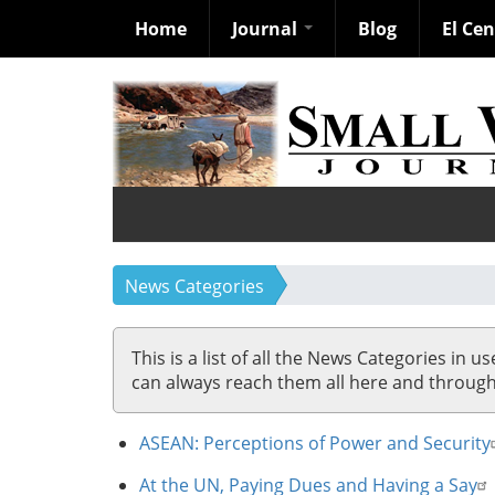
Home
Journal
Blog
El Ce
Skip
to
main
content
News Categories
This is a list of all the News Categories in u
can always reach them all here and through so
ASEAN: Perceptions of Power and Security
At the UN, Paying Dues and Having a Say