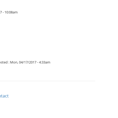
17 - 10:08am
sted :
Mon, 04/17/2017 - 4:33am
tact