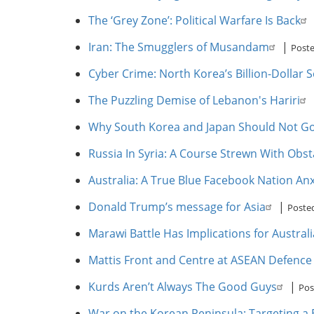
The ‘Grey Zone’: Political Warfare Is Back
Iran: The Smugglers of Musandam
|
Poste
Cyber Crime: North Korea’s Billion-Dollar S
The Puzzling Demise of Lebanon's Hariri
Why South Korea and Japan Should Not Go
Russia In Syria: A Course Strewn With Obst
Australia: A True Blue Facebook Nation A
Donald Trump’s message for Asia
|
Poste
Marawi Battle Has Implications for Austral
Mattis Front and Centre at ASEAN Defence 
Kurds Aren’t Always The Good Guys
|
Pos
War on the Korean Peninsula: Targeting a 