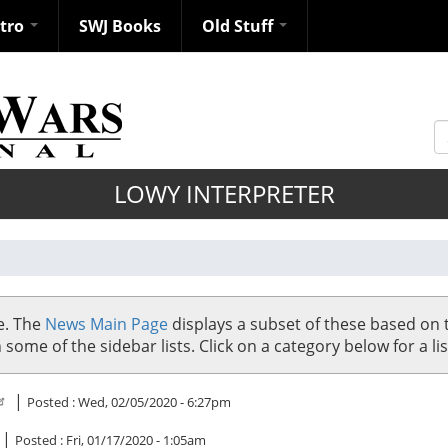
ntro
SWJ Books
Old Stuff
S
LOWY INTERPRETER
se. The
News Main Page
displays a subset of these based on 
me of the sidebar lists. Click on a category below for a list
|
Posted :
Wed, 02/05/2020 - 6:27pm
|
Posted :
Fri, 01/17/2020 - 1:05am