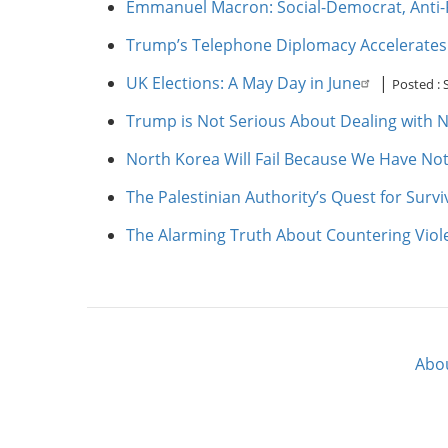
Emmanuel Macron: Social-Democrat, Anti-
Trump’s Telephone Diplomacy Accelerates So
UK Elections: A May Day in June
|
Posted :
Trump is Not Serious About Dealing with 
North Korea Will Fail Because We Have No
The Palestinian Authority’s Quest for Surv
The Alarming Truth About Countering Vio
Abo
Footer
menu