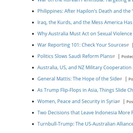
Philippines: After Hapilon’s Death and the 
Iraq, the Kurds, and the Mess America Ha
Why Australia Must Act on Sexual Violence
War Reporting 101: Check Your Sources
Politics Slows Saudi Reform Plans
|
Posted
Australia, US, and NZ Military Cooperation
General Mattis: The Hope of the Side
|
Po
As Trump Flip-Flops in Asia, Things Slide C
Women, Peace and Security in Syria
|
Pos
Two Decisions that Leave Indonesia More P
Turnbull-Trump: The US-Australian Allian