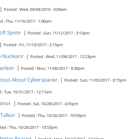
|
Posted :
Wed, 09/04/2019 - 9:09am
d :
Thu, 11/16/2017 - 1:00am
oft Spot
|
Posted :
Sun, 11/12/2017 - 3:13pm
|
Posted :
Fri, 11/10/2017 - 2:15pm
 Nuclear
|
Posted :
Wed, 11/08/2017 - 12:23pm
acles
|
Posted :
Mon, 11/06/2017 - 9:30pm
nxious About Cyberspace
|
Posted :
Sun, 11/05/2017 - 8:15pm
d :
Tue, 10/31/2017 - 12:17am
ians
|
Posted :
Sat, 10/28/2017 - 4:55pm
Talks
|
Posted :
Thu, 10/26/2017 - 10:59pm
ted :
Thu, 10/26/2017 - 10:53pm
Better Peace
|