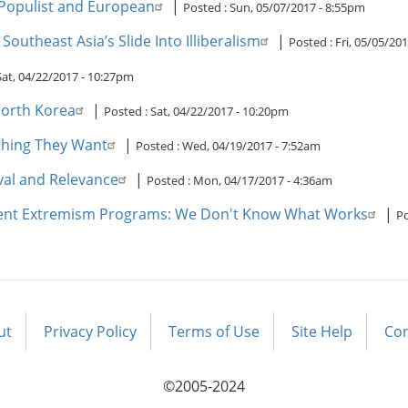
Populist and European
|
Posted :
Sun, 05/07/2017 - 8:55pm
utheast Asia’s Slide Into Illiberalism
|
Posted :
Fri, 05/05/20
Sat, 04/22/2017 - 10:27pm
North Korea
|
Posted :
Sat, 04/22/2017 - 10:20pm
thing They Want
|
Posted :
Wed, 04/19/2017 - 7:52am
ival and Relevance
|
Posted :
Mon, 04/17/2017 - 4:36am
lent Extremism Programs: We Don't Know What Works
|
Po
ut
Privacy Policy
Terms of Use
Site Help
Con
©2005-2024