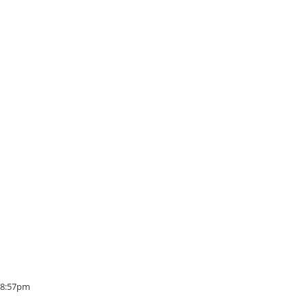
- 8:57pm