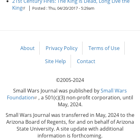
21st Century Fires: The King is Dead, Long Live the
King
|
Posted :
Thu, 04/20/2017 - 5:29am
About
Privacy Policy
Terms of Use
Footer
menu
Site Help
Contact
©2005-2024
Small Wars Journal was published by
Small Wars
Foundation
, a 501(c)(3) non-profit corporation, until
May, 2024.
Small Wars Journal was transferred in May, 2024 to the
Arizona Board of Regents, for and on behalf of Arizona
State University. A site update with additional
information is forthcoming.