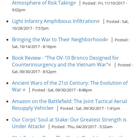
Atmosphere of Risk Taking
|
Posted :
Fri, 11/10/2017 -
9:02pm
Light Infantry Amphibious Infiltration
|
Posted :
Sat,
10/28/2017 - 7:57pm
Bringing the War to Their Neighborhood
|
Posted :
Sat, 10/14/2017 - 8:16pm
Book Review - "The OV-10 Bronco Designed for
Counterinsurgency and the Vietnam War"
|
Posted :
Sat, 09/30/2017 - 8:52pm
Ancient Wars of the 21st Century: The Evolution of
War
|
Posted :
Sat, 09/30/2017 - 8:48pm
Amazon on the Battlefield: The Joint Tactical Aerial
Resupply Vehicle
|
Posted :
Sat, 09/30/2017 - 1:41pm
Our Corps’ Soul at Stake: Our Greatest Strength is
Under Attack
|
Posted :
Thu, 04/20/2017 - 5:32am