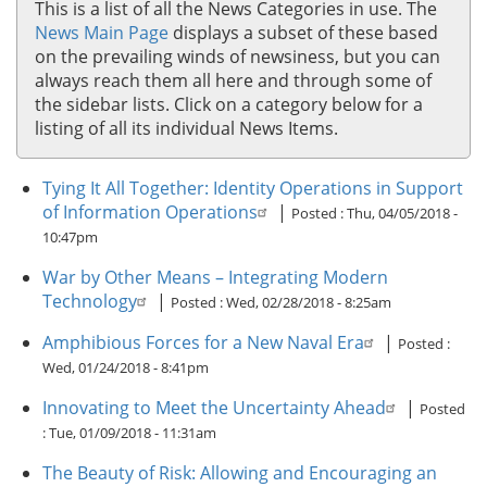
This is a list of all the News Categories in use. The
News Main Page
displays a subset of these based
on the prevailing winds of newsiness, but you can
always reach them all here and through some of
the sidebar lists. Click on a category below for a
listing of all its individual News Items.
Tying It All Together: Identity Operations in Support
of Information Operations
|
Posted :
Thu, 04/05/2018 -
10:47pm
War by Other Means – Integrating Modern
Technology
|
Posted :
Wed, 02/28/2018 - 8:25am
Amphibious Forces for a New Naval Era
|
Posted :
Wed, 01/24/2018 - 8:41pm
Innovating to Meet the Uncertainty Ahead
|
Posted
:
Tue, 01/09/2018 - 11:31am
The Beauty of Risk: Allowing and Encouraging an