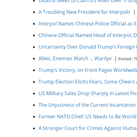
Obama Seeks to Calm US Allies Over Trum
A Troubling New President for Interpol
|
Interpol Names Chinese Police Official as 
Chinese Official Named Head of Interpol, D
Uncertainty Over Donald Trump’s Foreign Po
Allies, Enemies Watch ... Warily
|
Posted :
T
Trump’s Victory, on Front Pages Worldwid
Trump Election Elicits Fears, Some Cheers
US Military Sales Drop Sharply in Latest Fis
The Unjustness of the Current Incantation 
Former NATO Chief: US Needs to Be World
A Stronger Court for Crimes Against Huma