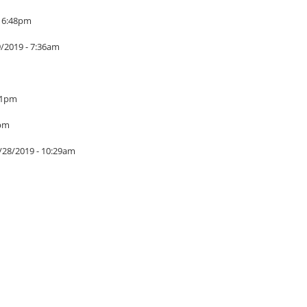
- 6:48pm
9/2019 - 7:36am
01pm
7pm
/28/2019 - 10:29am