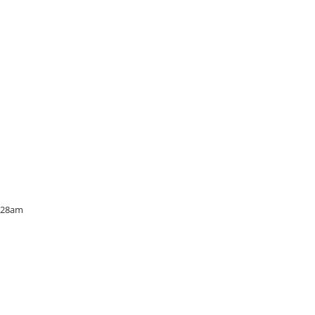
6:28am