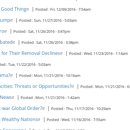
a Good Thing
|
Posted :
Fri, 12/09/2016 - 7:54am
Trump
|
Posted :
Sun, 11/27/2016 - 5:03am
ro
|
Posted :
Sat, 11/26/2016 - 3:47pm
ebated
|
Posted :
Sat, 11/26/2016 - 3:38pm
 for Their Removal Declines
|
Posted :
Wed, 11/23/2016 - 1:14am
ted :
Tue, 11/22/2016 - 5:03am
bama?
|
Posted :
Mon, 11/21/2016 - 10:16am
cities: Threats or Opportunities?
|
Posted :
Mon, 11/21/2016 - 
e News
|
Posted :
Mon, 11/21/2016 - 1:42am
t-war Global Order?
|
Posted :
Thu, 11/17/2016 - 10:29am
in Wealthy Nations
|
Posted :
Wed, 11/16/2016 - 7:55am