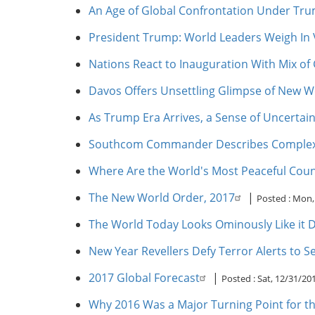
An Age of Global Confrontation Under Tr
President Trump: World Leaders Weigh In V
Nations React to Inauguration With Mix of 
Davos Offers Unsettling Glimpse of New W
As Trump Era Arrives, a Sense of Uncertai
Southcom Commander Describes Complex G
Where Are the World's Most Peaceful Coun
The New World Order, 2017
|
Posted :
Mon, 
The World Today Looks Ominously Like it D
New Year Revellers Defy Terror Alerts to S
2017 Global Forecast
|
Posted :
Sat, 12/31/20
Why 2016 Was a Major Turning Point for t