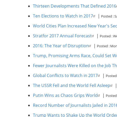
Thirteen Developments That Defined 2016
Ten Elections to Watch in 2017
|
Posted :
S
World Cities Plan Increased New Year's Sec
Stratfor 2017 Annual Forecast
|
Posted :
We
2016: The Year of Disruption
|
Posted :
Mon,
Trump, Promising Arms Race, Could Set W
Fewer Journalists Were Killed on the Job T
Global Conflicts to Watch in 2017
|
Posted
The USSR Fell and the World Fell Asleep
Putin Wins as Chaos Grips World
|
Posted
Record Number of Journalists Jailed in 20
Trump Wants to Shake Up the World Order