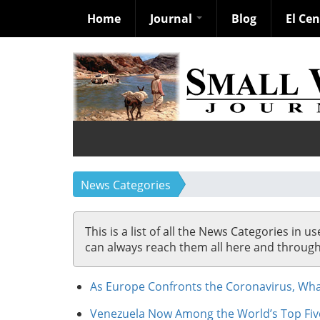
Home
Journal
Blog
El Ce
Skip
to
main
content
News Categories
This is a list of all the News Categories in u
can always reach them all here and through so
As Europe Confronts the Coronavirus, What
Venezuela Now Among the World’s Top Fiv