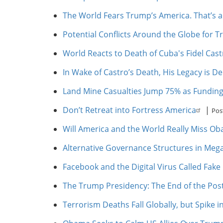
The World Fears Trump’s America. That’s 
Potential Conflicts Around the Globe for 
World Reacts to Death of Cuba's Fidel Cast
In Wake of Castro’s Death, His Legacy is D
Land Mine Casualties Jump 75% as Funding
Don’t Retreat into Fortress America
|
Pos
Will America and the World Really Miss O
Alternative Governance Structures in Mega
Facebook and the Digital Virus Called Fak
The Trump Presidency: The End of the Pos
Terrorism Deaths Fall Globally, but Spike 