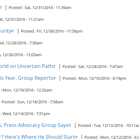
|
Posted :
Sat, 12/31/2016 - 11:39am
at, 12/31/2016 - 11:21am
urity
|
Posted :
Fri, 12/30/2016 - 11:56pm
d, 12/28/2016 - 7:30am
 12/26/2016 - 12:03am
orld on Uncertain Path
|
Posted :
Sat, 12/24/2016 - 7:47am
his Year, Group Reports
|
Posted :
Mon, 12/19/2016 - 6:19pm
 :
Mon, 12/19/2016 - 12:32am
|
Posted :
Sun, 12/18/2016 - 7:58am
 :
Wed, 12/14/2016 - 7:51pm
16, Press Advocacy Group Says
|
Posted :
Tue, 12/13/2016 - 10:11
? Here's Where He Should Start
|
Posted :
Mon, 12/12/2016 - 6