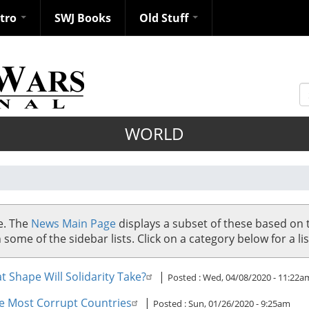
ntro
SWJ Books
Old Stuff
S
WORLD
se. The
News Main Page
displays a subset of these based on 
me of the sidebar lists. Click on a category below for a list
 Shape Will Solidarity Take?
|
Posted :
Wed, 04/08/2020 - 11:22a
e Most Corrupt Countries
|
Posted :
Sun, 01/26/2020 - 9:25am