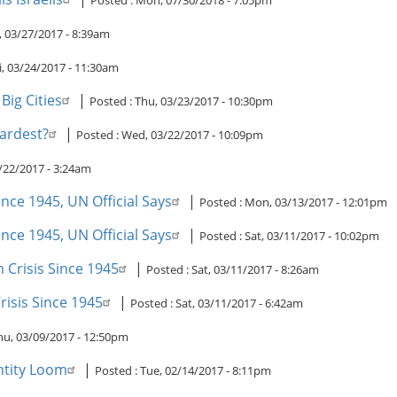
Posted :
Mon, 07/30/2018 - 7:05pm
 03/27/2017 - 8:39am
i, 03/24/2017 - 11:30am
Big Cities
|
Posted :
Thu, 03/23/2017 - 10:30pm
Hardest?
|
Posted :
Wed, 03/22/2017 - 10:09pm
/22/2017 - 3:24am
nce 1945, UN Official Says
|
Posted :
Mon, 03/13/2017 - 12:01pm
nce 1945, UN Official Says
|
Posted :
Sat, 03/11/2017 - 10:02pm
 Crisis Since 1945
|
Posted :
Sat, 03/11/2017 - 8:26am
isis Since 1945
|
Posted :
Sat, 03/11/2017 - 6:42am
hu, 03/09/2017 - 12:50pm
ntity Loom
|
Posted :
Tue, 02/14/2017 - 8:11pm