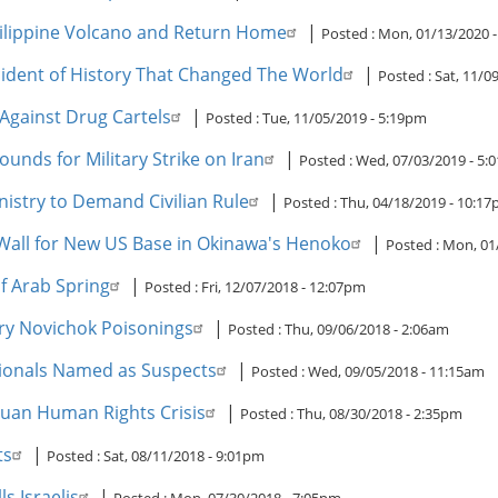
hilippine Volcano and Return Home
|
Posted :
Mon, 01/13/2020 
Accident of History That Changed The World
|
Posted :
Sat, 11/0
Against Drug Cartels
|
Posted :
Tue, 11/05/2019 - 5:19pm
unds for Military Strike on Iran
|
Posted :
Wed, 07/03/2019 - 5:
istry to Demand Civilian Rule
|
Posted :
Thu, 04/18/2019 - 10:1
Wall for New US Base in Okinawa's Henoko
|
Posted :
Mon, 01
f Arab Spring
|
Posted :
Fri, 12/07/2018 - 12:07pm
ry Novichok Poisonings
|
Posted :
Thu, 09/06/2018 - 2:06am
tionals Named as Suspects
|
Posted :
Wed, 09/05/2018 - 11:15am
guan Human Rights Crisis
|
Posted :
Thu, 08/30/2018 - 2:35pm
ts
|
Posted :
Sat, 08/11/2018 - 9:01pm
s Israelis
|