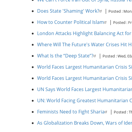
Does State 'Shaming' Work?
|
Posted :
Mon,
How to Counter Political Islam
|
Posted :
Fr
London Attacks Highlight Balancing Act for 
Where Will The Future's Water Crises Hit 
What Is the “Deep State”?
|
Posted :
Wed, 03
World Faces Largest Humanitarian Crisis Si
World Faces Largest Humanitarian Crisis Si
UN Says World Faces Largest Humanitarian
UN: World Facing Greatest Humanitarian Cr
Feminists Need to Fight Sharia
|
Posted :
T
As Globalization Breaks Down, Wars of Ide