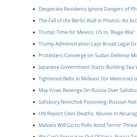
Desperate Residents Ignore Dangers of P
The Fall of the Berlin Wall in Photos: An 
Trump: Time for Mexico, US to 'Wage War' 
Trump Administration Lays Broad Legal Gro
Protesters Converge on Sudan Defense Min
Japanese Government Starts Building Sea 
Tightened Belts in Mideast Stir Memories o
May Vows Revenge On Russia Over Salisbu
Salisbury Novichok Poisoning: Russian Na
UN Report Cites Deaths, Abuses in Nicara
Malians Will Go to Polls Amid Terror Threa
We Can't Force Iran Out Of Syria, Russia Tell