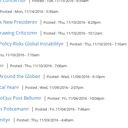
p Concerns
|
Posted :
Tue, 11/15/2016 - 6:59am
Posted :
Mon, 11/14/2016 - 5:39am
Its New President
|
Posted :
Thu, 11/10/2016 - 8:29pm
rawing Criticism
|
Posted :
Thu, 11/10/2016 - 10:12am
licy Risks Global Instability
|
Posted :
Thu, 11/10/2016 - 7:16am
hu, 11/10/2016 - 7:10am
e
|
Posted :
Thu, 11/10/2016 - 7:06am
 Around the Globe
|
Posted :
Wed, 11/09/2016 - 6:10pm
cal Year
|
Posted :
Wed, 11/09/2016 - 2:07pm
of Jus Post Bellum
|
Posted :
Fri, 11/04/2016 - 10:04pm
's Policeman
|
Posted :
Fri, 11/04/2016 - 7:46am
nity
|
Posted :
Thu, 11/03/2016 - 4:40am