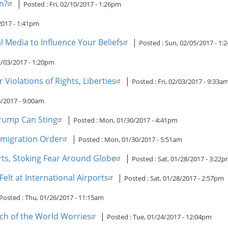
n?
|
Posted :
Fri, 02/10/2017 - 1:26pm
2017 - 1:41pm
 Media to Influence Your Beliefs
|
Posted :
Sun, 02/05/2017 - 1
02/03/2017 - 1:20pm
Violations of Rights, Liberties
|
Posted :
Fri, 02/03/2017 - 9:33a
3/2017 - 9:00am
 Trump Can Sting
|
Posted :
Mon, 01/30/2017 - 4:41pm
mmigration Order
|
Posted :
Mon, 01/30/2017 - 5:51am
rts, Stoking Fear Around Globe
|
Posted :
Sat, 01/28/2017 - 3:22
elt at International Airports
|
Posted :
Sat, 01/28/2017 - 2:57pm
Posted :
Thu, 01/26/2017 - 11:15am
ch of the World Worries
|
Posted :
Tue, 01/24/2017 - 12:04pm