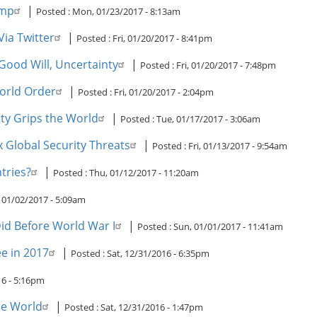
ump
|
Posted :
Mon, 01/23/2017 - 8:13am
ia Twitter
|
Posted :
Fri, 01/20/2017 - 8:41pm
Good Will, Uncertainty
|
Posted :
Fri, 01/20/2017 - 7:48pm
orld Order
|
Posted :
Fri, 01/20/2017 - 2:04pm
nty Grips the World
|
Posted :
Tue, 01/17/2017 - 3:06am
lobal Security Threats
|
Posted :
Fri, 01/13/2017 - 9:54am
tries?
|
Posted :
Thu, 01/12/2017 - 11:20am
01/02/2017 - 5:09am
id Before World War I
|
Posted :
Sun, 01/01/2017 - 11:41am
ee in 2017
|
Posted :
Sat, 12/31/2016 - 6:35pm
16 - 5:16pm
he World
|
Posted :
Sat, 12/31/2016 - 1:47pm