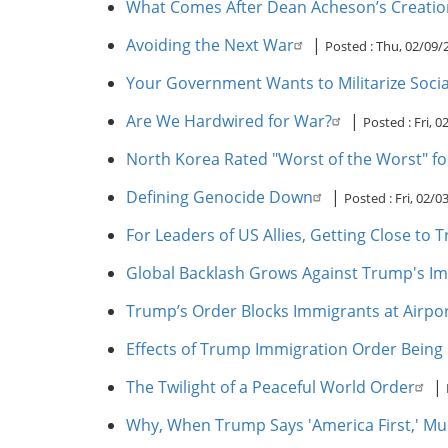
What Comes After Dean Acheson’s Creatio
Avoiding the Next War
|
Posted :
Thu, 02/09/
Your Government Wants to Militarize Social
Are We Hardwired for War?
|
Posted :
Fri, 
North Korea Rated "Worst of the Worst" for 
Defining Genocide Down
|
Posted :
Fri, 02/0
For Leaders of US Allies, Getting Close to
Global Backlash Grows Against Trump's I
Trump’s Order Blocks Immigrants at Airpo
Effects of Trump Immigration Order Being F
The Twilight of a Peaceful World Order
|
Why, When Trump Says 'America First,' Mu