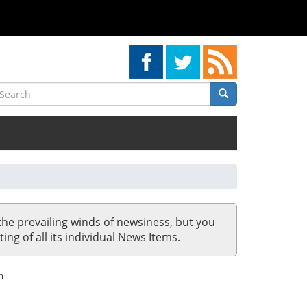
earch
Search
Search
the prevailing winds of newsiness, but you
ing of all its individual News Items.
m