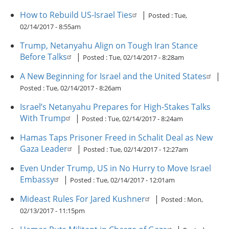
How to Rebuild US-Israel Ties
|
Posted :
Tue,
02/14/2017 - 8:55am
Trump, Netanyahu Align on Tough Iran Stance
Before Talks
|
Posted :
Tue, 02/14/2017 - 8:28am
A New Beginning for Israel and the United States
|
Posted :
Tue, 02/14/2017 - 8:26am
Israel’s Netanyahu Prepares for High-Stakes Talks
With Trump
|
Posted :
Tue, 02/14/2017 - 8:24am
Hamas Taps Prisoner Freed in Schalit Deal as New
Gaza Leader
|
Posted :
Tue, 02/14/2017 - 12:27am
Even Under Trump, US in No Hurry to Move Israel
Embassy
|
Posted :
Tue, 02/14/2017 - 12:01am
Mideast Rules For Jared Kushner
|
Posted :
Mon,
02/13/2017 - 11:15pm