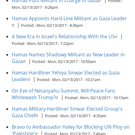
Hamas Puts Militant in Charge of Gaza
|
Posted :
Mon, 02/13/2017 - 9:26pm
Hamas Appoints Hard-Line Militant as Gaza Leader
|
Posted :
Mon, 02/13/2017 - 8:36pm
A New Era in Israel's Relationship With the US
|
Posted :
Mon, 02/13/2017 - 7:22pm
Hamas Names Shadowy Militant as New Leader in
Gaza
|
Posted :
Mon, 02/13/2017 - 10:50am
Hamas Hardliner Yehiya Sinwar Elected as Gaza
Leader
|
Posted :
Mon, 02/13/2017 - 10:21am
On Eve of Netanyahu Summit, Will Peace Fans
Whitewash Trump?
|
Posted :
Mon, 02/13/2017 - 10:15am
Hamas Military Hardliner Sinwar Elected Group's
Gaza Chief
|
Posted :
Mon, 02/13/2017 - 8:35am
Bravo to Ambassador Haley for Blocking UN Ploy on
'Palestine'
|
Posted :
Mon, 02/13/2017 - 7:40am