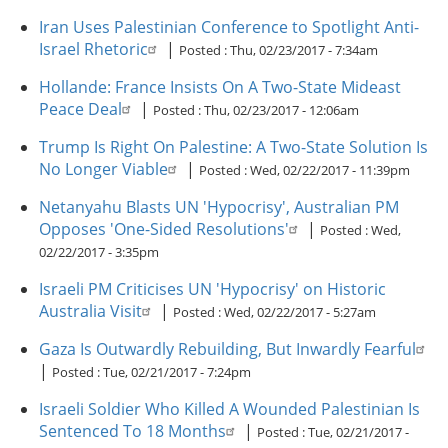
Iran Uses Palestinian Conference to Spotlight Anti-
Israel Rhetoric
|
Posted :
Thu, 02/23/2017 - 7:34am
Hollande: France Insists On A Two-State Mideast
Peace Deal
|
Posted :
Thu, 02/23/2017 - 12:06am
Trump Is Right On Palestine: A Two-State Solution Is
No Longer Viable
|
Posted :
Wed, 02/22/2017 - 11:39pm
Netanyahu Blasts UN 'Hypocrisy', Australian PM
Opposes 'One-Sided Resolutions'
|
Posted :
Wed,
02/22/2017 - 3:35pm
Israeli PM Criticises UN 'Hypocrisy' on Historic
Australia Visit
|
Posted :
Wed, 02/22/2017 - 5:27am
Gaza Is Outwardly Rebuilding, But Inwardly Fearful
|
Posted :
Tue, 02/21/2017 - 7:24pm
Israeli Soldier Who Killed A Wounded Palestinian Is
Sentenced To 18 Months
|
Posted :
Tue, 02/21/2017 -