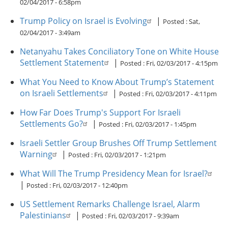
02/04/2017 - 6:58pm
Trump Policy on Israel is Evolving
|
Posted :
Sat,
02/04/2017 - 3:49am
Netanyahu Takes Conciliatory Tone on White House
Settlement Statement
|
Posted :
Fri, 02/03/2017 - 4:15pm
What You Need to Know About Trump’s Statement
on Israeli Settlements
|
Posted :
Fri, 02/03/2017 - 4:11pm
How Far Does Trump's Support For Israeli
Settlements Go?
|
Posted :
Fri, 02/03/2017 - 1:45pm
Israeli Settler Group Brushes Off Trump Settlement
Warning
|
Posted :
Fri, 02/03/2017 - 1:21pm
What Will The Trump Presidency Mean for Israel?
|
Posted :
Fri, 02/03/2017 - 12:40pm
US Settlement Remarks Challenge Israel, Alarm
Palestinians
|
Posted :
Fri, 02/03/2017 - 9:39am