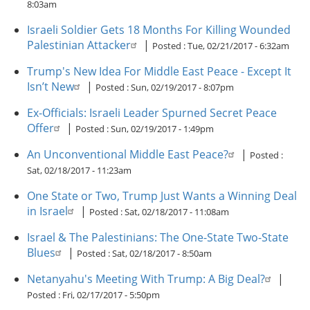
8:03am
Israeli Soldier Gets 18 Months For Killing Wounded
Palestinian Attacker
|
Posted :
Tue, 02/21/2017 - 6:32am
Trump's New Idea For Middle East Peace - Except It
Isn’t New
|
Posted :
Sun, 02/19/2017 - 8:07pm
Ex-Officials: Israeli Leader Spurned Secret Peace
Offer
|
Posted :
Sun, 02/19/2017 - 1:49pm
An Unconventional Middle East Peace?
|
Posted :
Sat, 02/18/2017 - 11:23am
One State or Two, Trump Just Wants a Winning Deal
in Israel
|
Posted :
Sat, 02/18/2017 - 11:08am
Israel & The Palestinians: The One-State Two-State
Blues
|
Posted :
Sat, 02/18/2017 - 8:50am
Netanyahu's Meeting With Trump: A Big Deal?
|
Posted :
Fri, 02/17/2017 - 5:50pm