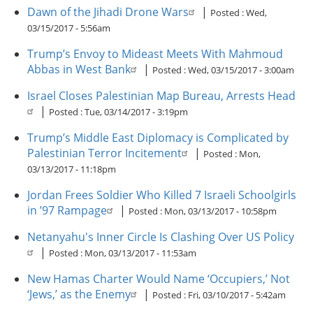
Dawn of the Jihadi Drone Wars
|
Posted :
Wed,
03/15/2017 - 5:56am
Trump’s Envoy to Mideast Meets With Mahmoud
Abbas in West Bank
|
Posted :
Wed, 03/15/2017 - 3:00am
Israel Closes Palestinian Map Bureau, Arrests Head
|
Posted :
Tue, 03/14/2017 - 3:19pm
Trump’s Middle East Diplomacy is Complicated by
Palestinian Terror Incitement
|
Posted :
Mon,
03/13/2017 - 11:18pm
Jordan Frees Soldier Who Killed 7 Israeli Schoolgirls
in ’97 Rampage
|
Posted :
Mon, 03/13/2017 - 10:58pm
Netanyahu's Inner Circle Is Clashing Over US Policy
|
Posted :
Mon, 03/13/2017 - 11:53am
New Hamas Charter Would Name ‘Occupiers,’ Not
‘Jews,’ as the Enemy
|
Posted :
Fri, 03/10/2017 - 5:42am