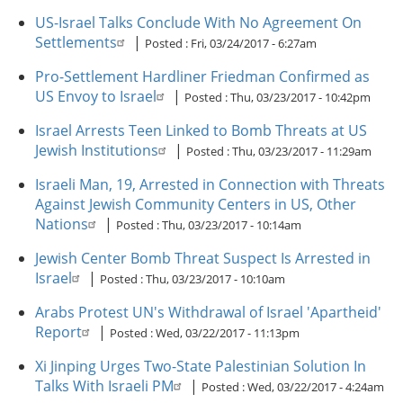
US-Israel Talks Conclude With No Agreement On
Settlements
|
Posted :
Fri, 03/24/2017 - 6:27am
Pro-Settlement Hardliner Friedman Confirmed as
US Envoy to Israel
|
Posted :
Thu, 03/23/2017 - 10:42pm
Israel Arrests Teen Linked to Bomb Threats at US
Jewish Institutions
|
Posted :
Thu, 03/23/2017 - 11:29am
Israeli Man, 19, Arrested in Connection with Threats
Against Jewish Community Centers in US, Other
Nations
|
Posted :
Thu, 03/23/2017 - 10:14am
Jewish Center Bomb Threat Suspect Is Arrested in
Israel
|
Posted :
Thu, 03/23/2017 - 10:10am
Arabs Protest UN's Withdrawal of Israel 'Apartheid'
Report
|
Posted :
Wed, 03/22/2017 - 11:13pm
Xi Jinping Urges Two-State Palestinian Solution In
Talks With Israeli PM
|
Posted :
Wed, 03/22/2017 - 4:24am