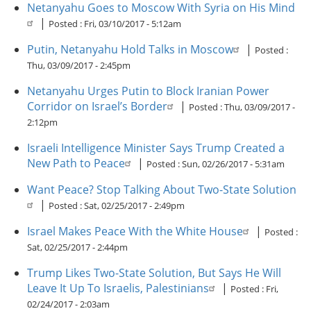
Netanyahu Goes to Moscow With Syria on His Mind
|
Posted :
Fri, 03/10/2017 - 5:12am
Putin, Netanyahu Hold Talks in Moscow
|
Posted :
Thu, 03/09/2017 - 2:45pm
Netanyahu Urges Putin to Block Iranian Power
Corridor on Israel’s Border
|
Posted :
Thu, 03/09/2017 -
2:12pm
Israeli Intelligence Minister Says Trump Created a
New Path to Peace
|
Posted :
Sun, 02/26/2017 - 5:31am
Want Peace? Stop Talking About Two-State Solution
|
Posted :
Sat, 02/25/2017 - 2:49pm
Israel Makes Peace With the White House
|
Posted :
Sat, 02/25/2017 - 2:44pm
Trump Likes Two-State Solution, But Says He Will
Leave It Up To Israelis, Palestinians
|
Posted :
Fri,
02/24/2017 - 2:03am