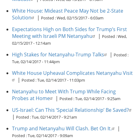
White House: Mideast Peace May Not be 2-State
Solution
|
Posted :
Wed, 02/15/2017 - 6:03am
Expectations High on Both Sides for Trump’s First
Meeting with Israeli PM Netanyahu
|
Posted :
Wed,
02/15/2017 - 12:14am
High Stakes for Netanyahu-Trump Talks
|
Posted :
Tue, 02/14/2017 - 11:44pm
White House Upheaval Complicates Netanyahu Visit
|
Posted :
Tue, 02/14/2017 - 11:03pm
Netanyahu to Meet With Trump While Facing
Probes at Home
|
Posted :
Tue, 02/14/2017 - 9:25am
US-Israel: Can This ‘Special Relationship’ Be Saved?
|
Posted :
Tue, 02/14/2017 - 9:21am
Trump and Netanyahu Will Clash. Bet On It.
|
Posted :
Tue, 02/14/2017 - 9:09am