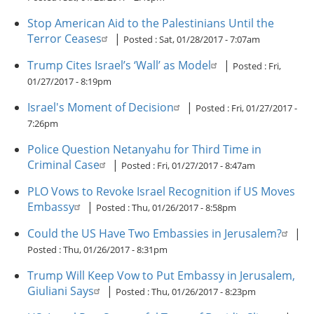
Stop American Aid to the Palestinians Until the
Terror Ceases
|
Posted :
Sat, 01/28/2017 - 7:07am
Trump Cites Israel’s ‘Wall’ as Model
|
Posted :
Fri,
01/27/2017 - 8:19pm
Israel's Moment of Decision
|
Posted :
Fri, 01/27/2017 -
7:26pm
Police Question Netanyahu for Third Time in
Criminal Case
|
Posted :
Fri, 01/27/2017 - 8:47am
PLO Vows to Revoke Israel Recognition if US Moves
Embassy
|
Posted :
Thu, 01/26/2017 - 8:58pm
Could the US Have Two Embassies in Jerusalem?
|
Posted :
Thu, 01/26/2017 - 8:31pm
Trump Will Keep Vow to Put Embassy in Jerusalem,
Giuliani Says
|
Posted :
Thu, 01/26/2017 - 8:23pm