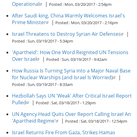
Operational
|
Posted :
Mon, 03/20/2017 - 2:54pm
After Saudi king, China Warmly Welcomes Israel's
Prime Minister
|
Posted :
Mon, 03/20/2017 - 2:16pm
Israel Threatens to Destroy Syrian Air Defenses
|
Posted :
Sun, 03/19/2017 - 5:34pm
'Apartheid': How One Word Reignited UN Tensions
Over Israel
|
Posted :
Sun, 03/19/2017 - 9:42am
How Russia Is Turning Syria into a Major Naval Base
for Nuclear Warships (and Israel Is Worried)
|
Posted :
Sun, 03/19/2017 - 8:33am
Hezbollah Says UN 'Weak' After Critical Israel Report
Pulled
|
Posted :
Sat, 03/18/2017 - 1:29pm
UN Agency Head Quits Over Report Calling Israel An
'Apartheid Regime'
|
Posted :
Sat, 03/18/2017 - 12:54pm
Israel Returns Fire From Gaza, Strikes Hamas