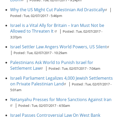
Posted :
Tue, 02/07/2017 - 9:24pm
Why the US Might Cut Palestinian Aid Drastically
|
Posted :
Tue, 02/07/2017 - 5:46pm
Israel is a Vital Ally for Britain – Iran Must Not be
Allowed to Threaten It
|
Posted :
Tue, 02/07/2017 -
3:37pm
Israel Settler Law Angers World Powers, US Silent
|
Posted :
Tue, 02/07/2017 - 10:29am
Palestinians Ask World to Punish Israel for
Settlement Law
|
Posted :
Tue, 02/07/2017 - 7:04am
Israeli Parliament Legalizes 4,000 Jewish Settlements
on Private Palestinian Land
|
Posted :
Tue, 02/07/2017 -
5:01am
Netanyahu Presses for More Sanctions Against Iran
|
Posted :
Tue, 02/07/2017 - 4:50am
Israel Passes Controversial Law On West Bank