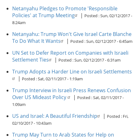
Netanyahu Pledges to Promote 'Responsible
Policies' at Trump Meeting
|
Posted :
Sun, 02/12/2017 -
8:24am
Netanyahu: Trump Won't Give Israel Carte Blanche
To Do What It Wants
|
Posted :
Sun, 02/12/2017 - 6:45am
UN Set to Defer Report on Companies with Israeli
Settlement Ties
|
Posted :
Sun, 02/12/2017 - 6:31am
Trump Adopts a Harder Line on Israeli Settlements
|
Posted :
Sat, 02/11/2017 - 1:19am
Trump Interview in Israeli Press Renews Confusion
Over US Mideast Policy
|
Posted :
Sat, 02/11/2017 -
1:09am
US and Israel: A Beautiful Friendship
|
Posted :
Fri,
02/10/2017 - 10:43am
Trump May Turn to Arab States for Help on