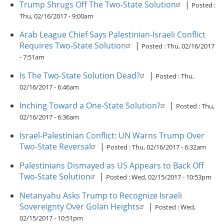
Trump Shrugs Off The Two-State Solution
|
Posted :
Thu, 02/16/2017 - 9:00am
Arab League Chief Says Palestinian-Israeli Conflict
Requires Two-State Solution
|
Posted :
Thu, 02/16/2017
- 7:51am
Is The Two-State Solution Dead?
|
Posted :
Thu,
02/16/2017 - 6:46am
Inching Toward a One-State Solution?
|
Posted :
Thu,
02/16/2017 - 6:36am
Israel-Palestinian Conflict: UN Warns Trump Over
Two-State Reversal
|
Posted :
Thu, 02/16/2017 - 6:32am
Palestinians Dismayed as US Appears to Back Off
Two-State Solution
|
Posted :
Wed, 02/15/2017 - 10:53pm
Netanyahu Asks Trump to Recognize Israeli
Sovereignty Over Golan Heights
|
Posted :
Wed,
02/15/2017 - 10:51pm