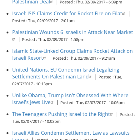
Palestinian Deal
|
Posted :
Thu, 02/09/2017 - 6:09pm
Israel: ISIS Claims Credit for Rocket Fire on Eilat
|
Posted :
Thu, 02/09/2017 - 2:01pm
Palestinian Wounds 6 Israelis in Attack Near Market
|
Posted :
Thu, 02/09/2017 - 1:58pm
Islamic State-Linked Group Claims Rocket Attack on
Israeli Resort
|
Posted :
Thu, 02/09/2017 - 9:21am
United Nations, EU Condemn Israel Legalizing
Settlements On Palestinian Land
|
Posted :
Tue,
02/07/2017 - 10:13pm
Unlike Obama, Trump Isn't Obsessed With Where
Israel's Jews Live
|
Posted :
Tue, 02/07/2017 - 10:06pm
The Teenagers Pushing Israel to the Right
|
Posted :
Tue, 02/07/2017 - 10:03pm
Israeli Allies Condemn Settlement Law as Lawsuits
Loom
|