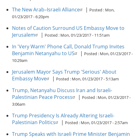
The New Arab–Israeli Alliance
|
Posted :
Mon,
01/23/2017 - 6:20pm
Notes of Caution Surround US Embassy Move to
Jerusalem
|
Posted :
Mon, 01/23/2017 - 11:51am
In 'Very Warm' Phone Call, Donald Trump Invites
Benjamin Netanyahu to US
|
Posted :
Mon, 01/23/2017 -
10:29am
Jerusalem Mayor Says Trump 'Serious' About
Embassy Move
|
Posted :
Mon, 01/23/2017 - 5:13am
Trump, Netanyahu Discuss Iran and Israeli-
Palestinian Peace Process
|
Posted :
Mon, 01/23/2017 -
3:06am
Trump Presidency Is Already Altering Israeli-
Palestinian Politics
|
Posted :
Mon, 01/23/2017 - 2:57am
Trump Speaks with Israeli Prime Minister Benjamin