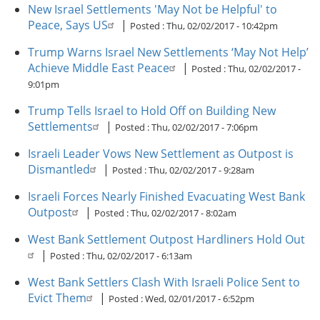
New Israel Settlements 'May Not be Helpful' to
Peace, Says US
|
Posted :
Thu, 02/02/2017 - 10:42pm
Trump Warns Israel New Settlements ‘May Not Help’
Achieve Middle East Peace
|
Posted :
Thu, 02/02/2017 -
9:01pm
Trump Tells Israel to Hold Off on Building New
Settlements
|
Posted :
Thu, 02/02/2017 - 7:06pm
Israeli Leader Vows New Settlement as Outpost is
Dismantled
|
Posted :
Thu, 02/02/2017 - 9:28am
Israeli Forces Nearly Finished Evacuating West Bank
Outpost
|
Posted :
Thu, 02/02/2017 - 8:02am
West Bank Settlement Outpost Hardliners Hold Out
|
Posted :
Thu, 02/02/2017 - 6:13am
West Bank Settlers Clash With Israeli Police Sent to
Evict Them
|
Posted :
Wed, 02/01/2017 - 6:52pm