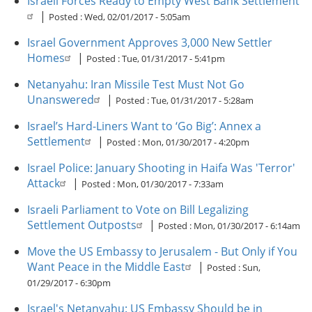
Israeli Forces Ready to Empty West Bank Settlement
|
Posted :
Wed, 02/01/2017 - 5:05am
Israel Government Approves 3,000 New Settler
Homes
|
Posted :
Tue, 01/31/2017 - 5:41pm
Netanyahu: Iran Missile Test Must Not Go
Unanswered
|
Posted :
Tue, 01/31/2017 - 5:28am
Israel’s Hard-Liners Want to ‘Go Big’: Annex a
Settlement
|
Posted :
Mon, 01/30/2017 - 4:20pm
Israel Police: January Shooting in Haifa Was 'Terror'
Attack
|
Posted :
Mon, 01/30/2017 - 7:33am
Israeli Parliament to Vote on Bill Legalizing
Settlement Outposts
|
Posted :
Mon, 01/30/2017 - 6:14am
Move the US Embassy to Jerusalem - But Only if You
Want Peace in the Middle East
|
Posted :
Sun,
01/29/2017 - 6:30pm
Israel's Netanyahu: US Embassy Should be in