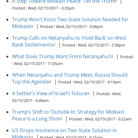
A Step Toward Mideast Peace: Tell the Truth
|
Posted :
Wed, 02/15/2017 - 3:35pm
Trump Won’t Insist Two-State Solution Needed for
Mideast
|
Posted :
Wed, 02/15/2017 - 3:06pm
Trump Calls on Netanyahu to ‘Hold Back’ on West
Bank Settlements
|
Posted :
Wed, 02/15/2017 - 2:58pm
What Does Trump Want From Netanyahu?
|
Posted
:
Wed, 02/15/2017 - 11:05am
When Netanyahu and Trump Meet, Russia Should
Top the Agenda
|
Posted :
Wed, 02/15/2017 - 9:19am
A Settler’s View of Israel’s Future
|
Posted :
Wed,
02/15/2017 - 6:40am
Trump’s Shift to ‘Outside-In’ Strategy for Mideast
Peace Is a Long Shot
|
Posted :
Wed, 02/15/2017 - 6:22am
US Drops Insistence on Two-State Solution in
Mideast
|
Posted :
Wed, 02/15/2017 - 6:15am