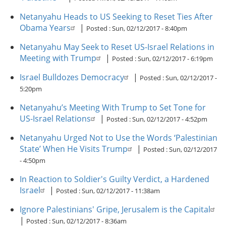
Netanyahu Heads to US Seeking to Reset Ties After
Obama Years
|
Posted :
Sun, 02/12/2017 - 8:40pm
Netanyahu May Seek to Reset US-Israel Relations in
Meeting with Trump
|
Posted :
Sun, 02/12/2017 - 6:19pm
Israel Bulldozes Democracy
|
Posted :
Sun, 02/12/2017 -
5:20pm
Netanyahu’s Meeting With Trump to Set Tone for
US-Israel Relations
|
Posted :
Sun, 02/12/2017 - 4:52pm
Netanyahu Urged Not to Use the Words ‘Palestinian
State’ When He Visits Trump
|
Posted :
Sun, 02/12/2017
- 4:50pm
In Reaction to Soldier's Guilty Verdict, a Hardened
Israel
|
Posted :
Sun, 02/12/2017 - 11:38am
Ignore Palestinians' Gripe, Jerusalem is the Capital
|
Posted :
Sun, 02/12/2017 - 8:36am