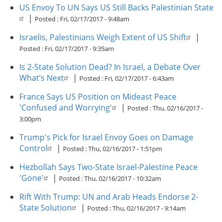
US Envoy To UN Says US Still Backs Palestinian State
|
Posted :
Fri, 02/17/2017 - 9:48am
Israelis, Palestinians Weigh Extent of US Shift
|
Posted :
Fri, 02/17/2017 - 9:35am
Is 2-State Solution Dead? In Israel, a Debate Over
What’s Next
|
Posted :
Fri, 02/17/2017 - 6:43am
France Says US Position on Mideast Peace
'Confused and Worrying'
|
Posted :
Thu, 02/16/2017 -
3:00pm
Trump's Pick for Israel Envoy Goes on Damage
Control
|
Posted :
Thu, 02/16/2017 - 1:51pm
Hezbollah Says Two-State Israel-Palestine Peace
'Gone'
|
Posted :
Thu, 02/16/2017 - 10:32am
Rift With Trump: UN and Arab Heads Endorse 2-
State Solution
|
Posted :
Thu, 02/16/2017 - 9:14am