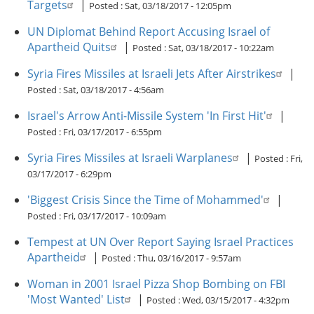
Targets
|
Posted :
Sat, 03/18/2017 - 12:05pm
UN Diplomat Behind Report Accusing Israel of
Apartheid Quits
|
Posted :
Sat, 03/18/2017 - 10:22am
Syria Fires Missiles at Israeli Jets After Airstrikes
|
Posted :
Sat, 03/18/2017 - 4:56am
Israel's Arrow Anti-Missile System 'In First Hit'
|
Posted :
Fri, 03/17/2017 - 6:55pm
Syria Fires Missiles at Israeli Warplanes
|
Posted :
Fri,
03/17/2017 - 6:29pm
'Biggest Crisis Since the Time of Mohammed'
|
Posted :
Fri, 03/17/2017 - 10:09am
Tempest at UN Over Report Saying Israel Practices
Apartheid
|
Posted :
Thu, 03/16/2017 - 9:57am
Woman in 2001 Israel Pizza Shop Bombing on FBI
'Most Wanted' List
|
Posted :
Wed, 03/15/2017 - 4:32pm