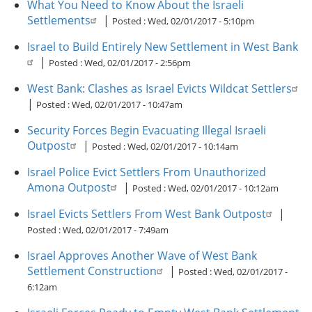
What You Need to Know About the Israeli
Settlements
|
Posted :
Wed, 02/01/2017 - 5:10pm
Israel to Build Entirely New Settlement in West Bank
|
Posted :
Wed, 02/01/2017 - 2:56pm
West Bank: Clashes as Israel Evicts Wildcat Settlers
|
Posted :
Wed, 02/01/2017 - 10:47am
Security Forces Begin Evacuating Illegal Israeli
Outpost
|
Posted :
Wed, 02/01/2017 - 10:14am
Israel Police Evict Settlers From Unauthorized
Amona Outpost
|
Posted :
Wed, 02/01/2017 - 10:12am
Israel Evicts Settlers From West Bank Outpost
|
Posted :
Wed, 02/01/2017 - 7:49am
Israel Approves Another Wave of West Bank
Settlement Construction
|
Posted :
Wed, 02/01/2017 -
6:12am