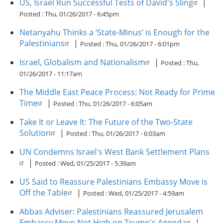
US, Israel Run Successful Tests of David's Sling
|
Posted :
Thu, 01/26/2017 - 6:45pm
Netanyahu Thinks a ‘State-Minus’ is Enough for the
Palestinians
|
Posted :
Thu, 01/26/2017 - 6:01pm
Israel, Globalism and Nationalism
|
Posted :
Thu,
01/26/2017 - 11:17am
The Middle East Peace Process: Not Ready for Prime
Time
|
Posted :
Thu, 01/26/2017 - 6:05am
Take It or Leave It: The Future of the Two-State
Solution
|
Posted :
Thu, 01/26/2017 - 6:03am
UN Condemns Israel's West Bank Settlement Plans
|
Posted :
Wed, 01/25/2017 - 5:39am
US Said to Reassure Palestinians Embassy Move is
Off the Table
|
Posted :
Wed, 01/25/2017 - 4:59am
Abbas Adviser: Palestinians Reassured Jerusalem
Embassy Move Not High on Trump's Agenda
|