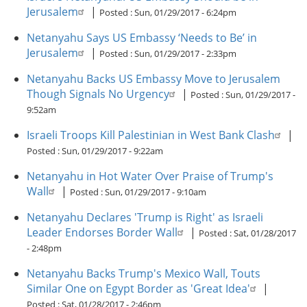
Jerusalem
|
Posted :
Sun, 01/29/2017 - 6:24pm
Netanyahu Says US Embassy ‘Needs to Be’ in
Jerusalem
|
Posted :
Sun, 01/29/2017 - 2:33pm
Netanyahu Backs US Embassy Move to Jerusalem
Though Signals No Urgency
|
Posted :
Sun, 01/29/2017 -
9:52am
Israeli Troops Kill Palestinian in West Bank Clash
|
Posted :
Sun, 01/29/2017 - 9:22am
Netanyahu in Hot Water Over Praise of Trump's
Wall
|
Posted :
Sun, 01/29/2017 - 9:10am
Netanyahu Declares 'Trump is Right' as Israeli
Leader Endorses Border Wall
|
Posted :
Sat, 01/28/2017
- 2:48pm
Netanyahu Backs Trump's Mexico Wall, Touts
Similar One on Egypt Border as 'Great Idea'
|
Posted :
Sat, 01/28/2017 - 2:46pm