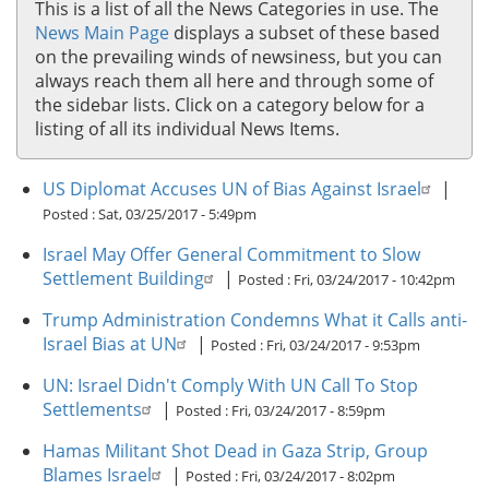
This is a list of all the News Categories in use. The
News Main Page
displays a subset of these based
on the prevailing winds of newsiness, but you can
always reach them all here and through some of
the sidebar lists. Click on a category below for a
listing of all its individual News Items.
US Diplomat Accuses UN of Bias Against Israel
|
Posted :
Sat, 03/25/2017 - 5:49pm
Israel May Offer General Commitment to Slow
Settlement Building
|
Posted :
Fri, 03/24/2017 - 10:42pm
Trump Administration Condemns What it Calls anti-
Israel Bias at UN
|
Posted :
Fri, 03/24/2017 - 9:53pm
UN: Israel Didn't Comply With UN Call To Stop
Settlements
|
Posted :
Fri, 03/24/2017 - 8:59pm
Hamas Militant Shot Dead in Gaza Strip, Group
Blames Israel
|
Posted :
Fri, 03/24/2017 - 8:02pm