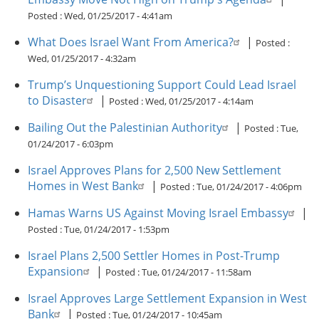
Posted :
Wed, 01/25/2017 - 4:41am
What Does Israel Want From America?
|
Posted :
Wed, 01/25/2017 - 4:32am
Trump’s Unquestioning Support Could Lead Israel
to Disaster
|
Posted :
Wed, 01/25/2017 - 4:14am
Bailing Out the Palestinian Authority
|
Posted :
Tue,
01/24/2017 - 6:03pm
Israel Approves Plans for 2,500 New Settlement
Homes in West Bank
|
Posted :
Tue, 01/24/2017 - 4:06pm
Hamas Warns US Against Moving Israel Embassy
|
Posted :
Tue, 01/24/2017 - 1:53pm
Israel Plans 2,500 Settler Homes in Post-Trump
Expansion
|
Posted :
Tue, 01/24/2017 - 11:58am
Israel Approves Large Settlement Expansion in West
Bank
|
Posted :
Tue, 01/24/2017 - 10:45am