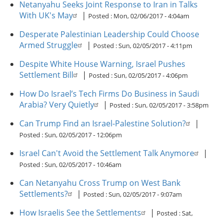
Netanyahu Seeks Joint Response to Iran in Talks
With UK's May
|
Posted :
Mon, 02/06/2017 - 4:04am
Desperate Palestinian Leadership Could Choose
Armed Struggle
|
Posted :
Sun, 02/05/2017 - 4:11pm
Despite White House Warning, Israel Pushes
Settlement Bill
|
Posted :
Sun, 02/05/2017 - 4:06pm
How Do Israel’s Tech Firms Do Business in Saudi
Arabia? Very Quietly
|
Posted :
Sun, 02/05/2017 - 3:58pm
Can Trump Find an Israel-Palestine Solution?
|
Posted :
Sun, 02/05/2017 - 12:06pm
Israel Can't Avoid the Settlement Talk Anymore
|
Posted :
Sun, 02/05/2017 - 10:46am
Can Netanyahu Cross Trump on West Bank
Settlements?
|
Posted :
Sun, 02/05/2017 - 9:07am
How Israelis See the Settlements
|
Posted :
Sat,