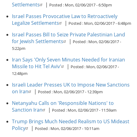
Settlements
|
Posted :
Mon, 02/06/2017 - 6:50pm
Israel Passes Provocative Law to Retroactively
Legalize Settlements
|
Posted :
Mon, 02/06/2017 - 6:48pm
Israel Passes Bill to Seize Private Palestinian Land
for Jewish Settlements
|
Posted :
Mon, 02/06/2017 -
5:22pm
Iran Says 'Only Seven Minutes Needed for Iranian
Missile to Hit Tel Aviv'
|
Posted :
Mon, 02/06/2017 -
12:48pm
Israeli Leader Presses UK to Impose New Sanctions
on Iran
|
Posted :
Mon, 02/06/2017 - 12:39pm
Netanyahu Calls on 'Responsible Nations' to
Sanction Iran
|
Posted :
Mon, 02/06/2017 - 11:59am
Trump Brings Much Needed Realism to US Mideast
Policy
|
Posted :
Mon, 02/06/2017 - 10:11am