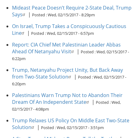
Mideast Peace Doesn’t Require 2-State Deal, Trump
Says
|
Posted :
Wed, 02/15/2017 - 8:29pm
On Israel, Trump Takes a Conspicuously Cautious
Line
|
Posted :
Wed, 02/15/2017 - 6:57pm
Report: CIA Chief Met Palestinian Leader Abbas
Ahead Of Netanyahu Visit
|
Posted :
Wed, 02/15/2017 -
6:22pm
Trump, Netanyahu Project Unity, But Back Away
from Two-State Solution
|
Posted :
Wed, 02/15/2017 -
6:20pm
Palestinians Warn Trump Not to Abandon Their
Dream Of An Independent State
|
Posted :
Wed,
02/15/2017 - 4:08pm
Trump Relaxes US Policy On Middle East Two-State
Solution
|
Posted :
Wed, 02/15/2017 - 3:51pm