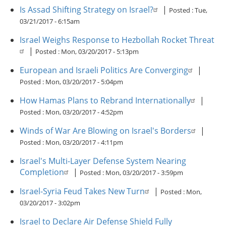
Is Assad Shifting Strategy on Israel?
|
Posted :
Tue,
03/21/2017 - 6:15am
Israel Weighs Response to Hezbollah Rocket Threat
|
Posted :
Mon, 03/20/2017 - 5:13pm
European and Israeli Politics Are Converging
|
Posted :
Mon, 03/20/2017 - 5:04pm
How Hamas Plans to Rebrand Internationally
|
Posted :
Mon, 03/20/2017 - 4:52pm
Winds of War Are Blowing on Israel's Borders
|
Posted :
Mon, 03/20/2017 - 4:11pm
Israel's Multi-Layer Defense System Nearing
Completion
|
Posted :
Mon, 03/20/2017 - 3:59pm
Israel-Syria Feud Takes New Turn
|
Posted :
Mon,
03/20/2017 - 3:02pm
Israel to Declare Air Defense Shield Fully