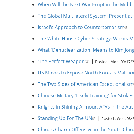
When Will the Next War Erupt in the Middl
The Global Multilateral System: Present at
Israel's Approach to Counterterrorism
|
The White House Cyber Strategy: Words Mu
What 'Denuclearization' Means to Kim Jon
'The Perfect Weapon'
|
Posted :
Mon, 09/17/2
US Moves to Expose North Korea's Maliciou
The Two Sides of American Exceptionalism
Chinese Military 'Likely Training' for Strike
Knights in Shining Armour: AFVs in the Aus
Standing Up For The UN
|
Posted :
Wed, 08/2
China’s Charm Offensive in the South Chin