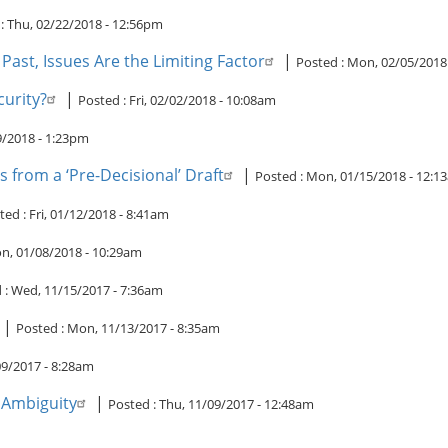
 :
Thu, 02/22/2018 - 12:56pm
ast, Issues Are the Limiting Factor
|
Posted :
Mon, 02/05/2018
curity?
|
Posted :
Fri, 02/02/2018 - 10:08am
19/2018 - 1:23pm
 from a ‘Pre-Decisional’ Draft
|
Posted :
Mon, 01/15/2018 - 12:1
ted :
Fri, 01/12/2018 - 8:41am
n, 01/08/2018 - 10:29am
 :
Wed, 11/15/2017 - 7:36am
|
Posted :
Mon, 11/13/2017 - 8:35am
09/2017 - 8:28am
c Ambiguity
|
Posted :
Thu, 11/09/2017 - 12:48am