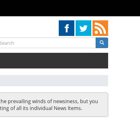
earch
Search
Search
the prevailing winds of newsiness, but you
ing of all its individual News Items.