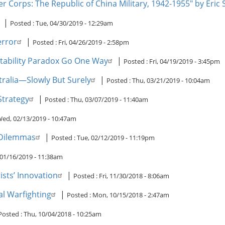
cer Corps: The Republic of China Military, 1942-1955" by Eric
|
Posted :
Tue, 04/30/2019 - 12:29am
error
|
Posted :
Fri, 04/26/2019 - 2:58pm
nstability Paradox Go One Way
|
Posted :
Fri, 04/19/2019 - 3:45pm
tralia—Slowly But Surely
|
Posted :
Thu, 03/21/2019 - 10:04am
Strategy
|
Posted :
Thu, 03/07/2019 - 11:40am
ed, 02/13/2019 - 10:47am
e Dilemmas
|
Posted :
Tue, 02/12/2019 - 11:19pm
01/16/2019 - 11:38am
sts’ Innovation
|
Posted :
Fri, 11/30/2018 - 8:06am
l Warfighting
|
Posted :
Mon, 10/15/2018 - 2:47am
Posted :
Thu, 10/04/2018 - 10:25am