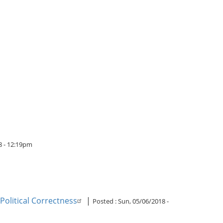
8 - 12:19pm
Political Correctness
|
Posted :
Sun, 05/06/2018 -