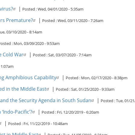
virus?
|
Posted :
Wed, 04/01/2020 - 5:35am
ers Premature?
|
Posted :
Wed, 03/11/2020 - 7:26am
ue, 03/10/2020 - 8:14am
Posted :
Mon, 03/09/2020 - 9:53am
he Cold War
|
Posted :
Sat, 03/07/2020 - 7:14am
 11:07am
ng Amphibious Capability
|
Posted :
Mon, 02/17/2020 - 8:38pm
ed in the Middle East
|
Posted :
Sat, 01/25/2020 - 9:33am
and the Security Agenda in South Sudan
|
Posted :
Tue, 01/21
 ‘Indo-Pacific’?
|
Posted :
Fri, 12/20/2019 - 6:20am
|
Posted :
Fri, 11/22/2019 - 10:48am
ct in Middle East
|