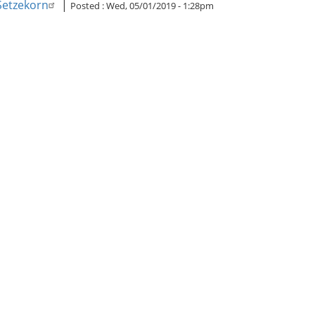
 Setzekorn
|
Posted :
Wed, 05/01/2019 - 1:28pm