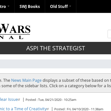
ntro
SWJ Books
Old Stuff
S
ASPI THE STRATEGIST
se. The
News Main Page
displays a subset of these based on 
me of the sidebar lists. Click on a category below for a list
ear Issue
|
Posted :
Tue, 04/21/2020 - 10:25am
c to a Time of Creativity
|
Posted :
Fri, 04/10/2020 - 11:38am