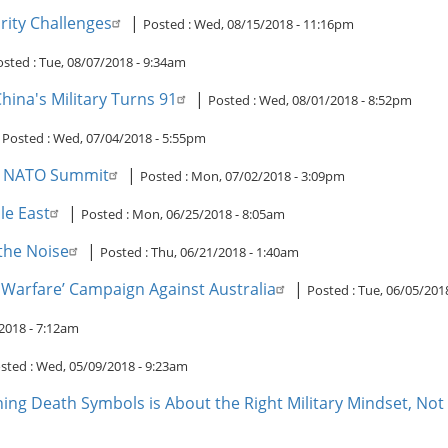
rity Challenges
|
Posted :
Wed, 08/15/2018 - 11:16pm
osted :
Tue, 08/07/2018 - 9:34am
ina's Military Turns 91
|
Posted :
Wed, 08/01/2018 - 8:52pm
|
Posted :
Wed, 07/04/2018 - 5:55pm
ng NATO Summit
|
Posted :
Mon, 07/02/2018 - 3:09pm
le East
|
Posted :
Mon, 06/25/2018 - 8:05am
the Noise
|
Posted :
Thu, 06/21/2018 - 1:40am
 Warfare’ Campaign Against Australia
|
Posted :
Tue, 06/05/201
2018 - 7:12am
sted :
Wed, 05/09/2018 - 9:23am
ning Death Symbols is About the Right Military Mindset, Not 