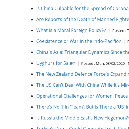
Is China Culpable for the Spread of Corona
Are Reports of the Death of Manned Fight
What Is a Moral Foreign Policy?
|
Posted :
T
Coexistence or War in the Indo-Pacific
|
China's Asia: Triangular Dynamics Since t
Uyghurs for Sale
|
Posted :
Mon, 03/02/2020 -
The New Zealand Defence Force's Expandi
The US Can’t Deal With China While It’s Mir
Operational Challenges for Women, Peace 
There’s No ‘I’ in ‘Team’, But is There a ‘US’ in
Is Russia the Middle East’s New Hegemon?
Turkey’s Dams Could Generate Fresh Confli