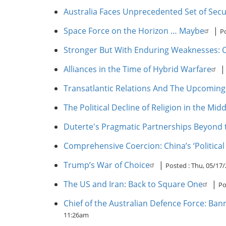
Australia Faces Unprecedented Set of Secu
Space Force on the Horizon … Maybe
|
P
Stronger But With Enduring Weaknesses: Ch
Alliances in the Time of Hybrid Warfare
Transatlantic Relations And The Upcomi
The Political Decline of Religion in the Midd
Duterte's Pragmatic Partnerships Beyond 
Comprehensive Coercion: China’s ‘Political
Trump’s War of Choice
|
Posted :
Thu, 05/17/
The US and Iran: Back to Square One
|
Po
Chief of the Australian Defence Force: Ban
11:26am