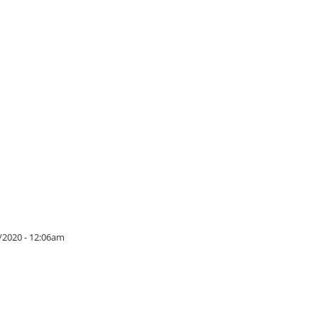
/2020 - 12:06am