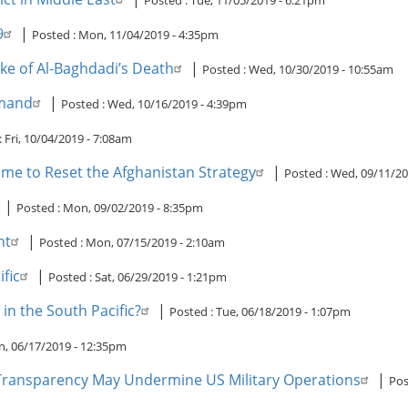
Posted :
Tue, 11/05/2019 - 6:21pm
9
|
Posted :
Mon, 11/04/2019 - 4:35pm
ke of Al-Baghdadi’s Death
|
Posted :
Wed, 10/30/2019 - 10:55am
mmand
|
Posted :
Wed, 10/16/2019 - 4:39pm
:
Fri, 10/04/2019 - 7:08am
me to Reset the Afghanistan Strategy
|
Posted :
Wed, 09/11/20
|
Posted :
Mon, 09/02/2019 - 8:35pm
nt
|
Posted :
Mon, 07/15/2019 - 2:10am
fic
|
Posted :
Sat, 06/29/2019 - 1:21pm
 in the South Pacific?
|
Posted :
Tue, 06/18/2019 - 1:07pm
, 06/17/2019 - 12:35pm
ransparency May Undermine US Military Operations
|
Pos