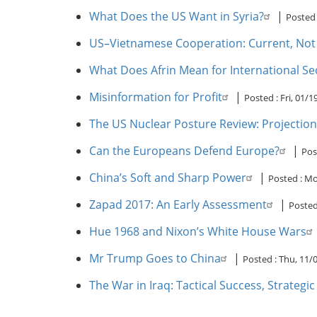
What Does the US Want in Syria?
|
Posted
US–Vietnamese Cooperation: Current, Not P
What Does Afrin Mean for International Se
Misinformation for Profit
|
Posted :
Fri, 01/
The US Nuclear Posture Review: Projections
Can the Europeans Defend Europe?
|
Pos
China’s Soft and Sharp Power
|
Posted :
Mo
Zapad 2017: An Early Assessment
|
Posted
Hue 1968 and Nixon’s White House Wars
Mr Trump Goes to China
|
Posted :
Thu, 11/
The War in Iraq: Tactical Success, Strategi