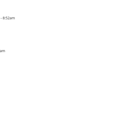
 - 8:52am
3am