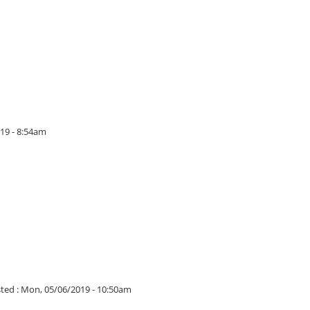
19 - 8:54am
ted :
Mon, 05/06/2019 - 10:50am