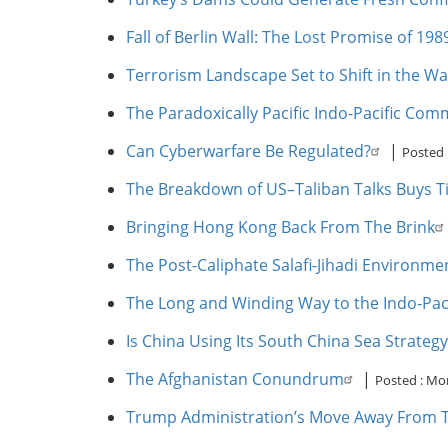
Fall of Berlin Wall: The Lost Promise of 198
Terrorism Landscape Set to Shift in the Wa
The Paradoxically Pacific Indo-Pacific Co
Can Cyberwarfare Be Regulated?
|
Posted 
The Breakdown of US–Taliban Talks Buys Ti
Bringing Hong Kong Back From The Brink
The Post-Caliphate Salafi-Jihadi Environme
The Long and Winding Way to the Indo-Paci
Is China Using Its South China Sea Strategy
The Afghanistan Conundrum
|
Posted :
Mon
Trump Administration’s Move Away From T