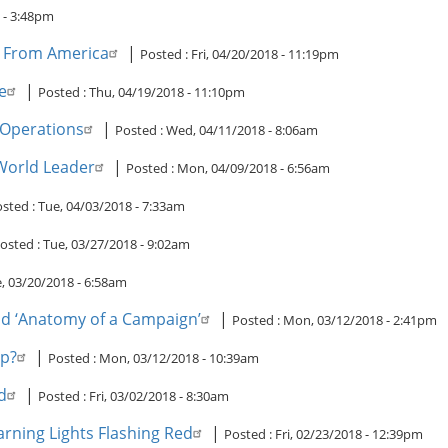
 - 3:48pm
ew From America
|
Posted :
Fri, 04/20/2018 - 11:19pm
e
|
Posted :
Thu, 04/19/2018 - 11:10pm
 Operations
|
Posted :
Wed, 04/11/2018 - 8:06am
 World Leader
|
Posted :
Mon, 04/09/2018 - 6:56am
sted :
Tue, 04/03/2018 - 7:33am
osted :
Tue, 03/27/2018 - 9:02am
, 03/20/2018 - 6:58am
and ‘Anatomy of a Campaign’
|
Posted :
Mon, 03/12/2018 - 2:41pm
op?
|
Posted :
Mon, 03/12/2018 - 10:39am
d
|
Posted :
Fri, 03/02/2018 - 8:30am
rning Lights Flashing Red
|
Posted :
Fri, 02/23/2018 - 12:39pm