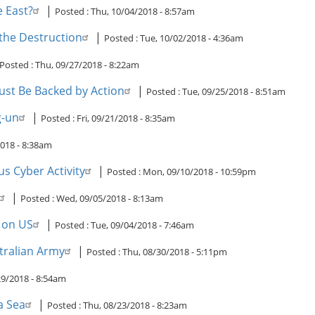
e East?
|
Posted :
Thu, 10/04/2018 - 8:57am
 the Destruction
|
Posted :
Tue, 10/02/2018 - 4:36am
Posted :
Thu, 09/27/2018 - 8:22am
st Be Backed by Action
|
Posted :
Tue, 09/25/2018 - 8:51am
g-un
|
Posted :
Fri, 09/21/2018 - 8:35am
018 - 8:38am
s Cyber Activity
|
Posted :
Mon, 09/10/2018 - 10:59pm
|
Posted :
Wed, 09/05/2018 - 8:13am
s on US
|
Posted :
Tue, 09/04/2018 - 7:46am
tralian Army
|
Posted :
Thu, 08/30/2018 - 5:11pm
9/2018 - 8:54am
a Sea
|
Posted :
Thu, 08/23/2018 - 8:23am