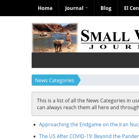
Home
Journal
Blog
El Ce
Skip
to
main
content
News Categories
This is a list of all the News Categories in u
can always reach them all here and through so
Approaching the Endgame on the Iran Nucl
The US After COVID-19: Beyond the Pandemi