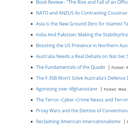
Book Review - "The Rise and Fall of an Offi
NATO and ANZUS As Contrasting Cousins
Asia is the New Ground Zero for Islamist T
India And Pakistan: Making the Stability/I
Boosting the US Presence in Northern Aus
Australia Needs a Real Debate on Nat-Sec 
The Fundamentals of the Quad
|
Posted :
W
The F-35B Won’t Solve Australia’s Defenc
Agonising over Afghanistan
|
Posted :
Wed, 
The Terror–Cyber–Crime Nexus and Terrori
Proxy Wars and the Demise of Conventiona
Reclaiming American internationalism
|