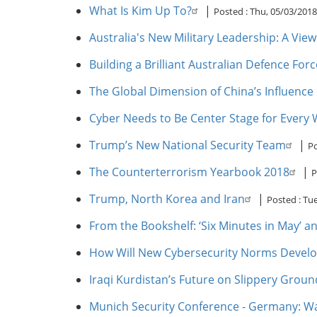
What Is Kim Up To?
|
Posted :
Thu, 05/03/2018
Australia's New Military Leadership: A Vi
Building a Brilliant Australian Defence Forc
The Global Dimension of China’s Influence
Cyber Needs to Be Center Stage for Every
Trump’s New National Security Team
|
Po
The Counterterrorism Yearbook 2018
|
P
Trump, North Korea and Iran
|
Posted :
Tue
From the Bookshelf: ‘Six Minutes in May’ 
How Will New Cybersecurity Norms Devel
Iraqi Kurdistan’s Future on Slippery Groun
Munich Security Conference - Germany: Wa