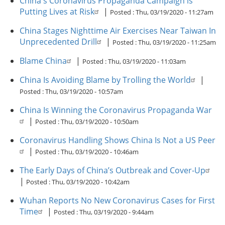
China's Coronavirus Propaganda Campaign is
Putting Lives at Risk
|
Posted :
Thu, 03/19/2020 - 11:27am
China Stages Nighttime Air Exercises Near Taiwan In
Unprecedented Drill
|
Posted :
Thu, 03/19/2020 - 11:25am
Blame China
|
Posted :
Thu, 03/19/2020 - 11:03am
China Is Avoiding Blame by Trolling the World
|
Posted :
Thu, 03/19/2020 - 10:57am
China Is Winning the Coronavirus Propaganda War
|
Posted :
Thu, 03/19/2020 - 10:50am
Coronavirus Handling Shows China Is Not a US Peer
|
Posted :
Thu, 03/19/2020 - 10:46am
The Early Days of China’s Outbreak and Cover-Up
|
Posted :
Thu, 03/19/2020 - 10:42am
Wuhan Reports No New Coronavirus Cases for First
Time
|
Posted :
Thu, 03/19/2020 - 9:44am