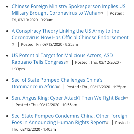
Chinese Foreign Ministry Spokesperson Implies US
Military Brought Coronavirus to Wuhan
|
Posted :
Fri, 03/13/2020 - 9:29am
A Conspiracy Theory Linking the US Army to the
Coronavirus Now Has Official Chinese Endorsement
|
Posted :
Fri, 03/13/2020 - 9:25am
US Potential Target for Malicious Actors, ASD
Rapuano Tells Congress
|
Posted :
Thu, 03/12/2020 -
1:33pm
Sec. of State Pompeo Challenges China’s
Dominance in Africa
|
Posted :
Thu, 03/12/2020 - 1:25pm
Sen. Angus King: Cyber Attack? Then We Fight Back
|
Posted :
Thu, 03/12/2020 - 10:55am
Sec. State Pompeo Condemns China, Other Foreign
Foes in Announcing Human Rights Report
|
Posted :
Thu, 03/12/2020 - 1:40am