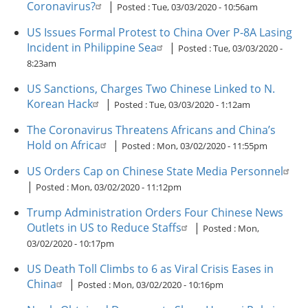
Coronavirus?
|
Posted :
Tue, 03/03/2020 - 10:56am
US Issues Formal Protest to China Over P-8A Lasing
Incident in Philippine Sea
|
Posted :
Tue, 03/03/2020 -
8:23am
US Sanctions, Charges Two Chinese Linked to N.
Korean Hack
|
Posted :
Tue, 03/03/2020 - 1:12am
The Coronavirus Threatens Africans and China’s
Hold on Africa
|
Posted :
Mon, 03/02/2020 - 11:55pm
US Orders Cap on Chinese State Media Personnel
|
Posted :
Mon, 03/02/2020 - 11:12pm
Trump Administration Orders Four Chinese News
Outlets in US to Reduce Staffs
|
Posted :
Mon,
03/02/2020 - 10:17pm
US Death Toll Climbs to 6 as Viral Crisis Eases in
China
|
Posted :
Mon, 03/02/2020 - 10:16pm