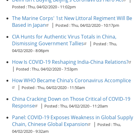
Posted :
Thu, 04/02/2020 - 11:02pm
The Marine Corps' 1st New Littoral Regiment Will Be
Based in Japan
|
Posted :
Thu, 04/02/2020 - 10:17pm
CIA Hunts for Authentic Virus Totals in China,
Dismissing Government Tallies
|
Posted :
Thu,
04/02/2020 - 8:06pm
How Is COVID-19 Reshaping India-China Relations?
|
Posted :
Thu, 04/02/2020 - 7:53pm
How WHO Became China’s Coronavirus Accomplice
|
Posted :
Thu, 04/02/2020 - 11:50am
China Cracking Down on Those Critical of COVID-19
Response
|
Posted :
Thu, 04/02/2020 - 11:20am
Panel: COVID-19 Exposes Weakness in Global Supply
Chain, Chinese Global Expansion
|
Posted :
Thu,
04/02/2020 - 9:32am