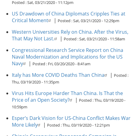
Posted :
Sat, 03/21/2020 - 11:12pm
US Drawdown of China Diplomats Cripples Ties at
Critical Moment
|
Posted :
Sat, 03/21/2020 - 12:29pm
Western Universities Rely on China. After the Virus,
That May Not Last.
|
Posted :
Sat, 03/21/2020 - 11:58am
Congressional Research Service Report on China
Naval Modernization and Implications for the US
Navy
|
Posted :
Fri, 03/20/2020 - 8:41am
Italy has More COVID Deaths Than China
|
Posted :
Thu, 03/19/2020 - 11:35pm
Virus Hits Europe Harder Than China. Is That the
Price of an Open Society?
|
Posted :
Thu, 03/19/2020 -
10:59pm
Esper’s Dark Vision for US-China Conflict Makes War
More Likely
|
Posted :
Thu, 03/19/2020 - 12:21pm