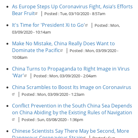
As Europe Steps Up Coronavirus Fight, Asia’s Efforts
Bear Fruit
|
Posted :
Tue, 03/10/2020 - 8:57am
It's Time for 'President Xi to Go'
|
Posted :
Mon,
03/09/2020 - 10:14am
Make No Mistake, China Really Does Want to
Dominate the Pacific
|
Posted :
Mon, 03/09/2020 -
10:08am
China Turns to Propaganda to Right Image in Virus
'War'
|
Posted :
Mon, 03/09/2020 - 2:04am
China Scrambles to Boost Its Image on Coronavirus
|
Posted :
Mon, 03/09/2020 - 1:23am
Conflict Prevention in the South China Sea Depends
on China Abiding by the Existing Rules of Navigation
|
Posted :
Sun, 03/08/2020 - 1:36pm
Chinese Scientists Say There May be Second, More
Dangerous Coronavirus Strain
|