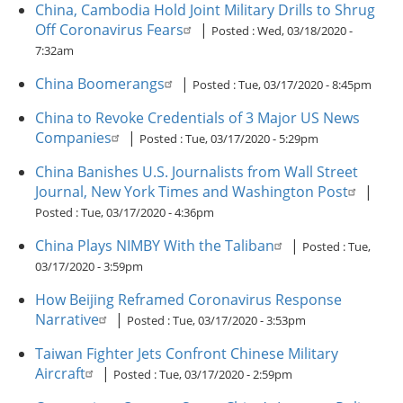
China, Cambodia Hold Joint Military Drills to Shrug
Off Coronavirus Fears
|
Posted :
Wed, 03/18/2020 -
7:32am
China Boomerangs
|
Posted :
Tue, 03/17/2020 - 8:45pm
China to Revoke Credentials of 3 Major US News
Companies
|
Posted :
Tue, 03/17/2020 - 5:29pm
China Banishes U.S. Journalists from Wall Street
Journal, New York Times and Washington Post
|
Posted :
Tue, 03/17/2020 - 4:36pm
China Plays NIMBY With the Taliban
|
Posted :
Tue,
03/17/2020 - 3:59pm
How Beijing Reframed Coronavirus Response
Narrative
|
Posted :
Tue, 03/17/2020 - 3:53pm
Taiwan Fighter Jets Confront Chinese Military
Aircraft
|
Posted :
Tue, 03/17/2020 - 2:59pm