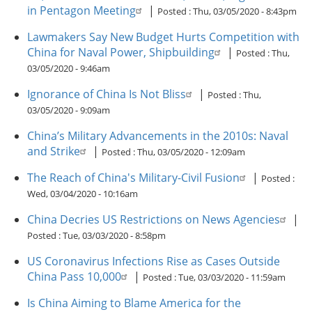
in Pentagon Meeting
|
Posted :
Thu, 03/05/2020 - 8:43pm
Lawmakers Say New Budget Hurts Competition with
China for Naval Power, Shipbuilding
|
Posted :
Thu,
03/05/2020 - 9:46am
Ignorance of China Is Not Bliss
|
Posted :
Thu,
03/05/2020 - 9:09am
China’s Military Advancements in the 2010s: Naval
and Strike
|
Posted :
Thu, 03/05/2020 - 12:09am
The Reach of China's Military-Civil Fusion
|
Posted :
Wed, 03/04/2020 - 10:16am
China Decries US Restrictions on News Agencies
|
Posted :
Tue, 03/03/2020 - 8:58pm
US Coronavirus Infections Rise as Cases Outside
China Pass 10,000
|
Posted :
Tue, 03/03/2020 - 11:59am
Is China Aiming to Blame America for the