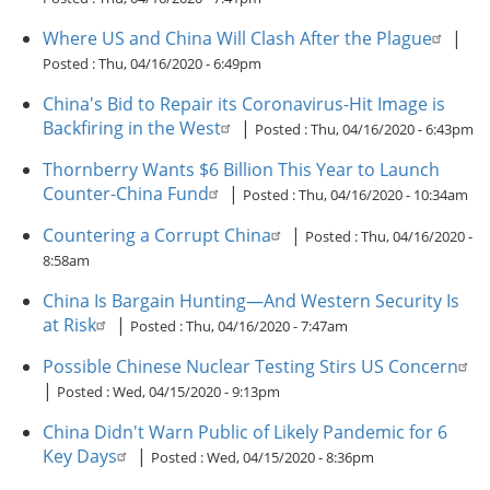
Where US and China Will Clash After the Plague
|
Posted :
Thu, 04/16/2020 - 6:49pm
China's Bid to Repair its Coronavirus-Hit Image is
Backfiring in the West
|
Posted :
Thu, 04/16/2020 - 6:43pm
Thornberry Wants $6 Billion This Year to Launch
Counter-China Fund
|
Posted :
Thu, 04/16/2020 - 10:34am
Countering a Corrupt China
|
Posted :
Thu, 04/16/2020 -
8:58am
China Is Bargain Hunting—And Western Security Is
at Risk
|
Posted :
Thu, 04/16/2020 - 7:47am
Possible Chinese Nuclear Testing Stirs US Concern
|
Posted :
Wed, 04/15/2020 - 9:13pm
China Didn't Warn Public of Likely Pandemic for 6
Key Days
|
Posted :
Wed, 04/15/2020 - 8:36pm