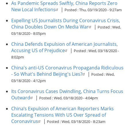
As Pandemic Spreads Swiftly, China Reports Zero
New Local Infections
|
Posted :
Thu, 03/19/2020 - 9:27am
Expelling US Journalists During Coronavirus Crisis,
China Doubles Down On Media War
|
Posted :
Wed,
03/18/2020 - 8:05pm
China Defends Expulsion of American Journalists,
Accusing US of Prejudice
|
Posted :
Wed, 03/18/2020 -
8:02pm
China's anti-US Coronavirus Propaganda Ridiculous
- So What's Behind Beijing's Lies?
|
Posted :
Wed,
03/18/2020 - 4:12pm
Its Coronavirus Cases Dwindling, China Turns Focus
Outward
|
Posted :
Wed, 03/18/2020 - 4:04pm
China’s Expulsion of American Reporters Marks
Escalating Tensions With US Over Spread of
Coronavirus
|
Posted :
Wed, 03/18/2020 - 8:23am