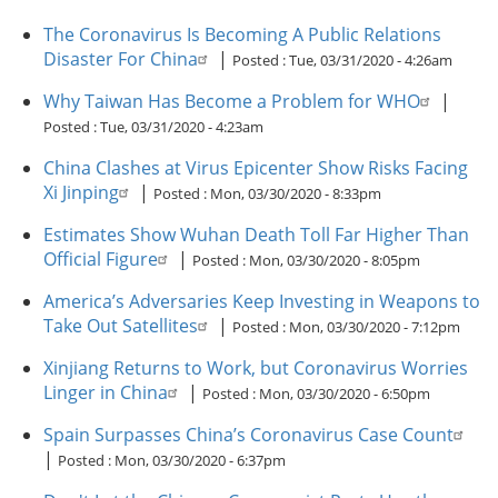
The Coronavirus Is Becoming A Public Relations
Disaster For China
|
Posted :
Tue, 03/31/2020 - 4:26am
Why Taiwan Has Become a Problem for WHO
|
Posted :
Tue, 03/31/2020 - 4:23am
China Clashes at Virus Epicenter Show Risks Facing
Xi Jinping
|
Posted :
Mon, 03/30/2020 - 8:33pm
Estimates Show Wuhan Death Toll Far Higher Than
Official Figure
|
Posted :
Mon, 03/30/2020 - 8:05pm
America’s Adversaries Keep Investing in Weapons to
Take Out Satellites
|
Posted :
Mon, 03/30/2020 - 7:12pm
Xinjiang Returns to Work, but Coronavirus Worries
Linger in China
|
Posted :
Mon, 03/30/2020 - 6:50pm
Spain Surpasses China’s Coronavirus Case Count
|
Posted :
Mon, 03/30/2020 - 6:37pm