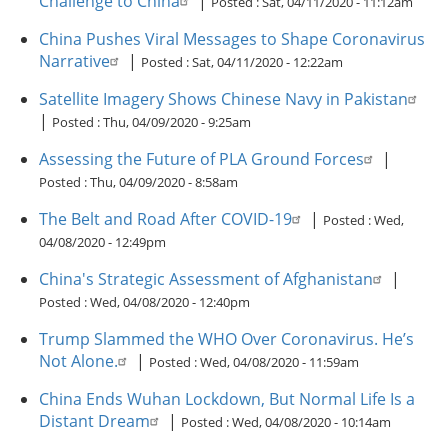
Challenge to China
|
Posted :
Sat, 04/11/2020 - 11:12am
China Pushes Viral Messages to Shape Coronavirus
Narrative
|
Posted :
Sat, 04/11/2020 - 12:22am
Satellite Imagery Shows Chinese Navy in Pakistan
|
Posted :
Thu, 04/09/2020 - 9:25am
Assessing the Future of PLA Ground Forces
|
Posted :
Thu, 04/09/2020 - 8:58am
The Belt and Road After COVID-19
|
Posted :
Wed,
04/08/2020 - 12:49pm
China's Strategic Assessment of Afghanistan
|
Posted :
Wed, 04/08/2020 - 12:40pm
Trump Slammed the WHO Over Coronavirus. He’s
Not Alone.
|
Posted :
Wed, 04/08/2020 - 11:59am
China Ends Wuhan Lockdown, But Normal Life Is a
Distant Dream
|
Posted :
Wed, 04/08/2020 - 10:14am