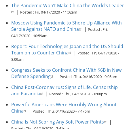
The Pandemic Won’t Make China the World’s Leader
|
Posted :
Fri, 04/17/2020 - 11:02am
Moscow Using Pandemic to Shore Up Alliance With
Serbia Against NATO and China
|
Posted :
Fri,
04/17/2020 - 10:59am
Report: Four Technologies Japan and the US Should
Team on to Counter China
|
Posted :
Fri, 04/17/2020 -
8:09am
Congress Seeks to Confront China With $6B in New
Defense Spending
|
Posted :
Thu, 04/16/2020 - 9:05pm
China Post-Coronavirus: Signs of Life, Censorship
and Paranoia
|
Posted :
Thu, 04/16/2020 - 8:08pm
Powerful Americans Were Horribly Wrong About
China
|
Posted :
Thu, 04/16/2020 - 7:47pm
China Is Not Scoring Any Soft Power Points
|
Posted :
Thu, 04/16/2020 - 7:41pm