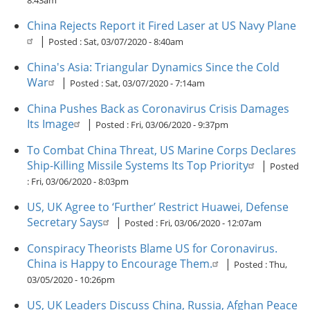
8:43am
China Rejects Report it Fired Laser at US Navy Plane
|
Posted :
Sat, 03/07/2020 - 8:40am
China's Asia: Triangular Dynamics Since the Cold
War
|
Posted :
Sat, 03/07/2020 - 7:14am
China Pushes Back as Coronavirus Crisis Damages
Its Image
|
Posted :
Fri, 03/06/2020 - 9:37pm
To Combat China Threat, US Marine Corps Declares
Ship-Killing Missile Systems Its Top Priority
|
Posted
:
Fri, 03/06/2020 - 8:03pm
US, UK Agree to ‘Further’ Restrict Huawei, Defense
Secretary Says
|
Posted :
Fri, 03/06/2020 - 12:07am
Conspiracy Theorists Blame US for Coronavirus.
China is Happy to Encourage Them.
|
Posted :
Thu,
03/05/2020 - 10:26pm
US, UK Leaders Discuss China, Russia, Afghan Peace