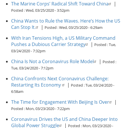
The Marine Corps’ Radical Shift Toward China
|
Posted :
Wed, 03/25/2020 - 3:52pm
China Wants to Rule the Waves. Here’s How the US
Can Stop It.
|
Posted :
Wed, 03/25/2020 - 6:29am
With Iran Tensions High, a US Military Command
Pushes a Dubious Carrier Strategy
|
Posted :
Tue,
03/24/2020 - 7:32pm
China Is Not a Coronavirus Role Model
|
Posted :
Tue, 03/24/2020 - 7:12pm
China Confronts Next Coronavirus Challenge:
Restarting Its Economy
|
Posted :
Tue, 03/24/2020 -
6:58am
The Time for Engagement With Beijing Is Over
|
Posted :
Mon, 03/23/2020 - 7:22pm
Coronavirus Drives the US and China Deeper Into
Global Power Struggle
|
Posted :
Mon, 03/23/2020 -