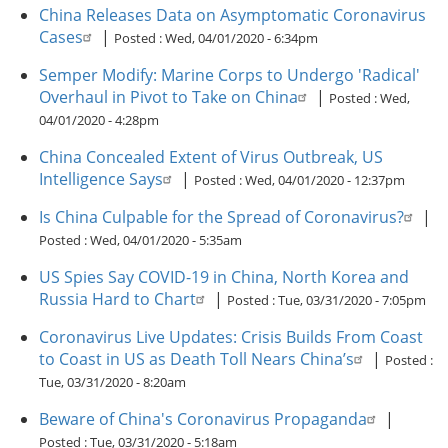
China Releases Data on Asymptomatic Coronavirus
Cases
|
Posted :
Wed, 04/01/2020 - 6:34pm
Semper Modify: Marine Corps to Undergo 'Radical'
Overhaul in Pivot to Take on China
|
Posted :
Wed,
04/01/2020 - 4:28pm
China Concealed Extent of Virus Outbreak, US
Intelligence Says
|
Posted :
Wed, 04/01/2020 - 12:37pm
Is China Culpable for the Spread of Coronavirus?
|
Posted :
Wed, 04/01/2020 - 5:35am
US Spies Say COVID-19 in China, North Korea and
Russia Hard to Chart
|
Posted :
Tue, 03/31/2020 - 7:05pm
Coronavirus Live Updates: Crisis Builds From Coast
to Coast in US as Death Toll Nears China’s
|
Posted :
Tue, 03/31/2020 - 8:20am
Beware of China's Coronavirus Propaganda
|
Posted :
Tue, 03/31/2020 - 5:18am