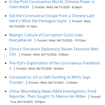
In the Post-Coronavirus World, Chinese Power is
Overrated
|
Posted :
Wed, 04/15/2020 - 8:24pm
Did the Coronavirus Escape from a Chinese Lab?
Here's What the Pentagon Says
|
Posted :
Wed,
04/15/2020 - 8:15pm
Beijing’s Culture of Corruption Costs Lives
Everywhere
|
Posted :
Wed, 04/15/2020 - 10:10am
China’s ‘Donation Diplomacy’ Raises Tensions With
US
|
Posted :
Wed, 04/15/2020 - 9:06am
The PLA's Exploitation of the Coronavirus Pandemic
|
Posted :
Wed, 04/15/2020 - 8:43am
Coronavirus: US to Halt Funding to WHO, Says
Trump
|
Posted :
Wed, 04/15/2020 - 12:00am
China: Bloomberg News Killed Investigation, Fired
Reporter, Then Sought To Silence His Wife
|
Posted
:
Tue, 04/14/2020 - 9:53pm