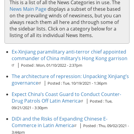
This is a list of all the News Categories in use. The
Old Stuff
News Main Page
displays a subset of these based
on the prevailing winds of newsiness, but you can
Mad Science
always reach them all here and through some of
News
the sidebar lists. Click on a category below for a
listing of all its individual News Items.
Front Page News
Recent News Roundup
Ex-Xinjiang paramilitary anti-terror chief appointed
News by Category
commander of China military’s Hong Kong garrison
|
Posted :
Mon, 01/10/2022 - 2:37pm
Urban Operations
The architecture of repression: Unpacking Xinjiang’s
Urban Operations Posts
governance
|
Posted :
Tue, 10/19/2021 - 1:36pm
Recent Urban Operations Posts
Expect China’s Coast Guard to Conduct Counter-
Urban Operations by Category
Drug Patrols Off Latin America
|
Posted :
Tue,
09/21/2021 - 3:30pm
DiDi and the Risks of Expanding Chinese E-
Commerce in Latin America
|
Posted :
Thu, 09/02/2021 -
3:44pm