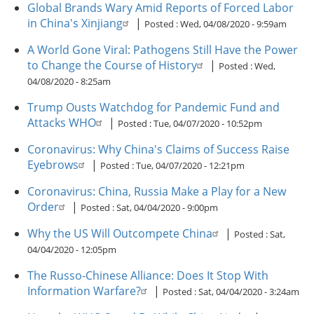
Global Brands Wary Amid Reports of Forced Labor
in China's Xinjiang
|
Posted :
Wed, 04/08/2020 - 9:59am
A World Gone Viral: Pathogens Still Have the Power
to Change the Course of History
|
Posted :
Wed,
04/08/2020 - 8:25am
Trump Ousts Watchdog for Pandemic Fund and
Attacks WHO
|
Posted :
Tue, 04/07/2020 - 10:52pm
Coronavirus: Why China's Claims of Success Raise
Eyebrows
|
Posted :
Tue, 04/07/2020 - 12:21pm
Coronavirus: China, Russia Make a Play for a New
Order
|
Posted :
Sat, 04/04/2020 - 9:00pm
Why the US Will Outcompete China
|
Posted :
Sat,
04/04/2020 - 12:05pm
The Russo-Chinese Alliance: Does It Stop With
Information Warfare?
|
Posted :
Sat, 04/04/2020 - 3:24am