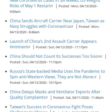
New Coronavirus Cases in Six Weeks; US Weighs
Risks of May 1 Restart
|
Posted :
Mon, 04/13/2020 -
9:09am
China Sends Aircraft Carrier Near Japan, Taiwan as
Navy Struggles with Coronavirus
|
Posted :
Mon,
04/13/2020 - 8:48am
Launch of China’s 2nd Assault Carrier Appears
Imminent
|
Posted :
Sun, 04/12/2020 - 11:17pm
China Should Not Count Its Successes Too Soon
|
Posted :
Sun, 04/12/2020 - 11:10pm
Russia’s State-backed Media Uses the Pandemic to
Spin anti-Western Views. They are Not Alone.
|
Posted :
Sun, 04/12/2020 - 10:15pm
China Delays Masks and Ventilator Exports After
Quality Complaints
|
Posted :
Sat, 04/11/2020 - 11:46am
Taiwan’s Success in Coronavirus Fight Poses