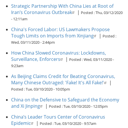
Strategic Partnership With China Lies at Root of
Iran’s Coronavirus Outbreak
|
Posted :
Thu, 03/12/2020
- 12:11am
China's Forced Labor: US Lawmakers Propose
Tough Limits on Imports from Xinjiang
|
Posted :
Wed, 03/11/2020 - 2:44pm
How China Slowed Coronavirus: Lockdowns,
Surveillance, Enforcers
|
Posted :
Wed, 03/11/2020 -
9:23am
As Beijing Claims Credit for Beating Coronavirus,
Many Chinese Outraged: 'Fake! It's All Fake!'
|
Posted :
Tue, 03/10/2020 - 10:05pm
China on the Defensive to Safeguard the Economy
and Xi Jinping
|
Posted :
Tue, 03/10/2020 - 12:05pm
China’s Leader Tours Center of Coronavirus
Epidemic
|
Posted :
Tue, 03/10/2020 - 9:57am