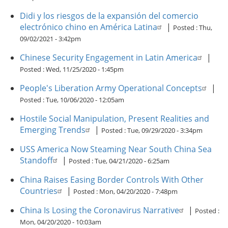
Didi y los riesgos de la expansión del comercio
electrónico chino en América Latina
|
Posted :
Thu,
09/02/2021 - 3:42pm
Chinese Security Engagement in Latin America
|
Posted :
Wed, 11/25/2020 - 1:45pm
People's Liberation Army Operational Concepts
|
Posted :
Tue, 10/06/2020 - 12:05am
Hostile Social Manipulation, Present Realities and
Emerging Trends
|
Posted :
Tue, 09/29/2020 - 3:34pm
USS America Now Steaming Near South China Sea
Standoff
|
Posted :
Tue, 04/21/2020 - 6:25am
China Raises Easing Border Controls With Other
Countries
|
Posted :
Mon, 04/20/2020 - 7:48pm
China Is Losing the Coronavirus Narrative
|
Posted :
Mon, 04/20/2020 - 10:03am