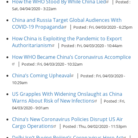
How the WHO Stood By While China Lied
|
Posted :
Sat, 04/04/2020 - 3:22am
China and Russia Target Global Audiences With
COVID-19 Propaganda
|
Posted :
Fri, 04/03/2020 - 6:25pm
How China is Exploiting the Pandemic to Export
Authoritarianism
|
Posted :
Fri, 04/03/2020 - 10:44am
How WHO Became China’s Coronavirus Accomplice
|
Posted :
Fri, 04/03/2020 - 10:32am
China’s Coming Upheaval
|
Posted :
Fri, 04/03/2020 -
10:29am
US Grapples With Widening Onslaught as China
Warns About Risk of New Infections
|
Posted :
Fri,
04/03/2020 - 9:01am
China’s New Coronavirus Policies Disrupt US Air
Cargo Operations
|
Posted :
Thu, 04/02/2020 - 11:53pm
Delhi Isn’t Buying Beijing’s Coronavirus Hero Act
|