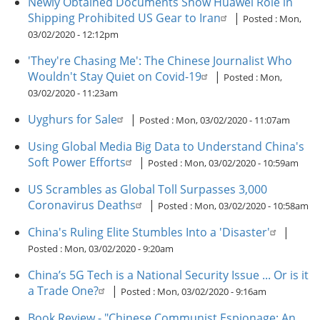
Newly Obtained Documents Show Huawei Role in
Shipping Prohibited US Gear to Iran
|
Posted :
Mon,
03/02/2020 - 12:12pm
'They're Chasing Me': The Chinese Journalist Who
Wouldn't Stay Quiet on Covid-19
|
Posted :
Mon,
03/02/2020 - 11:23am
Uyghurs for Sale
|
Posted :
Mon, 03/02/2020 - 11:07am
Using Global Media Big Data to Understand China's
Soft Power Efforts
|
Posted :
Mon, 03/02/2020 - 10:59am
US Scrambles as Global Toll Surpasses 3,000
Coronavirus Deaths
|
Posted :
Mon, 03/02/2020 - 10:58am
China's Ruling Elite Stumbles Into a 'Disaster'
|
Posted :
Mon, 03/02/2020 - 9:20am
China’s 5G Tech is a National Security Issue ... Or is it
a Trade One?
|
Posted :
Mon, 03/02/2020 - 9:16am
Book Review - "Chinese Communist Espionage: An