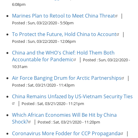
6:08pm
Marines Plan to Retool to Meet China Threat
|
Posted :
Sun, 03/22/2020 - 5:50pm
To Protect the Future, Hold China to Account
|
Posted :
Sun, 03/22/2020 - 12:06pm
China and the WHO's Chief: Hold Them Both
Accountable for Pandemic
|
Posted :
Sun, 03/22/2020 -
10:31am
Air Force Banging Drum for Arctic Partnerships
|
Posted :
Sat, 03/21/2020 - 11:43pm
China Remains Unfazed by US-Vietnam Security Ties
|
Posted :
Sat, 03/21/2020 - 11:21pm
Which African Economies Will Be Hit by China
Shock?
|
Posted :
Sat, 03/21/2020 - 11:20pm
Coronavirus More Fodder for CCP Propaganda
|