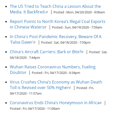
The US Tried to Teach China a Lesson About the
Media. It Backfired.
|
Posted :
Mon, 04/20/2020 - 9:06am
Report Points to North Korea’s Illegal Coal Exports
in Chinese Waters
|
Posted :
Sun, 04/19/2020 - 7:59am
In China's Post-Pandemic Recovery, Beware Of A
'False Dawn'
|
Posted :
Sat, 04/18/2020 - 7:59pm
China's Aircraft Carriers: Bark or Bite?
|
Posted :
Sat,
04/18/2020 - 7:44pm
Wuhan Raises Coronavirus Numbers, Fueling
Doubts
|
Posted :
Fri, 04/17/2020 - 6:34pm
Virus Crushes China’s Economy as Wuhan Death
Toll is Revised over 50% Higher
|
Posted :
Fri,
04/17/2020 - 11:57am
Coronavirus Ends China’s Honeymoon in Africa
|
Posted :
Fri, 04/17/2020 - 11:09am