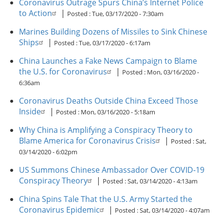
Coronavirus Outrage Spurs China’s Internet Police
to Action
|
Posted :
Tue, 03/17/2020 - 7:30am
Marines Building Dozens of Missiles to Sink Chinese
Ships
|
Posted :
Tue, 03/17/2020 - 6:17am
China Launches a Fake News Campaign to Blame
the U.S. for Coronavirus
|
Posted :
Mon, 03/16/2020 -
6:36am
Coronavirus Deaths Outside China Exceed Those
Inside
|
Posted :
Mon, 03/16/2020 - 5:18am
Why China is Amplifying a Conspiracy Theory to
Blame America for Coronavirus Crisis
|
Posted :
Sat,
03/14/2020 - 6:02pm
US Summons Chinese Ambassador Over COVID-19
Conspiracy Theory
|
Posted :
Sat, 03/14/2020 - 4:13am
China Spins Tale That the U.S. Army Started the
Coronavirus Epidemic
|
Posted :
Sat, 03/14/2020 - 4:07am