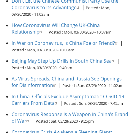
Don't Let the Chinese Communist Party Use the
Coronavirus to Its Advantage
|
Posted :
Mon,
03/30/2020 - 11:02am
How Coronavirus Will Change UK-China
Relationship
|
Posted :
Mon, 03/30/2020 - 10:37am
In War on Coronavirus, Is China Foe or Friend?
|
Posted :
Mon, 03/30/2020 - 10:03am
Beijing May Step Up Drills in South China Sea
|
Posted :
Mon, 03/30/2020 - 9:40am
As Virus Spreads, China and Russia See Openings
for Disinformation
|
Posted :
Sun, 03/29/2020 - 11:02am
In China, Officials Exclude Asymptomatic COVID-19
Carriers From Data
|
Posted :
Sun, 03/29/2020 - 7:45am
Coronavirus Response Is a Weapon in China’s Brand
of War
|
Posted :
Sat, 03/28/2020 - 9:25pm
Coronavirus Crisis Awakens a Sleeping Giant: