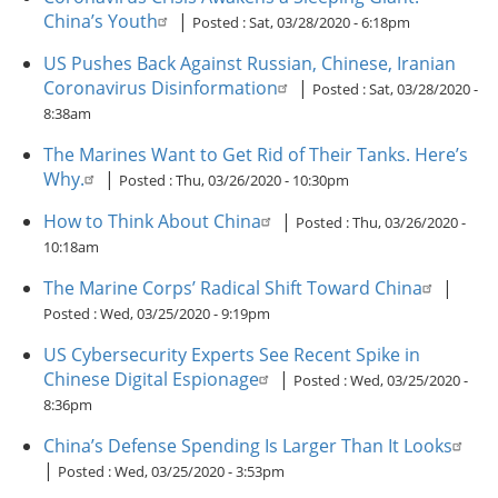
China’s Youth
|
Posted :
Sat, 03/28/2020 - 6:18pm
US Pushes Back Against Russian, Chinese, Iranian
Coronavirus Disinformation
|
Posted :
Sat, 03/28/2020 -
8:38am
The Marines Want to Get Rid of Their Tanks. Here’s
Why.
|
Posted :
Thu, 03/26/2020 - 10:30pm
How to Think About China
|
Posted :
Thu, 03/26/2020 -
10:18am
The Marine Corps’ Radical Shift Toward China
|
Posted :
Wed, 03/25/2020 - 9:19pm
US Cybersecurity Experts See Recent Spike in
Chinese Digital Espionage
|
Posted :
Wed, 03/25/2020 -
8:36pm
China’s Defense Spending Is Larger Than It Looks
|
Posted :
Wed, 03/25/2020 - 3:53pm