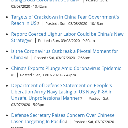
Posted :
Sun,
03/08/2020 - 10:42am
Targets of Crackdown in China Fear Government's
Reach in US
|
Posted :
Sun, 03/08/2020 - 10:13am
Report: Coerced Uighur Labor Could be China’s New
Strategy
|
Posted :
Sun, 03/08/2020 - 9:30am
Is the Coronavirus Outbreak a Pivotal Moment for
China?
|
Posted :
Sat, 03/07/2020 - 7:56pm
China’s Exports Plunge Amid Coronavirus Epidemic
|
Posted :
Sat, 03/07/2020 - 7:47pm
Department of Defense Statement on People's
Liberation Army Navy Lasing of US Navy P-8A in
Unsafe, Unprofessional Manner
|
Posted :
Sat,
03/07/2020 - 5:23pm
Defense Secretary Raises Concern Over Chinese
Laser Targeting In Pacific
|
Posted :
Sat, 03/07/2020 -