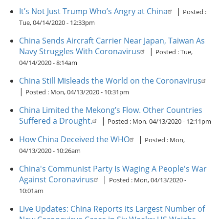
It’s Not Just Trump Who’s Angry at China
|
Posted :
Tue, 04/14/2020 - 12:33pm
China Sends Aircraft Carrier Near Japan, Taiwan As
Navy Struggles With Coronavirus
|
Posted :
Tue,
04/14/2020 - 8:14am
China Still Misleads the World on the Coronavirus
|
Posted :
Mon, 04/13/2020 - 10:31pm
China Limited the Mekong’s Flow. Other Countries
Suffered a Drought.
|
Posted :
Mon, 04/13/2020 - 12:11pm
How China Deceived the WHO
|
Posted :
Mon,
04/13/2020 - 10:26am
China's Communist Party Is Waging A People's War
Against Coronavirus
|
Posted :
Mon, 04/13/2020 -
10:01am
Live Updates: China Reports its Largest Number of