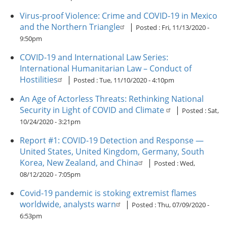
Virus-proof Violence: Crime and COVID-19 in Mexico
and the Northern Triangle
|
Posted :
Fri, 11/13/2020 -
9:50pm
COVID-19 and International Law Series:
International Humanitarian Law – Conduct of
Hostilities
|
Posted :
Tue, 11/10/2020 - 4:10pm
An Age of Actorless Threats: Rethinking National
Security in Light of COVID and Climate
|
Posted :
Sat,
10/24/2020 - 3:21pm
Report #1: COVID-19 Detection and Response —
United States, United Kingdom, Germany, South
Korea, New Zealand, and China
|
Posted :
Wed,
08/12/2020 - 7:05pm
Covid-19 pandemic is stoking extremist flames
worldwide, analysts warn
|
Posted :
Thu, 07/09/2020 -
6:53pm