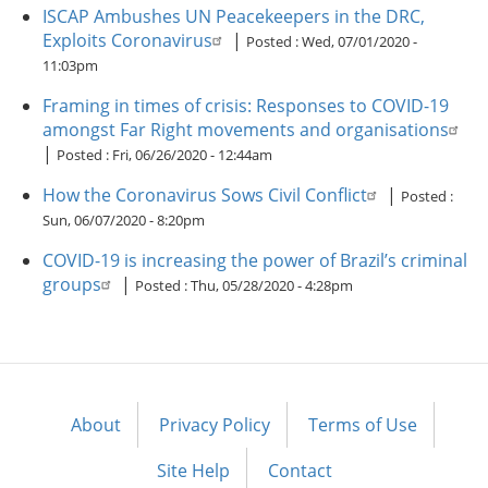
ISCAP Ambushes UN Peacekeepers in the DRC,
Exploits Coronavirus
|
Posted :
Wed, 07/01/2020 -
11:03pm
Framing in times of crisis: Responses to COVID-19
amongst Far Right movements and organisations
|
Posted :
Fri, 06/26/2020 - 12:44am
How the Coronavirus Sows Civil Conflict
|
Posted :
Sun, 06/07/2020 - 8:20pm
COVID-19 is increasing the power of Brazil’s criminal
groups
|
Posted :
Thu, 05/28/2020 - 4:28pm
About
Privacy Policy
Terms of Use
Footer
menu
Site Help
Contact