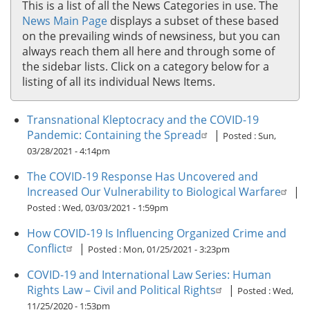
This is a list of all the News Categories in use. The
News Main Page
displays a subset of these based
on the prevailing winds of newsiness, but you can
always reach them all here and through some of
the sidebar lists. Click on a category below for a
listing of all its individual News Items.
Transnational Kleptocracy and the COVID-19
Pandemic: Containing the Spread
|
Posted :
Sun,
03/28/2021 - 4:14pm
The COVID-19 Response Has Uncovered and
Increased Our Vulnerability to Biological Warfare
|
Posted :
Wed, 03/03/2021 - 1:59pm
How COVID-19 Is Influencing Organized Crime and
Conflict
|
Posted :
Mon, 01/25/2021 - 3:23pm
COVID-19 and International Law Series: Human
Rights Law – Civil and Political Rights
|
Posted :
Wed,
11/25/2020 - 1:53pm