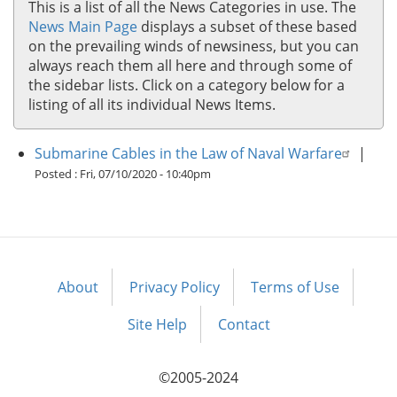
This is a list of all the News Categories in use. The
News Main Page
displays a subset of these based
on the prevailing winds of newsiness, but you can
always reach them all here and through some of
the sidebar lists. Click on a category below for a
listing of all its individual News Items.
Submarine Cables in the Law of Naval Warfare
|
Posted :
Fri, 07/10/2020 - 10:40pm
About
Privacy Policy
Terms of Use
Footer
menu
Site Help
Contact
©2005-2024