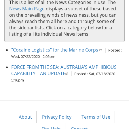
This is a list of all the News Categories in use. The
News Main Page
displays a subset of these based
on the prevailing winds of newsiness, but you can
always reach them all here and through some of
the sidebar lists. Click on a category below for a
listing of all its individual News Items.
“Cocaine Logistics” for the Marine Corps
|
Posted :
Wed, 07/22/2020 - 2:05pm
FORCE FROM THE SEA: AUSTRALIA’S AMPHIBIOUS
CAPABILITY – AN UPDATE
|
Posted :
Sat, 07/18/2020 -
5:16pm
About
Privacy Policy
Terms of Use
Footer