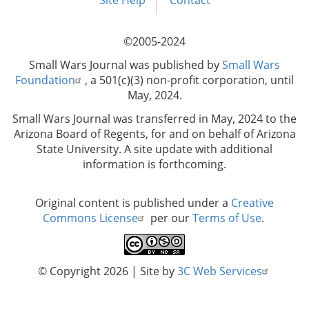
menu
Site Help
Contact
©2005-2024
Small Wars Journal was published by
Small Wars
Foundation
, a 501(c)(3) non-profit corporation, until
May, 2024.
Small Wars Journal was transferred in May, 2024 to the
Arizona Board of Regents, for and on behalf of Arizona
State University. A site update with additional
information is forthcoming.
Original content is published under a
Creative
Commons License
per our
Terms of Use
.
© Copyright 2026
| Site by
3C Web Services