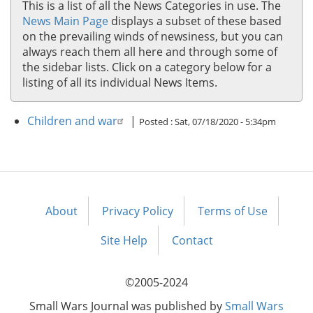
This is a list of all the News Categories in use. The
News Main Page
displays a subset of these based
on the prevailing winds of newsiness, but you can
always reach them all here and through some of
the sidebar lists. Click on a category below for a
listing of all its individual News Items.
Children and war
|
Posted :
Sat, 07/18/2020 - 5:34pm
About
Privacy Policy
Terms of Use
Footer
menu
Site Help
Contact
©2005-2024
Small Wars Journal was published by
Small Wars