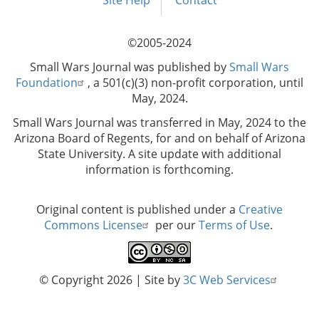
menu
Site Help
Contact
©2005-2024
Small Wars Journal was published by
Small Wars
Foundation
, a 501(c)(3) non-profit corporation, until
May, 2024.
Small Wars Journal was transferred in May, 2024 to the
Arizona Board of Regents, for and on behalf of Arizona
State University. A site update with additional
information is forthcoming.
Original content is published under a
Creative
Commons License
per our
Terms of Use
.
© Copyright 2026
| Site by
3C Web Services