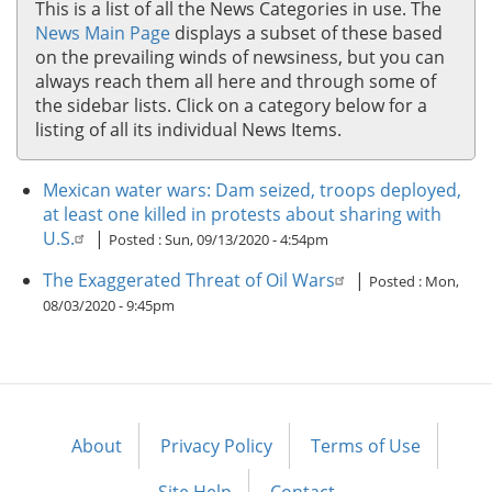
This is a list of all the News Categories in use. The
News Main Page
displays a subset of these based
on the prevailing winds of newsiness, but you can
always reach them all here and through some of
the sidebar lists. Click on a category below for a
listing of all its individual News Items.
Mexican water wars: Dam seized, troops deployed,
at least one killed in protests about sharing with
U.S.
|
Posted :
Sun, 09/13/2020 - 4:54pm
The Exaggerated Threat of Oil Wars
|
Posted :
Mon,
08/03/2020 - 9:45pm
About
Privacy Policy
Terms of Use
Footer