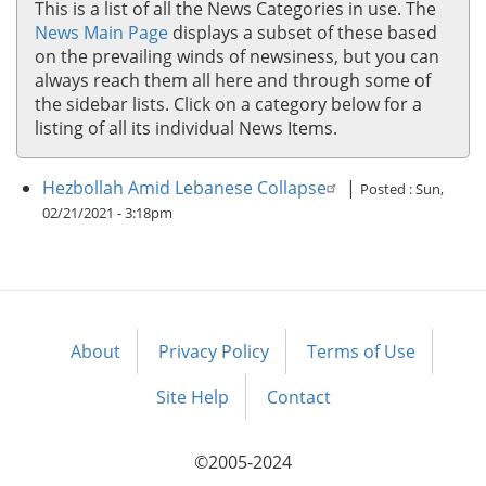
This is a list of all the News Categories in use. The
News Main Page
displays a subset of these based
on the prevailing winds of newsiness, but you can
always reach them all here and through some of
the sidebar lists. Click on a category below for a
listing of all its individual News Items.
Hezbollah Amid Lebanese Collapse
|
Posted :
Sun,
02/21/2021 - 3:18pm
About
Privacy Policy
Terms of Use
Footer
menu
Site Help
Contact
©2005-2024