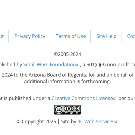
ut
Privacy Policy
Terms of Use
Site Help
Con
©2005-2024
blished by
Small Wars Foundation
, a 501(c)(3) non-profit 
2024 to the Arizona Board of Regents, for and on behalf of 
additional information is forthcoming.
nt is published under a
Creative Commons License
per ou
© Copyright 2026
| Site by
3C Web Services