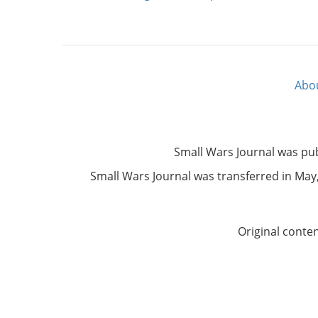
Abo
Footer
menu
Small Wars Journal was pu
Small Wars Journal was transferred in May, 
Original conte