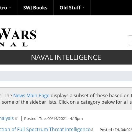
ntro
SWJ Books
Old Stuff
S
NAVAL INTELLIGENCE
se. The
News Main Page
displays a subset of these based on 
me of the sidebar lists. Click on a category below for a list
nalysis
|
Posted :
Tue, 09/14/2021 - 4:15pm
tion of Full-Spectrum Threat Intelligence
|
Posted :
Fri, 04/02