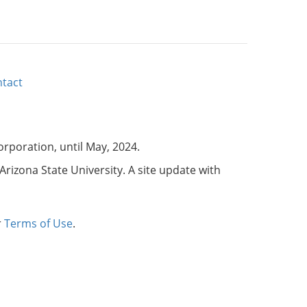
tact
corporation, until May, 2024.
Arizona State University. A site update with
r
Terms of Use
.