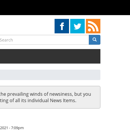
earch
Search
Search
the prevailing winds of newsiness, but you
ing of all its individual News Items.
/2021 - 7:09pm