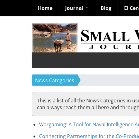
Home
Journal
Blog
El Ce
Skip
to
main
content
News Categories
This is a list of all the News Categories in u
can always reach them all here and through so
Wargaming: A Tool for Naval Intelligence A
Connecting Partnerships for the Co-Produc