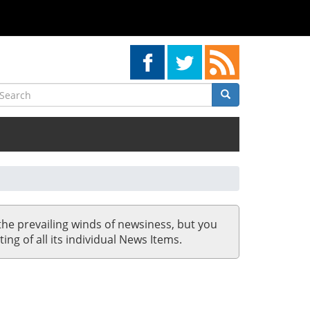
earch
Search
Search
the prevailing winds of newsiness, but you
ing of all its individual News Items.