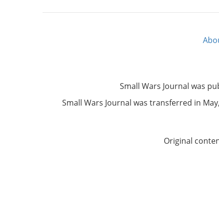
Abo
Footer
menu
Small Wars Journal was pu
Small Wars Journal was transferred in May, 
Original conte