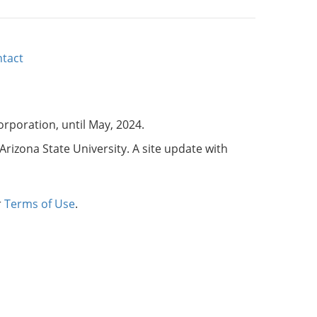
tact
corporation, until May, 2024.
Arizona State University. A site update with
r
Terms of Use
.