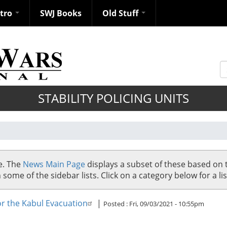
ntro
SWJ Books
Old Stuff
S
STABILITY POLICING UNITS
se. The
News Main Page
displays a subset of these based on 
me of the sidebar lists. Click on a category below for a list
for the Kabul Evacuation
|
Posted :
Fri, 09/03/2021 - 10:55pm