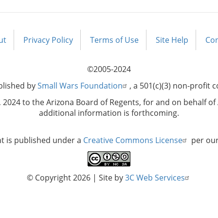
ut
Privacy Policy
Terms of Use
Site Help
Con
©2005-2024
blished by
Small Wars Foundation
, a 501(c)(3) non-profit 
2024 to the Arizona Board of Regents, for and on behalf of 
additional information is forthcoming.
nt is published under a
Creative Commons License
per ou
© Copyright 2026
| Site by
3C Web Services