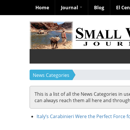
Home
Journal
Blog
El Ce
Skip
to
main
content
News Categories
This is a list of all the News Categories in u
can always reach them all here and through so
Italy’s Carabinieri Were the Perfect Force 