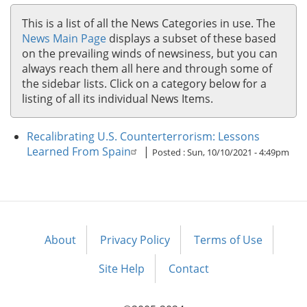
This is a list of all the News Categories in use. The
News Main Page
displays a subset of these based
on the prevailing winds of newsiness, but you can
always reach them all here and through some of
the sidebar lists. Click on a category below for a
listing of all its individual News Items.
Recalibrating U.S. Counterterrorism: Lessons
Learned From Spain
|
Posted :
Sun, 10/10/2021 - 4:49pm
About
Privacy Policy
Terms of Use
Footer
menu
Site Help
Contact