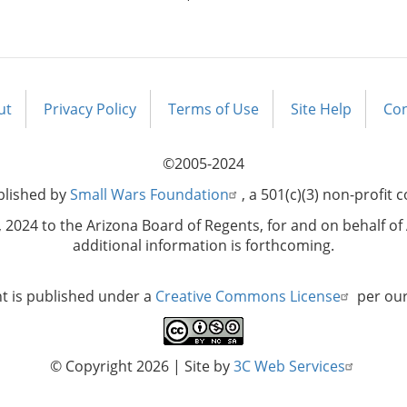
ut
Privacy Policy
Terms of Use
Site Help
Con
©2005-2024
blished by
Small Wars Foundation
, a 501(c)(3) non-profit 
2024 to the Arizona Board of Regents, for and on behalf of 
additional information is forthcoming.
nt is published under a
Creative Commons License
per ou
© Copyright 2026
| Site by
3C Web Services