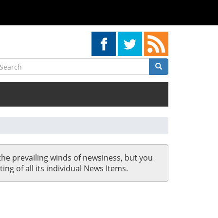
earch
Search
Search
the prevailing winds of newsiness, but you
ing of all its individual News Items.