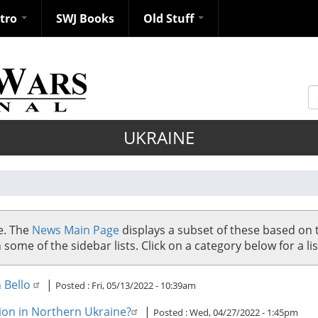
ntro
SWJ Books
Old Stuff
S
UKRAINE
se. The
News Main Page
displays a subset of these based on 
me of the sidebar lists. Click on a category below for a list
n Bello
|
Posted :
Fri, 05/13/2022 - 10:39am
ion in Northern Ukraine?
|
Posted :
Wed, 04/27/2022 - 1:45pm