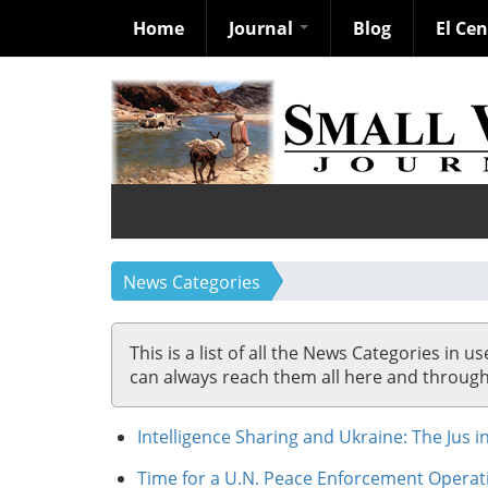
Home
Journal
Blog
El Ce
Skip
to
main
content
News Categories
This is a list of all the News Categories in u
can always reach them all here and through so
Intelligence Sharing and Ukraine: The Jus i
Time for a U.N. Peace Enforcement Operat