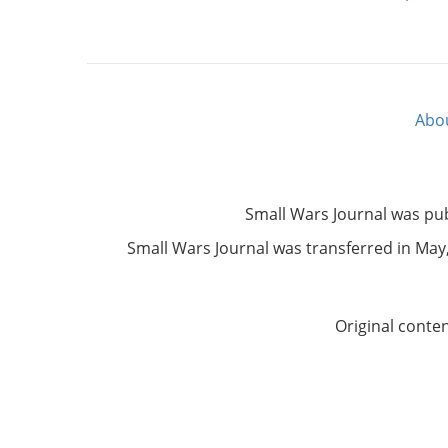
Abo
Footer
menu
Small Wars Journal was pu
Small Wars Journal was transferred in May, 
Original conte