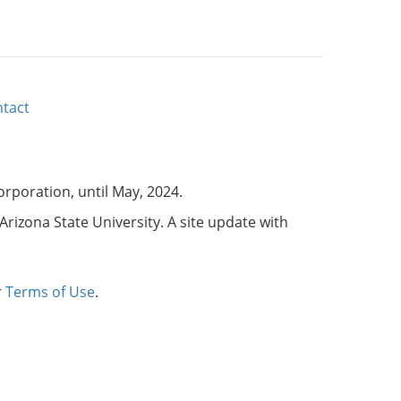
tact
corporation, until May, 2024.
Arizona State University. A site update with
r
Terms of Use
.