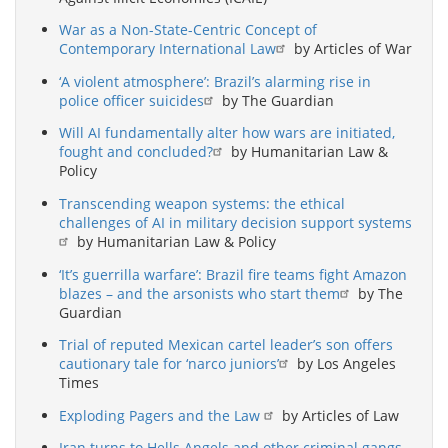
War as a Non-State-Centric Concept of
Contemporary International Law
by Articles of War
‘A violent atmosphere’: Brazil’s alarming rise in
police officer suicides
by The Guardian
Will AI fundamentally alter how wars are initiated,
fought and concluded?
by Humanitarian Law &
Policy
Transcending weapon systems: the ethical
challenges of AI in military decision support systems
by Humanitarian Law & Policy
‘It’s guerrilla warfare’: Brazil fire teams fight Amazon
blazes – and the arsonists who start them
by The
Guardian
Trial of reputed Mexican cartel leader’s son offers
cautionary tale for ‘narco juniors’
by Los Angeles
Times
Exploding Pagers and the Law
by Articles of Law
Iran turns to Hells Angels and other criminal gangs