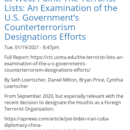
Lists: An Examination of the
U.S. Government’s
Counterterrorism
Designations Efforts
Tue, 01/19/2021 - 8:47pm
Full Report: https://ctc.usma.edu/the-terrorist-lists-an-
examination-of-the-u-s-governments-
counterterrorism-designations-efforts/
By Seth Loertscher, Daniel Milton, Bryan Price, Cynthia
Loertscher
From September 2020, but especially relevant with the
recent decision to designate the Houthis as a Foreign
Terrorist Organization.
https://apnews.com/article/joe-biden-iran-cuba-
diplomacy-china-