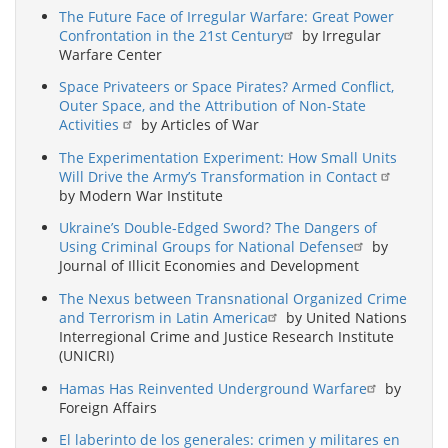
The Future Face of Irregular Warfare: Great Power
Confrontation in the 21st Century
by Irregular
Warfare Center
Space Privateers or Space Pirates? Armed Conflict,
Outer Space, and the Attribution of Non-State
Activities
by Articles of War
The Experimentation Experiment: How Small Units
Will Drive the Army’s Transformation in Contact
by Modern War Institute
Ukraine’s Double-Edged Sword? The Dangers of
Using Criminal Groups for National Defense
by
Journal of Illicit Economies and Development
The Nexus between Transnational Organized Crime
and Terrorism in Latin America
by United Nations
Interregional Crime and Justice Research Institute
(UNICRI)
Hamas Has Reinvented Underground Warfare
by
Foreign Affairs
El laberinto de los generales: crimen y militares en