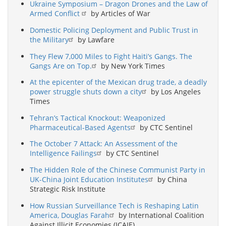
Ukraine Symposium – Dragon Drones and the Law of
Armed Conflict
by Articles of War
Domestic Policing Deployment and Public Trust in
the Military
by Lawfare
They Flew 7,000 Miles to Fight Haiti’s Gangs. The
Gangs Are on Top.
by New York Times
At the epicenter of the Mexican drug trade, a deadly
power struggle shuts down a city
by Los Angeles
Times
Tehran’s Tactical Knockout: Weaponized
Pharmaceutical-Based Agents
by CTC Sentinel
The October 7 Attack: An Assessment of the
Intelligence Failings
by CTC Sentinel
The Hidden Role of the Chinese Communist Party in
UK-China Joint Education Institutes
by China
Strategic Risk Institute
How Russian Surveillance Tech is Reshaping Latin
America, Douglas Farah
by International Coalition
Against Illicit Economies (ICAIE)