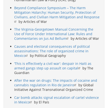
Avoid
Military
Beyond Compliance Symposium – The Harm
Intervention
Mitigation Holarchy: Human Security, Protection of
Civilians, and Civilian Harm Mitigation and Response
by Articles of War
The Virginia-Georgetown Manual Concerning the
Use of Force Under International Law: Rules and
Commentaries on Jus Ad Bellum
by Articles of War
Causes and electoral consequences of political
assassinations: The role of organized crime in
Mexico
by Political Geography
‘This is effectively a civil war’: despair in Haiti as
armed gangs step up assault on capital
by The
Guardian
After the war on drugs: The impacts of cocaine and
cannabis regulation in Rio de Janeiro
by Global
Initiative Against Transnational Organized Crime
Car bomb attacks signal escalation of cartel violence
in Mexico
by El País