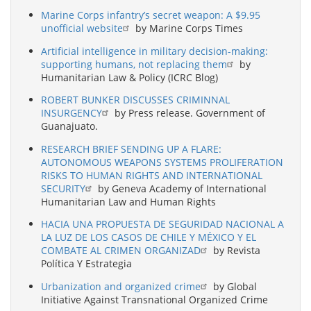
Marine Corps infantry’s secret weapon: A $9.95
unofficial website
by Marine Corps Times
Artificial intelligence in military decision-making:
supporting humans, not replacing them
by
Humanitarian Law & Policy (ICRC Blog)
ROBERT BUNKER DISCUSSES CRIMINNAL
INSURGENCY
by Press release. Government of
Guanajuato.
RESEARCH BRIEF SENDING UP A FLARE:
AUTONOMOUS WEAPONS SYSTEMS PROLIFERATION
RISKS TO HUMAN RIGHTS AND INTERNATIONAL
SECURITY
by Geneva Academy of International
Humanitarian Law and Human Rights
HACIA UNA PROPUESTA DE SEGURIDAD NACIONAL A
LA LUZ DE LOS CASOS DE CHILE Y MÉXICO Y EL
COMBATE AL CRIMEN ORGANIZAD
by Revista
Política Y Estrategia
Urbanization and organized crime
by Global
Initiative Against Transnational Organized Crime