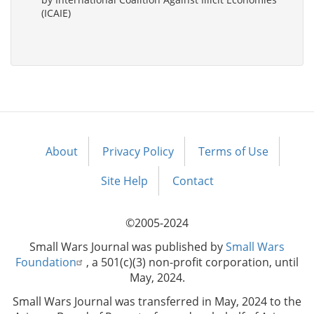
(ICAIE)
About
Privacy Policy
Terms of Use
Footer
menu
Site Help
Contact
©2005-2024
Small Wars Journal was published by
Small Wars
Foundation
, a 501(c)(3) non-profit corporation, until
May, 2024.
Small Wars Journal was transferred in May, 2024 to the