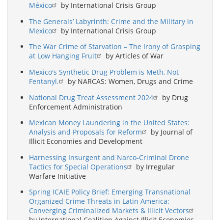
México
by International Crisis Group
The Generals’ Labyrinth: Crime and the Military in
Mexico
by International Crisis Group
The War Crime of Starvation – The Irony of Grasping
at Low Hanging Fruit
by Articles of War
Mexico's Synthetic Drug Problem is Meth, Not
Fentanyl.
by NARCAS: Women, Drugs and Crime
National Drug Treat Assessment 2024
by Drug
Enforcement Administration
Mexican Money Laundering in the United States:
Analysis and Proposals for Reform
by Journal of
Illicit Economies and Development
Harnessing Insurgent and Narco-Criminal Drone
Tactics for Special Operations
by Irregular
Warfare Initiative
Spring ICAIE Policy Brief: Emerging Transnational
Organized Crime Threats in Latin America:
Converging Criminalized Markets & Illicit Vectors
by International Coalition Against Illicit Economies