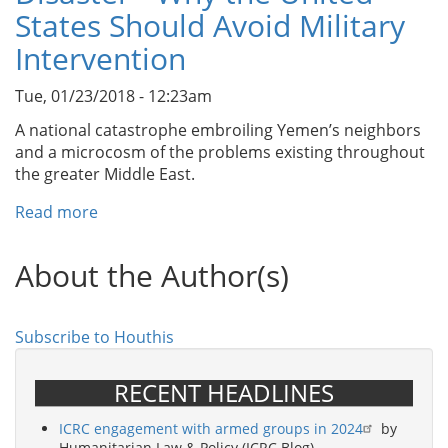
The
States Should Avoid Military
Terrorist
Intervention
Lists:
An
Tue, 01/23/2018 - 12:23am
Examination
of
A national catastrophe embroiling Yemen’s neighbors
the
and a microcosm of the problems existing throughout
U.S.
the greater Middle East.
Government’s
Read more
about
Counterterrorism
Yemen:
Designations
An
Efforts
About the Author(s)
Escapable
Disaster
-
Subscribe to Houthis
Why
the
RECENT HEADLINES
United
States
ICRC engagement with armed groups in 2024
by
Should
Humanitarian Law & Policy (ICRC Blog)