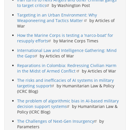
to target critics
by Washington Post
Targeting in an Urban Environment: Why
Weaponeering and Tactics Matter
by Articles of
War
How the Marine Corps is testing a ‘narco-boat’ for
resupply efforts
by Marine Corps Times
International Law and Intelligence Gathering: Mind
the Gaps
by Articles of War
Reparations in Colombia: Redressing Civilian Harm
in the Midst of Armed Conflict
by Articles of War
The risks and inefficacies of AI systems in military
targeting support
by Humanitarian Law & Policy
(ICRC Blog)
The problem of algorithmic bias in AI-based military
decision support systems
by Humanitarian Law &
Policy (ICRC Blog)
The Challenges of Next-Gen Insurgency
by
Parameters