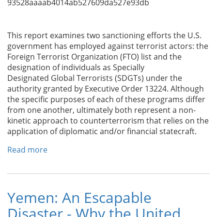
93528aaaab4014ab527609da527e93db
This report examines two sanctioning efforts the U.S.
government has employed against terrorist actors: the
Foreign Terrorist Organization (FTO) list and the
designation of individuals as Specially
Designated Global Terrorists (SDGTs) under the
authority granted by Executive Order 13224. Although
the specific purposes of each of these programs differ
from one another, ultimately both represent a non-
kinetic approach to counterterrorism that relies on the
application of diplomatic and/or financial statecraft.
Read more
about
Combating
Terrorism
Center
at
Yemen: An Escapable
West
Disaster - Why the United
Point: