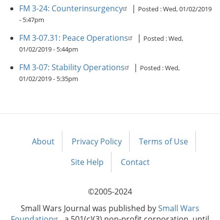
FM 3-24: Counterinsurgency
|
Posted :
Wed, 01/02/2019
- 5:47pm
FM 3-07.31: Peace Operations
|
Posted :
Wed,
01/02/2019 - 5:44pm
FM 3-07: Stability Operations
|
Posted :
Wed,
01/02/2019 - 5:35pm
About
Privacy Policy
Terms of Use
Footer
menu
Site Help
Contact
©2005-2024
Small Wars Journal was published by
Small Wars
Foundation
, a 501(c)(3) non-profit corporation, until