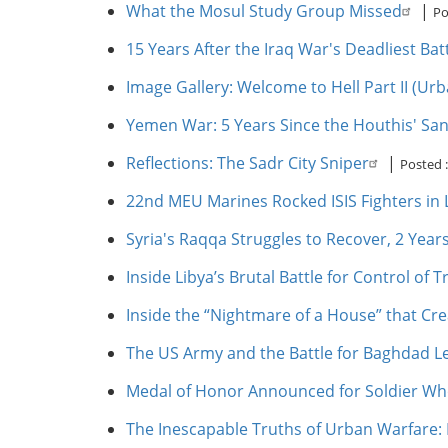
What the Mosul Study Group Missed
|
Po
15 Years After the Iraq War's Deadliest Ba
Image Gallery: Welcome to Hell Part II (Urb
Yemen War: 5 Years Since the Houthis' Sa
Reflections: The Sadr City Sniper
|
Posted 
22nd MEU Marines Rocked ISIS Fighters in L
Syria's Raqqa Struggles to Recover, 2 Years
Inside Libya’s Brutal Battle for Control of Tr
Inside the “Nightmare of a House” that Cre
The US Army and the Battle for Baghdad L
Medal of Honor Announced for Soldier Who
The Inescapable Truths of Urban Warfare: