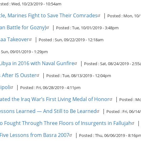
sted :
Wed, 10/23/2019 - 10:54am
ttle, Marines Fight to Save Their Comrades
|
Posted :
Mon, 10/
an Battle for Gozny)
|
Posted :
Tue, 10/01/2019 - 3:48pm
naa Takeover
|
Posted :
Sun, 09/22/2019 - 12:18am
:
Sun, 09/01/2019 - 1:29pm
ibya in 2016 with Naval Gunfire
|
Posted :
Sat, 08/24/2019 - 2:5
 After IS Ouster
|
Posted :
Tue, 08/13/2019 - 12:04pm
ipoli
|
Posted :
Fri, 06/28/2019 - 4:11pm
ated the Iraq War’s First Living Medal of Honor
|
Posted :
Mo
essons Learned — And Still to Be Learned
|
Posted :
Fri, 06/14
 Fought Through Three Floors of Insurgents in Fallujah
 Five Lessons from Basra 2007
|
Posted :
Thu, 06/06/2019 - 8:16p