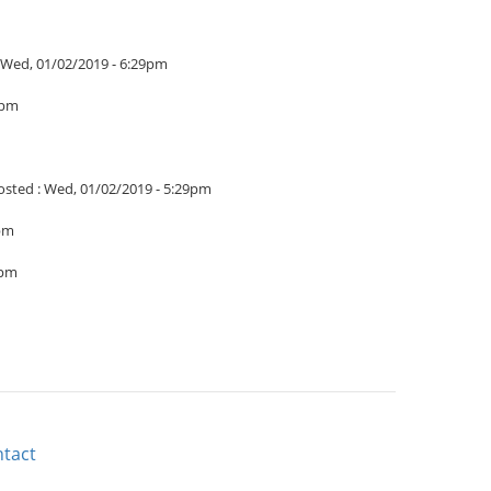
Wed, 01/02/2019 - 6:29pm
4pm
osted :
Wed, 01/02/2019 - 5:29pm
1pm
9pm
tact