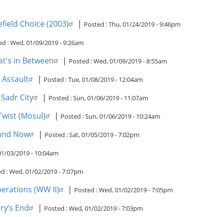
field Choice (2003)
|
Posted :
Thu, 01/24/2019 - 9:46pm
ed :
Wed, 01/09/2019 - 9:26am
at's in Between
|
Posted :
Wed, 01/09/2019 - 8:55am
 Assault
|
Posted :
Tue, 01/08/2019 - 12:04am
Sadr City
|
Posted :
Sun, 01/06/2019 - 11:07am
wist (Mosul)
|
Posted :
Sun, 01/06/2019 - 10:24am
 and Now
|
Posted :
Sat, 01/05/2019 - 7:02pm
01/03/2019 - 10:04am
d :
Wed, 01/02/2019 - 7:07pm
erations (WW II)
|
Posted :
Wed, 01/02/2019 - 7:05pm
ry’s End
|
Posted :
Wed, 01/02/2019 - 7:03pm