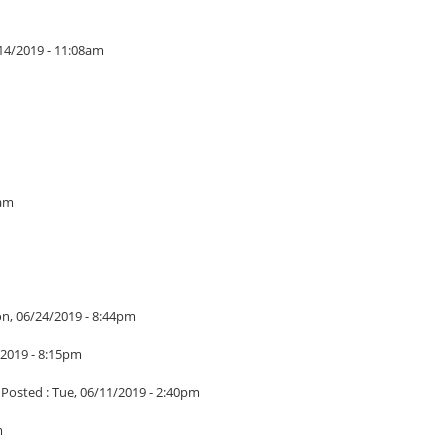
14/2019 - 11:08am
5am
n, 06/24/2019 - 8:44pm
/2019 - 8:15pm
|
Posted :
Tue, 06/11/2019 - 2:40pm
m