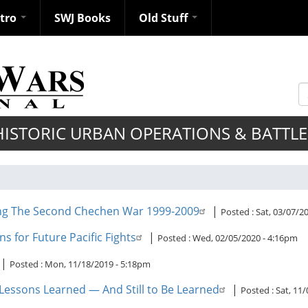
ntro
SWJ Books
Old Stuff
S
HISTORIC URBAN OPERATIONS & BATTLE
ing The Second Chechen War 1999-2009
|
Posted :
Sat, 03/07/2
ns for Future Pacific Fights
|
Posted :
Wed, 02/05/2020 - 4:16pm
|
Posted :
Mon, 11/18/2019 - 5:18pm
 Lessons Learned — And Still to Be Learned
|
Posted :
Sat, 11