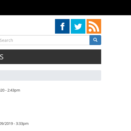
earch
Search
Search
S
020 - 2:43pm
/09/2019 - 3:33pm