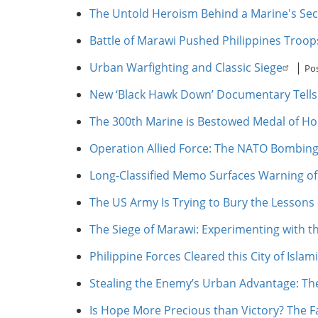
The Untold Heroism Behind a Marine's Sec
Battle of Marawi Pushed Philippines Troo
Urban Warfighting and Classic Siege
|
Po
New ‘Black Hawk Down’ Documentary Tells 
The 300th Marine is Bestowed Medal of Hon
Operation Allied Force: The NATO Bombing
Long-Classified Memo Surfaces Warning of 
The US Army Is Trying to Bury the Lessons 
The Siege of Marawi: Experimenting with 
Philippine Forces Cleared this City of Islamis
Stealing the Enemy’s Urban Advantage: The 
Is Hope More Precious than Victory? The F