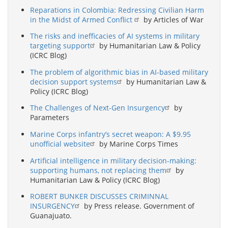
Reparations in Colombia: Redressing Civilian Harm
in the Midst of Armed Conflict
by Articles of War
The risks and inefficacies of AI systems in military
targeting support
by Humanitarian Law & Policy
(ICRC Blog)
The problem of algorithmic bias in AI-based military
decision support systems
by Humanitarian Law &
Policy (ICRC Blog)
The Challenges of Next-Gen Insurgency
by
Parameters
Marine Corps infantry’s secret weapon: A $9.95
unofficial website
by Marine Corps Times
Artificial intelligence in military decision-making:
supporting humans, not replacing them
by
Humanitarian Law & Policy (ICRC Blog)
ROBERT BUNKER DISCUSSES CRIMINNAL
INSURGENCY
by Press release. Government of
Guanajuato.