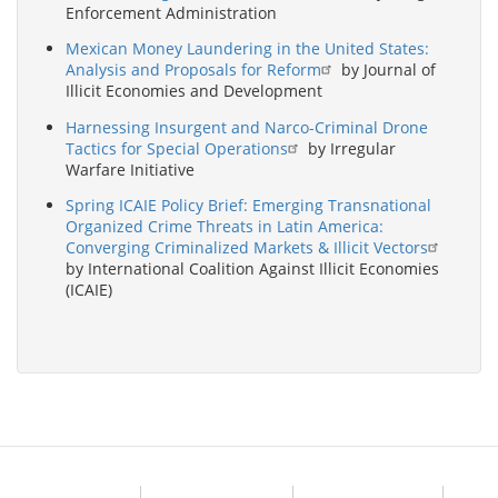
Enforcement Administration
Mexican Money Laundering in the United States:
Analysis and Proposals for Reform
by Journal of
Illicit Economies and Development
Harnessing Insurgent and Narco-Criminal Drone
Tactics for Special Operations
by Irregular
Warfare Initiative
Spring ICAIE Policy Brief: Emerging Transnational
Organized Crime Threats in Latin America:
Converging Criminalized Markets & Illicit Vectors
by International Coalition Against Illicit Economies
(ICAIE)