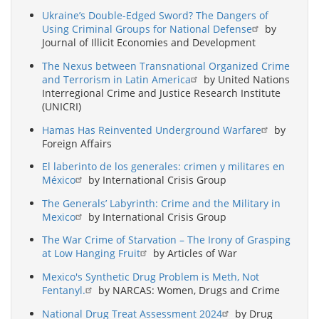
Ukraine’s Double-Edged Sword? The Dangers of
Using Criminal Groups for National Defense
by
Journal of Illicit Economies and Development
The Nexus between Transnational Organized Crime
and Terrorism in Latin America
by United Nations
Interregional Crime and Justice Research Institute
(UNICRI)
Hamas Has Reinvented Underground Warfare
by
Foreign Affairs
El laberinto de los generales: crimen y militares en
México
by International Crisis Group
The Generals’ Labyrinth: Crime and the Military in
Mexico
by International Crisis Group
The War Crime of Starvation – The Irony of Grasping
at Low Hanging Fruit
by Articles of War
Mexico's Synthetic Drug Problem is Meth, Not
Fentanyl.
by NARCAS: Women, Drugs and Crime
National Drug Treat Assessment 2024
by Drug