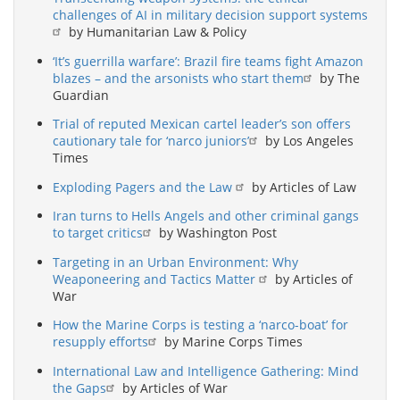
challenges of AI in military decision support systems
by Humanitarian Law & Policy
‘It’s guerrilla warfare’: Brazil fire teams fight Amazon
blazes – and the arsonists who start them
by The
Guardian
Trial of reputed Mexican cartel leader’s son offers
cautionary tale for ‘narco juniors’
by Los Angeles
Times
Exploding Pagers and the Law
by Articles of Law
Iran turns to Hells Angels and other criminal gangs
to target critics
by Washington Post
Targeting in an Urban Environment: Why
Weaponeering and Tactics Matter
by Articles of
War
How the Marine Corps is testing a ‘narco-boat’ for
resupply efforts
by Marine Corps Times
International Law and Intelligence Gathering: Mind
the Gaps
by Articles of War