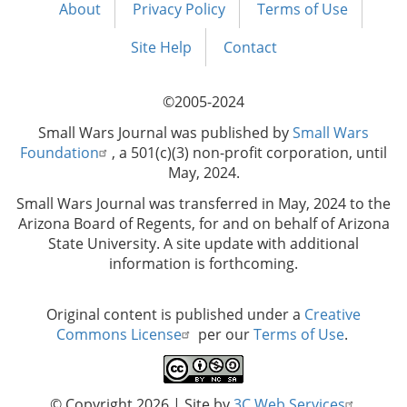
About
Privacy Policy
Terms of Use
Footer
menu
Site Help
Contact
©2005-2024
Small Wars Journal was published by
Small Wars
Foundation
, a 501(c)(3) non-profit corporation, until
May, 2024.
Small Wars Journal was transferred in May, 2024 to the
Arizona Board of Regents, for and on behalf of Arizona
State University. A site update with additional
information is forthcoming.
Original content is published under a
Creative
Commons License
per our
Terms of Use
.
© Copyright 2026
| Site by
3C Web Services