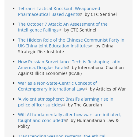
Tehran’s Tactical Knockout: Weaponized
Pharmaceutical-Based Agents
by CTC Sentinel
The October 7 Attack: An Assessment of the
Intelligence Failings
by CTC Sentinel
The Hidden Role of the Chinese Communist Party in
UK-China Joint Education Institutes
by China
Strategic Risk Institute
How Russian Surveillance Tech is Reshaping Latin
America, Douglas Farah
by International Coalition
Against Illicit Economies (ICAIE)
War as a Non-State-Centric Concept of
Contemporary International Law
by Articles of War
‘A violent atmosphere’: Brazil’s alarming rise in
police officer suicides
by The Guardian
Will AI fundamentally alter how wars are initiated,
fought and concluded?
by Humanitarian Law &
Policy
Transcending weapon systems: the ethical