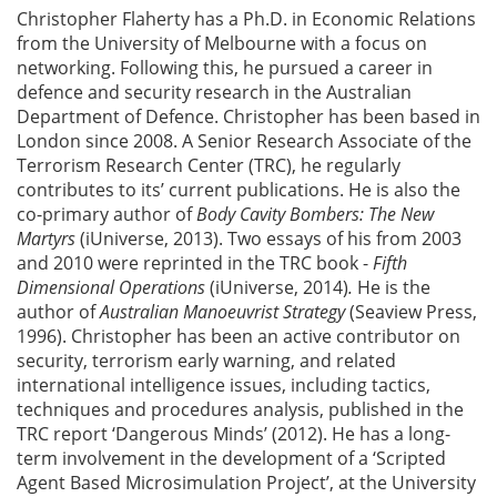
Christopher Flaherty has a Ph.D. in Economic Relations
from the University of Melbourne with a focus on
networking. Following this, he pursued a career in
defence and security research in the Australian
Department of Defence. Christopher has been based in
London since 2008. A Senior Research Associate of the
Terrorism Research Center (TRC), he regularly
contributes to its’ current publications. He is also the
co-primary author of
Body Cavity Bombers: The New
Martyrs
(iUniverse, 2013). Two essays of his from 2003
and 2010 were reprinted in the TRC book -
Fifth
Dimensional Operations
(iUniverse, 2014)
.
He is the
author of
Australian Manoeuvrist Strategy
(Seaview Press,
1996). Christopher has been an active contributor on
security, terrorism early warning, and related
international intelligence issues, including tactics,
techniques and procedures analysis, published in the
TRC report ‘Dangerous Minds’ (2012). He has a long-
term involvement in the development of a ‘Scripted
Agent Based Microsimulation Project’, at the University