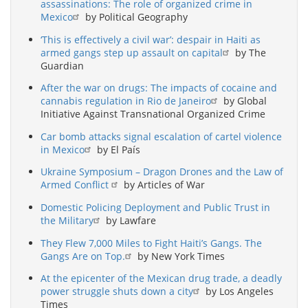
assassinations: The role of organized crime in
Mexico
by Political Geography
‘This is effectively a civil war’: despair in Haiti as
armed gangs step up assault on capital
by The
Guardian
After the war on drugs: The impacts of cocaine and
cannabis regulation in Rio de Janeiro
by Global
Initiative Against Transnational Organized Crime
Car bomb attacks signal escalation of cartel violence
in Mexico
by El País
Ukraine Symposium – Dragon Drones and the Law of
Armed Conflict
by Articles of War
Domestic Policing Deployment and Public Trust in
the Military
by Lawfare
They Flew 7,000 Miles to Fight Haiti’s Gangs. The
Gangs Are on Top.
by New York Times
At the epicenter of the Mexican drug trade, a deadly
power struggle shuts down a city
by Los Angeles
Times