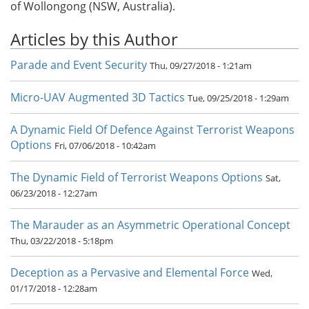
of Wollongong (NSW, Australia).
Articles by this Author
Parade and Event Security
Thu, 09/27/2018 - 1:21am
Micro-UAV Augmented 3D Tactics
Tue, 09/25/2018 - 1:29am
A Dynamic Field Of Defence Against Terrorist Weapons
Options
Fri, 07/06/2018 - 10:42am
The Dynamic Field of Terrorist Weapons Options
Sat,
06/23/2018 - 12:27am
The Marauder as an Asymmetric Operational Concept
Thu, 03/22/2018 - 5:18pm
Deception as a Pervasive and Elemental Force
Wed,
01/17/2018 - 12:28am