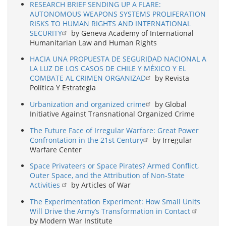
RESEARCH BRIEF SENDING UP A FLARE:
AUTONOMOUS WEAPONS SYSTEMS PROLIFERATION
RISKS TO HUMAN RIGHTS AND INTERNATIONAL
SECURITY
by Geneva Academy of International
Humanitarian Law and Human Rights
HACIA UNA PROPUESTA DE SEGURIDAD NACIONAL A
LA LUZ DE LOS CASOS DE CHILE Y MÉXICO Y EL
COMBATE AL CRIMEN ORGANIZAD
by Revista
Política Y Estrategia
Urbanization and organized crime
by Global
Initiative Against Transnational Organized Crime
The Future Face of Irregular Warfare: Great Power
Confrontation in the 21st Century
by Irregular
Warfare Center
Space Privateers or Space Pirates? Armed Conflict,
Outer Space, and the Attribution of Non-State
Activities
by Articles of War
The Experimentation Experiment: How Small Units
Will Drive the Army’s Transformation in Contact
by Modern War Institute