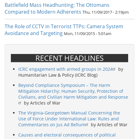
Battlefield Mass Headhunting: The Ottomans
Compared to Modern Adherents
Thu, 11/09/2017 - 2:19pm
The Role of CCTV in Terrorist TTPs: Camera System
Avoidance and Targeting
Mon, 11/09/2015 - 5:01am
RECENT HEADLINES
ICRC engagement with armed groups in 2024
by
Humanitarian Law & Policy (ICRC Blog)
Beyond Compliance Symposium – The Harm
Mitigation Holarchy: Human Security, Protection of
Civilians, and Civilian Harm Mitigation and Response
by Articles of War
The Virginia-Georgetown Manual Concerning the
Use of Force Under International Law: Rules and
Commentaries on Jus Ad Bellum
by Articles of War
Causes and electoral consequences of political