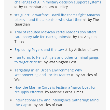
challenges of AI in military decision support systems
by Humanitarian Law & Policy
‘It’s guerrilla warfare’: Brazil fire teams fight Amazon
blazes – and the arsonists who start them
by The
Guardian
Trial of reputed Mexican cartel leader’s son offers
cautionary tale for ‘narco juniors’
by Los Angeles
Times
Exploding Pagers and the Law
by Articles of Law
Iran turns to Hells Angels and other criminal gangs
to target critics
by Washington Post
Targeting in an Urban Environment: Why
Weaponeering and Tactics Matter
by Articles of
War
How the Marine Corps is testing a ‘narco-boat’ for
resupply efforts
by Marine Corps Times
International Law and Intelligence Gathering: Mind
the Gaps
by Articles of War