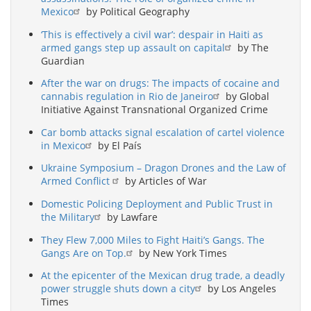
Mexico
by Political Geography
‘This is effectively a civil war’: despair in Haiti as
armed gangs step up assault on capital
by The
Guardian
After the war on drugs: The impacts of cocaine and
cannabis regulation in Rio de Janeiro
by Global
Initiative Against Transnational Organized Crime
Car bomb attacks signal escalation of cartel violence
in Mexico
by El País
Ukraine Symposium – Dragon Drones and the Law of
Armed Conflict
by Articles of War
Domestic Policing Deployment and Public Trust in
the Military
by Lawfare
They Flew 7,000 Miles to Fight Haiti’s Gangs. The
Gangs Are on Top.
by New York Times
At the epicenter of the Mexican drug trade, a deadly
power struggle shuts down a city
by Los Angeles
Times