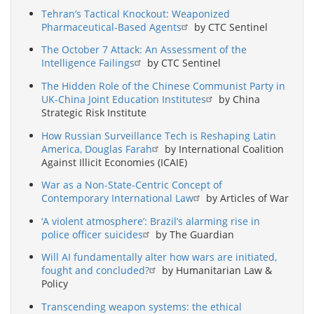
Tehran’s Tactical Knockout: Weaponized
Pharmaceutical-Based Agents
by CTC Sentinel
The October 7 Attack: An Assessment of the
Intelligence Failings
by CTC Sentinel
The Hidden Role of the Chinese Communist Party in
UK-China Joint Education Institutes
by China
Strategic Risk Institute
How Russian Surveillance Tech is Reshaping Latin
America, Douglas Farah
by International Coalition
Against Illicit Economies (ICAIE)
War as a Non-State-Centric Concept of
Contemporary International Law
by Articles of War
‘A violent atmosphere’: Brazil’s alarming rise in
police officer suicides
by The Guardian
Will AI fundamentally alter how wars are initiated,
fought and concluded?
by Humanitarian Law &
Policy
Transcending weapon systems: the ethical