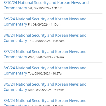
8/10/24 National Security and Korean News and
Commentary
Sat, 08/10/2024 - 1:31pm
8/9/24 National Security and Korean News and
Commentary
Fri, 08/09/2024 - 1:15pm
8/8/24 National Security and Korean News and
Commentary
Thu, 08/08/2024 - 10:47am
8/7/24 National Security and Korean News and
Commentary
Wed, 08/07/2024 - 9:37am
8/6/24 National Security and Korean News and
Commentary
Tue, 08/06/2024 - 10:27am
8/5/24 National Security and Korean News and
Commentary
Mon, 08/05/2024 - 9:19am
8/4/24 National Security and Korean News and
Commentary