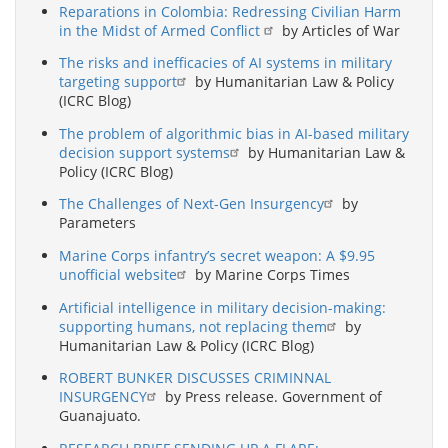
Reparations in Colombia: Redressing Civilian Harm
in the Midst of Armed Conflict
by Articles of War
The risks and inefficacies of AI systems in military
targeting support
by Humanitarian Law & Policy
(ICRC Blog)
The problem of algorithmic bias in AI-based military
decision support systems
by Humanitarian Law &
Policy (ICRC Blog)
The Challenges of Next-Gen Insurgency
by
Parameters
Marine Corps infantry’s secret weapon: A $9.95
unofficial website
by Marine Corps Times
Artificial intelligence in military decision-making:
supporting humans, not replacing them
by
Humanitarian Law & Policy (ICRC Blog)
ROBERT BUNKER DISCUSSES CRIMINNAL
INSURGENCY
by Press release. Government of
Guanajuato.