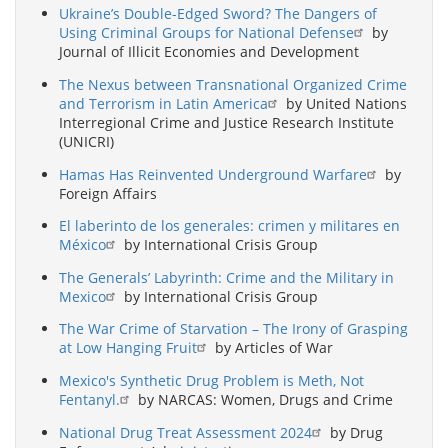
Ukraine’s Double-Edged Sword? The Dangers of
Using Criminal Groups for National Defense
by
Journal of Illicit Economies and Development
The Nexus between Transnational Organized Crime
and Terrorism in Latin America
by United Nations
Interregional Crime and Justice Research Institute
(UNICRI)
Hamas Has Reinvented Underground Warfare
by
Foreign Affairs
El laberinto de los generales: crimen y militares en
México
by International Crisis Group
The Generals’ Labyrinth: Crime and the Military in
Mexico
by International Crisis Group
The War Crime of Starvation – The Irony of Grasping
at Low Hanging Fruit
by Articles of War
Mexico's Synthetic Drug Problem is Meth, Not
Fentanyl.
by NARCAS: Women, Drugs and Crime
National Drug Treat Assessment 2024
by Drug