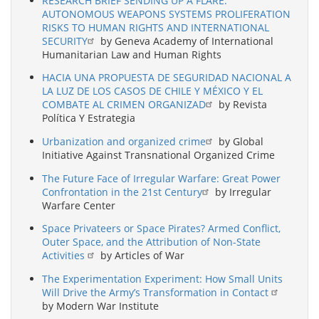
RESEARCH BRIEF SENDING UP A FLARE:
AUTONOMOUS WEAPONS SYSTEMS PROLIFERATION
RISKS TO HUMAN RIGHTS AND INTERNATIONAL
SECURITY
by Geneva Academy of International
Humanitarian Law and Human Rights
HACIA UNA PROPUESTA DE SEGURIDAD NACIONAL A
LA LUZ DE LOS CASOS DE CHILE Y MÉXICO Y EL
COMBATE AL CRIMEN ORGANIZAD
by Revista
Política Y Estrategia
Urbanization and organized crime
by Global
Initiative Against Transnational Organized Crime
The Future Face of Irregular Warfare: Great Power
Confrontation in the 21st Century
by Irregular
Warfare Center
Space Privateers or Space Pirates? Armed Conflict,
Outer Space, and the Attribution of Non-State
Activities
by Articles of War
The Experimentation Experiment: How Small Units
Will Drive the Army’s Transformation in Contact
by Modern War Institute