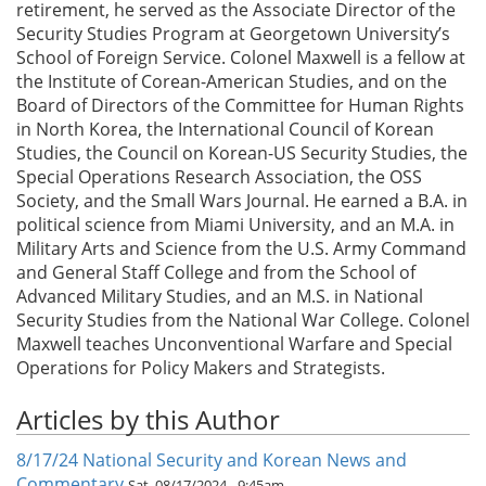
retirement, he served as the Associate Director of the
Security Studies Program at Georgetown University’s
School of Foreign Service. Colonel Maxwell is a fellow at
the Institute of Corean-American Studies, and on the
Board of Directors of the Committee for Human Rights
in North Korea, the International Council of Korean
Studies, the Council on Korean-US Security Studies, the
Special Operations Research Association, the OSS
Society, and the Small Wars Journal. He earned a B.A. in
political science from Miami University, and an M.A. in
Military Arts and Science from the U.S. Army Command
and General Staff College and from the School of
Advanced Military Studies, and an M.S. in National
Security Studies from the National War College. Colonel
Maxwell teaches Unconventional Warfare and Special
Operations for Policy Makers and Strategists.
Articles by this Author
8/17/24 National Security and Korean News and
Commentary
Sat, 08/17/2024 - 9:45am