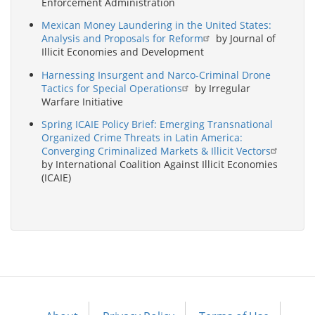
Enforcement Administration
Mexican Money Laundering in the United States:
Analysis and Proposals for Reform
by Journal of
Illicit Economies and Development
Harnessing Insurgent and Narco-Criminal Drone
Tactics for Special Operations
by Irregular
Warfare Initiative
Spring ICAIE Policy Brief: Emerging Transnational
Organized Crime Threats in Latin America:
Converging Criminalized Markets & Illicit Vectors
by International Coalition Against Illicit Economies
(ICAIE)