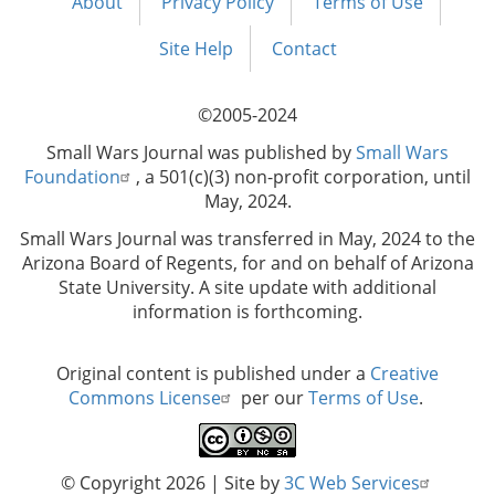
About
Privacy Policy
Terms of Use
Footer
menu
Site Help
Contact
©2005-2024
Small Wars Journal was published by
Small Wars
Foundation
, a 501(c)(3) non-profit corporation, until
May, 2024.
Small Wars Journal was transferred in May, 2024 to the
Arizona Board of Regents, for and on behalf of Arizona
State University. A site update with additional
information is forthcoming.
Original content is published under a
Creative
Commons License
per our
Terms of Use
.
© Copyright 2026
| Site by
3C Web Services