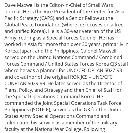
Dave Maxwell is the Editor-in-Chief of Small Wars
Journal. He is the Vice President of the Center for Asia
Pacific Strategy (CAPS) and a Senior Fellow at the
Global Peace Foundation (where he focuses on a free
and unified Korea). He is a 30-year veteran of the US
Army, retiring as a Special Forces Colonel. He has
worked in Asia for more than over 30 years, primarily in
Korea, Japan, and the Philippines. Colonel Maxwell
served on the United Nations Command / Combined
Forces Command / United States Forces Korea CJ3 staff
where he was a planner for UNC/CFC OPLAN 5027-98
and co-author of the original ROK JCS – UNC/CFC
CONPLAN 5029-99. He later served as the Director of
Plans, Policy, and Strategy and then Chief of Staff for
the Special Operations Command Korea. He
commanded the Joint Special Operations Task Force
Philippines (JSOTF-P), served as the G3 for the United
States Army Special Operations Command and
culminated his service as a member of the military
faculty at the National War College. Following