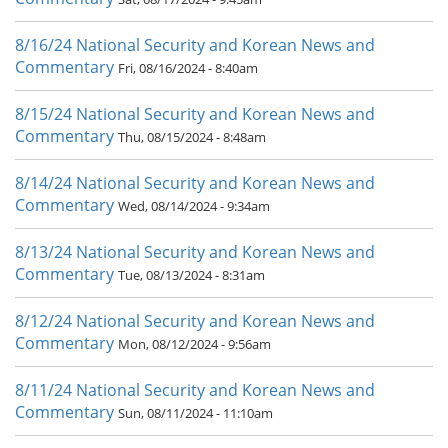
8/16/24 National Security and Korean News and
Commentary
Fri, 08/16/2024 - 8:40am
8/15/24 National Security and Korean News and
Commentary
Thu, 08/15/2024 - 8:48am
8/14/24 National Security and Korean News and
Commentary
Wed, 08/14/2024 - 9:34am
8/13/24 National Security and Korean News and
Commentary
Tue, 08/13/2024 - 8:31am
8/12/24 National Security and Korean News and
Commentary
Mon, 08/12/2024 - 9:56am
8/11/24 National Security and Korean News and
Commentary
Sun, 08/11/2024 - 11:10am