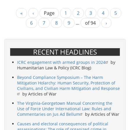
First
«
Previous
‹
Page
Page
1
Page
2
Page
3
Page
4
Curren
5
Pagination
page
page
page
Page
6
Page
7
Page
8
Page
9
…
of 94
Next
›
page
RECENT HEADLINES
ICRC engagement with armed groups in 2024
by
Humanitarian Law & Policy (ICRC Blog)
Beyond Compliance Symposium – The Harm
Mitigation Holarchy: Human Security, Protection of
Civilians, and Civilian Harm Mitigation and Response
by Articles of War
The Virginia-Georgetown Manual Concerning the
Use of Force Under International Law: Rules and
Commentaries on Jus Ad Bellum
by Articles of War
Causes and electoral consequences of political
assassinations: The role of organized crime in