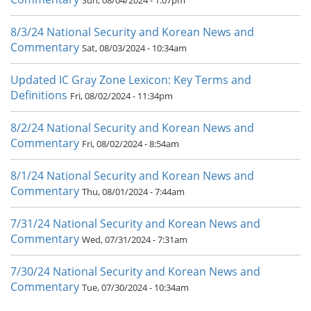
Sun, 08/04/2024 - 1:07pm
8/3/24 National Security and Korean News and
Commentary
Sat, 08/03/2024 - 10:34am
Updated IC Gray Zone Lexicon: Key Terms and
Definitions
Fri, 08/02/2024 - 11:34pm
8/2/24 National Security and Korean News and
Commentary
Fri, 08/02/2024 - 8:54am
8/1/24 National Security and Korean News and
Commentary
Thu, 08/01/2024 - 7:44am
7/31/24 National Security and Korean News and
Commentary
Wed, 07/31/2024 - 7:31am
7/30/24 National Security and Korean News and
Commentary
Tue, 07/30/2024 - 10:34am