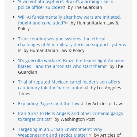
‘A violent atmosphere’: Brazil’s alarming rise in
police officer suicides
by The Guardian
Will AI fundamentally alter how wars are initiated,
fought and concluded?
by Humanitarian Law &
Policy
Transcending weapon systems: the ethical
challenges of AI in military decision support systems
by Humanitarian Law & Policy
‘It’s guerrilla warfare’: Brazil fire teams fight Amazon
blazes – and the arsonists who start them
by The
Guardian
Trial of reputed Mexican cartel leader’s son offers
cautionary tale for ‘narco juniors’
by Los Angeles
Times
Exploding Pagers and the Law
by Articles of Law
Iran turns to Hells Angels and other criminal gangs
to target critics
by Washington Post
Targeting in an Urban Environment: Why
Weaponeering and Tactics Matter
by Articles of