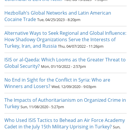
Hezbollah’s Global Networks and Latin American
Cocaine Trade
Tue, 04/25/2023 - 8:20pm
Alternative Ways to Seek Regional and Global Influence:
How Shadowy Organizations Serve the Interests of
Turkey, Iran, and Russia
Thu, 04/07/2022 - 11:26pm
ISIS or al-Qaeda: Which Looms as the Greater Threat to
Global Security?
Mon, 01/10/2022 - 2:57pm
No End in Sight for the Conflict in Syria: Who are
Winners and Losers?
Wed, 12/09/2020 - 9:03pm
The Impacts of Authoritarianism on Organized Crime in
Turkey
Sun, 11/08/2020 - 5:27pm
Who Used ISIS Tactics to Behead an Air Force Academy
Cadet in the July 15th Military Uprising in Turkey?
Sun,