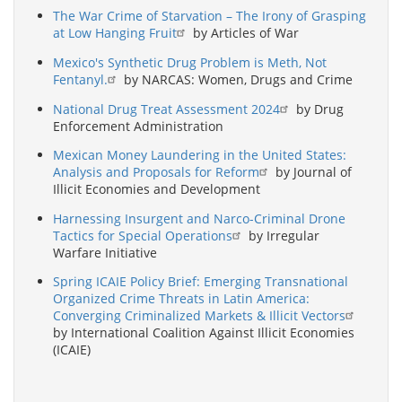
The War Crime of Starvation – The Irony of Grasping
at Low Hanging Fruit
by Articles of War
Mexico's Synthetic Drug Problem is Meth, Not
Fentanyl.
by NARCAS: Women, Drugs and Crime
National Drug Treat Assessment 2024
by Drug
Enforcement Administration
Mexican Money Laundering in the United States:
Analysis and Proposals for Reform
by Journal of
Illicit Economies and Development
Harnessing Insurgent and Narco-Criminal Drone
Tactics for Special Operations
by Irregular
Warfare Initiative
Spring ICAIE Policy Brief: Emerging Transnational
Organized Crime Threats in Latin America:
Converging Criminalized Markets & Illicit Vectors
by International Coalition Against Illicit Economies
(ICAIE)