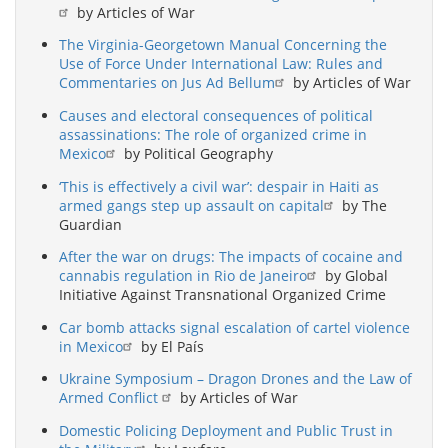
by Articles of War
The Virginia-Georgetown Manual Concerning the
Use of Force Under International Law: Rules and
Commentaries on Jus Ad Bellum
by Articles of War
Causes and electoral consequences of political
assassinations: The role of organized crime in
Mexico
by Political Geography
‘This is effectively a civil war’: despair in Haiti as
armed gangs step up assault on capital
by The
Guardian
After the war on drugs: The impacts of cocaine and
cannabis regulation in Rio de Janeiro
by Global
Initiative Against Transnational Organized Crime
Car bomb attacks signal escalation of cartel violence
in Mexico
by El País
Ukraine Symposium – Dragon Drones and the Law of
Armed Conflict
by Articles of War
Domestic Policing Deployment and Public Trust in