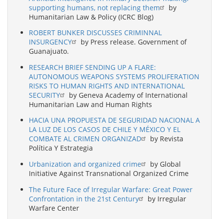
supporting humans, not replacing them
by
Humanitarian Law & Policy (ICRC Blog)
ROBERT BUNKER DISCUSSES CRIMINNAL
INSURGENCY
by Press release. Government of
Guanajuato.
RESEARCH BRIEF SENDING UP A FLARE:
AUTONOMOUS WEAPONS SYSTEMS PROLIFERATION
RISKS TO HUMAN RIGHTS AND INTERNATIONAL
SECURITY
by Geneva Academy of International
Humanitarian Law and Human Rights
HACIA UNA PROPUESTA DE SEGURIDAD NACIONAL A
LA LUZ DE LOS CASOS DE CHILE Y MÉXICO Y EL
COMBATE AL CRIMEN ORGANIZAD
by Revista
Política Y Estrategia
Urbanization and organized crime
by Global
Initiative Against Transnational Organized Crime
The Future Face of Irregular Warfare: Great Power
Confrontation in the 21st Century
by Irregular
Warfare Center