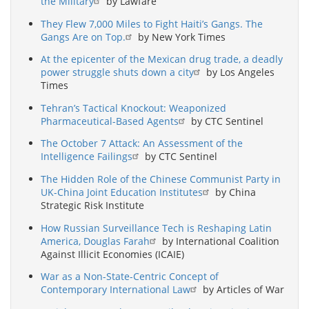
the Military
by Lawfare
They Flew 7,000 Miles to Fight Haiti’s Gangs. The
Gangs Are on Top.
by New York Times
At the epicenter of the Mexican drug trade, a deadly
power struggle shuts down a city
by Los Angeles
Times
Tehran’s Tactical Knockout: Weaponized
Pharmaceutical-Based Agents
by CTC Sentinel
The October 7 Attack: An Assessment of the
Intelligence Failings
by CTC Sentinel
The Hidden Role of the Chinese Communist Party in
UK-China Joint Education Institutes
by China
Strategic Risk Institute
How Russian Surveillance Tech is Reshaping Latin
America, Douglas Farah
by International Coalition
Against Illicit Economies (ICAIE)
War as a Non-State-Centric Concept of
Contemporary International Law
by Articles of War