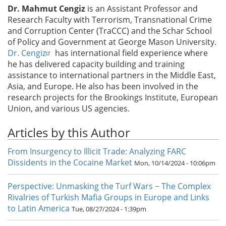
Dr. Mahmut Cengiz
is an Assistant Professor and
Research Faculty with Terrorism, Transnational Crime
and Corruption Center (TraCCC) and the Schar School
of Policy and Government at George Mason University.
Dr. Cengiz
has international field experience where
he has delivered capacity building and training
assistance to international partners in the Middle East,
Asia, and Europe. He also has been involved in the
research projects for the Brookings Institute, European
Union, and various US agencies.
Articles by this Author
From Insurgency to Illicit Trade: Analyzing FARC
Dissidents in the Cocaine Market
Mon, 10/14/2024 - 10:06pm
Perspective: Unmasking the Turf Wars − The Complex
Rivalries of Turkish Mafia Groups in Europe and Links
to Latin America
Tue, 08/27/2024 - 1:39pm