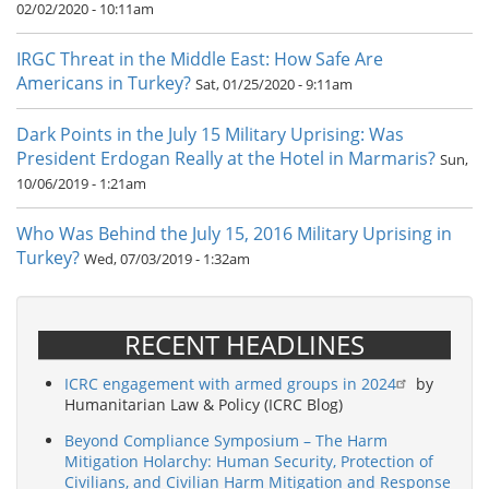
02/02/2020 - 10:11am
IRGC Threat in the Middle East: How Safe Are
Americans in Turkey?
Sat, 01/25/2020 - 9:11am
Dark Points in the July 15 Military Uprising: Was
President Erdogan Really at the Hotel in Marmaris?
Sun,
10/06/2019 - 1:21am
Who Was Behind the July 15, 2016 Military Uprising in
Turkey?
Wed, 07/03/2019 - 1:32am
RECENT HEADLINES
ICRC engagement with armed groups in 2024
by
Humanitarian Law & Policy (ICRC Blog)
Beyond Compliance Symposium – The Harm
Mitigation Holarchy: Human Security, Protection of
Civilians, and Civilian Harm Mitigation and Response