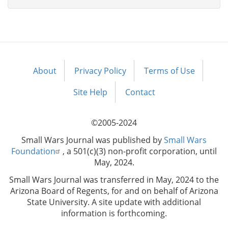
About
Privacy Policy
Terms of Use
Footer
menu
Site Help
Contact
©2005-2024
Small Wars Journal was published by
Small Wars
Foundation
, a 501(c)(3) non-profit corporation, until
May, 2024.
Small Wars Journal was transferred in May, 2024 to the
Arizona Board of Regents, for and on behalf of Arizona
State University. A site update with additional
information is forthcoming.