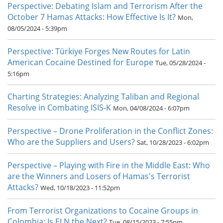
Perspective: Debating Islam and Terrorism After the
October 7 Hamas Attacks: How Effective Is It?
Mon,
08/05/2024 - 5:39pm
Perspective: Türkiye Forges New Routes for Latin
American Cocaine Destined for Europe
Tue, 05/28/2024 -
5:16pm
Charting Strategies: Analyzing Taliban and Regional
Resolve in Combating ISIS-K
Mon, 04/08/2024 - 6:07pm
Perspective – Drone Proliferation in the Conflict Zones:
Who are the Suppliers and Users?
Sat, 10/28/2023 - 6:02pm
Perspective – Playing with Fire in the Middle East: Who
are the Winners and Losers of Hamas's Terrorist
Attacks?
Wed, 10/18/2023 - 11:52pm
From Terrorist Organizations to Cocaine Groups in
Colombia: Is ELN the Next?
Tue, 08/15/2023 - 7:55pm