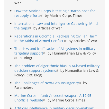
War
How the Marine Corps is testing a ‘narco-boat’ for
resupply efforts
by Marine Corps Times
International Law and Intelligence Gathering: Mind
the Gaps
by Articles of War
Reparations in Colombia: Redressing Civilian Harm
in the Midst of Armed Conflict
by Articles of War
The risks and inefficacies of AI systems in military
targeting support
by Humanitarian Law & Policy
(ICRC Blog)
The problem of algorithmic bias in AI-based military
decision support systems
by Humanitarian Law &
Policy (ICRC Blog)
The Challenges of Next-Gen Insurgency
by
Parameters
Marine Corps infantry’s secret weapon: A $9.95
unofficial website
by Marine Corps Times
Artificial intelligence in military decision-making: