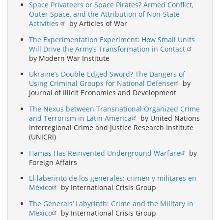
Space Privateers or Space Pirates? Armed Conflict,
Outer Space, and the Attribution of Non-State
Activities
by Articles of War
The Experimentation Experiment: How Small Units
Will Drive the Army’s Transformation in Contact
by Modern War Institute
Ukraine’s Double-Edged Sword? The Dangers of
Using Criminal Groups for National Defense
by
Journal of Illicit Economies and Development
The Nexus between Transnational Organized Crime
and Terrorism in Latin America
by United Nations
Interregional Crime and Justice Research Institute
(UNICRI)
Hamas Has Reinvented Underground Warfare
by
Foreign Affairs
El laberinto de los generales: crimen y militares en
México
by International Crisis Group
The Generals’ Labyrinth: Crime and the Military in
Mexico
by International Crisis Group