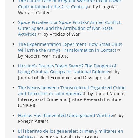
The Future Face of Irregular Warfare: Great Power
Confrontation in the 21st Century
by Irregular
Warfare Center
Space Privateers or Space Pirates? Armed Conflict,
Outer Space, and the Attribution of Non-State
Activities
by Articles of War
The Experimentation Experiment: How Small Units
Will Drive the Army’s Transformation in Contact
by Modern War Institute
Ukraine’s Double-Edged Sword? The Dangers of
Using Criminal Groups for National Defense
by
Journal of Illicit Economies and Development
The Nexus between Transnational Organized Crime
and Terrorism in Latin America
by United Nations
Interregional Crime and Justice Research Institute
(UNICRI)
Hamas Has Reinvented Underground Warfare
by
Foreign Affairs
El laberinto de los generales: crimen y militares en
México
by International Crisis Group