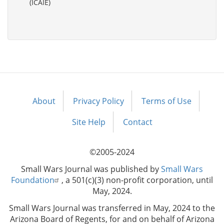
(ICAIE)
About
Privacy Policy
Terms of Use
Footer
menu
Site Help
Contact
©2005-2024
Small Wars Journal was published by
Small Wars
Foundation
, a 501(c)(3) non-profit corporation, until
May, 2024.
Small Wars Journal was transferred in May, 2024 to the
Arizona Board of Regents, for and on behalf of Arizona