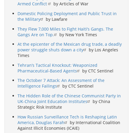
Armed Conflict
by Articles of War
Domestic Policing Deployment and Public Trust in
the Military
by Lawfare
They Flew 7,000 Miles to Fight Haiti’s Gangs. The
Gangs Are on Top.
by New York Times
At the epicenter of the Mexican drug trade, a deadly
power struggle shuts down a city
by Los Angeles
Times
Tehran’s Tactical Knockout: Weaponized
Pharmaceutical-Based Agents
by CTC Sentinel
The October 7 Attack: An Assessment of the
Intelligence Failings
by CTC Sentinel
The Hidden Role of the Chinese Communist Party in
UK-China Joint Education Institutes
by China
Strategic Risk Institute
How Russian Surveillance Tech is Reshaping Latin
America, Douglas Farah
by International Coalition
Against Illicit Economies (ICAIE)