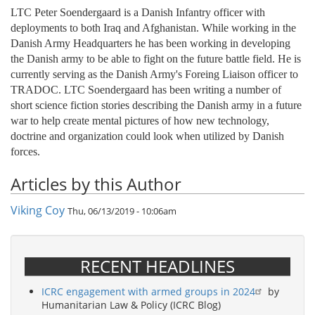
LTC Peter Soendergaard is a Danish Infantry officer with
deployments to both Iraq and Afghanistan. While working in the
Danish Army Headquarters he has been working in developing
the Danish army to be able to fight on the future battle field. He is
currently serving as the Danish Army's Foreing Liaison officer to
TRADOC. LTC Soendergaard has been writing a number of
short science fiction stories describing the Danish army in a future
war to help create mental pictures of how new technology,
doctrine and organization could look when utilized by Danish
forces.
Articles by this Author
Viking Coy
Thu, 06/13/2019 - 10:06am
RECENT HEADLINES
ICRC engagement with armed groups in 2024
by
Humanitarian Law & Policy (ICRC Blog)