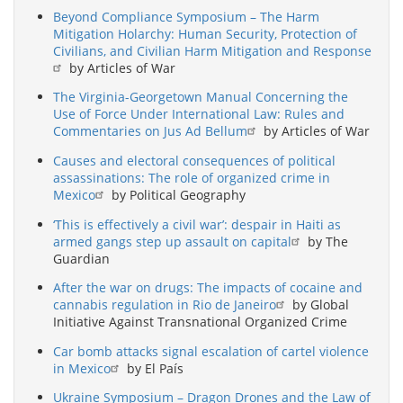
Beyond Compliance Symposium – The Harm
Mitigation Holarchy: Human Security, Protection of
Civilians, and Civilian Harm Mitigation and Response
by Articles of War
The Virginia-Georgetown Manual Concerning the
Use of Force Under International Law: Rules and
Commentaries on Jus Ad Bellum
by Articles of War
Causes and electoral consequences of political
assassinations: The role of organized crime in
Mexico
by Political Geography
‘This is effectively a civil war’: despair in Haiti as
armed gangs step up assault on capital
by The
Guardian
After the war on drugs: The impacts of cocaine and
cannabis regulation in Rio de Janeiro
by Global
Initiative Against Transnational Organized Crime
Car bomb attacks signal escalation of cartel violence
in Mexico
by El País
Ukraine Symposium – Dragon Drones and the Law of