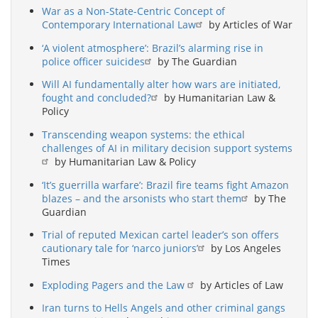
War as a Non-State-Centric Concept of
Contemporary International Law
by Articles of War
‘A violent atmosphere’: Brazil’s alarming rise in
police officer suicides
by The Guardian
Will AI fundamentally alter how wars are initiated,
fought and concluded?
by Humanitarian Law &
Policy
Transcending weapon systems: the ethical
challenges of AI in military decision support systems
by Humanitarian Law & Policy
‘It’s guerrilla warfare’: Brazil fire teams fight Amazon
blazes – and the arsonists who start them
by The
Guardian
Trial of reputed Mexican cartel leader’s son offers
cautionary tale for ‘narco juniors’
by Los Angeles
Times
Exploding Pagers and the Law
by Articles of Law
Iran turns to Hells Angels and other criminal gangs