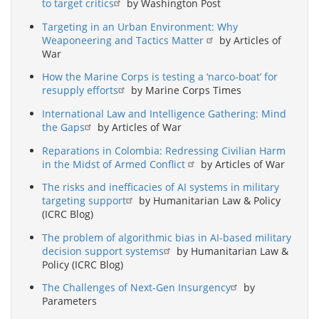
to target critics
by Washington Post
Targeting in an Urban Environment: Why
Weaponeering and Tactics Matter
by Articles of
War
How the Marine Corps is testing a ‘narco-boat’ for
resupply efforts
by Marine Corps Times
International Law and Intelligence Gathering: Mind
the Gaps
by Articles of War
Reparations in Colombia: Redressing Civilian Harm
in the Midst of Armed Conflict
by Articles of War
The risks and inefficacies of AI systems in military
targeting support
by Humanitarian Law & Policy
(ICRC Blog)
The problem of algorithmic bias in AI-based military
decision support systems
by Humanitarian Law &
Policy (ICRC Blog)
The Challenges of Next-Gen Insurgency
by
Parameters