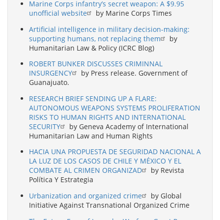
Marine Corps infantry’s secret weapon: A $9.95
unofficial website
by Marine Corps Times
Artificial intelligence in military decision-making:
supporting humans, not replacing them
by
Humanitarian Law & Policy (ICRC Blog)
ROBERT BUNKER DISCUSSES CRIMINNAL
INSURGENCY
by Press release. Government of
Guanajuato.
RESEARCH BRIEF SENDING UP A FLARE:
AUTONOMOUS WEAPONS SYSTEMS PROLIFERATION
RISKS TO HUMAN RIGHTS AND INTERNATIONAL
SECURITY
by Geneva Academy of International
Humanitarian Law and Human Rights
HACIA UNA PROPUESTA DE SEGURIDAD NACIONAL A
LA LUZ DE LOS CASOS DE CHILE Y MÉXICO Y EL
COMBATE AL CRIMEN ORGANIZAD
by Revista
Política Y Estrategia
Urbanization and organized crime
by Global
Initiative Against Transnational Organized Crime