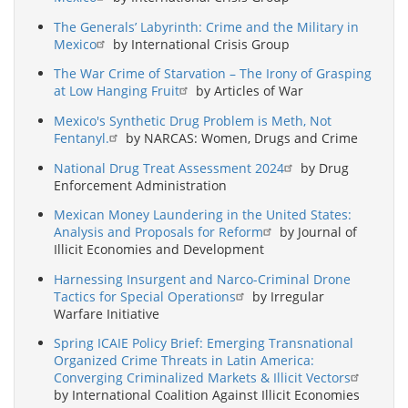
The Generals’ Labyrinth: Crime and the Military in
Mexico
by International Crisis Group
The War Crime of Starvation – The Irony of Grasping
at Low Hanging Fruit
by Articles of War
Mexico's Synthetic Drug Problem is Meth, Not
Fentanyl.
by NARCAS: Women, Drugs and Crime
National Drug Treat Assessment 2024
by Drug
Enforcement Administration
Mexican Money Laundering in the United States:
Analysis and Proposals for Reform
by Journal of
Illicit Economies and Development
Harnessing Insurgent and Narco-Criminal Drone
Tactics for Special Operations
by Irregular
Warfare Initiative
Spring ICAIE Policy Brief: Emerging Transnational
Organized Crime Threats in Latin America:
Converging Criminalized Markets & Illicit Vectors
by International Coalition Against Illicit Economies