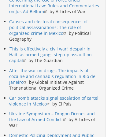
International Law: Rules and Commentaries
on Jus Ad Bellum
by Articles of War
Causes and electoral consequences of
political assassinations: The role of
organized crime in Mexico
by Political
Geography
‘This is effectively a civil war’: despair in
Haiti as armed gangs step up assault on
capital
by The Guardian
After the war on drugs: The impacts of
cocaine and cannabis regulation in Rio de
Janeiro
by Global Initiative Against
Transnational Organized Crime
Car bomb attacks signal escalation of cartel
violence in Mexico
by El País
Ukraine Symposium – Dragon Drones and
the Law of Armed Conflict
by Articles of
War
Domestic Policing Deployment and Public