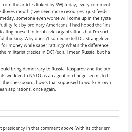
 from the articles linked by SWJ today, every comment
edloves mouth ("we need more resources") just feeds t
meday, someone even worse will come up in the syste
utility felt by ordinary Americans. I had hoped the "ins
ating oneself to local civic organizations but I'm such
hful thinking. Why doesn't someone tell Dr. Strangelove
ing for money while saber rattling? What's the difference
 militarist crazies in DC? (edit, I mean Russia, but ha
 would bring democracy to Russia. Kasparov and the oth
ents wedded to NATO as an agent of change seems to h
 the chessboard, how's that supposed to work? Brown
an aspirations, once again.
t presidency in that comment above (with its other err