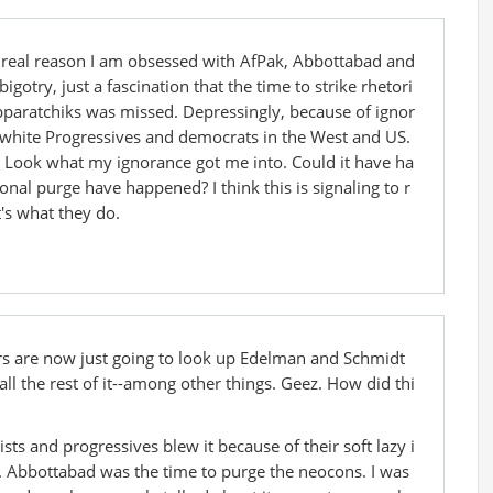
e real reason I am obsessed with AfPak, Abbottabad and
bigotry, just a fascination that the time to strike rhetori
apparatchiks was missed. Depressingly, because of ignor
y white Progressives and democrats in the West and US.
r. Look what my ignorance got me into. Could it have ha
onal purge have happened? I think this is signaling to r
's what they do.
s are now just going to look up Edelman and Schmidt
l the rest of it--among other things. Geez. How did thi
sts and progressives blew it because of their soft lazy i
. Abbottabad was the time to purge the neocons. I was