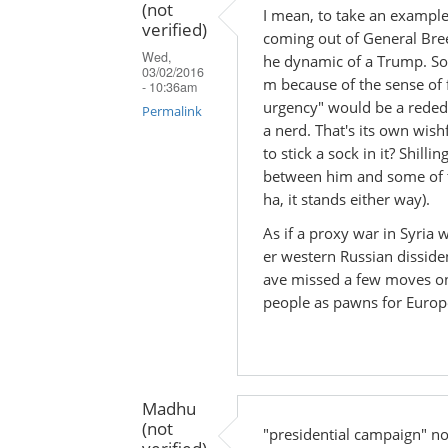
(not
I mean, to take an example
verified)
coming out of General Bre
Wed,
he dynamic of a Trump. So
03/02/2016
m because of the sense of f
- 10:36am
urgency" would be a rededic
Permalink
a nerd. That's its own wis
In
to stick a sock in it? Shill
reply
between him and some of the
ha, it stands either way).
to
by
As if a proxy war in Syria
Madhu
er western Russian dissid
(not
ave missed a few moves on
verified)
people as pawns for Europe
Madhu
(not
"presidential campaign" no