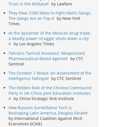
Trust in the Military
by Lawfare
They Flew 7,000 Miles to Fight Haiti’s Gangs.
The Gangs Are on Top.
by New York
Times
At the epicenter of the Mexican drug trade,
a deadly power struggle shuts down a city
by Los Angeles Times
Tehran’s Tactical Knockout: Weaponized
Pharmaceutical-Based Agents
by CTC
Sentinel
The October 7 Attack: An Assessment of the
Intelligence Failings
by CTC Sentinel
The Hidden Role of the Chinese Communist
Party in UK-China Joint Education Institutes
by China Strategic Risk Institute
How Russian Surveillance Tech is
Reshaping Latin America, Douglas Farah
by International Coalition Against Illicit
Economies (ICAIE)