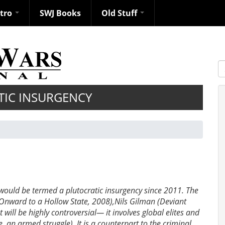
ntro
SWJ Books
Old Stuff
S
TIC INSURGENCY
 would be termed a plutocratic insurgency since 2011. The
(Onward to a Hollow State, 2008),Nils Gilman (Deviant
will be highly controversial— it involves global elites and
e. an armed struggle). It is a counterpart to the criminal