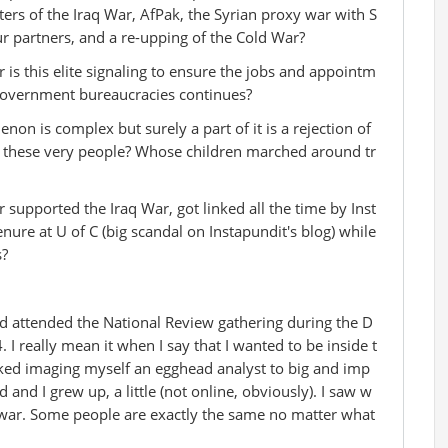
ters of the Iraq War, AfPak, the Syrian proxy war with S
ur partners, and a re-upping of the Cold War?
 is this elite signaling to ensure the jobs and appointm
 government bureaucracies continues?
 is complex but surely a part of it is a rejection of
y these very people? Whose children marched around tr
upported the Iraq War, got linked all the time by Inst
nure at U of C (big scandal on Instapundit's blog) while
s?
nd attended the National Review gathering during the D
I really mean it when I say that I wanted to be inside t
liked imaging myself an egghead analyst to big and imp
 and I grew up, a little (not online, obviously). I saw w
 war. Some people are exactly the same no matter what