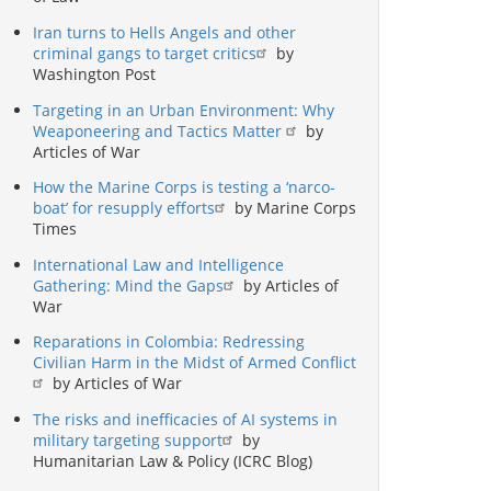
Iran turns to Hells Angels and other
criminal gangs to target critics
by
Washington Post
Targeting in an Urban Environment: Why
Weaponeering and Tactics Matter
by
Articles of War
How the Marine Corps is testing a ‘narco-
boat’ for resupply efforts
by Marine Corps
Times
International Law and Intelligence
Gathering: Mind the Gaps
by Articles of
War
Reparations in Colombia: Redressing
Civilian Harm in the Midst of Armed Conflict
by Articles of War
The risks and inefficacies of AI systems in
military targeting support
by
Humanitarian Law & Policy (ICRC Blog)