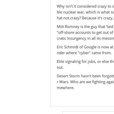
Why isn't it considered crazy to
ble nuclear war, which is what so
hat not crazy? Because it's crazy
Mitt Romney is the guy that 'lai
"off-shore accounts to get out of
cratic Insurgency in all its mess
Eric Schmidt of Google is now a
nder where "cyber" came from.
Elite signaling for jobs, or else t
out.
Desert Storm hasn't been forgotte
r Wars. Who are we fighting agai
mewhere.