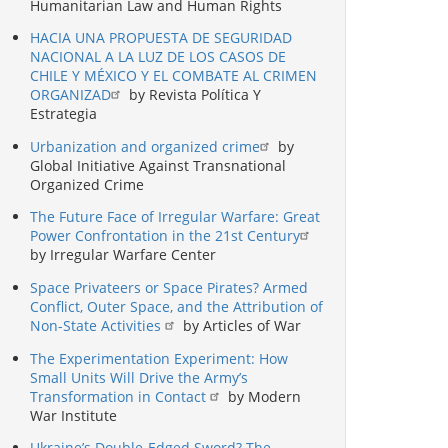
Humanitarian Law and Human Rights
HACIA UNA PROPUESTA DE SEGURIDAD
NACIONAL A LA LUZ DE LOS CASOS DE
CHILE Y MÉXICO Y EL COMBATE AL CRIMEN
ORGANIZAD
by Revista Política Y
Estrategia
Urbanization and organized crime
by
Global Initiative Against Transnational
Organized Crime
The Future Face of Irregular Warfare: Great
Power Confrontation in the 21st Century
by Irregular Warfare Center
Space Privateers or Space Pirates? Armed
Conflict, Outer Space, and the Attribution of
Non-State Activities
by Articles of War
The Experimentation Experiment: How
Small Units Will Drive the Army’s
Transformation in Contact
by Modern
War Institute
Ukraine’s Double-Edged Sword? The