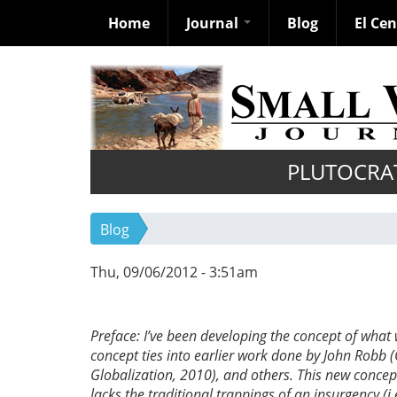
Home
Journal
Blog
El Ce
Skip
to
main
content
PLUTOCRA
Blog
Thu, 09/06/2012 - 3:51am
Preface: I’ve been developing the concept of what
concept ties into earlier work done by John Robb 
Globalization, 2010), and others. This new concept 
lacks the traditional trappings of an insurgency (i.