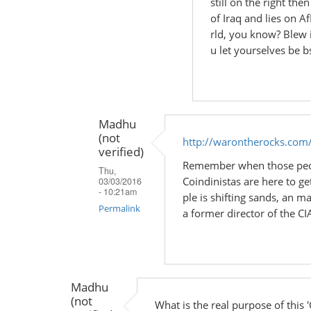
still on the right th
In
of Iraq and lies on A
reply
rld, you know? Blew i
to
u let yourselves be b
by
Madhu
(not
verified)
Madhu
(not
http://warontherocks.com
verified)
Remember when those peopl
Thu,
Coindinistas are here to get
03/03/2016
- 10:21am
ple is shifting sands, an 
Permalink
a former director of the CIA
In
reply
to
Madhu
by
(not
Madhu
What is the real purpose of this