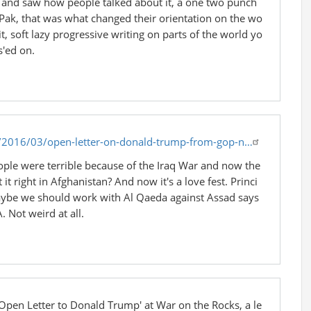
en and saw how people talked about it, a one two punch
fPak, that was what changed their orientation on the wo
t, soft lazy progressive writing on parts of the world yo
s'ed on.
/2016/03/open-letter-on-donald-trump-from-gop-n…
e were terrible because of the Iraq War and now the
 it right in Afghanistan? And now it's a love fest. Princi
maybe we should work with Al Qaeda against Assad says
. Not weird at all.
 'Open Letter to Donald Trump' at War on the Rocks, a le