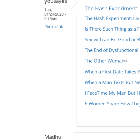
yousayes
The Hash Experiment: 
Tue,
01/24/2023 -
The Hash Experiment: Li
9:15am
Permalink
Is There Such Thing as a F
In
Sex with an Ex: Good or 
reply
The End of Dysfunctional
to
The Other Woman
by
Madhu
When a First Date Takes 
(not
When a Man Texts But Ne
verified)
I FaceTime My Man But H
6 Women Share How They
Madhu