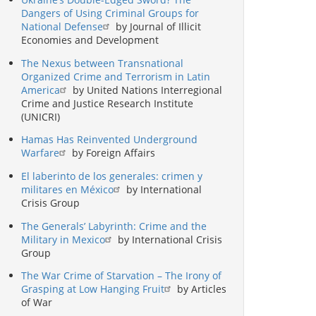
Dangers of Using Criminal Groups for
National Defense
by Journal of Illicit
Economies and Development
The Nexus between Transnational
Organized Crime and Terrorism in Latin
America
by United Nations Interregional
Crime and Justice Research Institute
(UNICRI)
Hamas Has Reinvented Underground
Warfare
by Foreign Affairs
El laberinto de los generales: crimen y
militares en México
by International
Crisis Group
The Generals’ Labyrinth: Crime and the
Military in Mexico
by International Crisis
Group
The War Crime of Starvation – The Irony of
Grasping at Low Hanging Fruit
by Articles
of War