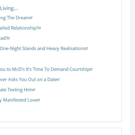
Living…
ving The Dream
ailed Relationship?
Bad?
 One-Night Stands and Heavy Realisations
You to McD’s It’s Time To Demand Courtship
ver Asks You Out on a Date
ate Texting Him
 Manifested Love