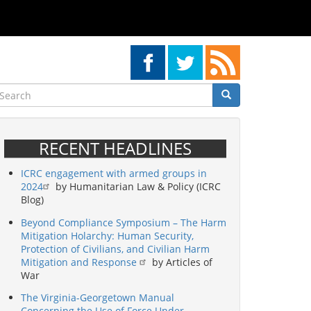
earch
Search
Search
RECENT HEADLINES
ICRC engagement with armed groups in
2024
by Humanitarian Law & Policy (ICRC
Blog)
Beyond Compliance Symposium – The Harm
Mitigation Holarchy: Human Security,
Protection of Civilians, and Civilian Harm
Mitigation and Response
by Articles of
War
The Virginia-Georgetown Manual
Concerning the Use of Force Under