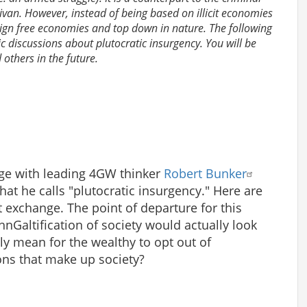
livan. However, instead of being based on illicit economies
eign free economies and top down in nature. The following
lic discussions about plutocratic insurgency. You will be
others in the future.
nge with leading 4GW thinker
Robert Bunker
at he calls "plutocratic insurgency." Here are
t exchange. The point of departure for this
ohnGaltification of society would actually look
ly mean for the wealthy to opt out of
tions that make up society?