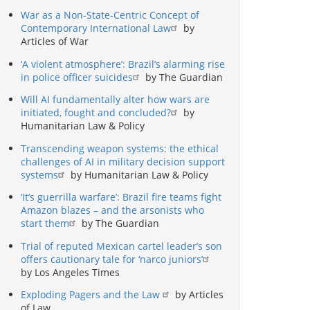
War as a Non-State-Centric Concept of
Contemporary International Law
by
Articles of War
‘A violent atmosphere’: Brazil’s alarming rise
in police officer suicides
by The Guardian
Will AI fundamentally alter how wars are
initiated, fought and concluded?
by
Humanitarian Law & Policy
Transcending weapon systems: the ethical
challenges of AI in military decision support
systems
by Humanitarian Law & Policy
‘It’s guerrilla warfare’: Brazil fire teams fight
Amazon blazes – and the arsonists who
start them
by The Guardian
Trial of reputed Mexican cartel leader’s son
offers cautionary tale for ‘narco juniors’
by Los Angeles Times
Exploding Pagers and the Law
by Articles
of Law