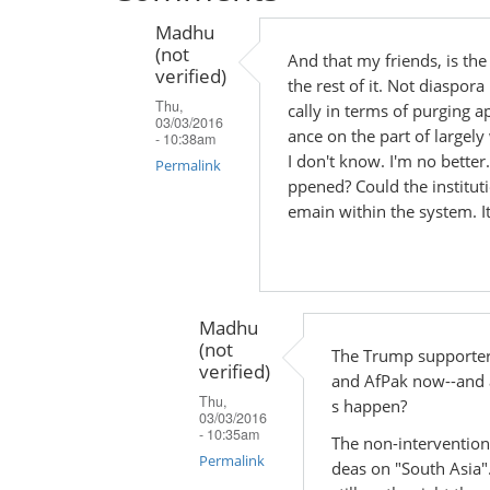
Madhu
(not
And that my friends, is th
verified)
the rest of it. Not diaspora 
Thu,
cally in terms of purging 
03/03/2016
ance on the part of largel
- 10:38am
I don't know. I'm no bette
Permalink
ppened? Could the instituti
In
emain within the system. It
reply
to
by
Madhu
Madhu
(not
(not
The Trump supporter
verified)
verified)
and AfPak now--and al
Thu,
s happen?
03/03/2016
- 10:35am
The non-interventioni
Permalink
deas on "South Asia"