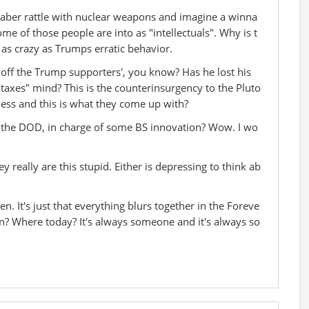
 saber rattle with nuclear weapons and imagine a winna
me of those people are into as "intellectuals". Why is t
, as crazy as Trumps erratic behavior.
d off the Trump supporters', you know? Has he lost his
 taxes" mind? This is the counterinsurgency to the Pluto
iness and this is what they come up with?
t the DOD, in charge of some BS innovation? Wow. I wo
hey really are this stupid. Either is depressing to think ab
n. It's just that everything blurs together in the Foreve
n? Where today? It's always someone and it's always so