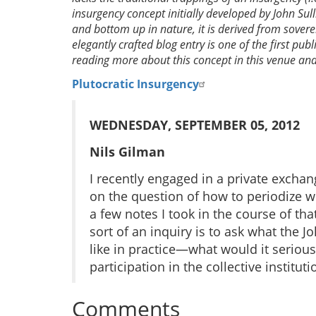
insurgency concept initially developed by John Sul
and bottom up in nature, it is derived from sover
elegantly crafted blog entry is one of the first pub
reading more about this concept in this venue and 
Plutocratic Insurgency
WEDNESDAY, SEPTEMBER 05, 2012
Nils Gilman
I recently engaged in a private excha
on the question of how to periodize wh
a few notes I took in the course of tha
sort of an inquiry is to ask what the J
like in practice—what would it serious
participation in the collective institu
Comments