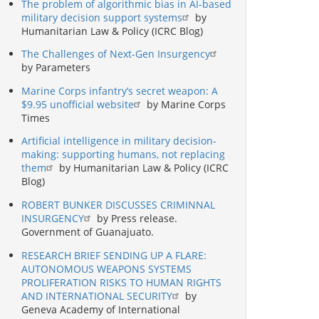
The problem of algorithmic bias in AI-based
military decision support systems
by
Humanitarian Law & Policy (ICRC Blog)
The Challenges of Next-Gen Insurgency
by Parameters
Marine Corps infantry’s secret weapon: A
$9.95 unofficial website
by Marine Corps
Times
Artificial intelligence in military decision-
making: supporting humans, not replacing
them
by Humanitarian Law & Policy (ICRC
Blog)
ROBERT BUNKER DISCUSSES CRIMINNAL
INSURGENCY
by Press release.
Government of Guanajuato.
RESEARCH BRIEF SENDING UP A FLARE:
AUTONOMOUS WEAPONS SYSTEMS
PROLIFERATION RISKS TO HUMAN RIGHTS
AND INTERNATIONAL SECURITY
by
Geneva Academy of International