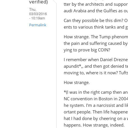
verified)
(not
tter by the architects and suppor
Thu,
verified)
audi Arabia and the Gulfies as o
03/03/2016
- 10:19am
Can they possible be this dim? Or
Permalink
ents to various think tanks and
How strange. The Tump phenomenon
the pain and suffering caused b
ying to prove big COIN?
I remember when Daniel Drezner s
apundit*,, and then got denied te
moving to, where is it now? Tuft
How strange.
*(I was in the right camp then a
NC convention in Boston in 2004. 
he system. I'm a narcissist and 
ortant people. Then life happened
hat I had done by cheering on a
happens. How strange, indeed.