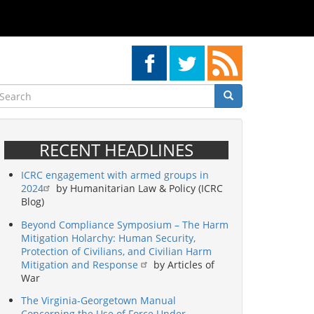
earch
Search
Search
RECENT HEADLINES
ICRC engagement with armed groups in
2024
by Humanitarian Law & Policy (ICRC
Blog)
Beyond Compliance Symposium – The Harm
Mitigation Holarchy: Human Security,
Protection of Civilians, and Civilian Harm
Mitigation and Response
by Articles of
War
The Virginia-Georgetown Manual
Concerning the Use of Force Under