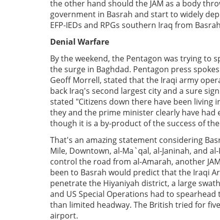
the other hand should the JAM as a body throw
government in Basrah and start to widely depl
EFP-IEDs and RPGs southern Iraq from Basrah t
Denial Warfare
By the weekend, the Pentagon was trying to spi
the surge in Baghdad. Pentagon press spoke
Geoff Morrell, stated that the Iraqi army opera
back Iraq's second largest city and a sure sign
stated "Citizens down there have been living 
they and the prime minister clearly have had enou
though it is a by-product of the success of the
That's an amazing statement considering Basr
Mile, Downtown, al-Ma`qal, al-Janinah, and al-K
control the road from al-Amarah, another JAM
been to Basrah would predict that the Iraqi 
penetrate the Hiyaniyah district, a large swat
and US Special Operations had to spearhead t
than limited headway. The British tried for fi
airport.