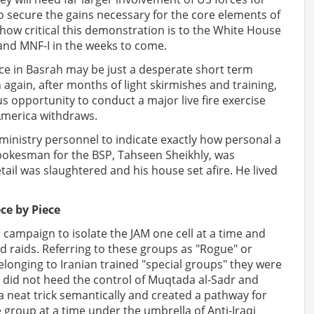
o secure the gains necessary for the core elements of
how critical this demonstration is to the White House
nd MNF-I in the weeks to come.
ance in Basrah may be just a desperate short term
again, after months of light skirmishes and training,
s opportunity to conduct a major live fire exercise
 America withdraws.
ministry personnel to indicate exactly how personal a
spokesman for the BSP, Tahseen Sheikhly, was
ail was slaughtered and his house set afire. He lived
ece by Piece
 campaign to isolate the JAM one cell at a time and
d raids. Referring to these groups as "Rogue" or
elonging to Iranian trained "special groups" they were
t did not heed the control of Muqtada al-Sadr and
s a neat trick semantically and created a pathway for
 group at a time under the umbrella of Anti-Iraqi