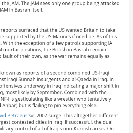
d the JAM. The JAM sees only one group being attacked
JAM in Basrah itself.
, reports surfaced that the US wanted Britain to take
 be supported by the US Marines if need be. As of this
it. With the exception of a few patrols supporting IA
JAM mortar positions, the British in Basrah remain
o fault of their own, as the war remains equally as
 known as reports of a second combined US-Iraqi
st Iraqi Sunnah insurgents and al-Qaeda in Iraq. In
ffensives underway in Iraq indicating a major shift in
raq, most likely by September. Combined with the
I is gesticulating like a wrestler who tentatively
bar) but is flailing to pin everything else.
vid Petraeus's
2007 surge. This altogether different
gest contested cities in Iraq. If successful, the dual
tary control of all of Iraq's non-Kurdish areas. On