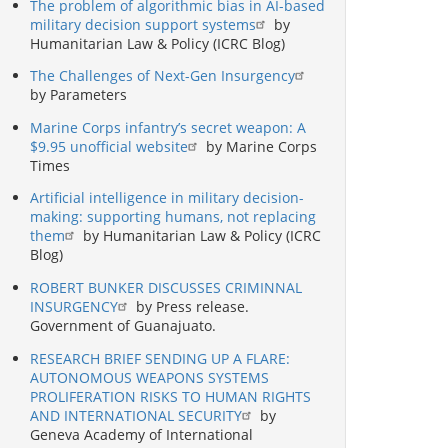
The problem of algorithmic bias in AI-based
military decision support systems
by
Humanitarian Law & Policy (ICRC Blog)
The Challenges of Next-Gen Insurgency
by Parameters
Marine Corps infantry’s secret weapon: A
$9.95 unofficial website
by Marine Corps
Times
Artificial intelligence in military decision-
making: supporting humans, not replacing
them
by Humanitarian Law & Policy (ICRC
Blog)
ROBERT BUNKER DISCUSSES CRIMINNAL
INSURGENCY
by Press release.
Government of Guanajuato.
RESEARCH BRIEF SENDING UP A FLARE:
AUTONOMOUS WEAPONS SYSTEMS
PROLIFERATION RISKS TO HUMAN RIGHTS
AND INTERNATIONAL SECURITY
by
Geneva Academy of International