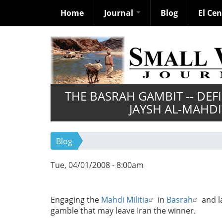
Home
Journal
Blog
El Ce
Skip
to
main
content
THE BASRAH GAMBIT -- DE
JAYSH AL-MAHDI
Blog
Tue, 04/01/2008 - 8:00am
Engaging the
Mahdi Militia
in
Basrah
and l
gamble that may leave Iran the winner.