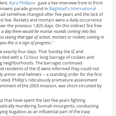
dent,
Kyra Phillips
gave a live interview from in front
nknowns parade ground in
Baghdad's International
 had somehow changed after five years and the lack of
st live. Rockets and mortars were a daily occurrence
ver the previous 1,825 days. On this indirect fire free
e a day there would be mortar rounds coming into this
 you seeing that type of action, mortars or rockets coming in
 you this is a sign of progress
."
be exactly four days. That Sunday the IZ and
ed with a 12-hour long barrage of rockets and
lying neighborhoods. The barrages continued
 residents of the IZ were informed they could not
y armor and helmets -- a standing order for the first
ated. Phillip's ridiculously premature assessment
ntment of the 2003 invasion, was short-circuited by
 that have spent the last five years fighting
matically murdering Sunnah insurgents, conducting
aying bugaboo as an influential part of the Iraqi