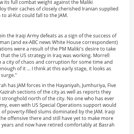
 its full combat weight against the Maliki
oy their caches of closely cherished Iranian supplied
o al-Kut could fall to the JAM.
n the Iraqi Army defeats as a sign of the success of
sman (and ex-ABC news White House correspondent)
tions were a result of the PM Maliki's desire to take
 that the US strategy in Iraq was working. Morrell
in a city of chaos and corruption for some time and
gh of it ... I think at this early stage, it looks as
 surge."
ah has JAM forces in the Hayaniyah, Jumhuriya, Five
azirah sections of the city as well as reports they
 stronghold north of the city. No one who has ever
Army, even with US Special Operations support would
h of poverty-filled slums dominated by the JAM. Iraqi
he offensive there and still have yet to make more
ve years and now have retired comfortably at Basrah