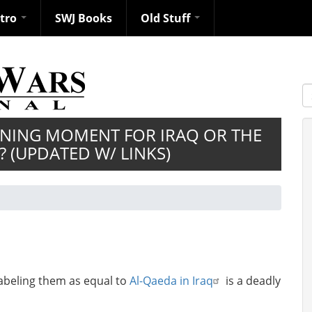
ntro
SWJ Books
Old Stuff
S
FINING MOMENT FOR IRAQ OR THE
? (UPDATED W/ LINKS)
abeling them as equal to
Al-Qaeda in Iraq
is a deadly