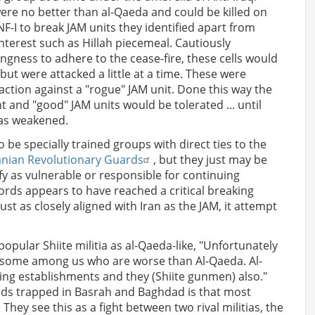
were no better than al-Qaeda and could be killed on
NF-I to break JAM units they identified apart from
nterest such as Hillah piecemeal. Cautiously
lingness to adhere to the cease-fire, these cells would
but were attacked a little at a time. These were
 action against a "rogue" JAM unit. Done this way the
t and "good" JAM units would be tolerated ... until
was weakened.
o be specially trained groups with direct ties to the
anian Revolutionary Guards
, but they just may be
fy as vulnerable or responsible for continuing
ords appears to have reached a critical breaking
ust as closely aligned with Iran as the JAM, it attempt
popular Shiite militia as al-Qaeda-like, "Unfortunately
e some among us who are worse than Al-Qaeda. Al-
ying establishments and they (Shiite gunmen) also."
iends trapped in Basrah and Baghdad is that most
 They see this as a fight between two rival militias, the