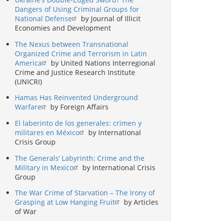
Dangers of Using Criminal Groups for
National Defense
by Journal of Illicit
Economies and Development
The Nexus between Transnational
Organized Crime and Terrorism in Latin
America
by United Nations Interregional
Crime and Justice Research Institute
(UNICRI)
Hamas Has Reinvented Underground
Warfare
by Foreign Affairs
El laberinto de los generales: crimen y
militares en México
by International
Crisis Group
The Generals’ Labyrinth: Crime and the
Military in Mexico
by International Crisis
Group
The War Crime of Starvation – The Irony of
Grasping at Low Hanging Fruit
by Articles
of War