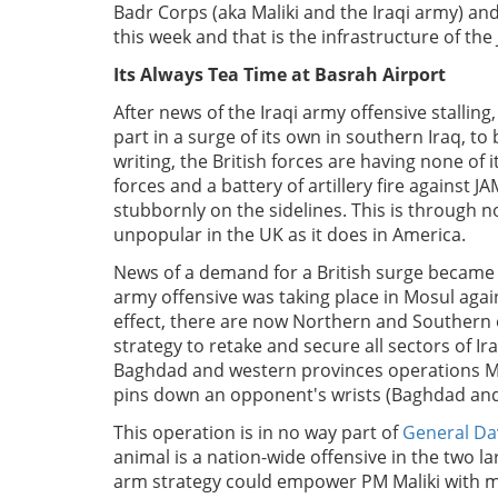
Badr Corps (aka Maliki and the Iraqi army) an
this week and that is the infrastructure of the 
Its Always Tea Time at Basrah Airport
After news of the Iraqi army offensive stalling
part in a surge of its own in southern Iraq, to
writing, the British forces are having none of 
forces and a battery of artillery fire against 
stubbornly on the sidelines. This is through n
unpopular in the UK as it does in America.
News of a demand for a British surge became
army offensive was taking place in Mosul again
effect, there are now Northern and Southern o
strategy to retake and secure all sectors of I
Baghdad and western provinces operations MNF-
pins down an opponent's wrists (Baghdad and An
This operation is in no way part of
General Da
animal is a nation-wide offensive in the two lar
arm strategy could empower PM Maliki with mili