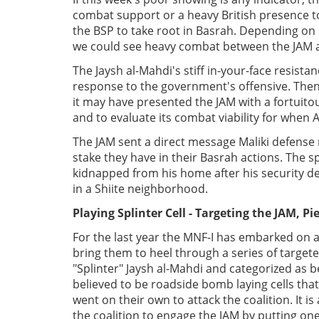
combat support or a heavy British presence t
the BSP to take root in Basrah. Depending on 
we could see heavy combat between the JAM a
The Jaysh al-Mahdi's stiff in-your-face resist
response to the government's offensive. Then 
it may have presented the JAM with a fortuitou
and to evaluate its combat viability for when
The JAM sent a direct message Maliki defense 
stake they have in their Basrah actions. The 
kidnapped from his home after his security det
in a Shiite neighborhood.
Playing Splinter Cell - Targeting the JAM, Pi
For the last year the MNF-I has embarked on a
bring them to heel through a series of targete
"Splinter" Jaysh al-Mahdi and categorized as b
believed to be roadside bomb laying cells tha
went on their own to attack the coalition. It i
the coalition to engage the JAM by putting one