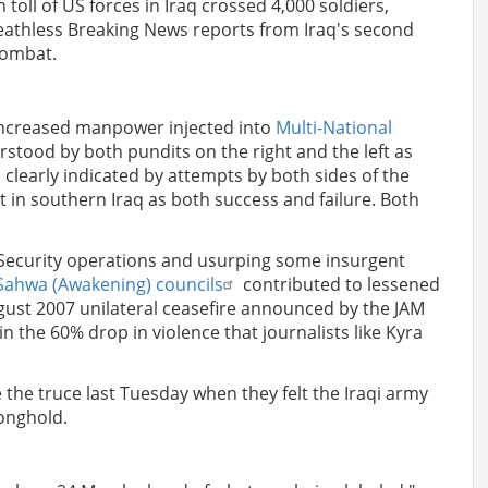
toll of US forces in Iraq crossed 4,000 soldiers,
eathless Breaking News reports from Iraq's second
 combat.
 increased manpower injected into
Multi-National
stood by both pundits on the right and the left as
s clearly indicated by attempts by both sides of the
at in southern Iraq as both success and failure. Both
Security operations and usurping some insurgent
Sahwa (Awakening) councils
contributed to lessened
ugust 2007 unilateral ceasefire announced by the JAM
in the 60% drop in violence that journalists like Kyra
e the truce last Tuesday when they felt the Iraqi army
ronghold.