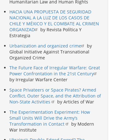
Humanitarian Law and Human Rights
HACIA UNA PROPUESTA DE SEGURIDAD
NACIONAL A LA LUZ DE LOS CASOS DE
CHILE Y MÉXICO Y EL COMBATE AL CRIMEN
ORGANIZAD
by Revista Política Y
Estrategia
Urbanization and organized crime
by
Global Initiative Against Transnational
Organized Crime
The Future Face of Irregular Warfare: Great
Power Confrontation in the 21st Century
by Irregular Warfare Center
Space Privateers or Space Pirates? Armed
Conflict, Outer Space, and the Attribution of
Non-State Activities
by Articles of War
The Experimentation Experiment: How
Small Units Will Drive the Army’s
Transformation in Contact
by Modern
War Institute
Ukraine’s Double-Edged Sword? The