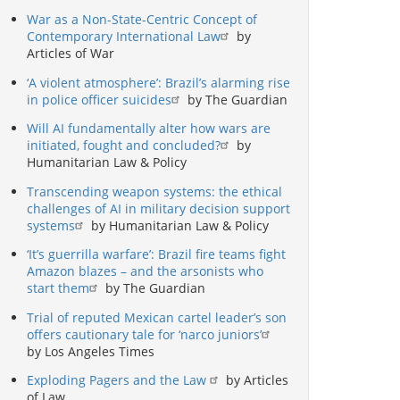
War as a Non-State-Centric Concept of
Contemporary International Law
by
Articles of War
‘A violent atmosphere’: Brazil’s alarming rise
in police officer suicides
by The Guardian
Will AI fundamentally alter how wars are
initiated, fought and concluded?
by
Humanitarian Law & Policy
Transcending weapon systems: the ethical
challenges of AI in military decision support
systems
by Humanitarian Law & Policy
‘It’s guerrilla warfare’: Brazil fire teams fight
Amazon blazes – and the arsonists who
start them
by The Guardian
Trial of reputed Mexican cartel leader’s son
offers cautionary tale for ‘narco juniors’
by Los Angeles Times
Exploding Pagers and the Law
by Articles
of Law