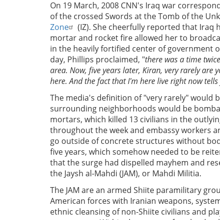
On 19 March, 2008 CNN's Iraq war correspon
of the crossed Swords at the Tomb of the U
Zone
(IZ). She cheerfully reported that Iraq
mortar and rocket fire allowed her to broadca
in the heavily fortified center of government o
day, Phillips proclaimed, "
there was a time twic
area. Now, five years later, Kiran, very rarely are
here. And the fact that I'm here live right now tells
The media's definition of "very rarely" would 
surrounding neighborhoods would be bombard
mortars, which killed 13 civilians in the out
throughout the week and embassy workers and
go outside of concrete structures without bod
five years, which somehow needed to be reiter
that the surge had dispelled mayhem and rese
the Jaysh al-Mahdi (JAM), or Mahdi Militia.
The JAM are an armed Shiite paramilitary group
American forces with Iranian weapons, syste
ethnic cleansing of non-Shiite civilians and pl