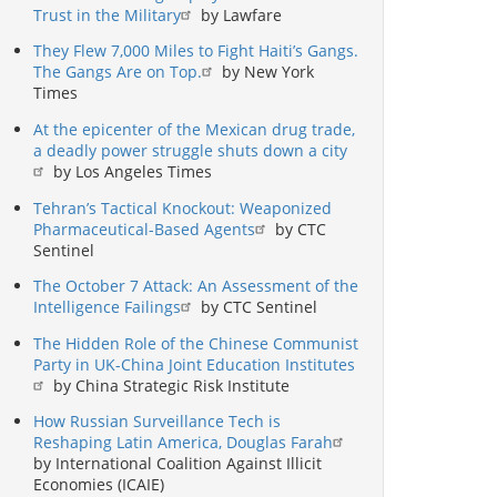
Trust in the Military
by Lawfare
They Flew 7,000 Miles to Fight Haiti’s Gangs.
The Gangs Are on Top.
by New York
Times
At the epicenter of the Mexican drug trade,
a deadly power struggle shuts down a city
by Los Angeles Times
Tehran’s Tactical Knockout: Weaponized
Pharmaceutical-Based Agents
by CTC
Sentinel
The October 7 Attack: An Assessment of the
Intelligence Failings
by CTC Sentinel
The Hidden Role of the Chinese Communist
Party in UK-China Joint Education Institutes
by China Strategic Risk Institute
How Russian Surveillance Tech is
Reshaping Latin America, Douglas Farah
by International Coalition Against Illicit
Economies (ICAIE)