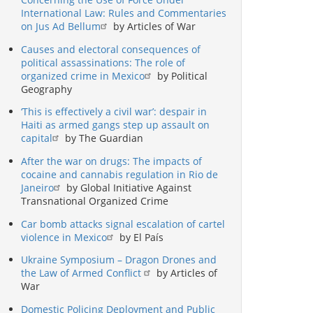
International Law: Rules and Commentaries
on Jus Ad Bellum
by Articles of War
Causes and electoral consequences of
political assassinations: The role of
organized crime in Mexico
by Political
Geography
‘This is effectively a civil war’: despair in
Haiti as armed gangs step up assault on
capital
by The Guardian
After the war on drugs: The impacts of
cocaine and cannabis regulation in Rio de
Janeiro
by Global Initiative Against
Transnational Organized Crime
Car bomb attacks signal escalation of cartel
violence in Mexico
by El País
Ukraine Symposium – Dragon Drones and
the Law of Armed Conflict
by Articles of
War
Domestic Policing Deployment and Public