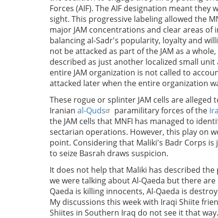
Forces (AIF). The AIF designation meant they 
sight. This progressive labeling allowed the M
major JAM concentrations and clear areas of i
balancing al-Sadr's popularity, loyalty and wil
not be attacked as part of the JAM as a whole, 
described as just another localized small unit
entire JAM organization is not called to accoun
attacked later when the entire organization 
These rogue or splinter JAM cells are alleged t
Iranian
al-Quds
paramilitary forces of the
Ir
the JAM cells that MNFI has managed to identi
sectarian operations. However, this play on w
point. Considering that Maliki's Badr Corps is j
to seize Basrah draws suspicion.
It does not help that Maliki has described the 
we were talking about Al-Qaeda but there ar
Qaeda is killing innocents, Al-Qaeda is destro
My discussions this week with Iraqi Shiite fr
Shiites in Southern Iraq do not see it that way.