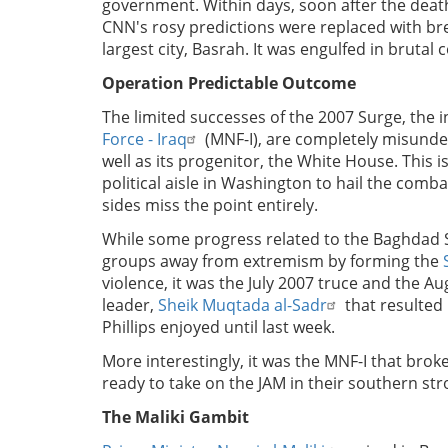
government. Within days, soon after the death 
CNN's rosy predictions were replaced with br
largest city, Basrah. It was engulfed in brutal
Operation Predictable Outcome
The limited successes of the 2007 Surge, the
Force - Iraq
(MNF-I), are completely misunder
well as its progenitor, the White House. This i
political aisle in Washington to hail the comb
sides miss the point entirely.
While some progress related to the Baghdad 
groups away from extremism by forming the
violence, it was the July 2007 truce and the A
leader,
Sheik Muqtada al-Sadr
that resulted 
Phillips enjoyed until last week.
More interestingly, it was the MNF-I that brok
ready to take on the JAM in their southern st
The Maliki Gambit