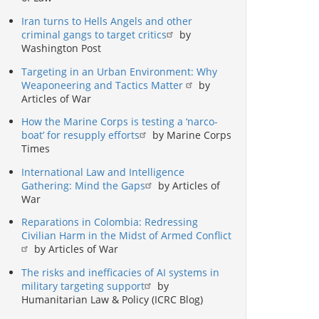
Iran turns to Hells Angels and other
criminal gangs to target critics
by
Washington Post
Targeting in an Urban Environment: Why
Weaponeering and Tactics Matter
by
Articles of War
How the Marine Corps is testing a ‘narco-
boat’ for resupply efforts
by Marine Corps
Times
International Law and Intelligence
Gathering: Mind the Gaps
by Articles of
War
Reparations in Colombia: Redressing
Civilian Harm in the Midst of Armed Conflict
by Articles of War
The risks and inefficacies of AI systems in
military targeting support
by
Humanitarian Law & Policy (ICRC Blog)