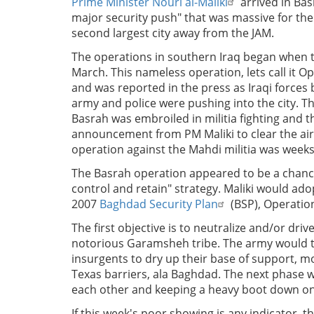
Prime Minister Nouri al-Maliki
arrived in Ba
major security push" that was massive for the 
second largest city away from the JAM.
The operations in southern Iraq began when t
March. This nameless operation, lets call it
and was reported in the press as Iraqi forces 
army and police were pushing into the city. T
Basrah was embroiled in militia fighting and 
announcement from PM Maliki to clear the air.
operation against the Mahdi militia was weeks
The Basrah operation appeared to be a chance 
control and retain" strategy. Maliki would ad
2007
Baghdad Security Plan
(BSP), Operatio
The first objective is to neutralize and/or dri
notorious Garamsheh tribe. The army would th
insurgents to dry up their base of support, 
Texas barriers, ala Baghdad. The next phase w
each other and keeping a heavy boot down on 
If this week's poor showing is any indicator, t