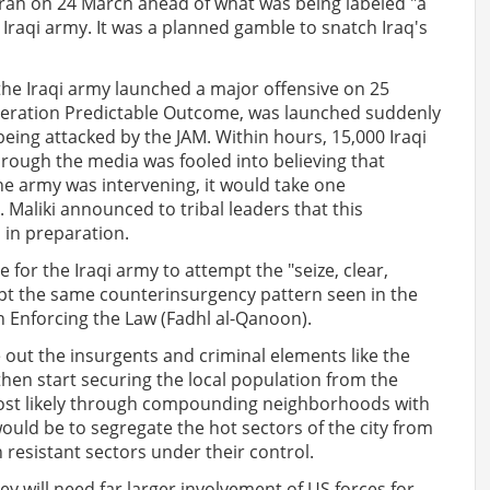
srah on 24 March ahead of what was being labeled "a
Iraqi army. It was a planned gamble to snatch Iraq's
he Iraqi army launched a major offensive on 25
 Operation Predictable Outcome, was launched suddenly
being attacked by the JAM. Within hours, 15,000 Iraqi
hrough the media was fooled into believing that
the army was intervening, it would take one
 Maliki announced to tribal leaders that this
 in preparation.
for the Iraqi army to attempt the "seize, clear,
opt the same counterinsurgency pattern seen in the
n Enforcing the Law (Fadhl al-Qanoon).
ve out the insurgents and criminal elements like the
en start securing the local population from the
most likely through compounding neighborhoods with
ould be to segregate the hot sectors of the city from
resistant sectors under their control.
hey will need far larger involvement of US forces for