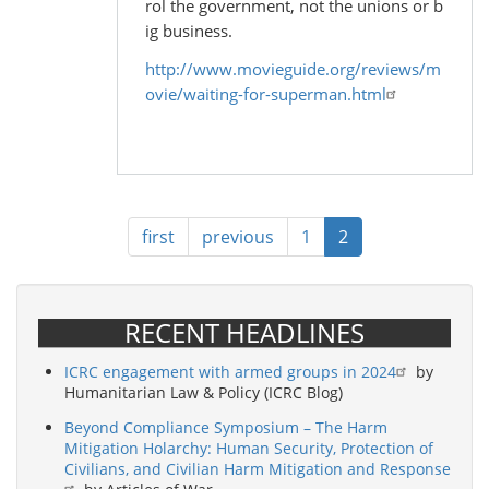
rol the government, not the unions or b
ig business.
http://www.movieguide.org/reviews/m
ovie/waiting-for-superman.html
Pagination
First
first
Previous
previous
Page
1
Current
2
page
page
page
RECENT HEADLINES
ICRC engagement with armed groups in 2024
by
Humanitarian Law & Policy (ICRC Blog)
Beyond Compliance Symposium – The Harm
Mitigation Holarchy: Human Security, Protection of
Civilians, and Civilian Harm Mitigation and Response