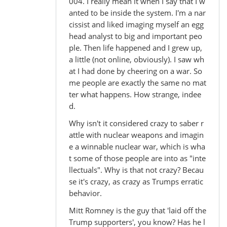
004. I really mean it when I say that I w
anted to be inside the system. I'm a nar
cissist and liked imaging myself an egg
head analyst to big and important peo
ple. Then life happened and I grew up,
a little (not online, obviously). I saw wh
at I had done by cheering on a war. So
me people are exactly the same no mat
ter what happens. How strange, indee
d.
Why isn't it considered crazy to saber r
attle with nuclear weapons and imagin
e a winnable nuclear war, which is wha
t some of those people are into as "inte
llectuals". Why is that not crazy? Becau
se it's crazy, as crazy as Trumps erratic
behavior.
Mitt Romney is the guy that 'laid off the
Trump supporters', you know? Has he l