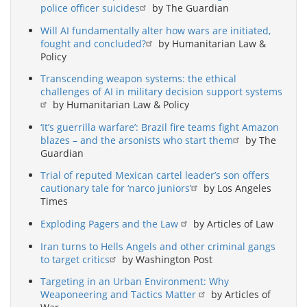
police officer suicides
by The Guardian
Will AI fundamentally alter how wars are initiated,
fought and concluded?
by Humanitarian Law &
Policy
Transcending weapon systems: the ethical
challenges of AI in military decision support systems
by Humanitarian Law & Policy
‘It’s guerrilla warfare’: Brazil fire teams fight Amazon
blazes – and the arsonists who start them
by The
Guardian
Trial of reputed Mexican cartel leader’s son offers
cautionary tale for ‘narco juniors’
by Los Angeles
Times
Exploding Pagers and the Law
by Articles of Law
Iran turns to Hells Angels and other criminal gangs
to target critics
by Washington Post
Targeting in an Urban Environment: Why
Weaponeering and Tactics Matter
by Articles of