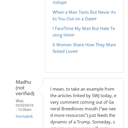
rtship
When a Man Texts But Never As
ks You Out on a Date
I FaceTime My Man But Hate Te
xting Him
6 Women Share How They Mani
fested Love
Madhu
(not
I mean, to take an example from
verified)
the articles linked by SWJ today, e
Wed,
very comment coming out of Ge
03/02/2016
neral Breedloves mouth ("we nee
- 10:36am
d more resources") just feeds the
Permalink
dynamic of a Trump. Someday, s