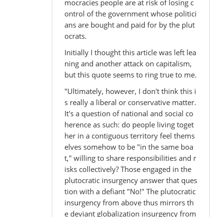
mocracies people are at risk of losing c
ontrol of the government whose politici
ans are bought and paid for by the plut
ocrats.
Initially I thought this article was left lea
ning and another attack on capitalism,
but this quote seems to ring true to me.
"Ultimately, however, I don't think this i
s really a liberal or conservative matter.
It's a question of national and social co
herence as such: do people living toget
her in a contiguous territory feel thems
elves somehow to be "in the same boa
t," willing to share responsibilities and r
isks collectively? Those engaged in the
plutocratic insurgency answer that ques
tion with a defiant "No!" The plutocratic
insurgency from above thus mirrors th
e deviant globalization insurgency from