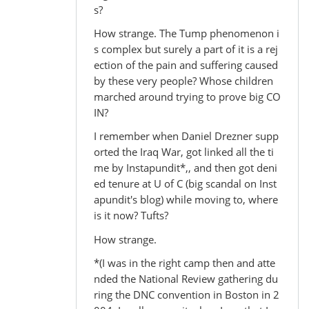
s?
How strange. The Tump phenomenon i
s complex but surely a part of it is a rej
ection of the pain and suffering caused
by these very people? Whose children
marched around trying to prove big CO
IN?
I remember when Daniel Drezner supp
orted the Iraq War, got linked all the ti
me by Instapundit*,, and then got deni
ed tenure at U of C (big scandal on Inst
apundit's blog) while moving to, where
is it now? Tufts?
How strange.
*(I was in the right camp then and atte
nded the National Review gathering du
ring the DNC convention in Boston in 2