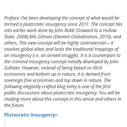
Preface: I’ve been developing the concept of what would be
termed a plutocratic insurgency since 2011. The concept ties
into earlier work done by John Robb (Onward to a Hollow
State, 2008),Nils Gilman (Deviant Globalization, 2010), and
others. This new concept will be highly controversial— it
involves global elites and lacks the traditional trappings of
an insurgency (i.e. an armed struggle). It is a counterpart to
the criminal insurgency concept initially developed by John
Sullivan. However, instead of being based on illicit
economies and bottom up in nature, it is derived from
sovereign free economies and top down in nature. The
following elegantly crafted blog entry is one of the first
public discussions about plutocratic insurgency. You will be
reading more about this concept in this venue and others in
the future.
Plutocratic Insurgency