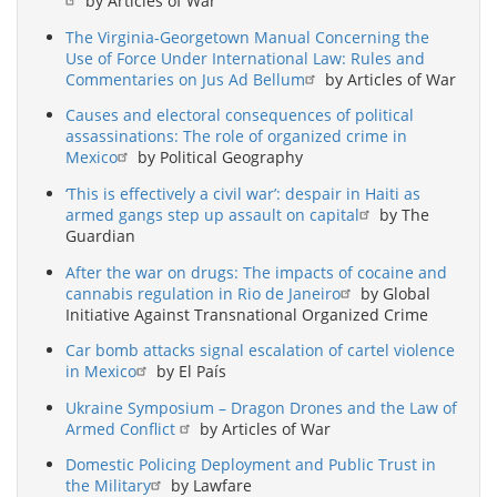
by Articles of War
The Virginia-Georgetown Manual Concerning the
Use of Force Under International Law: Rules and
Commentaries on Jus Ad Bellum
by Articles of War
Causes and electoral consequences of political
assassinations: The role of organized crime in
Mexico
by Political Geography
‘This is effectively a civil war’: despair in Haiti as
armed gangs step up assault on capital
by The
Guardian
After the war on drugs: The impacts of cocaine and
cannabis regulation in Rio de Janeiro
by Global
Initiative Against Transnational Organized Crime
Car bomb attacks signal escalation of cartel violence
in Mexico
by El País
Ukraine Symposium – Dragon Drones and the Law of
Armed Conflict
by Articles of War
Domestic Policing Deployment and Public Trust in
the Military
by Lawfare