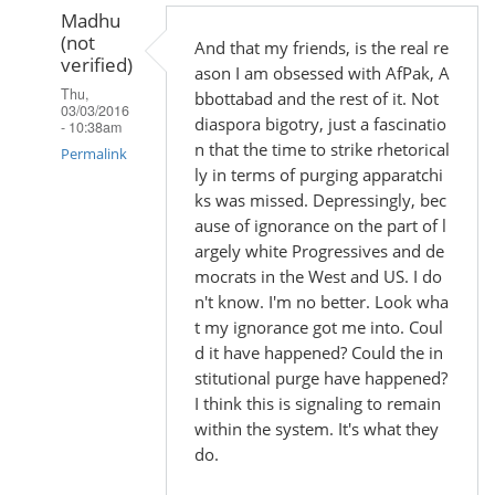
Madhu
(not
And that my friends, is the real re
verified)
ason I am obsessed with AfPak, A
Thu,
bbottabad and the rest of it. Not
03/03/2016
diaspora bigotry, just a fascinatio
- 10:38am
n that the time to strike rhetorical
Permalink
ly in terms of purging apparatchi
In
ks was missed. Depressingly, bec
reply
ause of ignorance on the part of l
argely white Progressives and de
to
mocrats in the West and US. I do
by
n't know. I'm no better. Look wha
Madhu
t my ignorance got me into. Coul
(not
d it have happened? Could the in
verified)
stitutional purge have happened?
I think this is signaling to remain
within the system. It's what they
do.