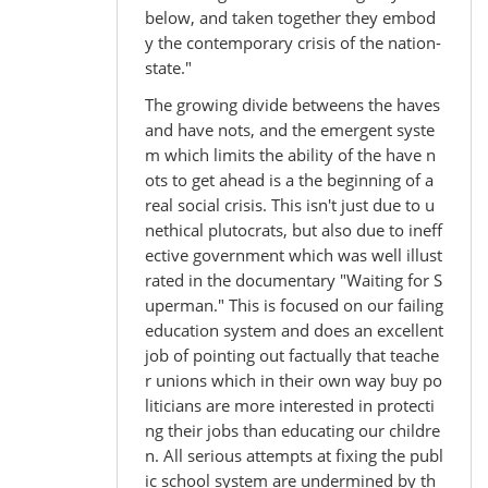
below, and taken together they embod
y the contemporary crisis of the nation-
state."
The growing divide betweens the haves
and have nots, and the emergent syste
m which limits the ability of the have n
ots to get ahead is a the beginning of a
real social crisis. This isn't just due to u
nethical plutocrats, but also due to ineff
ective government which was well illust
rated in the documentary "Waiting for S
uperman." This is focused on our failing
education system and does an excellent
job of pointing out factually that teache
r unions which in their own way buy po
liticians are more interested in protecti
ng their jobs than educating our childre
n. All serious attempts at fixing the publ
ic school system are undermined by th