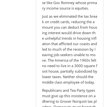
se like Gov Romney whose prima
ry income source is equities.
Just as we eliminated the tax brea
k on credit cards, reducing the a
mount you can deduct from hous
ing interest would drive down th
e unhelpful trends in housing infl
ation that afflicted our coasts and
led to much of the recession by l
eaving job-seekers unable to mo
ve. The America of the 1960s felt
no need to live in a 3000 square f
oot house, partially subsidized by
lower taxes. Neither should the
middle class employee of today.
Republicans and Tea Party types
must give up this insistence on a
dhering to Grover Norquist tax pl
edges. Democrats must forget th