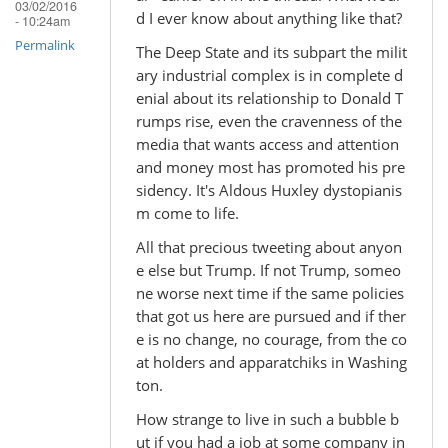
03/02/2016
d I ever know about anything like that?
- 10:24am
Permalink
The Deep State and its subpart the milit
ary industrial complex is in complete d
enial about its relationship to Donald T
rumps rise, even the cravenness of the
media that wants access and attention
and money most has promoted his pre
sidency. It's Aldous Huxley dystopianis
m come to life.
All that precious tweeting about anyon
e else but Trump. If not Trump, someo
ne worse next time if the same policies
that got us here are pursued and if ther
e is no change, no courage, from the co
at holders and apparatchiks in Washing
ton.
How strange to live in such a bubble b
ut if you had a job at some company in