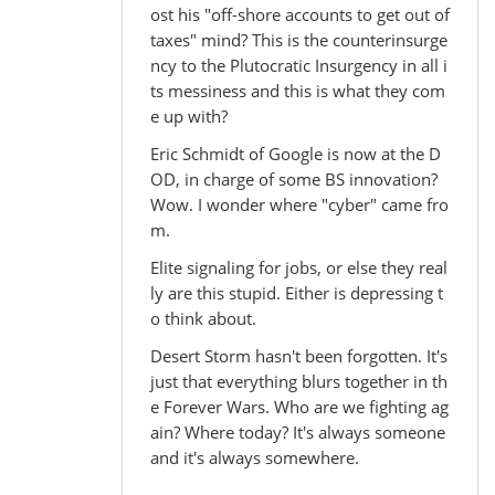
ost his "off-shore accounts to get out of
taxes" mind? This is the counterinsurge
ncy to the Plutocratic Insurgency in all i
ts messiness and this is what they com
e up with?
Eric Schmidt of Google is now at the D
OD, in charge of some BS innovation?
Wow. I wonder where "cyber" came fro
m.
Elite signaling for jobs, or else they real
ly are this stupid. Either is depressing t
o think about.
Desert Storm hasn't been forgotten. It's
just that everything blurs together in th
e Forever Wars. Who are we fighting ag
ain? Where today? It's always someone
and it's always somewhere.