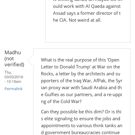
by
ould work with Al Qaeda against
Madhu
Assad says a former director of t
(not
he CIA. Not weird at all.
verified)
Madhu
(not
What is the real purpose of this 'Open
verified)
Letter to Donald Trump' at War on the
Thu,
Rocks, a letter by the architects and su
03/03/2016
pporters of the Iraq War, AfPak, the Syr
- 10:19am
ian proxy war with Saudi Arabia and th
Permalink
e Gulfies as our partners, and a re-uppi
ng of the Cold War?
Can they possible be this dim? Or is thi
s elite signaling to ensure the jobs and
appointments to various think tanks an
d government bureaucracies continue