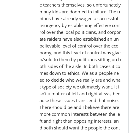
e teachers themselves, so unfortunately
many kids are doomed to failure. The u
nions have already waged a successful i
nsurgency by establishing effective cont
rol over the local politicians, and corpor
ate raiders have also established an un
believable level of control over the eco
nomy, and this level of control was give
n/sold to them by politicans sitting on b
oth sides of the aisle. In both cases it co
mes down to ethics. We as a people ne
ed to decide who we really are and wha
t type of society we ultimately want. It i
sn't a matter of left and right views, bec
ause these issues transcend that noise.
There should be and I believe there are
more common interests between the le
ft and right than opposing interests, an
d both should want the people the cont