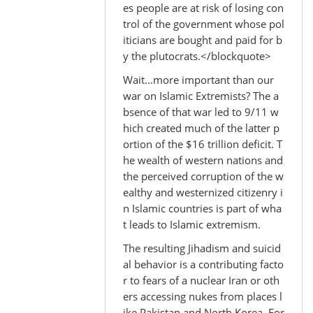
es people are at risk of losing con
Bill
trol of the government whose pol
M.
iticians are bought and paid for b
y the plutocrats.</blockquote>
Wait...more important than our
war on Islamic Extremists? The a
bsence of that war led to 9/11 w
hich created much of the latter p
ortion of the $16 trillion deficit. T
he wealth of western nations and
the perceived corruption of the w
ealthy and westernized citizenry i
n Islamic countries is part of wha
t leads to Islamic extremism.
The resulting Jihadism and suicid
al behavior is a contributing facto
r to fears of a nuclear Iran or oth
ers accessing nukes from places l
ike Pakistan and North Korea. For