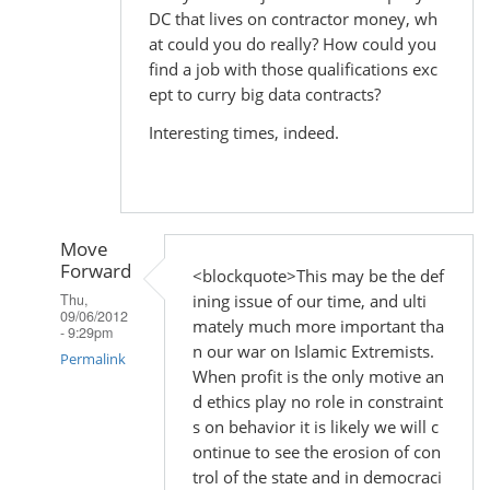
DC that lives on contractor money, wh
at could you do really? How could you
find a job with those qualifications exc
ept to curry big data contracts?
Interesting times, indeed.
Move
Forward
<blockquote>This may be the def
ining issue of our time, and ulti
Thu,
09/06/2012
mately much more important tha
- 9:29pm
n our war on Islamic Extremists.
Permalink
When profit is the only motive an
d ethics play no role in constraint
In
s on behavior it is likely we will c
reply
ontinue to see the erosion of con
to
trol of the state and in democraci
by