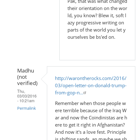
Pak, that was what changed
their orientation on the wor
ld, you know? Blew it, soft l
azy progressive writing on
parts of the world you let y
ourselves be bs'ed on.
Madhu
(not
http://warontherocks.com/2016/
verified)
03/open-letter-on-donald-trump-
Thu,
from-gop-n…
03/03/2016
- 10:21am
Remember when those people w
Permalink
ere terrible because of the Iraq W
ar and now the Coindinistas are h
In
ere to get it right in Afghanistan?
reply
And now it's a love fest. Principle
to
is shifting sands, an maybe we sh