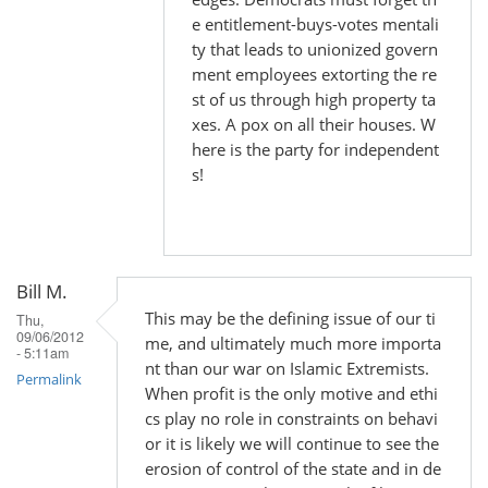
e entitlement-buys-votes mentali
ty that leads to unionized govern
ment employees extorting the re
st of us through high property ta
xes. A pox on all their houses. W
here is the party for independent
s!
Bill M.
This may be the defining issue of our ti
Thu,
09/06/2012
me, and ultimately much more importa
- 5:11am
nt than our war on Islamic Extremists.
Permalink
When profit is the only motive and ethi
cs play no role in constraints on behavi
or it is likely we will continue to see the
erosion of control of the state and in de