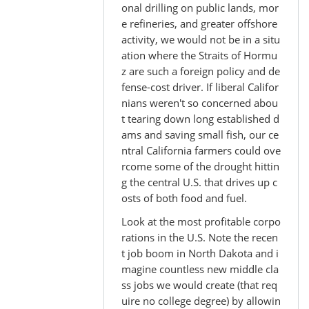
onal drilling on public lands, mor
e refineries, and greater offshore
activity, we would not be in a situ
ation where the Straits of Hormu
z are such a foreign policy and de
fense-cost driver. If liberal Califor
nians weren't so concerned abou
t tearing down long established d
ams and saving small fish, our ce
ntral California farmers could ove
rcome some of the drought hittin
g the central U.S. that drives up c
osts of both food and fuel.
Look at the most profitable corpo
rations in the U.S. Note the recen
t job boom in North Dakota and i
magine countless new middle cla
ss jobs we would create (that req
uire no college degree) by allowin