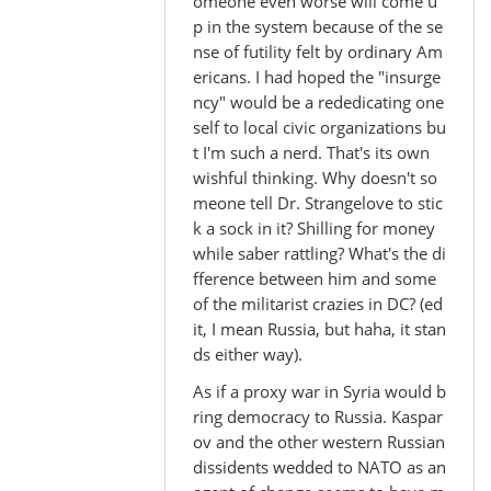
In
omeone even worse will come u
reply
p in the system because of the se
nse of futility felt by ordinary Am
to
ericans. I had hoped the "insurge
by
ncy" would be a rededicating one
Madhu
self to local civic organizations bu
(not
t I'm such a nerd. That's its own
verified)
wishful thinking. Why doesn't so
meone tell Dr. Strangelove to stic
k a sock in it? Shilling for money
while saber rattling? What's the di
fference between him and some
of the militarist crazies in DC? (ed
it, I mean Russia, but haha, it stan
ds either way).
As if a proxy war in Syria would b
ring democracy to Russia. Kaspar
ov and the other western Russian
dissidents wedded to NATO as an