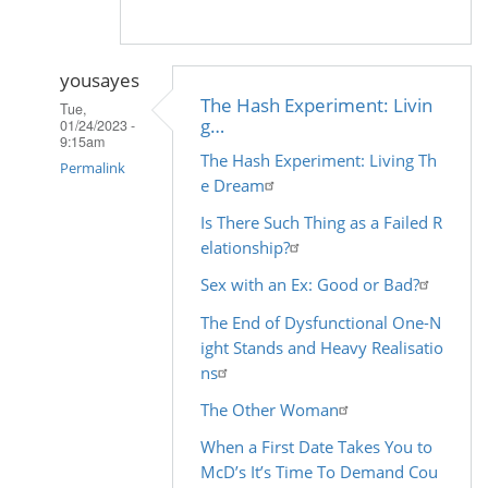
yousayes
The Hash Experiment: Livin
Tue,
g…
01/24/2023 -
9:15am
The Hash Experiment: Living Th
Permalink
e Dream
In
Is There Such Thing as a Failed R
reply
elationship?
to
Sex with an Ex: Good or Bad?
by
Madhu
The End of Dysfunctional One-N
(not
ight Stands and Heavy Realisatio
verified)
ns
The Other Woman
When a First Date Takes You to
McD’s It’s Time To Demand Cou