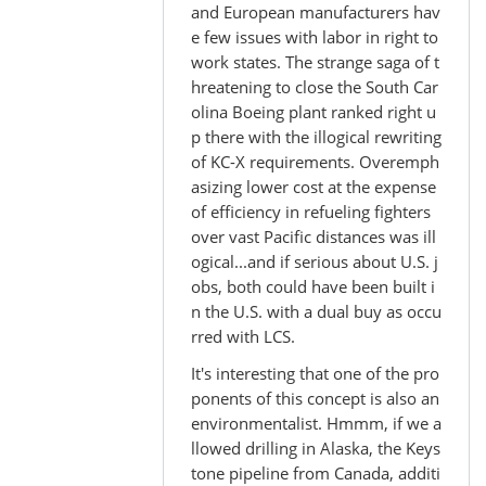
and European manufacturers hav
e few issues with labor in right to
work states. The strange saga of t
hreatening to close the South Car
olina Boeing plant ranked right u
p there with the illogical rewriting
of KC-X requirements. Overemph
asizing lower cost at the expense
of efficiency in refueling fighters
over vast Pacific distances was ill
ogical...and if serious about U.S. j
obs, both could have been built i
n the U.S. with a dual buy as occu
rred with LCS.
It's interesting that one of the pro
ponents of this concept is also an
environmentalist. Hmmm, if we a
llowed drilling in Alaska, the Keys
tone pipeline from Canada, additi