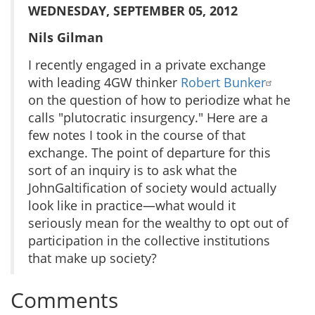
WEDNESDAY, SEPTEMBER 05, 2012
Nils Gilman
I recently engaged in a private exchange
with leading 4GW thinker
Robert Bunker
on the question of how to periodize what he
calls "plutocratic insurgency." Here are a
few notes I took in the course of that
exchange. The point of departure for this
sort of an inquiry is to ask what the
JohnGaltification of society would actually
look like in practice—what would it
seriously mean for the wealthy to opt out of
participation in the collective institutions
that make up society?
Comments