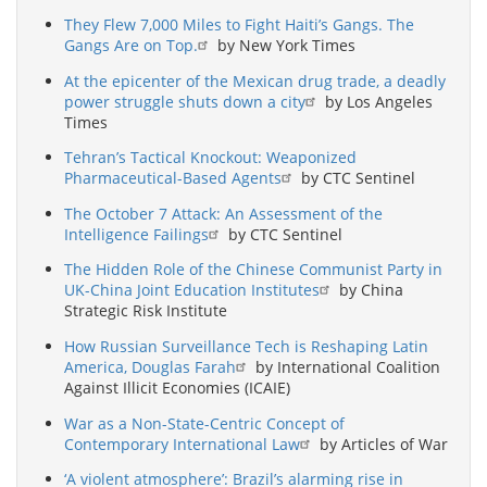
They Flew 7,000 Miles to Fight Haiti’s Gangs. The
Gangs Are on Top.
by New York Times
At the epicenter of the Mexican drug trade, a deadly
power struggle shuts down a city
by Los Angeles
Times
Tehran’s Tactical Knockout: Weaponized
Pharmaceutical-Based Agents
by CTC Sentinel
The October 7 Attack: An Assessment of the
Intelligence Failings
by CTC Sentinel
The Hidden Role of the Chinese Communist Party in
UK-China Joint Education Institutes
by China
Strategic Risk Institute
How Russian Surveillance Tech is Reshaping Latin
America, Douglas Farah
by International Coalition
Against Illicit Economies (ICAIE)
War as a Non-State-Centric Concept of
Contemporary International Law
by Articles of War
‘A violent atmosphere’: Brazil’s alarming rise in