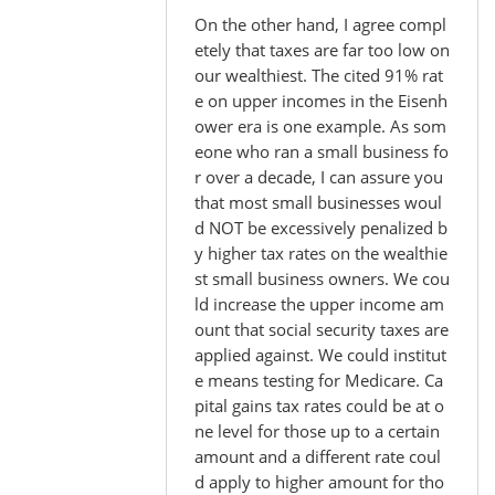
On the other hand, I agree compl
etely that taxes are far too low on
our wealthiest. The cited 91% rat
e on upper incomes in the Eisenh
ower era is one example. As som
eone who ran a small business fo
r over a decade, I can assure you
that most small businesses woul
d NOT be excessively penalized b
y higher tax rates on the wealthie
st small business owners. We cou
ld increase the upper income am
ount that social security taxes are
applied against. We could institut
e means testing for Medicare. Ca
pital gains tax rates could be at o
ne level for those up to a certain
amount and a different rate coul
d apply to higher amount for tho