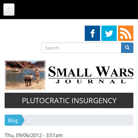
Skip
to
main
content
Search
Searc
Search
PLUTOCRATIC INSURGENCY
Blog
Thu, 09/06/2012 - 3:51am