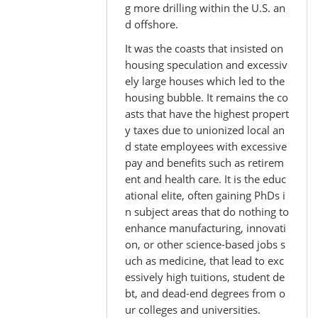
g more drilling within the U.S. an
d offshore.
It was the coasts that insisted on
housing speculation and excessiv
ely large houses which led to the
housing bubble. It remains the co
asts that have the highest propert
y taxes due to unionized local an
d state employees with excessive
pay and benefits such as retirem
ent and health care. It is the educ
ational elite, often gaining PhDs i
n subject areas that do nothing to
enhance manufacturing, innovati
on, or other science-based jobs s
uch as medicine, that lead to exc
essively high tuitions, student de
bt, and dead-end degrees from o
ur colleges and universities.