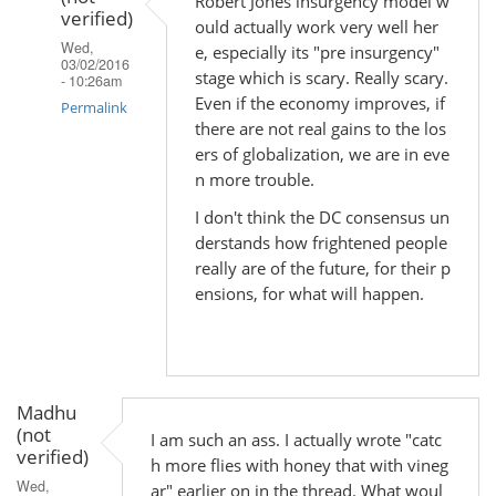
Robert Jones insurgency model w
Madhu
verified)
ould actually work very well her
(not
Wed,
e, especially its "pre insurgency"
verified)
03/02/2016
stage which is scary. Really scary.
- 10:26am
Even if the economy improves, if
Permalink
there are not real gains to the los
In
ers of globalization, we are in eve
reply
n more trouble.
to
I don't think the DC consensus un
by
derstands how frightened people
Madhu
really are of the future, for their p
(not
ensions, for what will happen.
verified)
Madhu
(not
I am such an ass. I actually wrote "catc
verified)
h more flies with honey that with vineg
Wed,
ar" earlier on in the thread. What woul