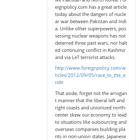
eignpolicy.com has a great article
today about the dangers of nucle
ar war between Pakistan and Indi
a. Unlike other superpowers, pos
sessing nuclear weapons has not
deterred three past wars, nor halt
ed continuing conflict in Kashmir
and via LeT terrorist attacks.
http://www.foreignpolicy.com/ar
ticles/2012/09/05/race_to_the_e
nd
That aside, forget not the arrogan
t manner that the liberal left and
right coasts and unionized north-
center skew our economy to lead
to situations like outsourcing and
overseas companies building pla
nts in non-union states. Japanese