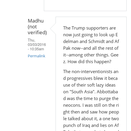
Madhu
(not
The Trump supporters are
verified)
now just going to look up E
Thu,
delman and Schmidt and Af
03/03/2016
Pak now--and all the rest of
- 10:35am
it--among other things. Gee
Permalink
z. How did this happen?
In
The non-interventionists an
reply
d progressives blew it beca
to
use of their soft lazy ideas
by
on "South Asia". Abbottaba
Madhu
d was the time to purge the
(not
neocons. I was still on the ri
verified)
ght then and saw how peop
le talked about it, a one two
punch of Iraq and lies on Af