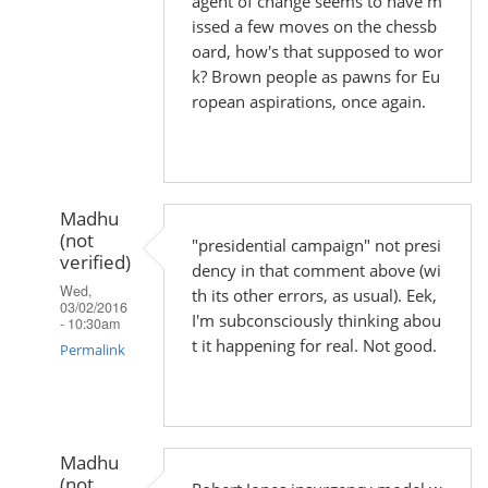
agent of change seems to have m
issed a few moves on the chessb
oard, how's that supposed to wor
k? Brown people as pawns for Eu
ropean aspirations, once again.
Madhu
(not
"presidential campaign" not presi
verified)
dency in that comment above (wi
Wed,
th its other errors, as usual). Eek,
03/02/2016
I'm subconsciously thinking abou
- 10:30am
t it happening for real. Not good.
Permalink
In
reply
to
Madhu
by
(not