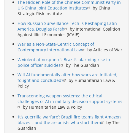
The Hidden Role of the Chinese Communist Party in
UK-China Joint Education Institutes
by China
Strategic Risk Institute
How Russian Surveillance Tech is Reshaping Latin
America, Douglas Farah
by International Coalition
Against Illicit Economies (ICAIE)
War as a Non-State-Centric Concept of
Contemporary International Law
by Articles of War
‘A violent atmosphere’: Brazil’s alarming rise in
police officer suicides
by The Guardian
Will AI fundamentally alter how wars are initiated,
fought and concluded?
by Humanitarian Law &
Policy
Transcending weapon systems: the ethical
challenges of AI in military decision support systems
by Humanitarian Law & Policy
‘It’s guerrilla warfare’: Brazil fire teams fight Amazon
blazes – and the arsonists who start them
by The
Guardian