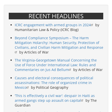
RECENT HEADLINES
ICRC engagement with armed groups in 2024
by
Humanitarian Law & Policy (ICRC Blog)
Beyond Compliance Symposium – The Harm
Mitigation Holarchy: Human Security, Protection of
Civilians, and Civilian Harm Mitigation and Response
by Articles of War
The Virginia-Georgetown Manual Concerning the
Use of Force Under International Law: Rules and
Commentaries on Jus Ad Bellum
by Articles of War
Causes and electoral consequences of political
assassinations: The role of organized crime in
Mexico
by Political Geography
‘This is effectively a civil war’: despair in Haiti as
armed gangs step up assault on capital
by The
Guardian