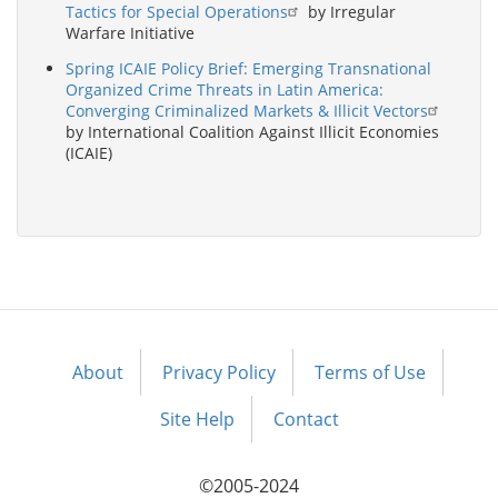
Tactics for Special Operations
by Irregular
Warfare Initiative
Spring ICAIE Policy Brief: Emerging Transnational
Organized Crime Threats in Latin America:
Converging Criminalized Markets & Illicit Vectors
by International Coalition Against Illicit Economies
(ICAIE)
About
Privacy Policy
Terms of Use
Footer
menu
Site Help
Contact
©2005-2024