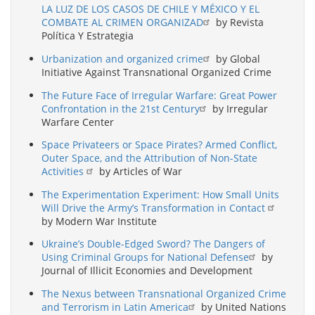
LA LUZ DE LOS CASOS DE CHILE Y MÉXICO Y EL
COMBATE AL CRIMEN ORGANIZAD
by Revista
Política Y Estrategia
Urbanization and organized crime
by Global
Initiative Against Transnational Organized Crime
The Future Face of Irregular Warfare: Great Power
Confrontation in the 21st Century
by Irregular
Warfare Center
Space Privateers or Space Pirates? Armed Conflict,
Outer Space, and the Attribution of Non-State
Activities
by Articles of War
The Experimentation Experiment: How Small Units
Will Drive the Army’s Transformation in Contact
by Modern War Institute
Ukraine’s Double-Edged Sword? The Dangers of
Using Criminal Groups for National Defense
by
Journal of Illicit Economies and Development
The Nexus between Transnational Organized Crime
and Terrorism in Latin America
by United Nations