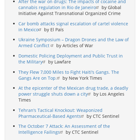
After the war on drugs: The impacts of cocaine and
cannabis regulation in Rio de Janeiro
by Global
Initiative Against Transnational Organized Crime
Car bomb attacks signal escalation of cartel violence
in Mexico
by El País
Ukraine Symposium – Dragon Drones and the Law of
Armed Conflict
by Articles of War
Domestic Policing Deployment and Public Trust in
the Military
by Lawfare
They Flew 7,000 Miles to Fight Haiti’s Gangs. The
Gangs Are on Top.
by New York Times
At the epicenter of the Mexican drug trade, a deadly
power struggle shuts down a city
by Los Angeles
Times
Tehran’s Tactical Knockout: Weaponized
Pharmaceutical-Based Agents
by CTC Sentinel
The October 7 Attack: An Assessment of the
Intelligence Failings
by CTC Sentinel