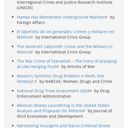
Interregional Crime and Justice Research Institute
(UNICRI)
Hamas Has Reinvented Underground Warfare
by
Foreign Affairs
El laberinto de los generales: crimen y militares en
México
by International Crisis Group
The Generals’ Labyrinth: Crime and the Military in
Mexico
by International Crisis Group
The War Crime of Starvation – The Irony of Grasping
at Low Hanging Fruit
by Articles of War
Mexico's Synthetic Drug Problem is Meth, Not
Fentanyl.
by NARCAS: Women, Drugs and Crime
National Drug Treat Assessment 2024
by Drug
Enforcement Administration
Mexican Money Laundering in the United States:
Analysis and Proposals for Reform
by Journal of
Illicit Economies and Development
Harnessing Insurgent and Narco-Criminal Drone