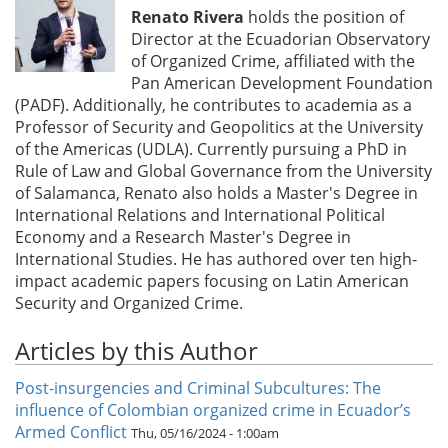
Renato Rivera
holds the position of
Director at the Ecuadorian Observatory
of Organized Crime, affiliated with the
Pan American Development Foundation
(PADF). Additionally, he contributes to academia as a
Professor of Security and Geopolitics at the University
of the Americas (UDLA). Currently pursuing a PhD in
Rule of Law and Global Governance from the University
of Salamanca, Renato also holds a Master's Degree in
International Relations and International Political
Economy and a Research Master's Degree in
International Studies. He has authored over ten high-
impact academic papers focusing on Latin American
Security and Organized Crime.
Articles by this Author
Post-insurgencies and Criminal Subcultures: The
influence of Colombian organized crime in Ecuador’s
Armed Conflict
Thu, 05/16/2024 - 1:00am