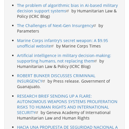
The problem of algorithmic bias in AI-based military
decision support systems
by Humanitarian Law &
Policy (ICRC Blog)
The Challenges of Next-Gen Insurgency
by
Parameters
Marine Corps infantry’s secret weapon: A $9.95
unofficial website
by Marine Corps Times
Artificial intelligence in military decision-making:
supporting humans, not replacing them
by
Humanitarian Law & Policy (ICRC Blog)
ROBERT BUNKER DISCUSSES CRIMINNAL
INSURGENCY
by Press release. Government of
Guanajuato.
RESEARCH BRIEF SENDING UP A FLARE:
AUTONOMOUS WEAPONS SYSTEMS PROLIFERATION
RISKS TO HUMAN RIGHTS AND INTERNATIONAL
SECURITY
by Geneva Academy of International
Humanitarian Law and Human Rights
HACIA UNA PROPUESTA DE SEGURIDAD NACIONAL A