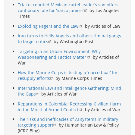
Trial of reputed Mexican cartel leader’s son offers
cautionary tale for ‘narco juniors’
by Los Angeles
Times
Exploding Pagers and the Law
by Articles of Law
Iran turns to Hells Angels and other criminal gangs
to target critics
by Washington Post
Targeting in an Urban Environment: Why
Weaponeering and Tactics Matter
by Articles of
War
How the Marine Corps is testing a ‘narco-boat’ for
resupply efforts
by Marine Corps Times
International Law and Intelligence Gathering: Mind
the Gaps
by Articles of War
Reparations in Colombia: Redressing Civilian Harm
in the Midst of Armed Conflict
by Articles of War
The risks and inefficacies of AI systems in military
targeting support
by Humanitarian Law & Policy
(ICRC Blog)