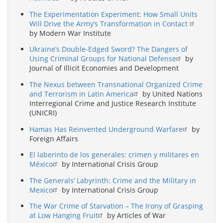
The Experimentation Experiment: How Small Units
Will Drive the Army’s Transformation in Contact
by Modern War Institute
Ukraine’s Double-Edged Sword? The Dangers of
Using Criminal Groups for National Defense
by
Journal of Illicit Economies and Development
The Nexus between Transnational Organized Crime
and Terrorism in Latin America
by United Nations
Interregional Crime and Justice Research Institute
(UNICRI)
Hamas Has Reinvented Underground Warfare
by
Foreign Affairs
El laberinto de los generales: crimen y militares en
México
by International Crisis Group
The Generals’ Labyrinth: Crime and the Military in
Mexico
by International Crisis Group
The War Crime of Starvation – The Irony of Grasping
at Low Hanging Fruit
by Articles of War