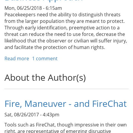
Prepare
Mon, 06/25/2018 - 6:15am
for
Peacekeepers need the ability to distinguish threats
Big
from the larger population they are meant to protect.
Ones
Through early identification, preemptive action to a
threat can reduce the need to use force, decrease the
likelihood that the observer or civilian will suffer injury,
and facilitate the protection of human rights.
Read more
about
1 comment
Threat
Assessment
About the Author(s)
Training
for
Peacekeepers:
A
Fire, Maneuver - and FireChat
Proven
Business
Sat, 08/26/2017 - 4:43pm
Approach
Tools such as FireChat, though impressive in their own
right, are representative of emerging disruptive