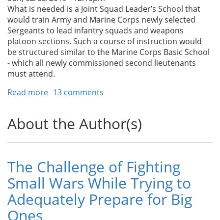
What is needed is a Joint Squad Leader’s School that
would train Army and Marine Corps newly selected
Sergeants to lead infantry squads and weapons
platoon sections. Such a course of instruction would
be structured similar to the Marine Corps Basic School
- which all newly commissioned second lieutenants
must attend.
Read more
about
13 comments
We
Need
About the Author(s)
a
Joint
Squad
Leaders’
The Challenge of Fighting
School
Small Wars While Trying to
Adequately Prepare for Big
Ones