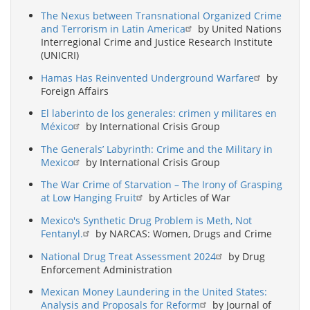
The Nexus between Transnational Organized Crime
and Terrorism in Latin America
by United Nations
Interregional Crime and Justice Research Institute
(UNICRI)
Hamas Has Reinvented Underground Warfare
by
Foreign Affairs
El laberinto de los generales: crimen y militares en
México
by International Crisis Group
The Generals’ Labyrinth: Crime and the Military in
Mexico
by International Crisis Group
The War Crime of Starvation – The Irony of Grasping
at Low Hanging Fruit
by Articles of War
Mexico's Synthetic Drug Problem is Meth, Not
Fentanyl.
by NARCAS: Women, Drugs and Crime
National Drug Treat Assessment 2024
by Drug
Enforcement Administration
Mexican Money Laundering in the United States:
Analysis and Proposals for Reform
by Journal of