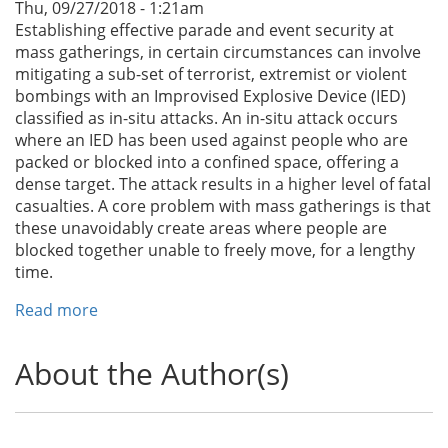
Thu, 09/27/2018 - 1:21am
Establishing effective parade and event security at
mass gatherings, in certain circumstances can involve
mitigating a sub-set of terrorist, extremist or violent
bombings with an Improvised Explosive Device (IED)
classified as in-situ attacks. An in-situ attack occurs
where an IED has been used against people who are
packed or blocked into a confined space, offering a
dense target. The attack results in a higher level of fatal
casualties. A core problem with mass gatherings is that
these unavoidably create areas where people are
blocked together unable to freely move, for a lengthy
time.
Read more
about
Parade
and
About the Author(s)
Event
Security