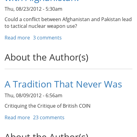
Thu, 08/23/2012 - 5:30am
Could a conflict between Afghanistan and Pakistan lead
to tactical nuclear weapon use?
Read more
about
3 comments
Could
Pakistan
About the Author(s)
Use
Nuclear
Weapons
in
A Tradition That Never Was
a
Future
Thu, 08/09/2012 - 6:56am
Conflict
with
Critiquing the Critique of British COIN
Afghanistan?
Read more
about
23 comments
A
Tradition
About the Author(s)