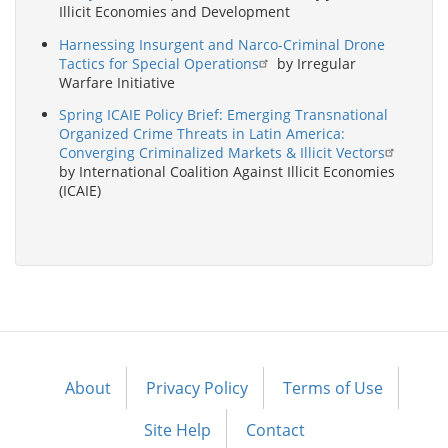
Illicit Economies and Development
Harnessing Insurgent and Narco-Criminal Drone
Tactics for Special Operations
by Irregular
Warfare Initiative
Spring ICAIE Policy Brief: Emerging Transnational
Organized Crime Threats in Latin America:
Converging Criminalized Markets & Illicit Vectors
by International Coalition Against Illicit Economies
(ICAIE)
About
Privacy Policy
Terms of Use
Footer
menu
Site Help
Contact