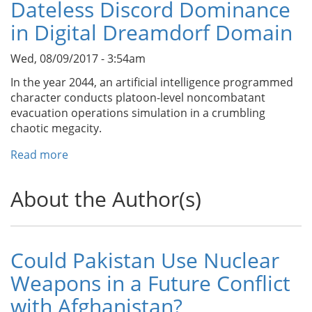
Dateless Discord Dominance
in Digital Dreamdorf Domain
Wed, 08/09/2017 - 3:54am
In the year 2044, an artificial intelligence programmed
character conducts platoon-level noncombatant
evacuation operations simulation in a crumbling
chaotic megacity.
Read more
about
Dateless
Discord
About the Author(s)
Dominance
in
Digital
Dreamdorf
Could Pakistan Use Nuclear
Domain
Weapons in a Future Conflict
with Afghanistan?