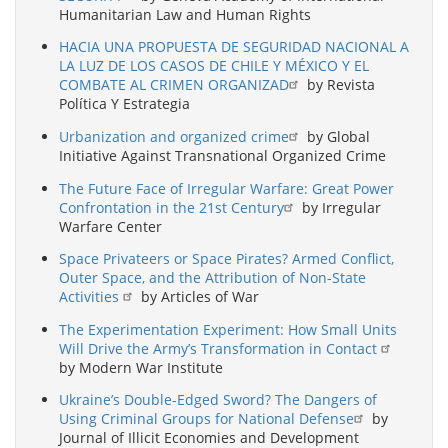
Humanitarian Law and Human Rights
HACIA UNA PROPUESTA DE SEGURIDAD NACIONAL A
LA LUZ DE LOS CASOS DE CHILE Y MÉXICO Y EL
COMBATE AL CRIMEN ORGANIZAD
by Revista
Política Y Estrategia
Urbanization and organized crime
by Global
Initiative Against Transnational Organized Crime
The Future Face of Irregular Warfare: Great Power
Confrontation in the 21st Century
by Irregular
Warfare Center
Space Privateers or Space Pirates? Armed Conflict,
Outer Space, and the Attribution of Non-State
Activities
by Articles of War
The Experimentation Experiment: How Small Units
Will Drive the Army’s Transformation in Contact
by Modern War Institute
Ukraine’s Double-Edged Sword? The Dangers of
Using Criminal Groups for National Defense
by
Journal of Illicit Economies and Development