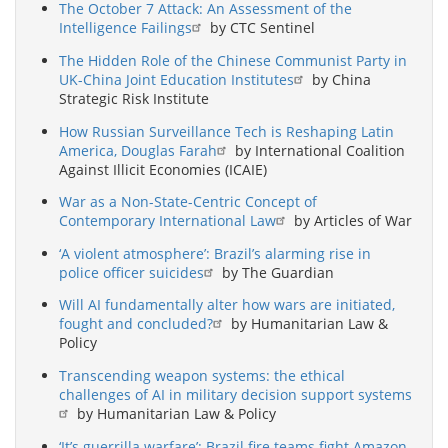
The October 7 Attack: An Assessment of the
Intelligence Failings
by CTC Sentinel
The Hidden Role of the Chinese Communist Party in
UK-China Joint Education Institutes
by China
Strategic Risk Institute
How Russian Surveillance Tech is Reshaping Latin
America, Douglas Farah
by International Coalition
Against Illicit Economies (ICAIE)
War as a Non-State-Centric Concept of
Contemporary International Law
by Articles of War
‘A violent atmosphere’: Brazil’s alarming rise in
police officer suicides
by The Guardian
Will AI fundamentally alter how wars are initiated,
fought and concluded?
by Humanitarian Law &
Policy
Transcending weapon systems: the ethical
challenges of AI in military decision support systems
by Humanitarian Law & Policy
‘It’s guerrilla warfare’: Brazil fire teams fight Amazon