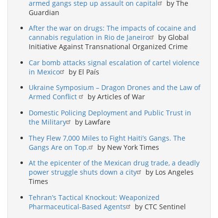
armed gangs step up assault on capital
by The
Guardian
After the war on drugs: The impacts of cocaine and
cannabis regulation in Rio de Janeiro
by Global
Initiative Against Transnational Organized Crime
Car bomb attacks signal escalation of cartel violence
in Mexico
by El País
Ukraine Symposium – Dragon Drones and the Law of
Armed Conflict
by Articles of War
Domestic Policing Deployment and Public Trust in
the Military
by Lawfare
They Flew 7,000 Miles to Fight Haiti’s Gangs. The
Gangs Are on Top.
by New York Times
At the epicenter of the Mexican drug trade, a deadly
power struggle shuts down a city
by Los Angeles
Times
Tehran’s Tactical Knockout: Weaponized
Pharmaceutical-Based Agents
by CTC Sentinel