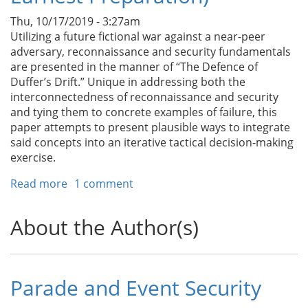
Thu, 10/17/2019 - 3:27am
Utilizing a future fictional war against a near-peer
adversary, reconnaissance and security fundamentals
are presented in the manner of “The Defence of
Duffer’s Drift.” Unique in addressing both the
interconnectedness of reconnaissance and security
and tying them to concrete examples of failure, this
paper attempts to present plausible ways to integrate
said concepts into an iterative tactical decision-making
exercise.
Read more
about
1 comment
A
Scout
About the Author(s)
Leader’s
Primer
(On
Earnest
Parade and Event Security
Preparation)