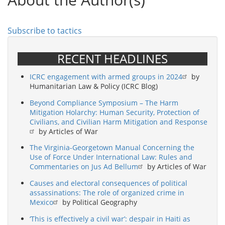
That
Never
Was
Subscribe to tactics
RECENT HEADLINES
ICRC engagement with armed groups in 2024
by
Humanitarian Law & Policy (ICRC Blog)
Beyond Compliance Symposium – The Harm
Mitigation Holarchy: Human Security, Protection of
Civilians, and Civilian Harm Mitigation and Response
by Articles of War
The Virginia-Georgetown Manual Concerning the
Use of Force Under International Law: Rules and
Commentaries on Jus Ad Bellum
by Articles of War
Causes and electoral consequences of political
assassinations: The role of organized crime in
Mexico
by Political Geography
‘This is effectively a civil war’: despair in Haiti as