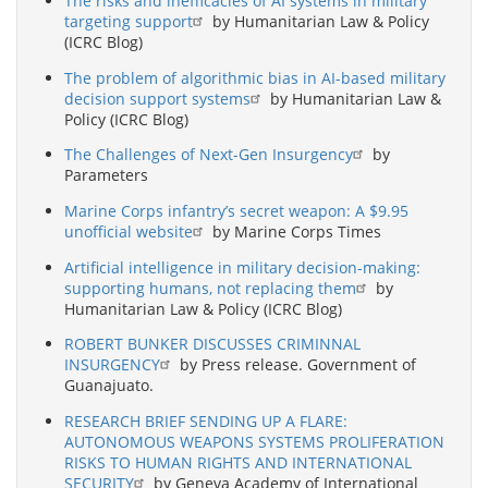
The risks and inefficacies of AI systems in military
targeting support
by Humanitarian Law & Policy
(ICRC Blog)
The problem of algorithmic bias in AI-based military
decision support systems
by Humanitarian Law &
Policy (ICRC Blog)
The Challenges of Next-Gen Insurgency
by
Parameters
Marine Corps infantry’s secret weapon: A $9.95
unofficial website
by Marine Corps Times
Artificial intelligence in military decision-making:
supporting humans, not replacing them
by
Humanitarian Law & Policy (ICRC Blog)
ROBERT BUNKER DISCUSSES CRIMINNAL
INSURGENCY
by Press release. Government of
Guanajuato.
RESEARCH BRIEF SENDING UP A FLARE:
AUTONOMOUS WEAPONS SYSTEMS PROLIFERATION
RISKS TO HUMAN RIGHTS AND INTERNATIONAL
SECURITY
by Geneva Academy of International