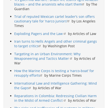
blazes – and the arsonists who start them
by The
Guardian
Trial of reputed Mexican cartel leader’s son offers
cautionary tale for ‘narco juniors’
by Los Angeles
Times
Exploding Pagers and the Law
by Articles of Law
Iran turns to Hells Angels and other criminal gangs
to target critics
by Washington Post
Targeting in an Urban Environment: Why
Weaponeering and Tactics Matter
by Articles of
War
How the Marine Corps is testing a ‘narco-boat’ for
resupply efforts
by Marine Corps Times
International Law and Intelligence Gathering: Mind
the Gaps
by Articles of War
Reparations in Colombia: Redressing Civilian Harm
in the Midst of Armed Conflict
by Articles of War