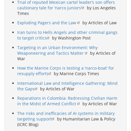
Trial of reputed Mexican cartel leader’s son offers
cautionary tale for ‘narco juniors’
by Los Angeles
Times
Exploding Pagers and the Law
by Articles of Law
Iran turns to Hells Angels and other criminal gangs
to target critics
by Washington Post
Targeting in an Urban Environment: Why
Weaponeering and Tactics Matter
by Articles of
War
How the Marine Corps is testing a ‘narco-boat’ for
resupply efforts
by Marine Corps Times
International Law and Intelligence Gathering: Mind
the Gaps
by Articles of War
Reparations in Colombia: Redressing Civilian Harm
in the Midst of Armed Conflict
by Articles of War
The risks and inefficacies of AI systems in military
targeting support
by Humanitarian Law & Policy
(ICRC Blog)