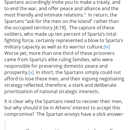
Spartans accordingly invite you to make a treaty, and
to end the war, and offer peace and alliance and the
most friendly and intimate relations.” In return, the
Spartans “ask for the men on the island” rather than
the occupied territory [4:19]. The capture of these
soldiers, who made up ten percent of Sparta’s total
fighting force, certainly represented a blow to Sparta’s
military capacity as well as its warrior culture.
[iv]
Worse yet, more than one third of these prisoners
came from Sparta’s elite ruling families, who were
responsible for preserving domestic peace and
prosperity.
[v]
In short, the Spartans simply could not
afford to lose these men, and their ingoing negotiating
strategy reflected, therefore, a stark and deliberate
prioritization of national strategic interests.
It is clear why the Spartans need to recover their men,
but why should it be in Athens’ interest to accept this
compromise? The Spartan envoys have a slick answer: