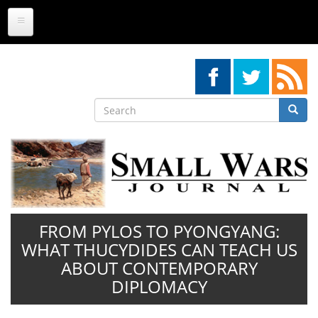
Skip
to
main
content
Search
Searc
Search
FROM PYLOS TO PYONGYANG:
WHAT THUCYDIDES CAN TEACH US
ABOUT CONTEMPORARY
DIPLOMACY