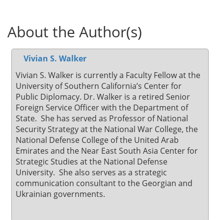
About the Author(s)
Vivian S. Walker
Vivian S. Walker is currently a Faculty Fellow at the
University of Southern California’s Center for
Public Diplomacy. Dr. Walker is a retired Senior
Foreign Service Officer with the Department of
State. She has served as Professor of National
Security Strategy at the National War College, the
National Defense College of the United Arab
Emirates and the Near East South Asia Center for
Strategic Studies at the National Defense
University. She also serves as a strategic
communication consultant to the Georgian and
Ukrainian governments.