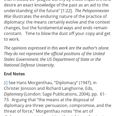
desire an exact knowledge of the past as an aid to the
understanding of the future” [1:22].
The Peloponnesian
War
illustrates the enduring nature of the practice of
diplomacy: the means certainly evolve and the context
changes, but the fundamental ways and ends remain
constant. Time to blow the dust off your copy and get
to work.
The opinions expressed in this work are the author’s alone.
They do not represent the official positions of the United
States Government, the US Department of State or the
National Defense University.
End Notes
[i]
See Hans Morgenthau, “Diplomacy” (1947), in
Christer Jonsson and Richard Langhorne, Eds,
Diplomacy
(London: Sage Publications, 2004), pp. 61-
73. Arguing that “the means at the disposal of
diplomacy are three: persuasion, compromise, and the
threat of force,” Morgenthau notes “the art of