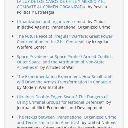
LA LUZ DE LOS CASOS DE CHILE Y MÉXICO Y EL
COMBATE AL CRIMEN ORGANIZAD
by Revista
Política Y Estrategia
Urbanization and organized crime
by Global
Initiative Against Transnational Organized Crime
The Future Face of Irregular Warfare: Great Power
Confrontation in the 21st Century
by Irregular
Warfare Center
Space Privateers or Space Pirates? Armed Conflict,
Outer Space, and the Attribution of Non-State
Activities
by Articles of War
The Experimentation Experiment: How Small Units
Will Drive the Army’s Transformation in Contact
by Modern War Institute
Ukraine’s Double-Edged Sword? The Dangers of
Using Criminal Groups for National Defense
by
Journal of Illicit Economies and Development
The Nexus between Transnational Organized Crime
and Terrorism in Latin America
by United Nations
Interregional Crime and Justice Research Institute