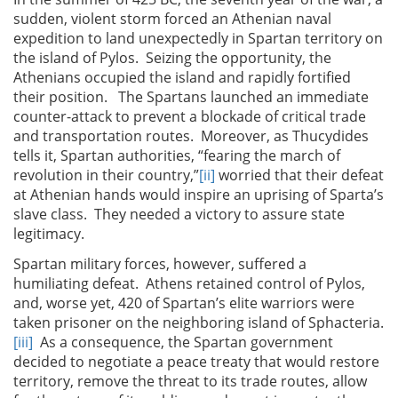
sudden, violent storm forced an Athenian naval
expedition to land unexpectedly in Spartan territory on
the island of Pylos. Seizing the opportunity, the
Athenians occupied the island and rapidly fortified
their position. The Spartans launched an immediate
counter-attack to prevent a blockade of critical trade
and transportation routes. Moreover, as Thucydides
tells it, Spartan authorities, “fearing the march of
revolution in their country,”
[ii]
worried that their defeat
at Athenian hands would inspire an uprising of Sparta’s
slave class. They needed a victory to assure state
legitimacy.
Spartan military forces, however, suffered a
humiliating defeat. Athens retained control of Pylos,
and, worse yet, 420 of Spartan’s elite warriors were
taken prisoner on the neighboring island of Sphacteria.
[iii]
As a consequence, the Spartan government
decided to negotiate a peace treaty that would restore
territory, remove the threat to its trade routes, allow