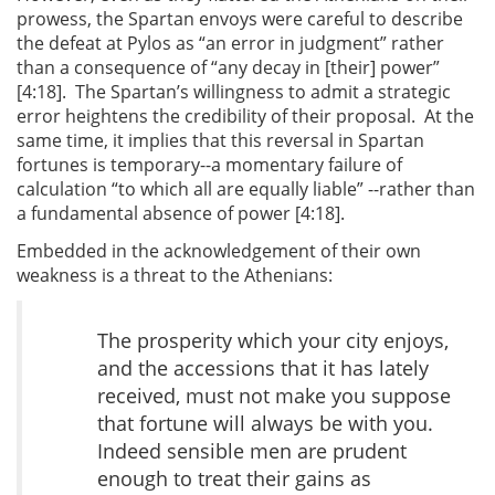
prowess, the Spartan envoys were careful to describe
the defeat at Pylos as “an error in judgment” rather
than a consequence of “any decay in [their] power”
[4:18]. The Spartan’s willingness to admit a strategic
error heightens the credibility of their proposal. At the
same time, it implies that this reversal in Spartan
fortunes is temporary--a momentary failure of
calculation “to which all are equally liable” --rather than
a fundamental absence of power [4:18].
Embedded in the acknowledgement of their own
weakness is a threat to the Athenians:
The prosperity which your city enjoys,
and the accessions that it has lately
received, must not make you suppose
that fortune will always be with you.
Indeed sensible men are prudent
enough to treat their gains as