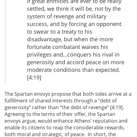
If great enmities are ever to be really
settled, we think it will be, not by the
system of revenge and military
success, and by forcing an opponent
to swear to a treaty to his
disadvantage, but when the more
fortunate combatant waives his
privileges and…conquers his rival in
generosity and accord peace on more
moderate conditions than expected.
[4:19]
The Spartan envoys propose that both sides arrive at a
fulfillment of shared interests through a “debt of
generosity” rather than “the debt of revenge” [4:19].
Agreeing to the terms of their offer, the Spartan
envoys argue, would enhance Athens’ reputation and
enable its citizens to reap the considerable rewards,
both moral and strategic, of peace. In short, the