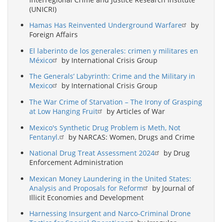
(UNICRI)
Hamas Has Reinvented Underground Warfare
by
Foreign Affairs
El laberinto de los generales: crimen y militares en
México
by International Crisis Group
The Generals’ Labyrinth: Crime and the Military in
Mexico
by International Crisis Group
The War Crime of Starvation – The Irony of Grasping
at Low Hanging Fruit
by Articles of War
Mexico's Synthetic Drug Problem is Meth, Not
Fentanyl.
by NARCAS: Women, Drugs and Crime
National Drug Treat Assessment 2024
by Drug
Enforcement Administration
Mexican Money Laundering in the United States:
Analysis and Proposals for Reform
by Journal of
Illicit Economies and Development
Harnessing Insurgent and Narco-Criminal Drone