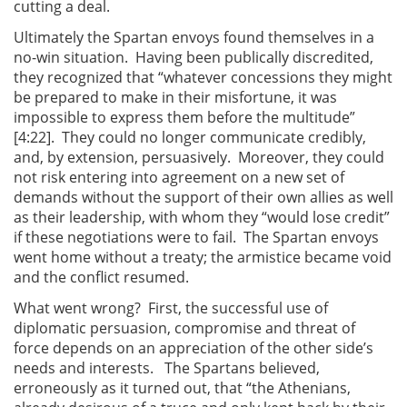
cutting a deal.
Ultimately the Spartan envoys found themselves in a
no-win situation. Having been publically discredited,
they recognized that “whatever concessions they might
be prepared to make in their misfortune, it was
impossible to express them before the multitude”
[4:22]. They could no longer communicate credibly,
and, by extension, persuasively. Moreover, they could
not risk entering into agreement on a new set of
demands without the support of their own allies as well
as their leadership, with whom they “would lose credit”
if these negotiations were to fail. The Spartan envoys
went home without a treaty; the armistice became void
and the conflict resumed.
What went wrong? First, the successful use of
diplomatic persuasion, compromise and threat of
force depends on an appreciation of the other side’s
needs and interests. The Spartans believed,
erroneously as it turned out, that “the Athenians,