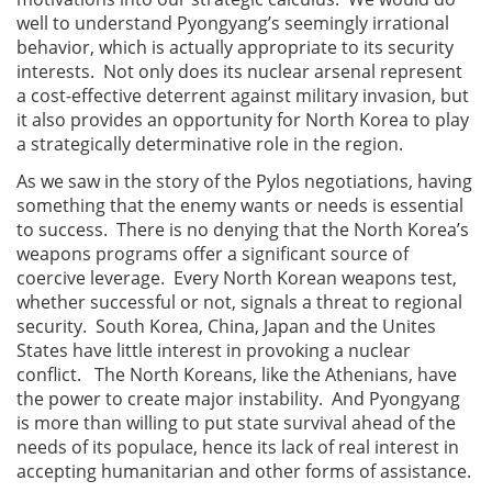
well to understand Pyongyang’s seemingly irrational
behavior, which is actually appropriate to its security
interests. Not only does its nuclear arsenal represent
a cost-effective deterrent against military invasion, but
it also provides an opportunity for North Korea to play
a strategically determinative role in the region.
As we saw in the story of the Pylos negotiations, having
something that the enemy wants or needs is essential
to success. There is no denying that the North Korea’s
weapons programs offer a significant source of
coercive leverage. Every North Korean weapons test,
whether successful or not, signals a threat to regional
security. South Korea, China, Japan and the Unites
States have little interest in provoking a nuclear
conflict. The North Koreans, like the Athenians, have
the power to create major instability. And Pyongyang
is more than willing to put state survival ahead of the
needs of its populace, hence its lack of real interest in
accepting humanitarian and other forms of assistance.