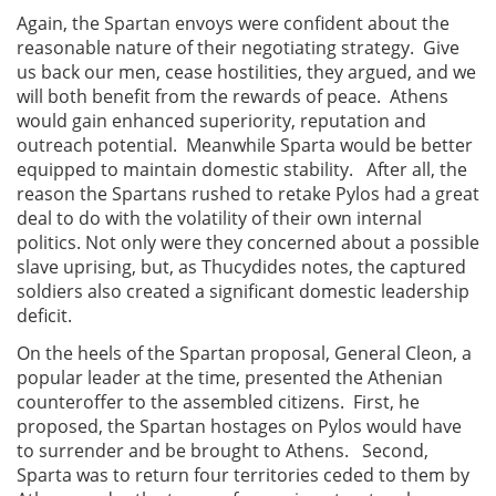
Again, the Spartan envoys were confident about the
reasonable nature of their negotiating strategy. Give
us back our men, cease hostilities, they argued, and we
will both benefit from the rewards of peace. Athens
would gain enhanced superiority, reputation and
outreach potential. Meanwhile Sparta would be better
equipped to maintain domestic stability. After all, the
reason the Spartans rushed to retake Pylos had a great
deal to do with the volatility of their own internal
politics. Not only were they concerned about a possible
slave uprising, but, as Thucydides notes, the captured
soldiers also created a significant domestic leadership
deficit.
On the heels of the Spartan proposal, General Cleon, a
popular leader at the time, presented the Athenian
counteroffer to the assembled citizens. First, he
proposed, the Spartan hostages on Pylos would have
to surrender and be brought to Athens. Second,
Sparta was to return four territories ceded to them by