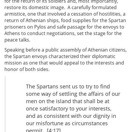
for the return of its soldiers and, most importantly,
restore its domestic image. A carefully formulated
armistice, one that involved a cessation of hostilities, a
return of Athenian ships, food supplies for the Spartan
prisoners on Pylos and safe passage for the envoys to
Athens to conduct negotiations, set the stage for the
peace talks.
Speaking before a public assembly of Athenian citizens,
the Spartan envoys characterized their diplomatic
mission as one that would appeal to the interests and
honor of both sides.
The Spartans sent us to try to find
some way of settling the affairs of our
men on the island that shall be at
once satisfactory to your interests,
and as consistent with our dignity in
our misfortune as circumstances
permit. [4:17]