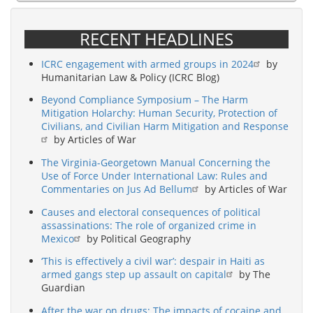
RECENT HEADLINES
ICRC engagement with armed groups in 2024
by
Humanitarian Law & Policy (ICRC Blog)
Beyond Compliance Symposium – The Harm
Mitigation Holarchy: Human Security, Protection of
Civilians, and Civilian Harm Mitigation and Response
by Articles of War
The Virginia-Georgetown Manual Concerning the
Use of Force Under International Law: Rules and
Commentaries on Jus Ad Bellum
by Articles of War
Causes and electoral consequences of political
assassinations: The role of organized crime in
Mexico
by Political Geography
‘This is effectively a civil war’: despair in Haiti as
armed gangs step up assault on capital
by The
Guardian
After the war on drugs: The impacts of cocaine and