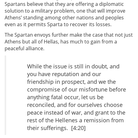
Spartans believe that they are offering a diplomatic
solution to a military problem, one that will improve
Athens’ standing among other nations and peoples
even as it permits Sparta to recover its losses.
The Spartan envoys further make the case that not just
Athens but all of Hellas, has much to gain from a
peaceful alliance.
While the issue is still in doubt, and
you have reputation and our
friendship in prospect, and we the
compromise of our misfortune before
anything fatal occur, let us be
reconciled, and for ourselves choose
peace instead of war, and grant to the
rest of the Hellenes a remission from
their sufferings. [4:20]