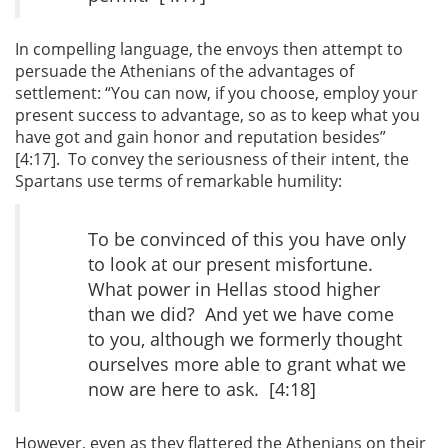
In compelling language, the envoys then attempt to
persuade the Athenians of the advantages of
settlement: “You can now, if you choose, employ your
present success to advantage, so as to keep what you
have got and gain honor and reputation besides”
[4:17]. To convey the seriousness of their intent, the
Spartans use terms of remarkable humility:
To be convinced of this you have only
to look at our present misfortune.
What power in Hellas stood higher
than we did? And yet we have come
to you, although we formerly thought
ourselves more able to grant what we
now are here to ask. [4:18]
However, even as they flattered the Athenians on their