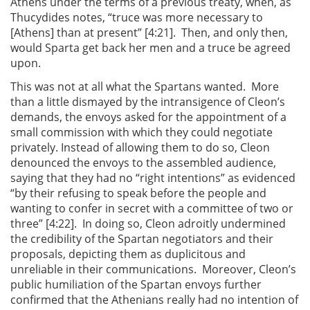
Athens under the terms of a previous treaty, when, as
Thucydides notes, “truce was more necessary to
[Athens] than at present” [4:21]. Then, and only then,
would Sparta get back her men and a truce be agreed
upon.
This was not at all what the Spartans wanted. More
than a little dismayed by the intransigence of Cleon’s
demands, the envoys asked for the appointment of a
small commission with which they could negotiate
privately. Instead of allowing them to do so, Cleon
denounced the envoys to the assembled audience,
saying that they had no “right intentions” as evidenced
“by their refusing to speak before the people and
wanting to confer in secret with a committee of two or
three” [4:22]. In doing so, Cleon adroitly undermined
the credibility of the Spartan negotiators and their
proposals, depicting them as duplicitous and
unreliable in their communications. Moreover, Cleon’s
public humiliation of the Spartan envoys further
confirmed that the Athenians really had no intention of