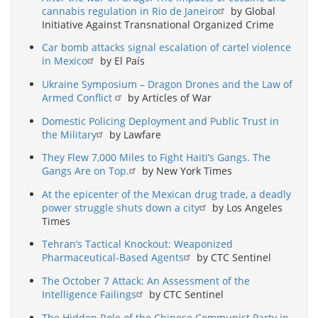
cannabis regulation in Rio de Janeiro
by Global
Initiative Against Transnational Organized Crime
Car bomb attacks signal escalation of cartel violence
in Mexico
by El País
Ukraine Symposium – Dragon Drones and the Law of
Armed Conflict
by Articles of War
Domestic Policing Deployment and Public Trust in
the Military
by Lawfare
They Flew 7,000 Miles to Fight Haiti’s Gangs. The
Gangs Are on Top.
by New York Times
At the epicenter of the Mexican drug trade, a deadly
power struggle shuts down a city
by Los Angeles
Times
Tehran’s Tactical Knockout: Weaponized
Pharmaceutical-Based Agents
by CTC Sentinel
The October 7 Attack: An Assessment of the
Intelligence Failings
by CTC Sentinel
The Hidden Role of the Chinese Communist Party in