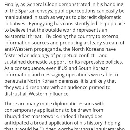
Finally, as General Cleon demonstrated in his handling
of the Spartan envoys, public perceptions can easily be
manipulated in such as way as to discredit diplomatic
initiatives. Pyongyang has consistently led its populace
to believe that the outside world represents an
existential threat. By closing the country to external
information sources and producing a steady stream of
anti-Western propaganda, the North Koreans have
fostered an ideology of perpetual conflict—and
sustained domestic support for its repressive policies.
As a consequence, even if US and South Korean
information and messaging operations were able to
penetrate North Korean defenses, it is unlikely that
they would resonate with an audience primed to
distrust all Western influence.
There are many more diplomatic lessons with
contemporary applications to be drawn from
Thucydides’ masterwork. Indeed Thucydides
anticipated a broad application of his history, hoping
that it would be “judged worthy by those inquirers who