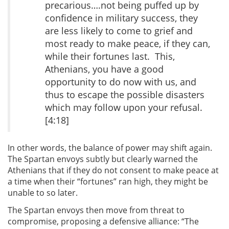
precarious….not being puffed up by
confidence in military success, they
are less likely to come to grief and
most ready to make peace, if they can,
while their fortunes last. This,
Athenians, you have a good
opportunity to do now with us, and
thus to escape the possible disasters
which may follow upon your refusal.
[4:18]
In other words, the balance of power may shift again.
The Spartan envoys subtly but clearly warned the
Athenians that if they do not consent to make peace at
a time when their “fortunes” ran high, they might be
unable to so later.
The Spartan envoys then move from threat to
compromise, proposing a defensive alliance: “The