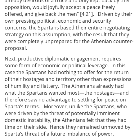
already desirous of a truce and only kept back by their
opposition, would joyfully accept a peace freely
offered, and give back the men” [4.21]. Driven by their
own pressing political, economic and security
concerns, the Spartans based their entire negotiating
strategy on this assumption, with the result that they
were completely unprepared for the Athenian counter-
proposal.
Next, productive diplomatic engagement requires
some form of economic or political leverage. In this
case the Spartans had nothing to offer for the return
of their hostages and territory other than expressions
of humility and flattery. The Athenians already had
what the Spartans wanted most—the hostages—and
therefore saw no advantage to settling for peace on
Sparta’s terms. Moreover, unlike the Spartans, who
were driven by the threat of potentially imminent
domestic instability, the Athenians felt that they had
time on their side. Hence they remained unmoved by
Sparta’s threat of a future imbalance of power.