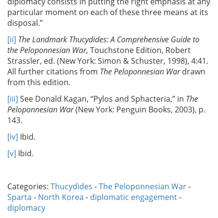
diplomacy consists in putting the right emphasis at any
particular moment on each of these three means at its
disposal.”
[ii]
The Landmark Thucydides: A Comprehensive Guide to
the Peloponnesian War
, Touchstone Edition, Robert
Strassler, ed. (New York: Simon & Schuster, 1998), 4:41.
All further citations from
The Peloponnesian War
drawn
from this edition.
[iii]
See Donald Kagan, “Pylos and Sphacteria,” in
The
Peloponnesian War
(New York: Penguin Books, 2003), p.
143.
[iv]
Ibid.
[v]
Ibid.
Categories:
Thucydides
-
The Peloponnesian War
-
Sparta
-
North Korea
-
diplomatic engagement
-
diplomacy