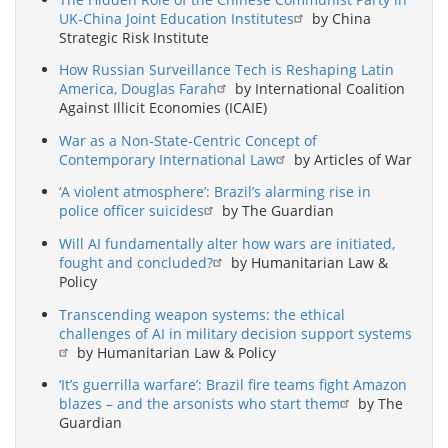
UK-China Joint Education Institutes
by China
Strategic Risk Institute
How Russian Surveillance Tech is Reshaping Latin
America, Douglas Farah
by International Coalition
Against Illicit Economies (ICAIE)
War as a Non-State-Centric Concept of
Contemporary International Law
by Articles of War
‘A violent atmosphere’: Brazil’s alarming rise in
police officer suicides
by The Guardian
Will AI fundamentally alter how wars are initiated,
fought and concluded?
by Humanitarian Law &
Policy
Transcending weapon systems: the ethical
challenges of AI in military decision support systems
by Humanitarian Law & Policy
‘It’s guerrilla warfare’: Brazil fire teams fight Amazon
blazes – and the arsonists who start them
by The
Guardian