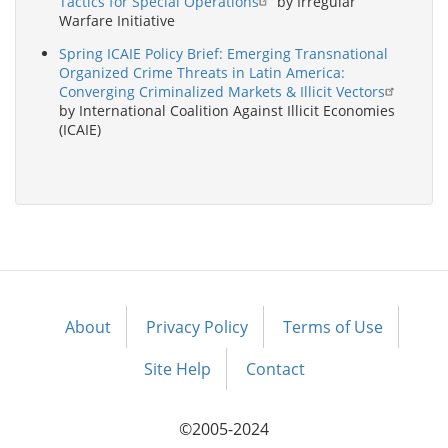
Tactics for Special Operations
by Irregular
Warfare Initiative
Spring ICAIE Policy Brief: Emerging Transnational
Organized Crime Threats in Latin America:
Converging Criminalized Markets & Illicit Vectors
by International Coalition Against Illicit Economies
(ICAIE)
About
Privacy Policy
Terms of Use
Footer
menu
Site Help
Contact
©2005-2024