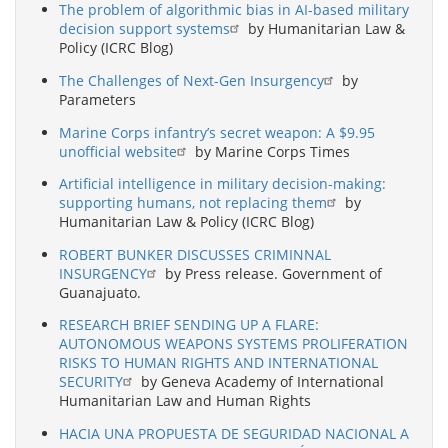
The problem of algorithmic bias in AI-based military
decision support systems
by Humanitarian Law &
Policy (ICRC Blog)
The Challenges of Next-Gen Insurgency
by
Parameters
Marine Corps infantry’s secret weapon: A $9.95
unofficial website
by Marine Corps Times
Artificial intelligence in military decision-making:
supporting humans, not replacing them
by
Humanitarian Law & Policy (ICRC Blog)
ROBERT BUNKER DISCUSSES CRIMINNAL
INSURGENCY
by Press release. Government of
Guanajuato.
RESEARCH BRIEF SENDING UP A FLARE:
AUTONOMOUS WEAPONS SYSTEMS PROLIFERATION
RISKS TO HUMAN RIGHTS AND INTERNATIONAL
SECURITY
by Geneva Academy of International
Humanitarian Law and Human Rights
HACIA UNA PROPUESTA DE SEGURIDAD NACIONAL A