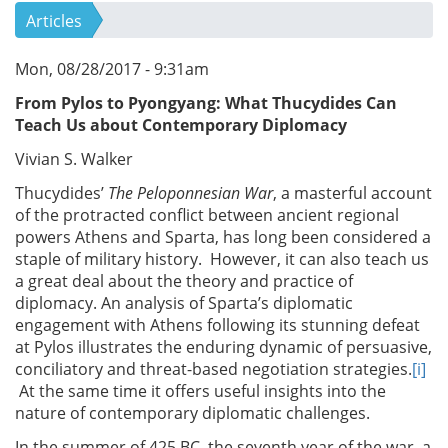
Articles
Mon, 08/28/2017 - 9:31am
From Pylos to Pyongyang:
What Thucydides Can
Teach Us about Contemporary Diplomacy
Vivian S. Walker
Thucydides’
The Peloponnesian War
, a masterful account
of the protracted conflict between ancient regional
powers Athens and Sparta, has long been considered a
staple of military history. However, it can also teach us
a great deal about the theory and practice of
diplomacy. An analysis of Sparta’s diplomatic
engagement with Athens following its stunning defeat
at Pylos illustrates the enduring dynamic of persuasive,
conciliatory and threat-based negotiation strategies.
[i]
At the same time it offers useful insights into the
nature of contemporary diplomatic challenges.
In the summer of 425 BC, the seventh year of the war, a