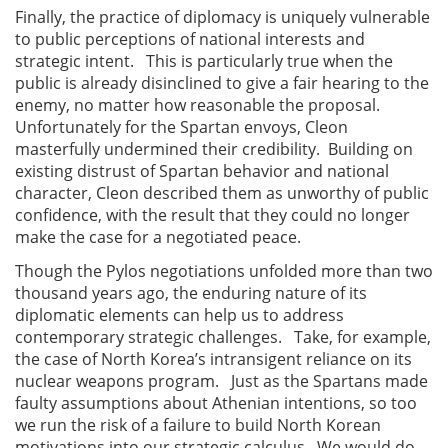
Finally, the practice of diplomacy is uniquely vulnerable
to public perceptions of national interests and
strategic intent. This is particularly true when the
public is already disinclined to give a fair hearing to the
enemy, no matter how reasonable the proposal.
Unfortunately for the Spartan envoys, Cleon
masterfully undermined their credibility. Building on
existing distrust of Spartan behavior and national
character, Cleon described them as unworthy of public
confidence, with the result that they could no longer
make the case for a negotiated peace.
Though the Pylos negotiations unfolded more than two
thousand years ago, the enduring nature of its
diplomatic elements can help us to address
contemporary strategic challenges. Take, for example,
the case of North Korea’s intransigent reliance on its
nuclear weapons program. Just as the Spartans made
faulty assumptions about Athenian intentions, so too
we run the risk of a failure to build North Korean
motivations into our strategic calculus. We would do