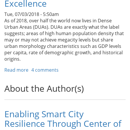
Excellence
Tue, 07/03/2018 - 5:50am
As of 2018, over half the world now lives in Dense
Urban Areas (DUAs). DUAs are exactly what the label
suggests; areas of high human population density that
may or may not achieve megacity levels but share
urban morphology characteristics such as GDP levels
per capita, rate of demographic growth, and historical
origins.
Read more
about
4 comments
Bridging
Abysses:
About the Author(s)
Arizona
State
University’s
Road
Enabling Smart City
Map
Resilience Through Center of
for
Developing