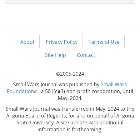
About
Privacy Policy
Terms of Use
Footer
menu
Site Help
Contact
©2005-2024
Small Wars Journal was published by
Small Wars
Foundation
, a 501(c)(3) non-profit corporation, until
May, 2024.
Small Wars Journal was transferred in May, 2024 to the
Arizona Board of Regents, for and on behalf of Arizona
State University. A site update with additional
information is forthcoming.