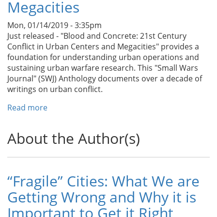
Megacities
of
Buildings
Mon, 01/14/2019 - 3:35pm
Just released - "Blood and Concrete: 21st Century
Conflict in Urban Centers and Megacities" provides a
foundation for understanding urban operations and
sustaining urban warfare research. This "Small Wars
Journal" (SWJ) Anthology documents over a decade of
writings on urban conflict.
Read more
about
New
SWJ
About the Author(s)
Book
-
Blood
and
“Fragile” Cities: What We are
Concrete:
Getting Wrong and Why it is
21st
Century
Important to Get it Right
Conflict