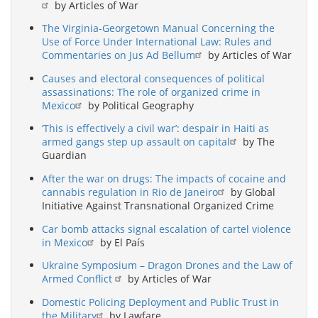
by Articles of War
The Virginia-Georgetown Manual Concerning the
Use of Force Under International Law: Rules and
Commentaries on Jus Ad Bellum
by Articles of War
Causes and electoral consequences of political
assassinations: The role of organized crime in
Mexico
by Political Geography
‘This is effectively a civil war’: despair in Haiti as
armed gangs step up assault on capital
by The
Guardian
After the war on drugs: The impacts of cocaine and
cannabis regulation in Rio de Janeiro
by Global
Initiative Against Transnational Organized Crime
Car bomb attacks signal escalation of cartel violence
in Mexico
by El País
Ukraine Symposium – Dragon Drones and the Law of
Armed Conflict
by Articles of War
Domestic Policing Deployment and Public Trust in
the Military
by Lawfare