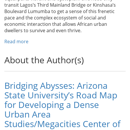
Get
transit Lagos’s Third Mainland Bridge or Kinshasa’s
it
Boulevard Lumumba to get a sense of this frenetic
Right
pace and the complex ecosystem of social and
economic interaction that allows African urban
dwellers to survive and even thrive.
Read more
about
The
Challenge
About the Author(s)
of
Africa’s
Cities
Bridging Abysses: Arizona
State University’s Road Map
for Developing a Dense
Urban Area
Studies/Megacities Center of