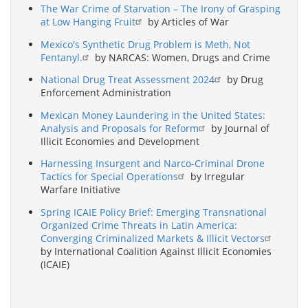
The War Crime of Starvation – The Irony of Grasping
at Low Hanging Fruit
by Articles of War
Mexico's Synthetic Drug Problem is Meth, Not
Fentanyl.
by NARCAS: Women, Drugs and Crime
National Drug Treat Assessment 2024
by Drug
Enforcement Administration
Mexican Money Laundering in the United States:
Analysis and Proposals for Reform
by Journal of
Illicit Economies and Development
Harnessing Insurgent and Narco-Criminal Drone
Tactics for Special Operations
by Irregular
Warfare Initiative
Spring ICAIE Policy Brief: Emerging Transnational
Organized Crime Threats in Latin America:
Converging Criminalized Markets & Illicit Vectors
by International Coalition Against Illicit Economies
(ICAIE)