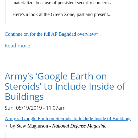
materialize, because of persistent security concerns.
Here's a look at the Green Zone, past and present...
Continue on for the full AP Baghdad overview
.
Read more
about
Baghdad's
Green
Zone,
a
Army’s ‘Google Earth on
Barometer
Steroids’ to Include Inside of
of
War
Buildings
and
Peace
Sun, 05/19/2019 - 11:07am
Army’s ‘Google Earth on Steroids’ to Include Inside of Buildings
by Stew Magnuson -
National Defense Magazine