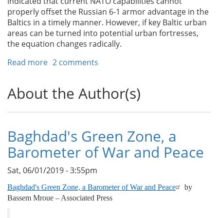
indicated that current NATO capabilities cannot
properly offset the Russian 6-1 armor advantage in the
Baltics in a timely manner. However, if key Baltic urban
areas can be turned into potential urban fortresses,
the equation changes radically.
Read more
about
2 comments
A
NATO
About the Author(s)
Urban
Delaying
Strategy
for
Baghdad's Green Zone, a
the
Barometer of War and Peace
Baltic
States
Sat, 06/01/2019 - 3:55pm
Baghdad's Green Zone, a Barometer of War and Peace
by
Bassem Mroue – Associated Press