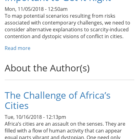
in
Mon, 11/05/2018 - 12:50am
Urban
To map potential scenarios resulting from risks
Centers
associated with contemporary challenges, we need to
and
consider alternative explanations to scarcity-induced
Megacities
contention and dystopic visions of conflict in cities.
Read more
about
“Fragile”
Cities:
About the Author(s)
What
We
are
Getting
The Challenge of Africa’s
Wrong
Cities
and
Why
it
Tue, 10/16/2018 - 12:13pm
is
Africa’s cities are an assault on the senses. They are
Important
filled with a flow of human activity that can appear
to
equal parts vibrant and dystopian. One need only