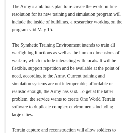
The Army’s ambitious plan to re-create the world in fine
resolution for its new training and simulation program will
include the inside of buildings, a researcher working on the
program said May 15.
The Synthetic Training Environment intends to train all
warfighting functions as well as the human dimensions of
warfare, which include interacting with locals. It will be
flexible, support repetition and be available at the point of
need, according to the Army. Current training and
simulation systems are not interoperable, affordable or
realistic enough, the Army has said. To get at the latter
problem, the service wants to create One World Terrain
software to duplicate complex environments including
large cities.
Terrain capture and reconstruction will allow soldiers to