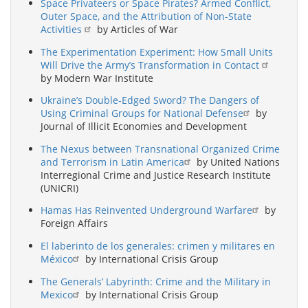
Space Privateers or Space Pirates? Armed Conflict,
Outer Space, and the Attribution of Non-State
Activities
by Articles of War
The Experimentation Experiment: How Small Units
Will Drive the Army’s Transformation in Contact
by Modern War Institute
Ukraine’s Double-Edged Sword? The Dangers of
Using Criminal Groups for National Defense
by
Journal of Illicit Economies and Development
The Nexus between Transnational Organized Crime
and Terrorism in Latin America
by United Nations
Interregional Crime and Justice Research Institute
(UNICRI)
Hamas Has Reinvented Underground Warfare
by
Foreign Affairs
El laberinto de los generales: crimen y militares en
México
by International Crisis Group
The Generals’ Labyrinth: Crime and the Military in
Mexico
by International Crisis Group