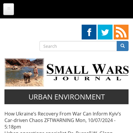
Skip
to
main
content
Search
Searc
Search
URBAN ENVIRONMENT
Pagination
How Ukraine’s Recovery From War Can Inform Kyiv’s
Car-driven Chaos
ZFTWARNING
Mon, 10/07/2024 -
5:18pm