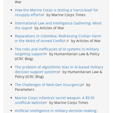
War
How the Marine Corps is testing a ‘narco-boat’ for
resupply efforts
by Marine Corps Times
International Law and Intelligence Gathering: Mind
the Gaps
by Articles of War
Reparations in Colombia: Redressing Civilian Harm
in the Midst of Armed Conflict
by Articles of War
The risks and inefficacies of AI systems in military
targeting support
by Humanitarian Law & Policy
(ICRC Blog)
The problem of algorithmic bias in AI-based military
decision support systems
by Humanitarian Law &
Policy (ICRC Blog)
The Challenges of Next-Gen Insurgency
by
Parameters
Marine Corps infantry’s secret weapon: A $9.95
unofficial website
by Marine Corps Times
Artificial intelligence in military decision-making: