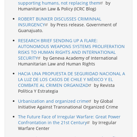
supporting humans, not replacing them
by
Humanitarian Law & Policy (ICRC Blog)
ROBERT BUNKER DISCUSSES CRIMINNAL
INSURGENCY
by Press release. Government of
Guanajuato.
RESEARCH BRIEF SENDING UP A FLARE:
AUTONOMOUS WEAPONS SYSTEMS PROLIFERATION
RISKS TO HUMAN RIGHTS AND INTERNATIONAL
SECURITY
by Geneva Academy of International
Humanitarian Law and Human Rights
HACIA UNA PROPUESTA DE SEGURIDAD NACIONAL A
LA LUZ DE LOS CASOS DE CHILE Y MÉXICO Y EL
COMBATE AL CRIMEN ORGANIZAD
by Revista
Política Y Estrategia
Urbanization and organized crime
by Global
Initiative Against Transnational Organized Crime
The Future Face of Irregular Warfare: Great Power
Confrontation in the 21st Century
by Irregular
Warfare Center