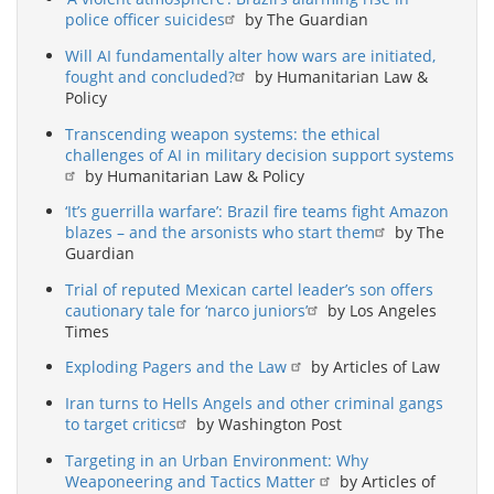
police officer suicides
by The Guardian
Will AI fundamentally alter how wars are initiated,
fought and concluded?
by Humanitarian Law &
Policy
Transcending weapon systems: the ethical
challenges of AI in military decision support systems
by Humanitarian Law & Policy
‘It’s guerrilla warfare’: Brazil fire teams fight Amazon
blazes – and the arsonists who start them
by The
Guardian
Trial of reputed Mexican cartel leader’s son offers
cautionary tale for ‘narco juniors’
by Los Angeles
Times
Exploding Pagers and the Law
by Articles of Law
Iran turns to Hells Angels and other criminal gangs
to target critics
by Washington Post
Targeting in an Urban Environment: Why
Weaponeering and Tactics Matter
by Articles of