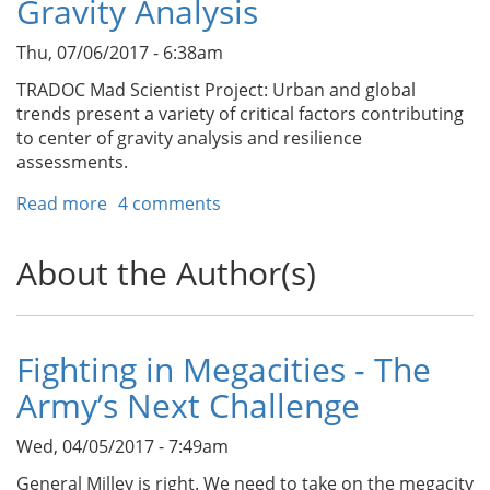
Gravity Analysis
a
Dense
Thu, 07/06/2017 - 6:38am
Urban
Area
TRADOC Mad Scientist Project: Urban and global
Studies/Megacities
trends present a variety of critical factors contributing
Center
to center of gravity analysis and resilience
of
assessments.
Excellence
Read more
about
4 comments
Enabling
Smart
About the Author(s)
City
Resilience
Through
Center
Fighting in Megacities - The
of
Army’s Next Challenge
Gravity
Analysis
Wed, 04/05/2017 - 7:49am
General Milley is right. We need to take on the megacity