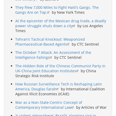
They Flew 7,000 Miles to Fight Haiti’s Gangs. The
Gangs Are on Top.
by New York Times
At the epicenter of the Mexican drug trade, a deadly
power struggle shuts down a city
by Los Angeles
Times
Tehran’s Tactical Knockout: Weaponized
Pharmaceutical-Based Agents
by CTC Sentinel
The October 7 Attack: An Assessment of the
Intelligence Failings
by CTC Sentinel
The Hidden Role of the Chinese Communist Party in
UK-China Joint Education Institutes
by China
Strategic Risk Institute
How Russian Surveillance Tech is Reshaping Latin
America, Douglas Farah
by International Coalition
Against Illicit Economies (ICAIE)
War as a Non-State-Centric Concept of
Contemporary International Law
by Articles of War
‘A violent atmosphere’: Brazil’s alarming rise in