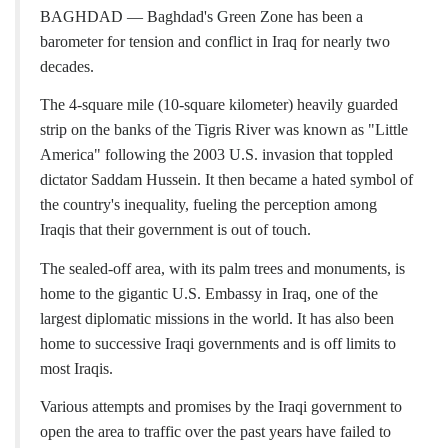
BAGHDAD — Baghdad's Green Zone has been a
barometer for tension and conflict in Iraq for nearly two
decades.
The 4-square mile (10-square kilometer) heavily guarded
strip on the banks of the Tigris River was known as "Little
America" following the 2003 U.S. invasion that toppled
dictator Saddam Hussein. It then became a hated symbol of
the country's inequality, fueling the perception among
Iraqis that their government is out of touch.
The sealed-off area, with its palm trees and monuments, is
home to the gigantic U.S. Embassy in Iraq, one of the
largest diplomatic missions in the world. It has also been
home to successive Iraqi governments and is off limits to
most Iraqis.
Various attempts and promises by the Iraqi government to
open the area to traffic over the past years have failed to