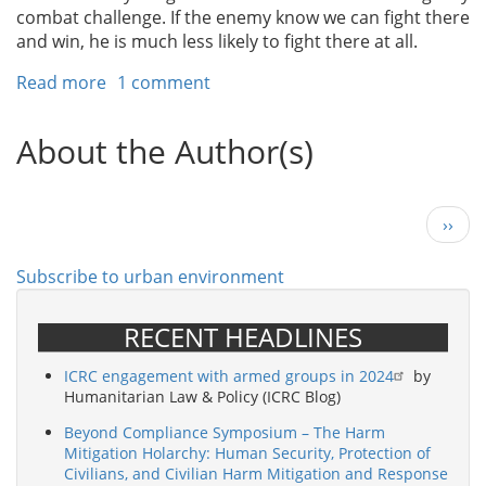
combat challenge. If the enemy know we can fight there
and win, he is much less likely to fight there at all.
Read more
about
1 comment
Fighting
in
About the Author(s)
Megacities
-
The
Next
››
Army’s
page
Next
Challenge
Subscribe to urban environment
RECENT HEADLINES
ICRC engagement with armed groups in 2024
by
Humanitarian Law & Policy (ICRC Blog)
Beyond Compliance Symposium – The Harm
Mitigation Holarchy: Human Security, Protection of
Civilians, and Civilian Harm Mitigation and Response