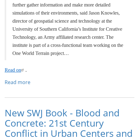
further gather information and make more detailed
simulations of their environments, said Jason Knowles,
director of geospatial science and technology at the
University of Southern California’s Institute for Creative
Technology, an Army affiliated research center. The
institute is part of a cross-functional team working on the
One World Terrain project…
Read on
.
Read more
about
Army’s
‘Google
Earth
on
New SWJ Book - Blood and
Steroids’
Concrete: 21st Century
to
Include
Conflict in Urban Centers and
Inside