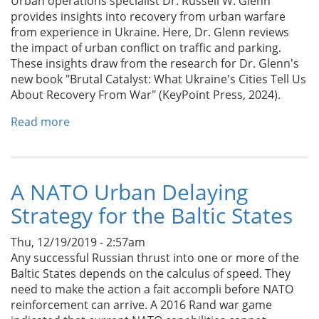
Urban operations specialist Dr. Russell W. Glenn
provides insights into recovery from urban warfare
from experience in Ukraine. Here, Dr. Glenn reviews
the impact of urban conflict on traffic and parking.
These insights draw from the research for Dr. Glenn's
new book "Brutal Catalyst: What Ukraine's Cities Tell Us
About Recovery From War" (KeyPoint Press, 2024).
Read more
about
How
Ukraine’s
Recovery
From
A NATO Urban Delaying
War
Strategy for the Baltic States
Can
Inform
Thu, 12/19/2019 - 2:57am
Kyiv’s
Any successful Russian thrust into one or more of the
Car-
Baltic States depends on the calculus of speed. They
driven
need to make the action a fait accompli before NATO
Chaos
reinforcement can arrive. A 2016 Rand war game