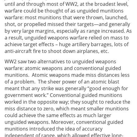
until and through most of WW2, at the broadest level,
warfare could be thought of as unguided munitions
warfare: most munitions that were thrown, launched,
shot, or propelled missed their targets—and generally
by very large margins, especially as range increased. As
a result, unguided weapons warfare relied on mass to
achieve target effects – huge artillery barrages, lots of
anti-aircraft fire to shoot down airplanes, etc.
WW2 saw two alternatives to unguided weapons
warfare: atomic weapons and conventional guided
munitions. Atomic weapons made miss distances less
of a problem. The sheer power of an atomic blast
meant that any strike was generally “good enough for
government work.” Conventional guided munitions
worked in the opposite way; they sought to reduce the
miss distance to zero, which meant smaller munitions
could achieve the same effects as much larger
unguided weapons. Moreover, conventional guided
munitions introduced the idea of accuracy
independent of range, which allowed effective long-