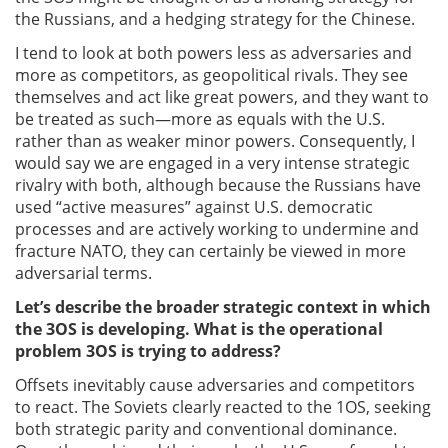
the Russians, and a hedging strategy for the Chinese.
I tend to look at both powers less as adversaries and
more as competitors, as geopolitical rivals. They see
themselves and act like great powers, and they want to
be treated as such—more as equals with the U.S.
rather than as weaker minor powers. Consequently, I
would say we are engaged in a very intense strategic
rivalry with both, although because the Russians have
used “active measures” against U.S. democratic
processes and are actively working to undermine and
fracture NATO, they can certainly be viewed in more
adversarial terms.
Let’s describe the broader strategic context in which
the 3OS is developing. What is the operational
problem 3OS is trying to address?
Offsets inevitably cause adversaries and competitors
to react. The Soviets clearly reacted to the 1OS, seeking
both strategic parity and conventional dominance.