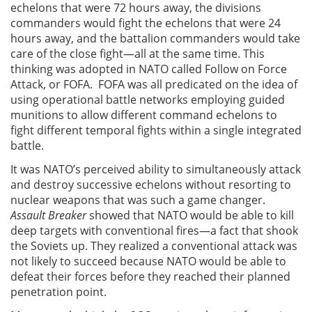
echelons that were 72 hours away, the divisions
commanders would fight the echelons that were 24
hours away, and the battalion commanders would take
care of the close fight—all at the same time. This
thinking was adopted in NATO called Follow on Force
Attack, or FOFA. FOFA was all predicated on the idea of
using operational battle networks employing guided
munitions to allow different command echelons to
fight different temporal fights within a single integrated
battle.
It was NATO’s perceived ability to simultaneously attack
and destroy successive echelons without resorting to
nuclear weapons that was such a game changer.
Assault Breaker
showed that NATO would be able to kill
deep targets with conventional fires—a fact that shook
the Soviets up. They realized a conventional attack was
not likely to succeed because NATO would be able to
defeat their forces before they reached their planned
penetration point.