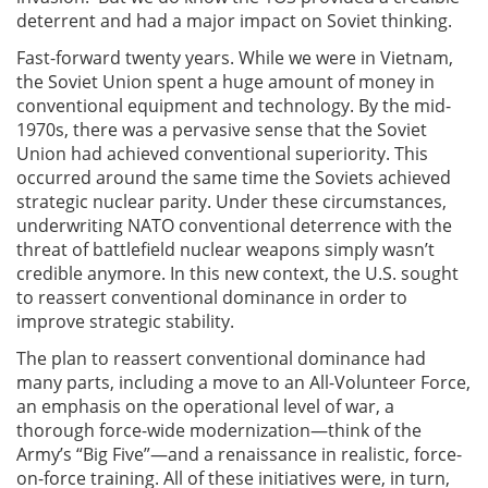
deterrent and had a major impact on Soviet thinking.
Fast-forward twenty years. While we were in Vietnam,
the Soviet Union spent a huge amount of money in
conventional equipment and technology. By the mid-
1970s, there was a pervasive sense that the Soviet
Union had achieved conventional superiority. This
occurred around the same time the Soviets achieved
strategic nuclear parity. Under these circumstances,
underwriting NATO conventional deterrence with the
threat of battlefield nuclear weapons simply wasn’t
credible anymore. In this new context, the U.S. sought
to reassert conventional dominance in order to
improve strategic stability.
The plan to reassert conventional dominance had
many parts, including a move to an All-Volunteer Force,
an emphasis on the operational level of war, a
thorough force-wide modernization—think of the
Army’s “Big Five”—and a renaissance in realistic, force-
on-force training. All of these initiatives were, in turn,