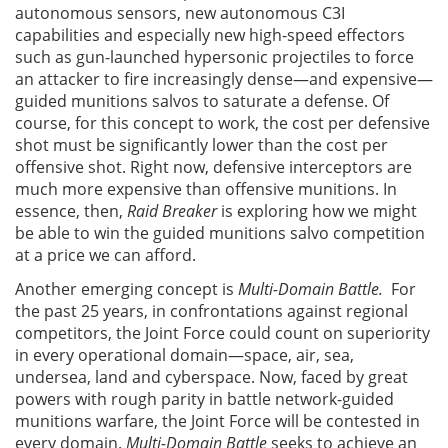
autonomous sensors, new autonomous C3I
capabilities and especially new high-speed effectors
such as gun-launched hypersonic projectiles to force
an attacker to fire increasingly dense—and expensive—
guided munitions salvos to saturate a defense. Of
course, for this concept to work, the cost per defensive
shot must be significantly lower than the cost per
offensive shot. Right now, defensive interceptors are
much more expensive than offensive munitions. In
essence, then,
Raid Breaker
is exploring how we might
be able to win the guided munitions salvo competition
at a price we can afford.
Another emerging concept is
Multi-Domain Battle.
For
the past 25 years, in confrontations against regional
competitors, the Joint Force could count on superiority
in every operational domain—space, air, sea,
undersea, land and cyberspace. Now, faced by great
powers with rough parity in battle network-guided
munitions warfare, the Joint Force will be contested in
every domain.
Multi-Domain Battle
seeks to achieve an