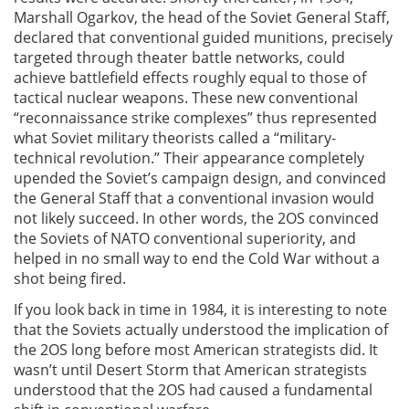
Marshall Ogarkov, the head of the Soviet General Staff,
declared that conventional guided munitions, precisely
targeted through theater battle networks, could
achieve battlefield effects roughly equal to those of
tactical nuclear weapons. These new conventional
“reconnaissance strike complexes” thus represented
what Soviet military theorists called a “military-
technical revolution.” Their appearance completely
upended the Soviet’s campaign design, and convinced
the General Staff that a conventional invasion would
not likely succeed. In other words, the 2OS convinced
the Soviets of NATO conventional superiority, and
helped in no small way to end the Cold War without a
shot being fired.
If you look back in time in 1984, it is interesting to note
that the Soviets actually understood the implication of
the 2OS long before most American strategists did. It
wasn’t until Desert Storm that American strategists
understood that the 2OS had caused a fundamental