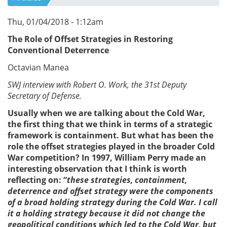
Thu, 01/04/2018 - 1:12am
The Role of Offset Strategies in Restoring
Conventional Deterrence
Octavian Manea
SWJ interview with Robert O. Work, the 31st Deputy
Secretary of Defense.
Usually when we are talking about the Cold War,
the first thing that we think in terms of a strategic
framework is containment. But what has been the
role the offset strategies played in the broader Cold
War competition? In 1997, William Perry made an
interesting observation that I think is worth
reflecting on: “
these strategies, containment,
deterrence and offset strategy were the components
of a broad holding strategy during the Cold War. I call
it a holding strategy because it did not change the
geopolitical conditions which led to the Cold War, but