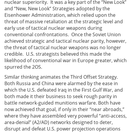
nuclear superiority. It was a key part of the “New Look”
and “New, New Look” Strategies adopted by the
Eisenhower Administration, which relied upon the
threat of massive retaliation at the strategic level and
early use of tactical nuclear weapons during
conventional confrontations. Once the Soviet Union
achieved strategic and tactical nuclear parity, however,
the threat of tactical nuclear weapons was no longer
credible. U.S. strategists believed this made the
likelihood of conventional war in Europe greater, which
spurred the 2OS.
Similar thinking animates the Third Offset Strategy.
Both Russia and China were alarmed by the ease in
which the U.S. defeated Iraq in the First Gulf War, and
both made it their business to seek rough parity in
battle network-guided munitions warfare. Both have
now achieved that goal, if only in their “near abroads,”
where they have assembled very powerful “anti-access,
area-denial” (A2/AD) networks designed to deter,
disrupt and defeat U.S. power projection operations