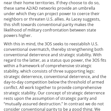
near their home territories. If they choose to do so,
these same A2/AD networks provide an umbrella
under which they can project power to coerce their
neighbors or threaten U.S. allies. As Lacey suggests,
this shift towards conventional parity makes the
likelihood of military confrontation between state
powers higher.
With this in mind, the 3OS seeks to reestablish U.S.
conventional overmatch, thereby strengthening both
conventional deterrence and strategic stability. With
regard to the latter, as a status quo power, the 3OS fits
within a framework of comprehensive strategic
stability, which consists of three supporting legs:
strategic deterrence, conventional deterrence, and the
day-to-day competition below the threshold of armed
conflict. All work together to provide comprehensive
strategic stability. Our concept of strategic deterrence
rests upon the assumption of strategic parity and
“mutually assured destruction.” In contrast we do not
consider conventional parity to be a good thing. We