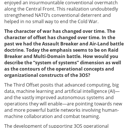
enjoyed an insurmountable conventional overmatch
along the Central Front. This realization undoubtedly
strengthened NATO’s conventional deterrent and
helped in no small way to end the Cold War.
The character of war has changed over time. The
character of offset has changed over time. In the
past we had the Assault Breaker and Air-Land battle
doctrine. Today the emphasis seems to be on Raid
Breaker and Multi-Domain battle. How would you
describe the “system of systems” dimension as well
as the contours of the operational concepts and
organizational constructs of the 3OS?
The Third Offset posits that advanced computing, big
data, machine learning and artificial intelligence (AI)—
and the vastly improved autonomous systems and
operations they will enable—are pointing towards new
and more powerful battle networks involving human-
machine collaboration and combat teaming.
The development of supporting 3OS operational