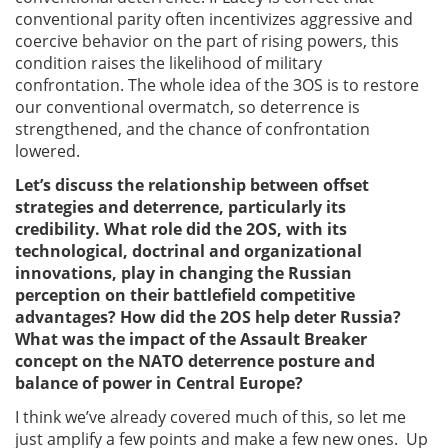
conventional parity often incentivizes aggressive and
coercive behavior on the part of rising powers, this
condition raises the likelihood of military
confrontation. The whole idea of the 3OS is to restore
our conventional overmatch, so deterrence is
strengthened, and the chance of confrontation
lowered.
Let’s discuss the relationship between offset
strategies and deterrence, particularly its
credibility. What role did the 2OS, with its
technological, doctrinal and organizational
innovations, play in changing the Russian
perception on their battlefield competitive
advantages? How did the 2OS help deter Russia?
What was the impact of the Assault Breaker
concept on the NATO deterrence posture and
balance of power in Central Europe?
I think we’ve already covered much of this, so let me
just amplify a few points and make a few new ones. Up