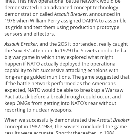
lines. This new operational battle network would be
demonstrated in an advanced concept technology
demonstration called
Assault Breaker
, announced in
1976 when William Perry assigned DARPA to assemble
its grids and test them using production prototype
sensors and effectors.
Assault Breaker
, and the 2OS it portended, really caught
the Soviets’ attention. In 1979 the Soviets conducted a
big war game in which they explored what might
happen if NATO actually deployed the operational
capability to hit successive attacking echelons with
long-range guided munitions. The game suggested that
if the battle network performed as the Americans
expected, NATO would be able to break up a Warsaw
Pact attack before a breakthrough could occur, and
keep OMGs from getting into NATO’s rear without
resorting to nuclear weapons.
When we successfully demonstrated the
Assault Breaker
concept in 1982-1983, the Soviets concluded the game
results were accurate. Shortly thereafter, in 1984,