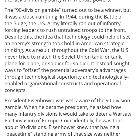
The “90-division gamble” turned out to be a winner, but
it was a close-run thing. In 1944, during the Battle of
the Bulge, the U.S. Army literally ran out of infantry,
forcing leaders to rush untrained troops to the front.
Despite this, the idea that technology could help offset
an enemy’s strength took hold in American strategic
thinking. As a result, throughout the Cold War, the U.S.
never tried to match the Soviet Union tank for tank,
plane for plane, or soldier for soldier. It instead sought
ways to “offset” the potential adversary's advantages
through technological superiority and technologically-
enabled organizational constructs and operational
concepts.
President Eisenhower was well aware of the 90-division
gamble. When he became president, he asked how
many infantry divisions it would take to deter a Warsaw
Pact invasion of Europe. Coincidentally, he was told
about 90 divisions. Eisenhower knew that having a
“peacetime” standing army of that size was neither