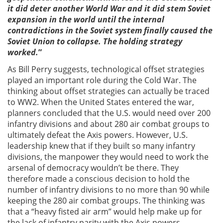
it did deter another World War and it did stem Soviet
expansion in the world until the internal
contradictions in the Soviet system finally caused the
Soviet Union to collapse. The holding strategy
worked.
”
As Bill Perry suggests, technological offset strategies
played an important role during the Cold War. The
thinking about offset strategies can actually be traced
to WW2. When the United States entered the war,
planners concluded that the U.S. would need over 200
infantry divisions and about 280 air combat groups to
ultimately defeat the Axis powers. However, U.S.
leadership knew that if they built so many infantry
divisions, the manpower they would need to work the
arsenal of democracy wouldn’t be there. They
therefore made a conscious decision to hold the
number of infantry divisions to no more than 90 while
keeping the 280 air combat groups. The thinking was
that a “heavy fisted air arm” would help make up for
the lack of infantry parity with the Axis powers.