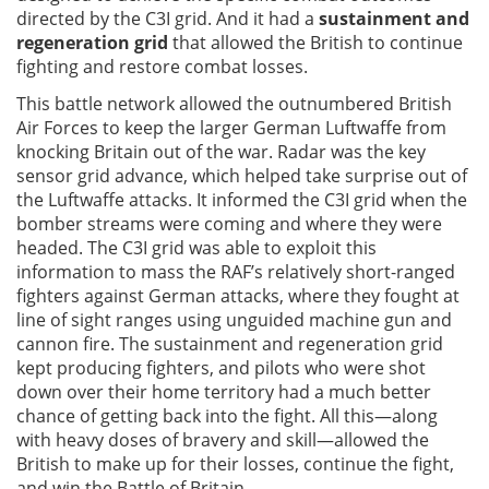
directed by the C3I grid. And it had a
sustainment and
regeneration grid
that allowed the British to continue
fighting and restore combat losses.
This battle network allowed the outnumbered British
Air Forces to keep the larger German Luftwaffe from
knocking Britain out of the war. Radar was the key
sensor grid advance, which helped take surprise out of
the Luftwaffe attacks. It informed the C3I grid when the
bomber streams were coming and where they were
headed. The C3I grid was able to exploit this
information to mass the RAF’s relatively short-ranged
fighters against German attacks, where they fought at
line of sight ranges using unguided machine gun and
cannon fire. The sustainment and regeneration grid
kept producing fighters, and pilots who were shot
down over their home territory had a much better
chance of getting back into the fight. All this—along
with heavy doses of bravery and skill—allowed the
British to make up for their losses, continue the fight,
and win the Battle of Britain.