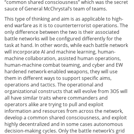
“common shared consciousness” which was the secret
sauce of General McChrystal’s team of teams.
This type of thinking and aim is as applicable to high-
end warfare as it is to counterterrorist operations. The
only difference between the two is their associated
battle networks will be configured differently for the
task at hand. In other words, while each battle network
will incorporate AI and machine learning, human-
machine collaboration, assisted human operations,
human-machine combat teaming, and cyber and EW
hardened network-enabled weapons, they will use
them in different ways to support specific aims,
operations and tactics. The operational and
organizational constructs that will evolve from 3OS will
all have similar traits where commanders and
operators alike are trying to pull and exploit
information and resources from across the network,
develop a common shared consciousness, and exploit
highly decentralized and in some cases autonomous
decision-making cycles. Only the battle network’s grid