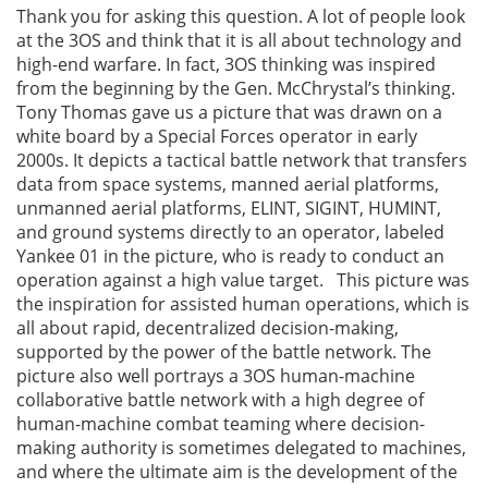
Thank you for asking this question. A lot of people look
at the 3OS and think that it is all about technology and
high-end warfare. In fact, 3OS thinking was inspired
from the beginning by the Gen. McChrystal’s thinking.
Tony Thomas gave us a picture that was drawn on a
white board by a Special Forces operator in early
2000s. It depicts a tactical battle network that transfers
data from space systems, manned aerial platforms,
unmanned aerial platforms, ELINT, SIGINT, HUMINT,
and ground systems directly to an operator, labeled
Yankee 01 in the picture, who is ready to conduct an
operation against a high value target. This picture was
the inspiration for assisted human operations, which is
all about rapid, decentralized decision-making,
supported by the power of the battle network. The
picture also well portrays a 3OS human-machine
collaborative battle network with a high degree of
human-machine combat teaming where decision-
making authority is sometimes delegated to machines,
and where the ultimate aim is the development of the