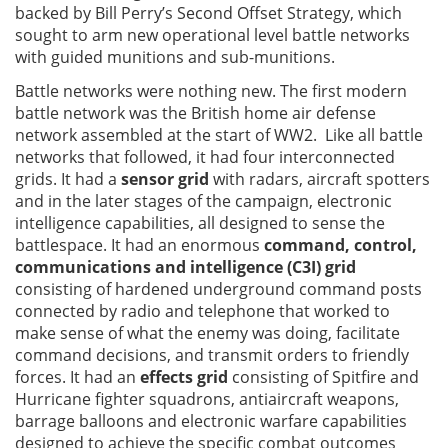
backed by Bill Perry’s Second Offset Strategy, which
sought to arm new operational level battle networks
with guided munitions and sub-munitions.
Battle networks were nothing new. The first modern
battle network was the British home air defense
network assembled at the start of WW2. Like all battle
networks that followed, it had four interconnected
grids. It had a
sensor grid
with radars, aircraft spotters
and in the later stages of the campaign, electronic
intelligence capabilities, all designed to sense the
battlespace. It had an enormous
command, control,
communications and intelligence (C3I) grid
consisting of hardened underground command posts
connected by radio and telephone that worked to
make sense of what the enemy was doing, facilitate
command decisions, and transmit orders to friendly
forces. It had an
effects grid
consisting of Spitfire and
Hurricane fighter squadrons, antiaircraft weapons,
barrage balloons and electronic warfare capabilities
designed to achieve the specific combat outcomes