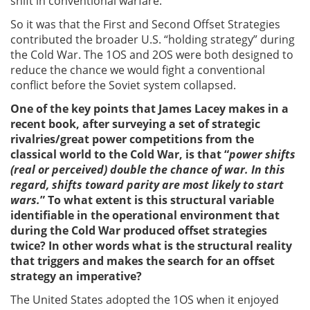
shift in conventional warfare.
So it was that the First and Second Offset Strategies
contributed the broader U.S. “holding strategy” during
the Cold War. The 1OS and 2OS were both designed to
reduce the chance we would fight a conventional
conflict before the Soviet system collapsed.
One of the key points that James Lacey makes in a
recent book, after surveying a set of strategic
rivalries/great power competitions from the
classical world to the Cold War, is that
“
power shifts
(real or perceived) double the chance of war. In this
regard, shifts toward parity are most likely to start
wars.
” To what extent is this structural variable
identifiable in the operational environment that
during the Cold War produced offset strategies
twice? In other words what is the structural reality
that triggers and makes the search for an offset
strategy an imperative?
The United States adopted the 1OS when it enjoyed