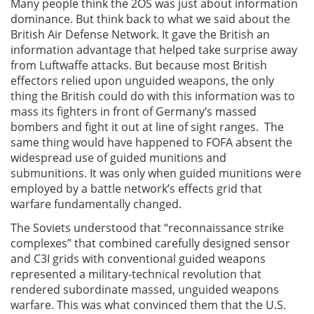
Many people think the 2OS was just about information
dominance. But think back to what we said about the
British Air Defense Network. It gave the British an
information advantage that helped take surprise away
from Luftwaffe attacks. But because most British
effectors relied upon unguided weapons, the only
thing the British could do with this information was to
mass its fighters in front of Germany’s massed
bombers and fight it out at line of sight ranges. The
same thing would have happened to FOFA absent the
widespread use of guided munitions and
submunitions. It was only when guided munitions were
employed by a battle network’s effects grid that
warfare fundamentally changed.
The Soviets understood that “reconnaissance strike
complexes” that combined carefully designed sensor
and C3I grids with conventional guided weapons
represented a military-technical revolution that
rendered subordinate massed, unguided weapons
warfare. This was what convinced them that the U.S.