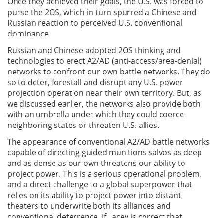
Once they achieved their goals, the U.S. was forced to
purse the 2OS, which in turn spurred a Chinese and
Russian reaction to perceived U.S. conventional
dominance.
Russian and Chinese adopted 2OS thinking and
technologies to erect A2/AD (anti-access/area-denial)
networks to confront our own battle networks. They do
so to deter, forestall and disrupt any U.S. power
projection operation near their own territory. But, as
we discussed earlier, the networks also provide both
with an umbrella under which they could coerce
neighboring states or threaten U.S. allies.
The appearance of conventional A2/AD battle networks
capable of directing guided munitions salvos as deep
and as dense as our own threatens our ability to
project power. This is a serious operational problem,
and a direct challenge to a global superpower that
relies on its ability to project power into distant
theaters to underwrite both its alliances and
conventional deterrence. If Lacey is correct that