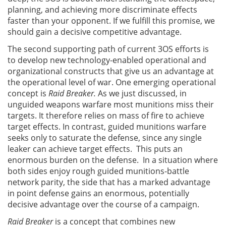
planning, and achieving more discriminate effects
faster than your opponent. If we fulfill this promise, we
should gain a decisive competitive advantage.
The second supporting path of current 3OS efforts is
to develop new technology-enabled operational and
organizational constructs that give us an advantage at
the operational level of war. One emerging operational
concept is
Raid Breaker.
As we just discussed, in
unguided weapons warfare most munitions miss their
targets. It therefore relies on mass of fire to achieve
target effects. In contrast, guided munitions warfare
seeks only to saturate the defense, since any single
leaker can achieve target effects. This puts an
enormous burden on the defense. In a situation where
both sides enjoy rough guided munitions-battle
network parity, the side that has a marked advantage
in point defense gains an enormous, potentially
decisive advantage over the course of a campaign.
Raid Breaker
is a concept that combines new