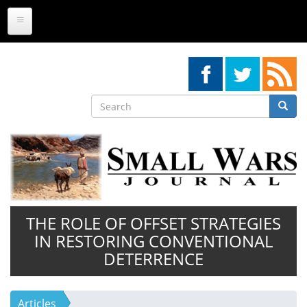
Skip
to
main
content
Search
Searc
Search
THE ROLE OF OFFSET STRATEGIES
IN RESTORING CONVENTIONAL
DETERRENCE
Articles