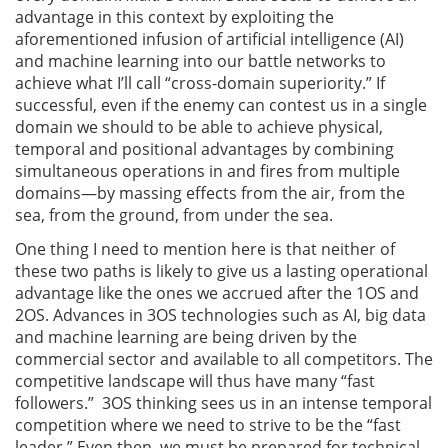
advantage in this context by exploiting the
aforementioned infusion of artificial intelligence (AI)
and machine learning into our battle networks to
achieve what I’ll call “cross-domain superiority.” If
successful, even if the enemy can contest us in a single
domain we should to be able to achieve physical,
temporal and positional advantages by combining
simultaneous operations in and fires from multiple
domains—by massing effects from the air, from the
sea, from the ground, from under the sea.
One thing I need to mention here is that neither of
these two paths is likely to give us a lasting operational
advantage like the ones we accrued after the 1OS and
2OS. Advances in 3OS technologies such as AI, big data
and machine learning are being driven by the
commercial sector and available to all competitors. The
competitive landscape will thus have many “fast
followers.” 3OS thinking sees us in an intense temporal
competition where we need to strive to be the “fast
leader.” Even then, we must be prepared for technical,