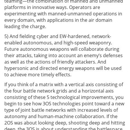
teaming—the combination of manned and unmanned
platforms in innovative ways. Operators are
experimenting with manned-unmanned operations in
every domain, with applications in the air domain
leading the charge.
5) And fielding cyber and EW-hardened, network-
enabled autonomous, and high-speed weaponry.
Future autonomous weapons will collaborate during
their attacks, taking into account an enemy’s defenses
as well as the actions of friendly attackers. And
hypersonic and directed energy weapons will be used
to achieve more timely effects.
If you think of a matrix with a vertical axis consisting of
the four battle network grids and a horizontal axis
consisting of these 5 technological improvements, you
begin to see how 3OS technologies point toward a new
type of joint battle networks with increased levels of
autonomy and human-machine collaboration. If the
2OS was about looking deep, shooting deep and hitting
deep, the 3OS is about understanding the battlespace,