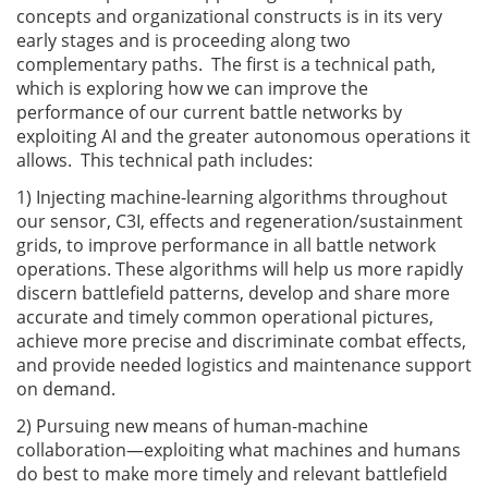
concepts and organizational constructs is in its very
early stages and is proceeding along two
complementary paths. The first is a technical path,
which is exploring how we can improve the
performance of our current battle networks by
exploiting AI and the greater autonomous operations it
allows. This technical path includes:
1) Injecting machine-learning algorithms throughout
our sensor, C3I, effects and regeneration/sustainment
grids, to improve performance in all battle network
operations. These algorithms will help us more rapidly
discern battlefield patterns, develop and share more
accurate and timely common operational pictures,
achieve more precise and discriminate combat effects,
and provide needed logistics and maintenance support
on demand.
2) Pursuing new means of human-machine
collaboration—exploiting what machines and humans
do best to make more timely and relevant battlefield