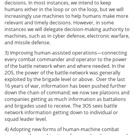
decisions. In most instances, we intend to keep
humans either in the loop or on the loop, but we will
increasingly use machines to help humans make more
relevant and timely decisions. However, in some
instances we will delegate decision-making authority to
machines, such as in cyber defense, electronic warfare,
and missile defense.
3) Improving human-assisted operations—connecting
every combat commander and operator to the power
of the battle network when and where needed. In the
2OS, the power of the battle-network was generally
exploited by the brigade level or above. Over the last
16 years of war, information has been pushed further
down the chain of command; we now see platoons and
companies getting as much information as battalions
and brigades used to receive. The 3OS sees battle
network information getting down to individual or
squad leader level.
4) Adopting new forms of human-machine combat