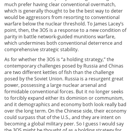
much prefer having clear conventional overmatch,
which is generally thought to be the best way to deter
would be aggressors from resorting to conventional
warfare below the nuclear threshold. To James Lacey’s
point, then, the 3OS is a response to a new condition of
parity in battle network-guided munitions warfare,
which undermines both conventional deterrence and
comprehensive strategic stability.
As for whether the 3OS is “a holding strategy,” the
contemporary challenges posed by Russia and Chinas
are two different kettles of fish than the challenge
posed by the Soviet Union. Russia is a resurgent great
power, possessing a large nuclear arsenal and
formidable conventional forces. But it no longer seeks
to forcibly expand either its dominion or communism,
and it demographics and economy both look really bad
over the long term. On the Chinese side, their economy
could surpass that of the U.S., and they are intent on
becoming a global military peer. So I guess I would say
the 3OS might be thought of as a holding strategy for