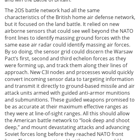
The 2OS battle network had all the same
characteristics of the British home air defense network,
but it focused on the land battle. It relied on new
airborne sensors that could see well beyond the NATO
front lines to identify massing ground forces with the
same ease air radar could identify massing air forces.
By so doing, the sensor grid could discern the Warsaw
Pact’s first, second and third echelon forces as they
were forming up, and track them along their lines of
approach. New C3I nodes and processes would quickly
convert incoming sensor data to targeting information
and transmit it directly to ground-based missile and air
attack units armed with guided anti-armor munitions
and submunitions. These guided weapons promised to
be as accurate at their maximum effective ranges as
they were at line-of-sight ranges. All this should allow
the American battle network to “look deep and shoot
deep,” and mount devastating attacks and advancing
Soviet forces long before they reached NATO front