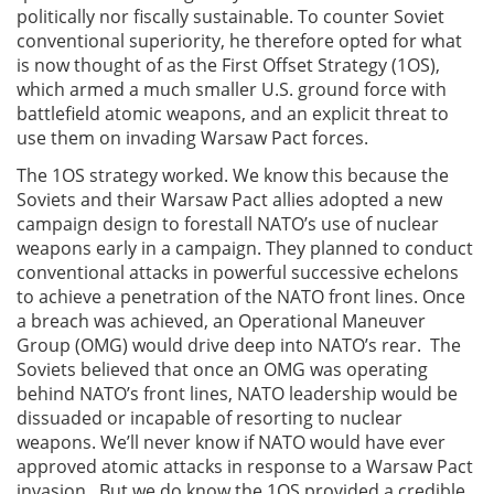
politically nor fiscally sustainable. To counter Soviet
conventional superiority, he therefore opted for what
is now thought of as the First Offset Strategy (1OS),
which armed a much smaller U.S. ground force with
battlefield atomic weapons, and an explicit threat to
use them on invading Warsaw Pact forces.
The 1OS strategy worked. We know this because the
Soviets and their Warsaw Pact allies adopted a new
campaign design to forestall NATO’s use of nuclear
weapons early in a campaign. They planned to conduct
conventional attacks in powerful successive echelons
to achieve a penetration of the NATO front lines. Once
a breach was achieved, an Operational Maneuver
Group (OMG) would drive deep into NATO’s rear. The
Soviets believed that once an OMG was operating
behind NATO’s front lines, NATO leadership would be
dissuaded or incapable of resorting to nuclear
weapons. We’ll never know if NATO would have ever
approved atomic attacks in response to a Warsaw Pact
invasion. But we do know the 1OS provided a credible