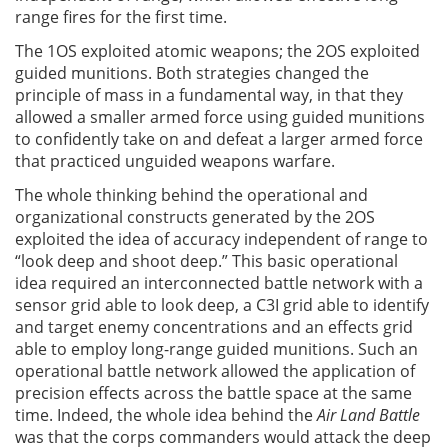
range fires for the first time.
The 1OS exploited atomic weapons; the 2OS exploited
guided munitions. Both strategies changed the
principle of mass in a fundamental way, in that they
allowed a smaller armed force using guided munitions
to confidently take on and defeat a larger armed force
that practiced unguided weapons warfare.
The whole thinking behind the operational and
organizational constructs generated by the 2OS
exploited the idea of accuracy independent of range to
“look deep and shoot deep.” This basic operational
idea required an interconnected battle network with a
sensor grid able to look deep, a C3I grid able to identify
and target enemy concentrations and an effects grid
able to employ long-range guided munitions. Such an
operational battle network allowed the application of
precision effects across the battle space at the same
time. Indeed, the whole idea behind the
Air Land Battle
was that the corps commanders would attack the deep