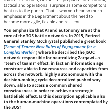
tactical and operational surprise as some competitors
beat us to the punch. That is why you hear so much
emphasis in the Department about the need to
become more agile, flexible and resilient.
You emphasize that AI and autonomy are at the
core of the 3OS battle networks. In 2015, Retired
General Stanley McChrystal published a great book
(
Team of Teams: New Rules of Engagement for a
Complex World
) where he described the JSOC
network responsible for neutralizing Zarqawi - a
“team of teams” effect, in fact an information age
construct able to fuse resources and capacities from
across the network, highly autonomous with the
decision-making cycle decentralized pushed way
down, able to access a common shared
consciousness in order to achieve a strategic
battlefield effect. Is this description applicable also
to the human-machine operations contemplated by
the 3OS?