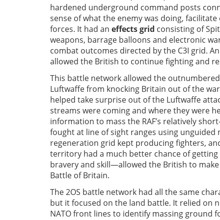
hardened underground command posts connec
sense of what the enemy was doing, facilitate
forces. It had an
effects grid
consisting of Spi
weapons, barrage balloons and electronic warf
combat outcomes directed by the C3I grid. An
allowed the British to continue fighting and r
This battle network allowed the outnumbered 
Luftwaffe from knocking Britain out of the wa
helped take surprise out of the Luftwaffe att
streams were coming and where they were head
information to mass the RAF’s relatively shor
fought at line of sight ranges using unguide
regeneration grid kept producing fighters, a
territory had a much better chance of getting 
bravery and skill—allowed the British to make 
Battle of Britain.
The 2OS battle network had all the same chara
but it focused on the land battle. It relied o
NATO front lines to identify massing ground fo