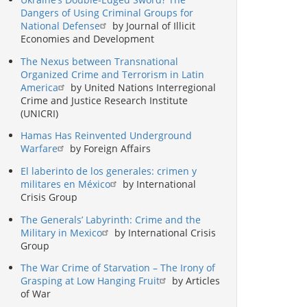
Dangers of Using Criminal Groups for
National Defense
by Journal of Illicit
Economies and Development
The Nexus between Transnational
Organized Crime and Terrorism in Latin
America
by United Nations Interregional
Crime and Justice Research Institute
(UNICRI)
Hamas Has Reinvented Underground
Warfare
by Foreign Affairs
El laberinto de los generales: crimen y
militares en México
by International
Crisis Group
The Generals’ Labyrinth: Crime and the
Military in Mexico
by International Crisis
Group
The War Crime of Starvation – The Irony of
Grasping at Low Hanging Fruit
by Articles
of War