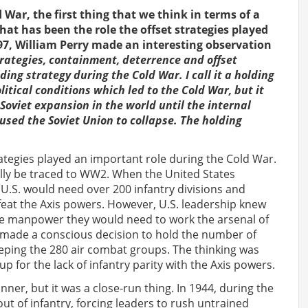
War, the first thing that we think in terms of a
at has been the role the offset strategies played
97, William Perry made an interesting observation
rategies, containment, deterrence and offset
ng strategy during the Cold War. I call it a holding
itical conditions which led to the Cold War, but it
Soviet expansion in the world until the internal
aused the Soviet Union to collapse. The holding
trategies played an important role during the Cold War.
ally be traced to WW2. When the United States
U.S. would need over 200 infantry divisions and
feat the Axis powers. However, U.S. leadership knew
 the manpower they would need to work the arsenal of
 made a conscious decision to hold the number of
eeping the 280 air combat groups. The thinking was
p for the lack of infantry parity with the Axis powers.
nner, but it was a close-run thing. In 1944, during the
 out of infantry, forcing leaders to rush untrained