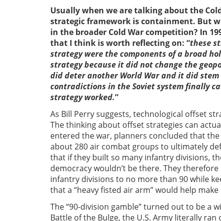
Usually when we are talking about the Cold 
strategic framework is containment. But wh
in the broader Cold War competition? In 19
that I think is worth reflecting on: “
these st
strategy were the components of a broad holdi
strategy because it did not change the geopol
did deter another World War and it did stem 
contradictions in the Soviet system finally c
strategy worked.
”
As Bill Perry suggests, technological offset s
The thinking about offset strategies can actu
entered the war, planners concluded that the 
about 280 air combat groups to ultimately de
that if they built so many infantry divisions,
democracy wouldn’t be there. They therefore
infantry divisions to no more than 90 while k
that a “heavy fisted air arm” would help make u
The “90-division gamble” turned out to be a wi
Battle of the Bulge, the U.S. Army literally ran