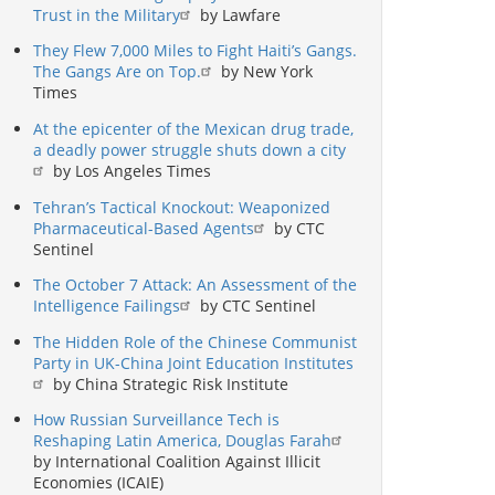
Trust in the Military
by Lawfare
They Flew 7,000 Miles to Fight Haiti’s Gangs.
The Gangs Are on Top.
by New York
Times
At the epicenter of the Mexican drug trade,
a deadly power struggle shuts down a city
by Los Angeles Times
Tehran’s Tactical Knockout: Weaponized
Pharmaceutical-Based Agents
by CTC
Sentinel
The October 7 Attack: An Assessment of the
Intelligence Failings
by CTC Sentinel
The Hidden Role of the Chinese Communist
Party in UK-China Joint Education Institutes
by China Strategic Risk Institute
How Russian Surveillance Tech is
Reshaping Latin America, Douglas Farah
by International Coalition Against Illicit
Economies (ICAIE)