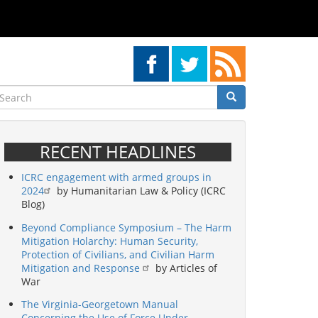
earch
Search
Search
RECENT HEADLINES
ICRC engagement with armed groups in
2024
by Humanitarian Law & Policy (ICRC
Blog)
Beyond Compliance Symposium – The Harm
Mitigation Holarchy: Human Security,
Protection of Civilians, and Civilian Harm
Mitigation and Response
by Articles of
War
The Virginia-Georgetown Manual
Concerning the Use of Force Under