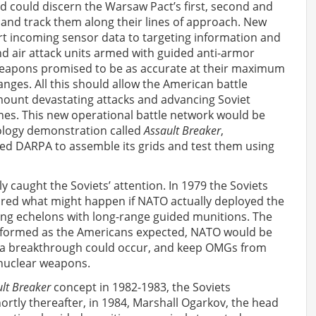
id could discern the Warsaw Pact’s first, second and
 and track them along their lines of approach. New
t incoming sensor data to targeting information and
nd air attack units armed with guided anti-armor
eapons promised to be as accurate at their maximum
ranges. All this should allow the American battle
mount devastating attacks and advancing Soviet
nes. This new operational battle network would be
logy demonstration called
Assault Breaker
,
ed DARPA to assemble its grids and test them using
ly caught the Soviets’ attention. In 1979 the Soviets
ored what might happen if NATO actually deployed the
cking echelons with long-range guided munitions. The
erformed as the Americans expected, NATO would be
e a breakthrough could occur, and keep OMGs from
 nuclear weapons.
lt Breaker
concept in 1982-1983, the Soviets
rtly thereafter, in 1984, Marshall Ogarkov, the head