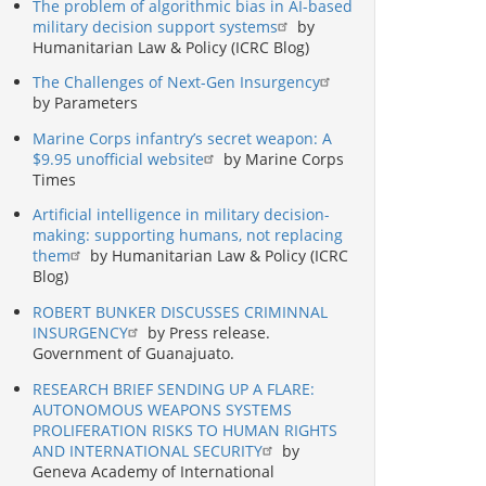
The problem of algorithmic bias in AI-based
military decision support systems
by
Humanitarian Law & Policy (ICRC Blog)
The Challenges of Next-Gen Insurgency
by Parameters
Marine Corps infantry’s secret weapon: A
$9.95 unofficial website
by Marine Corps
Times
Artificial intelligence in military decision-
making: supporting humans, not replacing
them
by Humanitarian Law & Policy (ICRC
Blog)
ROBERT BUNKER DISCUSSES CRIMINNAL
INSURGENCY
by Press release.
Government of Guanajuato.
RESEARCH BRIEF SENDING UP A FLARE:
AUTONOMOUS WEAPONS SYSTEMS
PROLIFERATION RISKS TO HUMAN RIGHTS
AND INTERNATIONAL SECURITY
by
Geneva Academy of International