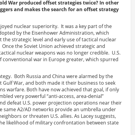
ld War produced offset strategies twice? In other
riggers and makes the search for an offset strategy
oyed nuclear superiority. It was a key part of the
dopted by the Eisenhower Administration, which
 the strategic level and early use of tactical nuclear
 Once the Soviet Union achieved strategic and
f tactical nuclear weapons was no longer credible. U.S.
 of conventional war in Europe greater, which spurred
rategy. Both Russia and China were alarmed by the
rst Gulf War, and both made it their business to seek
ns warfare. Both have now achieved that goal, if only
mbled very powerful “anti-access, area-denial”
nd defeat U.S. power projection operations near their
hese same A2/AD networks provide an umbrella under
eighbors or threaten U.S. allies. As Lacey suggests,
he likelihood of military confrontation between state