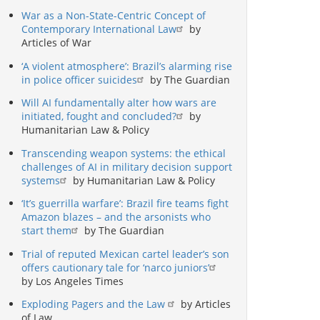
War as a Non-State-Centric Concept of
Contemporary International Law
by
Articles of War
‘A violent atmosphere’: Brazil’s alarming rise
in police officer suicides
by The Guardian
Will AI fundamentally alter how wars are
initiated, fought and concluded?
by
Humanitarian Law & Policy
Transcending weapon systems: the ethical
challenges of AI in military decision support
systems
by Humanitarian Law & Policy
‘It’s guerrilla warfare’: Brazil fire teams fight
Amazon blazes – and the arsonists who
start them
by The Guardian
Trial of reputed Mexican cartel leader’s son
offers cautionary tale for ‘narco juniors’
by Los Angeles Times
Exploding Pagers and the Law
by Articles
of Law