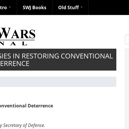
ntro
SWJ Books
Old Stuff
S
GIES IN RESTORING CONVENTIONAL
ERRENCE
Conventional Deterrence
y Secretary of Defense.