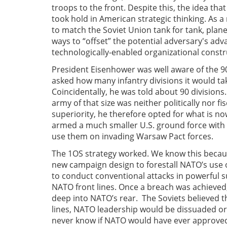
troops to the front. Despite this, the idea th
took hold in American strategic thinking. As a
to match the Soviet Union tank for tank, plane 
ways to “offset” the potential adversary's ad
technologically-enabled organizational const
President Eisenhower was well aware of the 
asked how many infantry divisions it would ta
Coincidentally, he was told about 90 division
army of that size was neither politically nor f
superiority, he therefore opted for what is no
armed a much smaller U.S. ground force with b
use them on invading Warsaw Pact forces.
The 1OS strategy worked. We know this becaus
new campaign design to forestall NATO’s use 
to conduct conventional attacks in powerful s
NATO front lines. Once a breach was achieve
deep into NATO’s rear. The Soviets believed
lines, NATO leadership would be dissuaded or 
never know if NATO would have ever approved