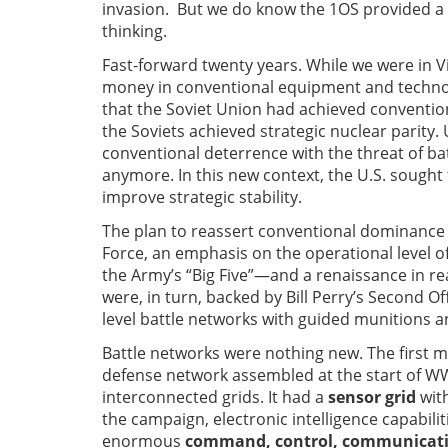
invasion. But we do know the 1OS provided a 
thinking.
Fast-forward twenty years. While we were in 
money in conventional equipment and technol
that the Soviet Union had achieved conventio
the Soviets achieved strategic nuclear parit
conventional deterrence with the threat of ba
anymore. In this new context, the U.S. sought
improve strategic stability.
The plan to reassert conventional dominance 
Force, an emphasis on the operational level 
the Army’s “Big Five”—and a renaissance in reali
were, in turn, backed by Bill Perry’s Second 
level battle networks with guided munitions 
Battle networks were nothing new. The first 
defense network assembled at the start of WW2.
interconnected grids. It had a
sensor grid
with
the campaign, electronic intelligence capabilit
enormous
command, control, communication