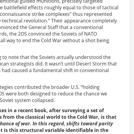
ventional guided munitions, precisely targeted
battlefield effects roughly equal to those of tactical
connaissance strike complexes” thus represented
ary-technical revolution.” Their appearance completely
nvinced the General Staff that a conventional
ords, the 2OS convinced the Soviets of NATO
all way to end the Cold War without a shot being
ing to note that the Soviets actually understood the
an strategists did. It wasn’t until Desert Storm that
 had caused a fundamental shift in conventional
ategies contributed the broader U.S. “holding
2OS were both designed to reduce the chance we
 Soviet system collapsed.
s in a recent book, after surveying a set of
 from the classical world to the Cold War, is that
chance of war. In this regard, shifts toward parity
 is this structural variable identifiable in the