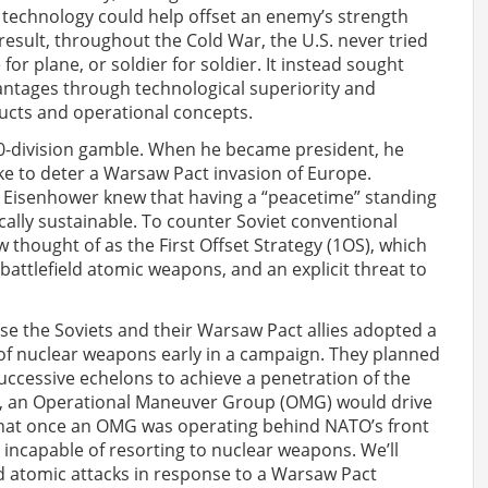
at technology could help offset an enemy’s strength
 result, throughout the Cold War, the U.S. never tried
for plane, or soldier for soldier. It instead sought
vantages through technological superiority and
ructs and operational concepts.
90-division gamble. When he became president, he
ke to deter a Warsaw Pact invasion of Europe.
s. Eisenhower knew that having a “peacetime” standing
iscally sustainable. To counter Soviet conventional
w thought of as the First Offset Strategy (1OS), which
attlefield atomic weapons, and an explicit threat to
e the Soviets and their Warsaw Pact allies adopted a
of nuclear weapons early in a campaign. They planned
uccessive echelons to achieve a penetration of the
d, an Operational Maneuver Group (OMG) would drive
 that once an OMG was operating behind NATO’s front
incapable of resorting to nuclear weapons. We’ll
 atomic attacks in response to a Warsaw Pact