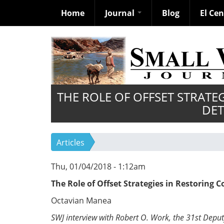
Home
Journal
Blog
El Ce
Skip
to
main
content
THE ROLE OF OFFSET STRATE
DET
Articles
Thu, 01/04/2018 - 1:12am
The Role of Offset Strategies in Restoring 
Octavian Manea
SWJ interview with Robert O. Work, the 31st Deput