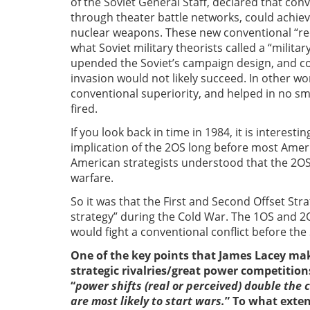
of the Soviet General Staff, declared that con
through theater battle networks, could achieve 
nuclear weapons. These new conventional “re
what Soviet military theorists called a “milit
upended the Soviet’s campaign design, and co
invasion would not likely succeed. In other w
conventional superiority, and helped in no sm
fired.
If you look back in time in 1984, it is interest
implication of the 2OS long before most Americ
American strategists understood that the 2OS
warfare.
So it was that the First and Second Offset Str
strategy” during the Cold War. The 1OS and 
would fight a conventional conflict before the
One of the key points that James Lacey make
strategic rivalries/great power competitions
“
power shifts (real or perceived) double the 
are most likely to start wars.
” To what extent