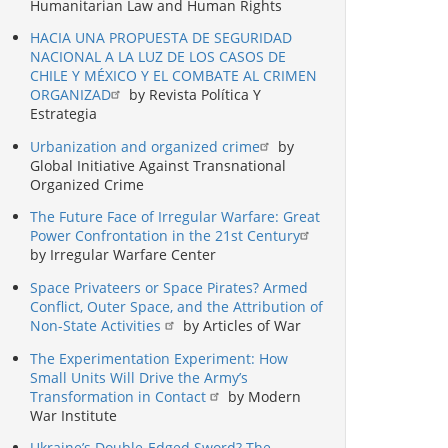
Humanitarian Law and Human Rights
HACIA UNA PROPUESTA DE SEGURIDAD
NACIONAL A LA LUZ DE LOS CASOS DE
CHILE Y MÉXICO Y EL COMBATE AL CRIMEN
ORGANIZAD
by Revista Política Y
Estrategia
Urbanization and organized crime
by
Global Initiative Against Transnational
Organized Crime
The Future Face of Irregular Warfare: Great
Power Confrontation in the 21st Century
by Irregular Warfare Center
Space Privateers or Space Pirates? Armed
Conflict, Outer Space, and the Attribution of
Non-State Activities
by Articles of War
The Experimentation Experiment: How
Small Units Will Drive the Army’s
Transformation in Contact
by Modern
War Institute
Ukraine’s Double-Edged Sword? The