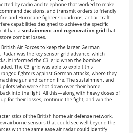
ted by radio and telephone that worked to make
 command decisions, and transmit orders to friendly
tfire and Hurricane fighter squadrons, antiaircraft
are capabilities designed to achieve the specific
d it had a
sustainment and regeneration grid
that
estore combat losses.
British Air Forces to keep the larger German
r. Radar was the key sensor grid advance, which
acks. It informed the C3I grid when the bomber
ed. The C3I grid was able to exploit this
t-ranged fighters against German attacks, where they
d machine gun and cannon fire. The sustainment and
nd pilots who were shot down over their home
back into the fight. All this—along with heavy doses of
up for their losses, continue the fight, and win the
cteristics of the British home air defense network,
n new airborne sensors that could see well beyond the
rces with the same ease air radar could identify