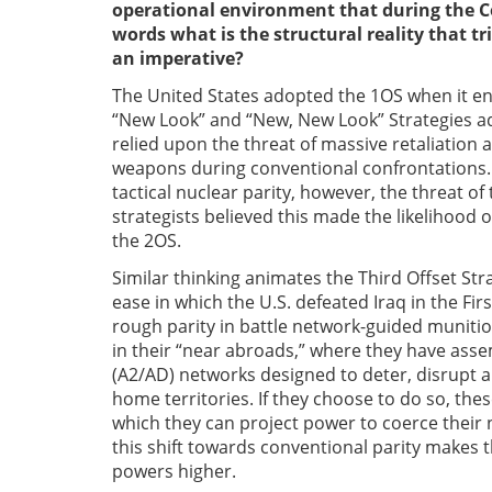
operational environment that during the Co
words what is the structural reality that t
an imperative?
The United States adopted the 1OS when it enj
“New Look” and “New, New Look” Strategies a
relied upon the threat of massive retaliation at
weapons during conventional confrontations.
tactical nuclear parity, however, the threat o
strategists believed this made the likelihood
the 2OS.
Similar thinking animates the Third Offset St
ease in which the U.S. defeated Iraq in the Fi
rough parity in battle network-guided munitio
in their “near abroads,” where they have asse
(A2/AD) networks designed to deter, disrupt a
home territories. If they choose to do so, t
which they can project power to coerce their n
this shift towards conventional parity makes t
powers higher.