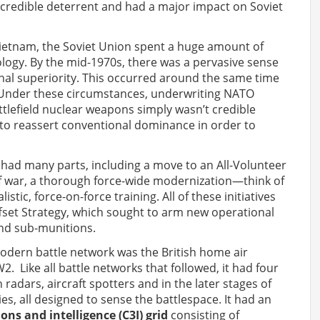
credible deterrent and had a major impact on Soviet
Vietnam, the Soviet Union spent a huge amount of
ogy. By the mid-1970s, there was a pervasive sense
nal superiority. This occurred around the same time
y. Under these circumstances, underwriting NATO
ttlefield nuclear weapons simply wasn’t credible
 to reassert conventional dominance in order to
had many parts, including a move to an All-Volunteer
of war, a thorough force-wide modernization—think of
stic, force-on-force training. All of these initiatives
Offset Strategy, which sought to arm new operational
and sub-munitions.
modern battle network was the British home air
 Like all battle networks that followed, it had four
 radars, aircraft spotters and in the later stages of
ies, all designed to sense the battlespace. It had an
s and intelligence (C3I) grid
consisting of