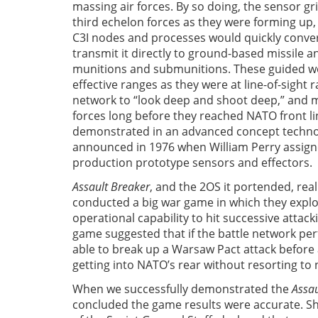
massing air forces. By so doing, the sensor gr
third echelon forces as they were forming up,
C3I nodes and processes would quickly conver
transmit it directly to ground-based missile a
munitions and submunitions. These guided w
effective ranges as they were at line-of-sight 
network to “look deep and shoot deep,” and 
forces long before they reached NATO front li
demonstrated in an advanced concept techno
announced in 1976 when William Perry assign
production prototype sensors and effectors.
Assault Breaker
, and the 2OS it portended, real
conducted a big war game in which they expl
operational capability to hit successive atta
game suggested that if the battle network p
able to break up a Warsaw Pact attack befor
getting into NATO’s rear without resorting to
When we successfully demonstrated the
Assau
concluded the game results were accurate. Sho