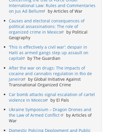
International Law: Rules and Commentaries
on Jus Ad Bellum
by Articles of War
Causes and electoral consequences of
political assassinations: The role of
organized crime in Mexico
by Political
Geography
‘This is effectively a civil war’: despair in
Haiti as armed gangs step up assault on
capital
by The Guardian
After the war on drugs: The impacts of
cocaine and cannabis regulation in Rio de
Janeiro
by Global Initiative Against
Transnational Organized Crime
Car bomb attacks signal escalation of cartel
violence in Mexico
by El País
Ukraine Symposium – Dragon Drones and
the Law of Armed Conflict
by Articles of
War
Domestic Policing Deployment and Public