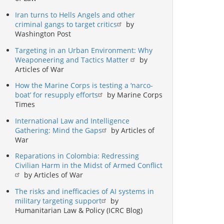
Iran turns to Hells Angels and other
criminal gangs to target critics
by
Washington Post
Targeting in an Urban Environment: Why
Weaponeering and Tactics Matter
by
Articles of War
How the Marine Corps is testing a ‘narco-
boat’ for resupply efforts
by Marine Corps
Times
International Law and Intelligence
Gathering: Mind the Gaps
by Articles of
War
Reparations in Colombia: Redressing
Civilian Harm in the Midst of Armed Conflict
by Articles of War
The risks and inefficacies of AI systems in
military targeting support
by
Humanitarian Law & Policy (ICRC Blog)