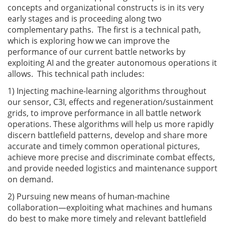
concepts and organizational constructs is in its very
early stages and is proceeding along two
complementary paths. The first is a technical path,
which is exploring how we can improve the
performance of our current battle networks by
exploiting AI and the greater autonomous operations it
allows. This technical path includes:
1) Injecting machine-learning algorithms throughout
our sensor, C3I, effects and regeneration/sustainment
grids, to improve performance in all battle network
operations. These algorithms will help us more rapidly
discern battlefield patterns, develop and share more
accurate and timely common operational pictures,
achieve more precise and discriminate combat effects,
and provide needed logistics and maintenance support
on demand.
2) Pursuing new means of human-machine
collaboration—exploiting what machines and humans
do best to make more timely and relevant battlefield