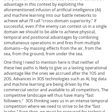
advantage in this context by exploiting the
aforementioned infusion of artificial intelligence (AI)
and machine learning into our battle networks to
achieve what I’ll call “cross-domain superiority.” If
successful, even if the enemy can contest us in a single
domain we should to be able to achieve physical,
temporal and positional advantages by combining
simultaneous operations in and fires from multiple
domains—by massing effects from the air, from the
sea, from the ground, from under the sea.
One thing I need to mention here is that neither of
these two paths is likely to give us a lasting operational
advantage like the ones we accrued after the 1OS and
2OS. Advances in 3OS technologies such as AI, big data
and machine learning are being driven by the
commercial sector and available to all competitors. The
competitive landscape will thus have many “fast
followers.” 3OS thinking sees us in an intense temporal
competition where we need to strive to be the “fast
leader.” Even then, we must be prepared for technical,