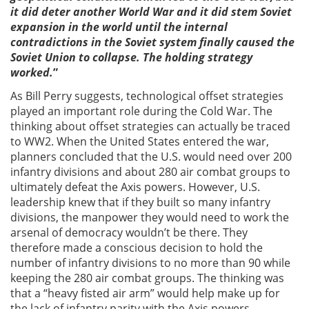
it did deter another World War and it did stem Soviet
expansion in the world until the internal
contradictions in the Soviet system finally caused the
Soviet Union to collapse. The holding strategy
worked.
”
As Bill Perry suggests, technological offset strategies
played an important role during the Cold War. The
thinking about offset strategies can actually be traced
to WW2. When the United States entered the war,
planners concluded that the U.S. would need over 200
infantry divisions and about 280 air combat groups to
ultimately defeat the Axis powers. However, U.S.
leadership knew that if they built so many infantry
divisions, the manpower they would need to work the
arsenal of democracy wouldn’t be there. They
therefore made a conscious decision to hold the
number of infantry divisions to no more than 90 while
keeping the 280 air combat groups. The thinking was
that a “heavy fisted air arm” would help make up for
the lack of infantry parity with the Axis powers.