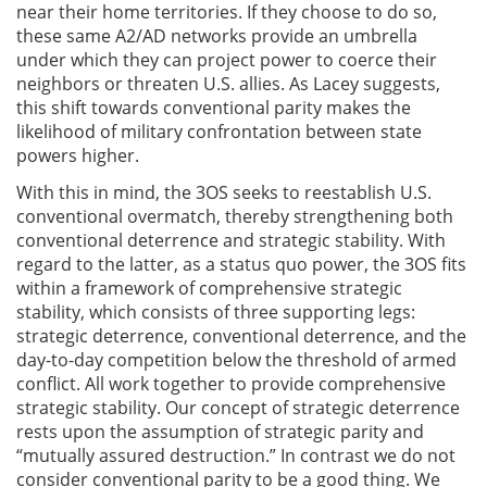
near their home territories. If they choose to do so,
these same A2/AD networks provide an umbrella
under which they can project power to coerce their
neighbors or threaten U.S. allies. As Lacey suggests,
this shift towards conventional parity makes the
likelihood of military confrontation between state
powers higher.
With this in mind, the 3OS seeks to reestablish U.S.
conventional overmatch, thereby strengthening both
conventional deterrence and strategic stability. With
regard to the latter, as a status quo power, the 3OS fits
within a framework of comprehensive strategic
stability, which consists of three supporting legs:
strategic deterrence, conventional deterrence, and the
day-to-day competition below the threshold of armed
conflict. All work together to provide comprehensive
strategic stability. Our concept of strategic deterrence
rests upon the assumption of strategic parity and
“mutually assured destruction.” In contrast we do not
consider conventional parity to be a good thing. We