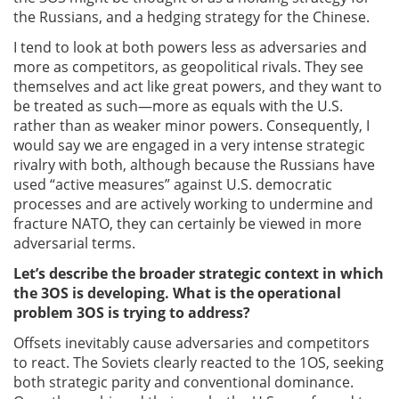
the Russians, and a hedging strategy for the Chinese.
I tend to look at both powers less as adversaries and
more as competitors, as geopolitical rivals. They see
themselves and act like great powers, and they want to
be treated as such—more as equals with the U.S.
rather than as weaker minor powers. Consequently, I
would say we are engaged in a very intense strategic
rivalry with both, although because the Russians have
used “active measures” against U.S. democratic
processes and are actively working to undermine and
fracture NATO, they can certainly be viewed in more
adversarial terms.
Let’s describe the broader strategic context in which
the 3OS is developing. What is the operational
problem 3OS is trying to address?
Offsets inevitably cause adversaries and competitors
to react. The Soviets clearly reacted to the 1OS, seeking
both strategic parity and conventional dominance.