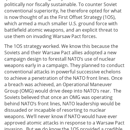
politically nor fiscally sustainable. To counter Soviet
conventional superiority, he therefore opted for what
is now thought of as the First Offset Strategy (1OS),
which armed a much smaller U.S. ground force with
battlefield atomic weapons, and an explicit threat to
use them on invading Warsaw Pact forces.
The 1OS strategy worked. We know this because the
Soviets and their Warsaw Pact allies adopted a new
campaign design to forestall NATO’s use of nuclear
weapons early in a campaign. They planned to conduct
conventional attacks in powerful successive echelons
to achieve a penetration of the NATO front lines. Once
a breach was achieved, an Operational Maneuver
Group (OMG) would drive deep into NATO’s rear. The
Soviets believed that once an OMG was operating
behind NATO’s front lines, NATO leadership would be
dissuaded or incapable of resorting to nuclear
weapons. We’ll never know if NATO would have ever
approved atomic attacks in response to a Warsaw Pact
invasion. But we do know the 1OS provided a credible