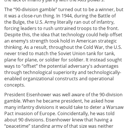
The “90-division gamble” turned out to be a winner, but
it was a close-run thing. In 1944, during the Battle of
the Bulge, the U.S. Army literally ran out of infantry,
forcing leaders to rush untrained troops to the front.
Despite this, the idea that technology could help offset
an enemy’s strength took hold in American strategic
thinking. As a result, throughout the Cold War, the U.S.
never tried to match the Soviet Union tank for tank,
plane for plane, or soldier for soldier. It instead sought
ways to “offset” the potential adversary's advantages
through technological superiority and technologically-
enabled organizational constructs and operational
concepts.
President Eisenhower was well aware of the 90-division
gamble. When he became president, he asked how
many infantry divisions it would take to deter a Warsaw
Pact invasion of Europe. Coincidentally, he was told
about 90 divisions. Eisenhower knew that having a
“peacetime” standing army of that size was neither