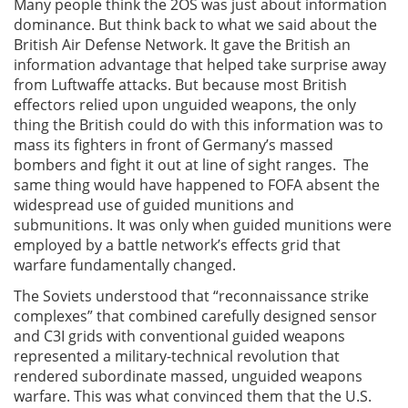
Many people think the 2OS was just about information
dominance. But think back to what we said about the
British Air Defense Network. It gave the British an
information advantage that helped take surprise away
from Luftwaffe attacks. But because most British
effectors relied upon unguided weapons, the only
thing the British could do with this information was to
mass its fighters in front of Germany’s massed
bombers and fight it out at line of sight ranges. The
same thing would have happened to FOFA absent the
widespread use of guided munitions and
submunitions. It was only when guided munitions were
employed by a battle network’s effects grid that
warfare fundamentally changed.
The Soviets understood that “reconnaissance strike
complexes” that combined carefully designed sensor
and C3I grids with conventional guided weapons
represented a military-technical revolution that
rendered subordinate massed, unguided weapons
warfare. This was what convinced them that the U.S.