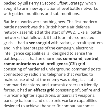
backed by Bill Perry’s Second Offset Strategy, which
sought to arm new operational level battle networks
with guided munitions and sub-munitions.
Battle networks were nothing new. The first modern
battle network was the British home air defense
network assembled at the start of WW2. Like all battle
networks that followed, it had four interconnected
grids. It had a
sensor grid
with radars, aircraft spotters
and in the later stages of the campaign, electronic
intelligence capabilities, all designed to sense the
battlespace. It had an enormous
command, control,
communications and intelligence (C3I) grid
consisting of hardened underground command posts
connected by radio and telephone that worked to
make sense of what the enemy was doing, facilitate
command decisions, and transmit orders to friendly
forces. It had an
effects grid
consisting of Spitfire and
Hurricane fighter squadrons, antiaircraft weapons,
barrage balloons and electronic warfare capabilities
designed to achieve the specific combat outcomes