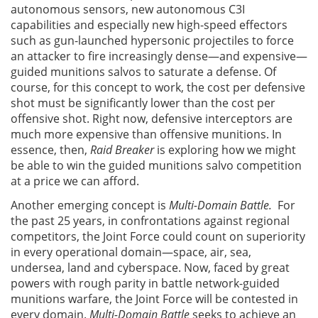
autonomous sensors, new autonomous C3I
capabilities and especially new high-speed effectors
such as gun-launched hypersonic projectiles to force
an attacker to fire increasingly dense—and expensive—
guided munitions salvos to saturate a defense. Of
course, for this concept to work, the cost per defensive
shot must be significantly lower than the cost per
offensive shot. Right now, defensive interceptors are
much more expensive than offensive munitions. In
essence, then,
Raid Breaker
is exploring how we might
be able to win the guided munitions salvo competition
at a price we can afford.
Another emerging concept is
Multi-Domain Battle.
For
the past 25 years, in confrontations against regional
competitors, the Joint Force could count on superiority
in every operational domain—space, air, sea,
undersea, land and cyberspace. Now, faced by great
powers with rough parity in battle network-guided
munitions warfare, the Joint Force will be contested in
every domain.
Multi-Domain Battle
seeks to achieve an