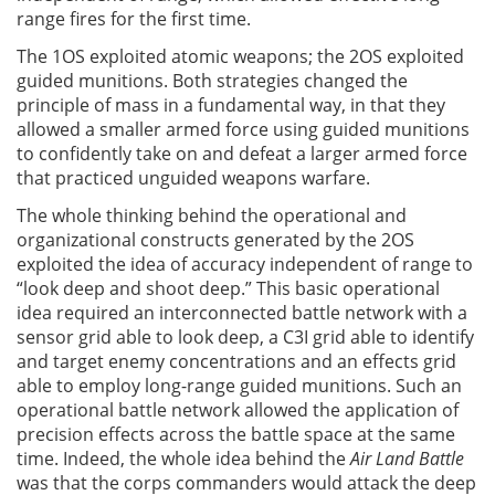
range fires for the first time.
The 1OS exploited atomic weapons; the 2OS exploited
guided munitions. Both strategies changed the
principle of mass in a fundamental way, in that they
allowed a smaller armed force using guided munitions
to confidently take on and defeat a larger armed force
that practiced unguided weapons warfare.
The whole thinking behind the operational and
organizational constructs generated by the 2OS
exploited the idea of accuracy independent of range to
“look deep and shoot deep.” This basic operational
idea required an interconnected battle network with a
sensor grid able to look deep, a C3I grid able to identify
and target enemy concentrations and an effects grid
able to employ long-range guided munitions. Such an
operational battle network allowed the application of
precision effects across the battle space at the same
time. Indeed, the whole idea behind the
Air Land Battle
was that the corps commanders would attack the deep