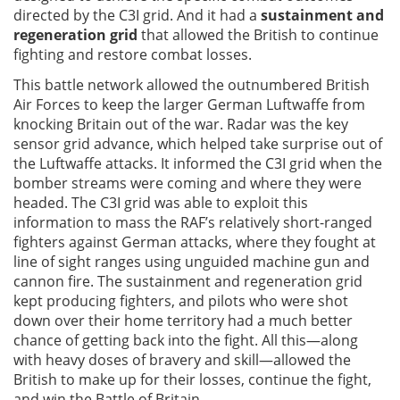
directed by the C3I grid. And it had a
sustainment and
regeneration grid
that allowed the British to continue
fighting and restore combat losses.
This battle network allowed the outnumbered British
Air Forces to keep the larger German Luftwaffe from
knocking Britain out of the war. Radar was the key
sensor grid advance, which helped take surprise out of
the Luftwaffe attacks. It informed the C3I grid when the
bomber streams were coming and where they were
headed. The C3I grid was able to exploit this
information to mass the RAF’s relatively short-ranged
fighters against German attacks, where they fought at
line of sight ranges using unguided machine gun and
cannon fire. The sustainment and regeneration grid
kept producing fighters, and pilots who were shot
down over their home territory had a much better
chance of getting back into the fight. All this—along
with heavy doses of bravery and skill—allowed the
British to make up for their losses, continue the fight,
and win the Battle of Britain.