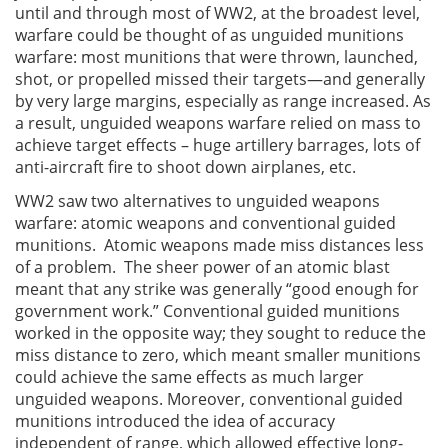
until and through most of WW2, at the broadest level,
warfare could be thought of as unguided munitions
warfare: most munitions that were thrown, launched,
shot, or propelled missed their targets—and generally
by very large margins, especially as range increased. As
a result, unguided weapons warfare relied on mass to
achieve target effects – huge artillery barrages, lots of
anti-aircraft fire to shoot down airplanes, etc.
WW2 saw two alternatives to unguided weapons
warfare: atomic weapons and conventional guided
munitions. Atomic weapons made miss distances less
of a problem. The sheer power of an atomic blast
meant that any strike was generally “good enough for
government work.” Conventional guided munitions
worked in the opposite way; they sought to reduce the
miss distance to zero, which meant smaller munitions
could achieve the same effects as much larger
unguided weapons. Moreover, conventional guided
munitions introduced the idea of accuracy
independent of range, which allowed effective long-