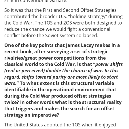
shift in conventional warfare.
So it was that the First and Second Offset Strategies
contributed the broader U.S. “holding strategy” during
the Cold War. The 1OS and 2OS were both designed to
reduce the chance we would fight a conventional
conflict before the Soviet system collapsed.
One of the key points that James Lacey makes in a
recent book, after surveying a set of strategic
rivalries/great power competitions from the
classical world to the Cold War, is that
“
power shifts
(real or perceived) double the chance of war. In this
regard, shifts toward parity are most likely to start
wars.
” To what extent is this structural variable
identifiable in the operational environment that
during the Cold War produced offset strategies
twice? In other words what is the structural reality
that triggers and makes the search for an offset
strategy an imperative?
The United States adopted the 1OS when it enjoyed