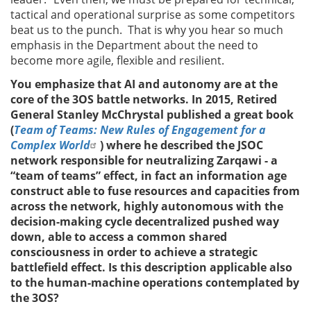
tactical and operational surprise as some competitors
beat us to the punch. That is why you hear so much
emphasis in the Department about the need to
become more agile, flexible and resilient.
You emphasize that AI and autonomy are at the
core of the 3OS battle networks. In 2015, Retired
General Stanley McChrystal published a great book
(
Team of Teams: New Rules of Engagement for a
Complex World
) where he described the JSOC
network responsible for neutralizing Zarqawi - a
“team of teams” effect, in fact an information age
construct able to fuse resources and capacities from
across the network, highly autonomous with the
decision-making cycle decentralized pushed way
down, able to access a common shared
consciousness in order to achieve a strategic
battlefield effect. Is this description applicable also
to the human-machine operations contemplated by
the 3OS?