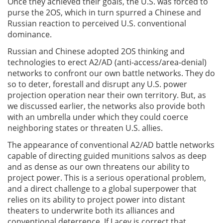
Once they achieved their goals, the U.S. was forced to
purse the 2OS, which in turn spurred a Chinese and
Russian reaction to perceived U.S. conventional
dominance.
Russian and Chinese adopted 2OS thinking and
technologies to erect A2/AD (anti-access/area-denial)
networks to confront our own battle networks. They do
so to deter, forestall and disrupt any U.S. power
projection operation near their own territory. But, as
we discussed earlier, the networks also provide both
with an umbrella under which they could coerce
neighboring states or threaten U.S. allies.
The appearance of conventional A2/AD battle networks
capable of directing guided munitions salvos as deep
and as dense as our own threatens our ability to
project power. This is a serious operational problem,
and a direct challenge to a global superpower that
relies on its ability to project power into distant
theaters to underwrite both its alliances and
conventional deterrence. If Lacey is correct that