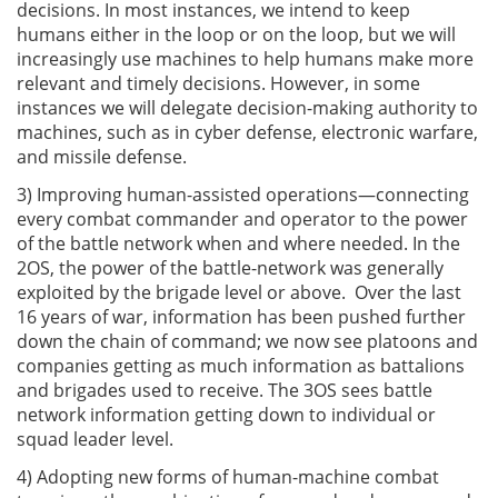
decisions. In most instances, we intend to keep
humans either in the loop or on the loop, but we will
increasingly use machines to help humans make more
relevant and timely decisions. However, in some
instances we will delegate decision-making authority to
machines, such as in cyber defense, electronic warfare,
and missile defense.
3) Improving human-assisted operations—connecting
every combat commander and operator to the power
of the battle network when and where needed. In the
2OS, the power of the battle-network was generally
exploited by the brigade level or above. Over the last
16 years of war, information has been pushed further
down the chain of command; we now see platoons and
companies getting as much information as battalions
and brigades used to receive. The 3OS sees battle
network information getting down to individual or
squad leader level.
4) Adopting new forms of human-machine combat