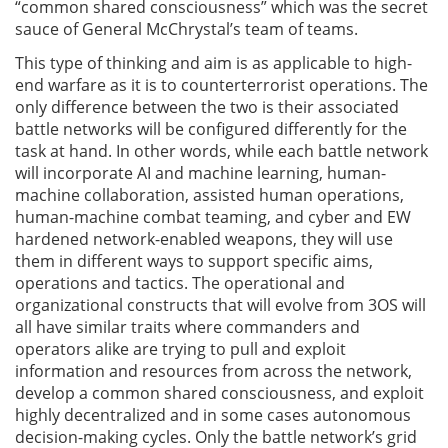
“common shared consciousness” which was the secret
sauce of General McChrystal’s team of teams.
This type of thinking and aim is as applicable to high-
end warfare as it is to counterterrorist operations. The
only difference between the two is their associated
battle networks will be configured differently for the
task at hand. In other words, while each battle network
will incorporate AI and machine learning, human-
machine collaboration, assisted human operations,
human-machine combat teaming, and cyber and EW
hardened network-enabled weapons, they will use
them in different ways to support specific aims,
operations and tactics. The operational and
organizational constructs that will evolve from 3OS will
all have similar traits where commanders and
operators alike are trying to pull and exploit
information and resources from across the network,
develop a common shared consciousness, and exploit
highly decentralized and in some cases autonomous
decision-making cycles. Only the battle network’s grid