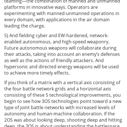
teaming—the combination of manned and unmanned
platforms in innovative ways. Operators are
experimenting with manned-unmanned operations in
every domain, with applications in the air domain
leading the charge.
5) And fielding cyber and EW-hardened, network-
enabled autonomous, and high-speed weaponry.
Future autonomous weapons will collaborate during
their attacks, taking into account an enemy’s defenses
as well as the actions of friendly attackers. And
hypersonic and directed energy weapons will be used
to achieve more timely effects.
If you think of a matrix with a vertical axis consisting of
the four battle network grids and a horizontal axis
consisting of these 5 technological improvements, you
begin to see how 3OS technologies point toward a new
type of joint battle networks with increased levels of
autonomy and human-machine collaboration. If the
2OS was about looking deep, shooting deep and hitting
deep, the 3OS is about understanding the battlespace,