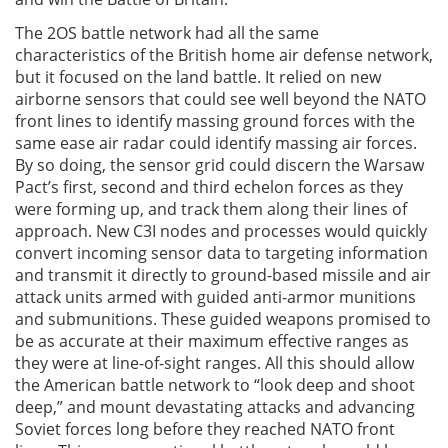
The 2OS battle network had all the same
characteristics of the British home air defense network,
but it focused on the land battle. It relied on new
airborne sensors that could see well beyond the NATO
front lines to identify massing ground forces with the
same ease air radar could identify massing air forces.
By so doing, the sensor grid could discern the Warsaw
Pact’s first, second and third echelon forces as they
were forming up, and track them along their lines of
approach. New C3I nodes and processes would quickly
convert incoming sensor data to targeting information
and transmit it directly to ground-based missile and air
attack units armed with guided anti-armor munitions
and submunitions. These guided weapons promised to
be as accurate at their maximum effective ranges as
they were at line-of-sight ranges. All this should allow
the American battle network to “look deep and shoot
deep,” and mount devastating attacks and advancing
Soviet forces long before they reached NATO front