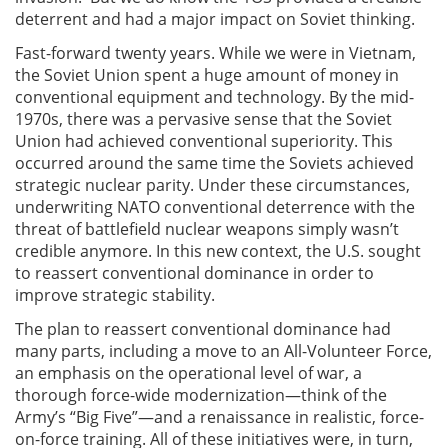
deterrent and had a major impact on Soviet thinking.
Fast-forward twenty years. While we were in Vietnam,
the Soviet Union spent a huge amount of money in
conventional equipment and technology. By the mid-
1970s, there was a pervasive sense that the Soviet
Union had achieved conventional superiority. This
occurred around the same time the Soviets achieved
strategic nuclear parity. Under these circumstances,
underwriting NATO conventional deterrence with the
threat of battlefield nuclear weapons simply wasn’t
credible anymore. In this new context, the U.S. sought
to reassert conventional dominance in order to
improve strategic stability.
The plan to reassert conventional dominance had
many parts, including a move to an All-Volunteer Force,
an emphasis on the operational level of war, a
thorough force-wide modernization—think of the
Army’s “Big Five”—and a renaissance in realistic, force-
on-force training. All of these initiatives were, in turn,