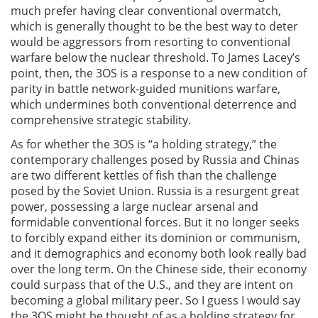
much prefer having clear conventional overmatch,
which is generally thought to be the best way to deter
would be aggressors from resorting to conventional
warfare below the nuclear threshold. To James Lacey’s
point, then, the 3OS is a response to a new condition of
parity in battle network-guided munitions warfare,
which undermines both conventional deterrence and
comprehensive strategic stability.
As for whether the 3OS is “a holding strategy,” the
contemporary challenges posed by Russia and Chinas
are two different kettles of fish than the challenge
posed by the Soviet Union. Russia is a resurgent great
power, possessing a large nuclear arsenal and
formidable conventional forces. But it no longer seeks
to forcibly expand either its dominion or communism,
and it demographics and economy both look really bad
over the long term. On the Chinese side, their economy
could surpass that of the U.S., and they are intent on
becoming a global military peer. So I guess I would say
the 3OS might be thought of as a holding strategy for