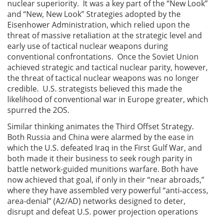
nuclear superiority. It was a key part of the “New Look”
and “New, New Look” Strategies adopted by the
Eisenhower Administration, which relied upon the
threat of massive retaliation at the strategic level and
early use of tactical nuclear weapons during
conventional confrontations. Once the Soviet Union
achieved strategic and tactical nuclear parity, however,
the threat of tactical nuclear weapons was no longer
credible. U.S. strategists believed this made the
likelihood of conventional war in Europe greater, which
spurred the 2OS.
Similar thinking animates the Third Offset Strategy.
Both Russia and China were alarmed by the ease in
which the U.S. defeated Iraq in the First Gulf War, and
both made it their business to seek rough parity in
battle network-guided munitions warfare. Both have
now achieved that goal, if only in their “near abroads,”
where they have assembled very powerful “anti-access,
area-denial” (A2/AD) networks designed to deter,
disrupt and defeat U.S. power projection operations