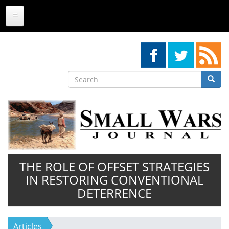
Skip
to
main
content
Search
Searc
Search
THE ROLE OF OFFSET STRATEGIES
IN RESTORING CONVENTIONAL
DETERRENCE
Articles