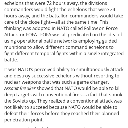
echelons that were 72 hours away, the divisions
commanders would fight the echelons that were 24
hours away, and the battalion commanders would take
care of the close fight—all at the same time. This
thinking was adopted in NATO called Follow on Force
Attack, or FOFA. FOFA was all predicated on the idea of
using operational battle networks employing guided
munitions to allow different command echelons to
fight different temporal fights within a single integrated
battle.
It was NATO’s perceived ability to simultaneously attack
and destroy successive echelons without resorting to
nuclear weapons that was such a game changer.
Assault Breaker
showed that NATO would be able to kill
deep targets with conventional fires—a fact that shook
the Soviets up. They realized a conventional attack was
not likely to succeed because NATO would be able to
defeat their forces before they reached their planned
penetration point.