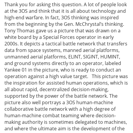
Thank you for asking this question. A lot of people look
at the 3OS and think that it is all about technology and
high-end warfare. In fact, 3OS thinking was inspired
from the beginning by the Gen. McChrystal’s thinking.
Tony Thomas gave us a picture that was drawn on a
white board by a Special Forces operator in early
2000s. It depicts a tactical battle network that transfers
data from space systems, manned aerial platforms,
unmanned aerial platforms, ELINT, SIGINT, HUMINT,
and ground systems directly to an operator, labeled
Yankee 01 in the picture, who is ready to conduct an
operation against a high value target. This picture was
the inspiration for assisted human operations, which is
all about rapid, decentralized decision-making,
supported by the power of the battle network. The
picture also well portrays a 3OS human-machine
collaborative battle network with a high degree of
human-machine combat teaming where decision-
making authority is sometimes delegated to machines,
and where the ultimate aim is the development of the