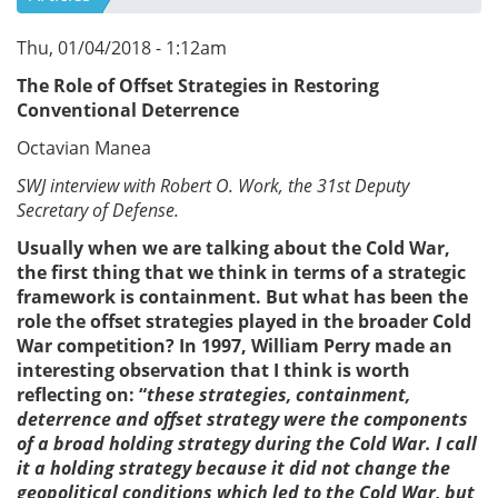
Thu, 01/04/2018 - 1:12am
The Role of Offset Strategies in Restoring
Conventional Deterrence
Octavian Manea
SWJ interview with Robert O. Work, the 31st Deputy
Secretary of Defense.
Usually when we are talking about the Cold War,
the first thing that we think in terms of a strategic
framework is containment. But what has been the
role the offset strategies played in the broader Cold
War competition? In 1997, William Perry made an
interesting observation that I think is worth
reflecting on: “
these strategies, containment,
deterrence and offset strategy were the components
of a broad holding strategy during the Cold War. I call
it a holding strategy because it did not change the
geopolitical conditions which led to the Cold War, but