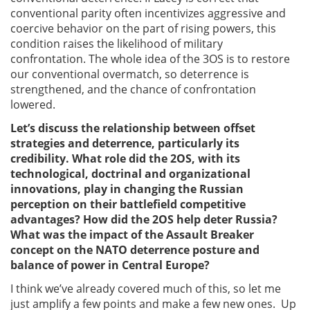
conventional parity often incentivizes aggressive and
coercive behavior on the part of rising powers, this
condition raises the likelihood of military
confrontation. The whole idea of the 3OS is to restore
our conventional overmatch, so deterrence is
strengthened, and the chance of confrontation
lowered.
Let’s discuss the relationship between offset
strategies and deterrence, particularly its
credibility. What role did the 2OS, with its
technological, doctrinal and organizational
innovations, play in changing the Russian
perception on their battlefield competitive
advantages? How did the 2OS help deter Russia?
What was the impact of the Assault Breaker
concept on the NATO deterrence posture and
balance of power in Central Europe?
I think we’ve already covered much of this, so let me
just amplify a few points and make a few new ones. Up