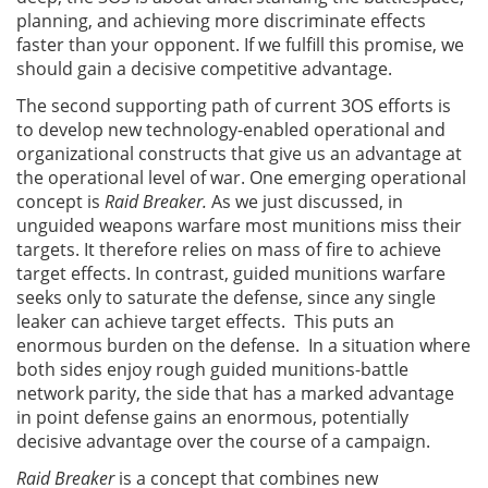
planning, and achieving more discriminate effects
faster than your opponent. If we fulfill this promise, we
should gain a decisive competitive advantage.
The second supporting path of current 3OS efforts is
to develop new technology-enabled operational and
organizational constructs that give us an advantage at
the operational level of war. One emerging operational
concept is
Raid Breaker.
As we just discussed, in
unguided weapons warfare most munitions miss their
targets. It therefore relies on mass of fire to achieve
target effects. In contrast, guided munitions warfare
seeks only to saturate the defense, since any single
leaker can achieve target effects. This puts an
enormous burden on the defense. In a situation where
both sides enjoy rough guided munitions-battle
network parity, the side that has a marked advantage
in point defense gains an enormous, potentially
decisive advantage over the course of a campaign.
Raid Breaker
is a concept that combines new