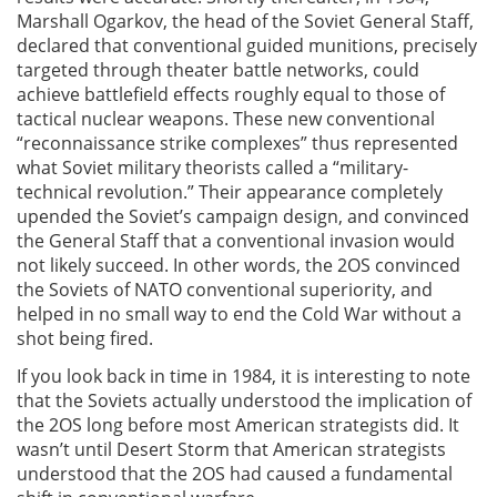
Marshall Ogarkov, the head of the Soviet General Staff,
declared that conventional guided munitions, precisely
targeted through theater battle networks, could
achieve battlefield effects roughly equal to those of
tactical nuclear weapons. These new conventional
“reconnaissance strike complexes” thus represented
what Soviet military theorists called a “military-
technical revolution.” Their appearance completely
upended the Soviet’s campaign design, and convinced
the General Staff that a conventional invasion would
not likely succeed. In other words, the 2OS convinced
the Soviets of NATO conventional superiority, and
helped in no small way to end the Cold War without a
shot being fired.
If you look back in time in 1984, it is interesting to note
that the Soviets actually understood the implication of
the 2OS long before most American strategists did. It
wasn’t until Desert Storm that American strategists
understood that the 2OS had caused a fundamental