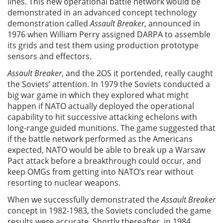
lines. This new operational battle network would be
demonstrated in an advanced concept technology
demonstration called
Assault Breaker
, announced in
1976 when William Perry assigned DARPA to assemble
its grids and test them using production prototype
sensors and effectors.
Assault Breaker
, and the 2OS it portended, really caught
the Soviets’ attention. In 1979 the Soviets conducted a
big war game in which they explored what might
happen if NATO actually deployed the operational
capability to hit successive attacking echelons with
long-range guided munitions. The game suggested that
if the battle network performed as the Americans
expected, NATO would be able to break up a Warsaw
Pact attack before a breakthrough could occur, and
keep OMGs from getting into NATO’s rear without
resorting to nuclear weapons.
When we successfully demonstrated the
Assault Breaker
concept in 1982-1983, the Soviets concluded the game
results were accurate. Shortly thereafter, in 1984,