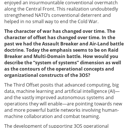
enjoyed an insurmountable conventional overmatch
along the Central Front. This realization undoubtedly
strengthened NATO’s conventional deterrent and
helped in no small way to end the Cold War.
The character of war has changed over time. The
character of offset has changed over time. In the
past we had the Assault Breaker and Air-Land battle
doctrine. Today the emphasis seems to be on Raid
Breaker and Multi-Domain battle. How would you
describe the “system of systems” dimension as well
as the contours of the operational concepts and
organizational constructs of the 3OS?
The Third Offset posits that advanced computing, big
data, machine learning and artificial intelligence (AI)—
and the vastly improved autonomous systems and
operations they will enable—are pointing towards new
and more powerful battle networks involving human-
machine collaboration and combat teaming.
The development of supporting 3OS operational