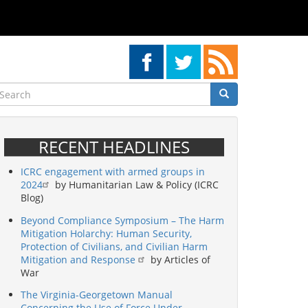
earch
Search
Search
RECENT HEADLINES
ICRC engagement with armed groups in
2024
by Humanitarian Law & Policy (ICRC
Blog)
Beyond Compliance Symposium – The Harm
Mitigation Holarchy: Human Security,
Protection of Civilians, and Civilian Harm
Mitigation and Response
by Articles of
War
The Virginia-Georgetown Manual
Concerning the Use of Force Under