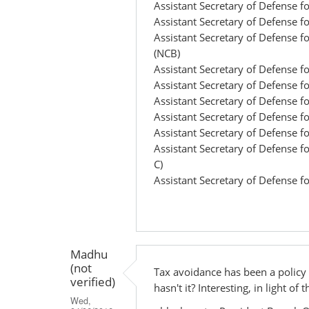
Assistant Secretary of Defense f
Assistant Secretary of Defense f
Assistant Secretary of Defense 
(NCB)
Assistant Secretary of Defense 
Assistant Secretary of Defense fo
Assistant Secretary of Defense 
Assistant Secretary of Defense f
Assistant Secretary of Defense 
Assistant Secretary of Defense fo
C)
Assistant Secretary of Defense f
Madhu
(not
Tax avoidance has been a policy
verified)
hasn't it? Interesting, in light o
Wed,