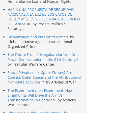
Humanitarian Law and Human Rights
HACIA UNA PROPUESTA DE SEGURIDAD
NACIONAL A LA LUZ DE LOS CASOS DE
CHILE Y MÉXICO Y EL COMBATE AL CRIMEN
ORGANIZAD
by Revista Política Y
Estrategia
Urbanization and organized crime
by
Global Initiative Against Transnational
Organized Crime
The Future Face of Irregular Warfare: Great
Power Confrontation in the 21st Century
by Irregular Warfare Center
Space Privateers or Space Pirates? Armed
Conflict, Outer Space, and the Attribution of
Non-State Activities
by Articles of War
The Experimentation Experiment: How
Small Units Will Drive the Army’s
Transformation in Contact
by Modern
War Institute
Ukraine’s Double-Edged Sword? The