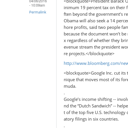
<blockquote>President Barack O
04/06/2016
- 10:09am
inimum 19 percent tax on their f
Permalink
ften beyond the government’s re
Obama will also seek a 14 percen
hore profits, said two people fa
because the document won’t be m
x regardless of whether they brin
evenue stream the president woul
re projects.</blockquote>
http://www.bloomberg.com/new
<blockquote>Google Inc. cut its t
nique that moves most of its for
muda.
.
Google’s income shifting -- invol
nd the “Dutch Sandwich” -- helped
t of the top five U.S. technology
atory filings in six countries.
.