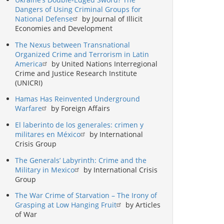
Dangers of Using Criminal Groups for
National Defense
by Journal of Illicit
Economies and Development
The Nexus between Transnational
Organized Crime and Terrorism in Latin
America
by United Nations Interregional
Crime and Justice Research Institute
(UNICRI)
Hamas Has Reinvented Underground
Warfare
by Foreign Affairs
El laberinto de los generales: crimen y
militares en México
by International
Crisis Group
The Generals’ Labyrinth: Crime and the
Military in Mexico
by International Crisis
Group
The War Crime of Starvation – The Irony of
Grasping at Low Hanging Fruit
by Articles
of War