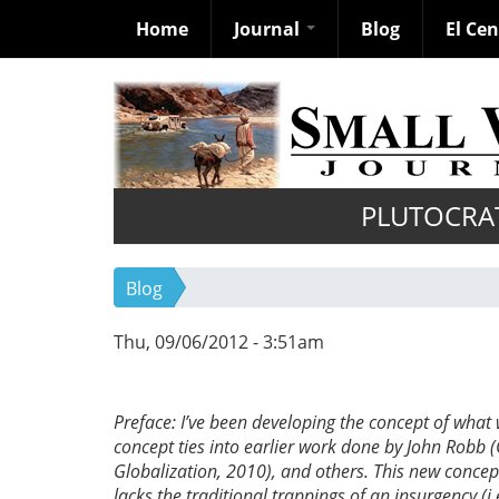
Home
Journal
Blog
El Ce
Skip
to
main
content
PLUTOCRA
Blog
Thu, 09/06/2012 - 3:51am
Preface: I’ve been developing the concept of what
concept ties into earlier work done by John Robb 
Globalization, 2010), and others. This new concept 
lacks the traditional trappings of an insurgency (i.