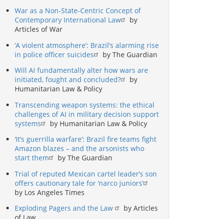
War as a Non-State-Centric Concept of
Contemporary International Law
by
Articles of War
‘A violent atmosphere’: Brazil’s alarming rise
in police officer suicides
by The Guardian
Will AI fundamentally alter how wars are
initiated, fought and concluded?
by
Humanitarian Law & Policy
Transcending weapon systems: the ethical
challenges of AI in military decision support
systems
by Humanitarian Law & Policy
‘It’s guerrilla warfare’: Brazil fire teams fight
Amazon blazes – and the arsonists who
start them
by The Guardian
Trial of reputed Mexican cartel leader’s son
offers cautionary tale for ‘narco juniors’
by Los Angeles Times
Exploding Pagers and the Law
by Articles
of Law