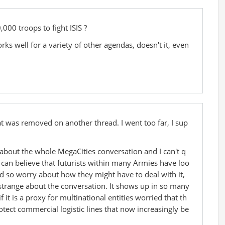
,000 troops to fight ISIS ?
ks well for a variety of other agendas, doesn't it, even
 was removed on another thread. I went too far, I sup
about the whole MegaCities conversation and I can't q
 I can believe that futurists within many Armies have loo
d so worry about how they might have to deal with it,
y strange about the conversation. It shows up in so many
 it is a proxy for multinational entities worried that th
otect commercial logistic lines that now increasingly be