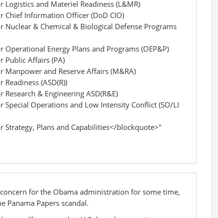
or Logistics and Materiel Readiness (L&MR)
or Chief Information Officer (DoD CIO)
for Nuclear & Chemical & Biological Defense Programs
for Operational Energy Plans and Programs (OEP&P)
r Public Affairs (PA)
for Manpower and Reserve Affairs (M&RA)
or Readiness (ASD(R))
for Research & Engineering ASD(R&E)
r Special Operations and Low Intensity Conflict (SO/LI
or Strategy, Plans and Capabilities</blockquote>"
 concern for the Obama administration for some time,
f the Panama Papers scandal.