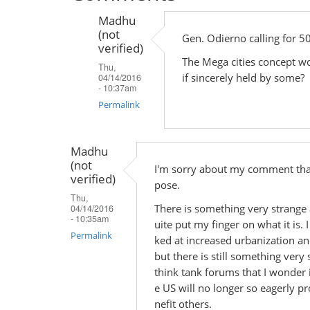
Madhu
(not
Gen. Odierno calling for 50
verified)
The Mega cities concept wor
Thu,
if sincerely held by some?
04/14/2016
- 10:37am
Permalink
In
reply
Madhu
(not
to
I'm sorry about my comment that
verified)
by
pose.
Thu,
Madhu
There is something very strange 
04/14/2016
(not
- 10:35am
uite put my finger on what it is.
verified)
Permalink
ked at increased urbanization an
but there is still something ver
think tank forums that I wonder if
e US will no longer so eagerly pr
nefit others.