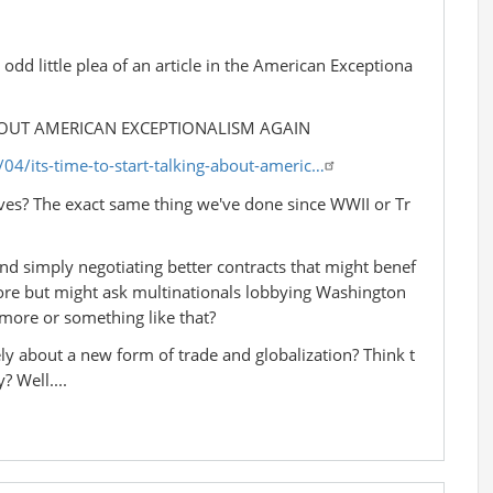
dd little plea of an article in the American Exceptiona
ABOUT AMERICAN EXCEPTIONALISM AGAIN
4/its-time-to-start-talking-about-americ…
ives? The exact same thing we've done since WWII or Tr
l and simply negotiating better contracts that might benef
more but might ask multinationals lobbying Washington
 more or something like that?
ly about a new form of trade and globalization? Think t
? Well....