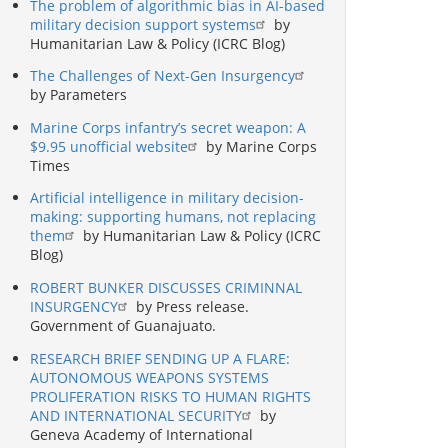
The problem of algorithmic bias in AI-based
military decision support systems
by
Humanitarian Law & Policy (ICRC Blog)
The Challenges of Next-Gen Insurgency
by Parameters
Marine Corps infantry’s secret weapon: A
$9.95 unofficial website
by Marine Corps
Times
Artificial intelligence in military decision-
making: supporting humans, not replacing
them
by Humanitarian Law & Policy (ICRC
Blog)
ROBERT BUNKER DISCUSSES CRIMINNAL
INSURGENCY
by Press release.
Government of Guanajuato.
RESEARCH BRIEF SENDING UP A FLARE:
AUTONOMOUS WEAPONS SYSTEMS
PROLIFERATION RISKS TO HUMAN RIGHTS
AND INTERNATIONAL SECURITY
by
Geneva Academy of International