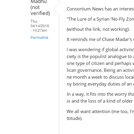
Madhu
(not
Consortium News has an interesti
verified)
"The Lure of a Syrian ‘No-Fly Zo
Thu,
04/14/2016
(without the link, not working).
- 10:27am
Permalink
It reminds me of Chase Madar's wr
I was wondering if global activis
ciety is the populist analogue to 
one type of citizen and perhaps 
lican governance. Being an activi
ne month a week to discuss local
ny boring everyday duties of an o
In a way, it fits into the worry t
ix and the loss of a kind of older
We all want attention (me too, I
ttitude).