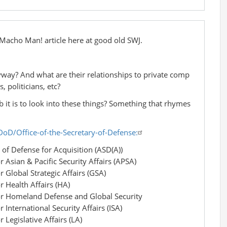
e Macho Man! article here at good old SWJ.
yway? And what are their relationships to private comp
, politicians, etc?
b it is to look into these things? Something that rhymes
oD/Office-of-the-Secretary-of-Defense:
of Defense for Acquisition (ASD(A))
r Asian & Pacific Security Affairs (APSA)
r Global Strategic Affairs (GSA)
r Health Affairs (HA)
for Homeland Defense and Global Security
 International Security Affairs (ISA)
 Legislative Affairs (LA)