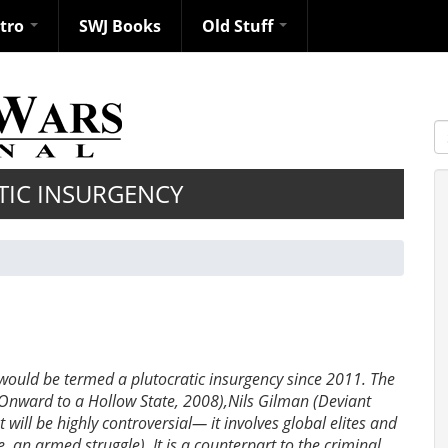
ntro
SWJ Books
Old Stuff
S
TIC INSURGENCY
 would be termed a plutocratic insurgency since 2011. The
(Onward to a Hollow State, 2008),Nils Gilman (Deviant
will be highly controversial— it involves global elites and
e. an armed struggle). It is a counterpart to the criminal