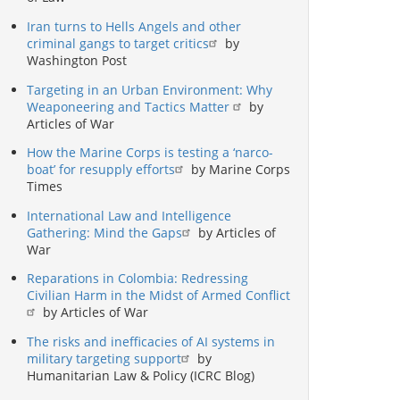
Iran turns to Hells Angels and other
criminal gangs to target critics
by
Washington Post
Targeting in an Urban Environment: Why
Weaponeering and Tactics Matter
by
Articles of War
How the Marine Corps is testing a ‘narco-
boat’ for resupply efforts
by Marine Corps
Times
International Law and Intelligence
Gathering: Mind the Gaps
by Articles of
War
Reparations in Colombia: Redressing
Civilian Harm in the Midst of Armed Conflict
by Articles of War
The risks and inefficacies of AI systems in
military targeting support
by
Humanitarian Law & Policy (ICRC Blog)