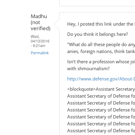
Madhu
(not
Hey, I posted this link under th
verified)
Do you think it belongs here?
Wed,
04/13/2016
"What do all these people do an
- 9:21am
anies, foreign nations, think tanks
Permalink
Isn't there a profession whose jo
with shmournalism?
http://www.defense.gov/About-D
<blockquote>Assistant Secretary 
Assistant Secretary of Defense fo
Assistant Secretary of Defense fo
Assistant Secretary of Defense fo
Assistant Secretary of Defense 
Assistant Secretary of Defense for
Assistant Secretary of Defense for