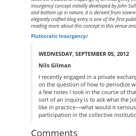
insurgency concept initially developed by John Sul
and bottom up in nature, it is derived from sover
elegantly crafted blog entry is one of the first pub
reading more about this concept in this venue and 
Plutocratic Insurgency
WEDNESDAY, SEPTEMBER 05, 2012
Nils Gilman
I recently engaged in a private excha
on the question of how to periodize wh
a few notes I took in the course of tha
sort of an inquiry is to ask what the J
like in practice—what would it serious
participation in the collective institu
Comments