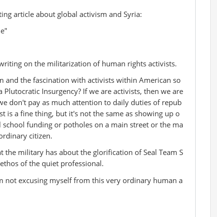
ng article about global activism and Syria:
ne"
iting on the militarization of human rights activists.
m and the fascination with activists within American so
a Plutocratic Insurgency? If we are activists, then we are
we don't pay as much attention to daily duties of repub
st is a fine thing, but it's not the same as showing up o
 school funding or potholes on a main street or the ma
rdinary citizen.
hat the military has about the glorification of Seal Team S
 ethos of the quiet professional.
'm not excusing myself from this very ordinary human a