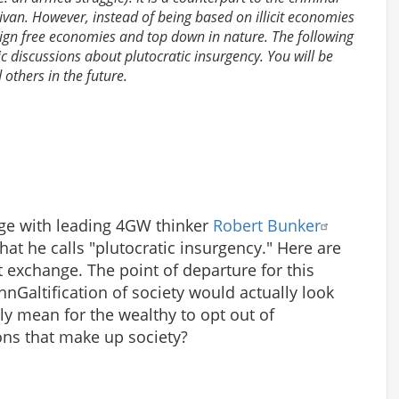
livan. However, instead of being based on illicit economies
eign free economies and top down in nature. The following
lic discussions about plutocratic insurgency. You will be
others in the future.
nge with leading 4GW thinker
Robert Bunker
at he calls "plutocratic insurgency." Here are
t exchange. The point of departure for this
ohnGaltification of society would actually look
ly mean for the wealthy to opt out of
tions that make up society?