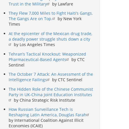
Trust in the Military
by Lawfare
They Flew 7,000 Miles to Fight Haiti’s Gangs.
The Gangs Are on Top.
by New York
Times
At the epicenter of the Mexican drug trade,
a deadly power struggle shuts down a city
by Los Angeles Times
Tehran’s Tactical Knockout: Weaponized
Pharmaceutical-Based Agents
by CTC
Sentinel
The October 7 Attack: An Assessment of the
Intelligence Failings
by CTC Sentinel
The Hidden Role of the Chinese Communist
Party in UK-China Joint Education Institutes
by China Strategic Risk Institute
How Russian Surveillance Tech is
Reshaping Latin America, Douglas Farah
by International Coalition Against Illicit
Economies (ICAIE)