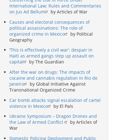
International Law: Rules and Commentaries
on Jus Ad Bellum
by Articles of War
Causes and electoral consequences of
political assassinations: The role of
organized crime in Mexico
by Political
Geography
‘This is effectively a civil war’: despair in
Haiti as armed gangs step up assault on
capital
by The Guardian
After the war on drugs: The impacts of
cocaine and cannabis regulation in Rio de
Janeiro
by Global Initiative Against
Transnational Organized Crime
Car bomb attacks signal escalation of cartel
violence in Mexico
by El País
Ukraine Symposium – Dragon Drones and
the Law of Armed Conflict
by Articles of
War
Domestic Policing Deployment and Public