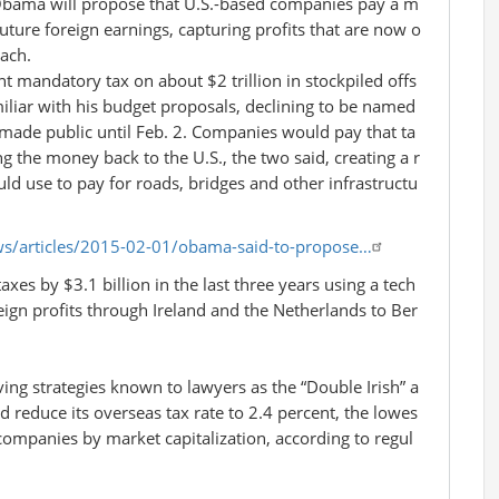
bama will propose that U.S.-based companies pay a m
uture foreign earnings, capturing profits that are now o
ach.
t mandatory tax on about $2 trillion in stockpiled offs
miliar with his budget proposals, declining to be named
ade public until Feb. 2. Companies would pay that ta
g the money back to the U.S., the two said, creating a r
d use to pay for roads, bridges and other infrastructu
s/articles/2015-02-01/obama-said-to-propose…
axes by $3.1 billion in the last three years using a tech
eign profits through Ireland and the Netherlands to Ber
ving strategies known to lawyers as the “Double Irish” a
 reduce its overseas tax rate to 2.4 percent, the lowes
 companies by market capitalization, according to regul