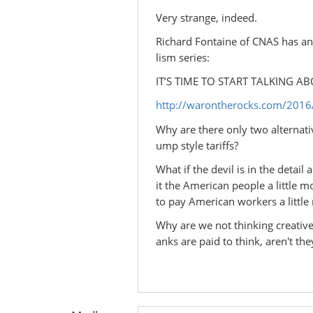
Very strange, indeed.
Richard Fontaine of CNAS has an o
lism series:
IT’S TIME TO START TALKING 
http://warontherocks.com/2016/0
Why are there only two alternat
ump style tariffs?
What if the devil is in the detai
it the American people a little 
to pay American workers a little
Why are we not thinking creative
anks are paid to think, aren't they