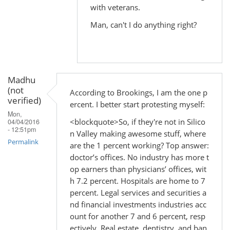
with veterans.
Man, can't I do anything right?
Madhu
(not
According to Brookings, I am the one p
verified)
ercent. I better start protesting myself:
Mon,
<blockquote>So, if they're not in Silico
04/04/2016
- 12:51pm
n Valley making awesome stuff, where
Permalink
are the 1 percent working? Top answer:
doctor’s offices. No industry has more t
op earners than physicians’ offices, wit
h 7.2 percent. Hospitals are home to 7
percent. Legal services and securities a
nd financial investments industries acc
ount for another 7 and 6 percent, resp
ectively. Real estate, dentistry, and ban