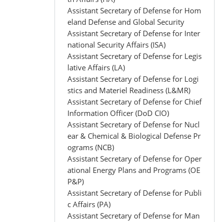
Assistant Secretary of Defense for Hom
eland Defense and Global Security
Assistant Secretary of Defense for Inter
national Security Affairs (ISA)
Assistant Secretary of Defense for Legis
lative Affairs (LA)
Assistant Secretary of Defense for Logi
stics and Materiel Readiness (L&MR)
Assistant Secretary of Defense for Chief
Information Officer (DoD CIO)
Assistant Secretary of Defense for Nucl
ear & Chemical & Biological Defense Pr
ograms (NCB)
Assistant Secretary of Defense for Oper
ational Energy Plans and Programs (OE
P&P)
Assistant Secretary of Defense for Publi
c Affairs (PA)
Assistant Secretary of Defense for Man