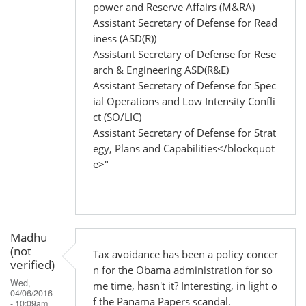
power and Reserve Affairs (M&RA)
Assistant Secretary of Defense for Read
iness (ASD(R))
Assistant Secretary of Defense for Rese
arch & Engineering ASD(R&E)
Assistant Secretary of Defense for Spec
ial Operations and Low Intensity Confli
ct (SO/LIC)
Assistant Secretary of Defense for Strat
egy, Plans and Capabilities</blockquot
e>"
Madhu
(not
Tax avoidance has been a policy concer
verified)
n for the Obama administration for so
Wed,
me time, hasn't it? Interesting, in light o
04/06/2016
f the Panama Papers scandal.
- 10:09am