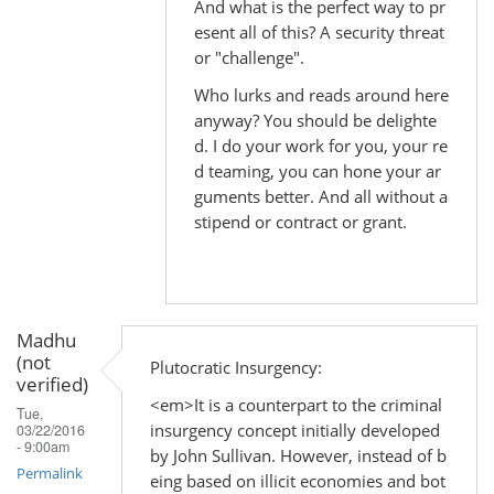
And what is the perfect way to pr
to
esent all of this? A security threat
by
or "challenge".
Madhu
Who lurks and reads around here
(not
anyway? You should be delighte
verified)
d. I do your work for you, your re
d teaming, you can hone your ar
guments better. And all without a
stipend or contract or grant.
Madhu
(not
Plutocratic Insurgency:
verified)
<em>It is a counterpart to the criminal
Tue,
insurgency concept initially developed
03/22/2016
- 9:00am
by John Sullivan. However, instead of b
Permalink
eing based on illicit economies and bot