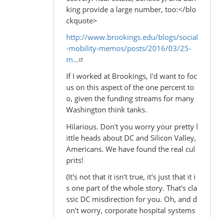
king provide a large number, too:</blo
ckquote>
http://www.brookings.edu/blogs/social
-mobility-memos/posts/2016/03/25-
m…
If I worked at Brookings, I'd want to foc
us on this aspect of the one percent to
o, given the funding streams for many
Washington think tanks.
Hilarious. Don't you worry your pretty l
ittle heads about DC and Silicon Valley,
Americans. We have found the real cul
prits!
(It's not that it isn't true, it's just that it i
s one part of the whole story. That's cla
ssic DC misdirection for you. Oh, and d
on't worry, corporate hospital systems