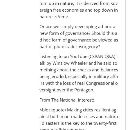
tom up in nature, it is derived from sov
ereign free economies and top down in
nature. </em>
Or are we simply developing ad-hoc a
new form of governance? Should this a
d hoc form of governance be viewed as
part of plutocratic insurgency?
Listening to an YouTube (CSPAN Q&A) t
alk by Winslow Wheeler and he said so
mething about the checks and balances
being eroded, especially in military affa
irs with the loss of real Congressional o
versight over the Pentagon.
From The National Interest:
<blockquote>Making cities resilient ag
ainst both man-made crises and natura
l disasters is the key to the twenty-first
century.</blockquote>