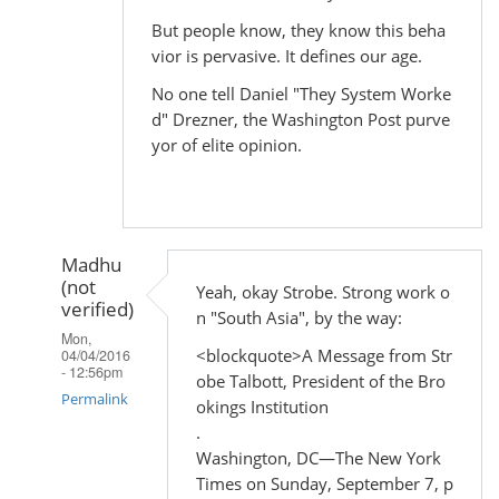
But people know, they know this beha
vior is pervasive. It defines our age.
No one tell Daniel "They System Worke
d" Drezner, the Washington Post purve
yor of elite opinion.
Madhu
(not
Yeah, okay Strobe. Strong work o
verified)
n "South Asia", by the way:
Mon,
<blockquote>A Message from Str
04/04/2016
- 12:56pm
obe Talbott, President of the Bro
Permalink
okings Institution
.
In
Washington, DC—The New York
reply
Times on Sunday, September 7, p