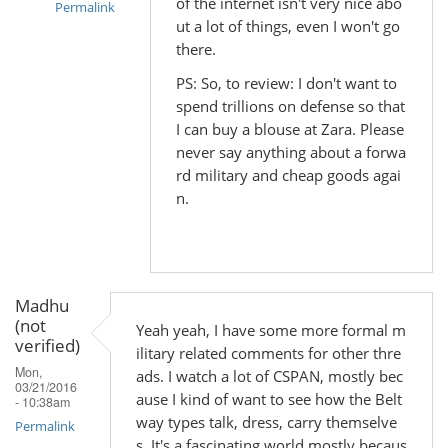
of the internet isn't very nice abo
Permalink
ut a lot of things, even I won't go
In
there.
reply
PS: So, to review: I don't want to
to
spend trillions on defense so that
by
I can buy a blouse at Zara. Please
Madhu
never say anything about a forwa
(not
rd military and cheap goods agai
verified)
n.
Madhu
(not
Yeah yeah, I have some more formal m
verified)
ilitary related comments for other thre
Mon,
ads. I watch a lot of CSPAN, mostly bec
03/21/2016
ause I kind of want to see how the Belt
- 10:38am
way types talk, dress, carry themselve
Permalink
s. It's a fascinating world mostly becaus