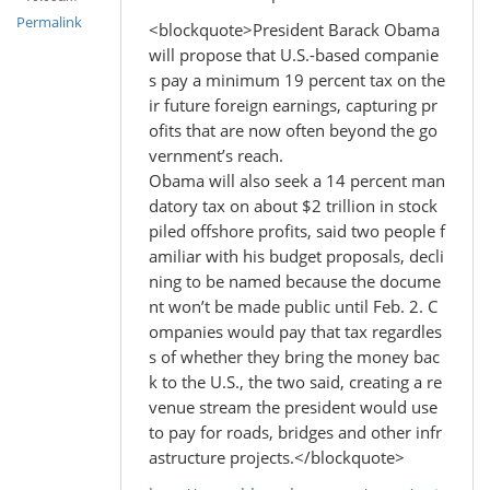
Permalink
<blockquote>President Barack Obama
will propose that U.S.-based companie
s pay a minimum 19 percent tax on the
ir future foreign earnings, capturing pr
ofits that are now often beyond the go
vernment’s reach.
Obama will also seek a 14 percent man
datory tax on about $2 trillion in stock
piled offshore profits, said two people f
amiliar with his budget proposals, decli
ning to be named because the docume
nt won’t be made public until Feb. 2. C
ompanies would pay that tax regardles
s of whether they bring the money bac
k to the U.S., the two said, creating a re
venue stream the president would use
to pay for roads, bridges and other infr
astructure projects.</blockquote>