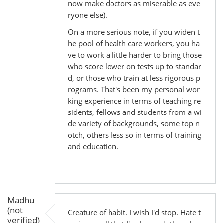
now make doctors as miserable as eve
ryone else).
On a more serious note, if you widen t
he pool of health care workers, you ha
ve to work a little harder to bring those
who score lower on tests up to standar
d, or those who train at less rigorous p
rograms. That's been my personal wor
king experience in terms of teaching re
sidents, fellows and students from a wi
de variety of backgrounds, some top n
otch, others less so in terms of training
and education.
Madhu
(not
Creature of habit. I wish I'd stop. Hate t
verified)