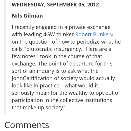
WEDNESDAY, SEPTEMBER 05, 2012
Nils Gilman
I recently engaged in a private exchange
with leading 4GW thinker
Robert Bunker
on the question of how to periodize what he
calls "plutocratic insurgency." Here are a
few notes I took in the course of that
exchange. The point of departure for this
sort of an inquiry is to ask what the
JohnGaltification of society would actually
look like in practice—what would it
seriously mean for the wealthy to opt out of
participation in the collective institutions
that make up society?
Comments