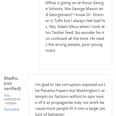
(What is going on at those Georg
e Schools, like George Mason an
d Georgetown? I know Dr. Drezn
er is Tufts but I always feel bad fo
r, like, Adam Elkus when I look at
his Twitter feed. No wonder he is
so confused all the time. He read
s the wrong people, poor young
man).
Madhu
(not
I'm glad to see corruption exposed via t
verified)
he Panama Papers but Washington's at
Tue,
tempts (or factions within) to spin som
04/05/2016
e of it as propaganda may not work be
- 9:55am
cause most people fit it into a larger pic
Permalink
ture of behavior: