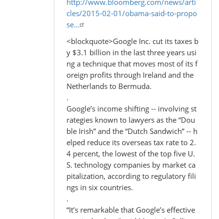
http://www.bloomberg.com/news/arti
cles/2015-02-01/obama-said-to-propo
se…
<blockquote>Google Inc. cut its taxes b
y $3.1 billion in the last three years usi
ng a technique that moves most of its f
oreign profits through Ireland and the
Netherlands to Bermuda.
.
Google’s income shifting -- involving st
rategies known to lawyers as the “Dou
ble Irish” and the “Dutch Sandwich” -- h
elped reduce its overseas tax rate to 2.
4 percent, the lowest of the top five U.
S. technology companies by market ca
pitalization, according to regulatory fili
ngs in six countries.
.
“It’s remarkable that Google’s effective