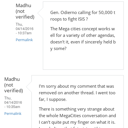
Madhu
(not
Gen. Odierno calling for 50,000 t
verified)
roops to fight ISIS ?
Thu,
The Mega cities concept works w
04/14/2016
- 10:37am
ell for a variety of other agendas,
Permalink
doesn't it, even if sincerely held b
y some?
In
reply
to
by
Madhu
Madhu
(not
(not
I'm sorry about my comment that was
verified)
verified)
removed on another thread. I went too
Thu,
far, I suppose.
04/14/2016
- 10:35am
There is something very strange about
Permalink
the whole MegaCities conversation and
I can't quite put my finger on what it is.