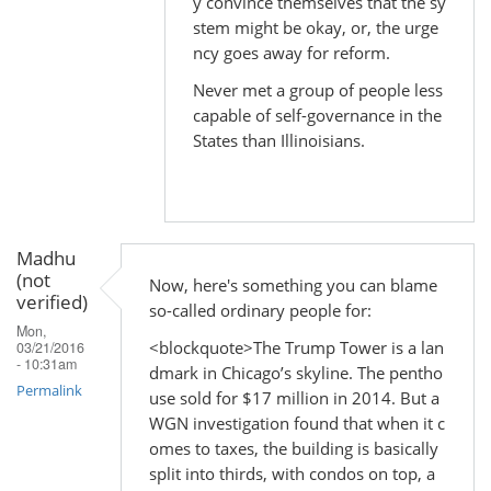
y convince themselves that the sy
In
stem might be okay, or, the urge
reply
ncy goes away for reform.
to
Never met a group of people less
by
capable of self-governance in the
Madhu
States than Illinoisians.
(not
verified)
Madhu
(not
Now, here's something you can blame
verified)
so-called ordinary people for:
Mon,
<blockquote>The Trump Tower is a lan
03/21/2016
- 10:31am
dmark in Chicago’s skyline. The pentho
Permalink
use sold for $17 million in 2014. But a
WGN investigation found that when it c
omes to taxes, the building is basically
split into thirds, with condos on top, a