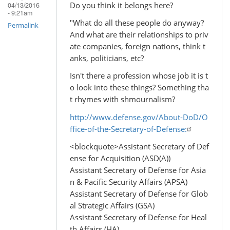
Do you think it belongs here?
04/13/2016
- 9:21am
"What do all these people do anyway?
Permalink
And what are their relationships to priv
ate companies, foreign nations, think t
anks, politicians, etc?
Isn't there a profession whose job it is t
o look into these things? Something tha
t rhymes with shmournalism?
http://www.defense.gov/About-DoD/O
ffice-of-the-Secretary-of-Defense:
<blockquote>Assistant Secretary of Def
ense for Acquisition (ASD(A))
Assistant Secretary of Defense for Asia
n & Pacific Security Affairs (APSA)
Assistant Secretary of Defense for Glob
al Strategic Affairs (GSA)
Assistant Secretary of Defense for Heal
th Affairs (HA)