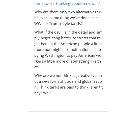
-time-to-start-talking-about-americ…
Why are there only two alternatives? T
he exact same thing we've done since
WWII or Trump style tariffs?
What if the devil is in the detail and sim
ply negotiating better contracts that mi
ght benefit the American people a little
more but might ask multinationals lob
bying Washington to pay American wo
rkers a little more or something like th
at?
Why are we not thinking creatively abo
ut a new form of trade and globalizatio
n? Think tanks are paid to think, aren't t
hey? Well....