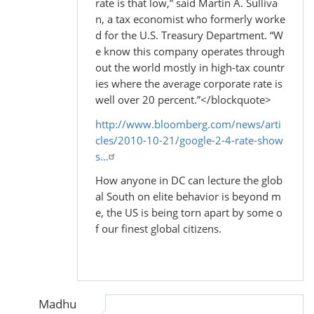
rate is that low,” said Martin A. Sulliva
n, a tax economist who formerly worke
d for the U.S. Treasury Department. “W
e know this company operates through
out the world mostly in high-tax countr
ies where the average corporate rate is
well over 20 percent.”</blockquote>
http://www.bloomberg.com/news/arti
cles/2010-10-21/google-2-4-rate-show
s…
How anyone in DC can lecture the glob
al South on elite behavior is beyond m
e, the US is being torn apart by some o
f our finest global citizens.
Madhu