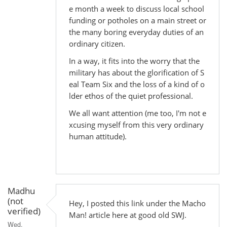
e month a week to discuss local school
funding or potholes on a main street or
the many boring everyday duties of an
ordinary citizen.
In a way, it fits into the worry that the
military has about the glorification of S
eal Team Six and the loss of a kind of o
lder ethos of the quiet professional.
We all want attention (me too, I'm not e
xcusing myself from this very ordinary
human attitude).
Madhu
(not
Hey, I posted this link under the Macho
verified)
Man! article here at good old SWJ.
Wed,