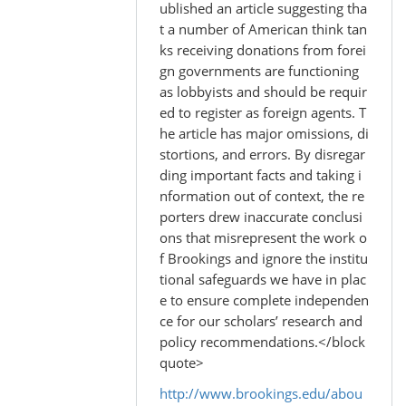
to
ublished an article suggesting tha
by
t a number of American think tan
Madhu
ks receiving donations from forei
(not
gn governments are functioning
verified)
as lobbyists and should be requir
ed to register as foreign agents. T
he article has major omissions, di
stortions, and errors. By disregar
ding important facts and taking i
nformation out of context, the re
porters drew inaccurate conclusi
ons that misrepresent the work o
f Brookings and ignore the institu
tional safeguards we have in plac
e to ensure complete independen
ce for our scholars’ research and
policy recommendations.</block
quote>
http://www.brookings.edu/abou