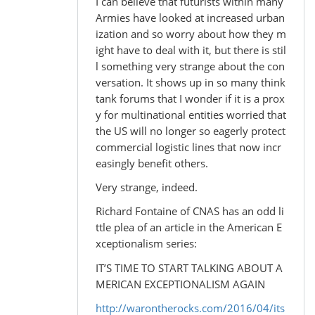
I can believe that futurists within many
Armies have looked at increased urban
ization and so worry about how they m
ight have to deal with it, but there is stil
l something very strange about the con
versation. It shows up in so many think
tank forums that I wonder if it is a prox
y for multinational entities worried that
the US will no longer so eagerly protect
commercial logistic lines that now incr
easingly benefit others.
Very strange, indeed.
Richard Fontaine of CNAS has an odd li
ttle plea of an article in the American E
xceptionalism series:
IT’S TIME TO START TALKING ABOUT A
MERICAN EXCEPTIONALISM AGAIN
http://warontherocks.com/2016/04/its