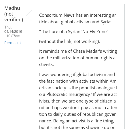
Madhu
(not
Consortium News has an interesting ar
verified)
ticle about global activism and Syria:
Thu,
"The Lure of a Syrian ‘No-Fly Zone"
04/14/2016
- 10:27am
(without the link, not working).
Permalink
It reminds me of Chase Madar's writing
on the militarization of human rights a
ctivists.
I was wondering if global activism and
the fascination with activists within Am
erican society is the populist analogue t
o a Plutocratic Insurgency? If we are act
ivists, then we are one type of citizen a
nd perhaps we don't pay as much atten
tion to daily duties of republican gover
nance. Being an activist is a fine thing,
but it's not the same as showing up on