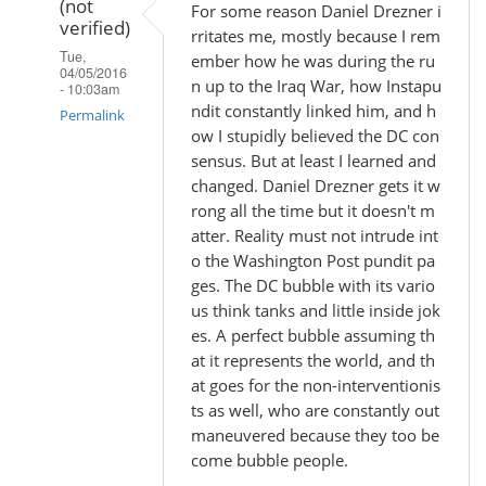
(not
For some reason Daniel Drezner i
verified)
rritates me, mostly because I rem
Tue,
ember how he was during the ru
04/05/2016
n up to the Iraq War, how Instapu
- 10:03am
ndit constantly linked him, and h
Permalink
ow I stupidly believed the DC con
In
sensus. But at least I learned and
reply
changed. Daniel Drezner gets it w
rong all the time but it doesn't m
to
atter. Reality must not intrude int
by
o the Washington Post pundit pa
Madhu
ges. The DC bubble with its vario
(not
us think tanks and little inside jok
verified)
es. A perfect bubble assuming th
at it represents the world, and th
at goes for the non-interventionis
ts as well, who are constantly out
maneuvered because they too be
come bubble people.