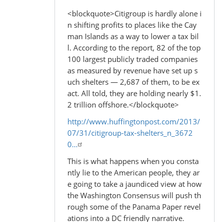
<blockquote>Citigroup is hardly alone i
n shifting profits to places like the Cay
man Islands as a way to lower a tax bil
l. According to the report, 82 of the top
100 largest publicly traded companies
as measured by revenue have set up s
uch shelters — 2,687 of them, to be ex
act. All told, they are holding nearly $1.
2 trillion offshore.</blockquote>
http://www.huffingtonpost.com/2013/
07/31/citigroup-tax-shelters_n_3672
0…
This is what happens when you consta
ntly lie to the American people, they ar
e going to take a jaundiced view at how
the Washington Consensus will push th
rough some of the Panama Paper revel
ations into a DC friendly narrative.