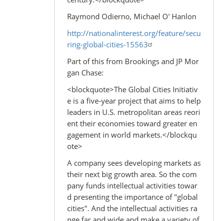
Raymond Odierno, Michael O' Hanlon
http://nationalinterest.org/feature/secu
ring-global-cities-15563
Part of this from Brookings and JP Mor
gan Chase:
<blockquote>The Global Cities Initiativ
e is a five-year project that aims to help
leaders in U.S. metropolitan areas reori
ent their economies toward greater en
gagement in world markets.</blockqu
ote>
A company sees developing markets as
their next big growth area. So the com
pany funds intellectual activities towar
d presenting the importance of "global
cities". And the intellectual activities ra
nge far and wide and make a variety of