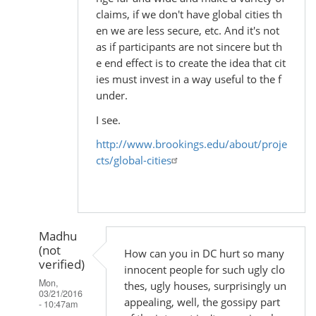
claims, if we don't have global cities th
en we are less secure, etc. And it's not
as if participants are not sincere but th
e end effect is to create the idea that cit
ies must invest in a way useful to the f
under.
I see.
http://www.brookings.edu/about/proje
cts/global-cities
Madhu
(not
How can you in DC hurt so many
verified)
innocent people for such ugly clo
Mon,
thes, ugly houses, surprisingly un
03/21/2016
appealing, well, the gossipy part
- 10:47am