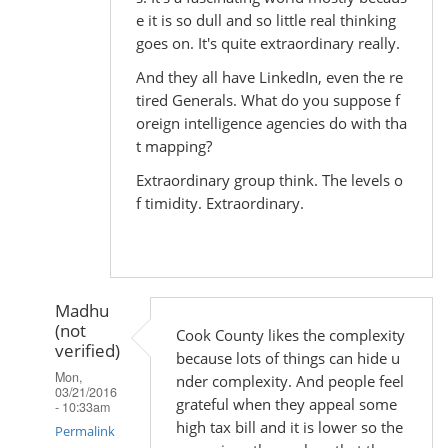
e it is so dull and so little real thinking
goes on. It's quite extraordinary really.
And they all have LinkedIn, even the re
tired Generals. What do you suppose f
oreign intelligence agencies do with tha
t mapping?
Extraordinary group think. The levels o
f timidity. Extraordinary.
Madhu
(not
Cook County likes the complexity
verified)
because lots of things can hide u
Mon,
nder complexity. And people feel
03/21/2016
grateful when they appeal some
- 10:33am
high tax bill and it is lower so the
Permalink