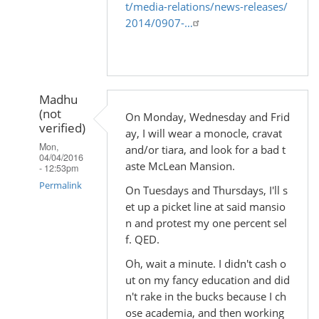
t/media-relations/news-releases/
2014/0907-…
Madhu
(not
On Monday, Wednesday and Frid
verified)
ay, I will wear a monocle, cravat
Mon,
and/or tiara, and look for a bad t
04/04/2016
aste McLean Mansion.
- 12:53pm
Permalink
On Tuesdays and Thursdays, I'll s
et up a picket line at said mansio
In
n and protest my one percent sel
reply
f. QED.
to
Oh, wait a minute. I didn't cash o
by
ut on my fancy education and did
Madhu
n't rake in the bucks because I ch
(not
ose academia, and then working
verified)