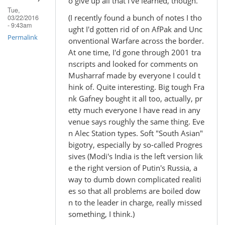
o give up all that I've learned, though.
Tue,
(I recently found a bunch of notes I tho
03/22/2016
- 9:43am
ught I'd gotten rid of on AfPak and Unc
Permalink
onventional Warfare across the border.
At one time, I'd gone through 2001 tra
nscripts and looked for comments on
Musharraf made by everyone I could t
hink of. Quite interesting. Big tough Fra
nk Gafney bought it all too, actually, pr
etty much everyone I have read in any
venue says roughly the same thing. Eve
n Alec Station types. Soft "South Asian"
bigotry, especially by so-called Progres
sives (Modi's India is the left version lik
e the right version of Putin's Russia, a
way to dumb down complicated realiti
es so that all problems are boiled dow
n to the leader in charge, really missed
something, I think.)