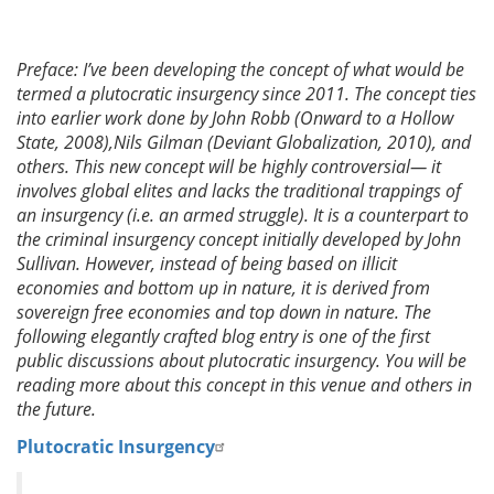
Preface: I’ve been developing the concept of what would be
termed a plutocratic insurgency since 2011. The concept ties
into earlier work done by John Robb (Onward to a Hollow
State, 2008),Nils Gilman (Deviant Globalization, 2010), and
others. This new concept will be highly controversial— it
involves global elites and lacks the traditional trappings of
an insurgency (i.e. an armed struggle). It is a counterpart to
the criminal insurgency concept initially developed by John
Sullivan. However, instead of being based on illicit
economies and bottom up in nature, it is derived from
sovereign free economies and top down in nature. The
following elegantly crafted blog entry is one of the first
public discussions about plutocratic insurgency. You will be
reading more about this concept in this venue and others in
the future.
Plutocratic Insurgency