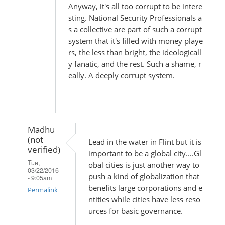
Anyway, it's all too corrupt to be intere
sting. National Security Professionals a
s a collective are part of such a corrupt
system that it's filled with money playe
rs, the less than bright, the ideologicall
y fanatic, and the rest. Such a shame, r
eally. A deeply corrupt system.
Madhu
(not
Lead in the water in Flint but it is
verified)
important to be a global city....Gl
Tue,
obal cities is just another way to
03/22/2016
push a kind of globalization that
- 9:05am
benefits large corporations and e
Permalink
ntities while cities have less reso
In
urces for basic governance.
reply