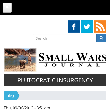
Skip
to
main
content
Search
Searc
Search
PLUTOCRATIC INSURGENCY
Blog
Thu, 09/06/2012 - 3:51am