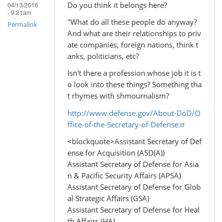
Do you think it belongs here?
04/13/2016
- 9:21am
"What do all these people do anyway?
Permalink
And what are their relationships to priv
ate companies, foreign nations, think t
anks, politicians, etc?
Isn't there a profession whose job it is t
o look into these things? Something tha
t rhymes with shmournalism?
http://www.defense.gov/About-DoD/O
ffice-of-the-Secretary-of-Defense:
<blockquote>Assistant Secretary of Def
ense for Acquisition (ASD(A))
Assistant Secretary of Defense for Asia
n & Pacific Security Affairs (APSA)
Assistant Secretary of Defense for Glob
al Strategic Affairs (GSA)
Assistant Secretary of Defense for Heal
th Affairs (HA)