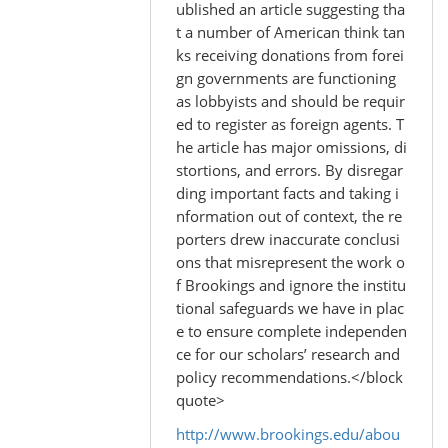
to
ublished an article suggesting tha
by
t a number of American think tan
Madhu
ks receiving donations from forei
(not
gn governments are functioning
verified)
as lobbyists and should be requir
ed to register as foreign agents. T
he article has major omissions, di
stortions, and errors. By disregar
ding important facts and taking i
nformation out of context, the re
porters drew inaccurate conclusi
ons that misrepresent the work o
f Brookings and ignore the institu
tional safeguards we have in plac
e to ensure complete independen
ce for our scholars’ research and
policy recommendations.</block
quote>
http://www.brookings.edu/abou