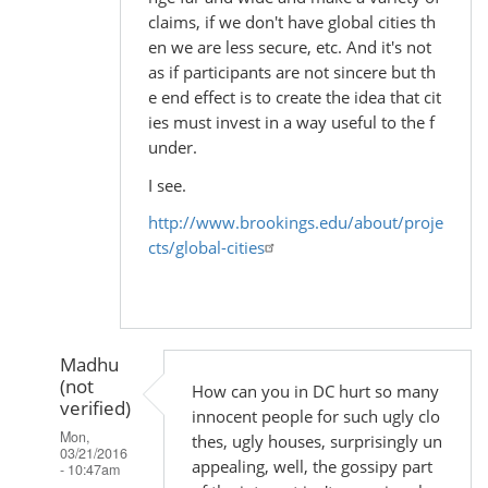
claims, if we don't have global cities th
en we are less secure, etc. And it's not
as if participants are not sincere but th
e end effect is to create the idea that cit
ies must invest in a way useful to the f
under.
I see.
http://www.brookings.edu/about/proje
cts/global-cities
Madhu
(not
How can you in DC hurt so many
verified)
innocent people for such ugly clo
Mon,
thes, ugly houses, surprisingly un
03/21/2016
appealing, well, the gossipy part
- 10:47am