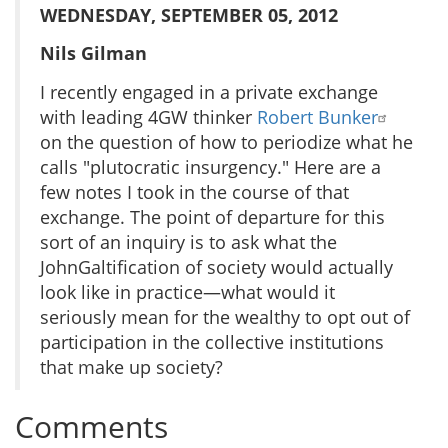
WEDNESDAY, SEPTEMBER 05, 2012
Nils Gilman
I recently engaged in a private exchange
with leading 4GW thinker
Robert Bunker
on the question of how to periodize what he
calls "plutocratic insurgency." Here are a
few notes I took in the course of that
exchange. The point of departure for this
sort of an inquiry is to ask what the
JohnGaltification of society would actually
look like in practice—what would it
seriously mean for the wealthy to opt out of
participation in the collective institutions
that make up society?
Comments