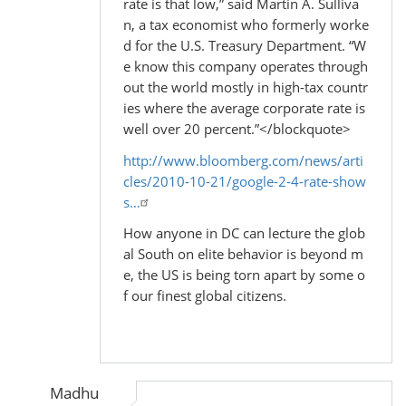
rate is that low,” said Martin A. Sulliva
n, a tax economist who formerly worke
d for the U.S. Treasury Department. “W
e know this company operates through
out the world mostly in high-tax countr
ies where the average corporate rate is
well over 20 percent.”</blockquote>
http://www.bloomberg.com/news/arti
cles/2010-10-21/google-2-4-rate-show
s…
How anyone in DC can lecture the glob
al South on elite behavior is beyond m
e, the US is being torn apart by some o
f our finest global citizens.
Madhu