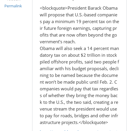
Permalink
<blockquote>President Barack Obama
will propose that U.S.-based companie
s pay a minimum 19 percent tax on the
ir future foreign earnings, capturing pr
ofits that are now often beyond the go
vernment’s reach.
Obama will also seek a 14 percent man
datory tax on about $2 trillion in stock
piled offshore profits, said two people f
amiliar with his budget proposals, decli
ning to be named because the docume
nt won’t be made public until Feb. 2. C
ompanies would pay that tax regardles
s of whether they bring the money bac
k to the U.S., the two said, creating a re
venue stream the president would use
to pay for roads, bridges and other infr
astructure projects.</blockquote>