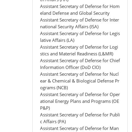
Assistant Secretary of Defense for Hom
eland Defense and Global Security
Assistant Secretary of Defense for Inter
national Security Affairs (ISA)
Assistant Secretary of Defense for Legis
lative Affairs (LA)
Assistant Secretary of Defense for Logi
stics and Materiel Readiness (L&MR)
Assistant Secretary of Defense for Chief
Information Officer (DoD CIO)
Assistant Secretary of Defense for Nucl
ear & Chemical & Biological Defense Pr
ograms (NCB)
Assistant Secretary of Defense for Oper
ational Energy Plans and Programs (OE
P&P)
Assistant Secretary of Defense for Publi
c Affairs (PA)
Assistant Secretary of Defense for Man