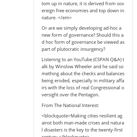
tom up in nature, it is derived from sov
ereign free economies and top down in
nature. </em>
Or are we simply developing ad-hoc a
new form of governance? Should this a
d hoc form of governance be viewed as
part of plutocratic insurgency?
Listening to an YouTube (CSPAN Q&A) t
alk by Winslow Wheeler and he said so
mething about the checks and balances
being eroded, especially in military affa
irs with the loss of real Congressional o
versight over the Pentagon.
From The National Interest:
<blockquote>Making cities resilient ag
ainst both man-made crises and natura
l disasters is the key to the twenty-first
century.</blockquote>