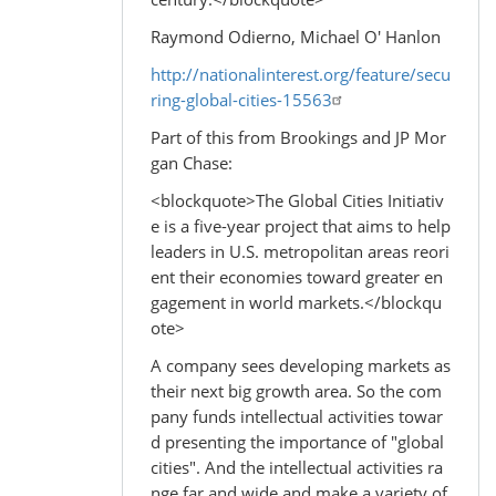
Raymond Odierno, Michael O' Hanlon
http://nationalinterest.org/feature/secu
ring-global-cities-15563
Part of this from Brookings and JP Mor
gan Chase:
<blockquote>The Global Cities Initiativ
e is a five-year project that aims to help
leaders in U.S. metropolitan areas reori
ent their economies toward greater en
gagement in world markets.</blockqu
ote>
A company sees developing markets as
their next big growth area. So the com
pany funds intellectual activities towar
d presenting the importance of "global
cities". And the intellectual activities ra
nge far and wide and make a variety of