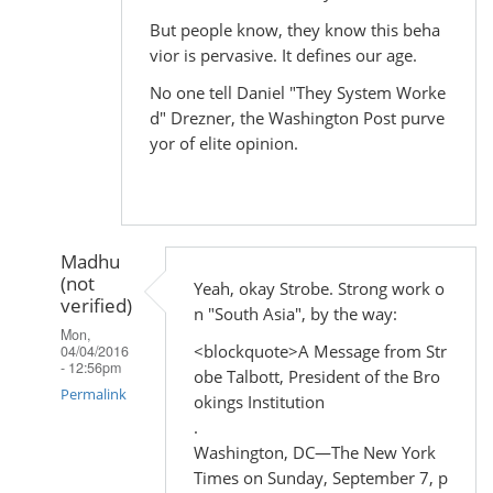
But people know, they know this beha
vior is pervasive. It defines our age.
No one tell Daniel "They System Worke
d" Drezner, the Washington Post purve
yor of elite opinion.
Madhu
(not
Yeah, okay Strobe. Strong work o
verified)
n "South Asia", by the way:
Mon,
<blockquote>A Message from Str
04/04/2016
- 12:56pm
obe Talbott, President of the Bro
Permalink
okings Institution
.
In
Washington, DC—The New York
reply
Times on Sunday, September 7, p