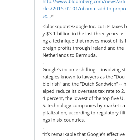
http://www.bloomberg.com/news/arti
cles/2015-02-01/obama-said-to-propo
se…
<blockquote>Google Inc. cut its taxes b
y $3.1 billion in the last three years usi
ng a technique that moves most of its f
oreign profits through Ireland and the
Netherlands to Bermuda.
.
Google’s income shifting -- involving st
rategies known to lawyers as the “Dou
ble Irish” and the “Dutch Sandwich” -- h
elped reduce its overseas tax rate to 2.
4 percent, the lowest of the top five U.
S. technology companies by market ca
pitalization, according to regulatory fili
ngs in six countries.
.
“It’s remarkable that Google’s effective