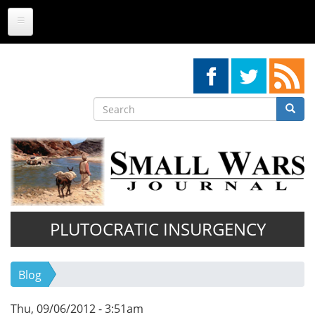
Skip
to
main
content
Search
Searc
Search
PLUTOCRATIC INSURGENCY
Blog
Thu, 09/06/2012 - 3:51am