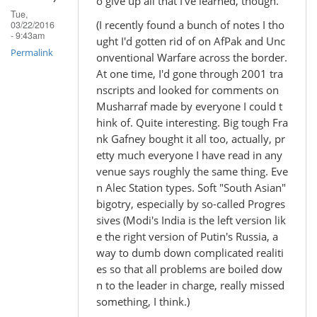
o give up all that I've learned, though.
Tue,
(I recently found a bunch of notes I tho
03/22/2016
- 9:43am
ught I'd gotten rid of on AfPak and Unc
Permalink
onventional Warfare across the border.
At one time, I'd gone through 2001 tra
nscripts and looked for comments on
Musharraf made by everyone I could t
hink of. Quite interesting. Big tough Fra
nk Gafney bought it all too, actually, pr
etty much everyone I have read in any
venue says roughly the same thing. Eve
n Alec Station types. Soft "South Asian"
bigotry, especially by so-called Progres
sives (Modi's India is the left version lik
e the right version of Putin's Russia, a
way to dumb down complicated realiti
es so that all problems are boiled dow
n to the leader in charge, really missed
something, I think.)