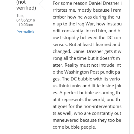
(not
For some reason Daniel Drezner i
verified)
rritates me, mostly because I rem
Tue,
ember how he was during the ru
04/05/2016
n up to the Iraq War, how Instapu
- 10:03am
ndit constantly linked him, and h
Permalink
ow I stupidly believed the DC con
In
sensus. But at least I learned and
reply
changed. Daniel Drezner gets it w
rong all the time but it doesn't m
to
atter. Reality must not intrude int
by
o the Washington Post pundit pa
Madhu
ges. The DC bubble with its vario
(not
us think tanks and little inside jok
verified)
es. A perfect bubble assuming th
at it represents the world, and th
at goes for the non-interventionis
ts as well, who are constantly out
maneuvered because they too be
come bubble people.