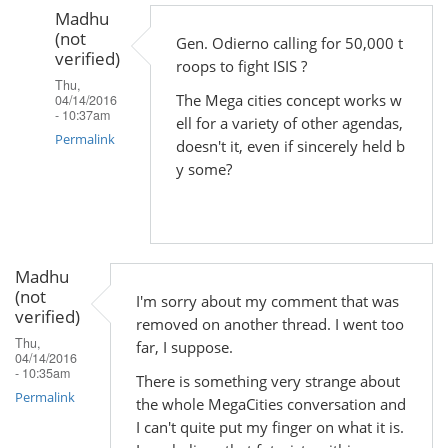
Madhu
(not
Gen. Odierno calling for 50,000 t
verified)
roops to fight ISIS ?
Thu,
The Mega cities concept works w
04/14/2016
- 10:37am
ell for a variety of other agendas,
Permalink
doesn't it, even if sincerely held b
y some?
In
reply
to
by
Madhu
Madhu
(not
(not
I'm sorry about my comment that was
verified)
verified)
removed on another thread. I went too
Thu,
far, I suppose.
04/14/2016
- 10:35am
There is something very strange about
Permalink
the whole MegaCities conversation and
I can't quite put my finger on what it is.