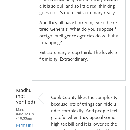
e it is so dull and so little real thinking
goes on. It's quite extraordinary really.
And they all have LinkedIn, even the re
tired Generals. What do you suppose f
oreign intelligence agencies do with tha
t mapping?
Extraordinary group think. The levels o
f timidity. Extraordinary.
Madhu
(not
Cook County likes the complexity
verified)
because lots of things can hide u
Mon,
nder complexity. And people feel
03/21/2016
grateful when they appeal some
- 10:33am
high tax bill and it is lower so the
Permalink