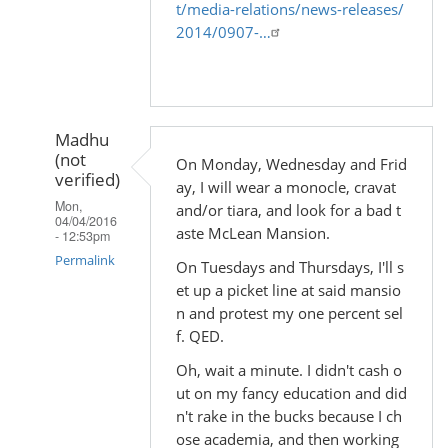
t/media-relations/news-releases/
2014/0907-…
Madhu
(not
On Monday, Wednesday and Frid
verified)
ay, I will wear a monocle, cravat
Mon,
and/or tiara, and look for a bad t
04/04/2016
aste McLean Mansion.
- 12:53pm
Permalink
On Tuesdays and Thursdays, I'll s
et up a picket line at said mansio
In
n and protest my one percent sel
reply
f. QED.
to
Oh, wait a minute. I didn't cash o
by
ut on my fancy education and did
Madhu
n't rake in the bucks because I ch
(not
ose academia, and then working
verified)