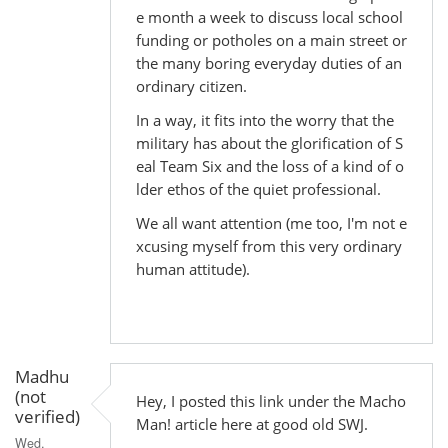
e month a week to discuss local school
funding or potholes on a main street or
the many boring everyday duties of an
ordinary citizen.
In a way, it fits into the worry that the
military has about the glorification of S
eal Team Six and the loss of a kind of o
lder ethos of the quiet professional.
We all want attention (me too, I'm not e
xcusing myself from this very ordinary
human attitude).
Madhu
(not
Hey, I posted this link under the Macho
verified)
Man! article here at good old SWJ.
Wed,