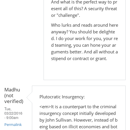
And what is the perfect way to pr
to
esent all of this? A security threat
by
or "challenge".
Madhu
Who lurks and reads around here
(not
anyway? You should be delighte
verified)
d. I do your work for you, your re
d teaming, you can hone your ar
guments better. And all without a
stipend or contract or grant.
Madhu
(not
Plutocratic Insurgency:
verified)
<em>It is a counterpart to the criminal
Tue,
insurgency concept initially developed
03/22/2016
- 9:00am
by John Sullivan. However, instead of b
Permalink
eing based on illicit economies and bot