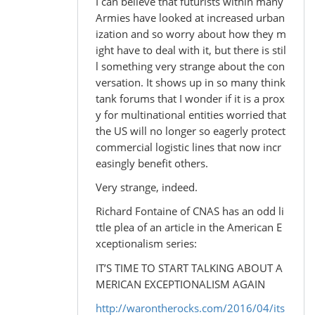
I can believe that futurists within many
Armies have looked at increased urban
ization and so worry about how they m
ight have to deal with it, but there is stil
l something very strange about the con
versation. It shows up in so many think
tank forums that I wonder if it is a prox
y for multinational entities worried that
the US will no longer so eagerly protect
commercial logistic lines that now incr
easingly benefit others.
Very strange, indeed.
Richard Fontaine of CNAS has an odd li
ttle plea of an article in the American E
xceptionalism series:
IT’S TIME TO START TALKING ABOUT A
MERICAN EXCEPTIONALISM AGAIN
http://warontherocks.com/2016/04/its