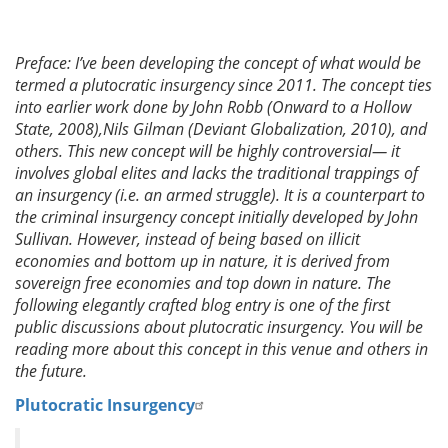
Preface: I’ve been developing the concept of what would be
termed a plutocratic insurgency since 2011. The concept ties
into earlier work done by John Robb (Onward to a Hollow
State, 2008),Nils Gilman (Deviant Globalization, 2010), and
others. This new concept will be highly controversial— it
involves global elites and lacks the traditional trappings of
an insurgency (i.e. an armed struggle). It is a counterpart to
the criminal insurgency concept initially developed by John
Sullivan. However, instead of being based on illicit
economies and bottom up in nature, it is derived from
sovereign free economies and top down in nature. The
following elegantly crafted blog entry is one of the first
public discussions about plutocratic insurgency. You will be
reading more about this concept in this venue and others in
the future.
Plutocratic Insurgency