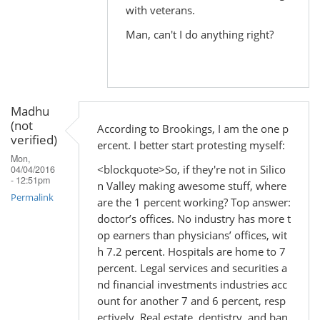
with veterans.
Man, can't I do anything right?
Madhu
(not
According to Brookings, I am the one p
verified)
ercent. I better start protesting myself:
Mon,
<blockquote>So, if they're not in Silico
04/04/2016
- 12:51pm
n Valley making awesome stuff, where
Permalink
are the 1 percent working? Top answer:
doctor’s offices. No industry has more t
op earners than physicians’ offices, wit
h 7.2 percent. Hospitals are home to 7
percent. Legal services and securities a
nd financial investments industries acc
ount for another 7 and 6 percent, resp
ectively. Real estate, dentistry, and ban