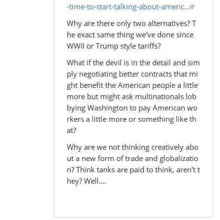
-time-to-start-talking-about-americ…
Why are there only two alternatives? T
he exact same thing we've done since
WWII or Trump style tariffs?
What if the devil is in the detail and sim
ply negotiating better contracts that mi
ght benefit the American people a little
more but might ask multinationals lob
bying Washington to pay American wo
rkers a little more or something like th
at?
Why are we not thinking creatively abo
ut a new form of trade and globalizatio
n? Think tanks are paid to think, aren't t
hey? Well....