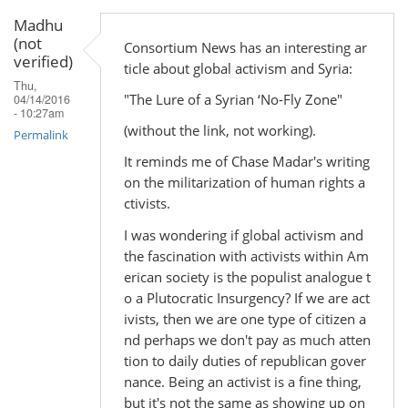
Madhu
(not
Consortium News has an interesting ar
verified)
ticle about global activism and Syria:
Thu,
"The Lure of a Syrian ‘No-Fly Zone"
04/14/2016
- 10:27am
(without the link, not working).
Permalink
It reminds me of Chase Madar's writing
on the militarization of human rights a
ctivists.
I was wondering if global activism and
the fascination with activists within Am
erican society is the populist analogue t
o a Plutocratic Insurgency? If we are act
ivists, then we are one type of citizen a
nd perhaps we don't pay as much atten
tion to daily duties of republican gover
nance. Being an activist is a fine thing,
but it's not the same as showing up on