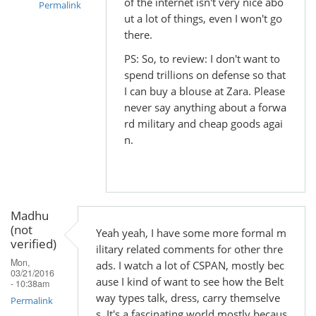
of the internet isn't very nice abo
Permalink
ut a lot of things, even I won't go
In
there.
reply
PS: So, to review: I don't want to
to
spend trillions on defense so that
by
I can buy a blouse at Zara. Please
Madhu
never say anything about a forwa
(not
rd military and cheap goods agai
verified)
n.
Madhu
(not
Yeah yeah, I have some more formal m
verified)
ilitary related comments for other thre
Mon,
ads. I watch a lot of CSPAN, mostly bec
03/21/2016
ause I kind of want to see how the Belt
- 10:38am
way types talk, dress, carry themselve
Permalink
s. It's a fascinating world mostly becaus