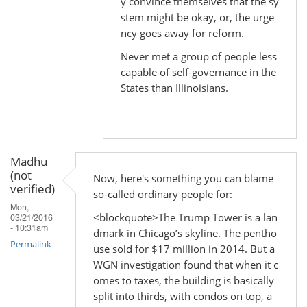
y convince themselves that the sy
In
stem might be okay, or, the urge
reply
ncy goes away for reform.
to
Never met a group of people less
by
capable of self-governance in the
Madhu
States than Illinoisians.
(not
verified)
Madhu
(not
Now, here's something you can blame
verified)
so-called ordinary people for:
Mon,
<blockquote>The Trump Tower is a lan
03/21/2016
- 10:31am
dmark in Chicago’s skyline. The pentho
Permalink
use sold for $17 million in 2014. But a
WGN investigation found that when it c
omes to taxes, the building is basically
split into thirds, with condos on top, a