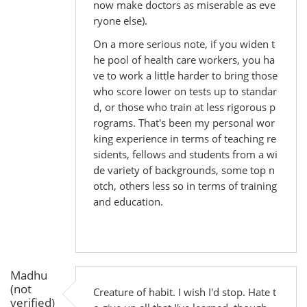
now make doctors as miserable as eve
ryone else).
On a more serious note, if you widen t
he pool of health care workers, you ha
ve to work a little harder to bring those
who score lower on tests up to standar
d, or those who train at less rigorous p
rograms. That's been my personal wor
king experience in terms of teaching re
sidents, fellows and students from a wi
de variety of backgrounds, some top n
otch, others less so in terms of training
and education.
Madhu
(not
Creature of habit. I wish I'd stop. Hate t
verified)