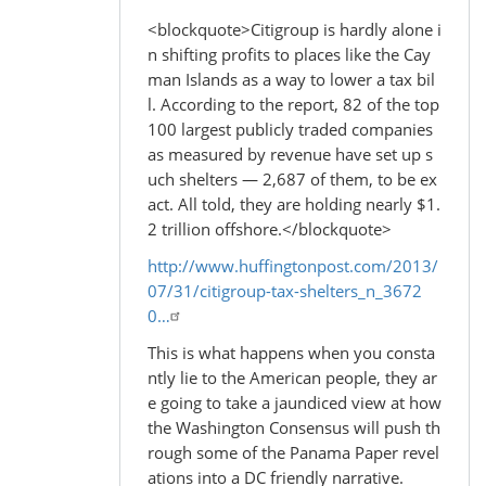
<blockquote>Citigroup is hardly alone i
n shifting profits to places like the Cay
man Islands as a way to lower a tax bil
l. According to the report, 82 of the top
100 largest publicly traded companies
as measured by revenue have set up s
uch shelters — 2,687 of them, to be ex
act. All told, they are holding nearly $1.
2 trillion offshore.</blockquote>
http://www.huffingtonpost.com/2013/
07/31/citigroup-tax-shelters_n_3672
0…
This is what happens when you consta
ntly lie to the American people, they ar
e going to take a jaundiced view at how
the Washington Consensus will push th
rough some of the Panama Paper revel
ations into a DC friendly narrative.