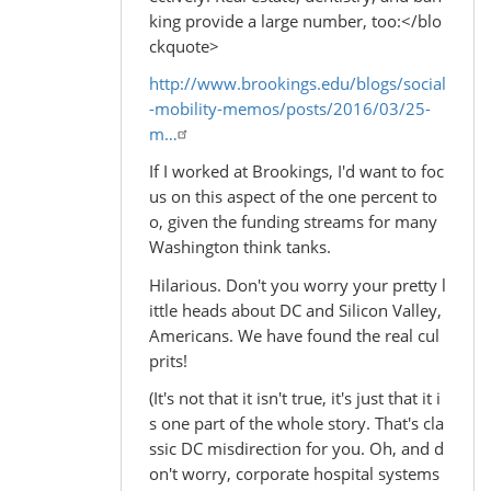
king provide a large number, too:</blo
ckquote>
http://www.brookings.edu/blogs/social
-mobility-memos/posts/2016/03/25-
m…
If I worked at Brookings, I'd want to foc
us on this aspect of the one percent to
o, given the funding streams for many
Washington think tanks.
Hilarious. Don't you worry your pretty l
ittle heads about DC and Silicon Valley,
Americans. We have found the real cul
prits!
(It's not that it isn't true, it's just that it i
s one part of the whole story. That's cla
ssic DC misdirection for you. Oh, and d
on't worry, corporate hospital systems