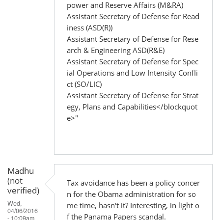
power and Reserve Affairs (M&RA)
Assistant Secretary of Defense for Read
iness (ASD(R))
Assistant Secretary of Defense for Rese
arch & Engineering ASD(R&E)
Assistant Secretary of Defense for Spec
ial Operations and Low Intensity Confli
ct (SO/LIC)
Assistant Secretary of Defense for Strat
egy, Plans and Capabilities</blockquot
e>"
Madhu
(not
Tax avoidance has been a policy concer
verified)
n for the Obama administration for so
Wed,
me time, hasn't it? Interesting, in light o
04/06/2016
f the Panama Papers scandal.
- 10:09am