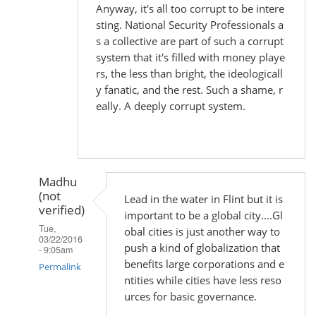
Anyway, it's all too corrupt to be intere
sting. National Security Professionals a
s a collective are part of such a corrupt
system that it's filled with money playe
rs, the less than bright, the ideologicall
y fanatic, and the rest. Such a shame, r
eally. A deeply corrupt system.
Madhu
(not
Lead in the water in Flint but it is
verified)
important to be a global city....Gl
Tue,
obal cities is just another way to
03/22/2016
push a kind of globalization that
- 9:05am
benefits large corporations and e
Permalink
ntities while cities have less reso
In
urces for basic governance.
reply