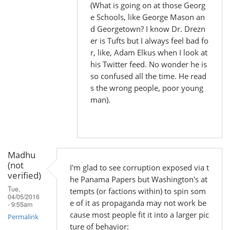
(What is going on at those Georg
e Schools, like George Mason an
d Georgetown? I know Dr. Drezn
er is Tufts but I always feel bad fo
r, like, Adam Elkus when I look at
his Twitter feed. No wonder he is
so confused all the time. He read
s the wrong people, poor young
man).
Madhu
(not
I'm glad to see corruption exposed via t
verified)
he Panama Papers but Washington's at
Tue,
tempts (or factions within) to spin som
04/05/2016
e of it as propaganda may not work be
- 9:55am
cause most people fit it into a larger pic
Permalink
ture of behavior: