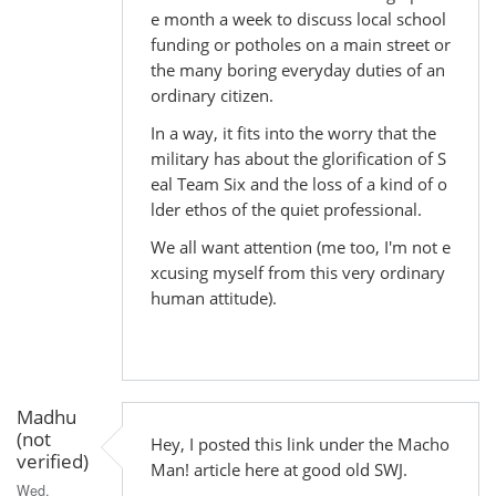
e month a week to discuss local school
funding or potholes on a main street or
the many boring everyday duties of an
ordinary citizen.
In a way, it fits into the worry that the
military has about the glorification of S
eal Team Six and the loss of a kind of o
lder ethos of the quiet professional.
We all want attention (me too, I'm not e
xcusing myself from this very ordinary
human attitude).
Madhu
(not
Hey, I posted this link under the Macho
verified)
Man! article here at good old SWJ.
Wed,