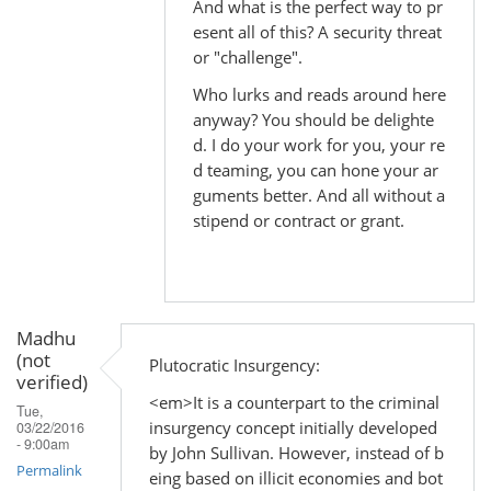
And what is the perfect way to pr
to
esent all of this? A security threat
by
or "challenge".
Madhu
Who lurks and reads around here
(not
anyway? You should be delighte
verified)
d. I do your work for you, your re
d teaming, you can hone your ar
guments better. And all without a
stipend or contract or grant.
Madhu
(not
Plutocratic Insurgency:
verified)
<em>It is a counterpart to the criminal
Tue,
insurgency concept initially developed
03/22/2016
- 9:00am
by John Sullivan. However, instead of b
Permalink
eing based on illicit economies and bot