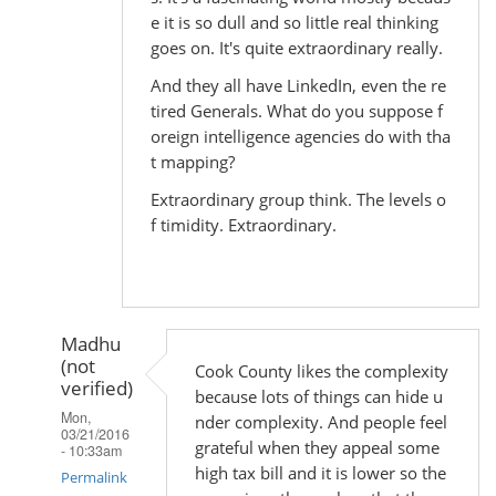
e it is so dull and so little real thinking
goes on. It's quite extraordinary really.
And they all have LinkedIn, even the re
tired Generals. What do you suppose f
oreign intelligence agencies do with tha
t mapping?
Extraordinary group think. The levels o
f timidity. Extraordinary.
Madhu
(not
Cook County likes the complexity
verified)
because lots of things can hide u
Mon,
nder complexity. And people feel
03/21/2016
grateful when they appeal some
- 10:33am
high tax bill and it is lower so the
Permalink