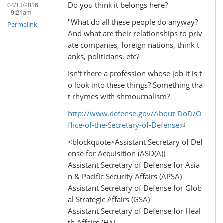
Do you think it belongs here?
04/13/2016
- 9:21am
"What do all these people do anyway?
Permalink
And what are their relationships to priv
ate companies, foreign nations, think t
anks, politicians, etc?
Isn't there a profession whose job it is t
o look into these things? Something tha
t rhymes with shmournalism?
http://www.defense.gov/About-DoD/O
ffice-of-the-Secretary-of-Defense:
<blockquote>Assistant Secretary of Def
ense for Acquisition (ASD(A))
Assistant Secretary of Defense for Asia
n & Pacific Security Affairs (APSA)
Assistant Secretary of Defense for Glob
al Strategic Affairs (GSA)
Assistant Secretary of Defense for Heal
th Affairs (HA)