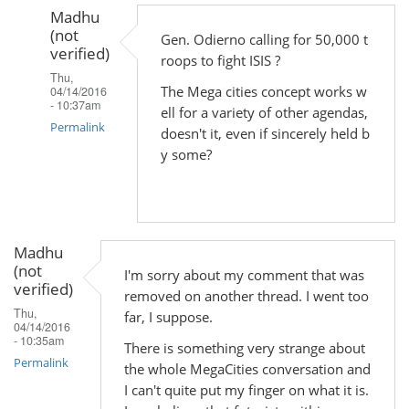
Madhu
(not
Gen. Odierno calling for 50,000 t
verified)
roops to fight ISIS ?
Thu,
The Mega cities concept works w
04/14/2016
- 10:37am
ell for a variety of other agendas,
Permalink
doesn't it, even if sincerely held b
y some?
In
reply
to
by
Madhu
Madhu
(not
(not
I'm sorry about my comment that was
verified)
verified)
removed on another thread. I went too
Thu,
far, I suppose.
04/14/2016
- 10:35am
There is something very strange about
Permalink
the whole MegaCities conversation and
I can't quite put my finger on what it is.