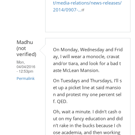
t/media-relations/news-releases/
2014/0907-…
Madhu
(not
On Monday, Wednesday and Frid
verified)
ay, I will wear a monocle, cravat
Mon,
and/or tiara, and look for a bad t
04/04/2016
aste McLean Mansion.
- 12:53pm
Permalink
On Tuesdays and Thursdays, I'll s
et up a picket line at said mansio
In
n and protest my one percent sel
reply
f. QED.
to
Oh, wait a minute. I didn't cash o
by
ut on my fancy education and did
Madhu
n't rake in the bucks because I ch
(not
ose academia, and then working
verified)