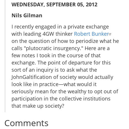
WEDNESDAY, SEPTEMBER 05, 2012
Nils Gilman
I recently engaged in a private exchange
with leading 4GW thinker
Robert Bunker
on the question of how to periodize what he
calls "plutocratic insurgency." Here are a
few notes I took in the course of that
exchange. The point of departure for this
sort of an inquiry is to ask what the
JohnGaltification of society would actually
look like in practice—what would it
seriously mean for the wealthy to opt out of
participation in the collective institutions
that make up society?
Comments