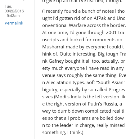
o give up all that I've learned, though.
Tue,
(I recently found a bunch of notes I tho
03/22/2016
- 9:43am
ught I'd gotten rid of on AfPak and Unc
Permalink
onventional Warfare across the border.
At one time, I'd gone through 2001 tra
nscripts and looked for comments on
Musharraf made by everyone I could t
hink of. Quite interesting. Big tough Fra
nk Gafney bought it all too, actually, pr
etty much everyone I have read in any
venue says roughly the same thing. Eve
n Alec Station types. Soft "South Asian"
bigotry, especially by so-called Progres
sives (Modi's India is the left version lik
e the right version of Putin's Russia, a
way to dumb down complicated realiti
es so that all problems are boiled dow
n to the leader in charge, really missed
something, I think.)