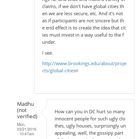
claims, if we don't have global cities th
en we are less secure, etc. And it's not
as if participants are not sincere but th
e end effect is to create the idea that cit
ies must invest in a way useful to the f
under.
I see.
http://www.brookings.edu/about/proje
cts/global-cities
Madhu
(not
How can you in DC hurt so many
verified)
innocent people for such ugly clo
Mon,
thes, ugly houses, surprisingly un
03/21/2016
appealing, well, the gossipy part
- 10:47am