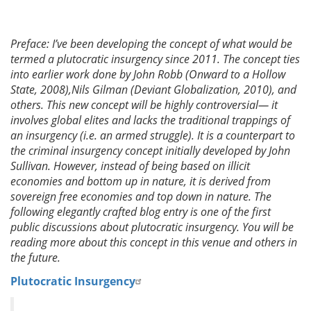
Preface: I’ve been developing the concept of what would be
termed a plutocratic insurgency since 2011. The concept ties
into earlier work done by John Robb (Onward to a Hollow
State, 2008),Nils Gilman (Deviant Globalization, 2010), and
others. This new concept will be highly controversial— it
involves global elites and lacks the traditional trappings of
an insurgency (i.e. an armed struggle). It is a counterpart to
the criminal insurgency concept initially developed by John
Sullivan. However, instead of being based on illicit
economies and bottom up in nature, it is derived from
sovereign free economies and top down in nature. The
following elegantly crafted blog entry is one of the first
public discussions about plutocratic insurgency. You will be
reading more about this concept in this venue and others in
the future.
Plutocratic Insurgency