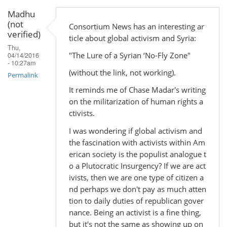
Madhu
(not
Consortium News has an interesting ar
verified)
ticle about global activism and Syria:
Thu,
"The Lure of a Syrian ‘No-Fly Zone"
04/14/2016
- 10:27am
(without the link, not working).
Permalink
It reminds me of Chase Madar's writing
on the militarization of human rights a
ctivists.
I was wondering if global activism and
the fascination with activists within Am
erican society is the populist analogue t
o a Plutocratic Insurgency? If we are act
ivists, then we are one type of citizen a
nd perhaps we don't pay as much atten
tion to daily duties of republican gover
nance. Being an activist is a fine thing,
but it's not the same as showing up on