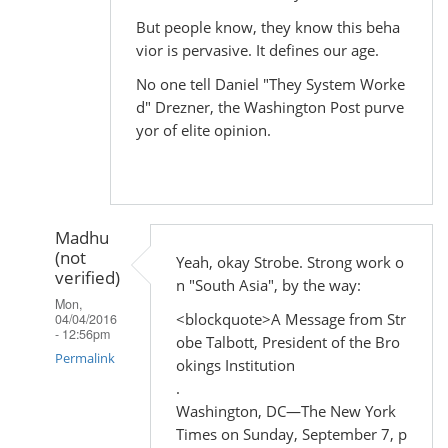
But people know, they know this beha
vior is pervasive. It defines our age.
No one tell Daniel "They System Worke
d" Drezner, the Washington Post purve
yor of elite opinion.
Madhu
(not
Yeah, okay Strobe. Strong work o
verified)
n "South Asia", by the way:
Mon,
<blockquote>A Message from Str
04/04/2016
- 12:56pm
obe Talbott, President of the Bro
Permalink
okings Institution
.
In
Washington, DC—The New York
reply
Times on Sunday, September 7, p