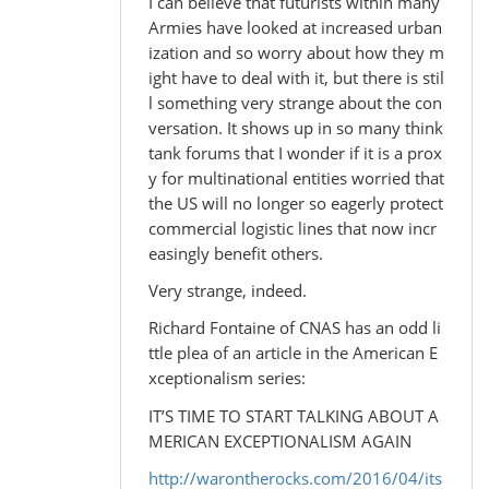
I can believe that futurists within many
Armies have looked at increased urban
ization and so worry about how they m
ight have to deal with it, but there is stil
l something very strange about the con
versation. It shows up in so many think
tank forums that I wonder if it is a prox
y for multinational entities worried that
the US will no longer so eagerly protect
commercial logistic lines that now incr
easingly benefit others.
Very strange, indeed.
Richard Fontaine of CNAS has an odd li
ttle plea of an article in the American E
xceptionalism series:
IT’S TIME TO START TALKING ABOUT A
MERICAN EXCEPTIONALISM AGAIN
http://warontherocks.com/2016/04/its