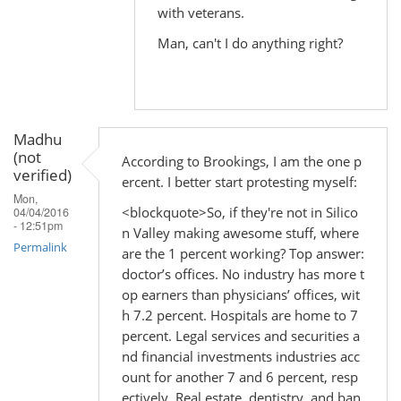
with veterans.
Man, can't I do anything right?
Madhu
(not
According to Brookings, I am the one p
verified)
ercent. I better start protesting myself:
Mon,
<blockquote>So, if they're not in Silico
04/04/2016
- 12:51pm
n Valley making awesome stuff, where
Permalink
are the 1 percent working? Top answer:
doctor’s offices. No industry has more t
op earners than physicians’ offices, wit
h 7.2 percent. Hospitals are home to 7
percent. Legal services and securities a
nd financial investments industries acc
ount for another 7 and 6 percent, resp
ectively. Real estate, dentistry, and ban