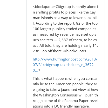
<blockquote>Citigroup is hardly alone i
n shifting profits to places like the Cay
man Islands as a way to lower a tax bil
l. According to the report, 82 of the top
100 largest publicly traded companies
as measured by revenue have set up s
uch shelters — 2,687 of them, to be ex
act. All told, they are holding nearly $1.
2 trillion offshore.</blockquote>
http://www.huffingtonpost.com/2013/
07/31/citigroup-tax-shelters_n_3672
0…
This is what happens when you consta
ntly lie to the American people, they ar
e going to take a jaundiced view at how
the Washington Consensus will push th
rough some of the Panama Paper revel
ations into a DC friendly narrative.