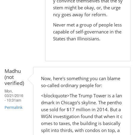
y convince themselves that the sy
In
stem might be okay, or, the urge
reply
ncy goes away for reform.
to
Never met a group of people less
by
capable of self-governance in the
Madhu
States than Illinoisians.
(not
verified)
Madhu
(not
Now, here's something you can blame
verified)
so-called ordinary people for:
Mon,
<blockquote>The Trump Tower is a lan
03/21/2016
- 10:31am
dmark in Chicago’s skyline. The pentho
Permalink
use sold for $17 million in 2014. But a
WGN investigation found that when it c
omes to taxes, the building is basically
split into thirds, with condos on top, a