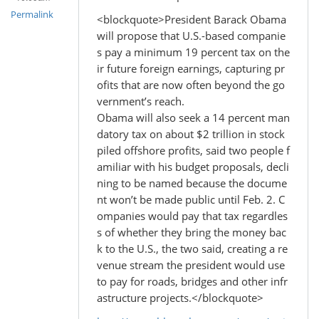
Permalink
<blockquote>President Barack Obama
will propose that U.S.-based companie
s pay a minimum 19 percent tax on the
ir future foreign earnings, capturing pr
ofits that are now often beyond the go
vernment’s reach.
Obama will also seek a 14 percent man
datory tax on about $2 trillion in stock
piled offshore profits, said two people f
amiliar with his budget proposals, decli
ning to be named because the docume
nt won’t be made public until Feb. 2. C
ompanies would pay that tax regardles
s of whether they bring the money bac
k to the U.S., the two said, creating a re
venue stream the president would use
to pay for roads, bridges and other infr
astructure projects.</blockquote>