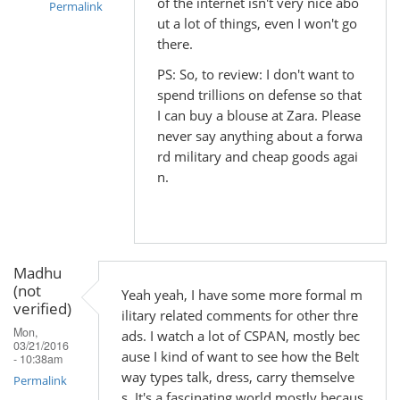
of the internet isn't very nice abo
Permalink
ut a lot of things, even I won't go
In
there.
reply
PS: So, to review: I don't want to
to
spend trillions on defense so that
by
I can buy a blouse at Zara. Please
Madhu
never say anything about a forwa
(not
rd military and cheap goods agai
verified)
n.
Madhu
(not
Yeah yeah, I have some more formal m
verified)
ilitary related comments for other thre
Mon,
ads. I watch a lot of CSPAN, mostly bec
03/21/2016
ause I kind of want to see how the Belt
- 10:38am
way types talk, dress, carry themselve
Permalink
s. It's a fascinating world mostly becaus