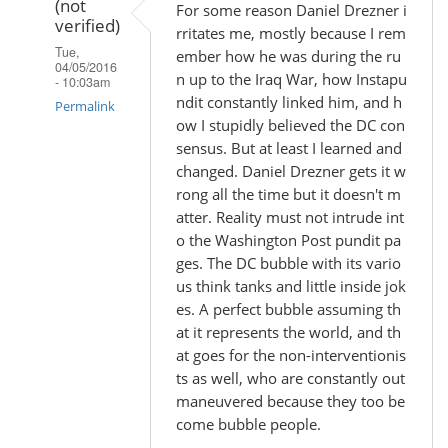
(not
For some reason Daniel Drezner i
verified)
rritates me, mostly because I rem
Tue,
ember how he was during the ru
04/05/2016
n up to the Iraq War, how Instapu
- 10:03am
ndit constantly linked him, and h
Permalink
ow I stupidly believed the DC con
In
sensus. But at least I learned and
reply
changed. Daniel Drezner gets it w
rong all the time but it doesn't m
to
atter. Reality must not intrude int
by
o the Washington Post pundit pa
Madhu
ges. The DC bubble with its vario
(not
us think tanks and little inside jok
verified)
es. A perfect bubble assuming th
at it represents the world, and th
at goes for the non-interventionis
ts as well, who are constantly out
maneuvered because they too be
come bubble people.