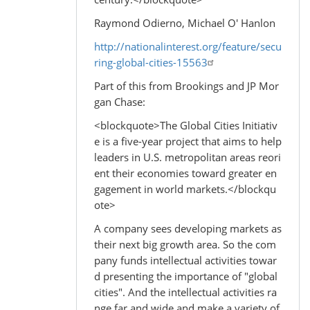
Raymond Odierno, Michael O' Hanlon
http://nationalinterest.org/feature/secu
ring-global-cities-15563
Part of this from Brookings and JP Mor
gan Chase:
<blockquote>The Global Cities Initiativ
e is a five-year project that aims to help
leaders in U.S. metropolitan areas reori
ent their economies toward greater en
gagement in world markets.</blockqu
ote>
A company sees developing markets as
their next big growth area. So the com
pany funds intellectual activities towar
d presenting the importance of "global
cities". And the intellectual activities ra
nge far and wide and make a variety of