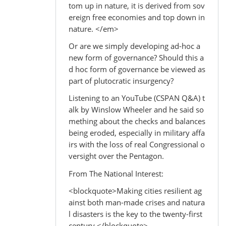
tom up in nature, it is derived from sov
ereign free economies and top down in
nature. </em>
Or are we simply developing ad-hoc a
new form of governance? Should this a
d hoc form of governance be viewed as
part of plutocratic insurgency?
Listening to an YouTube (CSPAN Q&A) t
alk by Winslow Wheeler and he said so
mething about the checks and balances
being eroded, especially in military affa
irs with the loss of real Congressional o
versight over the Pentagon.
From The National Interest:
<blockquote>Making cities resilient ag
ainst both man-made crises and natura
l disasters is the key to the twenty-first
century.</blockquote>