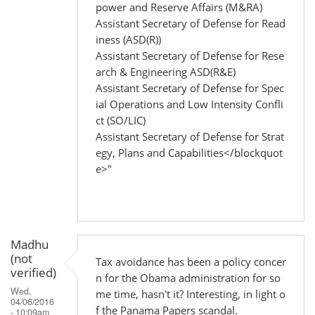
power and Reserve Affairs (M&RA)
Assistant Secretary of Defense for Read
iness (ASD(R))
Assistant Secretary of Defense for Rese
arch & Engineering ASD(R&E)
Assistant Secretary of Defense for Spec
ial Operations and Low Intensity Confli
ct (SO/LIC)
Assistant Secretary of Defense for Strat
egy, Plans and Capabilities</blockquot
e>"
Madhu
(not
Tax avoidance has been a policy concer
verified)
n for the Obama administration for so
Wed,
me time, hasn't it? Interesting, in light o
04/06/2016
f the Panama Papers scandal.
- 10:09am