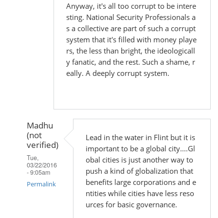
Anyway, it's all too corrupt to be intere
sting. National Security Professionals a
s a collective are part of such a corrupt
system that it's filled with money playe
rs, the less than bright, the ideologicall
y fanatic, and the rest. Such a shame, r
eally. A deeply corrupt system.
Madhu
(not
Lead in the water in Flint but it is
verified)
important to be a global city....Gl
Tue,
obal cities is just another way to
03/22/2016
push a kind of globalization that
- 9:05am
benefits large corporations and e
Permalink
ntities while cities have less reso
In
urces for basic governance.
reply