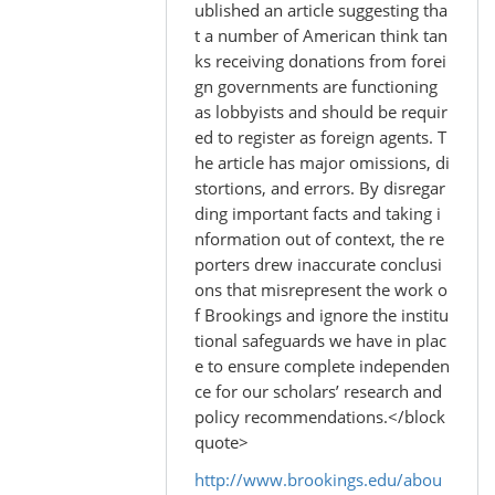
to
ublished an article suggesting tha
by
t a number of American think tan
Madhu
ks receiving donations from forei
(not
gn governments are functioning
verified)
as lobbyists and should be requir
ed to register as foreign agents. T
he article has major omissions, di
stortions, and errors. By disregar
ding important facts and taking i
nformation out of context, the re
porters drew inaccurate conclusi
ons that misrepresent the work o
f Brookings and ignore the institu
tional safeguards we have in plac
e to ensure complete independen
ce for our scholars’ research and
policy recommendations.</block
quote>
http://www.brookings.edu/abou