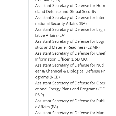
Assistant Secretary of Defense for Hom
eland Defense and Global Security
Assistant Secretary of Defense for Inter
national Security Affairs (ISA)
Assistant Secretary of Defense for Legis
lative Affairs (LA)
Assistant Secretary of Defense for Logi
stics and Materiel Readiness (L&MR)
Assistant Secretary of Defense for Chief
Information Officer (DoD CIO)
Assistant Secretary of Defense for Nucl
ear & Chemical & Biological Defense Pr
ograms (NCB)
Assistant Secretary of Defense for Oper
ational Energy Plans and Programs (OE
P&P)
Assistant Secretary of Defense for Publi
c Affairs (PA)
Assistant Secretary of Defense for Man