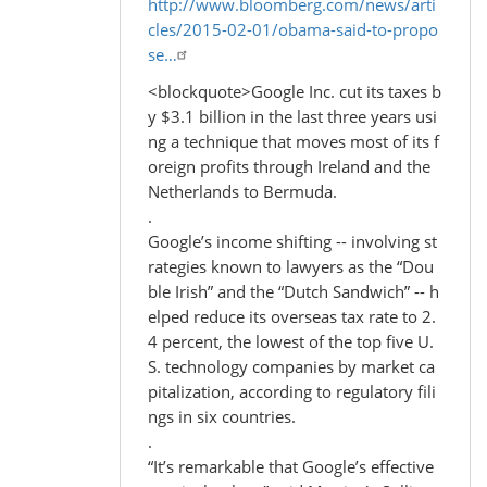
http://www.bloomberg.com/news/arti
cles/2015-02-01/obama-said-to-propo
se…
<blockquote>Google Inc. cut its taxes b
y $3.1 billion in the last three years usi
ng a technique that moves most of its f
oreign profits through Ireland and the
Netherlands to Bermuda.
.
Google’s income shifting -- involving st
rategies known to lawyers as the “Dou
ble Irish” and the “Dutch Sandwich” -- h
elped reduce its overseas tax rate to 2.
4 percent, the lowest of the top five U.
S. technology companies by market ca
pitalization, according to regulatory fili
ngs in six countries.
.
“It’s remarkable that Google’s effective