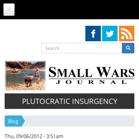
Skip
to
main
content
Search
Searc
Search
PLUTOCRATIC INSURGENCY
Blog
Thu, 09/06/2012 - 3:51am