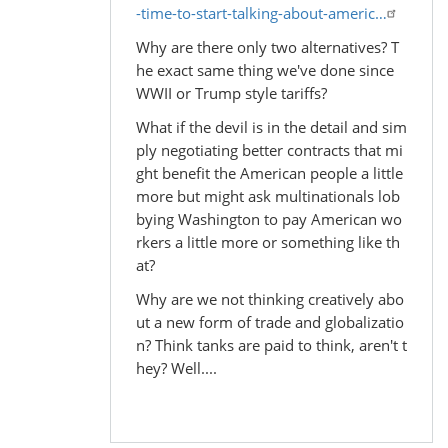
-time-to-start-talking-about-americ…
Why are there only two alternatives? T
he exact same thing we've done since
WWII or Trump style tariffs?
What if the devil is in the detail and sim
ply negotiating better contracts that mi
ght benefit the American people a little
more but might ask multinationals lob
bying Washington to pay American wo
rkers a little more or something like th
at?
Why are we not thinking creatively abo
ut a new form of trade and globalizatio
n? Think tanks are paid to think, aren't t
hey? Well....