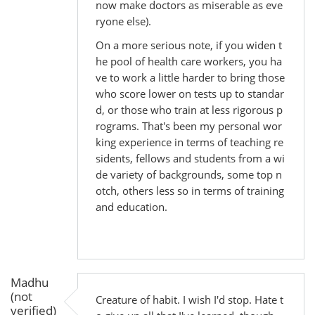
now make doctors as miserable as eve
ryone else).
On a more serious note, if you widen t
he pool of health care workers, you ha
ve to work a little harder to bring those
who score lower on tests up to standar
d, or those who train at less rigorous p
rograms. That's been my personal wor
king experience in terms of teaching re
sidents, fellows and students from a wi
de variety of backgrounds, some top n
otch, others less so in terms of training
and education.
Madhu
(not
Creature of habit. I wish I'd stop. Hate t
verified)