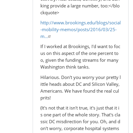
king provide a large number, too:</blo
ckquote>
http://www.brookings.edu/blogs/social
-mobility-memos/posts/2016/03/25-
m…
If I worked at Brookings, I'd want to foc
us on this aspect of the one percent to
o, given the funding streams for many
Washington think tanks.
Hilarious. Don't you worry your pretty l
ittle heads about DC and Silicon Valley,
Americans. We have found the real cul
prits!
(It's not that it isn't true, it's just that it i
s one part of the whole story. That's cla
ssic DC misdirection for you. Oh, and d
on't worry, corporate hospital systems