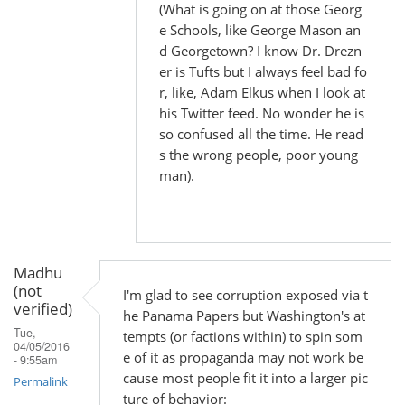
(What is going on at those Georg
e Schools, like George Mason an
d Georgetown? I know Dr. Drezn
er is Tufts but I always feel bad fo
r, like, Adam Elkus when I look at
his Twitter feed. No wonder he is
so confused all the time. He read
s the wrong people, poor young
man).
Madhu
(not
I'm glad to see corruption exposed via t
verified)
he Panama Papers but Washington's at
Tue,
tempts (or factions within) to spin som
04/05/2016
e of it as propaganda may not work be
- 9:55am
cause most people fit it into a larger pic
Permalink
ture of behavior: