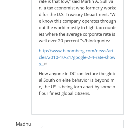
rate is that low,” said Martin A. Sulliva
n, a tax economist who formerly worke
d for the U.S. Treasury Department. “W
e know this company operates through
out the world mostly in high-tax countr
ies where the average corporate rate is
well over 20 percent.”</blockquote>
http://www.bloomberg.com/news/arti
cles/2010-10-21/google-2-4-rate-show
s…
How anyone in DC can lecture the glob
al South on elite behavior is beyond m
e, the US is being torn apart by some o
f our finest global citizens.
Madhu