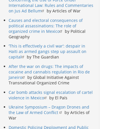
International Law: Rules and Commentaries
on Jus Ad Bellum
by Articles of War
Causes and electoral consequences of
political assassinations: The role of
organized crime in Mexico
by Political
Geography
‘This is effectively a civil war’: despair in
Haiti as armed gangs step up assault on
capital
by The Guardian
After the war on drugs: The impacts of
cocaine and cannabis regulation in Rio de
Janeiro
by Global Initiative Against
Transnational Organized Crime
Car bomb attacks signal escalation of cartel
violence in Mexico
by El País
Ukraine Symposium – Dragon Drones and
the Law of Armed Conflict
by Articles of
War
Domestic Policing Deployment and Public