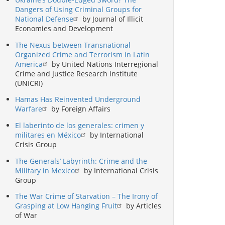
Dangers of Using Criminal Groups for
National Defense
by Journal of Illicit
Economies and Development
The Nexus between Transnational
Organized Crime and Terrorism in Latin
America
by United Nations Interregional
Crime and Justice Research Institute
(UNICRI)
Hamas Has Reinvented Underground
Warfare
by Foreign Affairs
El laberinto de los generales: crimen y
militares en México
by International
Crisis Group
The Generals’ Labyrinth: Crime and the
Military in Mexico
by International Crisis
Group
The War Crime of Starvation – The Irony of
Grasping at Low Hanging Fruit
by Articles
of War