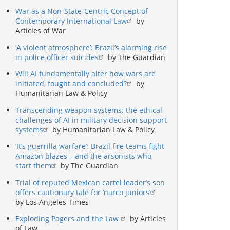
War as a Non-State-Centric Concept of
Contemporary International Law
by
Articles of War
‘A violent atmosphere’: Brazil’s alarming rise
in police officer suicides
by The Guardian
Will AI fundamentally alter how wars are
initiated, fought and concluded?
by
Humanitarian Law & Policy
Transcending weapon systems: the ethical
challenges of AI in military decision support
systems
by Humanitarian Law & Policy
‘It’s guerrilla warfare’: Brazil fire teams fight
Amazon blazes – and the arsonists who
start them
by The Guardian
Trial of reputed Mexican cartel leader’s son
offers cautionary tale for ‘narco juniors’
by Los Angeles Times
Exploding Pagers and the Law
by Articles
of Law