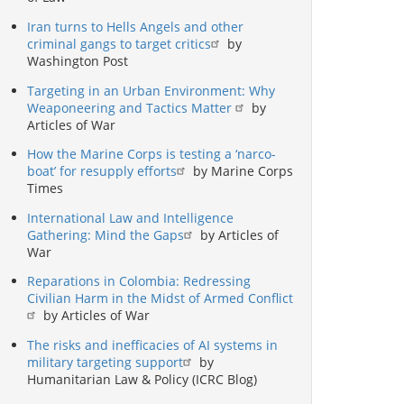
Iran turns to Hells Angels and other
criminal gangs to target critics
by
Washington Post
Targeting in an Urban Environment: Why
Weaponeering and Tactics Matter
by
Articles of War
How the Marine Corps is testing a ‘narco-
boat’ for resupply efforts
by Marine Corps
Times
International Law and Intelligence
Gathering: Mind the Gaps
by Articles of
War
Reparations in Colombia: Redressing
Civilian Harm in the Midst of Armed Conflict
by Articles of War
The risks and inefficacies of AI systems in
military targeting support
by
Humanitarian Law & Policy (ICRC Blog)