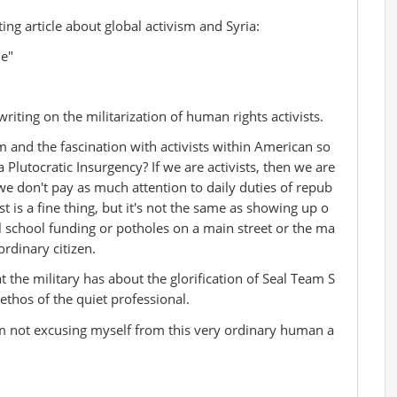
ng article about global activism and Syria:
ne"
iting on the militarization of human rights activists.
m and the fascination with activists within American so
a Plutocratic Insurgency? If we are activists, then we are
we don't pay as much attention to daily duties of repub
st is a fine thing, but it's not the same as showing up o
 school funding or potholes on a main street or the ma
rdinary citizen.
hat the military has about the glorification of Seal Team S
 ethos of the quiet professional.
'm not excusing myself from this very ordinary human a