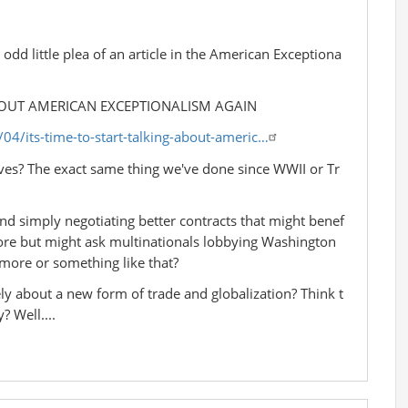
dd little plea of an article in the American Exceptiona
ABOUT AMERICAN EXCEPTIONALISM AGAIN
4/its-time-to-start-talking-about-americ…
ives? The exact same thing we've done since WWII or Tr
l and simply negotiating better contracts that might benef
more but might ask multinationals lobbying Washington
 more or something like that?
ly about a new form of trade and globalization? Think t
? Well....