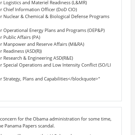
or Logistics and Materiel Readiness (L&MR)
or Chief Information Officer (DoD CIO)
for Nuclear & Chemical & Biological Defense Programs
for Operational Energy Plans and Programs (OEP&P)
r Public Affairs (PA)
for Manpower and Reserve Affairs (M&RA)
or Readiness (ASD(R))
for Research & Engineering ASD(R&E)
r Special Operations and Low Intensity Conflict (SO/LI
or Strategy, Plans and Capabilities</blockquote>"
 concern for the Obama administration for some time,
f the Panama Papers scandal.