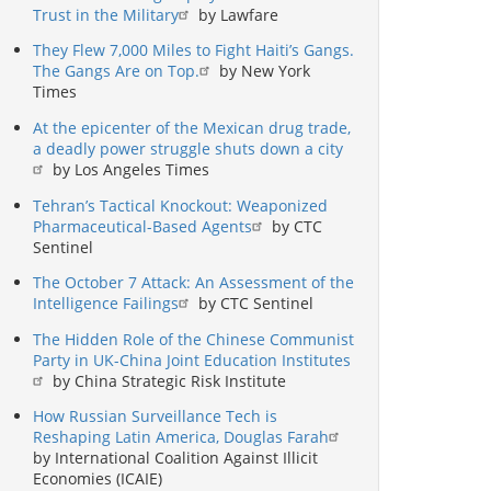
Trust in the Military
by Lawfare
They Flew 7,000 Miles to Fight Haiti’s Gangs.
The Gangs Are on Top.
by New York
Times
At the epicenter of the Mexican drug trade,
a deadly power struggle shuts down a city
by Los Angeles Times
Tehran’s Tactical Knockout: Weaponized
Pharmaceutical-Based Agents
by CTC
Sentinel
The October 7 Attack: An Assessment of the
Intelligence Failings
by CTC Sentinel
The Hidden Role of the Chinese Communist
Party in UK-China Joint Education Institutes
by China Strategic Risk Institute
How Russian Surveillance Tech is
Reshaping Latin America, Douglas Farah
by International Coalition Against Illicit
Economies (ICAIE)