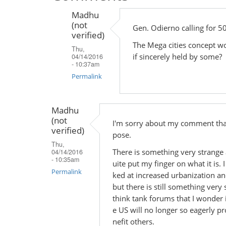
Madhu
(not
Gen. Odierno calling for 50
verified)
The Mega cities concept wor
Thu,
if sincerely held by some?
04/14/2016
- 10:37am
Permalink
In
reply
Madhu
(not
to
I'm sorry about my comment that
verified)
by
pose.
Thu,
Madhu
There is something very strange 
04/14/2016
(not
- 10:35am
uite put my finger on what it is.
verified)
Permalink
ked at increased urbanization an
but there is still something ver
think tank forums that I wonder if
e US will no longer so eagerly pr
nefit others.