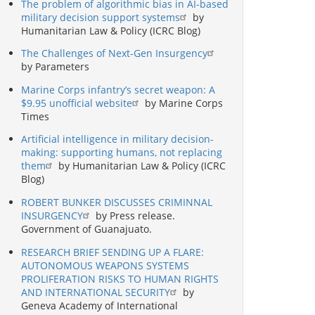
The problem of algorithmic bias in AI-based
military decision support systems
by
Humanitarian Law & Policy (ICRC Blog)
The Challenges of Next-Gen Insurgency
by Parameters
Marine Corps infantry’s secret weapon: A
$9.95 unofficial website
by Marine Corps
Times
Artificial intelligence in military decision-
making: supporting humans, not replacing
them
by Humanitarian Law & Policy (ICRC
Blog)
ROBERT BUNKER DISCUSSES CRIMINNAL
INSURGENCY
by Press release.
Government of Guanajuato.
RESEARCH BRIEF SENDING UP A FLARE:
AUTONOMOUS WEAPONS SYSTEMS
PROLIFERATION RISKS TO HUMAN RIGHTS
AND INTERNATIONAL SECURITY
by
Geneva Academy of International