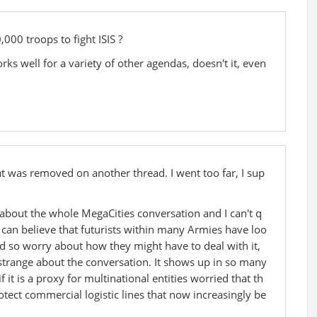
,000 troops to fight ISIS ?
ks well for a variety of other agendas, doesn't it, even
 was removed on another thread. I went too far, I sup
about the whole MegaCities conversation and I can't q
 I can believe that futurists within many Armies have loo
d so worry about how they might have to deal with it,
y strange about the conversation. It shows up in so many
 it is a proxy for multinational entities worried that th
otect commercial logistic lines that now increasingly be