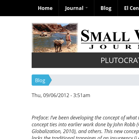
Home
Journal
Blog
El Ce
Skip
to
main
content
PLUTOCRA
Blog
Thu, 09/06/2012 - 3:51am
Preface: I’ve been developing the concept of what
concept ties into earlier work done by John Robb 
Globalization, 2010), and others. This new concept 
lacks the traditional trappings of an insurgency (i.