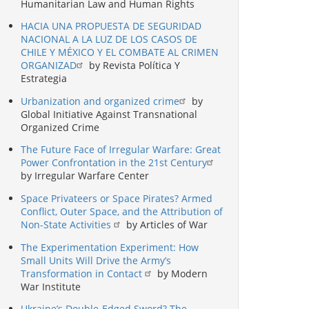
Humanitarian Law and Human Rights
HACIA UNA PROPUESTA DE SEGURIDAD
NACIONAL A LA LUZ DE LOS CASOS DE
CHILE Y MÉXICO Y EL COMBATE AL CRIMEN
ORGANIZAD
by Revista Política Y
Estrategia
Urbanization and organized crime
by
Global Initiative Against Transnational
Organized Crime
The Future Face of Irregular Warfare: Great
Power Confrontation in the 21st Century
by Irregular Warfare Center
Space Privateers or Space Pirates? Armed
Conflict, Outer Space, and the Attribution of
Non-State Activities
by Articles of War
The Experimentation Experiment: How
Small Units Will Drive the Army’s
Transformation in Contact
by Modern
War Institute
Ukraine’s Double-Edged Sword? The