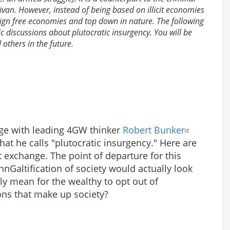
livan. However, instead of being based on illicit economies
eign free economies and top down in nature. The following
lic discussions about plutocratic insurgency. You will be
others in the future.
nge with leading 4GW thinker
Robert Bunker
at he calls "plutocratic insurgency." Here are
t exchange. The point of departure for this
ohnGaltification of society would actually look
ly mean for the wealthy to opt out of
tions that make up society?