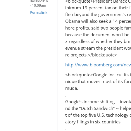
<blockquote>President Barack O
04/06/2016
- 10:09am
inimum 19 percent tax on their f
Permalink
ften beyond the government’s re
Obama will also seek a 14 percen
hore profits, said two people fa
because the document won’t be m
x regardless of whether they brin
evenue stream the president woul
re projects.</blockquote>
http://www.bloomberg.com/new
<blockquote>Google Inc. cut its t
nique that moves most of its for
muda.
.
Google’s income shifting -- invol
nd the “Dutch Sandwich” -- helped
t of the top five U.S. technology
atory filings in six countries.
.