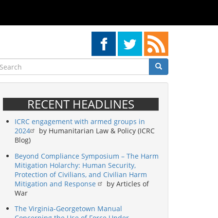
earch
Search
Search
RECENT HEADLINES
ICRC engagement with armed groups in
2024
by Humanitarian Law & Policy (ICRC
Blog)
Beyond Compliance Symposium – The Harm
Mitigation Holarchy: Human Security,
Protection of Civilians, and Civilian Harm
Mitigation and Response
by Articles of
War
The Virginia-Georgetown Manual
Concerning the Use of Force Under