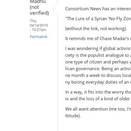
Madhu
(not
Consortium News has an interesti
verified)
"The Lure of a Syrian ‘No-Fly Zo
Thu,
04/14/2016
(without the link, not working).
- 10:27am
Permalink
It reminds me of Chase Madar's wr
I was wondering if global activis
ciety is the populist analogue to 
one type of citizen and perhaps 
lican governance. Being an activi
ne month a week to discuss local
ny boring everyday duties of an o
In a way, it fits into the worry t
ix and the loss of a kind of older
We all want attention (me too, I
ttitude).