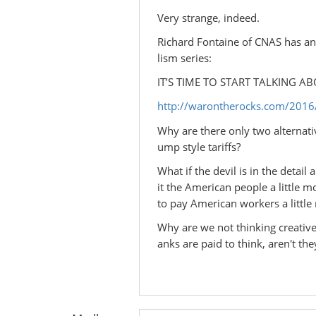
Very strange, indeed.
Richard Fontaine of CNAS has an o
lism series:
IT’S TIME TO START TALKING 
http://warontherocks.com/2016/0
Why are there only two alternat
ump style tariffs?
What if the devil is in the detai
it the American people a little 
to pay American workers a little
Why are we not thinking creative
anks are paid to think, aren't they