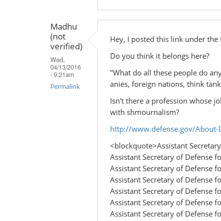
Madhu
(not
Hey, I posted this link under th
verified)
Do you think it belongs here?
Wed,
04/13/2016
"What do all these people do an
- 9:21am
anies, foreign nations, think tanks
Permalink
Isn't there a profession whose jo
with shmournalism?
http://www.defense.gov/About-D
<blockquote>Assistant Secretary 
Assistant Secretary of Defense fo
Assistant Secretary of Defense fo
Assistant Secretary of Defense fo
Assistant Secretary of Defense 
Assistant Secretary of Defense for
Assistant Secretary of Defense for