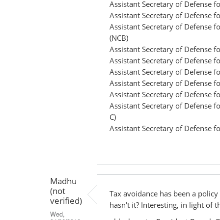
Assistant Secretary of Defense f
Assistant Secretary of Defense f
Assistant Secretary of Defense 
(NCB)
Assistant Secretary of Defense 
Assistant Secretary of Defense fo
Assistant Secretary of Defense 
Assistant Secretary of Defense f
Assistant Secretary of Defense 
Assistant Secretary of Defense fo
C)
Assistant Secretary of Defense f
Madhu
(not
Tax avoidance has been a policy
verified)
hasn't it? Interesting, in light o
Wed,