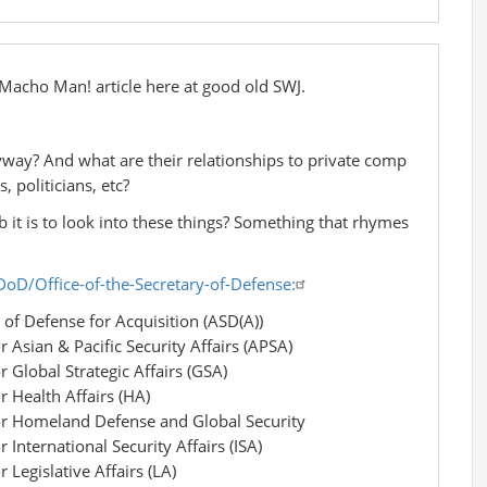
e Macho Man! article here at good old SWJ.
yway? And what are their relationships to private comp
, politicians, etc?
b it is to look into these things? Something that rhymes
oD/Office-of-the-Secretary-of-Defense:
of Defense for Acquisition (ASD(A))
r Asian & Pacific Security Affairs (APSA)
r Global Strategic Affairs (GSA)
r Health Affairs (HA)
for Homeland Defense and Global Security
 International Security Affairs (ISA)
 Legislative Affairs (LA)