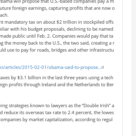
bama will propose that U.S.-based companies pay a m
uture foreign earnings, capturing profits that are now o
ach.
t mandatory tax on about $2 trillion in stockpiled offs
miliar with his budget proposals, declining to be named
ade public until Feb. 2. Companies would pay that ta
g the money back to the U.S., the two said, creating a r
d use to pay for roads, bridges and other infrastructu
s/articles/2015-02-01/obama-said-to-propose…
axes by $3.1 billion in the last three years using a tech
eign profits through Ireland and the Netherlands to Ber
ving strategies known to lawyers as the “Double Irish” a
 reduce its overseas tax rate to 2.4 percent, the lowes
 companies by market capitalization, according to regul