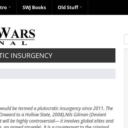
ntro
SWJ Books
Old Stuff
S
TIC INSURGENCY
 would be termed a plutocratic insurgency since 2011. The
(Onward to a Hollow State, 2008),Nils Gilman (Deviant
will be highly controversial— it involves global elites and
e. an armed struggle). It is a counterpart to the criminal