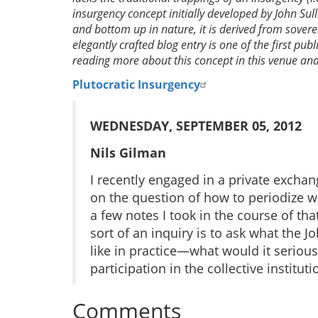
insurgency concept initially developed by John Sul
and bottom up in nature, it is derived from sover
elegantly crafted blog entry is one of the first pub
reading more about this concept in this venue and 
Plutocratic Insurgency
WEDNESDAY, SEPTEMBER 05, 2012
Nils Gilman
I recently engaged in a private excha
on the question of how to periodize wh
a few notes I took in the course of tha
sort of an inquiry is to ask what the J
like in practice—what would it serious
participation in the collective institu
Comments